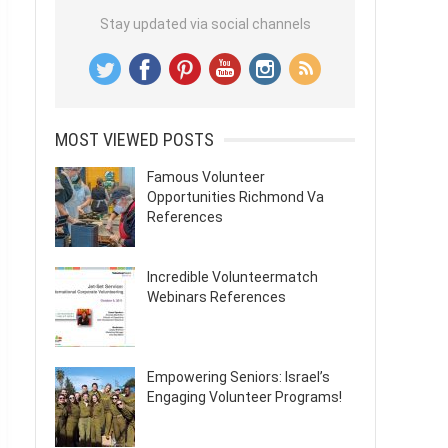
Stay updated via social channels
MOST VIEWED POSTS
Famous Volunteer
Opportunities Richmond Va
References
Incredible Volunteermatch
Webinars References
Empowering Seniors: Israel’s
Engaging Volunteer Programs!