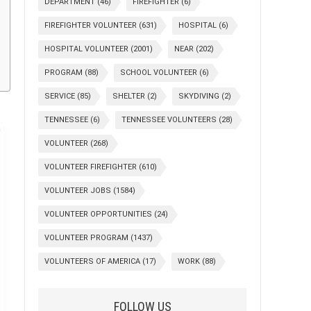
DEPARTMENT
(46)
FIREFIGHTER
(6)
FIREFIGHTER VOLUNTEER
(631)
HOSPITAL
(6)
HOSPITAL VOLUNTEER
(2001)
NEAR
(202)
PROGRAM
(88)
SCHOOL VOLUNTEER
(6)
SERVICE
(85)
SHELTER
(2)
SKYDIVING
(2)
TENNESSEE
(6)
TENNESSEE VOLUNTEERS
(28)
VOLUNTEER
(268)
VOLUNTEER FIREFIGHTER
(610)
VOLUNTEER JOBS
(1584)
VOLUNTEER OPPORTUNITIES
(24)
VOLUNTEER PROGRAM
(1437)
VOLUNTEERS OF AMERICA
(17)
WORK
(88)
FOLLOW US