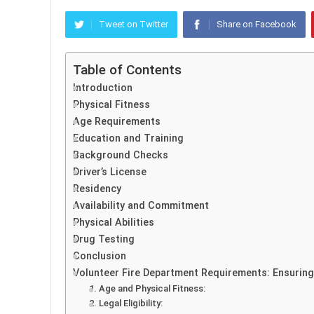
Tweet on Twitter
Share on Facebook
Table of Contents
Introduction
Physical Fitness
Age Requirements
Education and Training
Background Checks
Driver’s License
Residency
Availability and Commitment
Physical Abilities
Drug Testing
Conclusion
Volunteer Fire Department Requirements: Ensuring
1. Age and Physical Fitness:
2. Legal Eligibility: