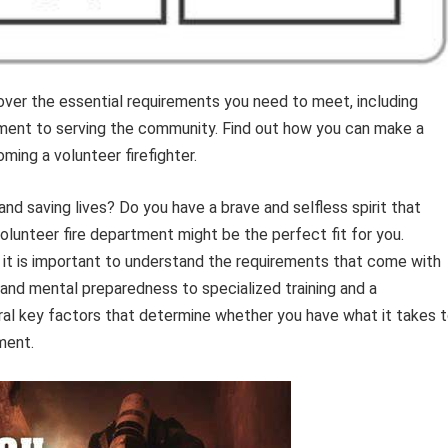
ver the essential requirements you need to meet, including
mitment to serving the community. Find out how you can make a
ming a volunteer firefighter.
d saving lives? Do you have a brave and selfless spirit that
 volunteer fire department might be the perfect fit for you.
, it is important to understand the requirements that come with
s and mental preparedness to specialized training and a
al key factors that determine whether you have what it takes 
ment.