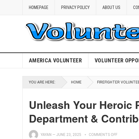
HOMEPAGE
PRIVACY POLICY
ABOUT US
CO
AMERICA VOLUNTEER
VOLUNTEER OPPO
YOU ARE HERE:
HOME
FIREFIGHTER VOLUNTE
Unleash Your Heroic P
Department & Contrib
YAYAN
—
JUNE 23, 2025
COMMENTS OFF