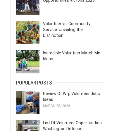
Opportunities Victoria 2023
Volunteer vs. Community
Service: Unveiling the
Distinction
Incredible Volunteer Match Mn
Ideas
POPULAR POSTS
Review Of Wfp Volunteer Jobs
Ideas
MARCH 28, 2026
List Of Volunteer Opportunities
Washington Dc Ideas