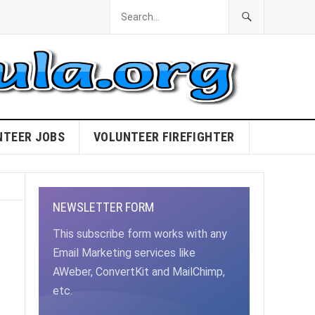
NTEER JOBS
VOLUNTEER FIREFIGHTER
NEWSLETTER FORM
This subscribe form works with any
Email Marketing services like
AWeber, ConvertKit and MailChimp,
etc.