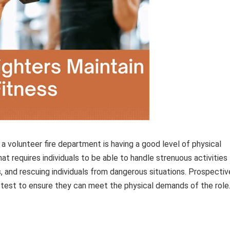
a volunteer fire department is having a good level of physical
that requires individuals to be able to handle strenuous activities
, and rescuing individuals from dangerous situations. Prospectiv
 test to ensure they can meet the physical demands of the role