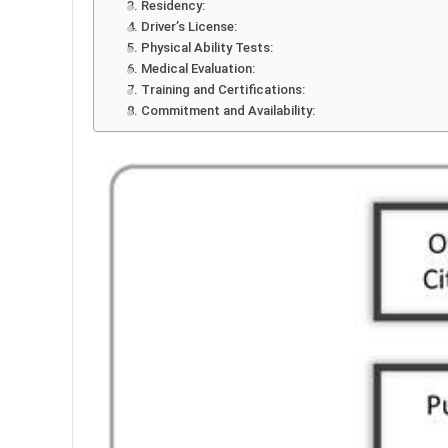
3. Residency:
4. Driver’s License:
5. Physical Ability Tests:
6. Medical Evaluation:
7. Training and Certifications:
8. Commitment and Availability: