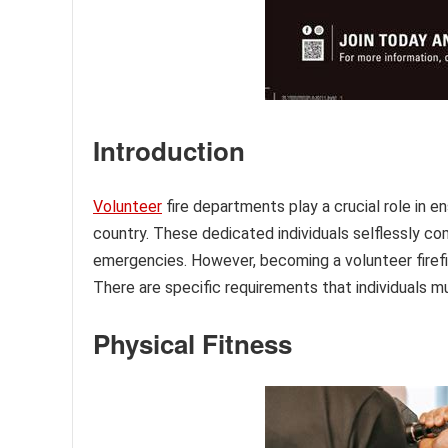
Introduction
Volunteer
fire departments play a crucial role in 
country. These dedicated individuals selflessly co
emergencies. However, becoming a volunteer firefig
There are specific requirements that individuals m
Physical Fitness