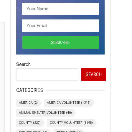
Search
SEARCH
CATEGORIES
AMERICA
(2)
AMERICA VOLUNTEER
(1315)
ANIMAL SHELTER VOLUNTEER
(40)
COUNTY
(227)
COUNTY VOLUNTEER
(1198)