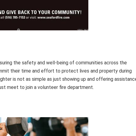
ensuring the safety and well-being of communities across the
mmit their time and effort to protect lives and property during
hter is not as simple as just showing up and offering assistanc
ust meet to join a volunteer fire department.