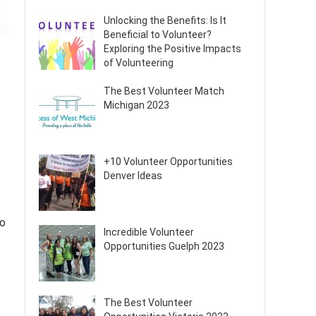
Unlocking the Benefits: Is It
Beneficial to Volunteer?
Exploring the Positive Impacts
of Volunteering
The Best Volunteer Match
Michigan 2023
+10 Volunteer Opportunities
Denver Ideas
to
Incredible Volunteer
Opportunities Guelph 2023
The Best Volunteer