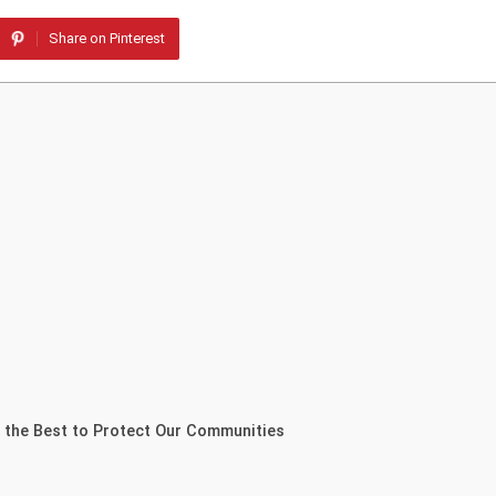
Share on Pinterest
 the Best to Protect Our Communities