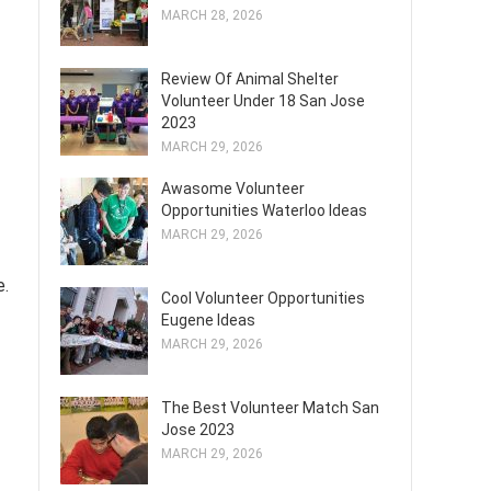
MARCH 28, 2026
Review Of Animal Shelter
Volunteer Under 18 San Jose
2023
MARCH 29, 2026
Awasome Volunteer
Opportunities Waterloo Ideas
MARCH 29, 2026
e.
Cool Volunteer Opportunities
Eugene Ideas
MARCH 29, 2026
The Best Volunteer Match San
Jose 2023
MARCH 29, 2026