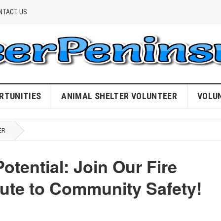
NTACT US
RTUNITIES
ANIMAL SHELTER VOLUNTEER
VOLU
ER
otential: Join Our Fire
ute to Community Safety!