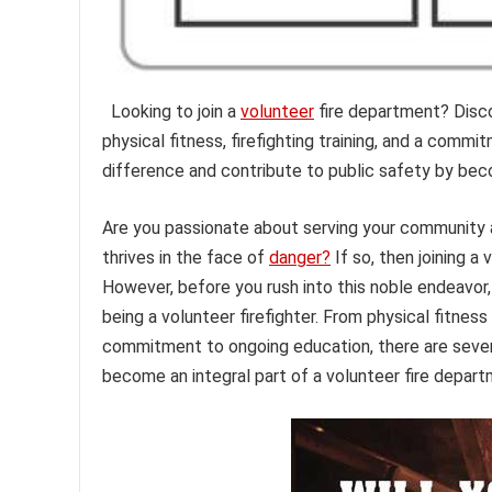
Looking to join a
volunteer
fire department? Disco
physical fitness, firefighting training, and a com
difference and contribute to public safety by beco
Are you passionate about serving your community an
thrives in the face of
danger?
If so, then joining a
However, before you rush into this noble endeavor
being a volunteer firefighter. From physical fitnes
commitment to ongoing education, there are sever
become an integral part of a volunteer fire depart