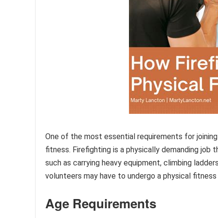
One of the most essential requirements for joining 
fitness. Firefighting is a physically demanding job 
such as carrying heavy equipment, climbing ladders
volunteers may have to undergo a physical fitness
Age Requirements