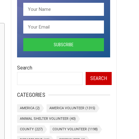
Search
SEARCH
CATEGORIES
AMERICA
(2)
AMERICA VOLUNTEER
(1315)
ANIMAL SHELTER VOLUNTEER
(40)
COUNTY
(227)
COUNTY VOLUNTEER
(1198)