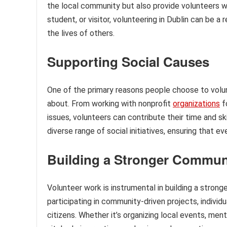
the local community but also provide volunteers w
student, or visitor, volunteering in Dublin can be 
the lives of others.
Supporting Social Causes
One of the primary reasons people choose to volunt
about. From working with nonprofit
organizations
f
issues, volunteers can contribute their time and ski
diverse range of social initiatives, ensuring that 
Building a Stronger Commun
Volunteer work is instrumental in building a stron
participating in community-driven projects, individu
citizens. Whether it’s organizing local events, ment