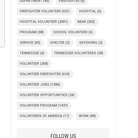
DEPARTMENT
(46)
FIREFIGHTER
(6)
FIREFIGHTER VOLUNTEER
(631)
HOSPITAL
(6)
HOSPITAL VOLUNTEER
(2001)
NEAR
(202)
PROGRAM
(88)
SCHOOL VOLUNTEER
(6)
SERVICE
(85)
SHELTER
(2)
SKYDIVING
(2)
TENNESSEE
(6)
TENNESSEE VOLUNTEERS
(28)
VOLUNTEER
(268)
VOLUNTEER FIREFIGHTER
(610)
VOLUNTEER JOBS
(1584)
VOLUNTEER OPPORTUNITIES
(24)
VOLUNTEER PROGRAM
(1437)
VOLUNTEERS OF AMERICA
(17)
WORK
(88)
FOLLOW US