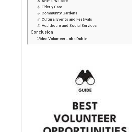
4. Animal Welfare
5. Elderly Care
6. Community Gardens
7. Cultural Events and Festivals
8. Healthcare and Social Services
Conclusion
Video Volunteer Jobs Dublin