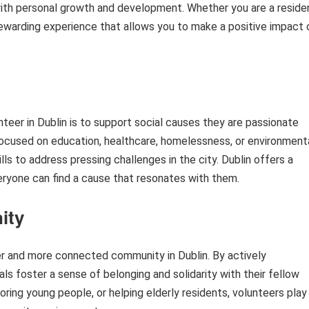
ith personal growth and development. Whether you are a reside
a rewarding experience that allows you to make a positive impact 
eer in Dublin is to support social causes they are passionate
ocused on education, healthcare, homelessness, or environment
lls to address pressing challenges in the city. Dublin offers a
everyone can find a cause that resonates with them.
ity
ger and more connected community in Dublin. By actively
als foster a sense of belonging and solidarity with their fellow
oring young people, or helping elderly residents, volunteers play