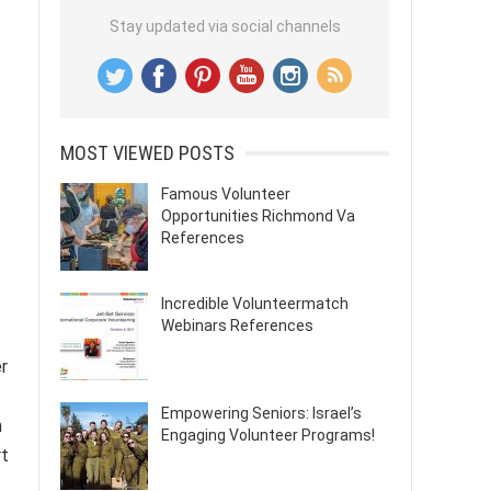
Stay updated via social channels
MOST VIEWED POSTS
Famous Volunteer
Opportunities Richmond Va
References
Incredible Volunteermatch
Webinars References
er
Empowering Seniors: Israel’s
n
Engaging Volunteer Programs!
rt