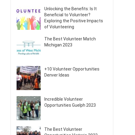
Unlocking the Benefits: Is It
Beneficial to Volunteer?
Exploring the Positive Impacts
of Volunteering
The Best Volunteer Match
Michigan 2023
+10 Volunteer Opportunities
Denver Ideas
Incredible Volunteer
Opportunities Guelph 2023
The Best Volunteer