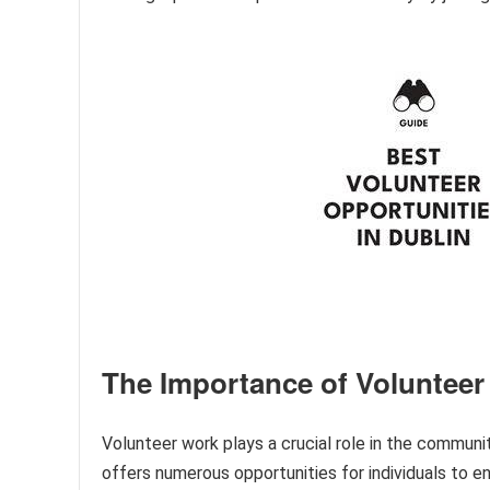
The Importance of Volunteer
Volunteer work plays a crucial role in the community
offers numerous opportunities for individuals to e