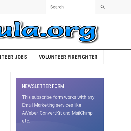
NTEER JOBS
VOLUNTEER FIREFIGHTER
NEWSLETTER FORM
This subscribe form works with any
Email Marketing services like
AWeber, ConvertKit and MailChimp,
etc.