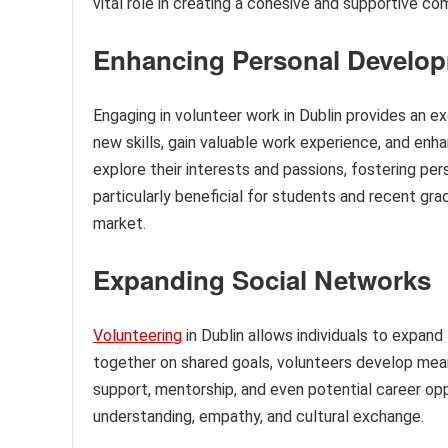
vital role in creating a cohesive and supportive c
Enhancing Personal Develo
Engaging in volunteer work in Dublin provides an e
new skills, gain valuable work experience, and enha
explore their interests and passions, fostering p
particularly beneficial for students and recent gr
market.
Expanding Social Networks
Volunteering
in Dublin allows individuals to expan
together on shared goals, volunteers develop mea
support, mentorship, and even potential career op
understanding, empathy, and cultural exchange.