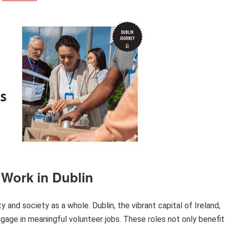
 Work in Dublin
 and society as a whole. Dublin, the vibrant capital of Ireland,
ngage in meaningful volunteer jobs. These roles not only benefit