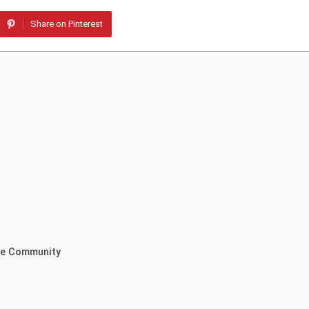
Share on Pinterest
the Community