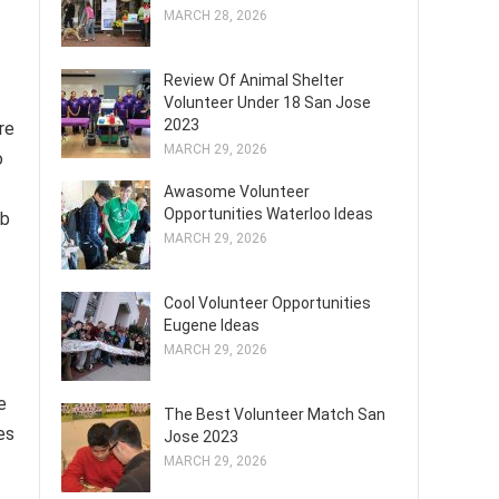
MARCH 28, 2026
Review Of Animal Shelter
Volunteer Under 18 San Jose
2023
re
MARCH 29, 2026
o
Awasome Volunteer
Opportunities Waterloo Ideas
ob
MARCH 29, 2026
Cool Volunteer Opportunities
Eugene Ideas
MARCH 29, 2026
e
The Best Volunteer Match San
es
Jose 2023
MARCH 29, 2026