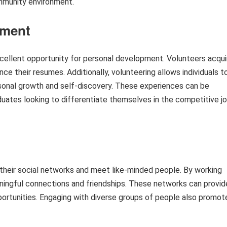
ommunity environment.
pment
xcellent opportunity for personal development. Volunteers acqui
nce their resumes. Additionally, volunteering allows individuals t
ersonal growth and self-discovery. These experiences can be
aduates looking to differentiate themselves in the competitive j
d their social networks and meet like-minded people. By working
ningful connections and friendships. These networks can provid
portunities. Engaging with diverse groups of people also promot