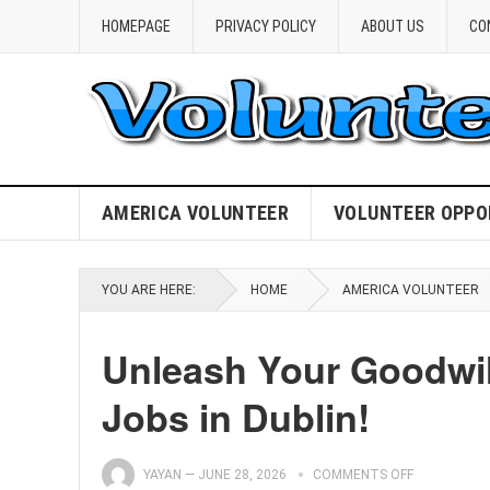
HOMEPAGE
PRIVACY POLICY
ABOUT US
CO
AMERICA VOLUNTEER
VOLUNTEER OPPO
YOU ARE HERE:
HOME
AMERICA VOLUNTEER
Unleash Your Goodwill
Jobs in Dublin!
YAYAN
—
JUNE 28, 2026
COMMENTS OFF