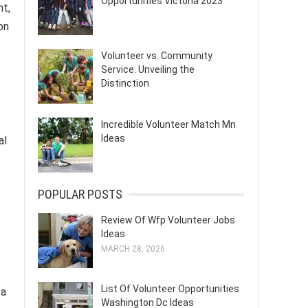
Opportunities Victoria 2023
nt,
on
Volunteer vs. Community
Service: Unveiling the
Distinction
Incredible Volunteer Match Mn
Ideas
al
POPULAR POSTS
Review Of Wfp Volunteer Jobs
Ideas
MARCH 28, 2026
List Of Volunteer Opportunities
 a
Washington Dc Ideas