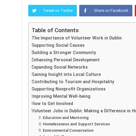
Tweet on Twitter
Share on Facebook
Table of Contents
The Importance of Volunteer Work in Dublin
Supporting Social Causes
Building a Stronger Community
Enhancing Personal Development
Expanding Social Networks
Gaining Insight into Local Culture
Contributing to Tourism and Hospitality
Supporting Nonprofit Organizations
Improving Mental Well-being
How to Get Involved
Volunteer Jobs in Dublin: Making a Difference in 
1. Education and Mentoring
2. Homelessness and Support Services
3. Environmental Conservation