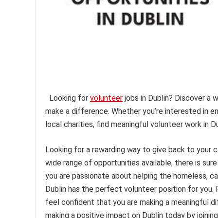
Looking for
volunteer
jobs in Dublin? Discover a 
make a difference. Whether you’re interested in e
local charities, find meaningful volunteer work in D
Looking for a rewarding way to give back to your
wide range of opportunities available, there is su
you are passionate about helping the homeless, cari
Dublin has the perfect volunteer position for you. 
feel confident that you are making a meaningful di
making a positive impact on Dublin today by joinin