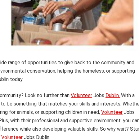
wide range of opportunities to give back to the community and
nvironmental conservation, helping the homeless, or supporting
ublin today.
 community? Look no further than
Volunteer
Jobs
Dublin.
With a
re to be something that matches your skills and interests. Wheth
ng for animals, or supporting children in need,
Volunteer
Jobs
Plus, with their professional and supportive environment, you ca
fference while also developing valuable skills. So why wait? Sta
g
Volunteer
Jobs Dublin.