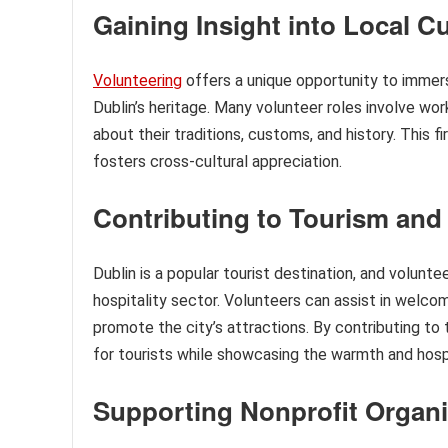
Gaining Insight into Local Cu
Volunteering
offers a unique opportunity to immers
Dublin’s heritage. Many volunteer roles involve work
about their traditions, customs, and history. This 
fosters cross-cultural appreciation.
Contributing to Tourism and 
Dublin is a popular tourist destination, and volunte
hospitality sector. Volunteers can assist in welcomi
promote the city’s attractions. By contributing to
for tourists while showcasing the warmth and hospi
Supporting Nonprofit Organi