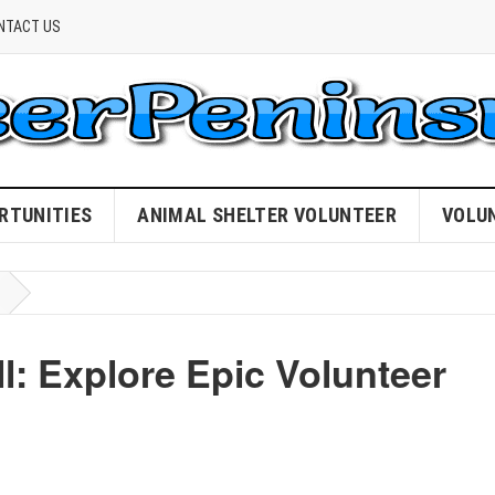
NTACT US
RTUNITIES
ANIMAL SHELTER VOLUNTEER
VOLU
: Explore Epic Volunteer