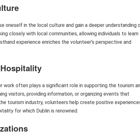
lture
e oneself in the local culture and gain a deeper understanding 
ing closely with local communities, allowing individuals to learn
firsthand experience enriches the volunteer’s perspective and
Hospitality
er work often plays a significant role in supporting the tourism a
ng visitors, providing information, or organizing events that
 the tourism industry, volunteers help create positive experience
tality for which Dublin is renowned.
zations