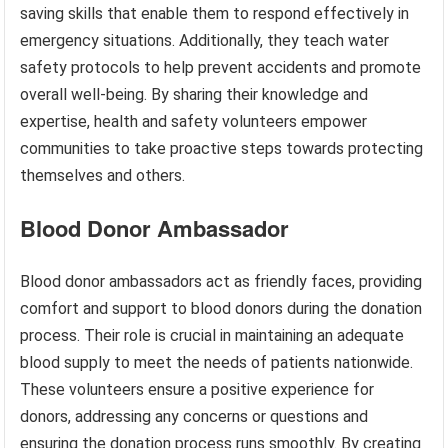
saving skills that enable them to respond effectively in
emergency situations. Additionally, they teach water
safety protocols to help prevent accidents and promote
overall well-being. By sharing their knowledge and
expertise, health and safety volunteers empower
communities to take proactive steps towards protecting
themselves and others.
Blood Donor Ambassador
Blood donor ambassadors act as friendly faces, providing
comfort and support to blood donors during the donation
process. Their role is crucial in maintaining an adequate
blood supply to meet the needs of patients nationwide.
These volunteers ensure a positive experience for
donors, addressing any concerns or questions and
ensuring the donation process runs smoothly. By creating