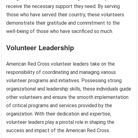
receive the necessary support they need. By serving
those who have served their country, these volunteers
demonstrate their gratitude and commitment to the
well-being of those who have sacrificed so much.
Volunteer Leadership
American Red Cross volunteer leaders take on the
responsibility of coordinating and managing various
volunteer programs and initiatives. Possessing strong
organizational and leadership skills, these individuals guide
other volunteers and ensure the smooth implementation
of critical programs and services provided by the
organization. With their dedication and expertise,
volunteer leaders play a pivotal role in shaping the
success and impact of the American Red Cross.