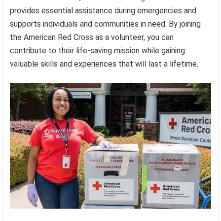
provides essential assistance during emergencies and
supports individuals and communities in need. By joining
the American Red Cross as a volunteer, you can
contribute to their life-saving mission while gaining
valuable skills and experiences that will last a lifetime.