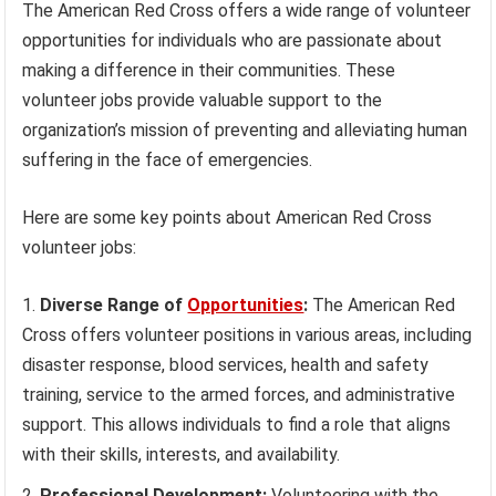
The American Red Cross offers a wide range of volunteer
opportunities for individuals who are passionate about
making a difference in their communities. These
volunteer jobs provide valuable support to the
organization’s mission of preventing and alleviating human
suffering in the face of emergencies.
Here are some key points about American Red Cross
volunteer jobs:
Diverse Range of
Opportunities
:
The American Red
Cross offers volunteer positions in various areas, including
disaster response, blood services, health and safety
training, service to the armed forces, and administrative
support. This allows individuals to find a role that aligns
with their skills, interests, and availability.
Professional Development:
Volunteering with the