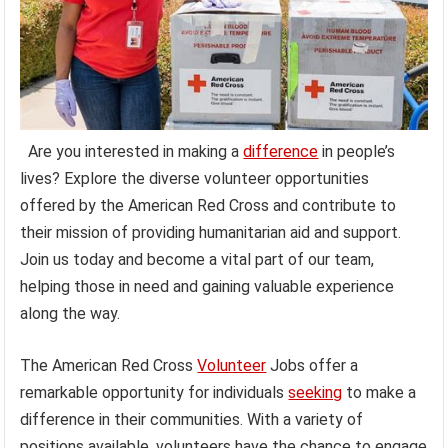
Are you interested in making a
difference
in people’s
lives? Explore the diverse volunteer opportunities
offered by the American Red Cross and contribute to
their mission of providing humanitarian aid and support.
Join us today and become a vital part of our team,
helping those in need and gaining valuable experience
along the way.
The American Red Cross
Volunteer
Jobs offer a
remarkable opportunity for individuals
seeking
to make a
difference in their communities. With a variety of
positions available, volunteers have the chance to engage