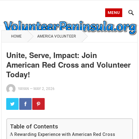
MENU
HOME
AMERICA VOLUNTEER
Unite, Serve, Impact: Join
American Red Cross and Volunteer
Today!
YAYAN
—
MAY 2, 2026
Table of Contents
A Rewarding Experience with American Red Cross