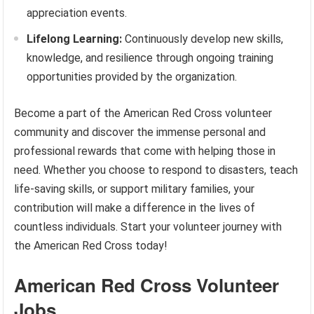
appreciation events.
Lifelong Learning:
Continuously develop new skills,
knowledge, and resilience through ongoing training
opportunities provided by the organization.
Become a part of the American Red Cross volunteer
community and discover the immense personal and
professional rewards that come with helping those in
need. Whether you choose to respond to disasters, teach
life-saving skills, or support military families, your
contribution will make a difference in the lives of
countless individuals. Start your volunteer journey with
the American Red Cross today!
American Red Cross Volunteer
Jobs