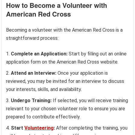
How to Become a Volunteer with
American Red Cross
Becoming a volunteer with the American Red Cross is a
straightforward process:
Complete an Application:
Start by filling out an online
application form on the American Red Cross website.
Attend an Interview:
Once your application is
reviewed, you may be invited for an interview to discuss
your interests, skills, and availability.
Undergo Training:
If selected, you will receive training
relevant to your chosen volunteer role to ensure you are
prepared to contribute effectively.
Start
Volunteering
:
After completing the training, you