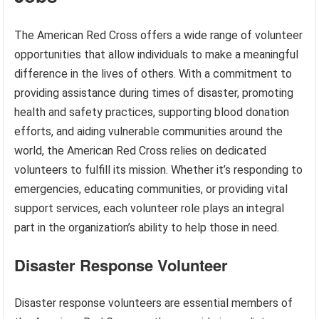
The American Red Cross offers a wide range of volunteer
opportunities that allow individuals to make a meaningful
difference in the lives of others. With a commitment to
providing assistance during times of disaster, promoting
health and safety practices, supporting blood donation
efforts, and aiding vulnerable communities around the
world, the American Red Cross relies on dedicated
volunteers to fulfill its mission. Whether it’s responding to
emergencies, educating communities, or providing vital
support services, each volunteer role plays an integral
part in the organization’s ability to help those in need.
Disaster Response Volunteer
Disaster response volunteers are essential members of