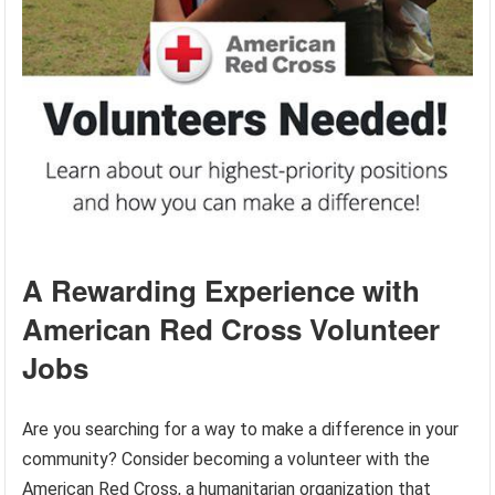
A Rewarding Experience with
American Red Cross Volunteer
Jobs
Are you searching for a way to make a difference in your
community? Consider becoming a volunteer with the
American Red Cross, a humanitarian organization that