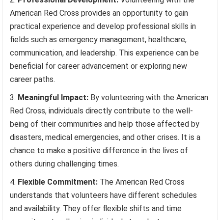
American Red Cross provides an opportunity to gain
practical experience and develop professional skills in
fields such as emergency management, healthcare,
communication, and leadership. This experience can be
beneficial for career advancement or exploring new
career paths.
Meaningful Impact:
By volunteering with the American
Red Cross, individuals directly contribute to the well-
being of their communities and help those affected by
disasters, medical emergencies, and other crises. It is a
chance to make a positive difference in the lives of
others during challenging times.
Flexible Commitment:
The American Red Cross
understands that volunteers have different schedules
and availability. They offer flexible shifts and time