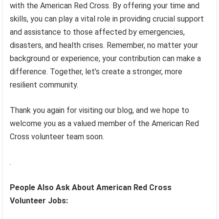
with the American Red Cross. By offering your time and
skills, you can play a vital role in providing crucial support
and assistance to those affected by emergencies,
disasters, and health crises. Remember, no matter your
background or experience, your contribution can make a
difference. Together, let’s create a stronger, more
resilient community.
Thank you again for visiting our blog, and we hope to
welcome you as a valued member of the American Red
Cross volunteer team soon.
.
People Also Ask About American Red Cross
Volunteer Jobs: