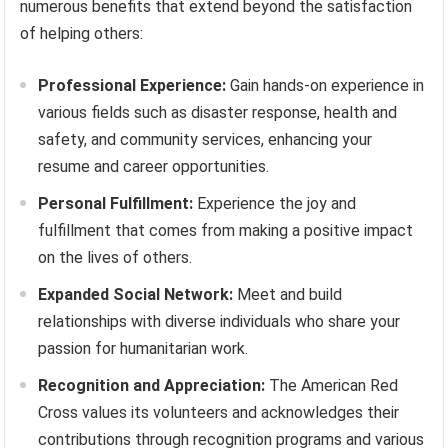
numerous benefits that extend beyond the satisfaction
of helping others:
Professional Experience:
Gain hands-on experience in
various fields such as disaster response, health and
safety, and community services, enhancing your
resume and career opportunities.
Personal Fulfillment:
Experience the joy and
fulfillment that comes from making a positive impact
on the lives of others.
Expanded Social Network:
Meet and build
relationships with diverse individuals who share your
passion for humanitarian work.
Recognition and Appreciation:
The American Red
Cross values its volunteers and acknowledges their
contributions through recognition programs and various