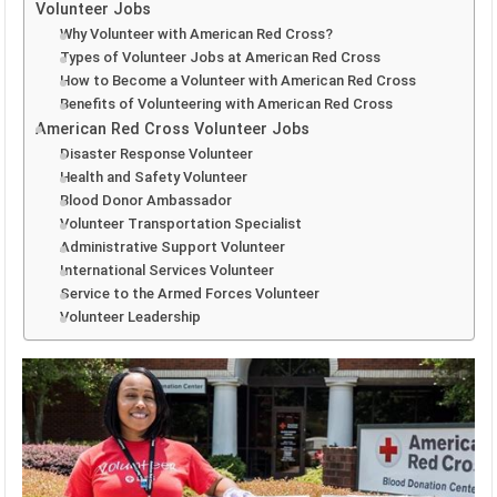
Volunteer Jobs
Why Volunteer with American Red Cross?
Types of Volunteer Jobs at American Red Cross
How to Become a Volunteer with American Red Cross
Benefits of Volunteering with American Red Cross
American Red Cross Volunteer Jobs
Disaster Response Volunteer
Health and Safety Volunteer
Blood Donor Ambassador
Volunteer Transportation Specialist
Administrative Support Volunteer
International Services Volunteer
Service to the Armed Forces Volunteer
Volunteer Leadership