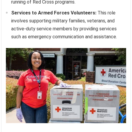
running of Red Cross programs.
Services to Armed Forces Volunteers:
This role
involves supporting military families, veterans, and
active-duty service members by providing services
such as emergency communication and assistance.