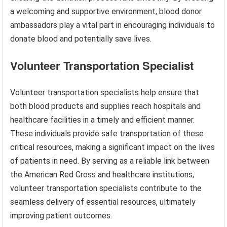
a welcoming and supportive environment, blood donor
ambassadors play a vital part in encouraging individuals to
donate blood and potentially save lives.
Volunteer Transportation Specialist
Volunteer transportation specialists help ensure that
both blood products and supplies reach hospitals and
healthcare facilities in a timely and efficient manner.
These individuals provide safe transportation of these
critical resources, making a significant impact on the lives
of patients in need. By serving as a reliable link between
the American Red Cross and healthcare institutions,
volunteer transportation specialists contribute to the
seamless delivery of essential resources, ultimately
improving patient outcomes.