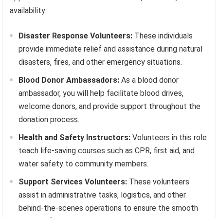
availability:
Disaster Response Volunteers:
These individuals
provide immediate relief and assistance during natural
disasters, fires, and other emergency situations.
Blood Donor Ambassadors:
As a blood donor
ambassador, you will help facilitate blood drives,
welcome donors, and provide support throughout the
donation process.
Health and Safety Instructors:
Volunteers in this role
teach life-saving courses such as CPR, first aid, and
water safety to community members.
Support Services Volunteers:
These volunteers
assist in administrative tasks, logistics, and other
behind-the-scenes operations to ensure the smooth