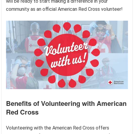
will be ready to start making a difference in your
community as an official American Red Cross volunteer!
Benefits of Volunteering with American
Red Cross
Volunteering with the American Red Cross offers