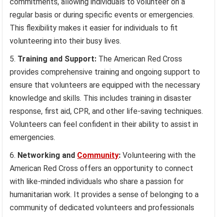
commitments, allowing individuals to volunteer on a
regular basis or during specific events or emergencies.
This flexibility makes it easier for individuals to fit
volunteering into their busy lives.
Training and Support:
The American Red Cross
provides comprehensive training and ongoing support to
ensure that volunteers are equipped with the necessary
knowledge and skills. This includes training in disaster
response, first aid, CPR, and other life-saving techniques.
Volunteers can feel confident in their ability to assist in
emergencies.
Networking and
Community
:
Volunteering with the
American Red Cross offers an opportunity to connect
with like-minded individuals who share a passion for
humanitarian work. It provides a sense of belonging to a
community of dedicated volunteers and professionals