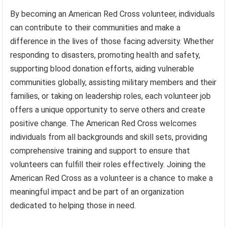
By becoming an American Red Cross volunteer, individuals
can contribute to their communities and make a
difference in the lives of those facing adversity. Whether
responding to disasters, promoting health and safety,
supporting blood donation efforts, aiding vulnerable
communities globally, assisting military members and their
families, or taking on leadership roles, each volunteer job
offers a unique opportunity to serve others and create
positive change. The American Red Cross welcomes
individuals from all backgrounds and skill sets, providing
comprehensive training and support to ensure that
volunteers can fulfill their roles effectively. Joining the
American Red Cross as a volunteer is a chance to make a
meaningful impact and be part of an organization
dedicated to helping those in need.