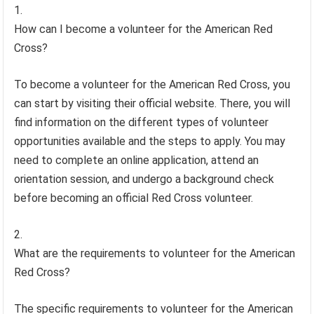
How can I become a volunteer for the American Red
Cross?
To become a volunteer for the American Red Cross, you
can start by visiting their official website. There, you will
find information on the different types of volunteer
opportunities available and the steps to apply. You may
need to complete an online application, attend an
orientation session, and undergo a background check
before becoming an official Red Cross volunteer.
What are the requirements to volunteer for the American
Red Cross?
The specific requirements to volunteer for the American