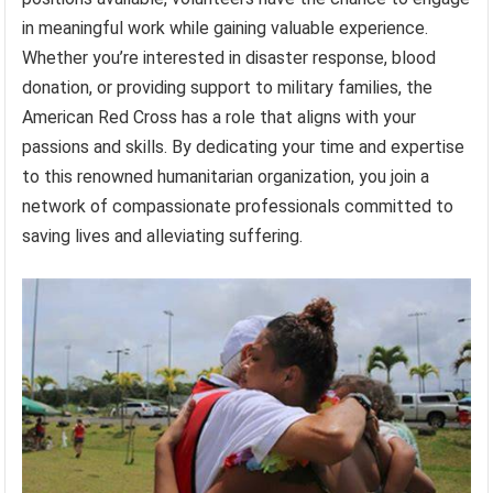
in meaningful work while gaining valuable experience.
Whether you’re interested in disaster response, blood
donation, or providing support to military families, the
American Red Cross has a role that aligns with your
passions and skills. By dedicating your time and expertise
to this renowned humanitarian organization, you join a
network of compassionate professionals committed to
saving lives and alleviating suffering.