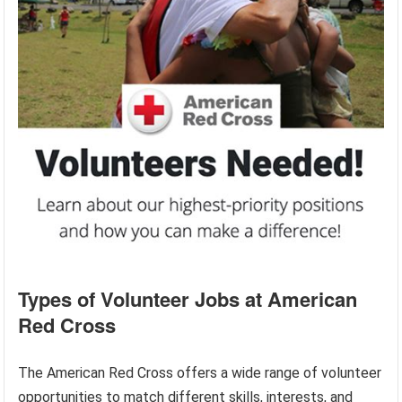
Types of Volunteer Jobs at American
Red Cross
The American Red Cross offers a wide range of volunteer
opportunities to match different skills, interests, and