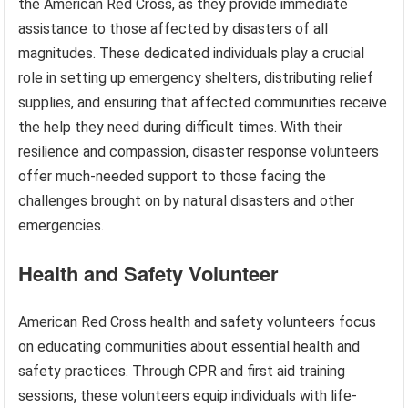
the American Red Cross, as they provide immediate
assistance to those affected by disasters of all
magnitudes. These dedicated individuals play a crucial
role in setting up emergency shelters, distributing relief
supplies, and ensuring that affected communities receive
the help they need during difficult times. With their
resilience and compassion, disaster response volunteers
offer much-needed support to those facing the
challenges brought on by natural disasters and other
emergencies.
Health and Safety Volunteer
American Red Cross health and safety volunteers focus
on educating communities about essential health and
safety practices. Through CPR and first aid training
sessions, these volunteers equip individuals with life-