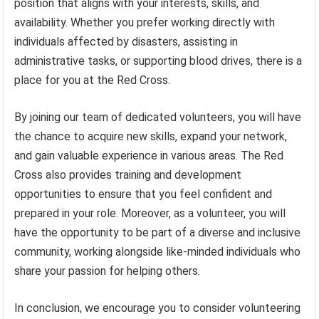
position that aligns with your interests, skills, and
availability. Whether you prefer working directly with
individuals affected by disasters, assisting in
administrative tasks, or supporting blood drives, there is a
place for you at the Red Cross.
By joining our team of dedicated volunteers, you will have
the chance to acquire new skills, expand your network,
and gain valuable experience in various areas. The Red
Cross also provides training and development
opportunities to ensure that you feel confident and
prepared in your role. Moreover, as a volunteer, you will
have the opportunity to be part of a diverse and inclusive
community, working alongside like-minded individuals who
share your passion for helping others.
In conclusion, we encourage you to consider volunteering