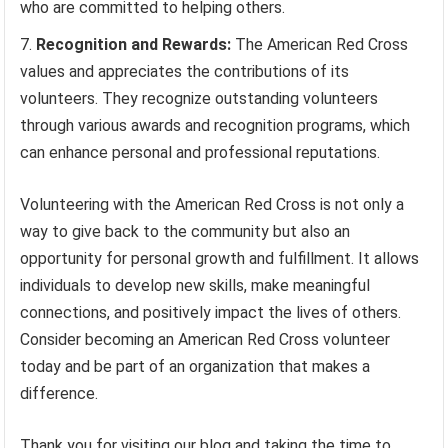
who are committed to helping others.
Recognition and Rewards:
The American Red Cross
values and appreciates the contributions of its
volunteers. They recognize outstanding volunteers
through various awards and recognition programs, which
can enhance personal and professional reputations.
Volunteering with the American Red Cross is not only a
way to give back to the community but also an
opportunity for personal growth and fulfillment. It allows
individuals to develop new skills, make meaningful
connections, and positively impact the lives of others.
Consider becoming an American Red Cross volunteer
today and be part of an organization that makes a
difference.
Thank you for visiting our blog and taking the time to