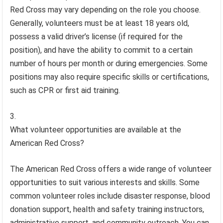
Red Cross may vary depending on the role you choose.
Generally, volunteers must be at least 18 years old,
possess a valid driver’s license (if required for the
position), and have the ability to commit to a certain
number of hours per month or during emergencies. Some
positions may also require specific skills or certifications,
such as CPR or first aid training.
What volunteer opportunities are available at the
American Red Cross?
The American Red Cross offers a wide range of volunteer
opportunities to suit various interests and skills. Some
common volunteer roles include disaster response, blood
donation support, health and safety training instructors,
administrative support, and community outreach. You can