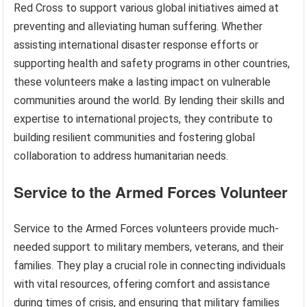
Red Cross to support various global initiatives aimed at
preventing and alleviating human suffering. Whether
assisting international disaster response efforts or
supporting health and safety programs in other countries,
these volunteers make a lasting impact on vulnerable
communities around the world. By lending their skills and
expertise to international projects, they contribute to
building resilient communities and fostering global
collaboration to address humanitarian needs.
Service to the Armed Forces Volunteer
Service to the Armed Forces volunteers provide much-
needed support to military members, veterans, and their
families. They play a crucial role in connecting individuals
with vital resources, offering comfort and assistance
during times of crisis, and ensuring that military families