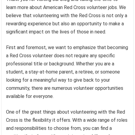
learn more about American Red Cross volunteer jobs. We
believe that volunteering with the Red Cross is not only a
rewarding experience but also an opportunity to make a
significant impact on the lives of those in need.
First and foremost, we want to emphasize that becoming
a Red Cross volunteer does not require any specific
professional title or background. Whether you are a
student, a stay-at-home parent, a retiree, or someone
looking for a meaningful way to give back to your
community, there are numerous volunteer opportunities
available for everyone.
One of the great things about volunteering with the Red
Cross is the flexibility it offers. With a wide range of roles
and responsibilities to choose from, you can find a