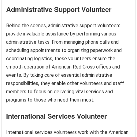
Administrative Support Volunteer
Behind the scenes, administrative support volunteers
provide invaluable assistance by performing various
administrative tasks. From managing phone calls and
scheduling appointments to organizing paperwork and
coordinating logistics, these volunteers ensure the
smooth operation of American Red Cross offices and
events. By taking care of essential administrative
responsibilities, they enable other volunteers and staff
members to focus on delivering vital services and
programs to those who need them most.
International Services Volunteer
International services volunteers work with the American