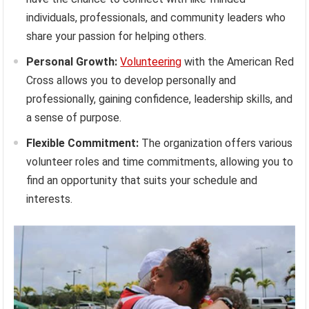
individuals, professionals, and community leaders who
share your passion for helping others.
Personal Growth:
Volunteering
with the American Red
Cross allows you to develop personally and
professionally, gaining confidence, leadership skills, and
a sense of purpose.
Flexible Commitment:
The organization offers various
volunteer roles and time commitments, allowing you to
find an opportunity that suits your schedule and
interests.