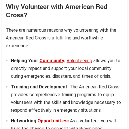
Why Volunteer with American Red
Cross?
There are numerous reasons why volunteering with the
American Red Cross is a fulfilling and worthwhile
experience:
Helping Your
Community
:
Volunteering
allows you to
directly impact and support your local community
during emergencies, disasters, and times of crisis.
Training and Development:
The American Red Cross
provides comprehensive training programs to equip
volunteers with the skills and knowledge necessary to
respond effectively in emergency situations.
Networking
Opportunities
:
As a volunteer, you will
have the chance to connect with like-minded