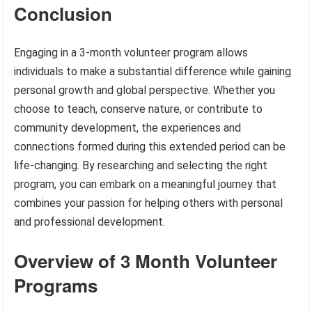
Conclusion
Engaging in a 3-month volunteer program allows
individuals to make a substantial difference while gaining
personal growth and global perspective. Whether you
choose to teach, conserve nature, or contribute to
community development, the experiences and
connections formed during this extended period can be
life-changing. By researching and selecting the right
program, you can embark on a meaningful journey that
combines your passion for helping others with personal
and professional development.
Overview of 3 Month Volunteer
Programs