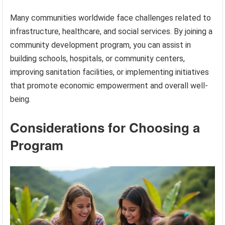
Many communities worldwide face challenges related to
infrastructure, healthcare, and social services. By joining a
community development program, you can assist in
building schools, hospitals, or community centers,
improving sanitation facilities, or implementing initiatives
that promote economic empowerment and overall well-
being.
Considerations for Choosing a
Program