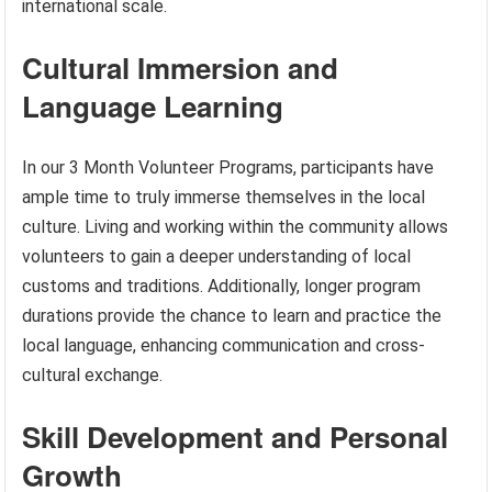
international scale.
Cultural Immersion and
Language Learning
In our 3 Month Volunteer Programs, participants have
ample time to truly immerse themselves in the local
culture. Living and working within the community allows
volunteers to gain a deeper understanding of local
customs and traditions. Additionally, longer program
durations provide the chance to learn and practice the
local language, enhancing communication and cross-
cultural exchange.
Skill Development and Personal
Growth