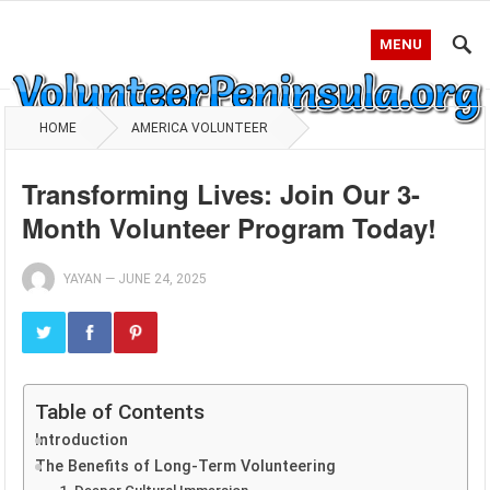
MENU
HOME
AMERICA VOLUNTEER
Transforming Lives: Join Our 3-
Month Volunteer Program Today!
YAYAN
—
JUNE 24, 2025
Table of Contents
Introduction
The Benefits of Long-Term Volunteering