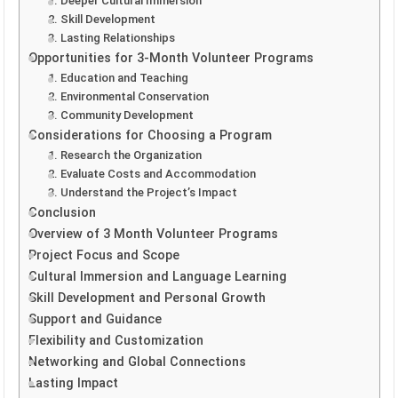
1. Deeper Cultural Immersion
2. Skill Development
3. Lasting Relationships
Opportunities for 3-Month Volunteer Programs
1. Education and Teaching
2. Environmental Conservation
3. Community Development
Considerations for Choosing a Program
1. Research the Organization
2. Evaluate Costs and Accommodation
3. Understand the Project’s Impact
Conclusion
Overview of 3 Month Volunteer Programs
Project Focus and Scope
Cultural Immersion and Language Learning
Skill Development and Personal Growth
Support and Guidance
Flexibility and Customization
Networking and Global Connections
Lasting Impact