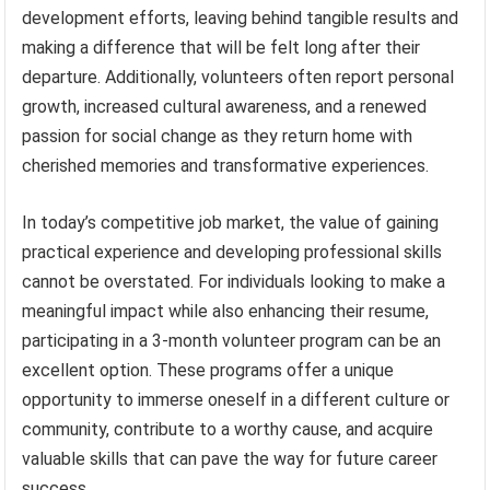
development efforts, leaving behind tangible results and
making a difference that will be felt long after their
departure. Additionally, volunteers often report personal
growth, increased cultural awareness, and a renewed
passion for social change as they return home with
cherished memories and transformative experiences.
In today’s competitive job market, the value of gaining
practical experience and developing professional skills
cannot be overstated. For individuals looking to make a
meaningful impact while also enhancing their resume,
participating in a 3-month volunteer program can be an
excellent option. These programs offer a unique
opportunity to immerse oneself in a different culture or
community, contribute to a worthy cause, and acquire
valuable skills that can pave the way for future career
success.