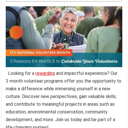
Looking for a
rewarding
and impactful experience? Our
3-month volunteer programs offer you the opportunity to
make a difference while immersing yourself in a new
culture. Discover new perspectives, gain valuable skills,
and contribute to meaningful projects in areas such as
education, environmental conservation, community
development, and more. Join us today and be part of a
life-changing journey!