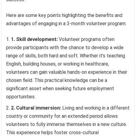
Here are some key points highlighting the benefits and
advantages of engaging in a 3-month volunteer program:
1. Skill development:
Volunteer programs often
provide participants with the chance to develop a wide
range of skills, both hard and soft. Whether it’s teaching
English, building houses, or working in healthcare,
volunteers can gain valuable hands-on experience in their
chosen field. This practical knowledge can be a
significant asset when seeking future employment
opportunities.
2. Cultural immersion:
Living and working in a different
country or community for an extended period allows
volunteers to fully immerse themselves in a new culture.
This experience helps foster cross-cultural