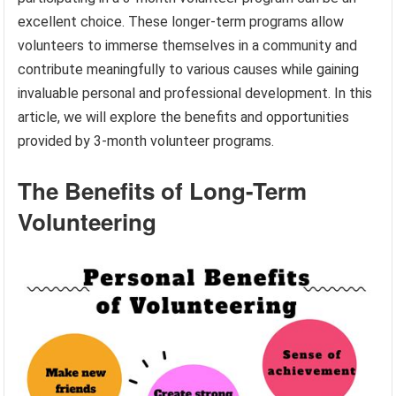
excellent choice. These longer-term programs allow
volunteers to immerse themselves in a community and
contribute meaningfully to various causes while gaining
invaluable personal and professional development. In this
article, we will explore the benefits and opportunities
provided by 3-month volunteer programs.
The Benefits of Long-Term
Volunteering