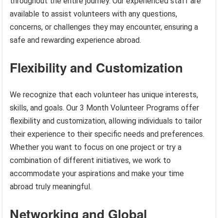
throughout the entire journey. Our experienced staff are
available to assist volunteers with any questions,
concerns, or challenges they may encounter, ensuring a
safe and rewarding experience abroad.
Flexibility and Customization
We recognize that each volunteer has unique interests,
skills, and goals. Our 3 Month Volunteer Programs offer
flexibility and customization, allowing individuals to tailor
their experience to their specific needs and preferences.
Whether you want to focus on one project or try a
combination of different initiatives, we work to
accommodate your aspirations and make your time
abroad truly meaningful.
Networking and Global