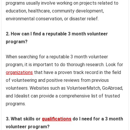
programs usually involve working on projects related to
education, healthcare, community development,
environmental conservation, or disaster relief.
2. How can I find a reputable 3 month volunteer
program?
When searching for a reputable 3 month volunteer
program, it is important to do thorough research. Look for
organizations
that have a proven track record in the field
of volunteering and positive reviews from previous
volunteers. Websites such as VolunteerMatch, GoAbroad,
and Idealist can provide a comprehensive list of trusted
programs.
3. What skills or
qualifications
do I need for a 3 month
volunteer program?