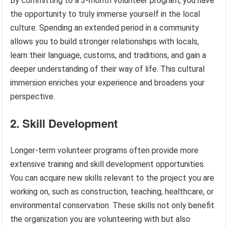
By committing to a 3-month volunteer program, you have
the opportunity to truly immerse yourself in the local
culture. Spending an extended period in a community
allows you to build stronger relationships with locals,
learn their language, customs, and traditions, and gain a
deeper understanding of their way of life. This cultural
immersion enriches your experience and broadens your
perspective.
2. Skill Development
Longer-term volunteer programs often provide more
extensive training and skill development opportunities.
You can acquire new skills relevant to the project you are
working on, such as construction, teaching, healthcare, or
environmental conservation. These skills not only benefit
the organization you are volunteering with but also