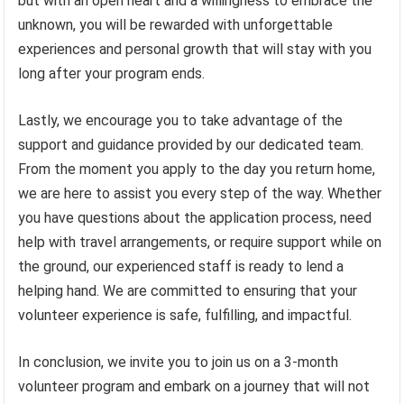
but with an open heart and a willingness to embrace the
unknown, you will be rewarded with unforgettable
experiences and personal growth that will stay with you
long after your program ends.
Lastly, we encourage you to take advantage of the
support and guidance provided by our dedicated team.
From the moment you apply to the day you return home,
we are here to assist you every step of the way. Whether
you have questions about the application process, need
help with travel arrangements, or require support while on
the ground, our experienced staff is ready to lend a
helping hand. We are committed to ensuring that your
volunteer experience is safe, fulfilling, and impactful.
In conclusion, we invite you to join us on a 3-month
volunteer program and embark on a journey that will not