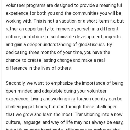
volunteer programs are designed to provide a meaningful
experience for both you and the communities you will be
working with. This is not a vacation or a short-term fix, but
rather an opportunity to immerse yourself in a different
culture, contribute to sustainable development projects,
and gain a deeper understanding of global issues. By
dedicating three months of your time, you have the
chance to create lasting change and make a real
difference in the lives of others.
Secondly, we want to emphasize the importance of being
open-minded and adaptable during your volunteer
experience. Living and working in a foreign country can be
challenging at times, but it is through these challenges
that we grow and learn the most. Transitioning into a new
culture, language, and way of life may not always be easy,