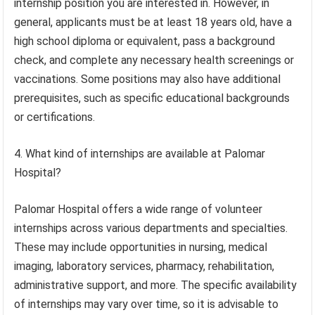
internship position you are interested in. However, in
general, applicants must be at least 18 years old, have a
high school diploma or equivalent, pass a background
check, and complete any necessary health screenings or
vaccinations. Some positions may also have additional
prerequisites, such as specific educational backgrounds
or certifications.
4. What kind of internships are available at Palomar
Hospital?
Palomar Hospital offers a wide range of volunteer
internships across various departments and specialties.
These may include opportunities in nursing, medical
imaging, laboratory services, pharmacy, rehabilitation,
administrative support, and more. The specific availability
of internships may vary over time, so it is advisable to