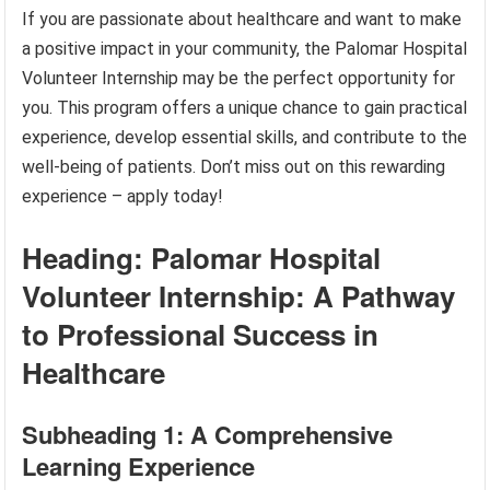
If you are passionate about healthcare and want to make
a positive impact in your community, the Palomar Hospital
Volunteer Internship may be the perfect opportunity for
you. This program offers a unique chance to gain practical
experience, develop essential skills, and contribute to the
well-being of patients. Don’t miss out on this rewarding
experience – apply today!
Heading: Palomar Hospital
Volunteer Internship: A Pathway
to Professional Success in
Healthcare
Subheading 1: A Comprehensive
Learning Experience