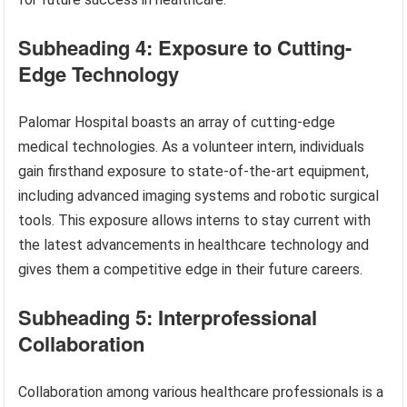
Subheading 4: Exposure to Cutting-
Edge Technology
Palomar Hospital boasts an array of cutting-edge
medical technologies. As a volunteer intern, individuals
gain firsthand exposure to state-of-the-art equipment,
including advanced imaging systems and robotic surgical
tools. This exposure allows interns to stay current with
the latest advancements in healthcare technology and
gives them a competitive edge in their future careers.
Subheading 5: Interprofessional
Collaboration
Collaboration among various healthcare professionals is a