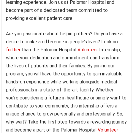
learning experience. Join us at Palomar Hospital and
become part of a dedicated team committed to
providing excellent patient care.
Are you passionate about helping others? Do you have a
desire to make a difference in people’s lives? Look no
further
than the Palomar Hospital
Volunteer
Internship,
where your dedication and commitment can transform
the lives of patients and their families. By joining our
program, you will have the opportunity to gain invaluable
hands-on experience while working alongside medical
professionals in a state-of-the-art facility. Whether
you’re considering a future in healthcare or simply want to
contribute to your community, this internship offers a
unique chance to grow personally and professionally. So,
why wait? Take the first step towards a rewarding journey
and become a part of the Palomar Hospital
Volunteer