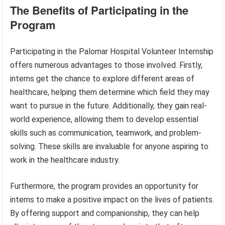
The Benefits of Participating in the
Program
Participating in the Palomar Hospital Volunteer Internship
offers numerous advantages to those involved. Firstly,
interns get the chance to explore different areas of
healthcare, helping them determine which field they may
want to pursue in the future. Additionally, they gain real-
world experience, allowing them to develop essential
skills such as communication, teamwork, and problem-
solving. These skills are invaluable for anyone aspiring to
work in the healthcare industry.
Furthermore, the program provides an opportunity for
interns to make a positive impact on the lives of patients.
By offering support and companionship, they can help