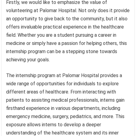
Firstly, we would like to emphasize the value of
volunteering at Palomar Hospital. Not only does it provide
an opportunity to give back to the community, but it also
offers invaluable practical experience in the healthcare
field. Whether you are a student pursuing a career in
medicine or simply have a passion for helping others, this
internship program can be a stepping stone towards
achieving your goals.
The internship program at Palomar Hospital provides a
wide range of opportunities for individuals to explore
different areas of healthcare. From interacting with
patients to assisting medical professionals, interns gain
firsthand experience in various departments, including
emergency medicine, surgery, pediatrics, and more. This
exposure allows interns to develop a deeper
understanding of the healthcare system and its inner