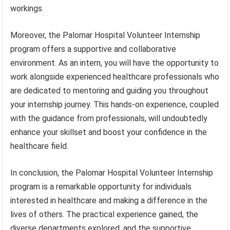
workings.
Moreover, the Palomar Hospital Volunteer Internship
program offers a supportive and collaborative
environment. As an intern, you will have the opportunity to
work alongside experienced healthcare professionals who
are dedicated to mentoring and guiding you throughout
your internship journey. This hands-on experience, coupled
with the guidance from professionals, will undoubtedly
enhance your skillset and boost your confidence in the
healthcare field.
In conclusion, the Palomar Hospital Volunteer Internship
program is a remarkable opportunity for individuals
interested in healthcare and making a difference in the
lives of others. The practical experience gained, the
diverse departments explored, and the supportive