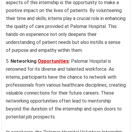
aspects of this internship is the opportunity to make a
positive impact on the lives of patients. By volunteering
their time and skills, interns play a crucial role in enhancing
the quality of care provided at Palomar Hospital. This
hands-on experience not only deepens their
understanding of patient needs but also instills a sense
of purpose and empathy within them.
Networking
Opportunities
:
Palomar Hospital is
renowned for its diverse and talented workforce. As
interns, participants have the chance to network with
professionals from various healthcare disciplines, creating
valuable connections for their future careers. These
networking opportunities often lead to mentorship
beyond the duration of the internship and open doors to
potential job prospects.