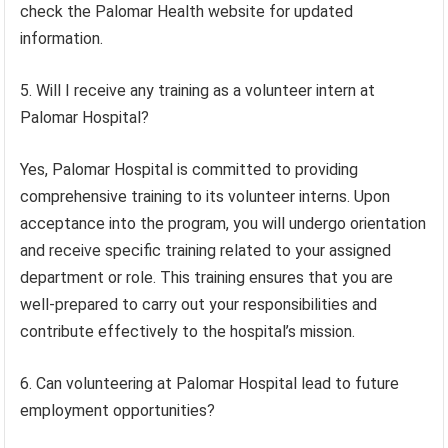
check the Palomar Health website for updated
information.
5. Will I receive any training as a volunteer intern at
Palomar Hospital?
Yes, Palomar Hospital is committed to providing
comprehensive training to its volunteer interns. Upon
acceptance into the program, you will undergo orientation
and receive specific training related to your assigned
department or role. This training ensures that you are
well-prepared to carry out your responsibilities and
contribute effectively to the hospital’s mission.
6. Can volunteering at Palomar Hospital lead to future
employment opportunities?