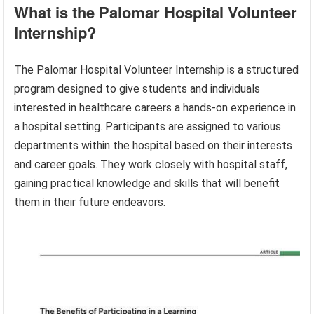
What is the Palomar Hospital Volunteer
Internship?
The Palomar Hospital Volunteer Internship is a structured
program designed to give students and individuals
interested in healthcare careers a hands-on experience in
a hospital setting. Participants are assigned to various
departments within the hospital based on their interests
and career goals. They work closely with hospital staff,
gaining practical knowledge and skills that will benefit
them in their future endeavors.