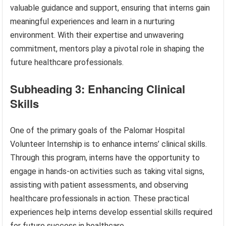
valuable guidance and support, ensuring that interns gain
meaningful experiences and learn in a nurturing
environment. With their expertise and unwavering
commitment, mentors play a pivotal role in shaping the
future healthcare professionals.
Subheading 3: Enhancing Clinical
Skills
One of the primary goals of the Palomar Hospital
Volunteer Internship is to enhance interns’ clinical skills.
Through this program, interns have the opportunity to
engage in hands-on activities such as taking vital signs,
assisting with patient assessments, and observing
healthcare professionals in action. These practical
experiences help interns develop essential skills required
for future success in healthcare.