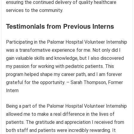
ensuring the continued delivery of quality healthcare
services to the community.
Testimonials from Previous Interns
Participating in the Palomar Hospital Volunteer Internship
was a transformative experience for me. Not only did I
gain valuable skills and knowledge, but I also discovered
my passion for working with pediatric patients. This
program helped shape my career path, and I am forever
grateful for the opportunity. – Sarah Thompson, Former
Intern
Being a part of the Palomar Hospital Volunteer Internship
allowed me to make a real difference in the lives of
patients. The gratitude and appreciation I received from
both staff and patients were incredibly rewarding. It