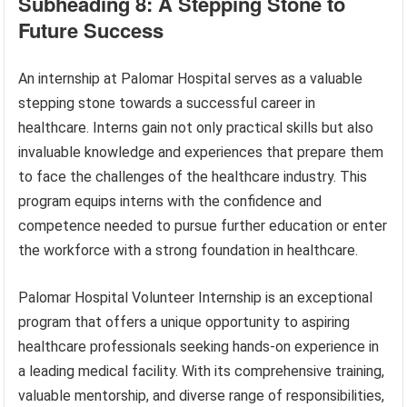
Subheading 8: A Stepping Stone to
Future Success
An internship at Palomar Hospital serves as a valuable
stepping stone towards a successful career in
healthcare. Interns gain not only practical skills but also
invaluable knowledge and experiences that prepare them
to face the challenges of the healthcare industry. This
program equips interns with the confidence and
competence needed to pursue further education or enter
the workforce with a strong foundation in healthcare.
Palomar Hospital Volunteer Internship is an exceptional
program that offers a unique opportunity to aspiring
healthcare professionals seeking hands-on experience in
a leading medical facility. With its comprehensive training,
valuable mentorship, and diverse range of responsibilities,