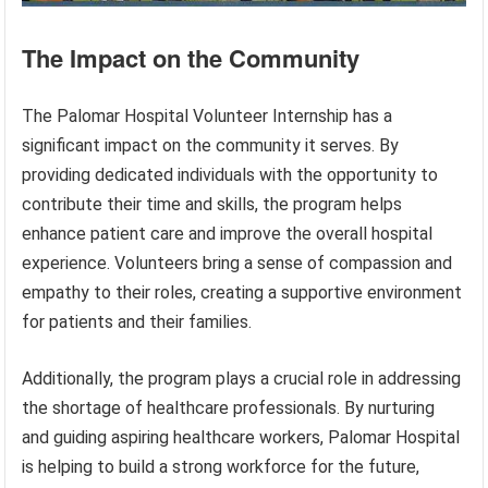
The Impact on the Community
The Palomar Hospital Volunteer Internship has a
significant impact on the community it serves. By
providing dedicated individuals with the opportunity to
contribute their time and skills, the program helps
enhance patient care and improve the overall hospital
experience. Volunteers bring a sense of compassion and
empathy to their roles, creating a supportive environment
for patients and their families.
Additionally, the program plays a crucial role in addressing
the shortage of healthcare professionals. By nurturing
and guiding aspiring healthcare workers, Palomar Hospital
is helping to build a strong workforce for the future,