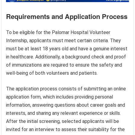
Requirements and Application Process
To be eligible for the Palomar Hospital Volunteer
Internship, applicants must meet certain criteria. They
must be at least 18 years old and have a genuine interest
in healthcare. Additionally, a background check and proof
of immunizations are required to ensure the safety and
well-being of both volunteers and patients.
The application process consists of submitting an online
application form, which includes providing personal
information, answering questions about career goals and
interests, and sharing any relevant experience or skills.
After the initial screening, selected applicants will be
invited for an interview to assess their suitability for the