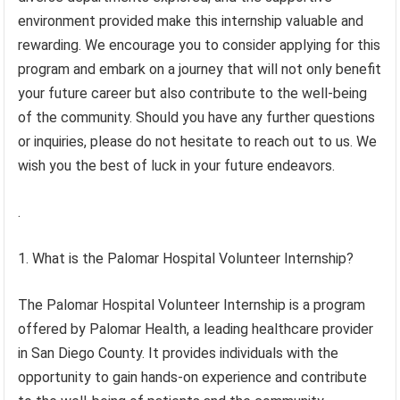
environment provided make this internship valuable and
rewarding. We encourage you to consider applying for this
program and embark on a journey that will not only benefit
your future career but also contribute to the well-being
of the community. Should you have any further questions
or inquiries, please do not hesitate to reach out to us. We
wish you the best of luck in your future endeavors.
.
1. What is the Palomar Hospital Volunteer Internship?
The Palomar Hospital Volunteer Internship is a program
offered by Palomar Health, a leading healthcare provider
in San Diego County. It provides individuals with the
opportunity to gain hands-on experience and contribute