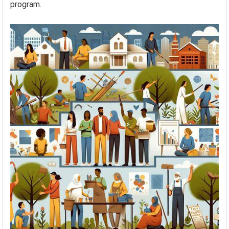
program.