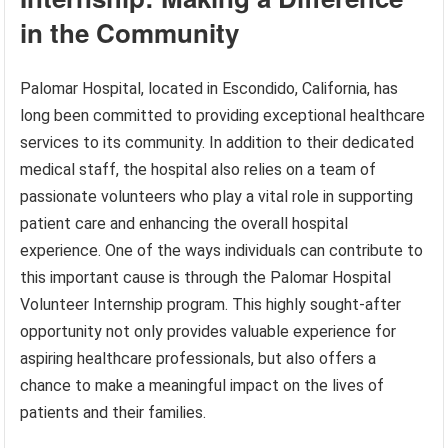
in the Community
Palomar Hospital, located in Escondido, California, has
long been committed to providing exceptional healthcare
services to its community. In addition to their dedicated
medical staff, the hospital also relies on a team of
passionate volunteers who play a vital role in supporting
patient care and enhancing the overall hospital
experience. One of the ways individuals can contribute to
this important cause is through the Palomar Hospital
Volunteer Internship program. This highly sought-after
opportunity not only provides valuable experience for
aspiring healthcare professionals, but also offers a
chance to make a meaningful impact on the lives of
patients and their families.