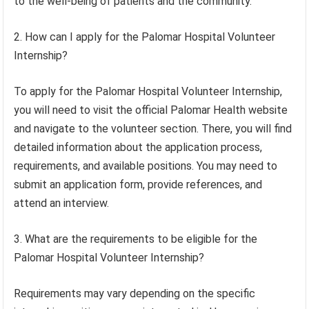
to the well-being of patients and the community.
2. How can I apply for the Palomar Hospital Volunteer
Internship?
To apply for the Palomar Hospital Volunteer Internship,
you will need to visit the official Palomar Health website
and navigate to the volunteer section. There, you will find
detailed information about the application process,
requirements, and available positions. You may need to
submit an application form, provide references, and
attend an interview.
3. What are the requirements to be eligible for the
Palomar Hospital Volunteer Internship?
Requirements may vary depending on the specific