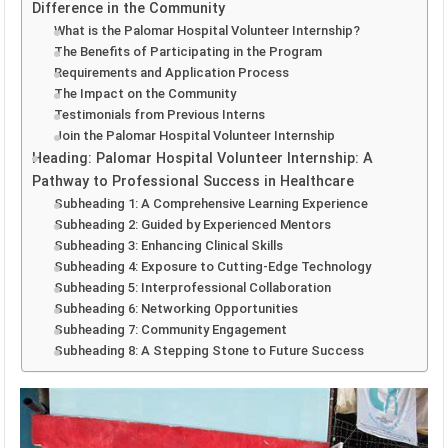
Difference in the Community
What is the Palomar Hospital Volunteer Internship?
The Benefits of Participating in the Program
Requirements and Application Process
The Impact on the Community
Testimonials from Previous Interns
Join the Palomar Hospital Volunteer Internship
Heading: Palomar Hospital Volunteer Internship: A
Pathway to Professional Success in Healthcare
Subheading 1: A Comprehensive Learning Experience
Subheading 2: Guided by Experienced Mentors
Subheading 3: Enhancing Clinical Skills
Subheading 4: Exposure to Cutting-Edge Technology
Subheading 5: Interprofessional Collaboration
Subheading 6: Networking Opportunities
Subheading 7: Community Engagement
Subheading 8: A Stepping Stone to Future Success