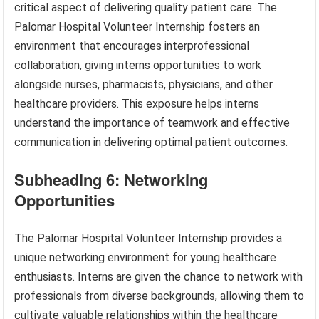
critical aspect of delivering quality patient care. The
Palomar Hospital Volunteer Internship fosters an
environment that encourages interprofessional
collaboration, giving interns opportunities to work
alongside nurses, pharmacists, physicians, and other
healthcare providers. This exposure helps interns
understand the importance of teamwork and effective
communication in delivering optimal patient outcomes.
Subheading 6: Networking
Opportunities
The Palomar Hospital Volunteer Internship provides a
unique networking environment for young healthcare
enthusiasts. Interns are given the chance to network with
professionals from diverse backgrounds, allowing them to
cultivate valuable relationships within the healthcare