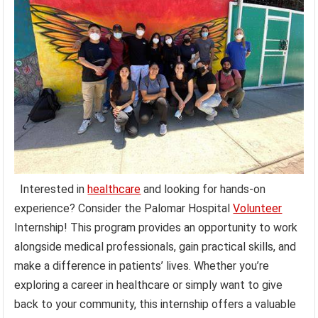
Interested in
healthcare
and looking for hands-on
experience? Consider the Palomar Hospital
Volunteer
Internship! This program provides an opportunity to work
alongside medical professionals, gain practical skills, and
make a difference in patients’ lives. Whether you’re
exploring a career in healthcare or simply want to give
back to your community, this internship offers a valuable