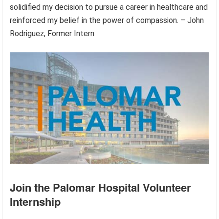
solidified my decision to pursue a career in healthcare and
reinforced my belief in the power of compassion. – John
Rodriguez, Former Intern
Join the Palomar Hospital Volunteer
Internship