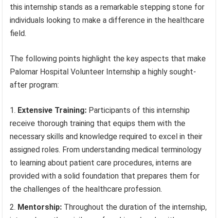
this internship stands as a remarkable stepping stone for
individuals looking to make a difference in the healthcare
field.
The following points highlight the key aspects that make
Palomar Hospital Volunteer Internship a highly sought-
after program:
Extensive Training:
Participants of this internship
receive thorough training that equips them with the
necessary skills and knowledge required to excel in their
assigned roles. From understanding medical terminology
to learning about patient care procedures, interns are
provided with a solid foundation that prepares them for
the challenges of the healthcare profession.
Mentorship:
Throughout the duration of the internship,