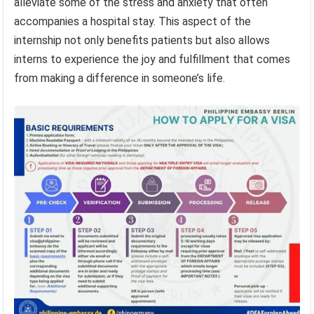
alleviate some of the stress and anxiety that often
accompanies a hospital stay. This aspect of the
internship not only benefits patients but also allows
interns to experience the joy and fulfillment that comes
from making a difference in someone’s life.