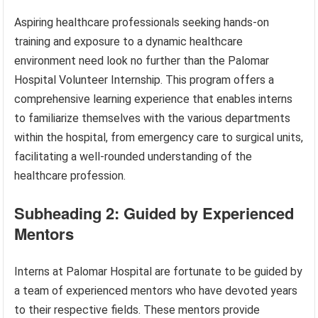
Aspiring healthcare professionals seeking hands-on
training and exposure to a dynamic healthcare
environment need look no further than the Palomar
Hospital Volunteer Internship. This program offers a
comprehensive learning experience that enables interns
to familiarize themselves with the various departments
within the hospital, from emergency care to surgical units,
facilitating a well-rounded understanding of the
healthcare profession.
Subheading 2: Guided by Experienced
Mentors
Interns at Palomar Hospital are fortunate to be guided by
a team of experienced mentors who have devoted years
to their respective fields. These mentors provide