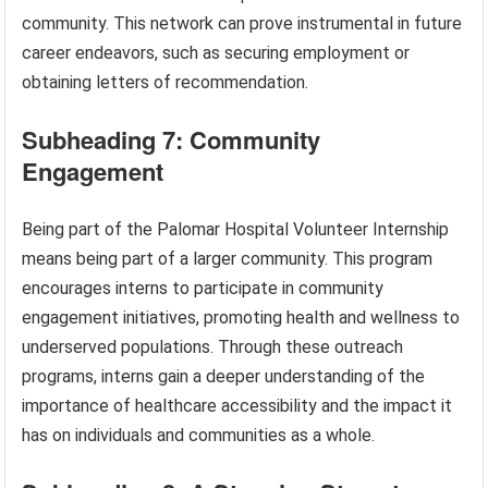
community. This network can prove instrumental in future
career endeavors, such as securing employment or
obtaining letters of recommendation.
Subheading 7: Community
Engagement
Being part of the Palomar Hospital Volunteer Internship
means being part of a larger community. This program
encourages interns to participate in community
engagement initiatives, promoting health and wellness to
underserved populations. Through these outreach
programs, interns gain a deeper understanding of the
importance of healthcare accessibility and the impact it
has on individuals and communities as a whole.