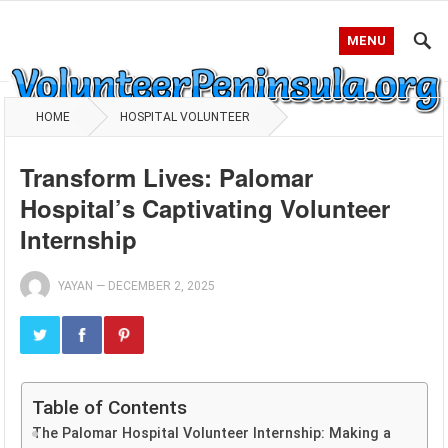
MENU
HOME
HOSPITAL VOLUNTEER
Transform Lives: Palomar
Hospital’s Captivating Volunteer
Internship
YAYAN
—
DECEMBER 2, 2025
Table of Contents
The Palomar Hospital Volunteer Internship: Making a