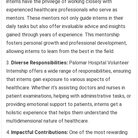
interns have the privilege of working closely with
experienced healthcare professionals who serve as
mentors. These mentors not only guide interns in their
daily tasks but also offer invaluable advice and insights
gained through years of experience. This mentorship
fosters personal growth and professional development,
allowing interns to learn from the best in the field.
Diverse Responsibilities:
Palomar Hospital Volunteer
Internship offers a wide range of responsibilities, ensuring
that interns gain exposure to various aspects of
healthcare. Whether it’s assisting doctors and nurses in
patient examinations, helping with administrative tasks, or
providing emotional support to patients, interns get a
holistic experience that helps them understand the
multidimensional nature of healthcare.
Impactful Contributions:
One of the most rewarding