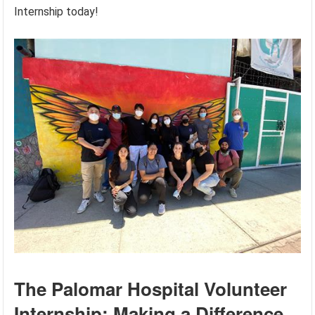
Internship today!
The Palomar Hospital Volunteer
Internship: Making a Difference