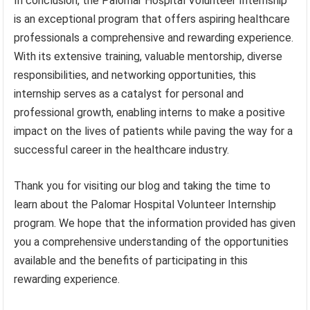
In conclusion, the Palomar Hospital Volunteer Internship
is an exceptional program that offers aspiring healthcare
professionals a comprehensive and rewarding experience.
With its extensive training, valuable mentorship, diverse
responsibilities, and networking opportunities, this
internship serves as a catalyst for personal and
professional growth, enabling interns to make a positive
impact on the lives of patients while paving the way for a
successful career in the healthcare industry.
Thank you for visiting our blog and taking the time to
learn about the Palomar Hospital Volunteer Internship
program. We hope that the information provided has given
you a comprehensive understanding of the opportunities
available and the benefits of participating in this
rewarding experience.