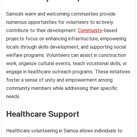
Samoa’s warm and welcoming communities provide
numerous opportunities for volunteers to actively
contribute to their development.
Community
-based
projects focus on enhancing infrastructure, empowering
locals through skills development, and supporting social
welfare programs. Volunteers can assist in construction
work, organize cultural events, teach vocational skills, or
engage in healthcare outreach programs. These initiatives
foster a sense of unity and empowerment among
community members while addressing their specific
needs.
Healthcare Support
Healthcare volunteering in Samoa allows individuals to