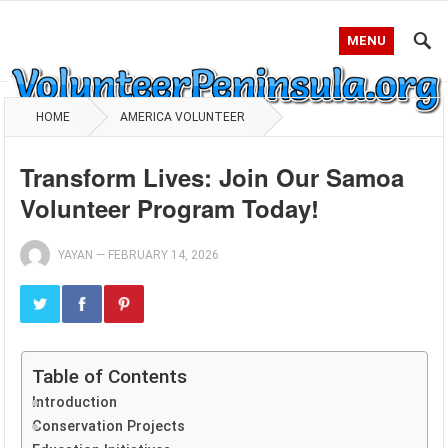
MENU
HOME
AMERICA VOLUNTEER
Transform Lives: Join Our Samoa
Volunteer Program Today!
YAYAN
—
FEBRUARY 14, 2026
Table of Contents
Introduction
Conservation Projects