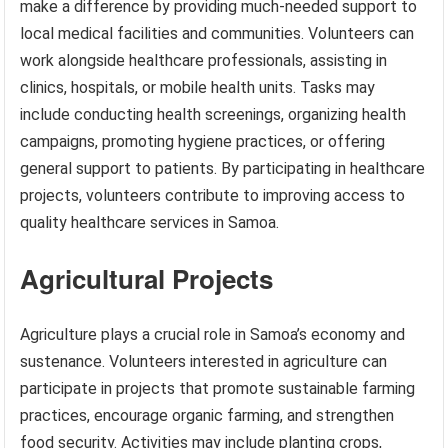
make a difference by providing much-needed support to
local medical facilities and communities. Volunteers can
work alongside healthcare professionals, assisting in
clinics, hospitals, or mobile health units. Tasks may
include conducting health screenings, organizing health
campaigns, promoting hygiene practices, or offering
general support to patients. By participating in healthcare
projects, volunteers contribute to improving access to
quality healthcare services in Samoa.
Agricultural Projects
Agriculture plays a crucial role in Samoa’s economy and
sustenance. Volunteers interested in agriculture can
participate in projects that promote sustainable farming
practices, encourage organic farming, and strengthen
food security. Activities may include planting crops,