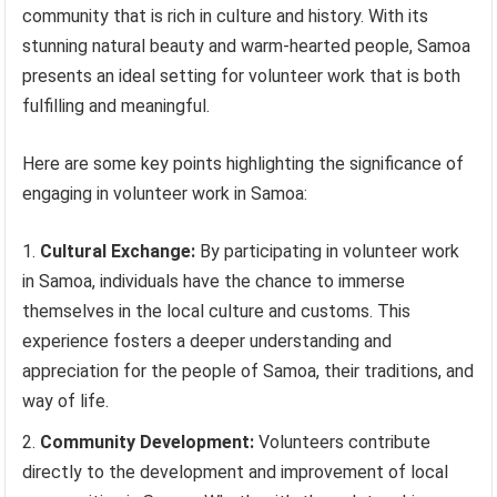
community that is rich in culture and history. With its
stunning natural beauty and warm-hearted people, Samoa
presents an ideal setting for volunteer work that is both
fulfilling and meaningful.
Here are some key points highlighting the significance of
engaging in volunteer work in Samoa:
Cultural Exchange:
By participating in volunteer work
in Samoa, individuals have the chance to immerse
themselves in the local culture and customs. This
experience fosters a deeper understanding and
appreciation for the people of Samoa, their traditions, and
way of life.
Community Development:
Volunteers contribute
directly to the development and improvement of local