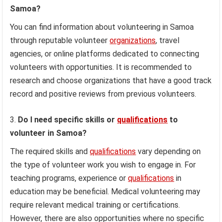
Samoa?
You can find information about volunteering in Samoa
through reputable volunteer
organizations
, travel
agencies, or online platforms dedicated to connecting
volunteers with opportunities. It is recommended to
research and choose organizations that have a good track
record and positive reviews from previous volunteers.
Do I need specific skills or
qualifications
to
volunteer in Samoa?
The required skills and
qualifications
vary depending on
the type of volunteer work you wish to engage in. For
teaching programs, experience or
qualifications
in
education may be beneficial. Medical volunteering may
require relevant medical training or certifications.
However, there are also opportunities where no specific