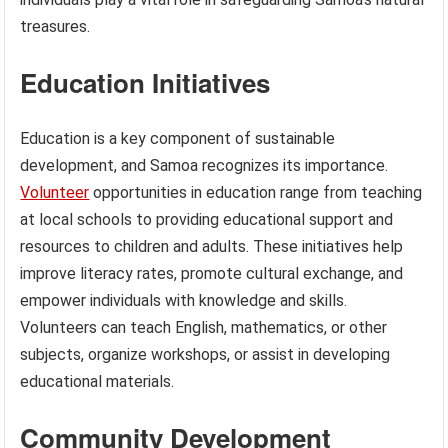
treasures.
Education Initiatives
Education is a key component of sustainable
development, and Samoa recognizes its importance.
Volunteer
opportunities in education range from teaching
at local schools to providing educational support and
resources to children and adults. These initiatives help
improve literacy rates, promote cultural exchange, and
empower individuals with knowledge and skills.
Volunteers can teach English, mathematics, or other
subjects, organize workshops, or assist in developing
educational materials.
Community Development