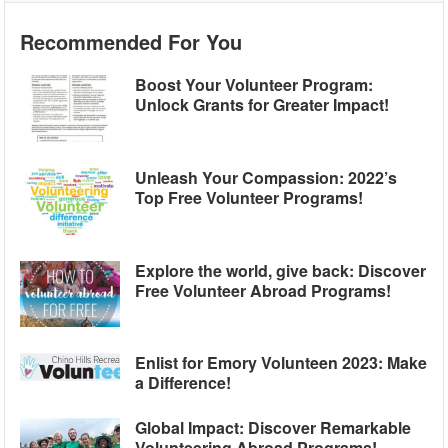
Recommended For You
Boost Your Volunteer Program:
Unlock Grants for Greater Impact!
Unleash Your Compassion: 2022’s
Top Free Volunteer Programs!
Explore the world, give back: Discover
Free Volunteer Abroad Programs!
Enlist for Emory Volunteen 2023: Make
a Difference!
Global Impact: Discover Remarkable
Volunteering Abroad Programs!