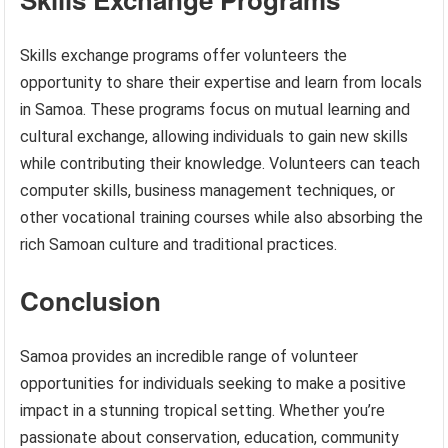
Skills exchange programs offer volunteers the
opportunity to share their expertise and learn from locals
in Samoa. These programs focus on mutual learning and
cultural exchange, allowing individuals to gain new skills
while contributing their knowledge. Volunteers can teach
computer skills, business management techniques, or
other vocational training courses while also absorbing the
rich Samoan culture and traditional practices.
Conclusion
Samoa provides an incredible range of volunteer
opportunities for individuals seeking to make a positive
impact in a stunning tropical setting. Whether you’re
passionate about conservation, education, community