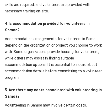
skills are required, and volunteers are provided with
necessary training on-site.
Is accommodation provided for volunteers in
Samoa?
Accommodation arrangements for volunteers in Samoa
depend on the organization or project you choose to work
with. Some organizations provide housing for volunteers,
while others may assist in finding suitable
accommodation options. It is essential to inquire about
accommodation details before committing to a volunteer
program.
Are there any costs associated with volunteering in
Samoa?
Volunteering in Samoa may involve certain costs,