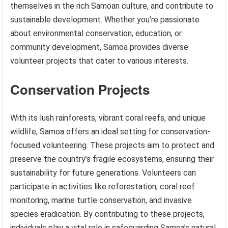
themselves in the rich Samoan culture, and contribute to
sustainable development. Whether you’re passionate
about environmental conservation, education, or
community development, Samoa provides diverse
volunteer projects that cater to various interests.
Conservation Projects
With its lush rainforests, vibrant coral reefs, and unique
wildlife, Samoa offers an ideal setting for conservation-
focused volunteering. These projects aim to protect and
preserve the country’s fragile ecosystems, ensuring their
sustainability for future generations. Volunteers can
participate in activities like reforestation, coral reef
monitoring, marine turtle conservation, and invasive
species eradication. By contributing to these projects,
individuals play a vital role in safeguarding Samoa’s natural