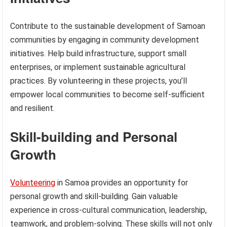
Contribute to the sustainable development of Samoan
communities by engaging in community development
initiatives. Help build infrastructure, support small
enterprises, or implement sustainable agricultural
practices. By volunteering in these projects, you’ll
empower local communities to become self-sufficient
and resilient.
Skill-building and Personal
Growth
Volunteering
in Samoa provides an opportunity for
personal growth and skill-building. Gain valuable
experience in cross-cultural communication, leadership,
teamwork, and problem-solving. These skills will not only