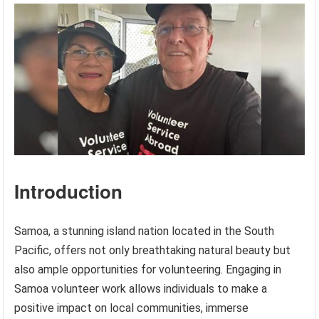
Introduction
Samoa, a stunning island nation located in the South
Pacific, offers not only breathtaking natural beauty but
also ample opportunities for volunteering. Engaging in
Samoa volunteer work allows individuals to make a
positive impact on local communities, immerse