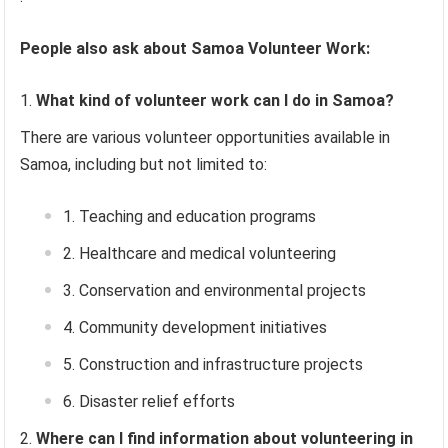
People also ask about Samoa Volunteer Work:
What kind of volunteer work can I do in Samoa?
There are various volunteer opportunities available in
Samoa, including but not limited to:
Teaching and education programs
Healthcare and medical volunteering
Conservation and environmental projects
Community development initiatives
Construction and infrastructure projects
Disaster relief efforts
Where can I find information about volunteering in