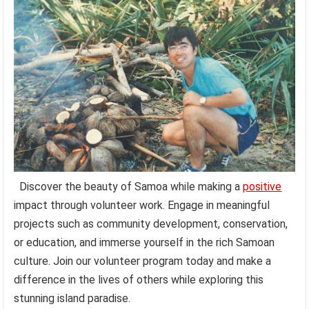
Discover the beauty of Samoa while making a
positive
impact through volunteer work. Engage in meaningful
projects such as community development, conservation,
or education, and immerse yourself in the rich Samoan
culture. Join our volunteer program today and make a
difference in the lives of others while exploring this
stunning island paradise.