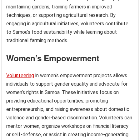
maintaining gardens, training farmers in improved
techniques, or supporting agricultural research. By
engaging in agricultural initiatives, volunteers contribute
to Samoa’s food sustainability while learning about
traditional farming methods.
Women’s Empowerment
Volunteering
in women’s empowerment projects allows
individuals to support gender equality and advocate for
women’s rights in Samoa. These initiatives focus on
providing educational opportunities, promoting
entrepreneurship, and raising awareness about domestic
violence and gender-based discrimination. Volunteers can
mentor women, organize workshops on financial literacy
or self-defense, or assist in creating income-generating