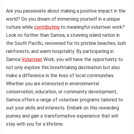
Are you passionate about making a positive impact in the
world? Do you dream of immersing yourself in a unique
culture while
contributing
to meaningful volunteer work?
Look no further than Samoa, a stunning island nation in
the South Pacific, renowned for its pristine beaches, lush
rainforests, and warm hospitality. By participating in
Samoa
Volunteer
Work, you will have the opportunity to
not only explore this breathtaking destination but also
make a difference in the lives of local communities.
Whether you are interested in environmental
conservation, education, or community development,
Samoa offers a range of volunteer programs tailored to
suit your skills and interests. Embark on this rewarding
journey and gain a transformative experience that will
stay with you for a lifetime.