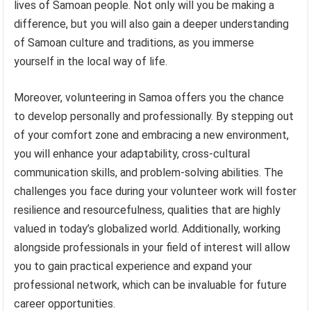
lives of Samoan people. Not only will you be making a
difference, but you will also gain a deeper understanding
of Samoan culture and traditions, as you immerse
yourself in the local way of life.
Moreover, volunteering in Samoa offers you the chance
to develop personally and professionally. By stepping out
of your comfort zone and embracing a new environment,
you will enhance your adaptability, cross-cultural
communication skills, and problem-solving abilities. The
challenges you face during your volunteer work will foster
resilience and resourcefulness, qualities that are highly
valued in today’s globalized world. Additionally, working
alongside professionals in your field of interest will allow
you to gain practical experience and expand your
professional network, which can be invaluable for future
career opportunities.