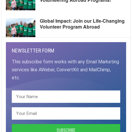
Global Impact: Join our Life-Changing
Volunteer Program Abroad
NEWSLETTER FORM
This subscribe form works with any Email Marketing
services like AWeber, ConvertKit and MailChimp,
etc.