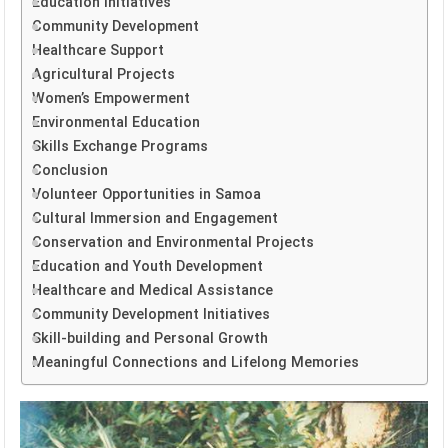
Education Initiatives
Community Development
Healthcare Support
Agricultural Projects
Women’s Empowerment
Environmental Education
Skills Exchange Programs
Conclusion
Volunteer Opportunities in Samoa
Cultural Immersion and Engagement
Conservation and Environmental Projects
Education and Youth Development
Healthcare and Medical Assistance
Community Development Initiatives
Skill-building and Personal Growth
Meaningful Connections and Lifelong Memories