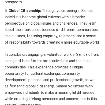
prospects.
Global Citizenship:
Through volunteering in Samoa,
individuals become global citizens with a broader
perspective on global issues and challenges. They learn
about the interconnectedness of different communities
and cultures, fostering empathy, tolerance, and a sense
of responsibility towards creating a more equitable world.
In conclusion, engaging in volunteer work in Samoa offers
a range of benefits for both individuals and the local
communities. This experience provides a unique
opportunity for cultural exchange, community
development, personal and professional growth, as well
as fostering global citizenship. Samoa Volunteer Work
empowers individuals to make a meaningful difference
while creating lifelong memories and connections in this