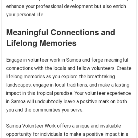
enhance your professional development but also enrich
your personal life.
Meaningful Connections and
Lifelong Memories
Engage in volunteer work in Samoa and forge meaningful
connections with the locals and fellow volunteers. Create
lifelong memories as you explore the breathtaking
landscapes, engage in local traditions, and make a lasting
impact in this tropical paradise. Your volunteer experience
in Samoa will undoubtedly leave a positive mark on both
you and the communities you serve.
Samoa Volunteer Work offers a unique and invaluable
opportunity for individuals to make a positive impact in a