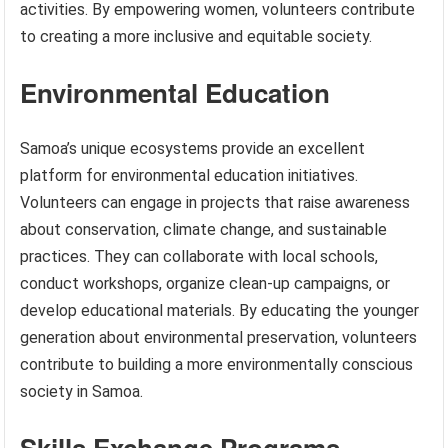
activities. By empowering women, volunteers contribute
to creating a more inclusive and equitable society.
Environmental Education
Samoa’s unique ecosystems provide an excellent
platform for environmental education initiatives.
Volunteers can engage in projects that raise awareness
about conservation, climate change, and sustainable
practices. They can collaborate with local schools,
conduct workshops, organize clean-up campaigns, or
develop educational materials. By educating the younger
generation about environmental preservation, volunteers
contribute to building a more environmentally conscious
society in Samoa.
Skills Exchange Programs