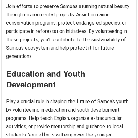
Join efforts to preserve Samoa’s stunning natural beauty
through environmental projects. Assist in marine
conservation programs, protect endangered species, or
participate in reforestation initiatives. By volunteering in
these projects, you’ll contribute to the sustainability of
Samoa’s ecosystem and help protect it for future
generations.
Education and Youth
Development
Play a crucial role in shaping the future of Samoa’s youth
by volunteering in education and youth development
programs. Help teach English, organize extracurricular
activities, or provide mentorship and guidance to local
students. Your efforts will empower the younger