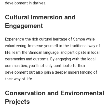
development initiatives.
Cultural Immersion and
Engagement
Experience the rich cultural heritage of Samoa while
volunteering. Immerse yourself in the traditional way of
life, learn the Samoan language, and participate in local
ceremonies and customs. By engaging with the local
communities, you’ll not only contribute to their
development but also gain a deeper understanding of
their way of life.
Conservation and Environmental
Projects