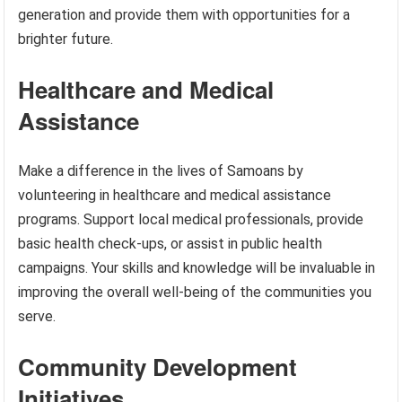
generation and provide them with opportunities for a
brighter future.
Healthcare and Medical
Assistance
Make a difference in the lives of Samoans by
volunteering in healthcare and medical assistance
programs. Support local medical professionals, provide
basic health check-ups, or assist in public health
campaigns. Your skills and knowledge will be invaluable in
improving the overall well-being of the communities you
serve.
Community Development
Initiatives