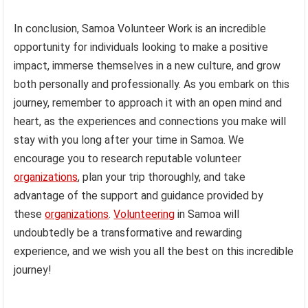
In conclusion, Samoa Volunteer Work is an incredible
opportunity for individuals looking to make a positive
impact, immerse themselves in a new culture, and grow
both personally and professionally. As you embark on this
journey, remember to approach it with an open mind and
heart, as the experiences and connections you make will
stay with you long after your time in Samoa. We
encourage you to research reputable volunteer
organizations
, plan your trip thoroughly, and take
advantage of the support and guidance provided by
these
organizations
.
Volunteering
in Samoa will
undoubtedly be a transformative and rewarding
experience, and we wish you all the best on this incredible
journey!
.