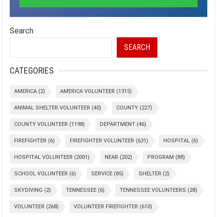
Search
SEARCH
CATEGORIES
AMERICA
(2)
AMERICA VOLUNTEER
(1315)
ANIMAL SHELTER VOLUNTEER
(40)
COUNTY
(227)
COUNTY VOLUNTEER
(1198)
DEPARTMENT
(46)
FIREFIGHTER
(6)
FIREFIGHTER VOLUNTEER
(631)
HOSPITAL
(6)
HOSPITAL VOLUNTEER
(2001)
NEAR
(202)
PROGRAM
(88)
SCHOOL VOLUNTEER
(6)
SERVICE
(85)
SHELTER
(2)
SKYDIVING
(2)
TENNESSEE
(6)
TENNESSEE VOLUNTEERS
(28)
VOLUNTEER
(268)
VOLUNTEER FIREFIGHTER
(610)