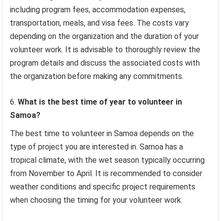
including program fees, accommodation expenses,
transportation, meals, and visa fees. The costs vary
depending on the organization and the duration of your
volunteer work. It is advisable to thoroughly review the
program details and discuss the associated costs with
the organization before making any commitments.
What is the best time of year to volunteer in
Samoa?
The best time to volunteer in Samoa depends on the
type of project you are interested in. Samoa has a
tropical climate, with the wet season typically occurring
from November to April. It is recommended to consider
weather conditions and specific project requirements
when choosing the timing for your volunteer work.