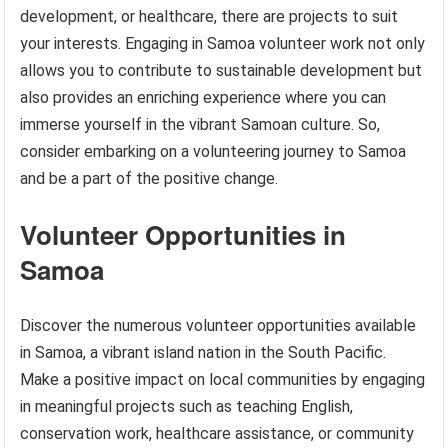
development, or healthcare, there are projects to suit
your interests. Engaging in Samoa volunteer work not only
allows you to contribute to sustainable development but
also provides an enriching experience where you can
immerse yourself in the vibrant Samoan culture. So,
consider embarking on a volunteering journey to Samoa
and be a part of the positive change.
Volunteer Opportunities in
Samoa
Discover the numerous volunteer opportunities available
in Samoa, a vibrant island nation in the South Pacific.
Make a positive impact on local communities by engaging
in meaningful projects such as teaching English,
conservation work, healthcare assistance, or community