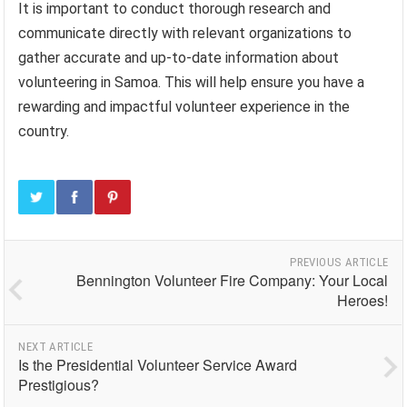
It is important to conduct thorough research and
communicate directly with relevant organizations to
gather accurate and up-to-date information about
volunteering in Samoa. This will help ensure you have a
rewarding and impactful volunteer experience in the
country.
PREVIOUS ARTICLE
Bennington Volunteer Fire Company: Your Local
Heroes!
NEXT ARTICLE
Is the Presidential Volunteer Service Award
Prestigious?