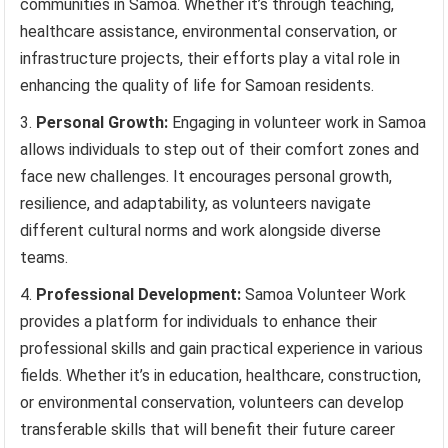
communities in Samoa. Whether it’s through teaching,
healthcare assistance, environmental conservation, or
infrastructure projects, their efforts play a vital role in
enhancing the quality of life for Samoan residents.
Personal Growth:
Engaging in volunteer work in Samoa
allows individuals to step out of their comfort zones and
face new challenges. It encourages personal growth,
resilience, and adaptability, as volunteers navigate
different cultural norms and work alongside diverse
teams.
Professional Development:
Samoa Volunteer Work
provides a platform for individuals to enhance their
professional skills and gain practical experience in various
fields. Whether it’s in education, healthcare, construction,
or environmental conservation, volunteers can develop
transferable skills that will benefit their future career