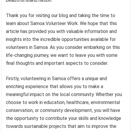
beautiful island nation.
Thank you for visiting our blog and taking the time to
learn about Samoa Volunteer Work. We hope that this
article has provided you with valuable information and
insights into the incredible opportunities available for
volunteers in Samoa. As you consider embarking on this
life-changing journey, we want to leave you with some
final thoughts and important aspects to consider.
Firstly, volunteering in Samoa offers a unique and
enriching experience that allows you to make a
meaningful impact on the local community. Whether you
choose to work in education, healthcare, environmental
conservation, or community development, you will have
the opportunity to contribute your skills and knowledge
towards sustainable projects that aim to improve the