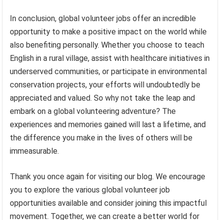
In conclusion, global volunteer jobs offer an incredible
opportunity to make a positive impact on the world while
also benefiting personally. Whether you choose to teach
English in a rural village, assist with healthcare initiatives in
underserved communities, or participate in environmental
conservation projects, your efforts will undoubtedly be
appreciated and valued. So why not take the leap and
embark on a global volunteering adventure? The
experiences and memories gained will last a lifetime, and
the difference you make in the lives of others will be
immeasurable.
Thank you once again for visiting our blog. We encourage
you to explore the various global volunteer job
opportunities available and consider joining this impactful
movement. Together, we can create a better world for