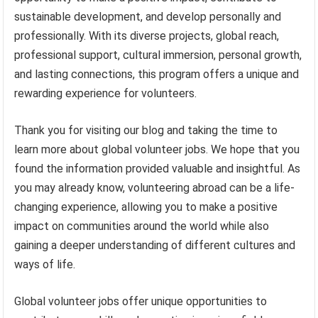
sustainable development, and develop personally and
professionally. With its diverse projects, global reach,
professional support, cultural immersion, personal growth,
and lasting connections, this program offers a unique and
rewarding experience for volunteers.
Thank you for visiting our blog and taking the time to
learn more about global volunteer jobs. We hope that you
found the information provided valuable and insightful. As
you may already know, volunteering abroad can be a life-
changing experience, allowing you to make a positive
impact on communities around the world while also
gaining a deeper understanding of different cultures and
ways of life.
Global volunteer jobs offer unique opportunities to