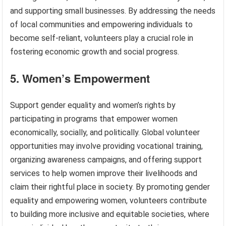
and supporting small businesses. By addressing the needs
of local communities and empowering individuals to
become self-reliant, volunteers play a crucial role in
fostering economic growth and social progress.
5. Women’s Empowerment
Support gender equality and women’s rights by
participating in programs that empower women
economically, socially, and politically. Global volunteer
opportunities may involve providing vocational training,
organizing awareness campaigns, and offering support
services to help women improve their livelihoods and
claim their rightful place in society. By promoting gender
equality and empowering women, volunteers contribute
to building more inclusive and equitable societies, where