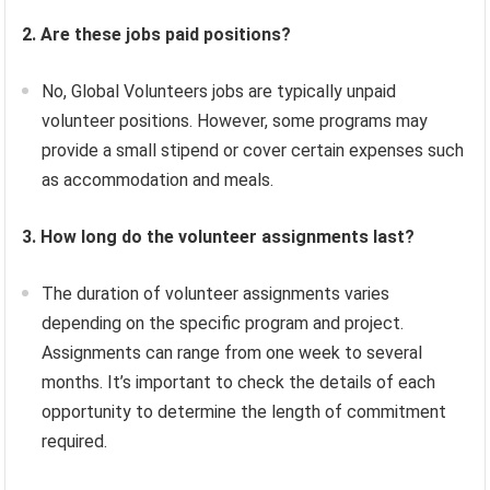
2. Are these jobs paid positions?
No, Global Volunteers jobs are typically unpaid
volunteer positions. However, some programs may
provide a small stipend or cover certain expenses such
as accommodation and meals.
3. How long do the volunteer assignments last?
The duration of volunteer assignments varies
depending on the specific program and project.
Assignments can range from one week to several
months. It’s important to check the details of each
opportunity to determine the length of commitment
required.