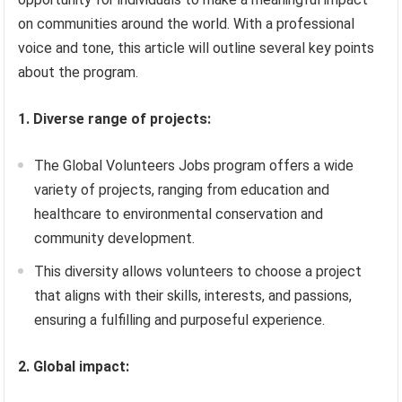
on communities around the world. With a professional
voice and tone, this article will outline several key points
about the program.
1. Diverse range of projects:
The Global Volunteers Jobs program offers a wide
variety of projects, ranging from education and
healthcare to environmental conservation and
community development.
This diversity allows volunteers to choose a project
that aligns with their skills, interests, and passions,
ensuring a fulfilling and purposeful experience.
2. Global impact: