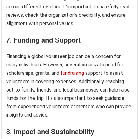
across different sectors. It’s important to carefully read
reviews, check the organization’s credibility, and ensure
alignment with personal values.
7. Funding and Support
Financing a global volunteer job can be a concern for
many individuals. However, several organizations offer
scholarships, grants, and
fundraising
support to assist
volunteers in covering expenses. Additionally, reaching
out to family, friends, and local businesses can help raise
funds for the trip. It’s also important to seek guidance
from experienced volunteers or mentors who can provide
insights and advice.
8. Impact and Sustainability