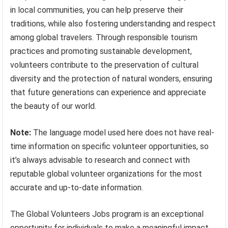
in local communities, you can help preserve their
traditions, while also fostering understanding and respect
among global travelers. Through responsible tourism
practices and promoting sustainable development,
volunteers contribute to the preservation of cultural
diversity and the protection of natural wonders, ensuring
that future generations can experience and appreciate
the beauty of our world.
Note:
The language model used here does not have real-
time information on specific volunteer opportunities, so
it’s always advisable to research and connect with
reputable global volunteer organizations for the most
accurate and up-to-date information.
The Global Volunteers Jobs program is an exceptional
opportunity for individuals to make a meaningful impact