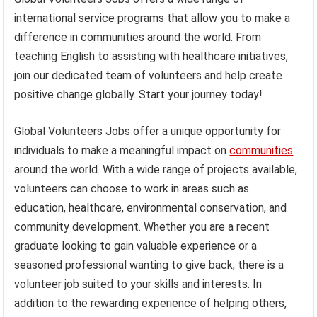
international service programs that allow you to make a
difference in communities around the world. From
teaching English to assisting with healthcare initiatives,
join our dedicated team of volunteers and help create
positive change globally. Start your journey today!
Global Volunteers Jobs offer a unique opportunity for
individuals to make a meaningful impact on
communities
around the world. With a wide range of projects available,
volunteers can choose to work in areas such as
education, healthcare, environmental conservation, and
community development. Whether you are a recent
graduate looking to gain valuable experience or a
seasoned professional wanting to give back, there is a
volunteer job suited to your skills and interests. In
addition to the rewarding experience of helping others,