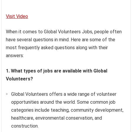
Visit Video
When it comes to Global Volunteers Jobs, people often
have several questions in mind. Here are some of the
most frequently asked questions along with their
answers:
1. What types of jobs are available with Global
Volunteers?
Global Volunteers offers a wide range of volunteer
opportunities around the world. Some common job
categories include teaching, community development,
healthcare, environmental conservation, and
construction.