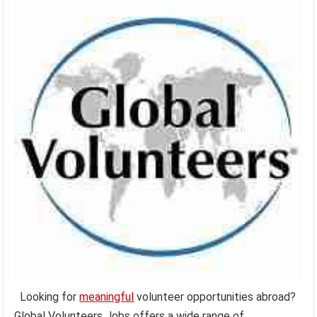
Looking for
meaningful
volunteer opportunities abroad?
Global Volunteers Jobs offers a wide range of