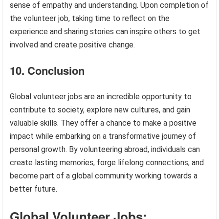
sense of empathy and understanding. Upon completion of
the volunteer job, taking time to reflect on the
experience and sharing stories can inspire others to get
involved and create positive change.
10. Conclusion
Global volunteer jobs are an incredible opportunity to
contribute to society, explore new cultures, and gain
valuable skills. They offer a chance to make a positive
impact while embarking on a transformative journey of
personal growth. By volunteering abroad, individuals can
create lasting memories, forge lifelong connections, and
become part of a global community working towards a
better future.
Global Volunteer Jobs: