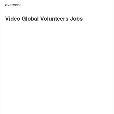
everyone.
Video Global Volunteers Jobs