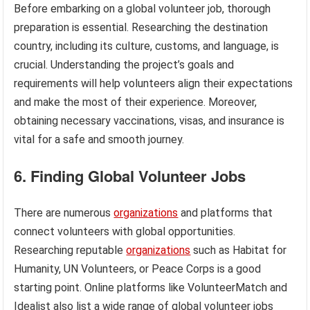
Before embarking on a global volunteer job, thorough
preparation is essential. Researching the destination
country, including its culture, customs, and language, is
crucial. Understanding the project’s goals and
requirements will help volunteers align their expectations
and make the most of their experience. Moreover,
obtaining necessary vaccinations, visas, and insurance is
vital for a safe and smooth journey.
6. Finding Global Volunteer Jobs
There are numerous
organizations
and platforms that
connect volunteers with global opportunities.
Researching reputable
organizations
such as Habitat for
Humanity, UN Volunteers, or Peace Corps is a good
starting point. Online platforms like VolunteerMatch and
Idealist also list a wide range of global volunteer jobs