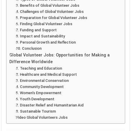
3. Benefits of Global Volunteer Jobs
4. Challenges of Global Volunteer Jobs
5. Preparation for Global Volunteer Jobs
6. Finding Global Volunteer Jobs
7. Funding and Support
8. Impact and Sustainability
9. Personal Growth and Reflection
10. Conclusion
Global Volunteer Jobs: Opportunities for Making a
Difference Worldwide
1. Teaching and Education
2. Healthcare and Medical Support
3. Environmental Conservation
4. Community Development
5. Women’s Empowerment
6. Youth Development
7. Disaster Relief and Humanitarian Aid
8. Sustainable Tourism
Video Global Volunteers Jobs