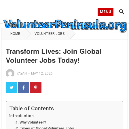
MENU
HOME
VOLUNTEER JOBS
Transform Lives: Join Global
Volunteer Jobs Today!
YAYAN
—
MAY 12, 2026
Table of Contents
Introduction
1. Why Volunteer?
2. Types of Global Volunteer Jobs