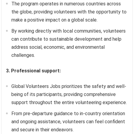
The program operates in numerous countries across
the globe, providing volunteers with the opportunity to
make a positive impact on a global scale.
By working directly with local communities, volunteers
can contribute to sustainable development and help
address social, economic, and environmental
challenges.
3. Professional support:
Global Volunteers Jobs prioritizes the safety and well-
being of its participants, providing comprehensive
support throughout the entire volunteering experience.
From pre-departure guidance to in-country orientation
and ongoing assistance, volunteers can feel confident
and secure in their endeavors.