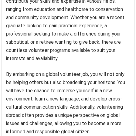
contribute your skills and expertise in various fields,
ranging from education and healthcare to conservation
and community development. Whether you are a recent
graduate looking to gain practical experience, a
professional seeking to make a difference during your
sabbatical, or a retiree wanting to give back, there are
countless volunteer programs available to suit your
interests and availability.
By embarking on a global volunteer job, you will not only
be helping others but also broadening your horizons. You
will have the chance to immerse yourself in a new
environment, learn a new language, and develop cross-
cultural communication skills. Additionally, volunteering
abroad often provides a unique perspective on global
issues and challenges, allowing you to become a more
informed and responsible global citizen.