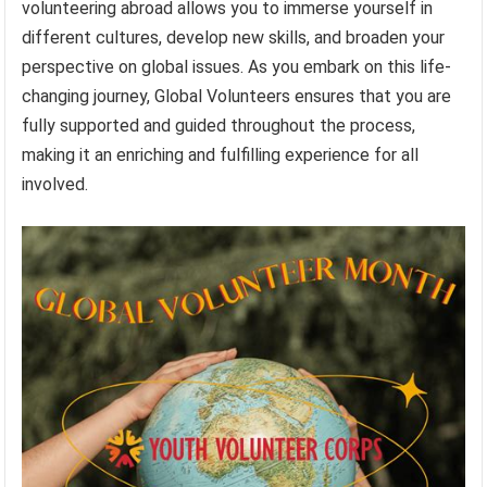
volunteering abroad allows you to immerse yourself in
different cultures, develop new skills, and broaden your
perspective on global issues. As you embark on this life-
changing journey, Global Volunteers ensures that you are
fully supported and guided throughout the process,
making it an enriching and fulfilling experience for all
involved.