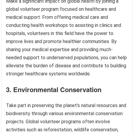
Make a significant impact on global health by joining a
global volunteer program focused on healthcare and
medical support. From offering medical care and
conducting health workshops to assisting in clinics and
hospitals, volunteers in this field have the power to
improve lives and promote healthier communities. By
sharing your medical expertise and providing much-
needed support to underserved populations, you can help
alleviate the burden of disease and contribute to building
stronger healthcare systems worldwide.
3. Environmental Conservation
Take part in preserving the planet’s natural resources and
biodiversity through various environmental conservation
projects. Global volunteer programs often involve
activities such as reforestation, wildlife conservation,