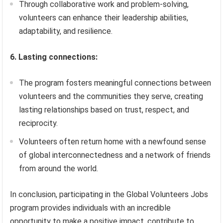
Through collaborative work and problem-solving,
volunteers can enhance their leadership abilities,
adaptability, and resilience.
6. Lasting connections:
The program fosters meaningful connections between
volunteers and the communities they serve, creating
lasting relationships based on trust, respect, and
reciprocity.
Volunteers often return home with a newfound sense
of global interconnectedness and a network of friends
from around the world.
In conclusion, participating in the Global Volunteers Jobs
program provides individuals with an incredible
opportunity to make a positive impact, contribute to