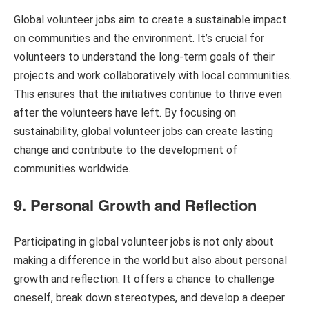
Global volunteer jobs aim to create a sustainable impact
on communities and the environment. It’s crucial for
volunteers to understand the long-term goals of their
projects and work collaboratively with local communities.
This ensures that the initiatives continue to thrive even
after the volunteers have left. By focusing on
sustainability, global volunteer jobs can create lasting
change and contribute to the development of
communities worldwide.
9. Personal Growth and Reflection
Participating in global volunteer jobs is not only about
making a difference in the world but also about personal
growth and reflection. It offers a chance to challenge
oneself, break down stereotypes, and develop a deeper