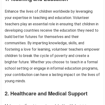
Enhance the lives of children worldwide by leveraging
your expertise in teaching and education. Volunteer
teachers play an essential role in ensuring that children in
developing countries receive the education they need to
build better futures for themselves and their
communities. By imparting knowledge, skills, and
fostering a love for learning, volunteer teachers empower
children to break the cycle of poverty and create a
brighter future. Whether you choose to teach in a formal
school setting or engage in informal education programs,
your contribution can have a lasting impact on the lives of
young minds.
2. Healthcare and Medical Support