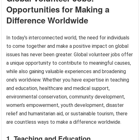
Opportunities for Making a
Difference Worldwide
In today’s interconnected world, the need for individuals
to come together and make a positive impact on global
issues has never been greater. Global volunteer jobs offer
a unique opportunity to contribute to meaningful causes,
while also gaining valuable experiences and broadening
one’s worldview. Whether you have expertise in teaching
and education, healthcare and medical support,
environmental conservation, community development,
women’s empowerment, youth development, disaster
relief and humanitarian aid, or sustainable tourism, there
are countless ways to make a difference worldwide.
1. Teaching and Education