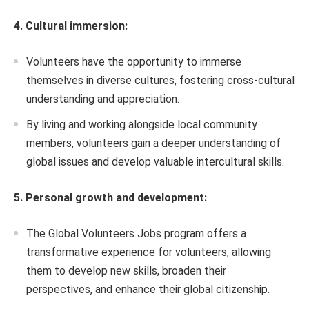
4. Cultural immersion:
Volunteers have the opportunity to immerse
themselves in diverse cultures, fostering cross-cultural
understanding and appreciation.
By living and working alongside local community
members, volunteers gain a deeper understanding of
global issues and develop valuable intercultural skills.
5. Personal growth and development:
The Global Volunteers Jobs program offers a
transformative experience for volunteers, allowing
them to develop new skills, broaden their
perspectives, and enhance their global citizenship.