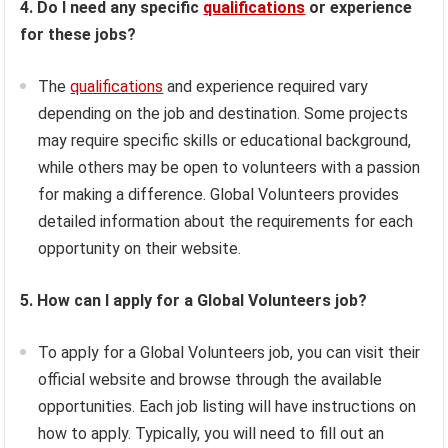
4. Do I need any specific
qualifications
or experience
for these jobs?
The
qualifications
and experience required vary
depending on the job and destination. Some projects
may require specific skills or educational background,
while others may be open to volunteers with a passion
for making a difference. Global Volunteers provides
detailed information about the requirements for each
opportunity on their website.
5. How can I apply for a Global Volunteers job?
To apply for a Global Volunteers job, you can visit their
official website and browse through the available
opportunities. Each job listing will have instructions on
how to apply. Typically, you will need to fill out an