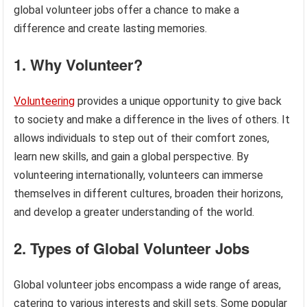
global volunteer jobs offer a chance to make a
difference and create lasting memories.
1. Why Volunteer?
Volunteering
provides a unique opportunity to give back
to society and make a difference in the lives of others. It
allows individuals to step out of their comfort zones,
learn new skills, and gain a global perspective. By
volunteering internationally, volunteers can immerse
themselves in different cultures, broaden their horizons,
and develop a greater understanding of the world.
2. Types of Global Volunteer Jobs
Global volunteer jobs encompass a wide range of areas,
catering to various interests and skill sets. Some popular