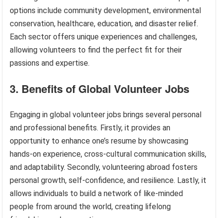
options include community development, environmental
conservation, healthcare, education, and disaster relief.
Each sector offers unique experiences and challenges,
allowing volunteers to find the perfect fit for their
passions and expertise.
3. Benefits of Global Volunteer Jobs
Engaging in global volunteer jobs brings several personal
and professional benefits. Firstly, it provides an
opportunity to enhance one’s resume by showcasing
hands-on experience, cross-cultural communication skills,
and adaptability. Secondly, volunteering abroad fosters
personal growth, self-confidence, and resilience. Lastly, it
allows individuals to build a network of like-minded
people from around the world, creating lifelong