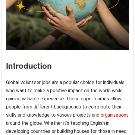
Introduction
Global volunteer jobs are a popular choice for individuals
who want to make a positive impact on the world while
gaining valuable experience. These opportunities allow
people from different backgrounds to contribute their
skills and knowledge to various projects and
organizations
around the globe. Whether it’s teaching English in
developing countries or building houses for those in need,