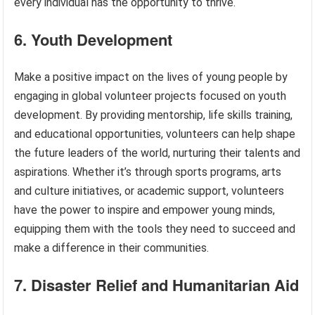
every individual has the opportunity to thrive.
6. Youth Development
Make a positive impact on the lives of young people by
engaging in global volunteer projects focused on youth
development. By providing mentorship, life skills training,
and educational opportunities, volunteers can help shape
the future leaders of the world, nurturing their talents and
aspirations. Whether it’s through sports programs, arts
and culture initiatives, or academic support, volunteers
have the power to inspire and empower young minds,
equipping them with the tools they need to succeed and
make a difference in their communities.
7. Disaster Relief and Humanitarian Aid