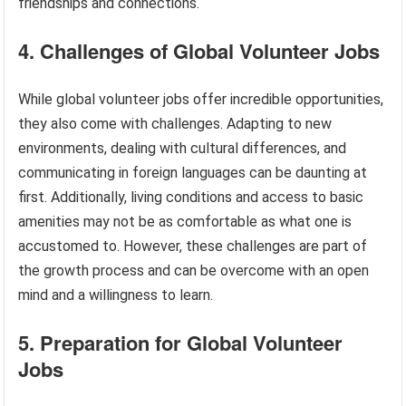
friendships and connections.
4. Challenges of Global Volunteer Jobs
While global volunteer jobs offer incredible opportunities,
they also come with challenges. Adapting to new
environments, dealing with cultural differences, and
communicating in foreign languages can be daunting at
first. Additionally, living conditions and access to basic
amenities may not be as comfortable as what one is
accustomed to. However, these challenges are part of
the growth process and can be overcome with an open
mind and a willingness to learn.
5. Preparation for Global Volunteer
Jobs