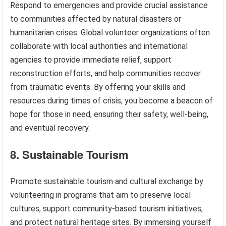
Respond to emergencies and provide crucial assistance
to communities affected by natural disasters or
humanitarian crises. Global volunteer organizations often
collaborate with local authorities and international
agencies to provide immediate relief, support
reconstruction efforts, and help communities recover
from traumatic events. By offering your skills and
resources during times of crisis, you become a beacon of
hope for those in need, ensuring their safety, well-being,
and eventual recovery.
8. Sustainable Tourism
Promote sustainable tourism and cultural exchange by
volunteering in programs that aim to preserve local
cultures, support community-based tourism initiatives,
and protect natural heritage sites. By immersing yourself