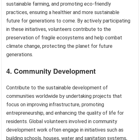
sustainable farming, and promoting eco-friendly
practices, ensuring a healthier and more sustainable
future for generations to come. By actively participating
in these initiatives, volunteers contribute to the
preservation of fragile ecosystems and help combat
climate change, protecting the planet for future
generations.
4. Community Development
Contribute to the sustainable development of
communities worldwide by undertaking projects that
focus on improving infrastructure, promoting
entrepreneurship, and enhancing the quality of life for
residents. Global volunteers involved in community
development work often engage in initiatives such as
building schools, houses, water and sanitation systems,