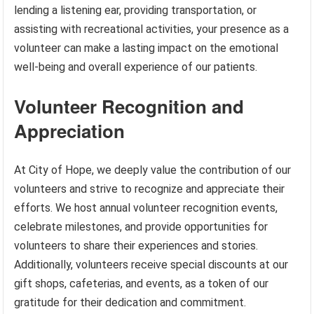
lending a listening ear, providing transportation, or
assisting with recreational activities, your presence as a
volunteer can make a lasting impact on the emotional
well-being and overall experience of our patients.
Volunteer Recognition and
Appreciation
At City of Hope, we deeply value the contribution of our
volunteers and strive to recognize and appreciate their
efforts. We host annual volunteer recognition events,
celebrate milestones, and provide opportunities for
volunteers to share their experiences and stories.
Additionally, volunteers receive special discounts at our
gift shops, cafeterias, and events, as a token of our
gratitude for their dedication and commitment.