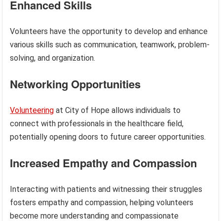
Enhanced Skills
Volunteers have the opportunity to develop and enhance
various skills such as communication, teamwork, problem-
solving, and organization.
Networking Opportunities
Volunteering
at City of Hope allows individuals to
connect with professionals in the healthcare field,
potentially opening doors to future career opportunities.
Increased Empathy and Compassion
Interacting with patients and witnessing their struggles
fosters empathy and compassion, helping volunteers
become more understanding and compassionate