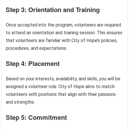
Step 3: Orientation and Training
Once accepted into the program, volunteers are required
to attend an orientation and training session. This ensures
that volunteers are familiar with City of Hope’s policies,
procedures, and expectations.
Step 4: Placement
Based on your interests, availability, and skills, you will be
assigned a volunteer role. City of Hope aims to match
volunteers with positions that align with their passions
and strengths.
Step 5: Commitment