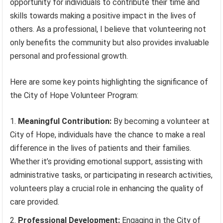
opportunity for individuals to contribute their time and
skills towards making a positive impact in the lives of
others. As a professional, I believe that volunteering not
only benefits the community but also provides invaluable
personal and professional growth.
Here are some key points highlighting the significance of
the City of Hope Volunteer Program:
Meaningful Contribution:
By becoming a volunteer at
City of Hope, individuals have the chance to make a real
difference in the lives of patients and their families.
Whether it’s providing emotional support, assisting with
administrative tasks, or participating in research activities,
volunteers play a crucial role in enhancing the quality of
care provided.
Professional Development:
Engaging in the City of