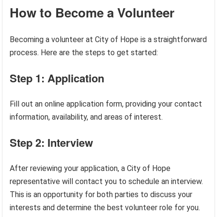
How to Become a Volunteer
Becoming a volunteer at City of Hope is a straightforward
process. Here are the steps to get started:
Step 1: Application
Fill out an online application form, providing your contact
information, availability, and areas of interest.
Step 2: Interview
After reviewing your application, a City of Hope
representative will contact you to schedule an interview.
This is an opportunity for both parties to discuss your
interests and determine the best volunteer role for you.