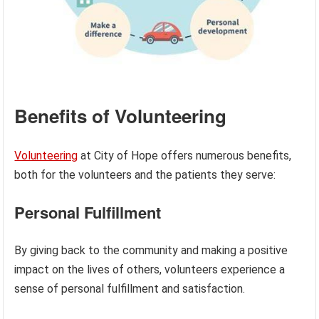
Benefits of Volunteering
Volunteering
at City of Hope offers numerous benefits,
both for the volunteers and the patients they serve:
Personal Fulfillment
By giving back to the community and making a positive
impact on the lives of others, volunteers experience a
sense of personal fulfillment and satisfaction.