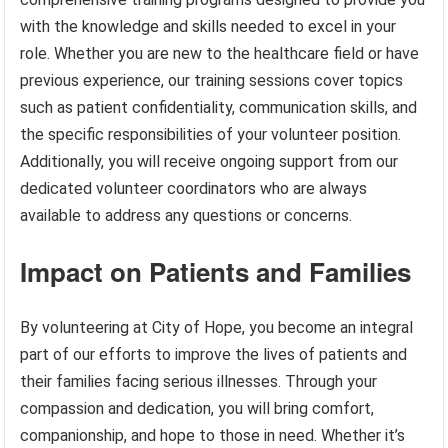
with the knowledge and skills needed to excel in your
role. Whether you are new to the healthcare field or have
previous experience, our training sessions cover topics
such as patient confidentiality, communication skills, and
the specific responsibilities of your volunteer position.
Additionally, you will receive ongoing support from our
dedicated volunteer coordinators who are always
available to address any questions or concerns.
Impact on Patients and Families
By volunteering at City of Hope, you become an integral
part of our efforts to improve the lives of patients and
their families facing serious illnesses. Through your
compassion and dedication, you will bring comfort,
companionship, and hope to those in need. Whether it’s