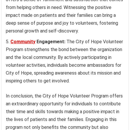
from helping others in need. Witnessing the positive
impact made on patients and their families can bring a
deep sense of purpose and joy to volunteers, fostering
personal growth and self-discovery.
Community
Engagement:
The City of Hope Volunteer
Program strengthens the bond between the organization
and the local community. By actively participating in
volunteer activities, individuals become ambassadors for
City of Hope, spreading awareness about its mission and
inspiring others to get involved.
In conclusion, the City of Hope Volunteer Program offers
an extraordinary opportunity for individuals to contribute
their time and skills towards making a positive impact in
the lives of patients and their families. Engaging in this
program not only benefits the community but also