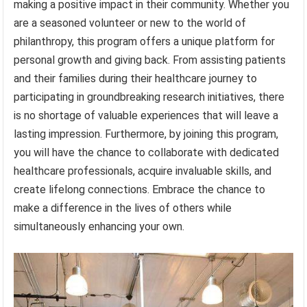
making a positive impact in their community. Whether you
are a seasoned volunteer or new to the world of
philanthropy, this program offers a unique platform for
personal growth and giving back. From assisting patients
and their families during their healthcare journey to
participating in groundbreaking research initiatives, there
is no shortage of valuable experiences that will leave a
lasting impression. Furthermore, by joining this program,
you will have the chance to collaborate with dedicated
healthcare professionals, acquire invaluable skills, and
create lifelong connections. Embrace the chance to
make a difference in the lives of others while
simultaneously enhancing your own.