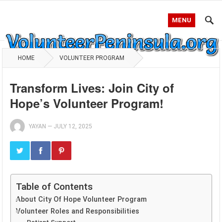
MENU
HOME
VOLUNTEER PROGRAM
Transform Lives: Join City of
Hope’s Volunteer Program!
YAYAN
—
JULY 12, 2025
Table of Contents
About City Of Hope Volunteer Program
Volunteer Roles and Responsibilities