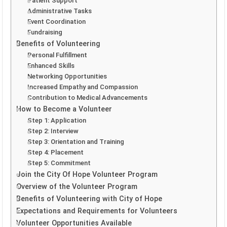
Patient Support
Administrative Tasks
Event Coordination
Fundraising
Benefits of Volunteering
Personal Fulfillment
Enhanced Skills
Networking Opportunities
Increased Empathy and Compassion
Contribution to Medical Advancements
How to Become a Volunteer
Step 1: Application
Step 2: Interview
Step 3: Orientation and Training
Step 4: Placement
Step 5: Commitment
Join the City Of Hope Volunteer Program
Overview of the Volunteer Program
Benefits of Volunteering with City of Hope
Expectations and Requirements for Volunteers
Volunteer Opportunities Available