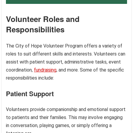
Volunteer Roles and
Responsibilities
The City of Hope Volunteer Program offers a variety of
roles to suit different skills and interests. Volunteers can
assist with patient support, administrative tasks, event
coordination,
fundraising
, and more. Some of the specific
responsibilities include:
Patient Support
Volunteers provide companionship and emotional support
to patients and their families. This may involve engaging
in conversation, playing games, or simply offering a