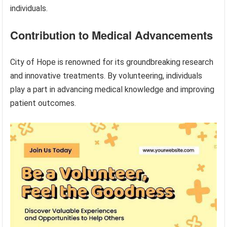
individuals.
Contribution to Medical Advancements
City of Hope is renowned for its groundbreaking research
and innovative treatments. By volunteering, individuals
play a part in advancing medical knowledge and improving
patient outcomes.