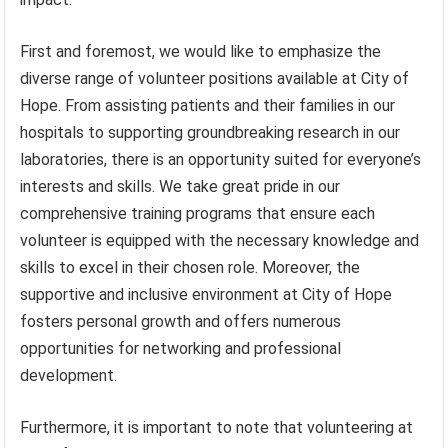
First and foremost, we would like to emphasize the
diverse range of volunteer positions available at City of
Hope. From assisting patients and their families in our
hospitals to supporting groundbreaking research in our
laboratories, there is an opportunity suited for everyone’s
interests and skills. We take great pride in our
comprehensive training programs that ensure each
volunteer is equipped with the necessary knowledge and
skills to excel in their chosen role. Moreover, the
supportive and inclusive environment at City of Hope
fosters personal growth and offers numerous
opportunities for networking and professional
development.
Furthermore, it is important to note that volunteering at