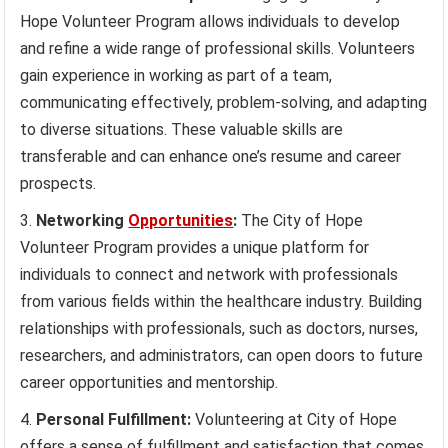
Hope Volunteer Program allows individuals to develop
and refine a wide range of professional skills. Volunteers
gain experience in working as part of a team,
communicating effectively, problem-solving, and adapting
to diverse situations. These valuable skills are
transferable and can enhance one’s resume and career
prospects.
Networking
Opportunities
:
The City of Hope
Volunteer Program provides a unique platform for
individuals to connect and network with professionals
from various fields within the healthcare industry. Building
relationships with professionals, such as doctors, nurses,
researchers, and administrators, can open doors to future
career opportunities and mentorship.
Personal Fulfillment:
Volunteering at City of Hope
offers a sense of fulfillment and satisfaction that comes