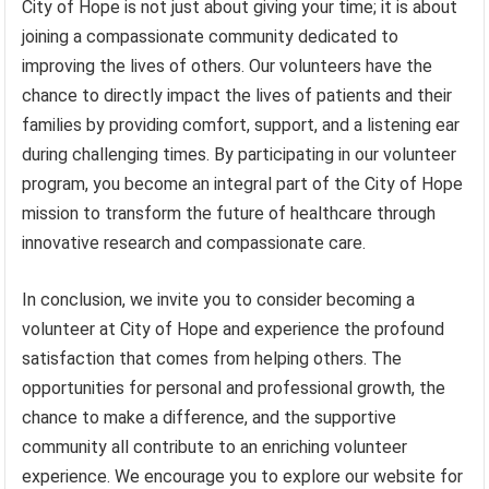
City of Hope is not just about giving your time; it is about
joining a compassionate community dedicated to
improving the lives of others. Our volunteers have the
chance to directly impact the lives of patients and their
families by providing comfort, support, and a listening ear
during challenging times. By participating in our volunteer
program, you become an integral part of the City of Hope
mission to transform the future of healthcare through
innovative research and compassionate care.
In conclusion, we invite you to consider becoming a
volunteer at City of Hope and experience the profound
satisfaction that comes from helping others. The
opportunities for personal and professional growth, the
chance to make a difference, and the supportive
community all contribute to an enriching volunteer
experience. We encourage you to explore our website for