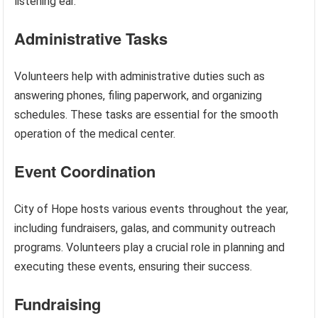
listening ear.
Administrative Tasks
Volunteers help with administrative duties such as
answering phones, filing paperwork, and organizing
schedules. These tasks are essential for the smooth
operation of the medical center.
Event Coordination
City of Hope hosts various events throughout the year,
including fundraisers, galas, and community outreach
programs. Volunteers play a crucial role in planning and
executing these events, ensuring their success.
Fundraising