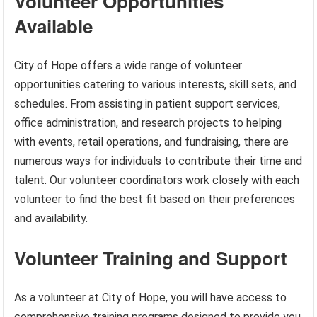
Volunteer Opportunities
Available
City of Hope offers a wide range of volunteer
opportunities catering to various interests, skill sets, and
schedules. From assisting in patient support services,
office administration, and research projects to helping
with events, retail operations, and fundraising, there are
numerous ways for individuals to contribute their time and
talent. Our volunteer coordinators work closely with each
volunteer to find the best fit based on their preferences
and availability.
Volunteer Training and Support
As a volunteer at City of Hope, you will have access to
comprehensive training programs designed to provide you