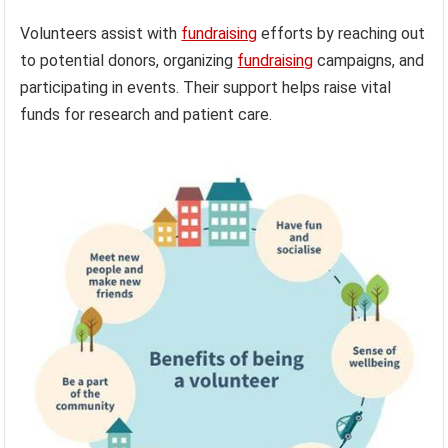
Volunteers assist with
fundraising
efforts by reaching out
to potential donors, organizing
fundraising
campaigns, and
participating in events. Their support helps raise vital
funds for research and patient care.