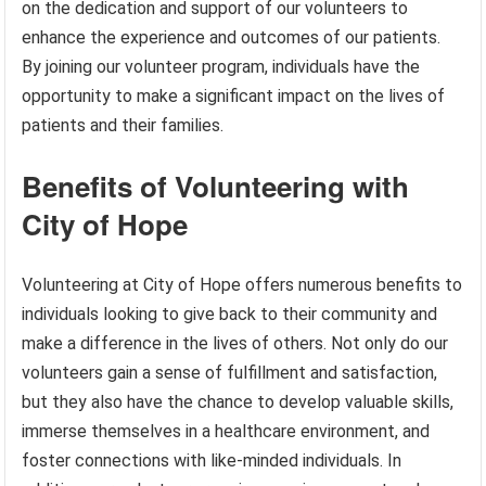
on the dedication and support of our volunteers to
enhance the experience and outcomes of our patients.
By joining our volunteer program, individuals have the
opportunity to make a significant impact on the lives of
patients and their families.
Benefits of Volunteering with
City of Hope
Volunteering at City of Hope offers numerous benefits to
individuals looking to give back to their community and
make a difference in the lives of others. Not only do our
volunteers gain a sense of fulfillment and satisfaction,
but they also have the chance to develop valuable skills,
immerse themselves in a healthcare environment, and
foster connections with like-minded individuals. In