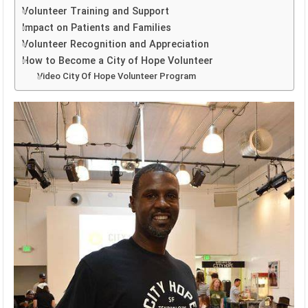
Volunteer Training and Support
Impact on Patients and Families
Volunteer Recognition and Appreciation
How to Become a City of Hope Volunteer
Video City Of Hope Volunteer Program