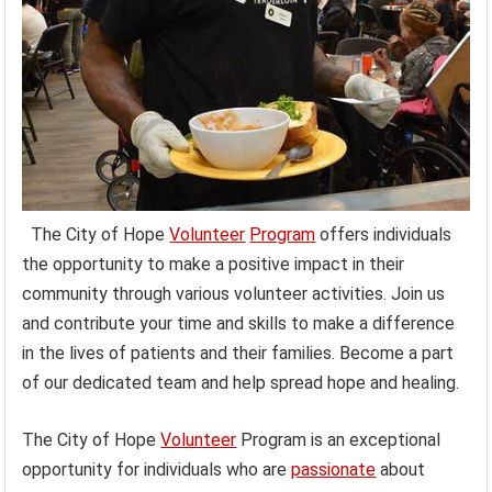
The City of Hope
Volunteer
Program
offers individuals
the opportunity to make a positive impact in their
community through various volunteer activities. Join us
and contribute your time and skills to make a difference
in the lives of patients and their families. Become a part
of our dedicated team and help spread hope and healing.
The City of Hope
Volunteer
Program is an exceptional
opportunity for individuals who are
passionate
about