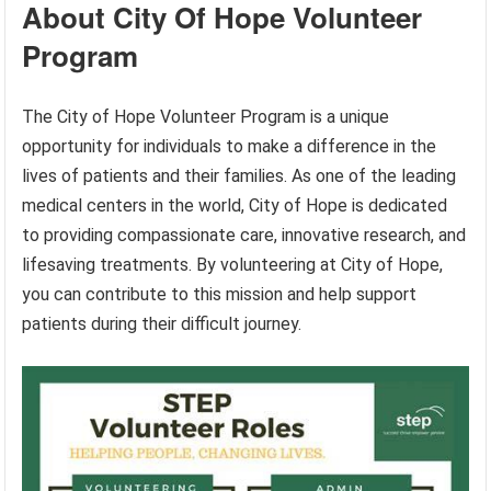
About City Of Hope Volunteer
Program
The City of Hope Volunteer Program is a unique
opportunity for individuals to make a difference in the
lives of patients and their families. As one of the leading
medical centers in the world, City of Hope is dedicated
to providing compassionate care, innovative research, and
lifesaving treatments. By volunteering at City of Hope,
you can contribute to this mission and help support
patients during their difficult journey.