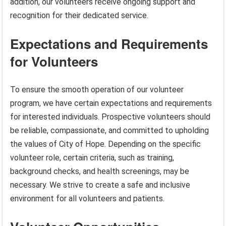
addition, our volunteers receive ongoing support and
recognition for their dedicated service.
Expectations and Requirements
for Volunteers
To ensure the smooth operation of our volunteer
program, we have certain expectations and requirements
for interested individuals. Prospective volunteers should
be reliable, compassionate, and committed to upholding
the values of City of Hope. Depending on the specific
volunteer role, certain criteria, such as training,
background checks, and health screenings, may be
necessary. We strive to create a safe and inclusive
environment for all volunteers and patients.