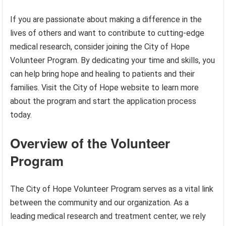
If you are passionate about making a difference in the
lives of others and want to contribute to cutting-edge
medical research, consider joining the City of Hope
Volunteer Program. By dedicating your time and skills, you
can help bring hope and healing to patients and their
families. Visit the City of Hope website to learn more
about the program and start the application process
today.
Overview of the Volunteer
Program
The City of Hope Volunteer Program serves as a vital link
between the community and our organization. As a
leading medical research and treatment center, we rely