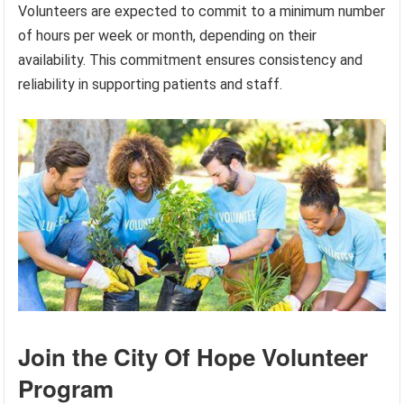
Volunteers are expected to commit to a minimum number
of hours per week or month, depending on their
availability. This commitment ensures consistency and
reliability in supporting patients and staff.
Join the City Of Hope Volunteer
Program