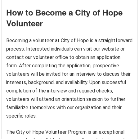
How to Become a City of Hope
Volunteer
Becoming a volunteer at City of Hope is a straightforward
process. Interested individuals can visit our website or
contact our volunteer office to obtain an application
form. After completing the application, prospective
volunteers will be invited for an interview to discuss their
interests, background, and availability. Upon successful
completion of the interview and required checks,
volunteers will attend an orientation session to further
familiarize themselves with our organization and their
specific roles.
The City of Hope Volunteer Program is an exceptional