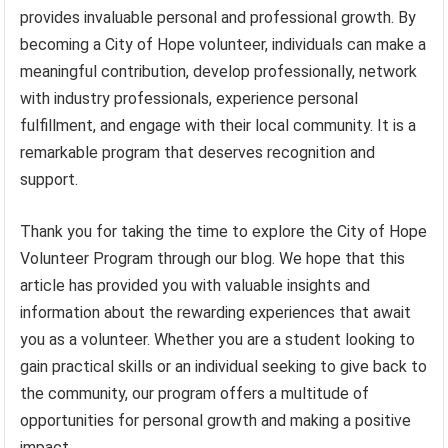
provides invaluable personal and professional growth. By
becoming a City of Hope volunteer, individuals can make a
meaningful contribution, develop professionally, network
with industry professionals, experience personal
fulfillment, and engage with their local community. It is a
remarkable program that deserves recognition and
support.
Thank you for taking the time to explore the City of Hope
Volunteer Program through our blog. We hope that this
article has provided you with valuable insights and
information about the rewarding experiences that await
you as a volunteer. Whether you are a student looking to
gain practical skills or an individual seeking to give back to
the community, our program offers a multitude of
opportunities for personal growth and making a positive
impact.