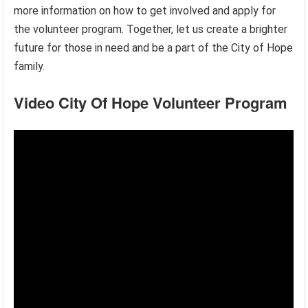
more information on how to get involved and apply for
the volunteer program. Together, let us create a brighter
future for those in need and be a part of the City of Hope
family.
Video City Of Hope Volunteer Program