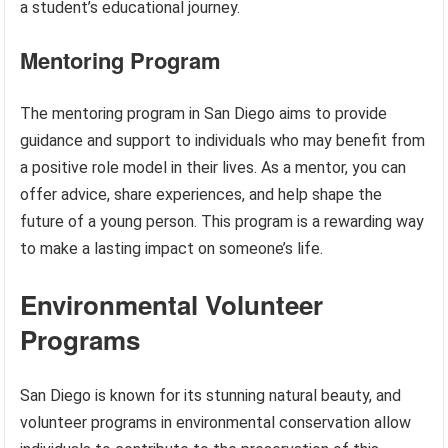
a student’s educational journey.
Mentoring Program
The mentoring program in San Diego aims to provide
guidance and support to individuals who may benefit from
a positive role model in their lives. As a mentor, you can
offer advice, share experiences, and help shape the
future of a young person. This program is a rewarding way
to make a lasting impact on someone’s life.
Environmental Volunteer
Programs
San Diego is known for its stunning natural beauty, and
volunteer programs in environmental conservation allow