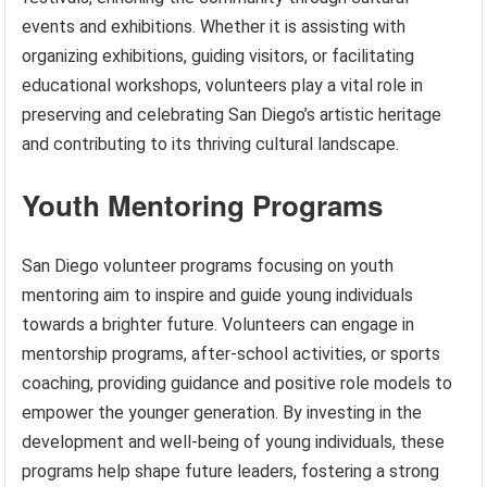
events and exhibitions. Whether it is assisting with
organizing exhibitions, guiding visitors, or facilitating
educational workshops, volunteers play a vital role in
preserving and celebrating San Diego’s artistic heritage
and contributing to its thriving cultural landscape.
Youth Mentoring Programs
San Diego volunteer programs focusing on youth
mentoring aim to inspire and guide young individuals
towards a brighter future. Volunteers can engage in
mentorship programs, after-school activities, or sports
coaching, providing guidance and positive role models to
empower the younger generation. By investing in the
development and well-being of young individuals, these
programs help shape future leaders, fostering a strong