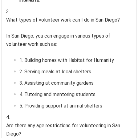
interests.
What types of volunteer work can I do in San Diego?
In San Diego, you can engage in various types of
volunteer work such as:
Building homes with Habitat for Humanity
Serving meals at local shelters
Assisting at community gardens
Tutoring and mentoring students
Providing support at animal shelters
Are there any age restrictions for volunteering in San
Diego?