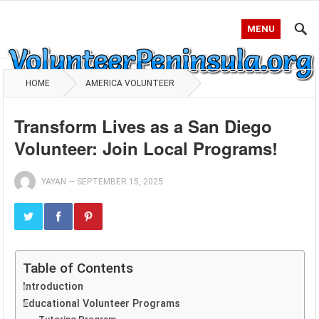
MENU
HOME
AMERICA VOLUNTEER
Transform Lives as a San Diego
Volunteer: Join Local Programs!
YAYAN
—
SEPTEMBER 15, 2025
Table of Contents
Introduction
Educational Volunteer Programs