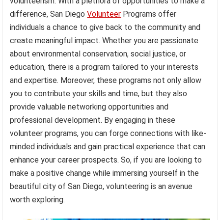
volunteerism. With a plethora of opportunities to make a
difference, San Diego
Volunteer
Programs offer
individuals a chance to give back to the community and
create meaningful impact. Whether you are passionate
about environmental conservation, social justice, or
education, there is a program tailored to your interests
and expertise. Moreover, these programs not only allow
you to contribute your skills and time, but they also
provide valuable networking opportunities and
professional development. By engaging in these
volunteer programs, you can forge connections with like-
minded individuals and gain practical experience that can
enhance your career prospects. So, if you are looking to
make a positive change while immersing yourself in the
beautiful city of San Diego, volunteering is an avenue
worth exploring.