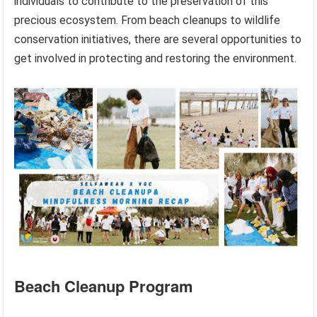
individuals to contribute to the preservation of this
precious ecosystem. From beach cleanups to wildlife
conservation initiatives, there are several opportunities to
get involved in protecting and restoring the environment.
Beach Cleanup Program