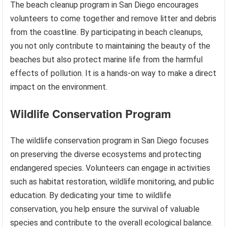
The beach cleanup program in San Diego encourages
volunteers to come together and remove litter and debris
from the coastline. By participating in beach cleanups,
you not only contribute to maintaining the beauty of the
beaches but also protect marine life from the harmful
effects of pollution. It is a hands-on way to make a direct
impact on the environment.
Wildlife Conservation Program
The wildlife conservation program in San Diego focuses
on preserving the diverse ecosystems and protecting
endangered species. Volunteers can engage in activities
such as habitat restoration, wildlife monitoring, and public
education. By dedicating your time to wildlife
conservation, you help ensure the survival of valuable
species and contribute to the overall ecological balance.