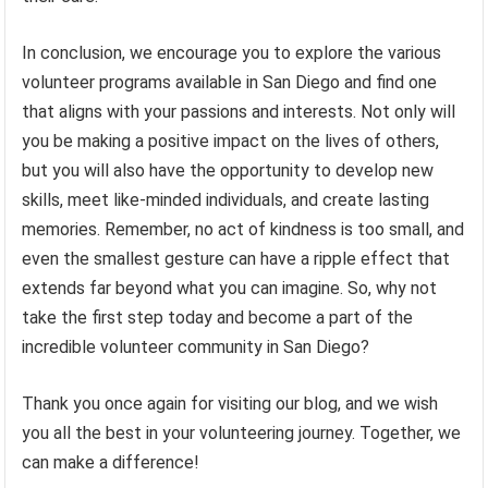
In conclusion, we encourage you to explore the various
volunteer programs available in San Diego and find one
that aligns with your passions and interests. Not only will
you be making a positive impact on the lives of others,
but you will also have the opportunity to develop new
skills, meet like-minded individuals, and create lasting
memories. Remember, no act of kindness is too small, and
even the smallest gesture can have a ripple effect that
extends far beyond what you can imagine. So, why not
take the first step today and become a part of the
incredible volunteer community in San Diego?
Thank you once again for visiting our blog, and we wish
you all the best in your volunteering journey. Together, we
can make a difference!