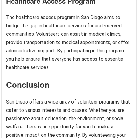
Healthcare Access Program
The healthcare access program in San Diego aims to
bridge the gap in healthcare services for underserved
communities. Volunteers can assist in medical clinics,
provide transportation to medical appointments, or offer
administrative support. By participating in this program,
you help ensure that everyone has access to essential
healthcare services.
Conclusion
San Diego offers a wide array of volunteer programs that
cater to various interests and causes. Whether you are
passionate about education, the environment, or social
welfare, there is an opportunity for you to make a
positive impact on the community. By volunteering your