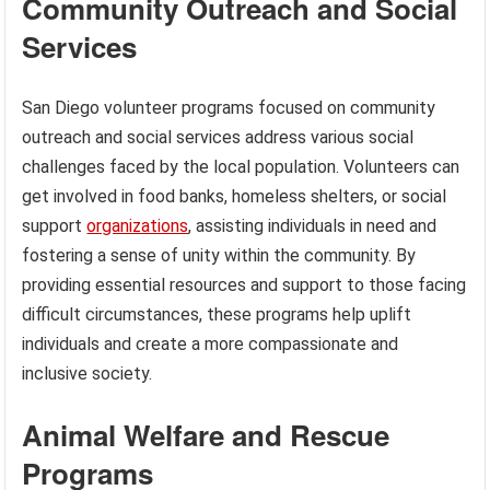
Community Outreach and Social
Services
San Diego volunteer programs focused on community
outreach and social services address various social
challenges faced by the local population. Volunteers can
get involved in food banks, homeless shelters, or social
support
organizations
, assisting individuals in need and
fostering a sense of unity within the community. By
providing essential resources and support to those facing
difficult circumstances, these programs help uplift
individuals and create a more compassionate and
inclusive society.
Animal Welfare and Rescue
Programs