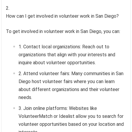
How can I get involved in volunteer work in San Diego?
To get involved in volunteer work in San Diego, you can:
Contact local organizations: Reach out to
organizations that align with your interests and
inquire about volunteer opportunities.
Attend volunteer fairs: Many communities in San
Diego host volunteer fairs where you can learn
about different organizations and their volunteer
needs.
Join online platforms: Websites like
VolunteerMatch or Idealist allow you to search for
volunteer opportunities based on your location and