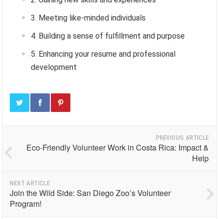
Meeting like-minded individuals
Building a sense of fulfillment and purpose
Enhancing your resume and professional
development
PREVIOUS ARTICLE
Eco-Friendly Volunteer Work in Costa Rica: Impact &
Help
NEXT ARTICLE
Join the Wild Side: San Diego Zoo’s Volunteer
Program!