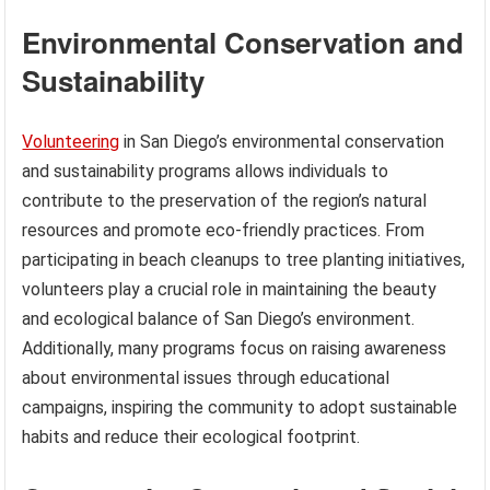
Environmental Conservation and
Sustainability
Volunteering
in San Diego’s environmental conservation
and sustainability programs allows individuals to
contribute to the preservation of the region’s natural
resources and promote eco-friendly practices. From
participating in beach cleanups to tree planting initiatives,
volunteers play a crucial role in maintaining the beauty
and ecological balance of San Diego’s environment.
Additionally, many programs focus on raising awareness
about environmental issues through educational
campaigns, inspiring the community to adopt sustainable
habits and reduce their ecological footprint.