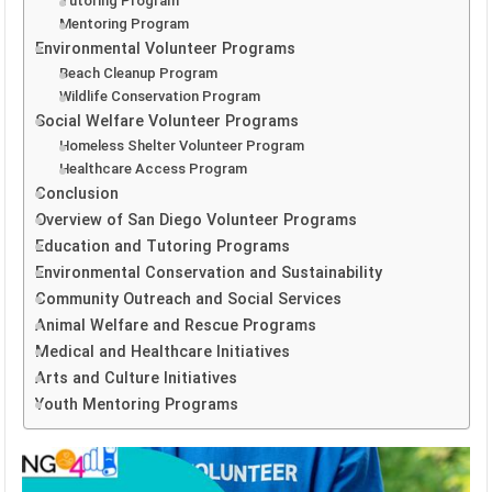
Tutoring Program
Mentoring Program
Environmental Volunteer Programs
Beach Cleanup Program
Wildlife Conservation Program
Social Welfare Volunteer Programs
Homeless Shelter Volunteer Program
Healthcare Access Program
Conclusion
Overview of San Diego Volunteer Programs
Education and Tutoring Programs
Environmental Conservation and Sustainability
Community Outreach and Social Services
Animal Welfare and Rescue Programs
Medical and Healthcare Initiatives
Arts and Culture Initiatives
Youth Mentoring Programs