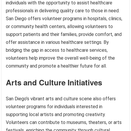
individuals with the opportunity to assist healthcare
professionals in delivering quality care to those in need.
San Diego offers volunteer programs in hospitals, clinics,
or community health centers, allowing volunteers to
support patients and their families, provide comfort, and
offer assistance in various healthcare settings. By
bridging the gap in access to healthcare services,
volunteers help improve the overall well-being of the
community and promote a healthier future for all.
Arts and Culture Initiatives
San Diego’s vibrant arts and culture scene also offers
volunteer programs for individuals interested in
supporting local artists and promoting creativity.
Volunteers can contribute to museums, theaters, or arts
festivals, enriching the community through cultural