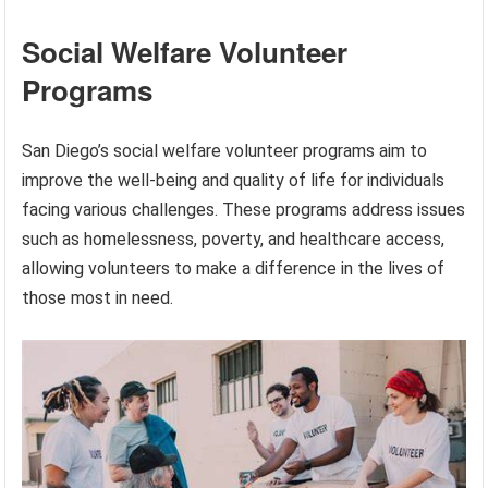
Social Welfare Volunteer
Programs
San Diego’s social welfare volunteer programs aim to
improve the well-being and quality of life for individuals
facing various challenges. These programs address issues
such as homelessness, poverty, and healthcare access,
allowing volunteers to make a difference in the lives of
those most in need.