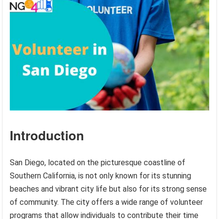
Introduction
San Diego, located on the picturesque coastline of
Southern California, is not only known for its stunning
beaches and vibrant city life but also for its strong sense
of community. The city offers a wide range of volunteer
programs that allow individuals to contribute their time