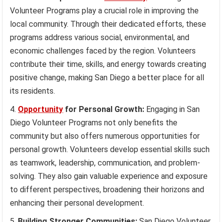
Volunteer Programs play a crucial role in improving the
local community. Through their dedicated efforts, these
programs address various social, environmental, and
economic challenges faced by the region. Volunteers
contribute their time, skills, and energy towards creating
positive change, making San Diego a better place for all
its residents.
Opportunity
for Personal Growth:
Engaging in San
Diego Volunteer Programs not only benefits the
community but also offers numerous opportunities for
personal growth. Volunteers develop essential skills such
as teamwork, leadership, communication, and problem-
solving. They also gain valuable experience and exposure
to different perspectives, broadening their horizons and
enhancing their personal development.
Building Stronger Communities:
San Diego Volunteer