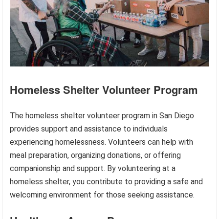
Homeless Shelter Volunteer Program
The homeless shelter volunteer program in San Diego
provides support and assistance to individuals
experiencing homelessness. Volunteers can help with
meal preparation, organizing donations, or offering
companionship and support. By volunteering at a
homeless shelter, you contribute to providing a safe and
welcoming environment for those seeking assistance.