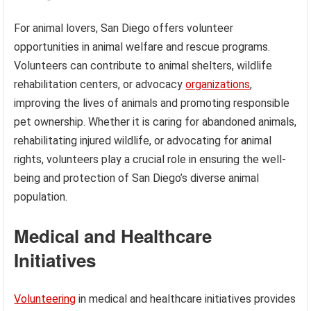
For animal lovers, San Diego offers volunteer
opportunities in animal welfare and rescue programs.
Volunteers can contribute to animal shelters, wildlife
rehabilitation centers, or advocacy
organizations
,
improving the lives of animals and promoting responsible
pet ownership. Whether it is caring for abandoned animals,
rehabilitating injured wildlife, or advocating for animal
rights, volunteers play a crucial role in ensuring the well-
being and protection of San Diego’s diverse animal
population.
Medical and Healthcare
Initiatives
Volunteering
in medical and healthcare initiatives provides