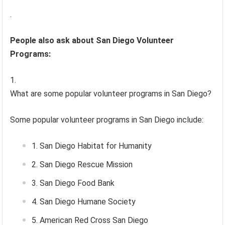
.
People also ask about San Diego Volunteer
Programs:
What are some popular volunteer programs in San Diego?
Some popular volunteer programs in San Diego include:
San Diego Habitat for Humanity
San Diego Rescue Mission
San Diego Food Bank
San Diego Humane Society
American Red Cross San Diego