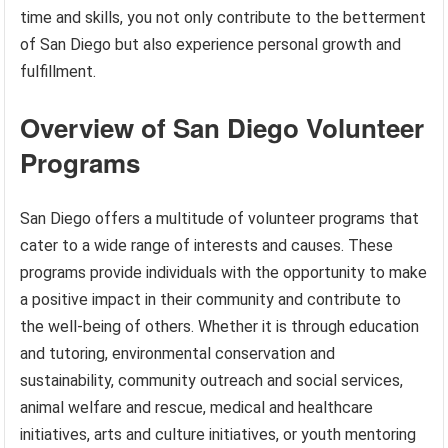
time and skills, you not only contribute to the betterment
of San Diego but also experience personal growth and
fulfillment.
Overview of San Diego Volunteer
Programs
San Diego offers a multitude of volunteer programs that
cater to a wide range of interests and causes. These
programs provide individuals with the opportunity to make
a positive impact in their community and contribute to
the well-being of others. Whether it is through education
and tutoring, environmental conservation and
sustainability, community outreach and social services,
animal welfare and rescue, medical and healthcare
initiatives, arts and culture initiatives, or youth mentoring