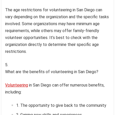
The age restrictions for volunteering in San Diego can
vary depending on the organization and the specific tasks
involved. Some organizations may have minimum age
requirements, while others may offer family-friendly
volunteer opportunities. It’s best to check with the
organization directly to determine their specific age
restrictions.
What are the benefits of volunteering in San Diego?
Volunteering
in San Diego can offer numerous benefits,
including:
The opportunity to give back to the community
Gaining new skills and experiences