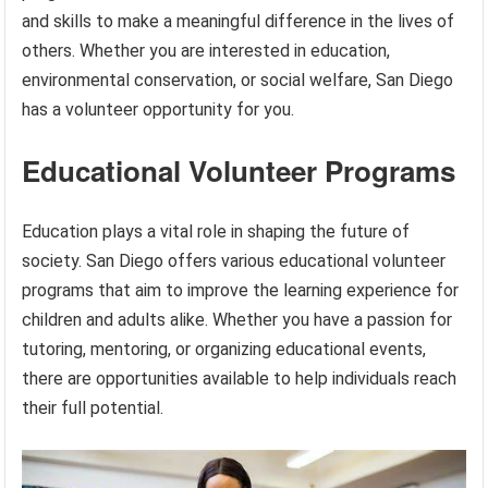
and skills to make a meaningful difference in the lives of
others. Whether you are interested in education,
environmental conservation, or social welfare, San Diego
has a volunteer opportunity for you.
Educational Volunteer Programs
Education plays a vital role in shaping the future of
society. San Diego offers various educational volunteer
programs that aim to improve the learning experience for
children and adults alike. Whether you have a passion for
tutoring, mentoring, or organizing educational events,
there are opportunities available to help individuals reach
their full potential.