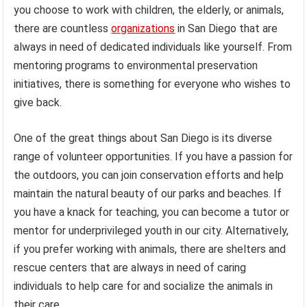
you choose to work with children, the elderly, or animals,
there are countless
organizations
in San Diego that are
always in need of dedicated individuals like yourself. From
mentoring programs to environmental preservation
initiatives, there is something for everyone who wishes to
give back.
One of the great things about San Diego is its diverse
range of volunteer opportunities. If you have a passion for
the outdoors, you can join conservation efforts and help
maintain the natural beauty of our parks and beaches. If
you have a knack for teaching, you can become a tutor or
mentor for underprivileged youth in our city. Alternatively,
if you prefer working with animals, there are shelters and
rescue centers that are always in need of caring
individuals to help care for and socialize the animals in
their care.