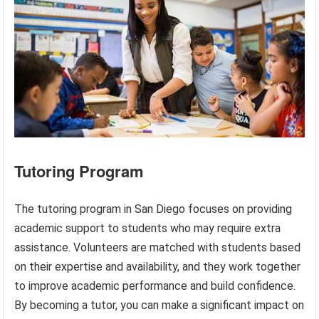
Tutoring Program
The tutoring program in San Diego focuses on providing
academic support to students who may require extra
assistance. Volunteers are matched with students based
on their expertise and availability, and they work together
to improve academic performance and build confidence.
By becoming a tutor, you can make a significant impact on