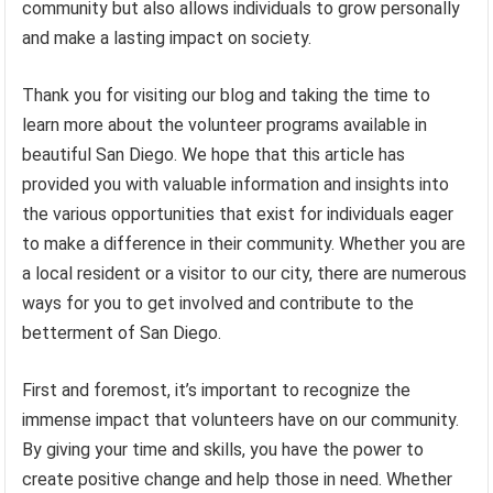
community but also allows individuals to grow personally
and make a lasting impact on society.
Thank you for visiting our blog and taking the time to
learn more about the volunteer programs available in
beautiful San Diego. We hope that this article has
provided you with valuable information and insights into
the various opportunities that exist for individuals eager
to make a difference in their community. Whether you are
a local resident or a visitor to our city, there are numerous
ways for you to get involved and contribute to the
betterment of San Diego.
First and foremost, it’s important to recognize the
immense impact that volunteers have on our community.
By giving your time and skills, you have the power to
create positive change and help those in need. Whether