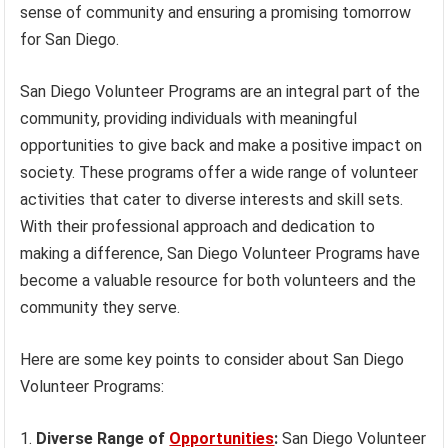
sense of community and ensuring a promising tomorrow
for San Diego.
San Diego Volunteer Programs are an integral part of the
community, providing individuals with meaningful
opportunities to give back and make a positive impact on
society. These programs offer a wide range of volunteer
activities that cater to diverse interests and skill sets.
With their professional approach and dedication to
making a difference, San Diego Volunteer Programs have
become a valuable resource for both volunteers and the
community they serve.
Here are some key points to consider about San Diego
Volunteer Programs:
Diverse Range of
Opportunities
:
San Diego Volunteer