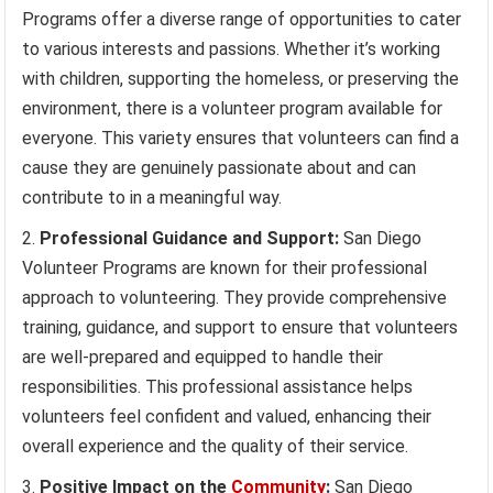
Programs offer a diverse range of opportunities to cater
to various interests and passions. Whether it’s working
with children, supporting the homeless, or preserving the
environment, there is a volunteer program available for
everyone. This variety ensures that volunteers can find a
cause they are genuinely passionate about and can
contribute to in a meaningful way.
Professional Guidance and Support:
San Diego
Volunteer Programs are known for their professional
approach to volunteering. They provide comprehensive
training, guidance, and support to ensure that volunteers
are well-prepared and equipped to handle their
responsibilities. This professional assistance helps
volunteers feel confident and valued, enhancing their
overall experience and the quality of their service.
Positive Impact on the
Community
:
San Diego