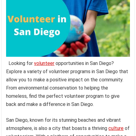
Looking for
volunteer
opportunities in San Diego?
Explore a variety of volunteer programs in San Diego that
allow you to make a positive impact on the community.
From environmental conservation to helping the
homeless, find the perfect volunteer program to give
back and make a difference in San Diego.
San Diego, known for its stunning beaches and vibrant
atmosphere, is also a city that boasts a thriving
culture
of