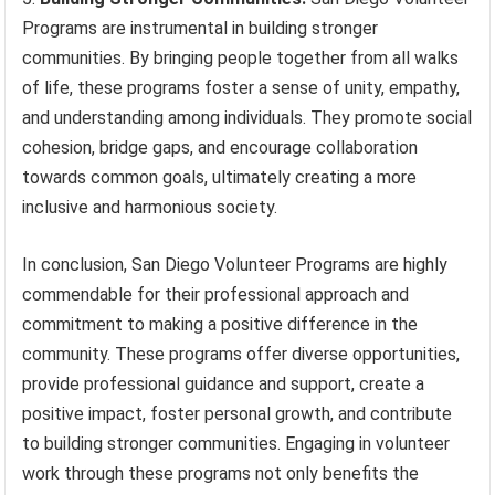
Programs are instrumental in building stronger
communities. By bringing people together from all walks
of life, these programs foster a sense of unity, empathy,
and understanding among individuals. They promote social
cohesion, bridge gaps, and encourage collaboration
towards common goals, ultimately creating a more
inclusive and harmonious society.
In conclusion, San Diego Volunteer Programs are highly
commendable for their professional approach and
commitment to making a positive difference in the
community. These programs offer diverse opportunities,
provide professional guidance and support, create a
positive impact, foster personal growth, and contribute
to building stronger communities. Engaging in volunteer
work through these programs not only benefits the