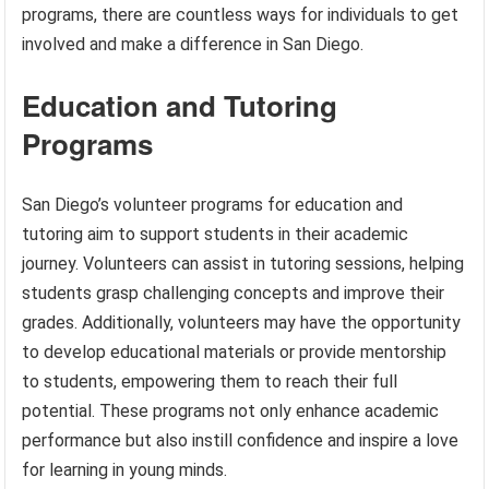
programs, there are countless ways for individuals to get
involved and make a difference in San Diego.
Education and Tutoring
Programs
San Diego’s volunteer programs for education and
tutoring aim to support students in their academic
journey. Volunteers can assist in tutoring sessions, helping
students grasp challenging concepts and improve their
grades. Additionally, volunteers may have the opportunity
to develop educational materials or provide mentorship
to students, empowering them to reach their full
potential. These programs not only enhance academic
performance but also instill confidence and inspire a love
for learning in young minds.