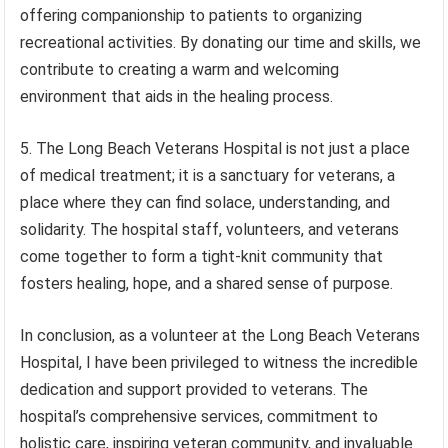
offering companionship to patients to organizing
recreational activities. By donating our time and skills, we
contribute to creating a warm and welcoming
environment that aids in the healing process.
5. The Long Beach Veterans Hospital is not just a place
of medical treatment; it is a sanctuary for veterans, a
place where they can find solace, understanding, and
solidarity. The hospital staff, volunteers, and veterans
come together to form a tight-knit community that
fosters healing, hope, and a shared sense of purpose.
In conclusion, as a volunteer at the Long Beach Veterans
Hospital, I have been privileged to witness the incredible
dedication and support provided to veterans. The
hospital’s comprehensive services, commitment to
holistic care, inspiring veteran community, and invaluable