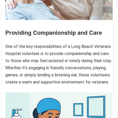
Providing Companionship and Care
One of the key responsibilities of a Long Beach Veterans
Hospital volunteer is to provide companionship and care
to those who may feel isolated or lonely during their stay.
Whether it’s engaging in friendly conversations, playing
games, or simply lending a listening ear, these volunteers
create a warm and supportive environment for veterans.