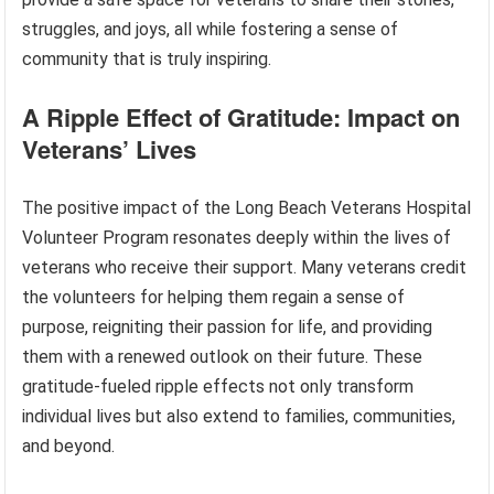
struggles, and joys, all while fostering a sense of
community that is truly inspiring.
A Ripple Effect of Gratitude: Impact on
Veterans’ Lives
The positive impact of the Long Beach Veterans Hospital
Volunteer Program resonates deeply within the lives of
veterans who receive their support. Many veterans credit
the volunteers for helping them regain a sense of
purpose, reigniting their passion for life, and providing
them with a renewed outlook on their future. These
gratitude-fueled ripple effects not only transform
individual lives but also extend to families, communities,
and beyond.