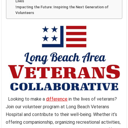
Lives
Impacting the Future: Inspiring the Next Generation of
Volunteers
Looking to make a
difference
in the lives of veterans?
Join our volunteer program at Long Beach Veterans
Hospital and contribute to their well-being. Whether it’s
offering companionship, organizing recreational activities,