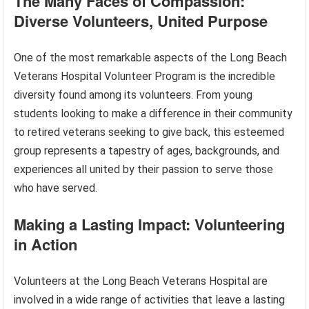
The Many Faces of Compassion:
Diverse Volunteers, United Purpose
One of the most remarkable aspects of the Long Beach
Veterans Hospital Volunteer Program is the incredible
diversity found among its volunteers. From young
students looking to make a difference in their community
to retired veterans seeking to give back, this esteemed
group represents a tapestry of ages, backgrounds, and
experiences all united by their passion to serve those
who have served.
Making a Lasting Impact: Volunteering
in Action
Volunteers at the Long Beach Veterans Hospital are
involved in a wide range of activities that leave a lasting