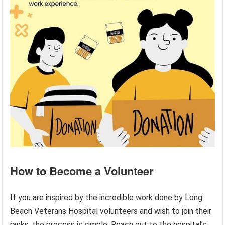
How to Become a Volunteer
If you are inspired by the incredible work done by Long
Beach Veterans Hospital volunteers and wish to join their
ranks, the process is simple. Reach out to the hospital’s