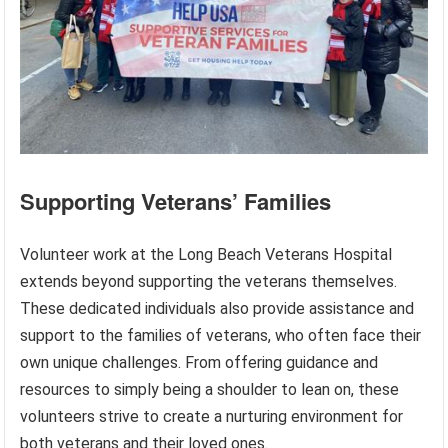
Supporting Veterans’ Families
Volunteer work at the Long Beach Veterans Hospital
extends beyond supporting the veterans themselves.
These dedicated individuals also provide assistance and
support to the families of veterans, who often face their
own unique challenges. From offering guidance and
resources to simply being a shoulder to lean on, these
volunteers strive to create a nurturing environment for
both veterans and their loved ones.