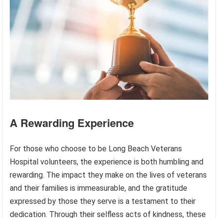
A Rewarding Experience
For those who choose to be Long Beach Veterans
Hospital volunteers, the experience is both humbling and
rewarding. The impact they make on the lives of veterans
and their families is immeasurable, and the gratitude
expressed by those they serve is a testament to their
dedication. Through their selfless acts of kindness, these