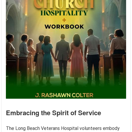
Embracing the Spirit of Service
The Long Beach Veterans Hospital volunteers embody