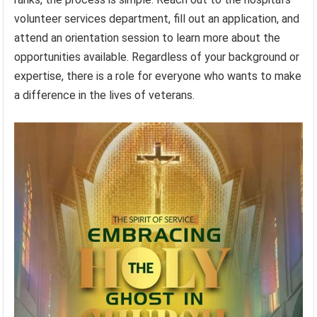
volunteer services department, fill out an application, and
attend an orientation session to learn more about the
opportunities available. Regardless of your background or
expertise, there is a role for everyone who wants to make
a difference in the lives of veterans.