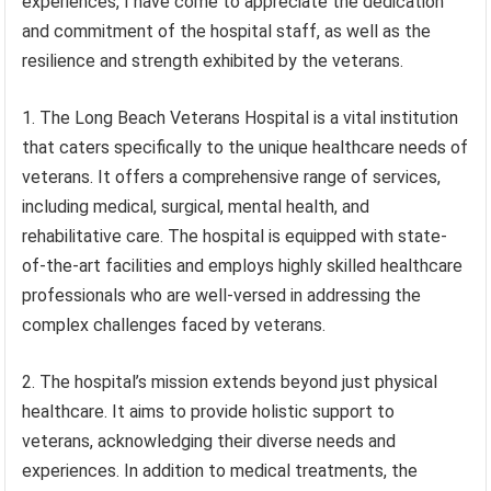
experiences, I have come to appreciate the dedication
and commitment of the hospital staff, as well as the
resilience and strength exhibited by the veterans.
1. The Long Beach Veterans Hospital is a vital institution
that caters specifically to the unique healthcare needs of
veterans. It offers a comprehensive range of services,
including medical, surgical, mental health, and
rehabilitative care. The hospital is equipped with state-
of-the-art facilities and employs highly skilled healthcare
professionals who are well-versed in addressing the
complex challenges faced by veterans.
2. The hospital’s mission extends beyond just physical
healthcare. It aims to provide holistic support to
veterans, acknowledging their diverse needs and
experiences. In addition to medical treatments, the