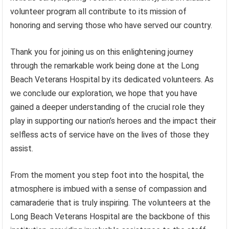
volunteer program all contribute to its mission of
honoring and serving those who have served our country.
Thank you for joining us on this enlightening journey
through the remarkable work being done at the Long
Beach Veterans Hospital by its dedicated volunteers. As
we conclude our exploration, we hope that you have
gained a deeper understanding of the crucial role they
play in supporting our nation’s heroes and the impact their
selfless acts of service have on the lives of those they
assist.
From the moment you step foot into the hospital, the
atmosphere is imbued with a sense of compassion and
camaraderie that is truly inspiring. The volunteers at the
Long Beach Veterans Hospital are the backbone of this