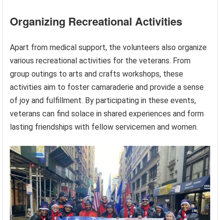
Organizing Recreational Activities
Apart from medical support, the volunteers also organize
various recreational activities for the veterans. From
group outings to arts and crafts workshops, these
activities aim to foster camaraderie and provide a sense
of joy and fulfillment. By participating in these events,
veterans can find solace in shared experiences and form
lasting friendships with fellow servicemen and women.