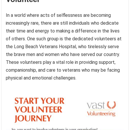
In a world where acts of selflessness are becoming
increasingly rare, there are still individuals who dedicate
their time and energy to making a difference in the lives
of others. One such group is the dedicated volunteers at
the Long Beach Veterans Hospital, who tirelessly serve
the brave men and women who have served our country.
These volunteers play a vital role in providing support,
companionship, and care to veterans who may be facing
physical and emotional challenges.