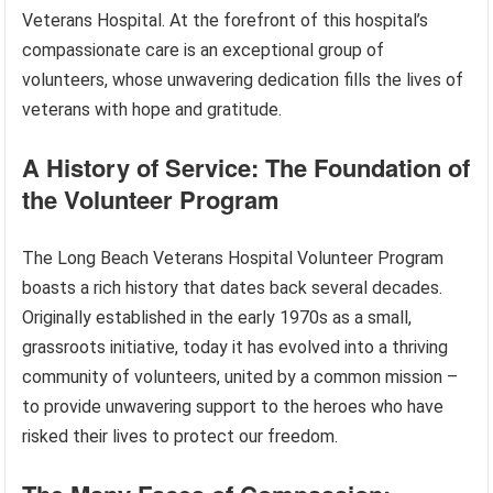
Veterans Hospital. At the forefront of this hospital’s
compassionate care is an exceptional group of
volunteers, whose unwavering dedication fills the lives of
veterans with hope and gratitude.
A History of Service: The Foundation of
the Volunteer Program
The Long Beach Veterans Hospital Volunteer Program
boasts a rich history that dates back several decades.
Originally established in the early 1970s as a small,
grassroots initiative, today it has evolved into a thriving
community of volunteers, united by a common mission –
to provide unwavering support to the heroes who have
risked their lives to protect our freedom.