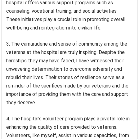
hospital offers various support programs such as
counseling, vocational training, and social activities.
These initiatives play a crucial role in promoting overall
well-being and reintegration into civilian life.
3. The camaraderie and sense of community among the
veterans at the hospital are truly inspiring. Despite the
hardships they may have faced, I have witnessed their
unwavering determination to overcome adversity and
rebuild their lives. Their stories of resilience serve as a
reminder of the sacrifices made by our veterans and the
importance of providing them with the care and support
they deserve.
4. The hospital’s volunteer program plays a pivotal role in
enhancing the quality of care provided to veterans.
Volunteers, like myself, assist in various capacities, from