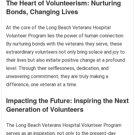
The Heart of Volunteerism: Nurturing
Bonds, Changing Lives
At the core of the Long Beach Veterans Hospital
Volunteer Program lies the power of human connection.
By nurturing bonds with the veterans they serve, these
extraordinary volunteers not only bring solace and joy to
their lives but also initiate positive change at a profound
level. Through their selflessness, dedication, and
unwavering commitment, they are truly making a
difference, one veteran at a time.
Impacting the Future: Inspiring the Next
Generation of Volunteers
The Long Beach Veterans Hospital Volunteer Program
serves as an inspiration, not only to the present-day