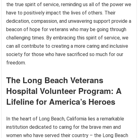
the true spirit of service, reminding us all of the power we
have to positively impact the lives of others. Their
dedication, compassion, and unwavering support provide a
beacon of hope for veterans who may be going through
challenging times. By embracing this spirit of service, we
can all contribute to creating a more caring and inclusive
society for those who have sacrificed so much for our
freedom.
The Long Beach Veterans
Hospital Volunteer Program: A
Lifeline for America’s Heroes
In the heart of Long Beach, California lies a remarkable
institution dedicated to caring for the brave men and
women who have served their country – the Long Beach