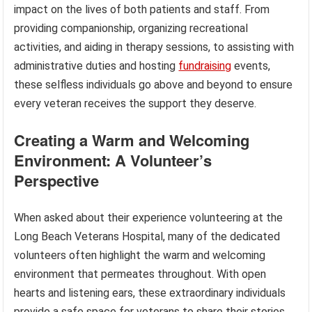
impact on the lives of both patients and staff. From
providing companionship, organizing recreational
activities, and aiding in therapy sessions, to assisting with
administrative duties and hosting
fundraising
events,
these selfless individuals go above and beyond to ensure
every veteran receives the support they deserve.
Creating a Warm and Welcoming
Environment: A Volunteer’s
Perspective
When asked about their experience volunteering at the
Long Beach Veterans Hospital, many of the dedicated
volunteers often highlight the warm and welcoming
environment that permeates throughout. With open
hearts and listening ears, these extraordinary individuals
provide a safe space for veterans to share their stories,