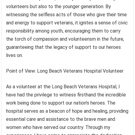
volunteers but also to the younger generation. By
witnessing the selfless acts of those who give their time
and energy to support veterans, it ignites a sense of civic
responsibility among youth, encouraging them to carry
the torch of compassion and volunteerism in the future,
guaranteeing that the legacy of support to our heroes
lives on.
Point of View: Long Beach Veterans Hospital Volunteer
As a volunteer at the Long Beach Veterans Hospital, I
have had the privilege to witness firsthand the incredible
work being done to support our nation’s heroes. The
hospital serves as a beacon of hope and healing, providing
essential care and assistance to the brave men and
women who have served our country. Through my