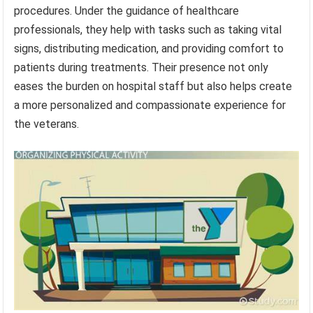
procedures. Under the guidance of healthcare
professionals, they help with tasks such as taking vital
signs, distributing medication, and providing comfort to
patients during treatments. Their presence not only
eases the burden on hospital staff but also helps create
a more personalized and compassionate experience for
the veterans.