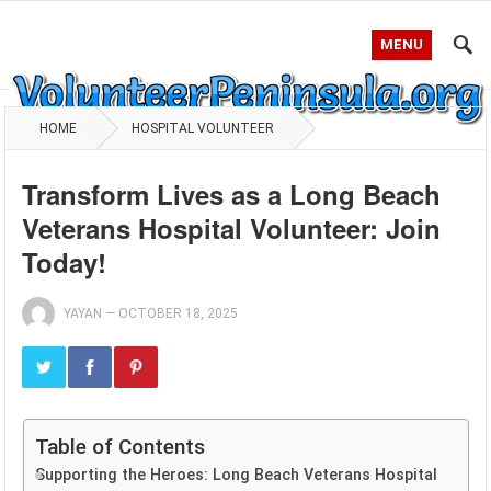
MENU
HOME
HOSPITAL VOLUNTEER
Transform Lives as a Long Beach
Veterans Hospital Volunteer: Join
Today!
YAYAN
—
OCTOBER 18, 2025
Table of Contents
Supporting the Heroes: Long Beach Veterans Hospital