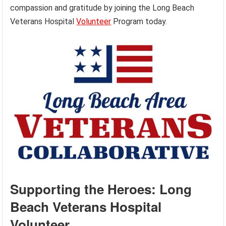
compassion and gratitude by joining the Long Beach
Veterans Hospital
Volunteer
Program today.
Supporting the Heroes: Long
Beach Veterans Hospital
Volunteer