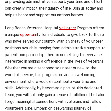
or providing administrative support, your time and effort
can greatly impact their quality of life. Join us today and
help us honor and support our nation’s heroes.
Long Beach Veterans Hospital
Volunteer
Program offers
a unique
opportunity
for individuals to give back to those
who have served our country. With a variety of volunteer
positions available, ranging from administrative support to
patient companionship, there is something for everyone
interested in making a difference in the lives of veterans.
Whether you are a seasoned volunteer or new to the
world of service, this program provides a welcoming
environment where you can contribute your time and
skills. Additionally, by becoming a part of this dedicated
team, you will not only gain a sense of fulfillment but also
forge meaningful connections with veterans and fellow
volunteers alike. Embark on a rewarding journey of