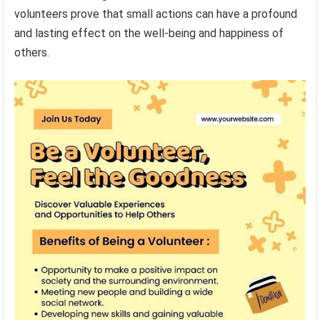
volunteers prove that small actions can have a profound
and lasting effect on the well-being and happiness of
others.