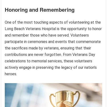
Honoring and Remembering
One of the most touching aspects of volunteering at the
Long Beach Veterans Hospital is the opportunity to honor
and remember those who have served. Volunteers
participate in ceremonies and events that commemorate
the sacrifices made by veterans, ensuring that their
contributions are never forgotten. From Veterans Day
celebrations to memorial services, these volunteers
actively engage in preserving the legacy of our nation’s
heroes.