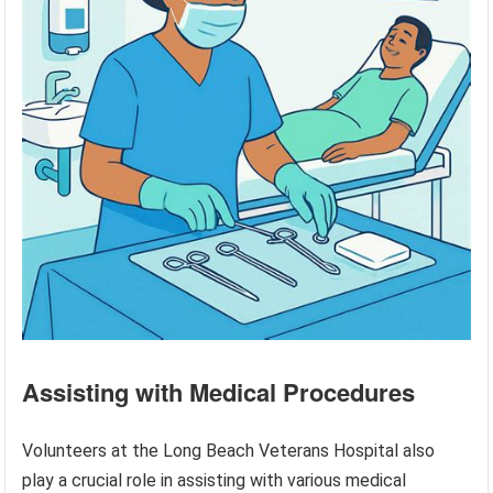
Assisting with Medical Procedures
Volunteers at the Long Beach Veterans Hospital also
play a crucial role in assisting with various medical