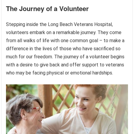
The Journey of a Volunteer
Stepping inside the Long Beach Veterans Hospital,
volunteers embark on a remarkable journey. They come
from all walks of life with one common goal – to make a
difference in the lives of those who have sacrificed so
much for our freedom. The journey of a volunteer begins
with a desire to give back and offer support to veterans
who may be facing physical or emotional hardships.