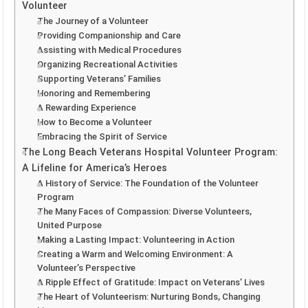
Volunteer
The Journey of a Volunteer
Providing Companionship and Care
Assisting with Medical Procedures
Organizing Recreational Activities
Supporting Veterans’ Families
Honoring and Remembering
A Rewarding Experience
How to Become a Volunteer
Embracing the Spirit of Service
The Long Beach Veterans Hospital Volunteer Program:
A Lifeline for America’s Heroes
A History of Service: The Foundation of the Volunteer
Program
The Many Faces of Compassion: Diverse Volunteers,
United Purpose
Making a Lasting Impact: Volunteering in Action
Creating a Warm and Welcoming Environment: A
Volunteer’s Perspective
A Ripple Effect of Gratitude: Impact on Veterans’ Lives
The Heart of Volunteerism: Nurturing Bonds, Changing