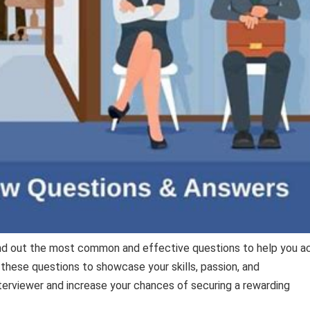
ind out the most common and effective questions to help you a
 these questions to showcase your skills, passion, and
erviewer and increase your chances of securing a rewarding