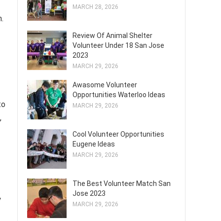
MARCH 28, 2026
n.
Review Of Animal Shelter
Volunteer Under 18 San Jose
2023
MARCH 29, 2026
Awasome Volunteer
Opportunities Waterloo Ideas
to
MARCH 29, 2026
,
Cool Volunteer Opportunities
Eugene Ideas
MARCH 29, 2026
The Best Volunteer Match San
Jose 2023
y
MARCH 29, 2026