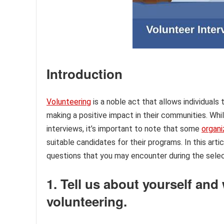
Introduction
Volunteering
is a noble act that allows individuals
making a positive impact in their communities. Whi
interviews, it’s important to note that some
organi
suitable candidates for their programs. In this ar
questions that you may encounter during the selec
1. Tell us about yourself and
volunteering.