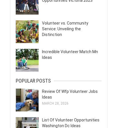
Opportunities Victoria 2023
Volunteer vs. Community
Service: Unveiling the
Distinction
Incredible Volunteer Match Mn
Ideas
POPULAR POSTS
Review Of Wfp Volunteer Jobs
Ideas
MARCH 28, 2026
List Of Volunteer Opportunities
Washington Dc Ideas