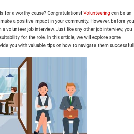
lls for a worthy cause? Congratulations!
Volunteering
can be an
 make a positive impact in your community. However, before you
a volunteer job interview. Just like any other job interview, you
itability for the role. In this article, we will explore some
ide you with valuable tips on how to navigate them successfull