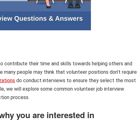
 to contribute their time and skills towards helping others and
le many people may think that volunteer positions don’t require
zations
do conduct interviews to ensure they select the most
ticle, we will explore some common volunteer job interview
tion process.
 why you are interested in