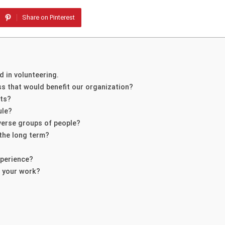
Share on Pinterest
d in volunteering.
ss that would benefit our organization?
cts?
ule?
verse groups of people?
 the long term?
xperience?
n your work?