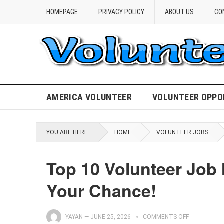
HOMEPAGE
PRIVACY POLICY
ABOUT US
CO
AMERICA VOLUNTEER
VOLUNTEER OPPO
YOU ARE HERE:
HOME
VOLUNTEER JOBS
Top 10 Volunteer Job 
Your Chance!
YAYAN
—
JUNE 25, 2026
COMMENTS OFF