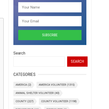
Search
SEARCH
CATEGORIES
AMERICA
(2)
AMERICA VOLUNTEER
(1315)
ANIMAL SHELTER VOLUNTEER
(40)
COUNTY
(227)
COUNTY VOLUNTEER
(1198)