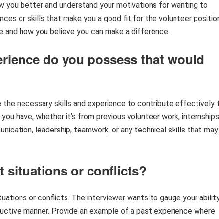
ow you better and understand your motivations for wanting to
nces or skills that make you a good fit for the volunteer positio
e and how you believe you can make a difference.
xperience do you possess that would
the necessary skills and experience to contribute effectively 
 you have, whether it’s from previous volunteer work, internships
munication, leadership, teamwork, or any technical skills that may
t situations or conflicts?
uations or conflicts. The interviewer wants to gauge your abilit
ructive manner. Provide an example of a past experience where