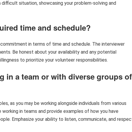
 difficult situation, showcasing your problem-solving and
quired time and schedule?
of commitment in terms of time and schedule. The interviewer
nts. Be honest about your availability and any potential
ingness to prioritize your volunteer responsibilities.
 in a team or with diverse groups of
oles, as you may be working alongside individuals from various
e working in teams and provide examples of how you have
ople. Emphasize your ability to listen, communicate, and respec