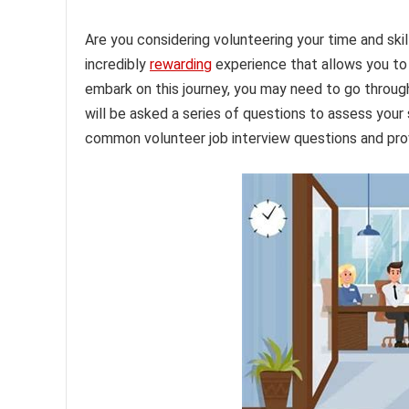
Are you considering volunteering your time and ski
incredibly
rewarding
experience that allows you to
embark on this journey, you may need to go through 
will be asked a series of questions to assess your su
common volunteer job interview questions and prov