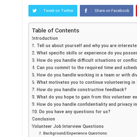
Tweet on Twitter
Share on Facebook
Table of Contents
Introduction
1. Tell us about yourself and why you are intereste
2. What specific skills or experience do you posse
3. How do you handle difficult situations or confli
4. Can you commit to the required time and sched
5. How do you handle working in a team or with di
6. What motivates you to continue volunteering in
7. How do you handle constructive feedback?
8. What do you hope to gain from this volunteer e
9. How do you handle confidentiality and privacy i
10. Do you have any questions for us?
Conclusion
Volunteer Job Interview Questions
1. Background/Experience Questions: