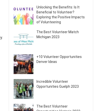
Unlocking the Benefits: Is It
Beneficial to Volunteer?
Exploring the Positive Impacts
of Volunteering
The Best Volunteer Match
Michigan 2023
y.
+10 Volunteer Opportunities
Denver Ideas
Incredible Volunteer
Opportunities Guelph 2023
The Best Volunteer