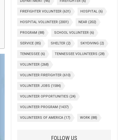
DEPARTMENT
(46)
FIREFIGHTER
(6)
FIREFIGHTER VOLUNTEER
(631)
HOSPITAL
(6)
HOSPITAL VOLUNTEER
(2001)
NEAR
(202)
PROGRAM
(88)
SCHOOL VOLUNTEER
(6)
SERVICE
(85)
SHELTER
(2)
SKYDIVING
(2)
TENNESSEE
(6)
TENNESSEE VOLUNTEERS
(28)
VOLUNTEER
(268)
VOLUNTEER FIREFIGHTER
(610)
VOLUNTEER JOBS
(1584)
VOLUNTEER OPPORTUNITIES
(24)
VOLUNTEER PROGRAM
(1437)
VOLUNTEERS OF AMERICA
(17)
WORK
(88)
FOLLOW US