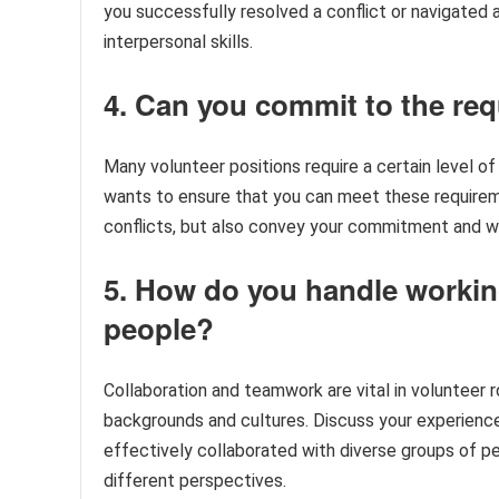
you successfully resolved a conflict or navigated a
interpersonal skills.
4. Can you commit to the re
Many volunteer positions require a certain level 
wants to ensure that you can meet these requireme
conflicts, but also convey your commitment and will
5. How do you handle working
people?
Collaboration and teamwork are vital in volunteer r
backgrounds and cultures. Discuss your experienc
effectively collaborated with diverse groups of pe
different perspectives.