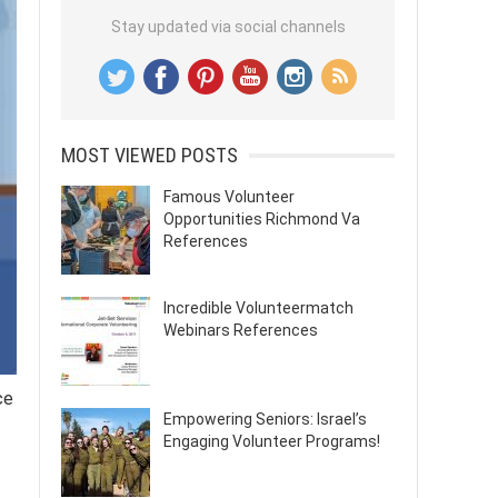
Stay updated via social channels
MOST VIEWED POSTS
Famous Volunteer
Opportunities Richmond Va
References
Incredible Volunteermatch
Webinars References
ce
Empowering Seniors: Israel’s
Engaging Volunteer Programs!