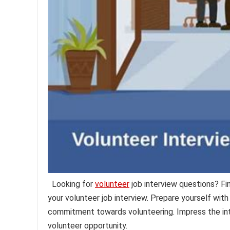
Looking for
volunteer
job interview questions? F
your volunteer job interview. Prepare yourself with
commitment towards volunteering. Impress the int
volunteer opportunity.