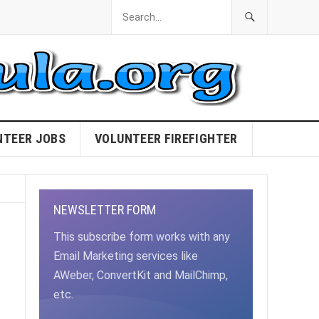
NTEER JOBS
VOLUNTEER FIREFIGHTER
NEWSLETTER FORM
This subscribe form works with any
Email Marketing services like
AWeber, ConvertKit and MailChimp,
etc.