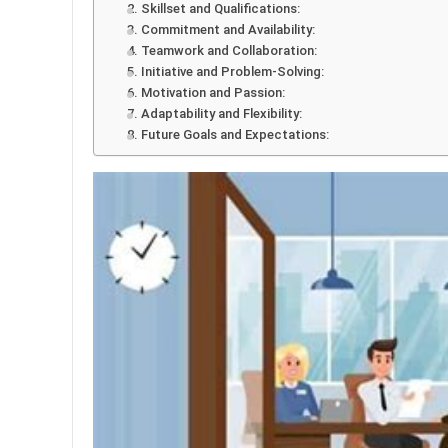
2. Skillset and Qualifications:
3. Commitment and Availability:
4. Teamwork and Collaboration:
5. Initiative and Problem-Solving:
6. Motivation and Passion:
7. Adaptability and Flexibility:
8. Future Goals and Expectations: