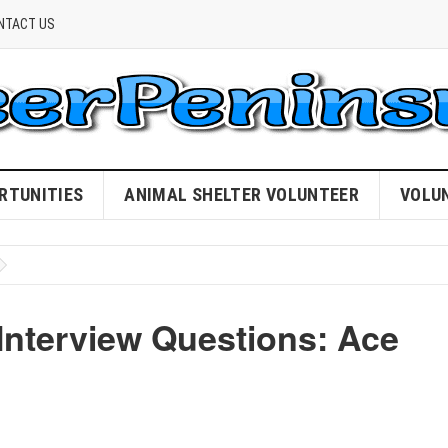
NTACT US
RTUNITIES
ANIMAL SHELTER VOLUNTEER
VOLU
Interview Questions: Ace