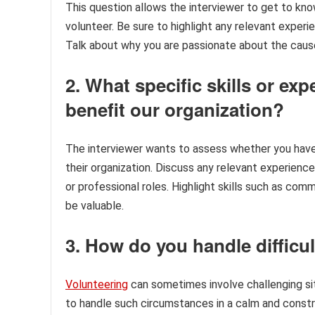
This question allows the interviewer to get to kn
volunteer. Be sure to highlight any relevant experie
Talk about why you are passionate about the caus
2. What specific skills or e
benefit our organization?
The interviewer wants to assess whether you have 
their organization. Discuss any relevant experience
or professional roles. Highlight skills such as com
be valuable.
3. How do you handle difficul
Volunteering
can sometimes involve challenging sit
to handle such circumstances in a calm and const