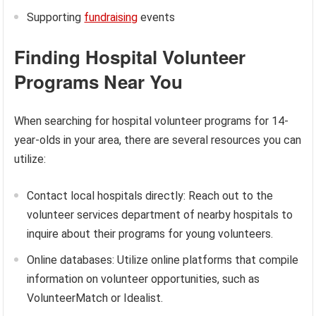
Supporting
fundraising
events
Finding Hospital Volunteer
Programs Near You
When searching for hospital volunteer programs for 14-
year-olds in your area, there are several resources you can
utilize:
Contact local hospitals directly: Reach out to the
volunteer services department of nearby hospitals to
inquire about their programs for young volunteers.
Online databases: Utilize online platforms that compile
information on volunteer opportunities, such as
VolunteerMatch or Idealist.