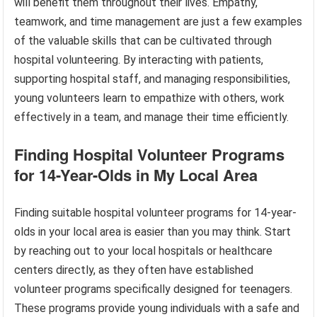
will benefit them throughout their lives. Empathy,
teamwork, and time management are just a few examples
of the valuable skills that can be cultivated through
hospital volunteering. By interacting with patients,
supporting hospital staff, and managing responsibilities,
young volunteers learn to empathize with others, work
effectively in a team, and manage their time efficiently.
Finding Hospital Volunteer Programs
for 14-Year-Olds in My Local Area
Finding suitable hospital volunteer programs for 14-year-
olds in your local area is easier than you may think. Start
by reaching out to your local hospitals or healthcare
centers directly, as they often have established
volunteer programs specifically designed for teenagers.
These programs provide young individuals with a safe and