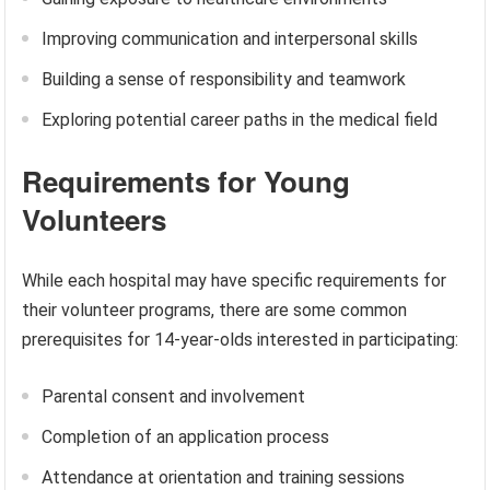
Improving communication and interpersonal skills
Building a sense of responsibility and teamwork
Exploring potential career paths in the medical field
Requirements for Young
Volunteers
While each hospital may have specific requirements for
their volunteer programs, there are some common
prerequisites for 14-year-olds interested in participating:
Parental consent and involvement
Completion of an application process
Attendance at orientation and training sessions