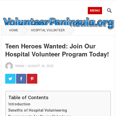
MENU
HOME
HOSPITAL VOLUNTEER
Teen Heroes Wanted: Join Our
Hospital Volunteer Program Today!
YAYAN
—
AUGUST 26, 2025
Table of Contents
Introduction
Benefits of Hospital Volunteering