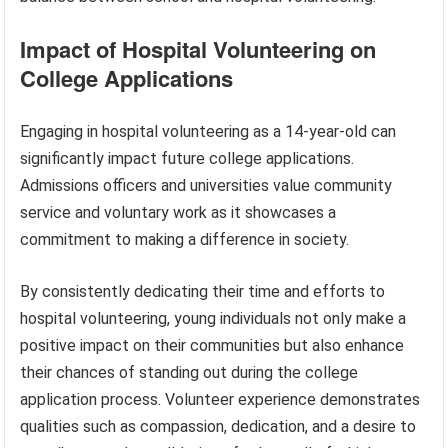
Impact of Hospital Volunteering on
College Applications
Engaging in hospital volunteering as a 14-year-old can
significantly impact future college applications.
Admissions officers and universities value community
service and voluntary work as it showcases a
commitment to making a difference in society.
By consistently dedicating their time and efforts to
hospital volunteering, young individuals not only make a
positive impact on their communities but also enhance
their chances of standing out during the college
application process. Volunteer experience demonstrates
qualities such as compassion, dedication, and a desire to