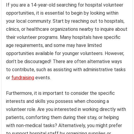
If you are a 14-year-old searching for hospital volunteer
opportunities, it is essential to begin by looking within
your local community. Start by reaching out to hospitals,
clinics, or healthcare organizations nearby to inquire about
their volunteer programs. Many hospitals have specific
age requirements, and some may have limited
opportunities available for younger volunteers. However,
don’t be discouraged! There are often alternative ways
to contribute, such as assisting with administrative tasks
or
fundraising
events.
Furthermore, it is important to consider the specific
interests and skills you possess when choosing a
volunteer role. Are you interested in working directly with
patients, comforting them during their stay, or helping
with non-medical tasks? Alternatively, you might prefer
to support hospital staff by organizing supplies or