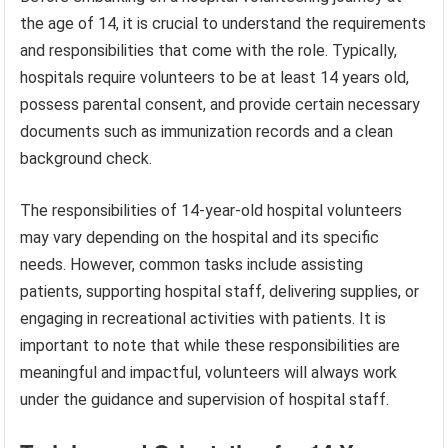
the age of 14, it is crucial to understand the requirements
and responsibilities that come with the role. Typically,
hospitals require volunteers to be at least 14 years old,
possess parental consent, and provide certain necessary
documents such as immunization records and a clean
background check.
The responsibilities of 14-year-old hospital volunteers
may vary depending on the hospital and its specific
needs. However, common tasks include assisting
patients, supporting hospital staff, delivering supplies, or
engaging in recreational activities with patients. It is
important to note that while these responsibilities are
meaningful and impactful, volunteers will always work
under the guidance and supervision of hospital staff.