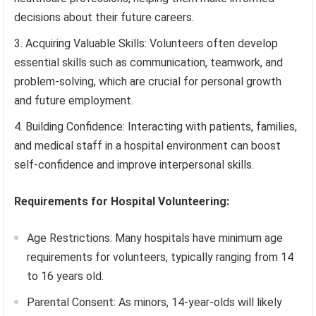
decisions about their future careers.
Acquiring Valuable Skills: Volunteers often develop
essential skills such as communication, teamwork, and
problem-solving, which are crucial for personal growth
and future employment.
Building Confidence: Interacting with patients, families,
and medical staff in a hospital environment can boost
self-confidence and improve interpersonal skills.
Requirements for Hospital Volunteering:
Age Restrictions: Many hospitals have minimum age
requirements for volunteers, typically ranging from 14
to 16 years old.
Parental Consent: As minors, 14-year-olds will likely