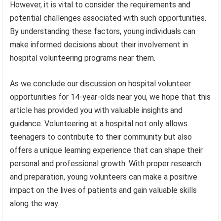
However, it is vital to consider the requirements and
potential challenges associated with such opportunities.
By understanding these factors, young individuals can
make informed decisions about their involvement in
hospital volunteering programs near them.
As we conclude our discussion on hospital volunteer
opportunities for 14-year-olds near you, we hope that this
article has provided you with valuable insights and
guidance. Volunteering at a hospital not only allows
teenagers to contribute to their community but also
offers a unique learning experience that can shape their
personal and professional growth. With proper research
and preparation, young volunteers can make a positive
impact on the lives of patients and gain valuable skills
along the way.