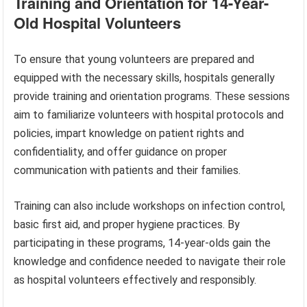
Training and Orientation for 14-Year-
Old Hospital Volunteers
To ensure that young volunteers are prepared and
equipped with the necessary skills, hospitals generally
provide training and orientation programs. These sessions
aim to familiarize volunteers with hospital protocols and
policies, impart knowledge on patient rights and
confidentiality, and offer guidance on proper
communication with patients and their families.
Training can also include workshops on infection control,
basic first aid, and proper hygiene practices. By
participating in these programs, 14-year-olds gain the
knowledge and confidence needed to navigate their role
as hospital volunteers effectively and responsibly.