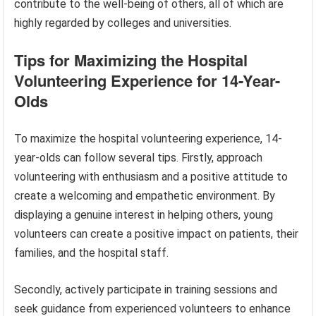
contribute to the well-being of others, all of which are
highly regarded by colleges and universities.
Tips for Maximizing the Hospital
Volunteering Experience for 14-Year-
Olds
To maximize the hospital volunteering experience, 14-
year-olds can follow several tips. Firstly, approach
volunteering with enthusiasm and a positive attitude to
create a welcoming and empathetic environment. By
displaying a genuine interest in helping others, young
volunteers can create a positive impact on patients, their
families, and the hospital staff.
Secondly, actively participate in training sessions and
seek guidance from experienced volunteers to enhance