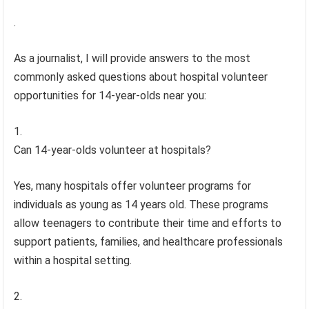
.
As a journalist, I will provide answers to the most
commonly asked questions about hospital volunteer
opportunities for 14-year-olds near you:
Can 14-year-olds volunteer at hospitals?
Yes, many hospitals offer volunteer programs for
individuals as young as 14 years old. These programs
allow teenagers to contribute their time and efforts to
support patients, families, and healthcare professionals
within a hospital setting.