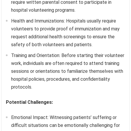
require written parental consent to participate in
hospital volunteering programs.
Health and Immunizations: Hospitals usually require
volunteers to provide proof of immunization and may
request additional health screenings to ensure the
safety of both volunteers and patients.
Training and Orientation: Before starting their volunteer
work, individuals are often required to attend training
sessions or orientations to familiarize themselves with
hospital policies, procedures, and confidentiality
protocols.
Potential Challenges:
Emotional Impact: Witnessing patients’ suffering or
difficult situations can be emotionally challenging for