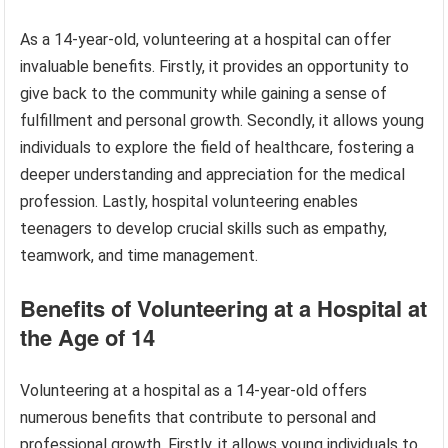
As a 14-year-old, volunteering at a hospital can offer
invaluable benefits. Firstly, it provides an opportunity to
give back to the community while gaining a sense of
fulfillment and personal growth. Secondly, it allows young
individuals to explore the field of healthcare, fostering a
deeper understanding and appreciation for the medical
profession. Lastly, hospital volunteering enables
teenagers to develop crucial skills such as empathy,
teamwork, and time management.
Benefits of Volunteering at a Hospital at
the Age of 14
Volunteering at a hospital as a 14-year-old offers
numerous benefits that contribute to personal and
professional growth. Firstly, it allows young individuals to