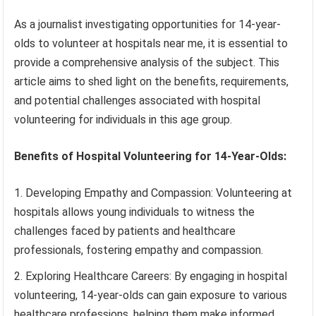
As a journalist investigating opportunities for 14-year-
olds to volunteer at hospitals near me, it is essential to
provide a comprehensive analysis of the subject. This
article aims to shed light on the benefits, requirements,
and potential challenges associated with hospital
volunteering for individuals in this age group.
Benefits of Hospital Volunteering for 14-Year-Olds:
Developing Empathy and Compassion: Volunteering at
hospitals allows young individuals to witness the
challenges faced by patients and healthcare
professionals, fostering empathy and compassion.
Exploring Healthcare Careers: By engaging in hospital
volunteering, 14-year-olds can gain exposure to various
healthcare professions, helping them make informed