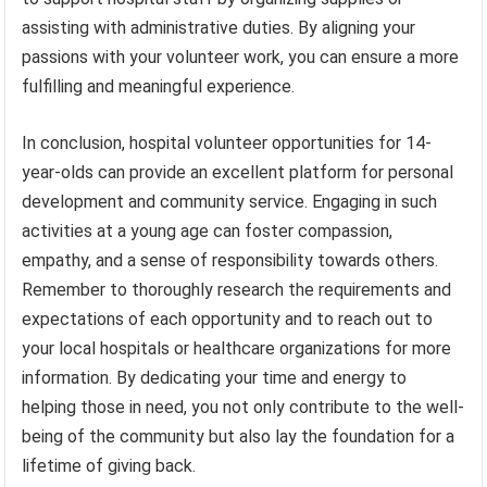
assisting with administrative duties. By aligning your
passions with your volunteer work, you can ensure a more
fulfilling and meaningful experience.
In conclusion, hospital volunteer opportunities for 14-
year-olds can provide an excellent platform for personal
development and community service. Engaging in such
activities at a young age can foster compassion,
empathy, and a sense of responsibility towards others.
Remember to thoroughly research the requirements and
expectations of each opportunity and to reach out to
your local hospitals or healthcare organizations for more
information. By dedicating your time and energy to
helping those in need, you not only contribute to the well-
being of the community but also lay the foundation for a
lifetime of giving back.