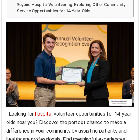
Beyond Hospital Volunteering: Exploring Other Community
Service Opportunities for 14-Year-Olds
Looking for
hospital
volunteer opportunities for 14-year-
olds near you? Discover the perfect chance to make a
difference in your community by assisting patients and
healthcare professionals. Find meaningful experiences