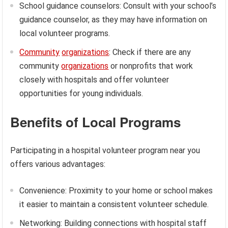
School guidance counselors: Consult with your school’s
guidance counselor, as they may have information on
local volunteer programs.
Community
organizations
: Check if there are any
community
organizations
or nonprofits that work
closely with hospitals and offer volunteer
opportunities for young individuals.
Benefits of Local Programs
Participating in a hospital volunteer program near you
offers various advantages:
Convenience: Proximity to your home or school makes
it easier to maintain a consistent volunteer schedule.
Networking: Building connections with hospital staff