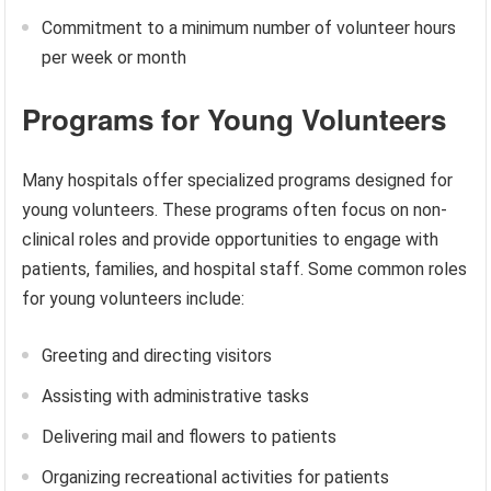
Commitment to a minimum number of volunteer hours
per week or month
Programs for Young Volunteers
Many hospitals offer specialized programs designed for
young volunteers. These programs often focus on non-
clinical roles and provide opportunities to engage with
patients, families, and hospital staff. Some common roles
for young volunteers include:
Greeting and directing visitors
Assisting with administrative tasks
Delivering mail and flowers to patients
Organizing recreational activities for patients