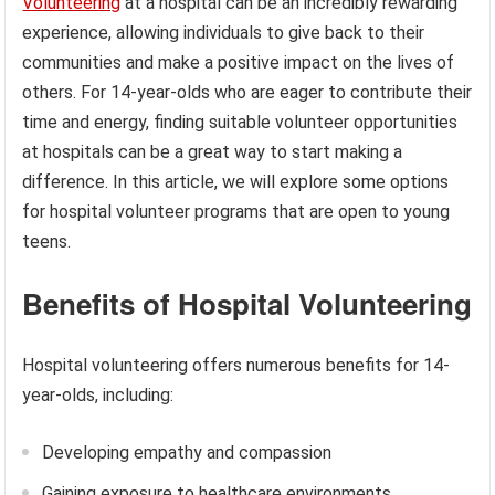
Volunteering
at a hospital can be an incredibly rewarding
experience, allowing individuals to give back to their
communities and make a positive impact on the lives of
others. For 14-year-olds who are eager to contribute their
time and energy, finding suitable volunteer opportunities
at hospitals can be a great way to start making a
difference. In this article, we will explore some options
for hospital volunteer programs that are open to young
teens.
Benefits of Hospital Volunteering
Hospital volunteering offers numerous benefits for 14-
year-olds, including:
Developing empathy and compassion
Gaining exposure to healthcare environments