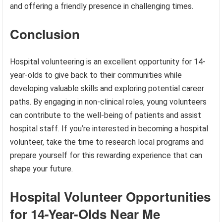
and offering a friendly presence in challenging times.
Conclusion
Hospital volunteering is an excellent opportunity for 14-
year-olds to give back to their communities while
developing valuable skills and exploring potential career
paths. By engaging in non-clinical roles, young volunteers
can contribute to the well-being of patients and assist
hospital staff. If you’re interested in becoming a hospital
volunteer, take the time to research local programs and
prepare yourself for this rewarding experience that can
shape your future.
Hospital Volunteer Opportunities
for 14-Year-Olds Near Me