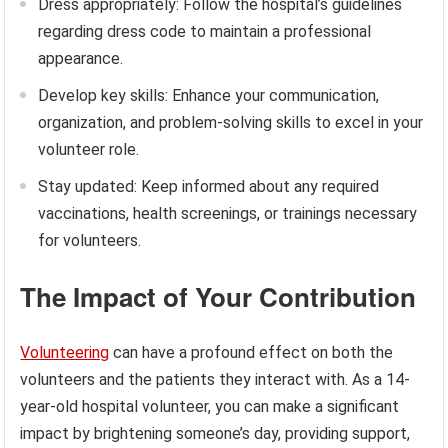
Dress appropriately: Follow the hospital’s guidelines
regarding dress code to maintain a professional
appearance.
Develop key skills: Enhance your communication,
organization, and problem-solving skills to excel in your
volunteer role.
Stay updated: Keep informed about any required
vaccinations, health screenings, or trainings necessary
for volunteers.
The Impact of Your Contribution
Volunteering
can have a profound effect on both the
volunteers and the patients they interact with. As a 14-
year-old hospital volunteer, you can make a significant
impact by brightening someone’s day, providing support,