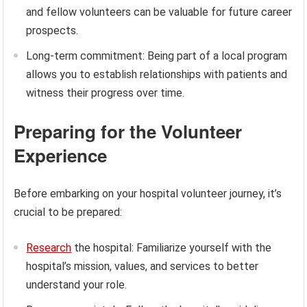
and fellow volunteers can be valuable for future career
prospects.
Long-term commitment: Being part of a local program
allows you to establish relationships with patients and
witness their progress over time.
Preparing for the Volunteer
Experience
Before embarking on your hospital volunteer journey, it’s
crucial to be prepared:
Research
the hospital: Familiarize yourself with the
hospital’s mission, values, and services to better
understand your role.