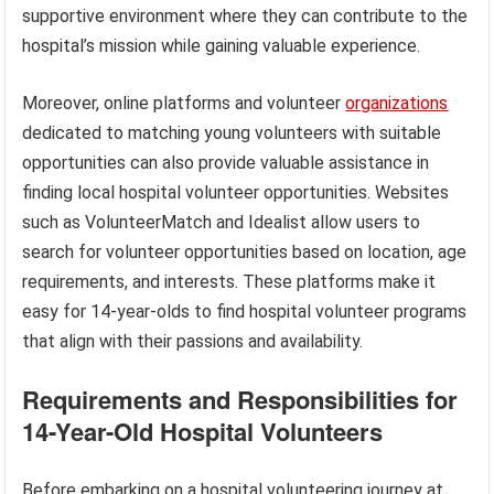
supportive environment where they can contribute to the
hospital’s mission while gaining valuable experience.
Moreover, online platforms and volunteer
organizations
dedicated to matching young volunteers with suitable
opportunities can also provide valuable assistance in
finding local hospital volunteer opportunities. Websites
such as VolunteerMatch and Idealist allow users to
search for volunteer opportunities based on location, age
requirements, and interests. These platforms make it
easy for 14-year-olds to find hospital volunteer programs
that align with their passions and availability.
Requirements and Responsibilities for
14-Year-Old Hospital Volunteers
Before embarking on a hospital volunteering journey at