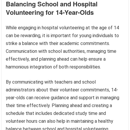
Balancing School and Hospital
Volunteering for 14-Year-Olds
While engaging in hospital volunteering at the age of 14
can be rewarding, it is important for young individuals to
strike a balance with their academic commitments.
Communication with school authorities, managing time
effectively, and planning ahead can help ensure a
harmonious integration of both responsibilities.
By communicating with teachers and school
administrators about their volunteer commitments, 14-
year-olds can receive guidance and support in managing
their time effectively. Planning ahead and creating a
schedule that includes dedicated study time and
volunteer hours can also help in maintaining a healthy
balance between school and hospital volunteering.