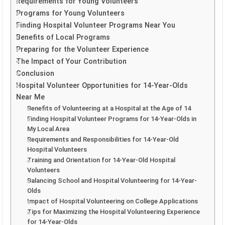
Requirements for Young Volunteers
Programs for Young Volunteers
Finding Hospital Volunteer Programs Near You
Benefits of Local Programs
Preparing for the Volunteer Experience
The Impact of Your Contribution
Conclusion
Hospital Volunteer Opportunities for 14-Year-Olds
Near Me
Benefits of Volunteering at a Hospital at the Age of 14
Finding Hospital Volunteer Programs for 14-Year-Olds in
My Local Area
Requirements and Responsibilities for 14-Year-Old
Hospital Volunteers
Training and Orientation for 14-Year-Old Hospital
Volunteers
Balancing School and Hospital Volunteering for 14-Year-
Olds
Impact of Hospital Volunteering on College Applications
Tips for Maximizing the Hospital Volunteering Experience
for 14-Year-Olds