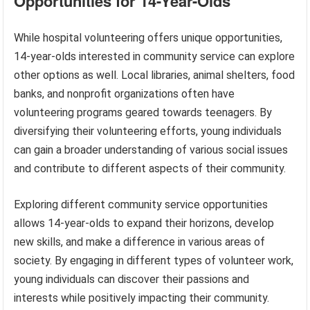
Opportunities for 14-Year-Olds
While hospital volunteering offers unique opportunities,
14-year-olds interested in community service can explore
other options as well. Local libraries, animal shelters, food
banks, and nonprofit organizations often have
volunteering programs geared towards teenagers. By
diversifying their volunteering efforts, young individuals
can gain a broader understanding of various social issues
and contribute to different aspects of their community.
Exploring different community service opportunities
allows 14-year-olds to expand their horizons, develop
new skills, and make a difference in various areas of
society. By engaging in different types of volunteer work,
young individuals can discover their passions and
interests while positively impacting their community.