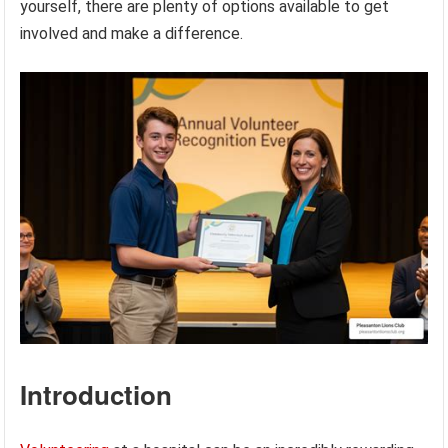
yourself, there are plenty of options available to get
involved and make a difference.
Introduction