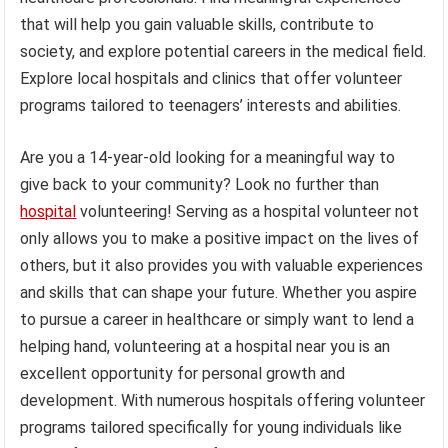
that will help you gain valuable skills, contribute to
society, and explore potential careers in the medical field.
Explore local hospitals and clinics that offer volunteer
programs tailored to teenagers’ interests and abilities.
Are you a 14-year-old looking for a meaningful way to
give back to your community? Look no further than
hospital
volunteering! Serving as a hospital volunteer not
only allows you to make a positive impact on the lives of
others, but it also provides you with valuable experiences
and skills that can shape your future. Whether you aspire
to pursue a career in healthcare or simply want to lend a
helping hand, volunteering at a hospital near you is an
excellent opportunity for personal growth and
development. With numerous hospitals offering volunteer
programs tailored specifically for young individuals like