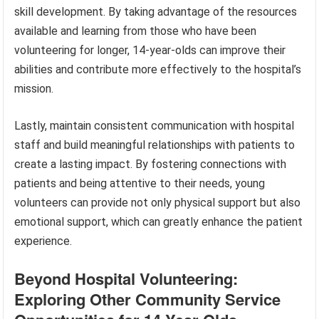
skill development. By taking advantage of the resources
available and learning from those who have been
volunteering for longer, 14-year-olds can improve their
abilities and contribute more effectively to the hospital’s
mission.
Lastly, maintain consistent communication with hospital
staff and build meaningful relationships with patients to
create a lasting impact. By fostering connections with
patients and being attentive to their needs, young
volunteers can provide not only physical support but also
emotional support, which can greatly enhance the patient
experience.
Beyond Hospital Volunteering:
Exploring Other Community Service