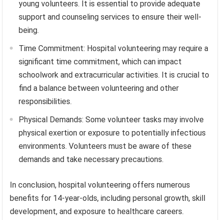
young volunteers. It is essential to provide adequate
support and counseling services to ensure their well-
being.
Time Commitment: Hospital volunteering may require a
significant time commitment, which can impact
schoolwork and extracurricular activities. It is crucial to
find a balance between volunteering and other
responsibilities.
Physical Demands: Some volunteer tasks may involve
physical exertion or exposure to potentially infectious
environments. Volunteers must be aware of these
demands and take necessary precautions.
In conclusion, hospital volunteering offers numerous
benefits for 14-year-olds, including personal growth, skill
development, and exposure to healthcare careers.