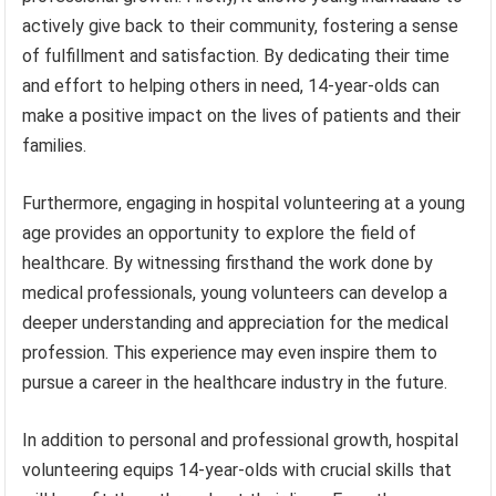
actively give back to their community, fostering a sense
of fulfillment and satisfaction. By dedicating their time
and effort to helping others in need, 14-year-olds can
make a positive impact on the lives of patients and their
families.
Furthermore, engaging in hospital volunteering at a young
age provides an opportunity to explore the field of
healthcare. By witnessing firsthand the work done by
medical professionals, young volunteers can develop a
deeper understanding and appreciation for the medical
profession. This experience may even inspire them to
pursue a career in the healthcare industry in the future.
In addition to personal and professional growth, hospital
volunteering equips 14-year-olds with crucial skills that