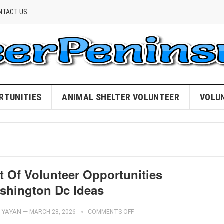
NTACT US
RTUNITIES
ANIMAL SHELTER VOLUNTEER
VOLU
t Of Volunteer Opportunities
shington Dc Ideas
YAYAN
—
MARCH 28, 2026
COMMENTS OFF