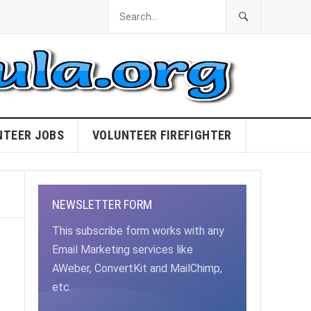
NTEER JOBS
VOLUNTEER FIREFIGHTER
NEWSLETTER FORM
This subscribe form works with any
Email Marketing services like
AWeber, ConvertKit and MailChimp,
etc.