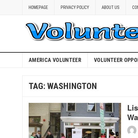
HOMEPAGE
PRIVACY POLICY
ABOUT US
CO
AMERICA VOLUNTEER
VOLUNTEER OPPO
TAG:
WASHINGTON
Lis
Wa