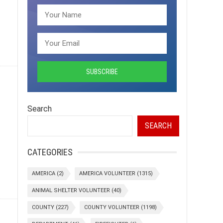
Search
SEARCH
CATEGORIES
AMERICA
(2)
AMERICA VOLUNTEER
(1315)
ANIMAL SHELTER VOLUNTEER
(40)
COUNTY
(227)
COUNTY VOLUNTEER
(1198)