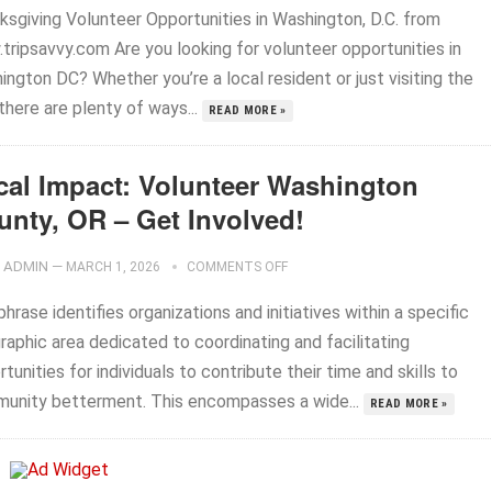
ksgiving Volunteer Opportunities in Washington, D.C. from
tripsavvy.com Are you looking for volunteer opportunities in
ngton DC? Whether you’re a local resident or just visiting the
 there are plenty of ways...
READ MORE »
cal Impact: Volunteer Washington
unty, OR – Get Involved!
ADMIN
—
MARCH 1, 2026
COMMENTS OFF
hrase identifies organizations and initiatives within a specific
raphic area dedicated to coordinating and facilitating
tunities for individuals to contribute their time and skills to
unity betterment. This encompasses a wide...
READ MORE »