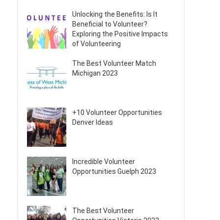
Unlocking the Benefits: Is It
Beneficial to Volunteer?
Exploring the Positive Impacts
of Volunteering
The Best Volunteer Match
Michigan 2023
+10 Volunteer Opportunities
Denver Ideas
Incredible Volunteer
Opportunities Guelph 2023
The Best Volunteer