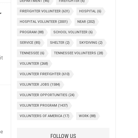
DEPARTMENT
(46)
FIREFIGHTER
(6)
r
FIREFIGHTER VOLUNTEER
(631)
HOSPITAL
(6)
HOSPITAL VOLUNTEER
(2001)
NEAR
(202)
PROGRAM
(88)
SCHOOL VOLUNTEER
(6)
SERVICE
(85)
SHELTER
(2)
SKYDIVING
(2)
TENNESSEE
(6)
TENNESSEE VOLUNTEERS
(28)
it
VOLUNTEER
(268)
VOLUNTEER FIREFIGHTER
(610)
VOLUNTEER JOBS
(1584)
VOLUNTEER OPPORTUNITIES
(24)
VOLUNTEER PROGRAM
(1437)
VOLUNTEERS OF AMERICA
(17)
WORK
(88)
he
FOLLOW US