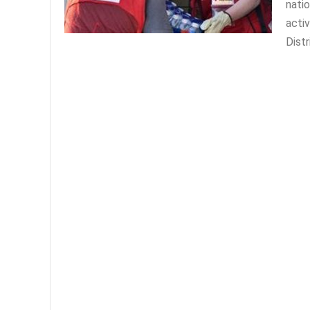
natio
acti
Distr