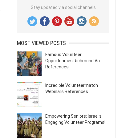
Stay updated via social channels
e
MOST VIEWED POSTS
Famous Volunteer
Opportunities Richmond Va
References
Incredible Volunteermatch
Webinars References
Empowering Seniors: Israel’s
Engaging Volunteer Programs!