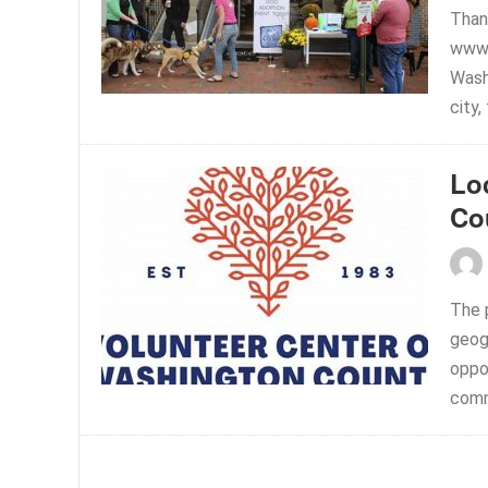
Than
www.
Washi
city,
Lo
Co
The p
geog
oppor
comm