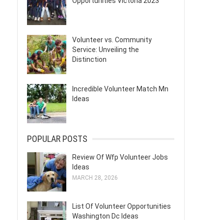
Opportunities Victoria 2023
Volunteer vs. Community
Service: Unveiling the
Distinction
Incredible Volunteer Match Mn
Ideas
POPULAR POSTS
Review Of Wfp Volunteer Jobs
Ideas
MARCH 28, 2026
List Of Volunteer Opportunities
Washington Dc Ideas