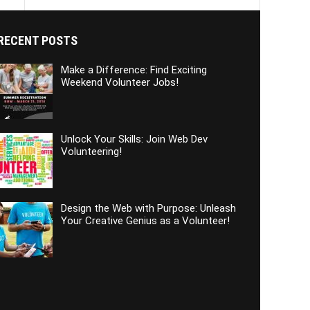
RECENT POSTS
Make a Difference: Find Exciting
Weekend Volunteer Jobs!
Unlock Your Skills: Join Web Dev
Volunteering!
Design the Web with Purpose: Unleash
Your Creative Genius as a Volunteer!