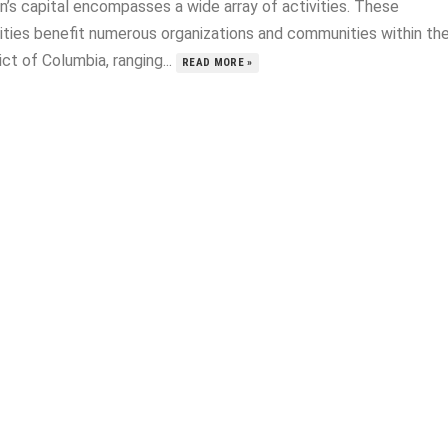
n’s capital encompasses a wide array of activities. These
vities benefit numerous organizations and communities within th
ict of Columbia, ranging...
READ MORE »