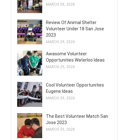
MARCH 28, 2026
Review Of Animal Shelter
Volunteer Under 18 San Jose
2023
MARCH 29, 2026
Awasome Volunteer
Opportunities Waterloo Ideas
MARCH 29, 2026
Cool Volunteer Opportunities
Eugene Ideas
MARCH 29, 2026
The Best Volunteer Match San
Jose 2023
MARCH 29, 2026