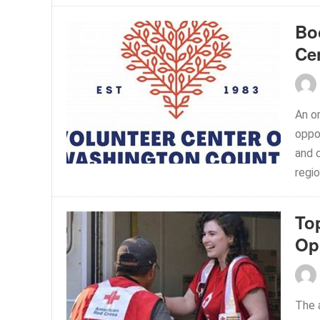
Bo
Ce
An or
oppor
and 
regio
To
Op
The 