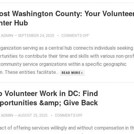
ost Washington County: Your Voluntee
nter Hub
ADMIN
—
SEPTEMBER 24, 2025
COMMENTS OFF
ganization serving as a central hub connects individuals seeking
tunities to contribute their time and skills with various non-prof
community service organizations within a specific geographic
n. These entities facilitate...
READ MORE »
p Volunteer Work in DC: Find
portunities &amp; Give Back
ADMIN
—
AUGUST 25, 2025
COMMENTS OFF
act of offering services willingly and without compensation in t