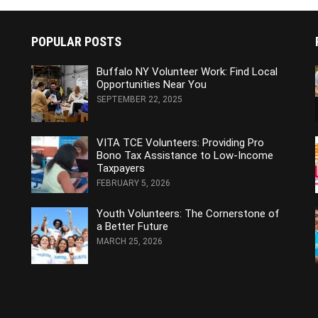
POPULAR POSTS
Buffalo NY Volunteer Work: Find Local
Opportunities Near You
SEPTEMBER 22, 2025
VITA TCE Volunteers: Providing Pro
Bono Tax Assistance to Low-Income
Taxpayers
FEBRUARY 5, 2026
Youth Volunteers: The Cornerstone of
a Better Future
MARCH 25, 2026