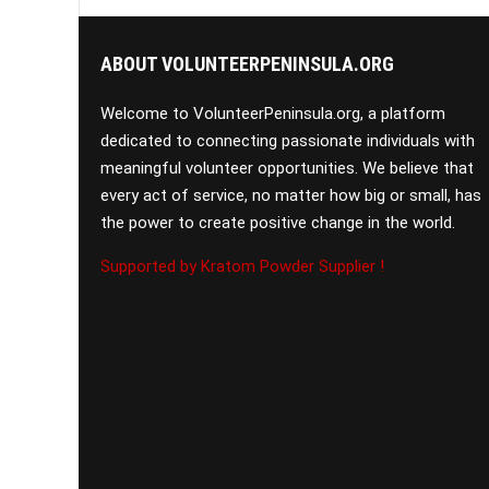
ABOUT VOLUNTEERPENINSULA.ORG
Welcome to VolunteerPeninsula.org, a platform
dedicated to connecting passionate individuals with
meaningful volunteer opportunities. We believe that
every act of service, no matter how big or small, has
the power to create positive change in the world.
Supported by Kratom Powder Supplier !