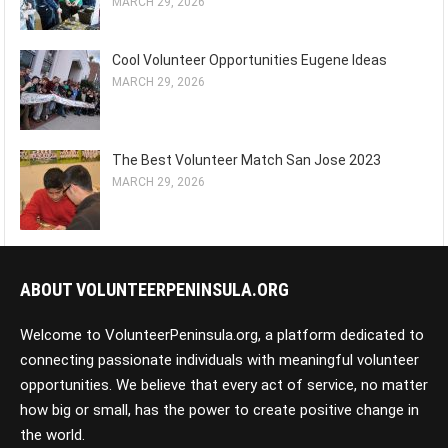
MARCH 29, 2026
Cool Volunteer Opportunities Eugene Ideas
MARCH 29, 2026
The Best Volunteer Match San Jose 2023
MARCH 29, 2026
ABOUT VOLUNTEERPENINSULA.ORG
Welcome to VolunteerPeninsula.org, a platform dedicated to
connecting passionate individuals with meaningful volunteer
opportunities. We believe that every act of service, no matter
how big or small, has the power to create positive change in
the world.