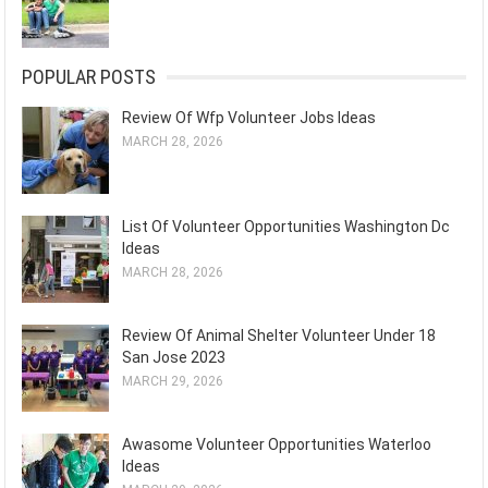
POPULAR POSTS
Review Of Wfp Volunteer Jobs Ideas
MARCH 28, 2026
List Of Volunteer Opportunities Washington Dc
Ideas
MARCH 28, 2026
Review Of Animal Shelter Volunteer Under 18
San Jose 2023
MARCH 29, 2026
Awasome Volunteer Opportunities Waterloo
Ideas