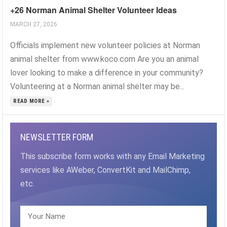
+26 Norman Animal Shelter Volunteer Ideas
MARCH 27, 2026
Officials implement new volunteer policies at Norman
animal shelter from www.koco.com Are you an animal
lover looking to make a difference in your community?
Volunteering at a Norman animal shelter may be...
READ MORE »
NEWSLETTER FORM
This subscribe form works with any Email Marketing
services like AWeber, ConvertKit and MailChimp,
etc.