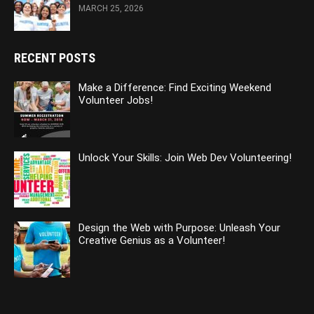
MARCH 25, 2026
RECENT POSTS
Make a Difference: Find Exciting Weekend
Volunteer Jobs!
Unlock Your Skills: Join Web Dev Volunteering!
Design the Web with Purpose: Unleash Your
Creative Genius as a Volunteer!