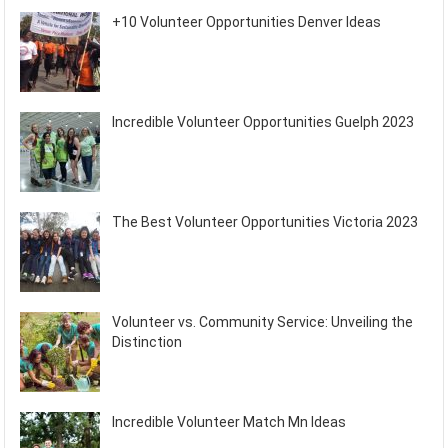
+10 Volunteer Opportunities Denver Ideas
Incredible Volunteer Opportunities Guelph 2023
The Best Volunteer Opportunities Victoria 2023
Volunteer vs. Community Service: Unveiling the
Distinction
Incredible Volunteer Match Mn Ideas