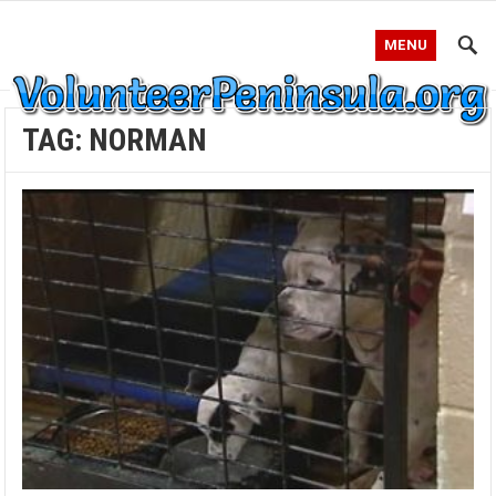
MENU
TAG:
NORMAN