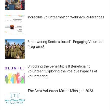
Incredible Volunteermatch Webinars References
Empowering Seniors: Israel’s Engaging Volunteer
Programs!
Unlocking the Benefits: Is It Beneficial to
Volunteer? Exploring the Positive Impacts of
Volunteering
The Best Volunteer Match Michigan 2023