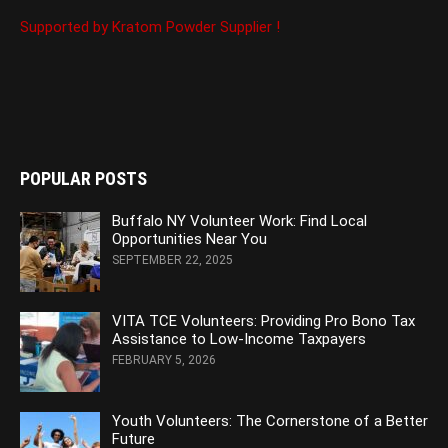
Supported by Kratom Powder Supplier !
POPULAR POSTS
Buffalo NY Volunteer Work: Find Local
Opportunities Near You
SEPTEMBER 22, 2025
VITA TCE Volunteers: Providing Pro Bono Tax
Assistance to Low-Income Taxpayers
FEBRUARY 5, 2026
Youth Volunteers: The Cornerstone of a Better
Future