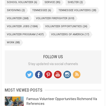
SCHOOL VOLUNTEER
(6)
SERVICE
(85)
SHELTER
(2)
SKYDIVING
(2)
TENNESSEE
(6)
TENNESSEE VOLUNTEERS
(28)
VOLUNTEER
(268)
VOLUNTEER FIREFIGHTER
(610)
VOLUNTEER JOBS
(1584)
VOLUNTEER OPPORTUNITIES
(24)
VOLUNTEER PROGRAM
(1437)
VOLUNTEERS OF AMERICA
(17)
WORK
(88)
FOLLOW US
Stay updated via social channels
MOST VIEWED POSTS
Famous Volunteer Opportunities Richmond Va
References