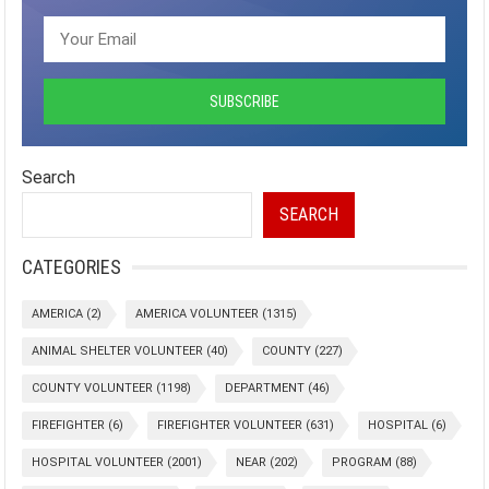
Search
SEARCH
CATEGORIES
AMERICA
(2)
AMERICA VOLUNTEER
(1315)
ANIMAL SHELTER VOLUNTEER
(40)
COUNTY
(227)
COUNTY VOLUNTEER
(1198)
DEPARTMENT
(46)
FIREFIGHTER
(6)
FIREFIGHTER VOLUNTEER
(631)
HOSPITAL
(6)
HOSPITAL VOLUNTEER
(2001)
NEAR
(202)
PROGRAM
(88)