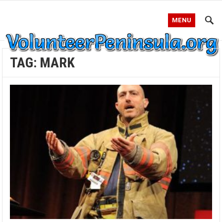
MENU
TAG:
MARK