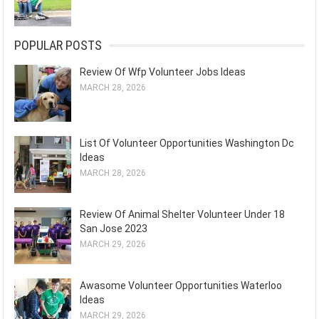
POPULAR POSTS
Review Of Wfp Volunteer Jobs Ideas
MARCH 28, 2026
List Of Volunteer Opportunities Washington Dc
Ideas
MARCH 28, 2026
Review Of Animal Shelter Volunteer Under 18
San Jose 2023
MARCH 29, 2026
Awasome Volunteer Opportunities Waterloo
Ideas
MARCH 29, 2026