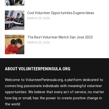
Cool Volunteer Opportunities Eugene Ideas
MARCH 29, 2026
The Best Volunteer Match San Jose 2023
MARCH 29, 2026
ABOUT VOLUNTEERPENINSULA.ORG
Welcome to VolunteerPeninsula.org, a platform dedicated to
connecting passionate individuals with meaningful volunteer
opportunities. We believe that every act of service, no matter
how big or small, has the power to create positive change in
the world.