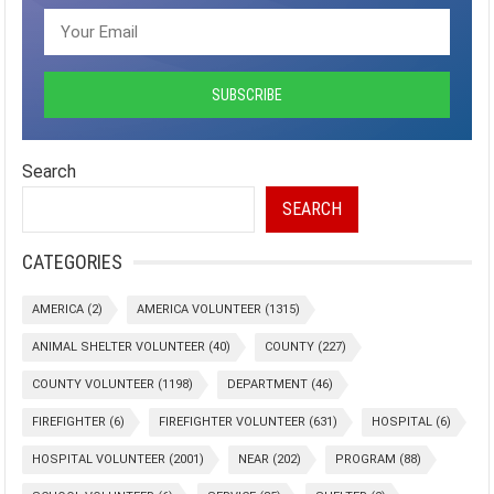
Search
SEARCH
CATEGORIES
AMERICA
(2)
AMERICA VOLUNTEER
(1315)
ANIMAL SHELTER VOLUNTEER
(40)
COUNTY
(227)
COUNTY VOLUNTEER
(1198)
DEPARTMENT
(46)
FIREFIGHTER
(6)
FIREFIGHTER VOLUNTEER
(631)
HOSPITAL
(6)
HOSPITAL VOLUNTEER
(2001)
NEAR
(202)
PROGRAM
(88)