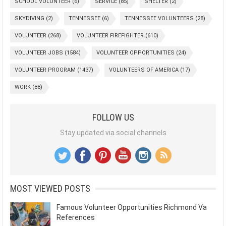
SCHOOL VOLUNTEER
(6)
SERVICE
(85)
SHELTER
(2)
SKYDIVING
(2)
TENNESSEE
(6)
TENNESSEE VOLUNTEERS
(28)
VOLUNTEER
(268)
VOLUNTEER FIREFIGHTER
(610)
VOLUNTEER JOBS
(1584)
VOLUNTEER OPPORTUNITIES
(24)
VOLUNTEER PROGRAM
(1437)
VOLUNTEERS OF AMERICA
(17)
WORK
(88)
FOLLOW US
Stay updated via social channels
MOST VIEWED POSTS
Famous Volunteer Opportunities Richmond Va
References