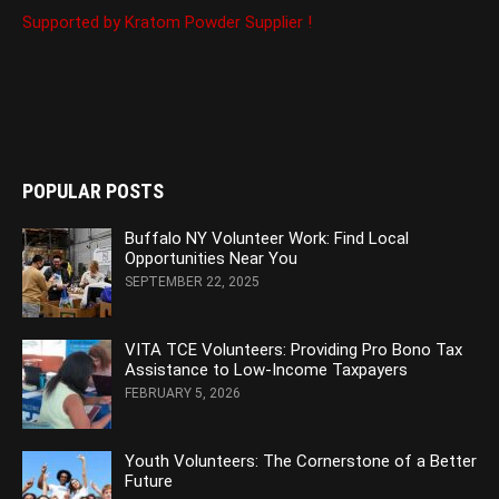
Supported by Kratom Powder Supplier !
POPULAR POSTS
Buffalo NY Volunteer Work: Find Local
Opportunities Near You
SEPTEMBER 22, 2025
VITA TCE Volunteers: Providing Pro Bono Tax
Assistance to Low-Income Taxpayers
FEBRUARY 5, 2026
Youth Volunteers: The Cornerstone of a Better
Future