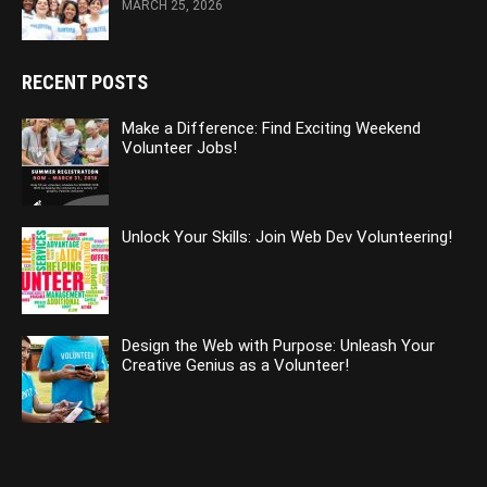
MARCH 25, 2026
RECENT POSTS
Make a Difference: Find Exciting Weekend
Volunteer Jobs!
Unlock Your Skills: Join Web Dev Volunteering!
Design the Web with Purpose: Unleash Your
Creative Genius as a Volunteer!