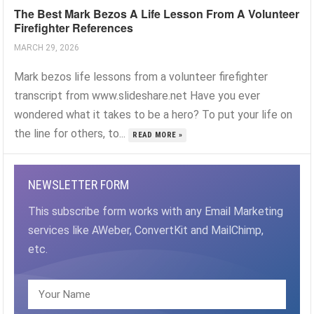
The Best Mark Bezos A Life Lesson From A Volunteer
Firefighter References
MARCH 29, 2026
Mark bezos life lessons from a volunteer firefighter
transcript from www.slideshare.net Have you ever
wondered what it takes to be a hero? To put your life on
the line for others, to...
READ MORE »
NEWSLETTER FORM
This subscribe form works with any Email Marketing
services like AWeber, ConvertKit and MailChimp,
etc.