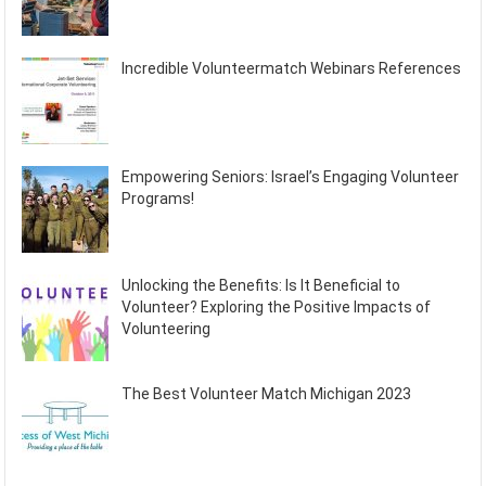
Incredible Volunteermatch Webinars References
Empowering Seniors: Israel’s Engaging Volunteer
Programs!
Unlocking the Benefits: Is It Beneficial to
Volunteer? Exploring the Positive Impacts of
Volunteering
The Best Volunteer Match Michigan 2023