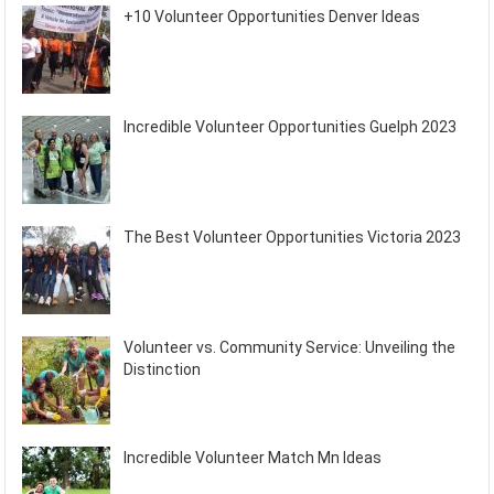
+10 Volunteer Opportunities Denver Ideas
Incredible Volunteer Opportunities Guelph 2023
The Best Volunteer Opportunities Victoria 2023
Volunteer vs. Community Service: Unveiling the
Distinction
Incredible Volunteer Match Mn Ideas