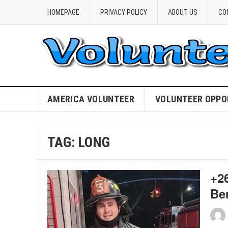
HOMEPAGE
PRIVACY POLICY
ABOUT US
CO
AMERICA VOLUNTEER
VOLUNTEER OPPO
TAG:
LONG
+26
Be