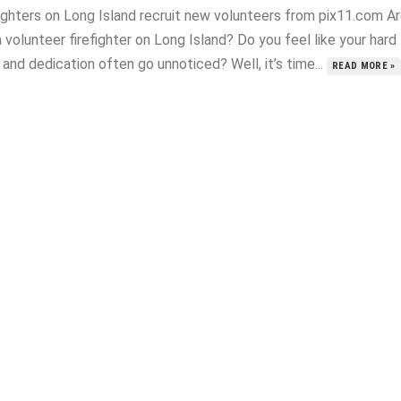
fighters on Long Island recruit new volunteers from pix11.com A
 volunteer firefighter on Long Island? Do you feel like your hard
and dedication often go unnoticed? Well, it’s time...
READ MORE »