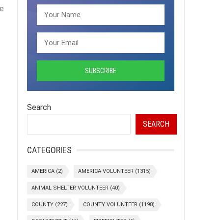
re
Search
SEARCH
CATEGORIES
AMERICA
(2)
AMERICA VOLUNTEER
(1315)
ANIMAL SHELTER VOLUNTEER
(40)
COUNTY
(227)
COUNTY VOLUNTEER
(1198)