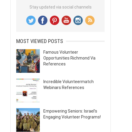
Stay updated via social channels
MOST VIEWED POSTS
Famous Volunteer
Opportunities Richmond Va
References
Incredible Volunteermatch
Webinars References
Empowering Seniors: Israel’s
Engaging Volunteer Programs!