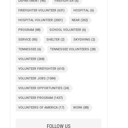
DEPARTMENT
(46)
FIREFIGHTER
(6)
FIREFIGHTER VOLUNTEER
(631)
HOSPITAL
(6)
HOSPITAL VOLUNTEER
(2001)
NEAR
(202)
PROGRAM
(88)
SCHOOL VOLUNTEER
(6)
SERVICE
(85)
SHELTER
(2)
SKYDIVING
(2)
TENNESSEE
(6)
TENNESSEE VOLUNTEERS
(28)
VOLUNTEER
(268)
VOLUNTEER FIREFIGHTER
(610)
VOLUNTEER JOBS
(1584)
VOLUNTEER OPPORTUNITIES
(24)
VOLUNTEER PROGRAM
(1437)
VOLUNTEERS OF AMERICA
(17)
WORK
(88)
FOLLOW US