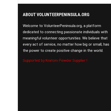
ABOUT VOLUNTEERPENINSULA.ORG
Welcome to VolunteerPeninsula.org, a platform
dedicated to connecting passionate individuals with
meaningful volunteer opportunities. We believe that
every act of service, no matter how big or small, has
the power to create positive change in the world.
Supported by Kratom Powder Supplier !