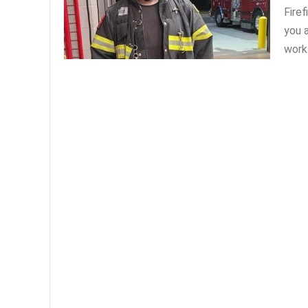
Fire
you a
work 