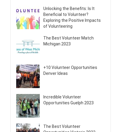
Unlocking the Benefits: Is It
Beneficial to Volunteer?
Exploring the Positive Impacts
of Volunteering
The Best Volunteer Match
Michigan 2023
+10 Volunteer Opportunities
Denver Ideas
Incredible Volunteer
Opportunities Guelph 2023
The Best Volunteer