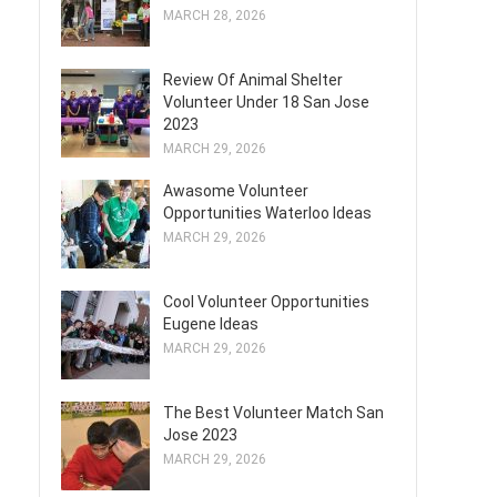
MARCH 28, 2026
Review Of Animal Shelter
Volunteer Under 18 San Jose
2023
MARCH 29, 2026
Awasome Volunteer
Opportunities Waterloo Ideas
MARCH 29, 2026
Cool Volunteer Opportunities
Eugene Ideas
MARCH 29, 2026
The Best Volunteer Match San
Jose 2023
MARCH 29, 2026