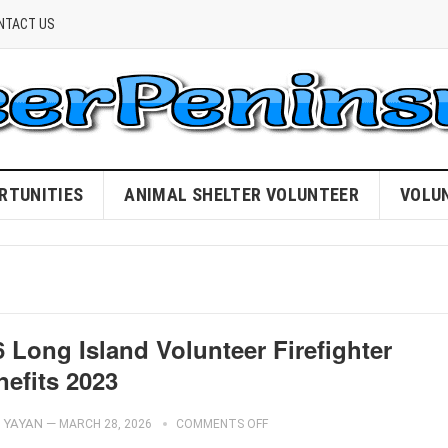
NTACT US
RTUNITIES
ANIMAL SHELTER VOLUNTEER
VOLU
 Long Island Volunteer Firefighter
nefits 2023
YAYAN
—
MARCH 28, 2026
COMMENTS OFF