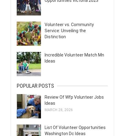
Opportunities Victoria 2023
Volunteer vs. Community
Service: Unveiling the
Distinction
Incredible Volunteer Match Mn
Ideas
POPULAR POSTS
Review Of Wfp Volunteer Jobs
Ideas
MARCH 28, 2026
List Of Volunteer Opportunities
Washington Dc Ideas