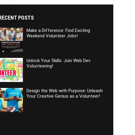
RECENT POSTS
Make a Difference: Find Exciting
Weekend Volunteer Jobs!
Unlock Your Skills: Join Web Dev
Volunteering!
Design the Web with Purpose: Unleash
Your Creative Genius as a Volunteer!