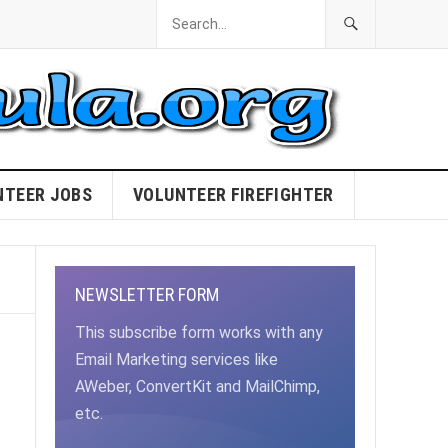
NTEER JOBS
VOLUNTEER FIREFIGHTER
NEWSLETTER FORM
This subscribe form works with any
Email Marketing services like
AWeber, ConvertKit and MailChimp,
etc.