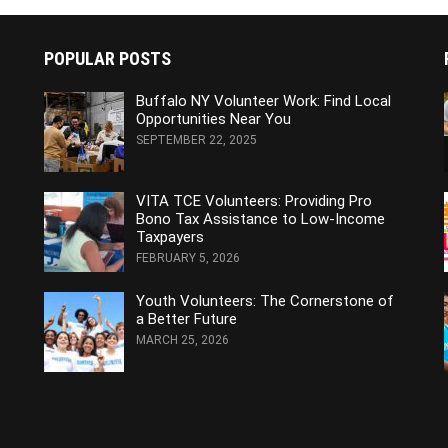
POPULAR POSTS
Buffalo NY Volunteer Work: Find Local
Opportunities Near You
SEPTEMBER 22, 2025
VITA TCE Volunteers: Providing Pro
Bono Tax Assistance to Low-Income
Taxpayers
FEBRUARY 5, 2026
Youth Volunteers: The Cornerstone of
a Better Future
MARCH 25, 2026