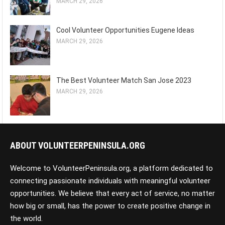
MARCH 29, 2026
Cool Volunteer Opportunities Eugene Ideas
MARCH 29, 2026
The Best Volunteer Match San Jose 2023
MARCH 29, 2026
ABOUT VOLUNTEERPENINSULA.ORG
Welcome to VolunteerPeninsula.org, a platform dedicated to
connecting passionate individuals with meaningful volunteer
opportunities. We believe that every act of service, no matter
how big or small, has the power to create positive change in
the world.