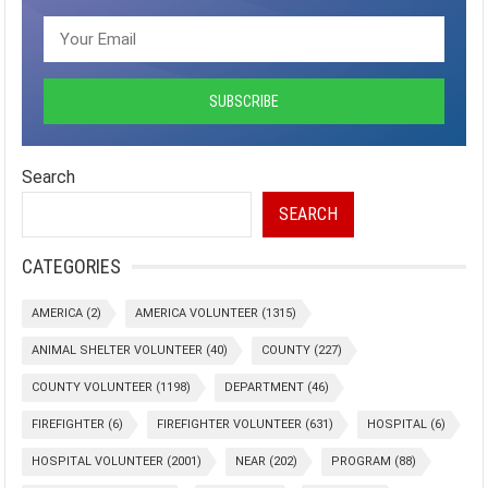
Search
SEARCH
CATEGORIES
AMERICA
(2)
AMERICA VOLUNTEER
(1315)
ANIMAL SHELTER VOLUNTEER
(40)
COUNTY
(227)
COUNTY VOLUNTEER
(1198)
DEPARTMENT
(46)
FIREFIGHTER
(6)
FIREFIGHTER VOLUNTEER
(631)
HOSPITAL
(6)
HOSPITAL VOLUNTEER
(2001)
NEAR
(202)
PROGRAM
(88)