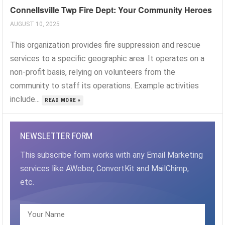
Connellsville Twp Fire Dept: Your Community Heroes
AUGUST 10, 2025
This organization provides fire suppression and rescue
services to a specific geographic area. It operates on a
non-profit basis, relying on volunteers from the
community to staff its operations. Example activities
include...
READ MORE »
NEWSLETTER FORM
This subscribe form works with any Email Marketing
services like AWeber, ConvertKit and MailChimp,
etc.