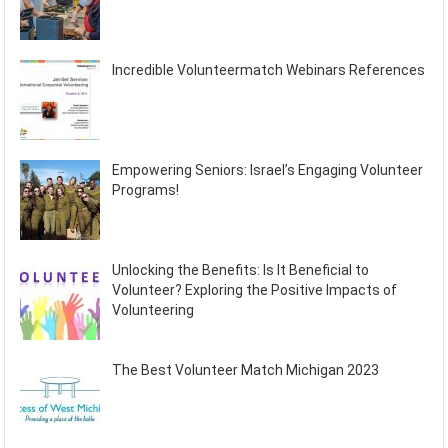
Incredible Volunteermatch Webinars References
Empowering Seniors: Israel’s Engaging Volunteer
Programs!
Unlocking the Benefits: Is It Beneficial to
Volunteer? Exploring the Positive Impacts of
Volunteering
The Best Volunteer Match Michigan 2023