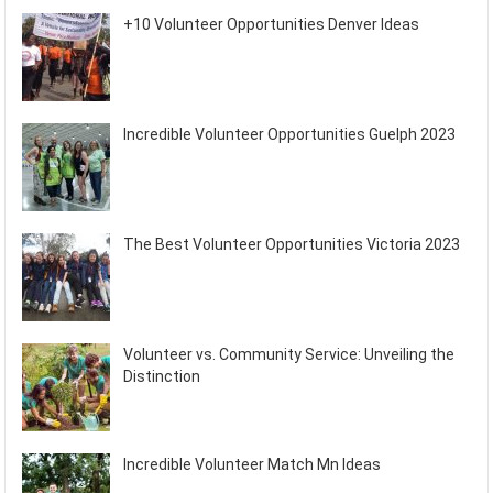
+10 Volunteer Opportunities Denver Ideas
Incredible Volunteer Opportunities Guelph 2023
The Best Volunteer Opportunities Victoria 2023
Volunteer vs. Community Service: Unveiling the
Distinction
Incredible Volunteer Match Mn Ideas