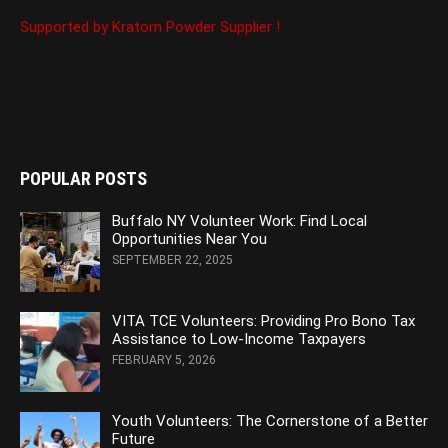
Supported by Kratom Powder Supplier !
POPULAR POSTS
Buffalo NY Volunteer Work: Find Local
Opportunities Near You
SEPTEMBER 22, 2025
VITA TCE Volunteers: Providing Pro Bono Tax
Assistance to Low-Income Taxpayers
FEBRUARY 5, 2026
Youth Volunteers: The Cornerstone of a Better
Future