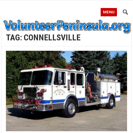
MENU
TAG:
CONNELLSVILLE