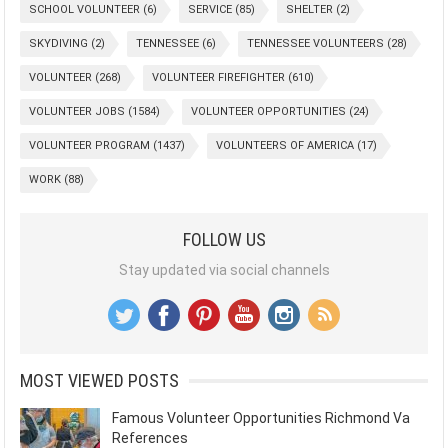
SCHOOL VOLUNTEER
(6)
SERVICE
(85)
SHELTER
(2)
SKYDIVING
(2)
TENNESSEE
(6)
TENNESSEE VOLUNTEERS
(28)
VOLUNTEER
(268)
VOLUNTEER FIREFIGHTER
(610)
VOLUNTEER JOBS
(1584)
VOLUNTEER OPPORTUNITIES
(24)
VOLUNTEER PROGRAM
(1437)
VOLUNTEERS OF AMERICA
(17)
WORK
(88)
FOLLOW US
Stay updated via social channels
MOST VIEWED POSTS
Famous Volunteer Opportunities Richmond Va
References