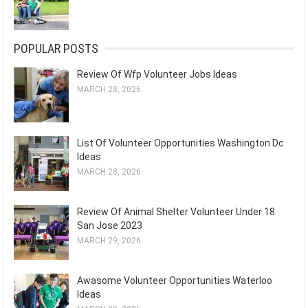
POPULAR POSTS
Review Of Wfp Volunteer Jobs Ideas
MARCH 28, 2026
List Of Volunteer Opportunities Washington Dc
Ideas
MARCH 28, 2026
Review Of Animal Shelter Volunteer Under 18
San Jose 2023
MARCH 29, 2026
Awasome Volunteer Opportunities Waterloo
Ideas