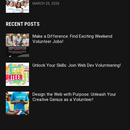
MARCH 25, 2026
RECENT POSTS
Make a Difference: Find Exciting Weekend
Volunteer Jobs!
Unlock Your Skills: Join Web Dev Volunteering!
Design the Web with Purpose: Unleash Your
Creative Genius as a Volunteer!