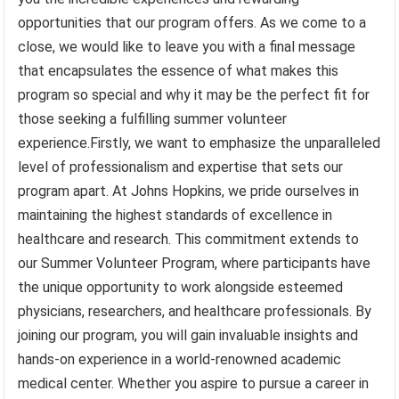
opportunities that our program offers. As we come to a
close, we would like to leave you with a final message
that encapsulates the essence of what makes this
program so special and why it may be the perfect fit for
those seeking a fulfilling summer volunteer
experience.Firstly, we want to emphasize the unparalleled
level of professionalism and expertise that sets our
program apart. At Johns Hopkins, we pride ourselves in
maintaining the highest standards of excellence in
healthcare and research. This commitment extends to
our Summer Volunteer Program, where participants have
the unique opportunity to work alongside esteemed
physicians, researchers, and healthcare professionals. By
joining our program, you will gain invaluable insights and
hands-on experience in a world-renowned academic
medical center. Whether you aspire to pursue a career in