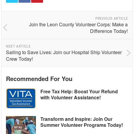
PREVIOUS ARTICLE
Join the Leon County Volunteer Corps: Make a
Difference Today!
NEXT ARTICLE
Sailing to Save Lives: Join our Hospital Ship Volunteer
Crew Today!
Recommended For You
Free Tax Help: Boost Your Refund
with Volunteer Assistance!
Transform and Inspire: Join Our
Summer Volunteer Programs Today!