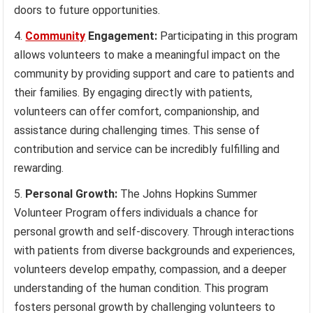
doors to future opportunities.
Community
Engagement:
Participating in this program
allows volunteers to make a meaningful impact on the
community by providing support and care to patients and
their families. By engaging directly with patients,
volunteers can offer comfort, companionship, and
assistance during challenging times. This sense of
contribution and service can be incredibly fulfilling and
rewarding.
Personal Growth:
The Johns Hopkins Summer
Volunteer Program offers individuals a chance for
personal growth and self-discovery. Through interactions
with patients from diverse backgrounds and experiences,
volunteers develop empathy, compassion, and a deeper
understanding of the human condition. This program
fosters personal growth by challenging volunteers to