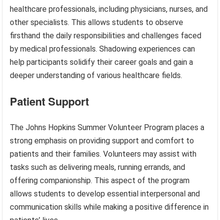
healthcare professionals, including physicians, nurses, and
other specialists. This allows students to observe
firsthand the daily responsibilities and challenges faced
by medical professionals. Shadowing experiences can
help participants solidify their career goals and gain a
deeper understanding of various healthcare fields.
Patient Support
The Johns Hopkins Summer Volunteer Program places a
strong emphasis on providing support and comfort to
patients and their families. Volunteers may assist with
tasks such as delivering meals, running errands, and
offering companionship. This aspect of the program
allows students to develop essential interpersonal and
communication skills while making a positive difference in