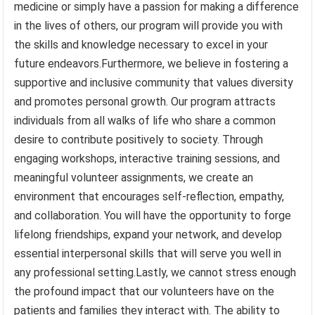
medicine or simply have a passion for making a difference
in the lives of others, our program will provide you with
the skills and knowledge necessary to excel in your
future endeavors.Furthermore, we believe in fostering a
supportive and inclusive community that values diversity
and promotes personal growth. Our program attracts
individuals from all walks of life who share a common
desire to contribute positively to society. Through
engaging workshops, interactive training sessions, and
meaningful volunteer assignments, we create an
environment that encourages self-reflection, empathy,
and collaboration. You will have the opportunity to forge
lifelong friendships, expand your network, and develop
essential interpersonal skills that will serve you well in
any professional setting.Lastly, we cannot stress enough
the profound impact that our volunteers have on the
patients and families they interact with. The ability to