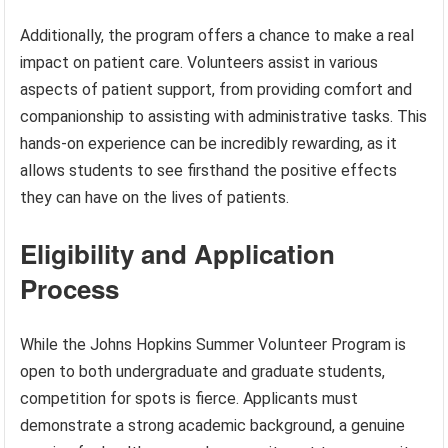
Additionally, the program offers a chance to make a real
impact on patient care. Volunteers assist in various
aspects of patient support, from providing comfort and
companionship to assisting with administrative tasks. This
hands-on experience can be incredibly rewarding, as it
allows students to see firsthand the positive effects
they can have on the lives of patients.
Eligibility and Application
Process
While the Johns Hopkins Summer Volunteer Program is
open to both undergraduate and graduate students,
competition for spots is fierce. Applicants must
demonstrate a strong academic background, a genuine