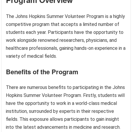
The Johns Hopkins Summer Volunteer Program is a highly
competitive program that accepts a limited number of
students each year. Participants have the opportunity to
work alongside renowned researchers, physicians, and
healthcare professionals, gaining hands-on experience in a
variety of medical fields.
Benefits of the Program
There are numerous benefits to participating in the Johns
Hopkins Summer Volunteer Program. Firstly, students will
have the opportunity to work in a world-class medical
institution, surrounded by experts in their respective
fields. This exposure allows participants to gain insight
into the latest advancements in medicine and research.