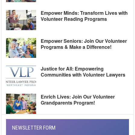
Empower Minds: Transform Lives with
Volunteer Reading Programs
Empower Seniors: Join Our Volunteer
Programs & Make a Difference!
Justice for All: Empowering
Communities with Volunteer Lawyers
Enrich Lives: Join Our Volunteer
Grandparents Program!
NEWSLETTER FORM