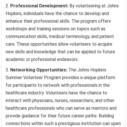
Professional Development:
By volunteering at Johns
Hopkins, individuals have the chance to develop and
enhance their professional skills. The program offers
workshops and training sessions on topics such as
communication skills, medical terminology, and patient
care. These opportunities allow volunteers to acquire
new skills and knowledge that can be applied to future
academic or professional endeavors.
Networking Opportunities:
The Johns Hopkins
Summer Volunteer Program provides a unique platform
for participants to network with professionals in the
healthcare industry. Volunteers have the chance to
interact with physicians, nurses, researchers, and other
healthcare professionals who can serve as mentors and
provide guidance for their future career paths. Building
connections within such a prestigious institution can open