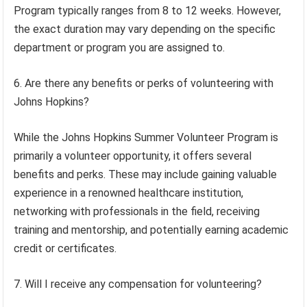
Program typically ranges from 8 to 12 weeks. However,
the exact duration may vary depending on the specific
department or program you are assigned to.
6. Are there any benefits or perks of volunteering with
Johns Hopkins?
While the Johns Hopkins Summer Volunteer Program is
primarily a volunteer opportunity, it offers several
benefits and perks. These may include gaining valuable
experience in a renowned healthcare institution,
networking with professionals in the field, receiving
training and mentorship, and potentially earning academic
credit or certificates.
7. Will I receive any compensation for volunteering?