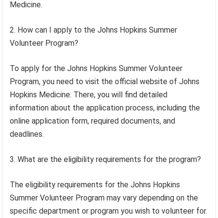
Medicine.
2. How can I apply to the Johns Hopkins Summer
Volunteer Program?
To apply for the Johns Hopkins Summer Volunteer
Program, you need to visit the official website of Johns
Hopkins Medicine. There, you will find detailed
information about the application process, including the
online application form, required documents, and
deadlines.
3. What are the eligibility requirements for the program?
The eligibility requirements for the Johns Hopkins
Summer Volunteer Program may vary depending on the
specific department or program you wish to volunteer for.