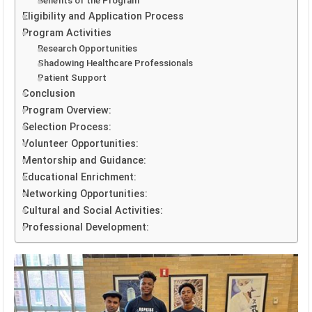
Benefits of the Program
Eligibility and Application Process
Program Activities
Research Opportunities
Shadowing Healthcare Professionals
Patient Support
Conclusion
Program Overview:
Selection Process:
Volunteer Opportunities:
Mentorship and Guidance:
Educational Enrichment:
Networking Opportunities:
Cultural and Social Activities:
Professional Development: