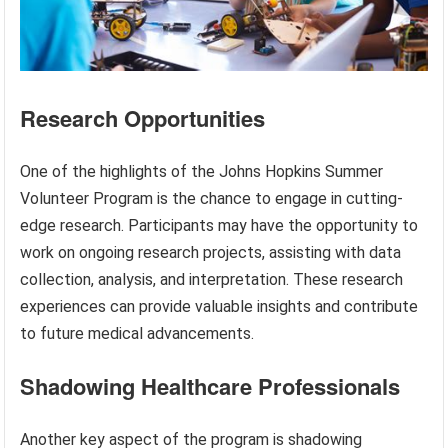
Research Opportunities
One of the highlights of the Johns Hopkins Summer
Volunteer Program is the chance to engage in cutting-
edge research. Participants may have the opportunity to
work on ongoing research projects, assisting with data
collection, analysis, and interpretation. These research
experiences can provide valuable insights and contribute
to future medical advancements.
Shadowing Healthcare Professionals
Another key aspect of the program is shadowing