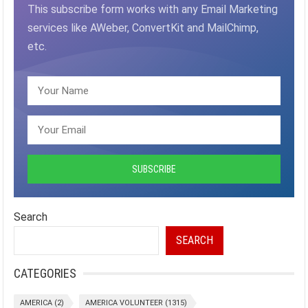
This subscribe form works with any Email Marketing
services like AWeber, ConvertKit and MailChimp,
etc.
Search
SEARCH
CATEGORIES
AMERICA
(2)
AMERICA VOLUNTEER
(1315)