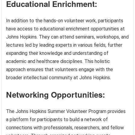
Educational Enrichment:
In addition to the hands-on volunteer work, participants
have access to educational enrichment opportunities at
Johns Hopkins. They can attend seminars, workshops, and
lectures led by leading experts in various fields, further
expanding their knowledge and understanding of
academic and healthcare disciplines. This holistic
approach ensures that volunteers engage with the
broader intellectual community at Johns Hopkins.
Networking Opportunities:
The Johns Hopkins Summer Volunteer Program provides
a platform for participants to build a network of
connections with professionals, researchers, and fellow