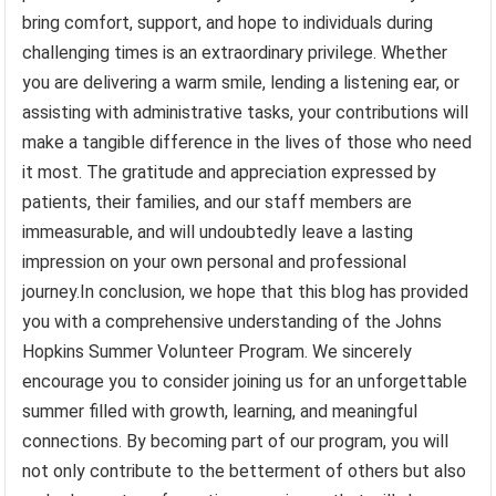
bring comfort, support, and hope to individuals during
challenging times is an extraordinary privilege. Whether
you are delivering a warm smile, lending a listening ear, or
assisting with administrative tasks, your contributions will
make a tangible difference in the lives of those who need
it most. The gratitude and appreciation expressed by
patients, their families, and our staff members are
immeasurable, and will undoubtedly leave a lasting
impression on your own personal and professional
journey.In conclusion, we hope that this blog has provided
you with a comprehensive understanding of the Johns
Hopkins Summer Volunteer Program. We sincerely
encourage you to consider joining us for an unforgettable
summer filled with growth, learning, and meaningful
connections. By becoming part of our program, you will
not only contribute to the betterment of others but also