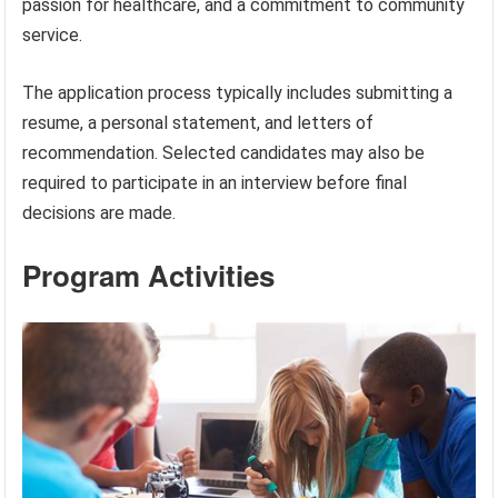
passion for healthcare, and a commitment to community
service.
The application process typically includes submitting a
resume, a personal statement, and letters of
recommendation. Selected candidates may also be
required to participate in an interview before final
decisions are made.
Program Activities