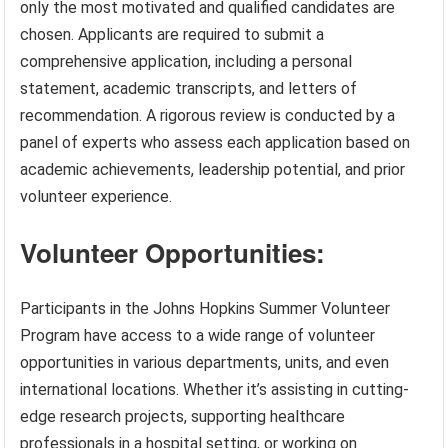
only the most motivated and qualified candidates are
chosen. Applicants are required to submit a
comprehensive application, including a personal
statement, academic transcripts, and letters of
recommendation. A rigorous review is conducted by a
panel of experts who assess each application based on
academic achievements, leadership potential, and prior
volunteer experience.
Volunteer Opportunities:
Participants in the Johns Hopkins Summer Volunteer
Program have access to a wide range of volunteer
opportunities in various departments, units, and even
international locations. Whether it’s assisting in cutting-
edge research projects, supporting healthcare
professionals in a hospital setting, or working on