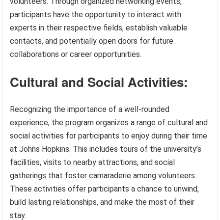
volunteers. Through organized networking events,
participants have the opportunity to interact with
experts in their respective fields, establish valuable
contacts, and potentially open doors for future
collaborations or career opportunities.
Cultural and Social Activities:
Recognizing the importance of a well-rounded
experience, the program organizes a range of cultural and
social activities for participants to enjoy during their time
at Johns Hopkins. This includes tours of the university’s
facilities, visits to nearby attractions, and social
gatherings that foster camaraderie among volunteers.
These activities offer participants a chance to unwind,
build lasting relationships, and make the most of their
stay.