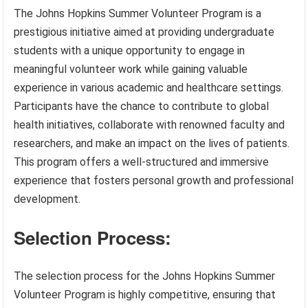
The Johns Hopkins Summer Volunteer Program is a
prestigious initiative aimed at providing undergraduate
students with a unique opportunity to engage in
meaningful volunteer work while gaining valuable
experience in various academic and healthcare settings.
Participants have the chance to contribute to global
health initiatives, collaborate with renowned faculty and
researchers, and make an impact on the lives of patients.
This program offers a well-structured and immersive
experience that fosters personal growth and professional
development.
Selection Process:
The selection process for the Johns Hopkins Summer
Volunteer Program is highly competitive, ensuring that