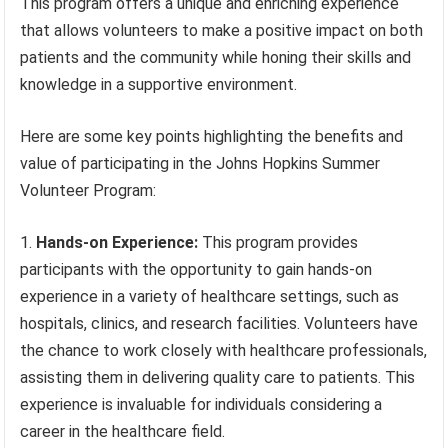
This program offers a unique and enriching experience
that allows volunteers to make a positive impact on both
patients and the community while honing their skills and
knowledge in a supportive environment.
Here are some key points highlighting the benefits and
value of participating in the Johns Hopkins Summer
Volunteer Program:
Hands-on Experience:
This program provides
participants with the opportunity to gain hands-on
experience in a variety of healthcare settings, such as
hospitals, clinics, and research facilities. Volunteers have
the chance to work closely with healthcare professionals,
assisting them in delivering quality care to patients. This
experience is invaluable for individuals considering a
career in the healthcare field.