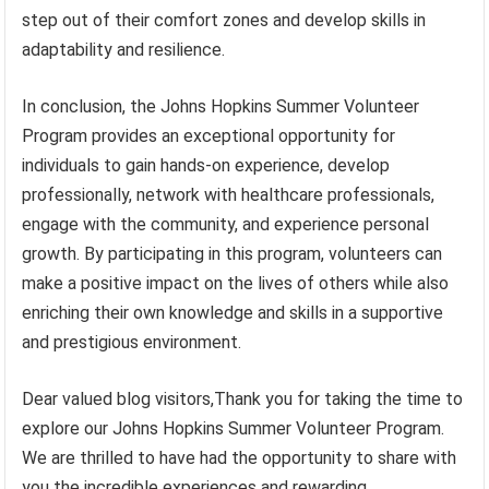
step out of their comfort zones and develop skills in
adaptability and resilience.
In conclusion, the Johns Hopkins Summer Volunteer
Program provides an exceptional opportunity for
individuals to gain hands-on experience, develop
professionally, network with healthcare professionals,
engage with the community, and experience personal
growth. By participating in this program, volunteers can
make a positive impact on the lives of others while also
enriching their own knowledge and skills in a supportive
and prestigious environment.
Dear valued blog visitors,Thank you for taking the time to
explore our Johns Hopkins Summer Volunteer Program.
We are thrilled to have had the opportunity to share with
you the incredible experiences and rewarding