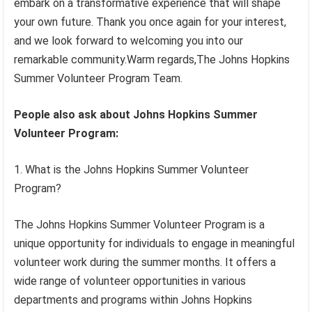
embark on a transformative experience that will shape
your own future. Thank you once again for your interest,
and we look forward to welcoming you into our
remarkable community.Warm regards,The Johns Hopkins
Summer Volunteer Program Team.
People also ask about Johns Hopkins Summer
Volunteer Program:
1. What is the Johns Hopkins Summer Volunteer
Program?
The Johns Hopkins Summer Volunteer Program is a
unique opportunity for individuals to engage in meaningful
volunteer work during the summer months. It offers a
wide range of volunteer opportunities in various
departments and programs within Johns Hopkins