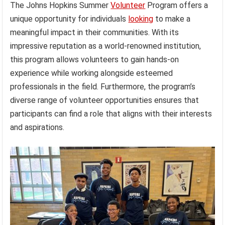
The Johns Hopkins Summer
Volunteer
Program offers a
unique opportunity for individuals
looking
to make a
meaningful impact in their communities. With its
impressive reputation as a world-renowned institution,
this program allows volunteers to gain hands-on
experience while working alongside esteemed
professionals in the field. Furthermore, the program’s
diverse range of volunteer opportunities ensures that
participants can find a role that aligns with their interests
and aspirations.