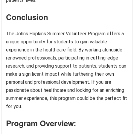
patients’ lives.
Conclusion
The Johns Hopkins Summer Volunteer Program offers a
unique opportunity for students to gain valuable
experience in the healthcare field. By working alongside
renowned professionals, participating in cutting-edge
research, and providing support to patients, students can
make a significant impact while furthering their own
personal and professional development. If you are
passionate about healthcare and looking for an enriching
summer experience, this program could be the perfect fit
for you.
Program Overview: