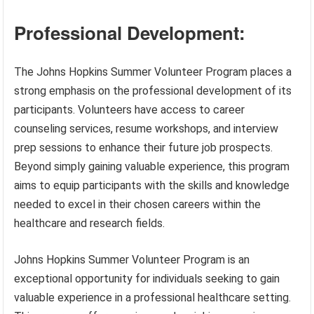
Professional Development:
The Johns Hopkins Summer Volunteer Program places a
strong emphasis on the professional development of its
participants. Volunteers have access to career
counseling services, resume workshops, and interview
prep sessions to enhance their future job prospects.
Beyond simply gaining valuable experience, this program
aims to equip participants with the skills and knowledge
needed to excel in their chosen careers within the
healthcare and research fields.
Johns Hopkins Summer Volunteer Program is an
exceptional opportunity for individuals seeking to gain
valuable experience in a professional healthcare setting.