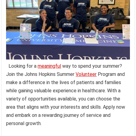
Looking for a
meaningful
way to spend your summer?
Join the Johns Hopkins Summer
Volunteer
Program and
make a difference in the lives of patients and families
while gaining valuable experience in healthcare. With a
variety of opportunities available, you can choose the
area that aligns with your interests and skills. Apply now
and embark on a rewarding journey of service and
personal growth.