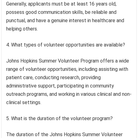
Generally, applicants must be at least 16 years old,
possess good communication skills, be reliable and
punctual, and have a genuine interest in healthcare and
helping others.
4. What types of volunteer opportunities are available?
Johns Hopkins Summer Volunteer Program offers a wide
range of volunteer opportunities, including assisting with
patient care, conducting research, providing
administrative support, participating in community
outreach programs, and working in various clinical and non-
clinical settings.
5. What is the duration of the volunteer program?
The duration of the Johns Hopkins Summer Volunteer