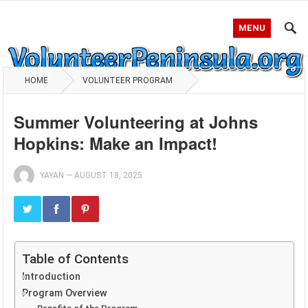
MENU
HOME
VOLUNTEER PROGRAM
Summer Volunteering at Johns
Hopkins: Make an Impact!
YAYAN
—
AUGUST 18, 2025
Table of Contents
Introduction
Program Overview