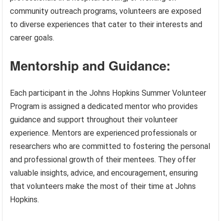
community outreach programs, volunteers are exposed
to diverse experiences that cater to their interests and
career goals.
Mentorship and Guidance:
Each participant in the Johns Hopkins Summer Volunteer
Program is assigned a dedicated mentor who provides
guidance and support throughout their volunteer
experience. Mentors are experienced professionals or
researchers who are committed to fostering the personal
and professional growth of their mentees. They offer
valuable insights, advice, and encouragement, ensuring
that volunteers make the most of their time at Johns
Hopkins.