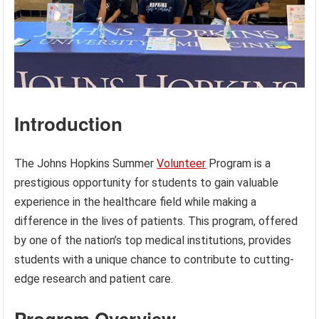
Introduction
The Johns Hopkins Summer
Volunteer
Program is a
prestigious opportunity for students to gain valuable
experience in the healthcare field while making a
difference in the lives of patients. This program, offered
by one of the nation’s top medical institutions, provides
students with a unique chance to contribute to cutting-
edge research and patient care.
Program Overview