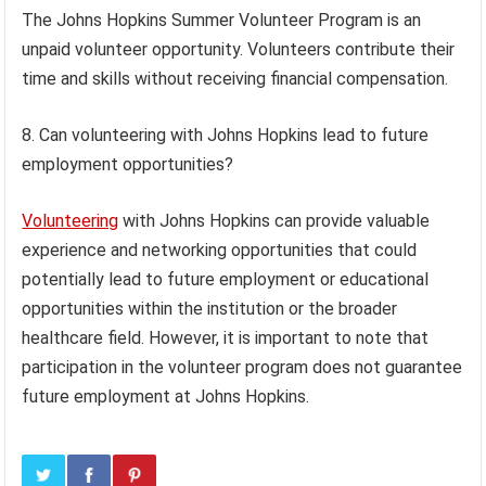
The Johns Hopkins Summer Volunteer Program is an
unpaid volunteer opportunity. Volunteers contribute their
time and skills without receiving financial compensation.
8. Can volunteering with Johns Hopkins lead to future
employment opportunities?
Volunteering
with Johns Hopkins can provide valuable
experience and networking opportunities that could
potentially lead to future employment or educational
opportunities within the institution or the broader
healthcare field. However, it is important to note that
participation in the volunteer program does not guarantee
future employment at Johns Hopkins.