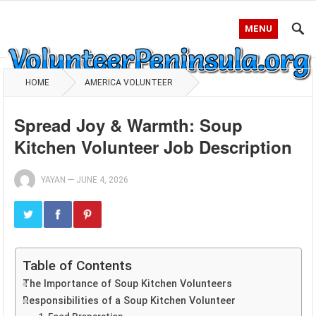
MENU
HOME
AMERICA VOLUNTEER
Spread Joy & Warmth: Soup
Kitchen Volunteer Job Description
YAYAN
—
JUNE 4, 2026
Table of Contents
The Importance of Soup Kitchen Volunteers
Responsibilities of a Soup Kitchen Volunteer