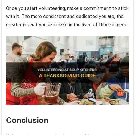
Once you start volunteering, make a commitment to stick
with it. The more consistent and dedicated you are, the
greater impact you can make in the lives of those in need.
Conclusion