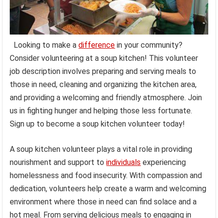
Looking to make a
difference
in your community?
Consider volunteering at a soup kitchen! This volunteer
job description involves preparing and serving meals to
those in need, cleaning and organizing the kitchen area,
and providing a welcoming and friendly atmosphere. Join
us in fighting hunger and helping those less fortunate.
Sign up to become a soup kitchen volunteer today!
A soup kitchen volunteer plays a vital role in providing
nourishment and support to
individuals
experiencing
homelessness and food insecurity. With compassion and
dedication, volunteers help create a warm and welcoming
environment where those in need can find solace and a
hot meal. From serving delicious meals to engaging in