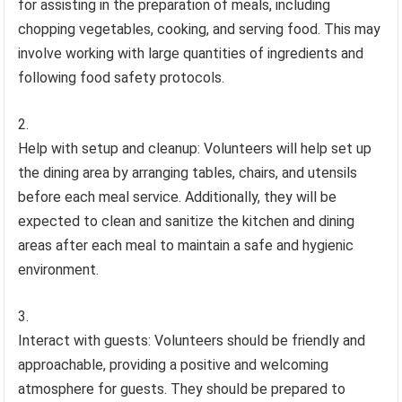
for assisting in the preparation of meals, including
chopping vegetables, cooking, and serving food. This may
involve working with large quantities of ingredients and
following food safety protocols.
Help with setup and cleanup: Volunteers will help set up
the dining area by arranging tables, chairs, and utensils
before each meal service. Additionally, they will be
expected to clean and sanitize the kitchen and dining
areas after each meal to maintain a safe and hygienic
environment.
Interact with guests: Volunteers should be friendly and
approachable, providing a positive and welcoming
atmosphere for guests. They should be prepared to