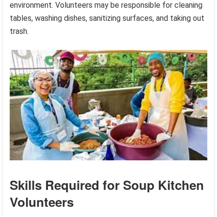
environment. Volunteers may be responsible for cleaning
tables, washing dishes, sanitizing surfaces, and taking out
trash.
Skills Required for Soup Kitchen
Volunteers