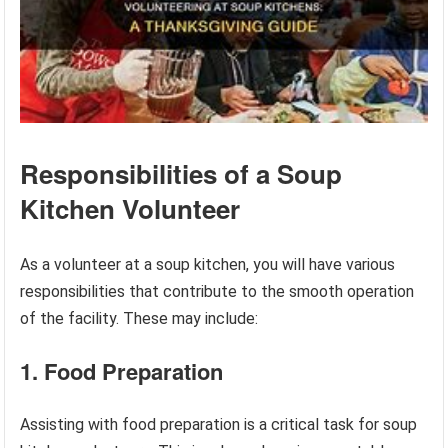
Responsibilities of a Soup
Kitchen Volunteer
As a volunteer at a soup kitchen, you will have various
responsibilities that contribute to the smooth operation
of the facility. These may include:
1. Food Preparation
Assisting with food preparation is a critical task for soup