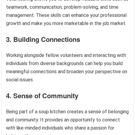
teamwork, communication, problem-solving, and time
management. These skills can enhance your professional
growth and make you more marketable in the job market.
3. Building Connections
Working alongside fellow volunteers and interacting with
individuals from diverse backgrounds can help you build
meaningful connections and broaden your perspective on
social issues.
4. Sense of Community
Being part of a soup kitchen creates a sense of belonging
and community. It provides an opportunity to connect
with like-minded individuals who share a passion for