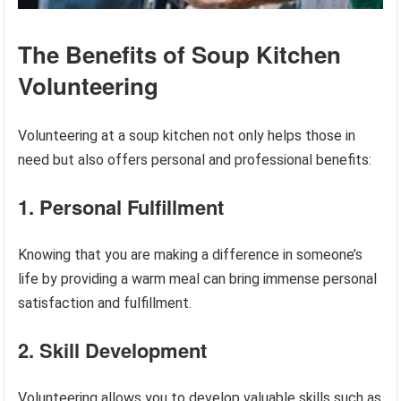
The Benefits of Soup Kitchen
Volunteering
Volunteering at a soup kitchen not only helps those in
need but also offers personal and professional benefits:
1. Personal Fulfillment
Knowing that you are making a difference in someone’s
life by providing a warm meal can bring immense personal
satisfaction and fulfillment.
2. Skill Development
Volunteering allows you to develop valuable skills such as