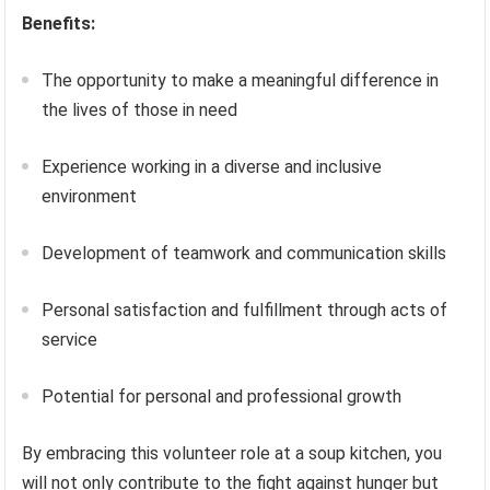
Benefits:
The opportunity to make a meaningful difference in
the lives of those in need
Experience working in a diverse and inclusive
environment
Development of teamwork and communication skills
Personal satisfaction and fulfillment through acts of
service
Potential for personal and professional growth
By embracing this volunteer role at a soup kitchen, you
will not only contribute to the fight against hunger but