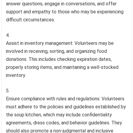
answer questions, engage in conversations, and offer
support and empathy to those who may be experiencing
difficult circumstances.
Assist in inventory management: Volunteers may be
involved in receiving, sorting, and organizing food
donations. This includes checking expiration dates,
properly storing items, and maintaining a well-stocked
inventory.
Ensure compliance with rules and regulations: Volunteers
must adhere to the policies and guidelines established by
the soup kitchen, which may include confidentiality
agreements, dress codes, and behavior guidelines. They
should also promote a non-judgmental and inclusive