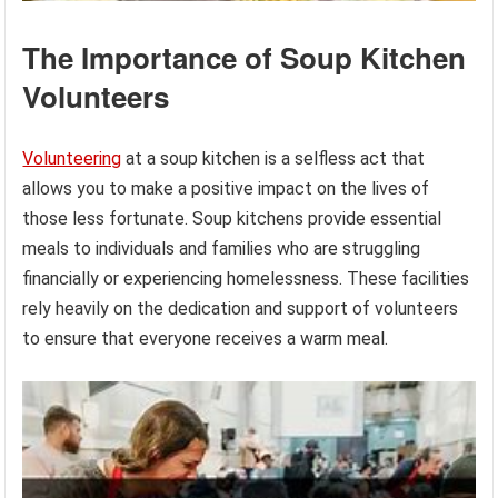
The Importance of Soup Kitchen
Volunteers
Volunteering
at a soup kitchen is a selfless act that
allows you to make a positive impact on the lives of
those less fortunate. Soup kitchens provide essential
meals to individuals and families who are struggling
financially or experiencing homelessness. These facilities
rely heavily on the dedication and support of volunteers
to ensure that everyone receives a warm meal.