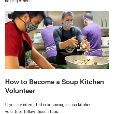
helping others.
How to Become a Soup Kitchen
Volunteer
If you are interested in becoming a soup kitchen
volunteer, follow these steps: