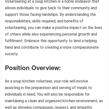
Volunteering at a soup kitchen is a noble endeavor that
allows individuals to give back to their community and
support those facing hardships. By understanding the
responsibilities, skills required, and benefits of
volunteering, you can make a positive impact on the lives
of others while also experiencing personal growth and
fulfillment. Embrace this opportunity to lend a helping
hand and contribute to creating a more compassionate
society.
Position Overview:
As a soup kitchen volunteer, your role will involve
assisting in the preparation and serving of meals to
individuals in need. You will also be responsible for
maintaining a clean and organized kitchen environment, as
well as showing compassion, respect, and empathy