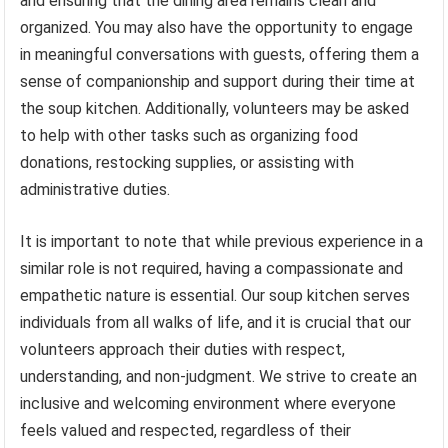
and ensuring that the dining area remains clean and
organized. You may also have the opportunity to engage
in meaningful conversations with guests, offering them a
sense of companionship and support during their time at
the soup kitchen. Additionally, volunteers may be asked
to help with other tasks such as organizing food
donations, restocking supplies, or assisting with
administrative duties.
It is important to note that while previous experience in a
similar role is not required, having a compassionate and
empathetic nature is essential. Our soup kitchen serves
individuals from all walks of life, and it is crucial that our
volunteers approach their duties with respect,
understanding, and non-judgment. We strive to create an
inclusive and welcoming environment where everyone
feels valued and respected, regardless of their