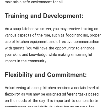
maintain a safe environment for all.
Training and Development:
As a soup kitchen volunteer, you may receive training on
various aspects of the role, such as food handling, proper
use of kitchen equipment, and effective communication
with guests. You will have the opportunity to enhance
your skills and knowledge while making a meaningful
impact in the community.
Flexibility and Commitment:
Volunteering at a soup kitchen requires a certain level of
flexibility, as you may be assigned different tasks based
on the needs of the day. It is important to demonstrate