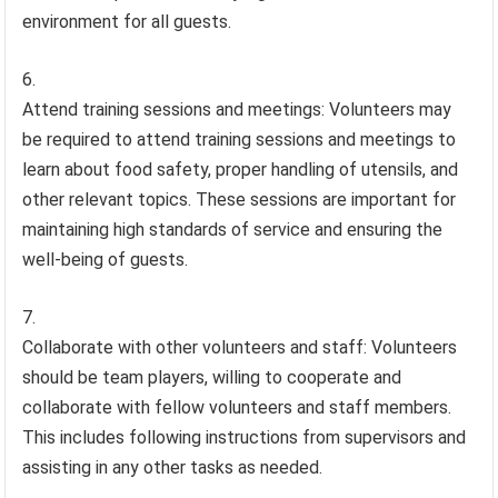
environment for all guests.
Attend training sessions and meetings: Volunteers may
be required to attend training sessions and meetings to
learn about food safety, proper handling of utensils, and
other relevant topics. These sessions are important for
maintaining high standards of service and ensuring the
well-being of guests.
Collaborate with other volunteers and staff: Volunteers
should be team players, willing to cooperate and
collaborate with fellow volunteers and staff members.
This includes following instructions from supervisors and
assisting in any other tasks as needed.