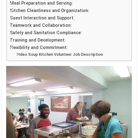
Meal Preparation and Serving:
Kitchen Cleanliness and Organization:
Guest Interaction and Support:
Teamwork and Collaboration:
Safety and Sanitation Compliance:
Training and Development:
Flexibility and Commitment:
Video Soup Kitchen Volunteer Job Description