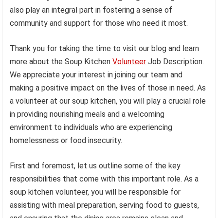
also play an integral part in fostering a sense of
community and support for those who need it most.
Thank you for taking the time to visit our blog and learn
more about the Soup Kitchen
Volunteer
Job Description.
We appreciate your interest in joining our team and
making a positive impact on the lives of those in need. As
a volunteer at our soup kitchen, you will play a crucial role
in providing nourishing meals and a welcoming
environment to individuals who are experiencing
homelessness or food insecurity.
First and foremost, let us outline some of the key
responsibilities that come with this important role. As a
soup kitchen volunteer, you will be responsible for
assisting with meal preparation, serving food to guests,