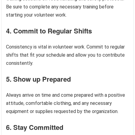
Be sure to complete any necessary training before
starting your volunteer work.
4. Commit to Regular Shifts
Consistency is vital in volunteer work. Commit to regular
shifts that fit your schedule and allow you to contribute
consistently.
5. Show up Prepared
Always arrive on time and come prepared with a positive
attitude, comfortable clothing, and any necessary
equipment or supplies requested by the organization.
6. Stay Committed