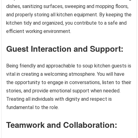
dishes, sanitizing surfaces, sweeping and mopping floors,
and properly storing all kitchen equipment. By keeping the
kitchen tidy and organized, you contribute to a safe and
efficient working environment.
Guest Interaction and Support:
Being friendly and approachable to soup kitchen guests is
vital in creating a welcoming atmosphere. You will have
the opportunity to engage in conversations, listen to their
stories, and provide emotional support when needed.
Treating all individuals with dignity and respect is
fundamental to the role.
Teamwork and Collaboration: