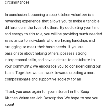
circumstances.
In conclusion, becoming a soup kitchen volunteer is a
rewarding experience that allows you to make a tangible
difference in the lives of others. By dedicating your time
and energy to this role, you will be providing much-needed
assistance to individuals who are facing hardships and
struggling to meet their basic needs. If you are
passionate about helping others, possess strong
interpersonal skills, and have a desire to contribute to
your community, we encourage you to consider joining our
team. Together, we can work towards creating a more
compassionate and supportive society for all.
Thank you once again for your interest in the Soup
Kitchen Volunteer Job Description. We hope to see you
soon!