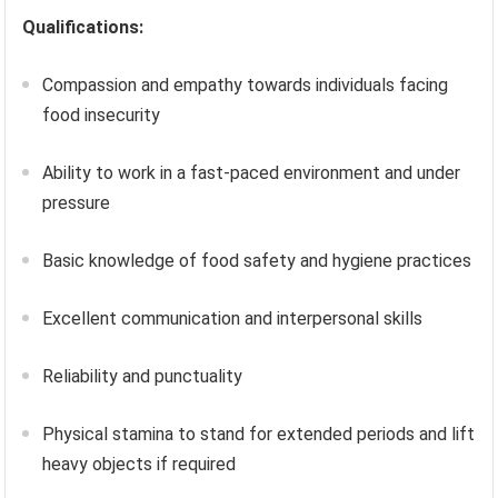
Qualifications:
Compassion and empathy towards individuals facing
food insecurity
Ability to work in a fast-paced environment and under
pressure
Basic knowledge of food safety and hygiene practices
Excellent communication and interpersonal skills
Reliability and punctuality
Physical stamina to stand for extended periods and lift
heavy objects if required