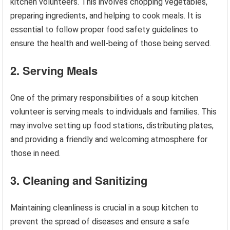
kitchen volunteers. This involves chopping vegetables,
preparing ingredients, and helping to cook meals. It is
essential to follow proper food safety guidelines to
ensure the health and well-being of those being served.
2. Serving Meals
One of the primary responsibilities of a soup kitchen
volunteer is serving meals to individuals and families. This
may involve setting up food stations, distributing plates,
and providing a friendly and welcoming atmosphere for
those in need.
3. Cleaning and Sanitizing
Maintaining cleanliness is crucial in a soup kitchen to
prevent the spread of diseases and ensure a safe