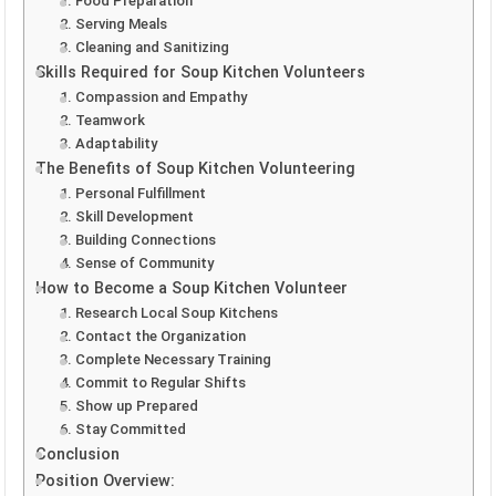
1. Food Preparation
2. Serving Meals
3. Cleaning and Sanitizing
Skills Required for Soup Kitchen Volunteers
1. Compassion and Empathy
2. Teamwork
3. Adaptability
The Benefits of Soup Kitchen Volunteering
1. Personal Fulfillment
2. Skill Development
3. Building Connections
4. Sense of Community
How to Become a Soup Kitchen Volunteer
1. Research Local Soup Kitchens
2. Contact the Organization
3. Complete Necessary Training
4. Commit to Regular Shifts
5. Show up Prepared
6. Stay Committed
Conclusion
Position Overview: