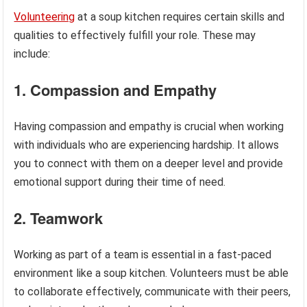
Volunteering
at a soup kitchen requires certain skills and
qualities to effectively fulfill your role. These may
include:
1. Compassion and Empathy
Having compassion and empathy is crucial when working
with individuals who are experiencing hardship. It allows
you to connect with them on a deeper level and provide
emotional support during their time of need.
2. Teamwork
Working as part of a team is essential in a fast-paced
environment like a soup kitchen. Volunteers must be able
to collaborate effectively, communicate with their peers,