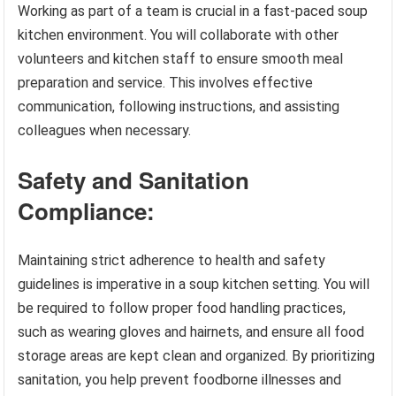
Working as part of a team is crucial in a fast-paced soup
kitchen environment. You will collaborate with other
volunteers and kitchen staff to ensure smooth meal
preparation and service. This involves effective
communication, following instructions, and assisting
colleagues when necessary.
Safety and Sanitation
Compliance:
Maintaining strict adherence to health and safety
guidelines is imperative in a soup kitchen setting. You will
be required to follow proper food handling practices,
such as wearing gloves and hairnets, and ensure all food
storage areas are kept clean and organized. By prioritizing
sanitation, you help prevent foodborne illnesses and