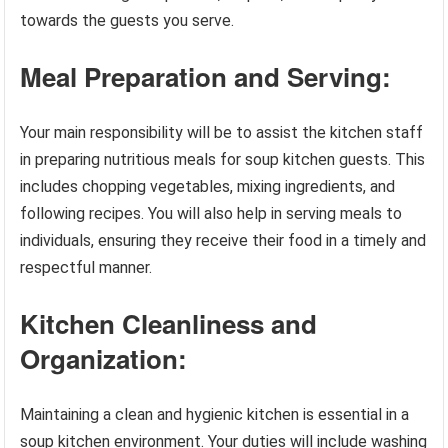
towards the guests you serve.
Meal Preparation and Serving:
Your main responsibility will be to assist the kitchen staff
in preparing nutritious meals for soup kitchen guests. This
includes chopping vegetables, mixing ingredients, and
following recipes. You will also help in serving meals to
individuals, ensuring they receive their food in a timely and
respectful manner.
Kitchen Cleanliness and
Organization:
Maintaining a clean and hygienic kitchen is essential in a
soup kitchen environment. Your duties will include washing