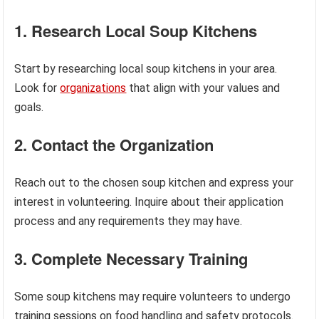
1. Research Local Soup Kitchens
Start by researching local soup kitchens in your area.
Look for
organizations
that align with your values and
goals.
2. Contact the Organization
Reach out to the chosen soup kitchen and express your
interest in volunteering. Inquire about their application
process and any requirements they may have.
3. Complete Necessary Training
Some soup kitchens may require volunteers to undergo
training sessions on food handling and safety protocols.