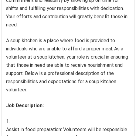
commitment and reliability by showing up on time for
shifts and fulfilling your responsibilities with dedication.
Your efforts and contribution will greatly benefit those in
need.
A soup kitchen is a place where food is provided to
individuals who are unable to afford a proper meal. As a
volunteer at a soup kitchen, your role is crucial in ensuring
that those in need are able to receive nourishment and
support. Below is a professional description of the
responsibilities and expectations for a soup kitchen
volunteer:
Job Description:
Assist in food preparation: Volunteers will be responsible