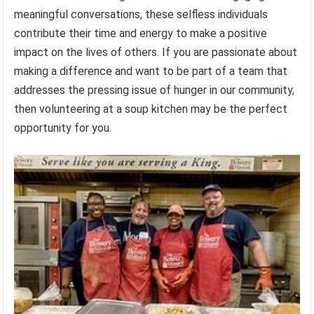
meaningful conversations, these selfless individuals
contribute their time and energy to make a positive
impact on the lives of others. If you are passionate about
making a difference and want to be part of a team that
addresses the pressing issue of hunger in our community,
then volunteering at a soup kitchen may be the perfect
opportunity for you.