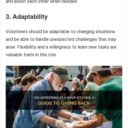
and assist each other when needed.
3. Adaptability
Volunteers should be adaptable to changing situations
and be able to handle unexpected challenges that may
arise. Flexibility and a willingness to learn new tasks are
valuable traits in this role.