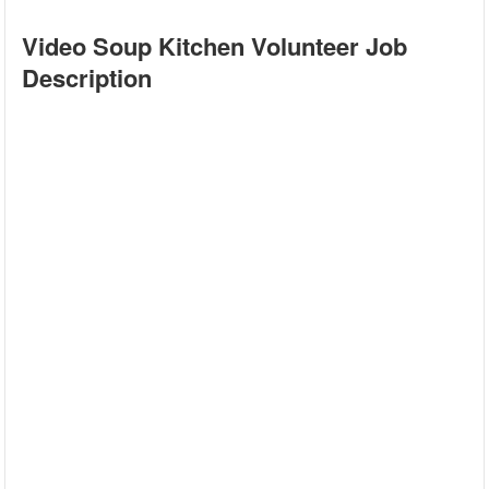
Video Soup Kitchen Volunteer Job
Description