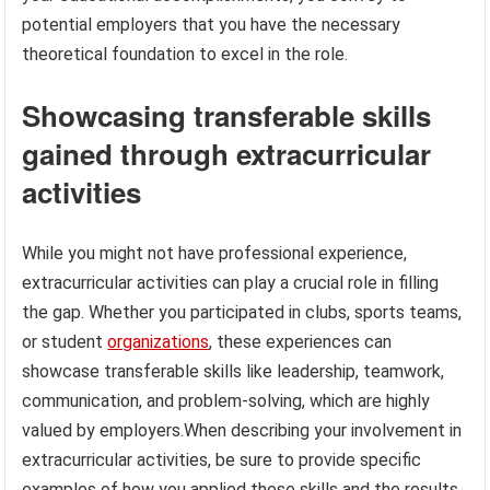
potential employers that you have the necessary
theoretical foundation to excel in the role.
Showcasing transferable skills
gained through extracurricular
activities
While you might not have professional experience,
extracurricular activities can play a crucial role in filling
the gap. Whether you participated in clubs, sports teams,
or student
organizations
, these experiences can
showcase transferable skills like leadership, teamwork,
communication, and problem-solving, which are highly
valued by employers.When describing your involvement in
extracurricular activities, be sure to provide specific
examples of how you applied these skills and the results