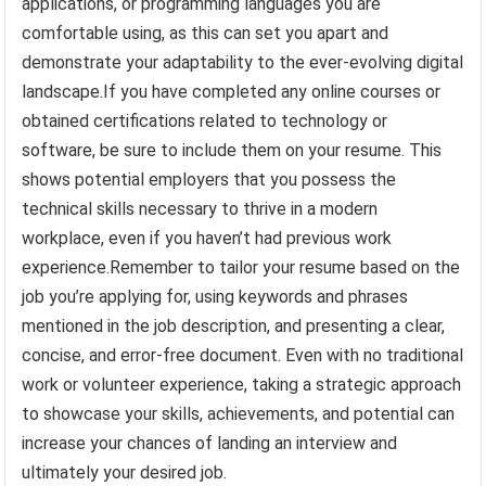
applications, or programming languages you are
comfortable using, as this can set you apart and
demonstrate your adaptability to the ever-evolving digital
landscape.If you have completed any online courses or
obtained certifications related to technology or
software, be sure to include them on your resume. This
shows potential employers that you possess the
technical skills necessary to thrive in a modern
workplace, even if you haven’t had previous work
experience.Remember to tailor your resume based on the
job you’re applying for, using keywords and phrases
mentioned in the job description, and presenting a clear,
concise, and error-free document. Even with no traditional
work or volunteer experience, taking a strategic approach
to showcase your skills, achievements, and potential can
increase your chances of landing an interview and
ultimately your desired job.