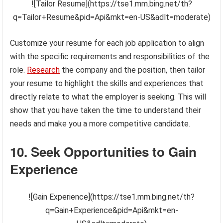
![Tailor Resume](https://tse1.mm.bing.net/th?
q=Tailor+Resume&pid=Api&mkt=en-US&adlt=moderate)
Customize your resume for each job application to align
with the specific requirements and responsibilities of the
role.
Research
the company and the position, then tailor
your resume to highlight the skills and experiences that
directly relate to what the employer is seeking. This will
show that you have taken the time to understand their
needs and make you a more competitive candidate.
10. Seek Opportunities to Gain
Experience
![Gain Experience](https://tse1.mm.bing.net/th?
q=Gain+Experience&pid=Api&mkt=en-