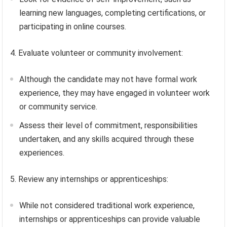
learning new languages, completing certifications, or
participating in online courses.
4. Evaluate volunteer or community involvement:
Although the candidate may not have formal work
experience, they may have engaged in volunteer work
or community service.
Assess their level of commitment, responsibilities
undertaken, and any skills acquired through these
experiences.
5. Review any internships or apprenticeships:
While not considered traditional work experience,
internships or apprenticeships can provide valuable