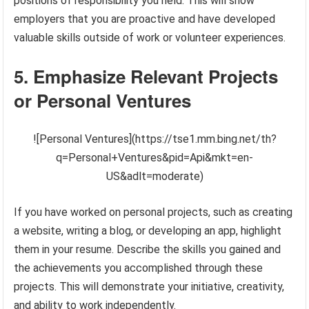
positions of responsibility you held. This will show
employers that you are proactive and have developed
valuable skills outside of work or volunteer experiences.
5. Emphasize Relevant Projects
or Personal Ventures
![Personal Ventures](https://tse1.mm.bing.net/th?
q=Personal+Ventures&pid=Api&mkt=en-
US&adlt=moderate)
If you have worked on personal projects, such as creating
a website, writing a blog, or developing an app, highlight
them in your resume. Describe the skills you gained and
the achievements you accomplished through these
projects. This will demonstrate your initiative, creativity,
and ability to work independently.