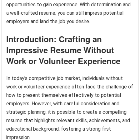
opportunities to gain experience. With determination and
a well-crafted resume, you can still impress potential
employers and land the job you desire.
Introduction: Crafting an
Impressive Resume Without
Work or Volunteer Experience
In today’s competitive job market, individuals without
work or volunteer experience often face the challenge of
how to present themselves effectively to potential
employers. However, with careful consideration and
strategic planning, it is possible to create a compelling
resume that highlights relevant skills, achievements, and
educational background, fostering a strong first
impression.