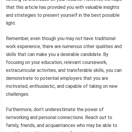
that this article has provided you with valuable insights
and strategies to present yourself in the best possible
light.
Remember, even though you may not have traditional
work experience, there are numerous other qualities and
skills that can make you a desirable candidate. By
focusing on your education, relevant coursework,
extracurricular activities, and transferable skills, you can
demonstrate to potential employers that you are
motivated, enthusiastic, and capable of taking on new
challenges.
Furthermore, don’t underestimate the power of
networking and personal connections. Reach out to
family, friends, and acquaintances who may be able to