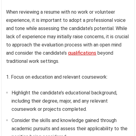
When reviewing a resume with no work or volunteer
experience, it is important to adopt a professional voice
and tone while assessing the candidate’s potential. While
lack of experience may initially raise concerns, it is crucial
to approach the evaluation process with an open mind
and consider the candidate’s
qualifications
beyond
traditional work settings.
1. Focus on education and relevant coursework:
Highlight the candidate’s educational background,
including their degree, major, and any relevant
coursework or projects completed.
Consider the skills and knowledge gained through
academic pursuits and assess their applicability to the