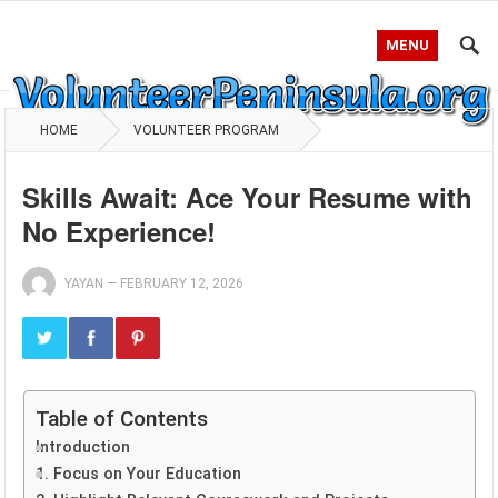
MENU
HOME
VOLUNTEER PROGRAM
Skills Await: Ace Your Resume with
No Experience!
YAYAN
—
FEBRUARY 12, 2026
Table of Contents
Introduction
1. Focus on Your Education