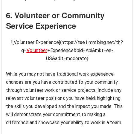
6. Volunteer or Community
Service Experience
![Volunteer Experience](https://tse1.mm.bing.net/th?
q=
Volunteer
+Experience&pid=Api&mkt=en-
US&adlt=moderate)
While you may not have traditional work experience,
chances are you have contributed to your community
through volunteer work or service projects. Include any
relevant volunteer positions you have held, highlighting
the skills you developed and the impact you made. This
will demonstrate your commitment to making a
difference and showcase your ability to work in a team.