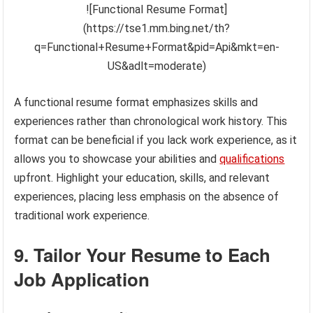
![Functional Resume Format]
(https://tse1.mm.bing.net/th?
q=Functional+Resume+Format&pid=Api&mkt=en-
US&adlt=moderate)
A functional resume format emphasizes skills and
experiences rather than chronological work history. This
format can be beneficial if you lack work experience, as it
allows you to showcase your abilities and
qualifications
upfront. Highlight your education, skills, and relevant
experiences, placing less emphasis on the absence of
traditional work experience.
9. Tailor Your Resume to Each
Job Application