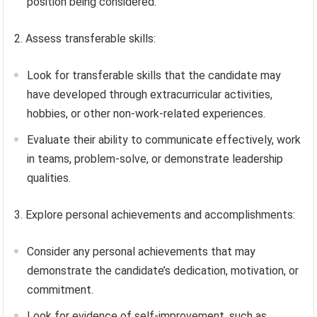
position being considered.
2. Assess transferable skills:
Look for transferable skills that the candidate may
have developed through extracurricular activities,
hobbies, or other non-work-related experiences.
Evaluate their ability to communicate effectively, work
in teams, problem-solve, or demonstrate leadership
qualities.
3. Explore personal achievements and accomplishments:
Consider any personal achievements that may
demonstrate the candidate’s dedication, motivation, or
commitment.
Look for evidence of self-improvement, such as