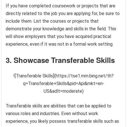
If you have completed coursework or projects that are
directly related to the job you are applying for, be sure to
include them. List the courses or projects that
demonstrate your knowledge and skills in the field. This
will show employers that you have acquired practical
experience, even if it was not in a formal work setting.
3. Showcase Transferable Skills
![Transferable Skills](https://tse1.mm.bing.net/th?
q=Transferable+Skills&pid=Api&mkt=en-
US&adlt=moderate)
Transferable skills are abilities that can be applied to
various roles and industries. Even without work
experience, you likely possess transferable skills such as