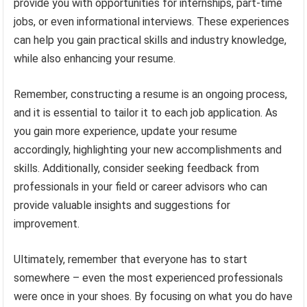
provide you with opportunities for internships, part-time
jobs, or even informational interviews. These experiences
can help you gain practical skills and industry knowledge,
while also enhancing your resume.
Remember, constructing a resume is an ongoing process,
and it is essential to tailor it to each job application. As
you gain more experience, update your resume
accordingly, highlighting your new accomplishments and
skills. Additionally, consider seeking feedback from
professionals in your field or career advisors who can
provide valuable insights and suggestions for
improvement.
Ultimately, remember that everyone has to start
somewhere – even the most experienced professionals
were once in your shoes. By focusing on what you do have