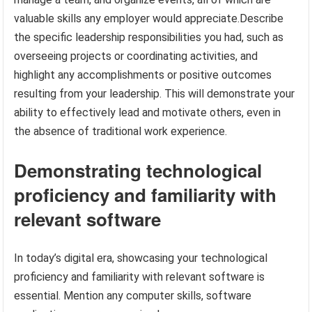
valuable skills any employer would appreciate.Describe
the specific leadership responsibilities you had, such as
overseeing projects or coordinating activities, and
highlight any accomplishments or positive outcomes
resulting from your leadership. This will demonstrate your
ability to effectively lead and motivate others, even in
the absence of traditional work experience.
Demonstrating technological
proficiency and familiarity with
relevant software
In today’s digital era, showcasing your technological
proficiency and familiarity with relevant software is
essential. Mention any computer skills, software