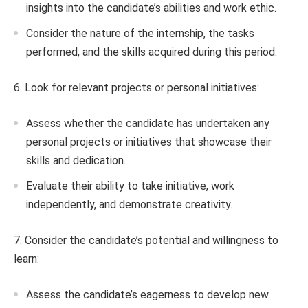
insights into the candidate’s abilities and work ethic.
Consider the nature of the internship, the tasks
performed, and the skills acquired during this period.
6. Look for relevant projects or personal initiatives:
Assess whether the candidate has undertaken any
personal projects or initiatives that showcase their
skills and dedication.
Evaluate their ability to take initiative, work
independently, and demonstrate creativity.
7. Consider the candidate’s potential and willingness to
learn:
Assess the candidate’s eagerness to develop new