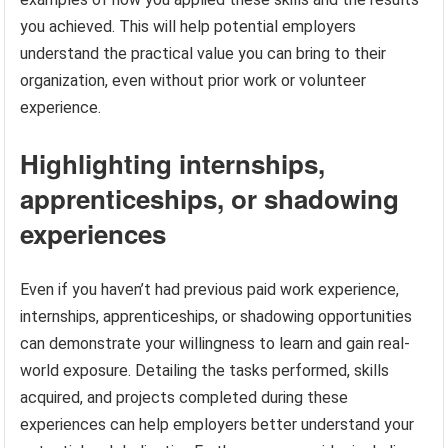
you achieved. This will help potential employers
understand the practical value you can bring to their
organization, even without prior work or volunteer
experience.
Highlighting internships,
apprenticeships, or shadowing
experiences
Even if you haven’t had previous paid work experience,
internships, apprenticeships, or shadowing opportunities
can demonstrate your willingness to learn and gain real-
world exposure. Detailing the tasks performed, skills
acquired, and projects completed during these
experiences can help employers better understand your