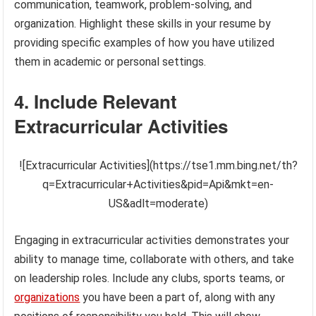
communication, teamwork, problem-solving, and
organization. Highlight these skills in your resume by
providing specific examples of how you have utilized
them in academic or personal settings.
4. Include Relevant
Extracurricular Activities
![Extracurricular Activities](https://tse1.mm.bing.net/th?
q=Extracurricular+Activities&pid=Api&mkt=en-
US&adlt=moderate)
Engaging in extracurricular activities demonstrates your
ability to manage time, collaborate with others, and take
on leadership roles. Include any clubs, sports teams, or
organizations
you have been a part of, along with any