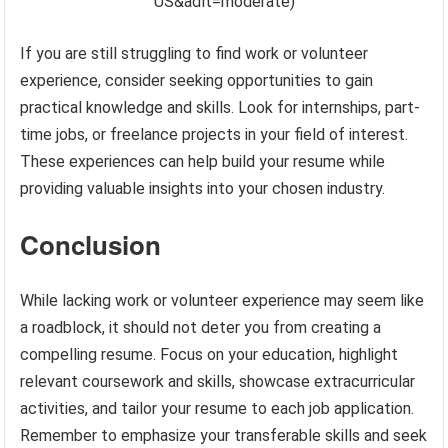
US&adlt=moderate)
If you are still struggling to find work or volunteer
experience, consider seeking opportunities to gain
practical knowledge and skills. Look for internships, part-
time jobs, or freelance projects in your field of interest.
These experiences can help build your resume while
providing valuable insights into your chosen industry.
Conclusion
While lacking work or volunteer experience may seem like
a roadblock, it should not deter you from creating a
compelling resume. Focus on your education, highlight
relevant coursework and skills, showcase extracurricular
activities, and tailor your resume to each job application.
Remember to emphasize your transferable skills and seek