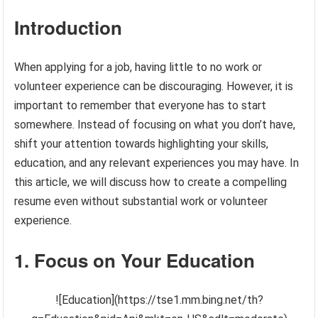
Introduction
When applying for a job, having little to no work or
volunteer experience can be discouraging. However, it is
important to remember that everyone has to start
somewhere. Instead of focusing on what you don’t have,
shift your attention towards highlighting your skills,
education, and any relevant experiences you may have. In
this article, we will discuss how to create a compelling
resume even without substantial work or volunteer
experience.
1. Focus on Your Education
![Education](https://tse1.mm.bing.net/th?