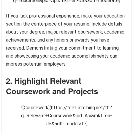
q=Education&pid=Api&mkt=en-US&adlt=moderate)
If you lack professional experience, make your education
section the centerpiece of your resume. Include details
about your degree, major, relevant coursework, academic
achievements, and any honors or awards you have
received. Demonstrating your commitment to learning
and showcasing your academic accomplishments can
impress potential employers.
2. Highlight Relevant
Coursework and Projects
![Coursework](https://tse1.mm.bing.net/th?
q=Relevant+Coursework&pid=Api&mkt=en-
US&adlt=moderate)