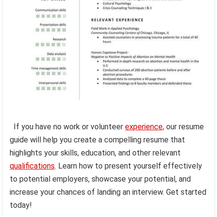
If you have no work or volunteer
experience,
our resume
guide will help you create a compelling resume that
highlights your skills, education, and other relevant
qualifications
. Learn how to present yourself effectively
to potential employers, showcase your potential, and
increase your chances of landing an interview. Get started
today!