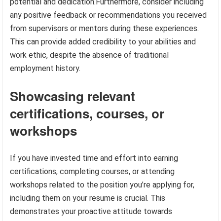
potential and dedication.Furthermore, consider including
any positive feedback or recommendations you received
from supervisors or mentors during these experiences.
This can provide added credibility to your abilities and
work ethic, despite the absence of traditional
employment history.
Showcasing relevant
certifications, courses, or
workshops
If you have invested time and effort into earning
certifications, completing courses, or attending
workshops related to the position you’re applying for,
including them on your resume is crucial. This
demonstrates your proactive attitude towards