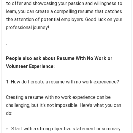
to offer and showcasing your passion and willingness to
learn, you can create a compelling resume that catches
the attention of potential employers. Good luck on your
professional journey!
.
People also ask about Resume With No Work or
Volunteer Experience:
1. How do I create a resume with no work experience?
Creating a resume with no work experience can be
challenging, but it’s not impossible. Here’s what you can
do:
Start with a strong objective statement or summary