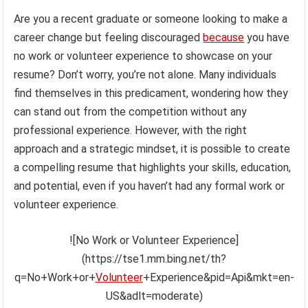
Are you a recent graduate or someone looking to make a
career change but feeling discouraged
because
you have
no work or volunteer experience to showcase on your
resume? Don’t worry, you’re not alone. Many individuals
find themselves in this predicament, wondering how they
can stand out from the competition without any
professional experience. However, with the right
approach and a strategic mindset, it is possible to create
a compelling resume that highlights your skills, education,
and potential, even if you haven’t had any formal work or
volunteer experience.
![No Work or Volunteer Experience]
(https://tse1.mm.bing.net/th?
q=No+Work+or+
Volunteer
+Experience&pid=Api&mkt=en-
US&adlt=moderate)