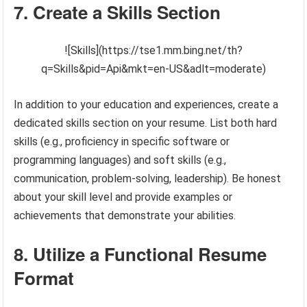
7. Create a Skills Section
![Skills](https://tse1.mm.bing.net/th?
q=Skills&pid=Api&mkt=en-US&adlt=moderate)
In addition to your education and experiences, create a
dedicated skills section on your resume. List both hard
skills (e.g., proficiency in specific software or
programming languages) and soft skills (e.g.,
communication, problem-solving, leadership). Be honest
about your skill level and provide examples or
achievements that demonstrate your abilities.
8. Utilize a Functional Resume
Format