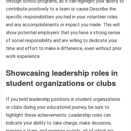
through school programs, as it can highlight your ability to
contribute positively to a team or cause.Describe the
specific responsibilities you had in your volunteer roles
and any accomplishments or impact you made. This will
show potential employers that you have a strong sense
of social responsibility and are willing to dedicate your
time and effort to make a difference, even without prior
work experience.
Showcasing leadership roles in
student organizations or clubs
If you held leadership positions in student organizations
or clubs during your educational journey, be sure to
highlight these achievements. Leadership roles can
indicate your ability to take charge, make decisions,
manage a team, and organize events, all of which are