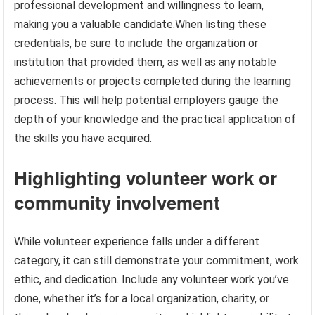
professional development and willingness to learn,
making you a valuable candidate.When listing these
credentials, be sure to include the organization or
institution that provided them, as well as any notable
achievements or projects completed during the learning
process. This will help potential employers gauge the
depth of your knowledge and the practical application of
the skills you have acquired.
Highlighting volunteer work or
community involvement
While volunteer experience falls under a different
category, it can still demonstrate your commitment, work
ethic, and dedication. Include any volunteer work you’ve
done, whether it’s for a local organization, charity, or