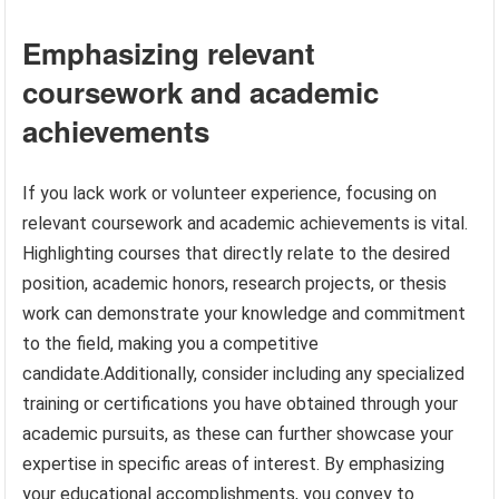
Emphasizing relevant
coursework and academic
achievements
If you lack work or volunteer experience, focusing on
relevant coursework and academic achievements is vital.
Highlighting courses that directly relate to the desired
position, academic honors, research projects, or thesis
work can demonstrate your knowledge and commitment
to the field, making you a competitive
candidate.Additionally, consider including any specialized
training or certifications you have obtained through your
academic pursuits, as these can further showcase your
expertise in specific areas of interest. By emphasizing
your educational accomplishments, you convey to