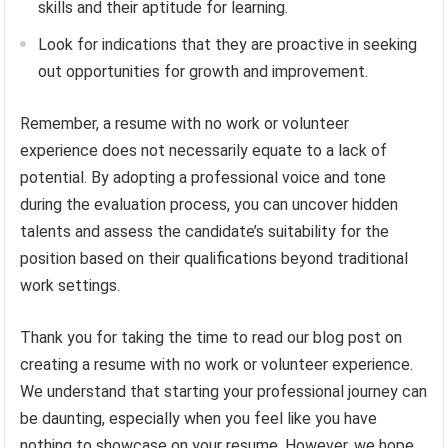
skills and their aptitude for learning.
Look for indications that they are proactive in seeking
out opportunities for growth and improvement.
Remember, a resume with no work or volunteer
experience does not necessarily equate to a lack of
potential. By adopting a professional voice and tone
during the evaluation process, you can uncover hidden
talents and assess the candidate’s suitability for the
position based on their qualifications beyond traditional
work settings.
Thank you for taking the time to read our blog post on
creating a resume with no work or volunteer experience.
We understand that starting your professional journey can
be daunting, especially when you feel like you have
nothing to showcase on your resume. However, we hope