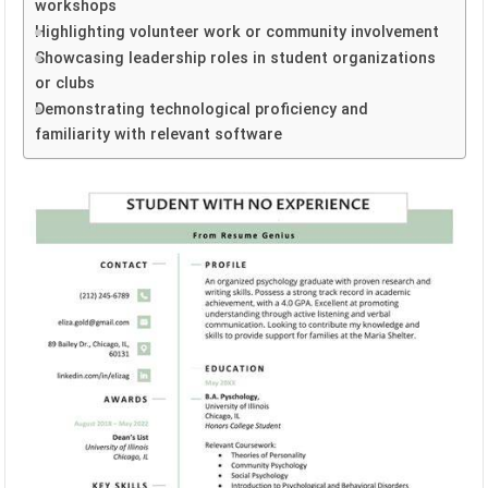
workshops
Highlighting volunteer work or community involvement
Showcasing leadership roles in student organizations
or clubs
Demonstrating technological proficiency and
familiarity with relevant software