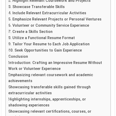
2. Highlight Relevant Coursework and Projects
3. Showcase Transferable Skills
4. Include Relevant Extracurricular Activities
5. Emphasize Relevant Projects or Personal Ventures
6. Volunteer or Community Service Experience
7. Create a Skills Section
8. Utilize a Functional Resume Format
9. Tailor Your Resume to Each Job Application
10. Seek Opportunities to Gain Experience
Conclusion
Introduction: Crafting an Impressive Resume Without
Work or Volunteer Experience
Emphasizing relevant coursework and academic
achievements
Showcasing transferable skills gained through
extracurricular activities
Highlighting internships, apprenticeships, or
shadowing experiences
Showcasing relevant certifications, courses, or