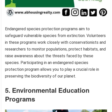
Endangered species protection programs aim to
safeguard vulnerable species from extinction. Volunteers
in these programs work closely with conservationists and
researchers to monitor populations, protect habitats, and
raise awareness about the threats faced by these
species. Participating in an endangered species
protection program allows you to play a crucial role in
preserving the biodiversity of our planet.
5. Environmental Education
Programs