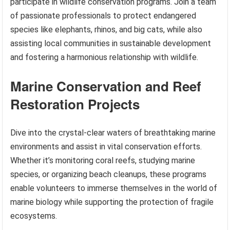
participate in wildlife conservation programs. Join a team
of passionate professionals to protect endangered
species like elephants, rhinos, and big cats, while also
assisting local communities in sustainable development
and fostering a harmonious relationship with wildlife.
Marine Conservation and Reef
Restoration Projects
Dive into the crystal-clear waters of breathtaking marine
environments and assist in vital conservation efforts.
Whether it’s monitoring coral reefs, studying marine
species, or organizing beach cleanups, these programs
enable volunteers to immerse themselves in the world of
marine biology while supporting the protection of fragile
ecosystems.