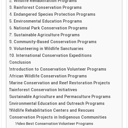
2. Wildlife Rehabilitation Programs
3. Rainforest Conservation Programs
4. Endangered Species Protection Programs
5. Environmental Education Programs
6. National Park Conservation Programs
7. Sustainable Agriculture Programs
8. Community-Based Conservation Programs
9. Volunteering in Wildlife Sanctuaries
10. International Conservation Expeditions
Conclusion
Introduction to Conservation Volunteer Programs
African Wildlife Conservation Programs
Marine Conservation and Reef Restoration Projects
Rainforest Conservation Initiatives
Sustainable Agriculture and Permaculture Programs
Environmental Education and Outreach Programs
Wildlife Rehabilitation Centers and Rescues
Conservation Projects in Indigenous Communities
Video Best Conservation Volunteer Programs