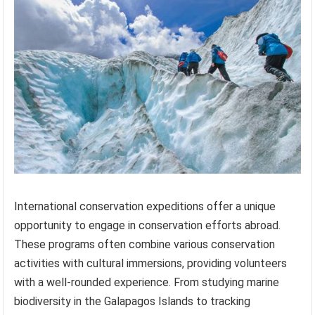
International conservation expeditions offer a unique
opportunity to engage in conservation efforts abroad.
These programs often combine various conservation
activities with cultural immersions, providing volunteers
with a well-rounded experience. From studying marine
biodiversity in the Galapagos Islands to tracking