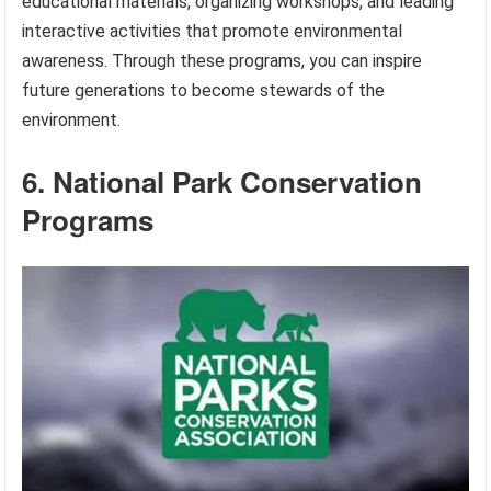
educational materials, organizing workshops, and leading
interactive activities that promote environmental
awareness. Through these programs, you can inspire
future generations to become stewards of the
environment.
6. National Park Conservation
Programs