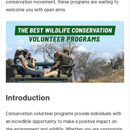
conservation movement, these programs are waiting to
welcome you with open arms.
Introduction
Conservation volunteer programs provide individuals with
an incredible opportunity to make a positive impact on
the environment and wildlife. Whether you are passionate