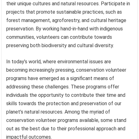
their unique cultures and natural resources. Participate in
projects that promote sustainable practices, such as
forest management, agroforestry, and cultural heritage
preservation. By working hand-in-hand with indigenous
communities, volunteers can contribute towards
preserving both biodiversity and cultural diversity.
In today’s world, where environmental issues are
becoming increasingly pressing, conservation volunteer
programs have emerged as a significant means of
addressing these challenges. These programs offer
individuals the opportunity to contribute their time and
skills towards the protection and preservation of our
planet’s natural resources. Among the myriad of
conservation volunteer programs available, some stand
out as the best due to their professional approach and
impactful outcomes.