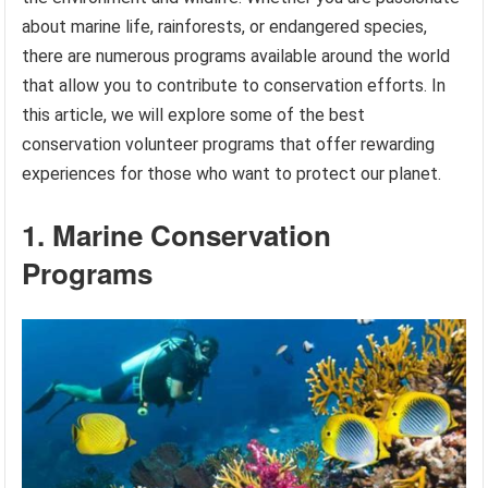
about marine life, rainforests, or endangered species,
there are numerous programs available around the world
that allow you to contribute to conservation efforts. In
this article, we will explore some of the best
conservation volunteer programs that offer rewarding
experiences for those who want to protect our planet.
1. Marine Conservation
Programs