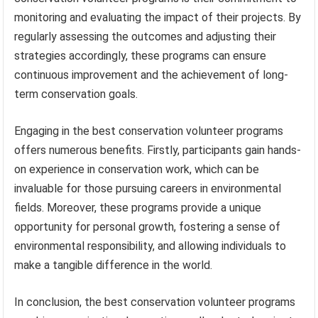
monitoring and evaluating the impact of their projects. By
regularly assessing the outcomes and adjusting their
strategies accordingly, these programs can ensure
continuous improvement and the achievement of long-
term conservation goals.
Engaging in the best conservation volunteer programs
offers numerous benefits. Firstly, participants gain hands-
on experience in conservation work, which can be
invaluable for those pursuing careers in environmental
fields. Moreover, these programs provide a unique
opportunity for personal growth, fostering a sense of
environmental responsibility, and allowing individuals to
make a tangible difference in the world.
In conclusion, the best conservation volunteer programs