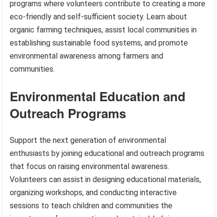
programs where volunteers contribute to creating a more
eco-friendly and self-sufficient society. Learn about
organic farming techniques, assist local communities in
establishing sustainable food systems, and promote
environmental awareness among farmers and
communities.
Environmental Education and
Outreach Programs
Support the next generation of environmental
enthusiasts by joining educational and outreach programs
that focus on raising environmental awareness.
Volunteers can assist in designing educational materials,
organizing workshops, and conducting interactive
sessions to teach children and communities the