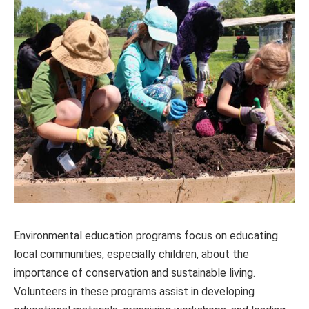
Environmental education programs focus on educating
local communities, especially children, about the
importance of conservation and sustainable living.
Volunteers in these programs assist in developing