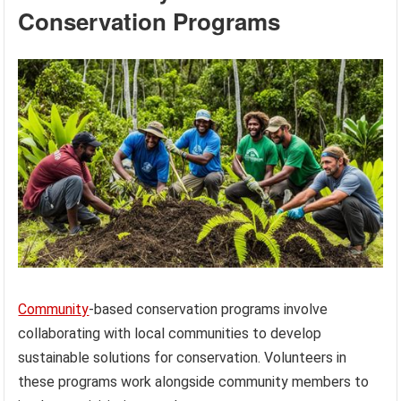
Conservation Programs
Community
-based conservation programs involve
collaborating with local communities to develop
sustainable solutions for conservation. Volunteers in
these programs work alongside community members to