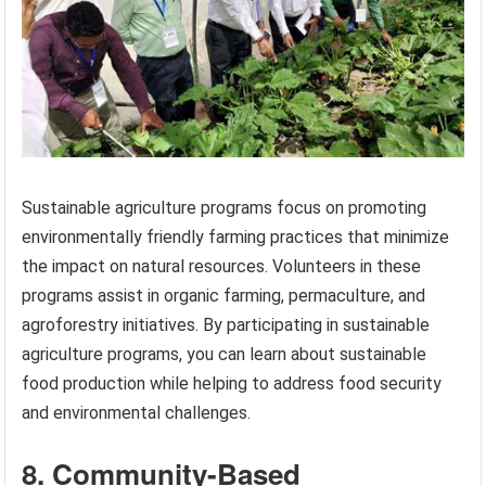
Sustainable agriculture programs focus on promoting
environmentally friendly farming practices that minimize
the impact on natural resources. Volunteers in these
programs assist in organic farming, permaculture, and
agroforestry initiatives. By participating in sustainable
agriculture programs, you can learn about sustainable
food production while helping to address food security
and environmental challenges.
8. Community-Based