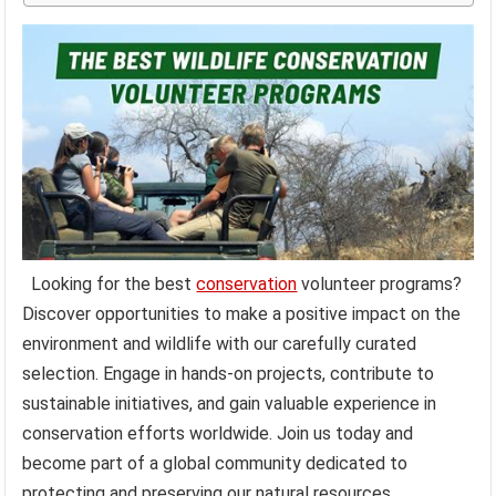
Looking for the best
conservation
volunteer programs?
Discover opportunities to make a positive impact on the
environment and wildlife with our carefully curated
selection. Engage in hands-on projects, contribute to
sustainable initiatives, and gain valuable experience in
conservation efforts worldwide. Join us today and
become part of a global community dedicated to
protecting and preserving our natural resources.