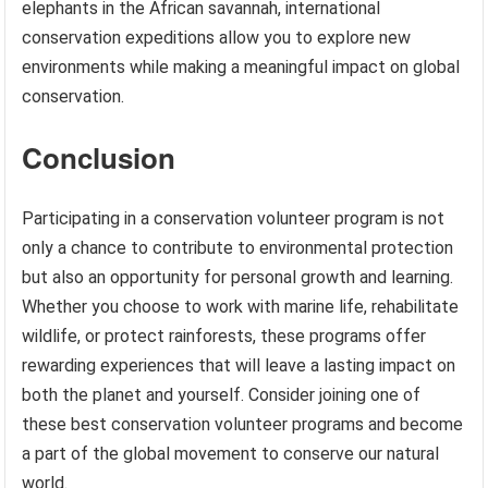
elephants in the African savannah, international
conservation expeditions allow you to explore new
environments while making a meaningful impact on global
conservation.
Conclusion
Participating in a conservation volunteer program is not
only a chance to contribute to environmental protection
but also an opportunity for personal growth and learning.
Whether you choose to work with marine life, rehabilitate
wildlife, or protect rainforests, these programs offer
rewarding experiences that will leave a lasting impact on
both the planet and yourself. Consider joining one of
these best conservation volunteer programs and become
a part of the global movement to conserve our natural
world.