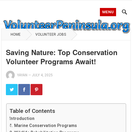
MENU
HOME
VOLUNTEER JOBS
Saving Nature: Top Conservation
Volunteer Programs Await!
YAYAN
—
JULY 4, 2025
Table of Contents
Introduction
1. Marine Conservation Programs