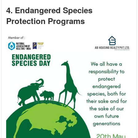
4. Endangered Species
Protection Programs