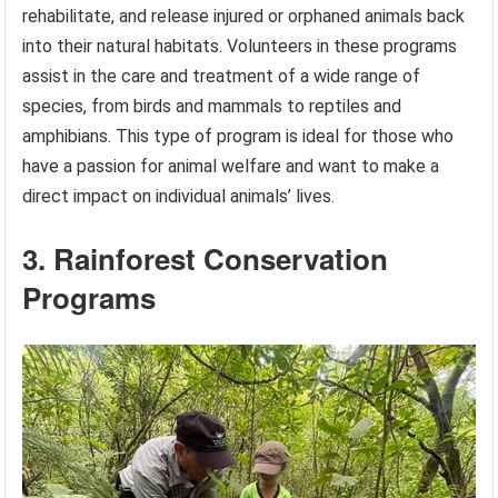
rehabilitate, and release injured or orphaned animals back
into their natural habitats. Volunteers in these programs
assist in the care and treatment of a wide range of
species, from birds and mammals to reptiles and
amphibians. This type of program is ideal for those who
have a passion for animal welfare and want to make a
direct impact on individual animals’ lives.
3. Rainforest Conservation
Programs