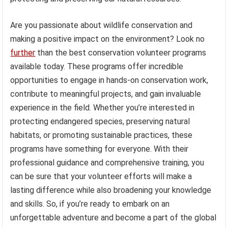
Are you passionate about wildlife conservation and
making a positive impact on the environment? Look no
further
than the best conservation volunteer programs
available today. These programs offer incredible
opportunities to engage in hands-on conservation work,
contribute to meaningful projects, and gain invaluable
experience in the field. Whether you’re interested in
protecting endangered species, preserving natural
habitats, or promoting sustainable practices, these
programs have something for everyone. With their
professional guidance and comprehensive training, you
can be sure that your volunteer efforts will make a
lasting difference while also broadening your knowledge
and skills. So, if you’re ready to embark on an
unforgettable adventure and become a part of the global