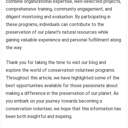
combine organizational expertise, well-selected projects,
comprehensive training, community engagement, and
diligent monitoring and evaluation. By participating in
these programs, individuals can contribute to the
preservation of our planet’s natural resources while
gaining valuable experience and personal fulfillment along
the way.
Thank you for taking the time to visit our blog and
explore the world of conservation volunteer programs.
Throughout this article, we have highlighted some of the
best opportunities available for those passionate about
making a difference in the preservation of our planet. As
you embark on your journey towards becoming a
conservation volunteer, we hope that this information has
been both insightful and inspiring.