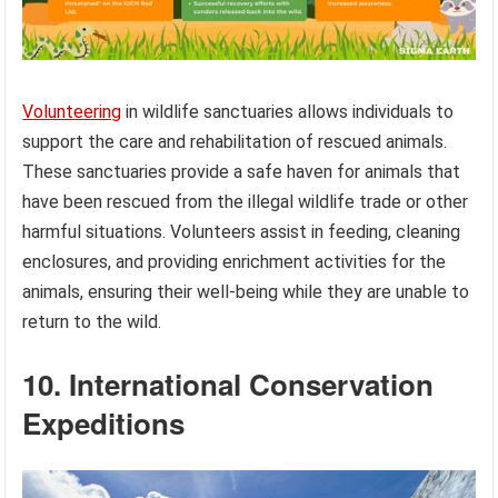
Volunteering
in wildlife sanctuaries allows individuals to
support the care and rehabilitation of rescued animals.
These sanctuaries provide a safe haven for animals that
have been rescued from the illegal wildlife trade or other
harmful situations. Volunteers assist in feeding, cleaning
enclosures, and providing enrichment activities for the
animals, ensuring their well-being while they are unable to
return to the wild.
10. International Conservation
Expeditions