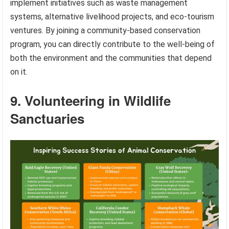
implement initiatives such as waste management
systems, alternative livelihood projects, and eco-tourism
ventures. By joining a community-based conservation
program, you can directly contribute to the well-being of
both the environment and the communities that depend
on it.
9. Volunteering in Wildlife
Sanctuaries