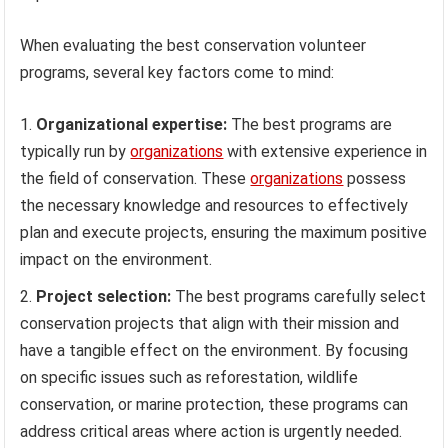
When evaluating the best conservation volunteer
programs, several key factors come to mind:
Organizational expertise:
The best programs are
typically run by
organizations
with extensive experience in
the field of conservation. These
organizations
possess
the necessary knowledge and resources to effectively
plan and execute projects, ensuring the maximum positive
impact on the environment.
Project selection:
The best programs carefully select
conservation projects that align with their mission and
have a tangible effect on the environment. By focusing
on specific issues such as reforestation, wildlife
conservation, or marine protection, these programs can
address critical areas where action is urgently needed.