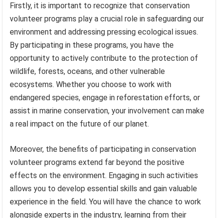
Firstly, it is important to recognize that conservation
volunteer programs play a crucial role in safeguarding our
environment and addressing pressing ecological issues.
By participating in these programs, you have the
opportunity to actively contribute to the protection of
wildlife, forests, oceans, and other vulnerable
ecosystems. Whether you choose to work with
endangered species, engage in reforestation efforts, or
assist in marine conservation, your involvement can make
a real impact on the future of our planet.
Moreover, the benefits of participating in conservation
volunteer programs extend far beyond the positive
effects on the environment. Engaging in such activities
allows you to develop essential skills and gain valuable
experience in the field. You will have the chance to work
alongside experts in the industry, learning from their