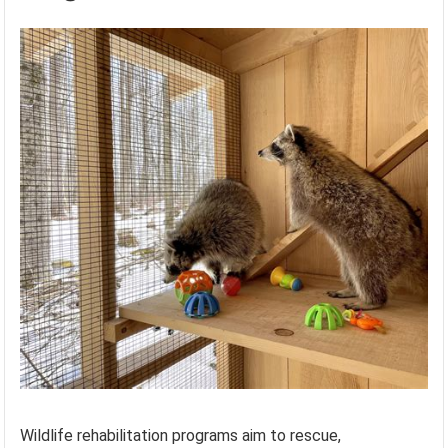
Wildlife rehabilitation programs aim to rescue,