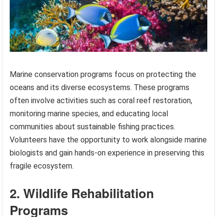
Marine conservation programs focus on protecting the
oceans and its diverse ecosystems. These programs
often involve activities such as coral reef restoration,
monitoring marine species, and educating local
communities about sustainable fishing practices.
Volunteers have the opportunity to work alongside marine
biologists and gain hands-on experience in preserving this
fragile ecosystem.
2. Wildlife Rehabilitation
Programs