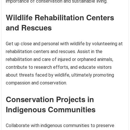
importance of conservation and sustainable living.
Wildlife Rehabilitation Centers
and Rescues
Get up close and personal with wildlife by volunteering at
rehabilitation centers and rescues. Assist in the
rehabilitation and care of injured or orphaned animals,
contribute to research efforts, and educate visitors
about threats faced by wildlife, ultimately promoting
compassion and conservation.
Conservation Projects in
Indigenous Communities
Collaborate with indigenous communities to preserve