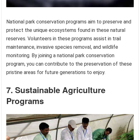
National park conservation programs aim to preserve and
protect the unique ecosystems found in these natural
reserves. Volunteers in these programs assist in trail
maintenance, invasive species removal, and wildlife
monitoring. By joining a national park conservation
program, you can contribute to the preservation of these
pristine areas for future generations to enjoy.
7. Sustainable Agriculture
Programs