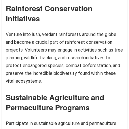
Rainforest Conservation
Initiatives
Venture into lush, verdant rainforests around the globe
and become a crucial part of rainforest conservation
projects. Volunteers may engage in activities such as tree
planting, wildlife tracking, and research initiatives to
protect endangered species, combat deforestation, and
preserve the incredible biodiversity found within these
vital ecosystems.
Sustainable Agriculture and
Permaculture Programs
Participate in sustainable agriculture and permaculture