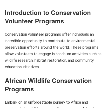
Introduction to Conservation
Volunteer Programs
Conservation volunteer programs offer individuals an
incredible opportunity to contribute to environmental
preservation efforts around the world. These programs
allow volunteers to engage in hands-on activities such as
wildlife research, habitat restoration, and community
education initiatives.
African Wildlife Conservation
Programs
Embark on an unforgettable journey to Africa and