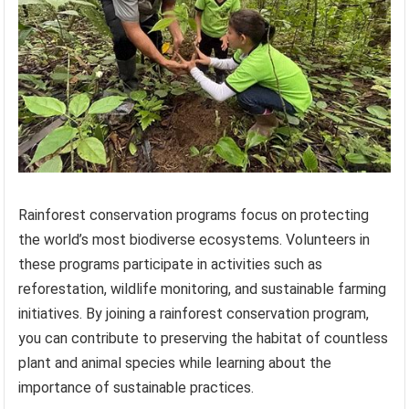
Rainforest conservation programs focus on protecting
the world’s most biodiverse ecosystems. Volunteers in
these programs participate in activities such as
reforestation, wildlife monitoring, and sustainable farming
initiatives. By joining a rainforest conservation program,
you can contribute to preserving the habitat of countless
plant and animal species while learning about the
importance of sustainable practices.