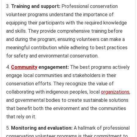
Training and support:
Professional conservation
volunteer programs understand the importance of
equipping their participants with the required knowledge
and skills. They provide comprehensive training before
and during the program, ensuring volunteers can make a
meaningful contribution while adhering to best practices
for safety and environmental conservation.
Community
engagement:
The best programs actively
engage local communities and stakeholders in their
conservation efforts. They recognize the value of
collaborating with indigenous peoples, local
organizations
,
and governmental bodies to create sustainable solutions
that benefit both the environment and the communities
that rely on it.
Monitoring and evaluation:
A hallmark of professional
conservation volunteer programs is their commitment to