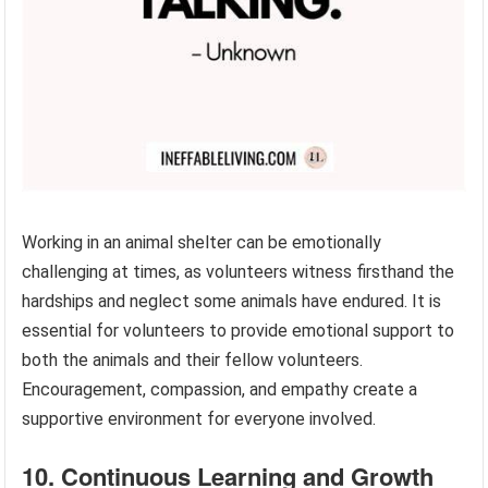
Working in an animal shelter can be emotionally
challenging at times, as volunteers witness firsthand the
hardships and neglect some animals have endured. It is
essential for volunteers to provide emotional support to
both the animals and their fellow volunteers.
Encouragement, compassion, and empathy create a
supportive environment for everyone involved.
10. Continuous Learning and Growth