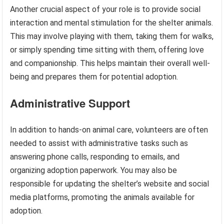
Another crucial aspect of your role is to provide social
interaction and mental stimulation for the shelter animals.
This may involve playing with them, taking them for walks,
or simply spending time sitting with them, offering love
and companionship. This helps maintain their overall well-
being and prepares them for potential adoption.
Administrative Support
In addition to hands-on animal care, volunteers are often
needed to assist with administrative tasks such as
answering phone calls, responding to emails, and
organizing adoption paperwork. You may also be
responsible for updating the shelter’s website and social
media platforms, promoting the animals available for
adoption.