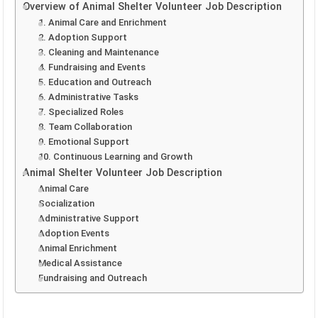
Overview of Animal Shelter Volunteer Job Description
1. Animal Care and Enrichment
2. Adoption Support
3. Cleaning and Maintenance
4. Fundraising and Events
5. Education and Outreach
6. Administrative Tasks
7. Specialized Roles
8. Team Collaboration
9. Emotional Support
10. Continuous Learning and Growth
Animal Shelter Volunteer Job Description
Animal Care
Socialization
Administrative Support
Adoption Events
Animal Enrichment
Medical Assistance
Fundraising and Outreach