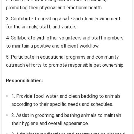
promoting their physical and emotional health.
Contribute to creating a safe and clean environment
for the animals, staff, and visitors.
Collaborate with other volunteers and staff members
to maintain a positive and efficient workflow.
Participate in educational programs and community
outreach efforts to promote responsible pet ownership.
Responsibilities:
1. Provide food, water, and clean bedding to animals
according to their specific needs and schedules.
2. Assist in grooming and bathing animals to maintain
their hygiene and overall appearance.