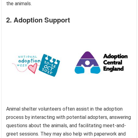
the animals.
2. Adoption Support
Animal shelter volunteers often assist in the adoption
process by interacting with potential adopters, answering
questions about the animals, and facilitating meet-and-
greet sessions. They may also help with paperwork and