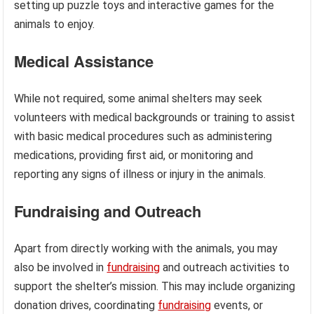
setting up puzzle toys and interactive games for the
animals to enjoy.
Medical Assistance
While not required, some animal shelters may seek
volunteers with medical backgrounds or training to assist
with basic medical procedures such as administering
medications, providing first aid, or monitoring and
reporting any signs of illness or injury in the animals.
Fundraising and Outreach
Apart from directly working with the animals, you may
also be involved in
fundraising
and outreach activities to
support the shelter’s mission. This may include organizing
donation drives, coordinating
fundraising
events, or