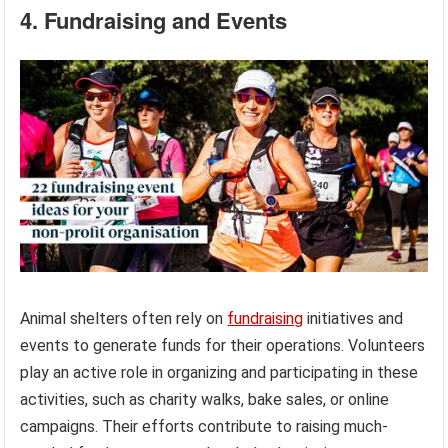
4. Fundraising and Events
Animal shelters often rely on
fundraising
initiatives and
events to generate funds for their operations. Volunteers
play an active role in organizing and participating in these
activities, such as charity walks, bake sales, or online
campaigns. Their efforts contribute to raising much-