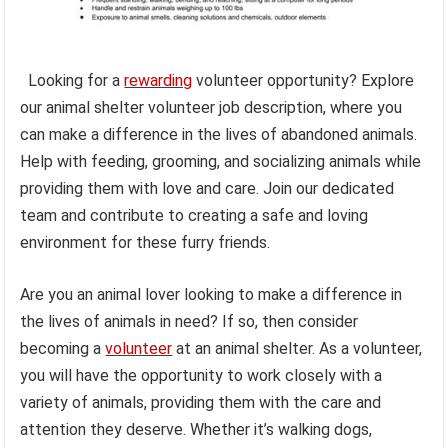
Looking for a
rewarding
volunteer opportunity? Explore
our animal shelter volunteer job description, where you
can make a difference in the lives of abandoned animals.
Help with feeding, grooming, and socializing animals while
providing them with love and care. Join our dedicated
team and contribute to creating a safe and loving
environment for these furry friends.
Are you an animal lover looking to make a difference in
the lives of animals in need? If so, then consider
becoming a
volunteer
at an animal shelter. As a volunteer,
you will have the opportunity to work closely with a
variety of animals, providing them with the care and
attention they deserve. Whether it’s walking dogs,