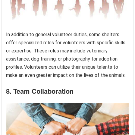
In addition to general volunteer duties, some shelters
offer specialized roles for volunteers with specific skills
or expertise. These roles may include veterinary
assistance, dog training, or photography for adoption
profiles. Volunteers can utilize their unique talents to
make an even greater impact on the lives of the animals.
8. Team Collaboration