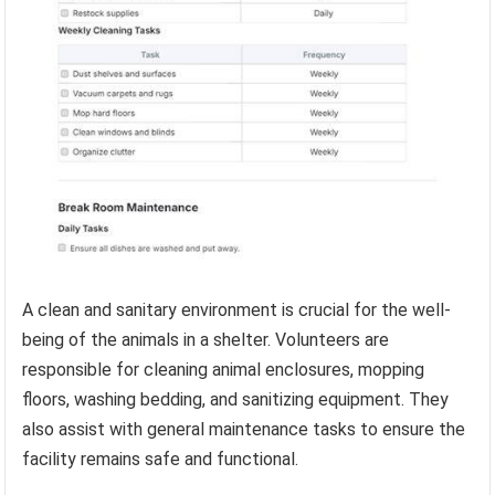
A clean and sanitary environment is crucial for the well-
being of the animals in a shelter. Volunteers are
responsible for cleaning animal enclosures, mopping
floors, washing bedding, and sanitizing equipment. They
also assist with general maintenance tasks to ensure the
facility remains safe and functional.