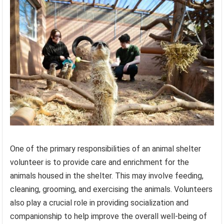
One of the primary responsibilities of an animal shelter
volunteer is to provide care and enrichment for the
animals housed in the shelter. This may involve feeding,
cleaning, grooming, and exercising the animals. Volunteers
also play a crucial role in providing socialization and
companionship to help improve the overall well-being of