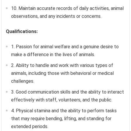
10. Maintain accurate records of daily activities, animal
observations, and any incidents or concerns.
Qualifications:
1. Passion for animal welfare and a genuine desire to
make a difference in the lives of animals.
2. Ability to handle and work with various types of
animals, including those with behavioral or medical
challenges.
3. Good communication skills and the ability to interact
effectively with staff, volunteers, and the public.
4. Physical stamina and the ability to perform tasks
that may require bending, lifting, and standing for
extended periods.