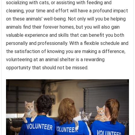
socializing with cats, or assisting with feeding and
cleaning, your time and effort will have a profound impact
on these animals’ well-being. Not only will you be helping
animals find their forever homes, but you will also gain
valuable experience and skills that can benefit you both
personally and professionally. With a flexible schedule and
the satisfaction of knowing you are making a difference,
volunteering at an animal shelter is a rewarding
opportunity that should not be missed.