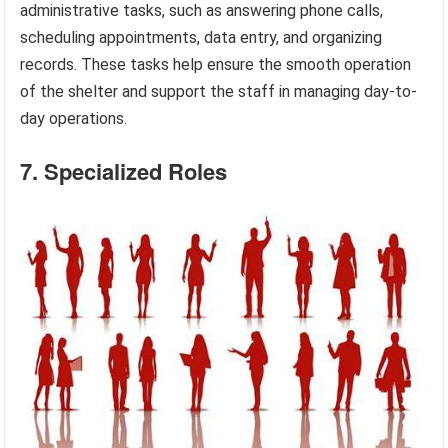
administrative tasks, such as answering phone calls,
scheduling appointments, data entry, and organizing
records. These tasks help ensure the smooth operation
of the shelter and support the staff in managing day-to-
day operations.
7. Specialized Roles