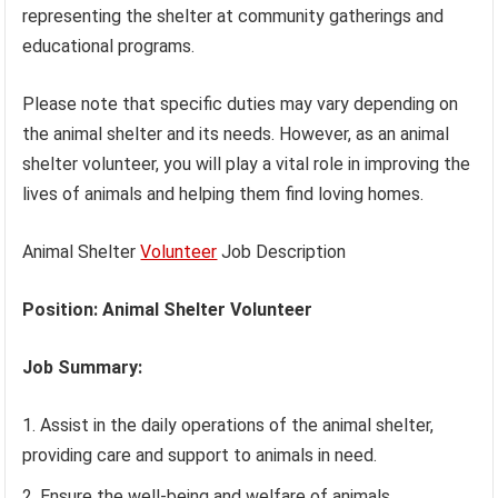
representing the shelter at community gatherings and
educational programs.
Please note that specific duties may vary depending on
the animal shelter and its needs. However, as an animal
shelter volunteer, you will play a vital role in improving the
lives of animals and helping them find loving homes.
Animal Shelter
Volunteer
Job Description
Position: Animal Shelter Volunteer
Job Summary:
Assist in the daily operations of the animal shelter,
providing care and support to animals in need.
Ensure the well-being and welfare of animals,