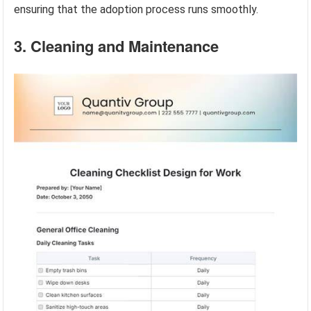
ensuring that the adoption process runs smoothly.
3. Cleaning and Maintenance