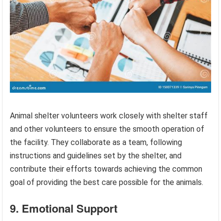
Animal shelter volunteers work closely with shelter staff
and other volunteers to ensure the smooth operation of
the facility. They collaborate as a team, following
instructions and guidelines set by the shelter, and
contribute their efforts towards achieving the common
goal of providing the best care possible for the animals.
9. Emotional Support