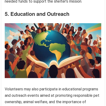
needed funds to support the shelter’s mission.
5. Education and Outreach
Volunteers may also participate in educational programs
and outreach events aimed at promoting responsible pet
ownership, animal welfare, and the importance of