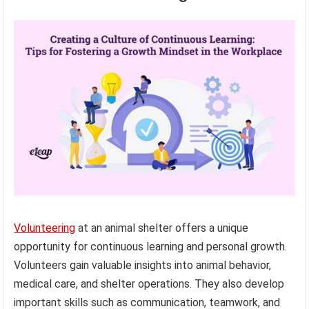
Volunteering
at an animal shelter offers a unique
opportunity for continuous learning and personal growth.
Volunteers gain valuable insights into animal behavior,
medical care, and shelter operations. They also develop
important skills such as communication, teamwork, and