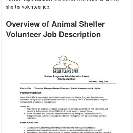
shelter volunteer job.
Overview of Animal Shelter
Volunteer Job Description