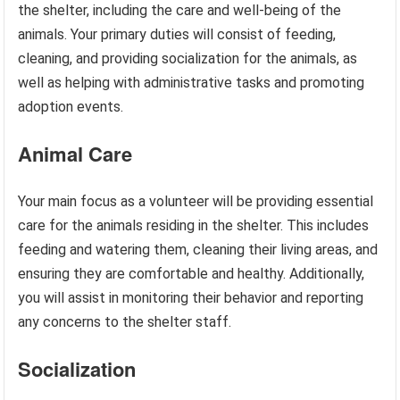
the shelter, including the care and well-being of the
animals. Your primary duties will consist of feeding,
cleaning, and providing socialization for the animals, as
well as helping with administrative tasks and promoting
adoption events.
Animal Care
Your main focus as a volunteer will be providing essential
care for the animals residing in the shelter. This includes
feeding and watering them, cleaning their living areas, and
ensuring they are comfortable and healthy. Additionally,
you will assist in monitoring their behavior and reporting
any concerns to the shelter staff.
Socialization