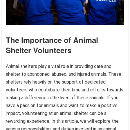
The Importance of Animal
Shelter Volunteers
Animal shelters play a vital role in providing care and
shelter to abandoned, abused, and injured animals. These
shelters rely heavily on the support of dedicated
volunteers who contribute their time and efforts towards
making a difference in the lives of these animals. If you
have a passion for animals and want to make a positive
impact, volunteering at an animal shelter can be a
rewarding experience. In this article, we will explore the
various responsibilities and duties involved in an animal