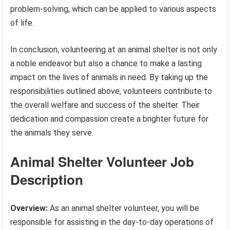
problem-solving, which can be applied to various aspects
of life.
In conclusion, volunteering at an animal shelter is not only
a noble endeavor but also a chance to make a lasting
impact on the lives of animals in need. By taking up the
responsibilities outlined above, volunteers contribute to
the overall welfare and success of the shelter. Their
dedication and compassion create a brighter future for
the animals they serve.
Animal Shelter Volunteer Job
Description
Overview:
As an animal shelter volunteer, you will be
responsible for assisting in the day-to-day operations of