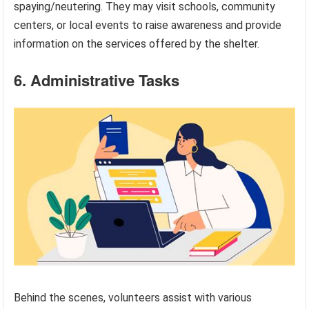
spaying/neutering. They may visit schools, community
centers, or local events to raise awareness and provide
information on the services offered by the shelter.
6. Administrative Tasks
Behind the scenes, volunteers assist with various