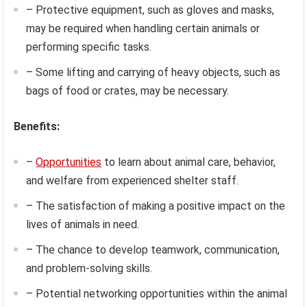
– Protective equipment, such as gloves and masks,
may be required when handling certain animals or
performing specific tasks.
– Some lifting and carrying of heavy objects, such as
bags of food or crates, may be necessary.
Benefits:
–
Opportunities
to learn about animal care, behavior,
and welfare from experienced shelter staff.
– The satisfaction of making a positive impact on the
lives of animals in need.
– The chance to develop teamwork, communication,
and problem-solving skills.
– Potential networking opportunities within the animal