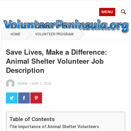
MENU
HOME
VOLUNTEER PROGRAM
Save Lives, Make a Difference:
Animal Shelter Volunteer Job
Description
YAYAN
—
MAY 3, 2026
Table of Contents
The Importance of Animal Shelter Volunteers