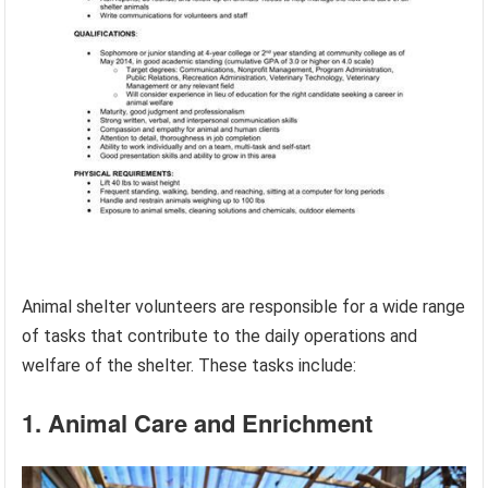
Animal shelter volunteers are responsible for a wide range
of tasks that contribute to the daily operations and
welfare of the shelter. These tasks include:
1. Animal Care and Enrichment