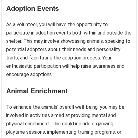
Adoption Events
As a volunteer, you will have the opportunity to
participate in adoption events both within and outside the
shelter. This may involve showcasing animals, speaking to
potential adopters about their needs and personality
traits, and facilitating the adoption process. Your
enthusiastic participation will help raise awareness and
encourage adoptions.
Animal Enrichment
To enhance the animals’ overall well-being, you may be
involved in activities aimed at providing mental and
physical enrichment. This could include organizing
playtime sessions, implementing training programs, or