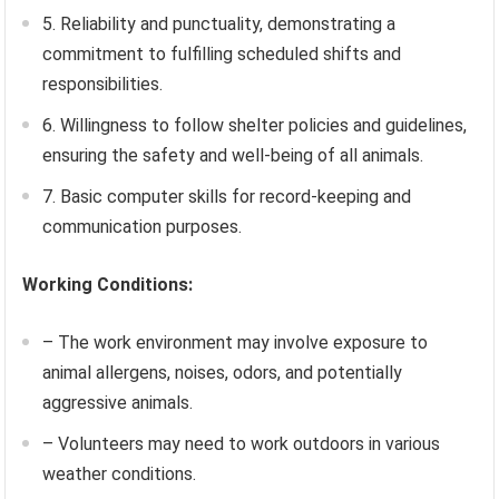
5. Reliability and punctuality, demonstrating a
commitment to fulfilling scheduled shifts and
responsibilities.
6. Willingness to follow shelter policies and guidelines,
ensuring the safety and well-being of all animals.
7. Basic computer skills for record-keeping and
communication purposes.
Working Conditions:
– The work environment may involve exposure to
animal allergens, noises, odors, and potentially
aggressive animals.
– Volunteers may need to work outdoors in various
weather conditions.