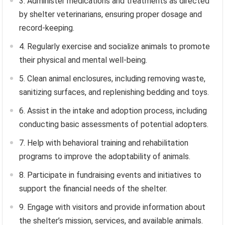
3. Administer medications and treatments as directed
by shelter veterinarians, ensuring proper dosage and
record-keeping.
4. Regularly exercise and socialize animals to promote
their physical and mental well-being.
5. Clean animal enclosures, including removing waste,
sanitizing surfaces, and replenishing bedding and toys.
6. Assist in the intake and adoption process, including
conducting basic assessments of potential adopters.
7. Help with behavioral training and rehabilitation
programs to improve the adoptability of animals.
8. Participate in fundraising events and initiatives to
support the financial needs of the shelter.
9. Engage with visitors and provide information about
the shelter’s mission, services, and available animals.