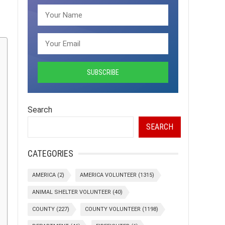
Search
SEARCH
CATEGORIES
AMERICA
(2)
AMERICA VOLUNTEER
(1315)
ANIMAL SHELTER VOLUNTEER
(40)
COUNTY
(227)
COUNTY VOLUNTEER
(1198)