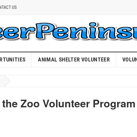
NTACT US
RTUNITIES
ANIMAL SHELTER VOLUNTEER
VOLU
n the Zoo Volunteer Program