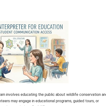
am involves educating the public about wildlife conservation an
nteers may engage in educational programs, guided tours, or