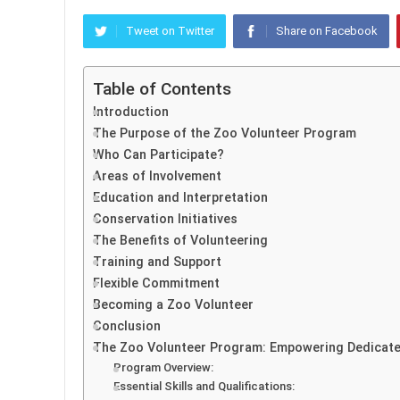
Tweet on Twitter
Share on Facebook
Table of Contents
Introduction
The Purpose of the Zoo Volunteer Program
Who Can Participate?
Areas of Involvement
Education and Interpretation
Conservation Initiatives
The Benefits of Volunteering
Training and Support
Flexible Commitment
Becoming a Zoo Volunteer
Conclusion
The Zoo Volunteer Program: Empowering Dedicated
Program Overview:
Essential Skills and Qualifications: