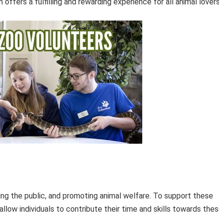
offers a fulfilling and rewarding experience for all animal lovers
ating the public, and promoting animal welfare. To support these
llow individuals to contribute their time and skills towards the