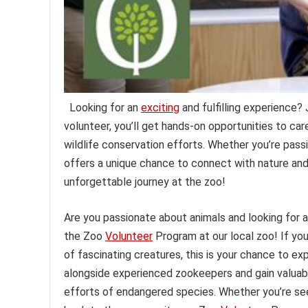
Looking for an
exciting
and fulfilling experience?
volunteer, you’ll get hands-on opportunities to car
wildlife conservation efforts. Whether you’re passi
offers a unique chance to connect with nature an
unforgettable journey at the zoo!
Are you passionate about animals and looking for 
the Zoo
Volunteer
Program at our local zoo! If yo
of fascinating creatures, this is your chance to ex
alongside experienced zookeepers and gain valuabl
efforts of endangered species. Whether you’re seek