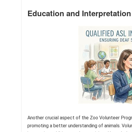
Education and Interpretation
Another crucial aspect of the Zoo Volunteer Progr
promoting a better understanding of animals. Volu