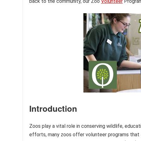
back to the community, our Zoo
Volunteer
Program 
Introduction
Zoos play a vital role in conserving wildlife, educ
efforts, many zoos offer volunteer programs that a