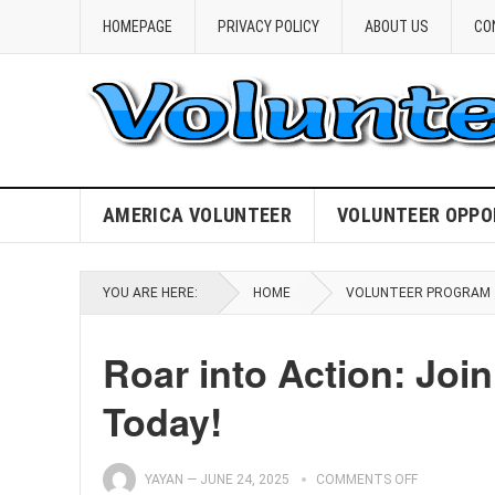
HOMEPAGE
PRIVACY POLICY
ABOUT US
CO
AMERICA VOLUNTEER
VOLUNTEER OPPO
YOU ARE HERE:
HOME
VOLUNTEER PROGRAM
Roar into Action: Joi
Today!
YAYAN
—
JUNE 24, 2025
COMMENTS OFF