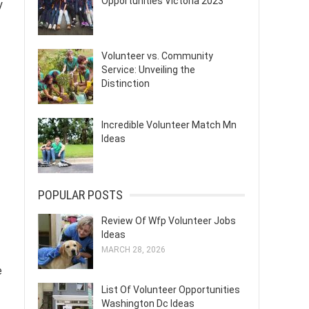
Opportunities Victoria 2023
y
Volunteer vs. Community
Service: Unveiling the
Distinction
Incredible Volunteer Match Mn
Ideas
POPULAR POSTS
Review Of Wfp Volunteer Jobs
Ideas
MARCH 28, 2026
e
List Of Volunteer Opportunities
Washington Dc Ideas