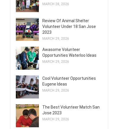
MARCH 28, 2026
Review Of Animal Shelter
Volunteer Under 18 San Jose
2023
MARCH 29, 2026
Awasome Volunteer
Opportunities Waterloo Ideas
MARCH 29, 2026
Cool Volunteer Opportunities
Eugene Ideas
MARCH 29, 2026
The Best Volunteer Match San
Jose 2023
MARCH 29, 2026