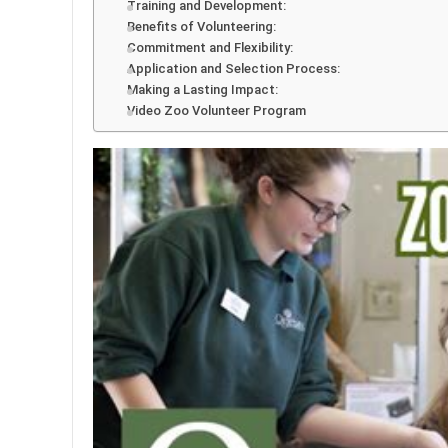
Training and Development:
Benefits of Volunteering:
Commitment and Flexibility:
Application and Selection Process:
Making a Lasting Impact:
Video Zoo Volunteer Program