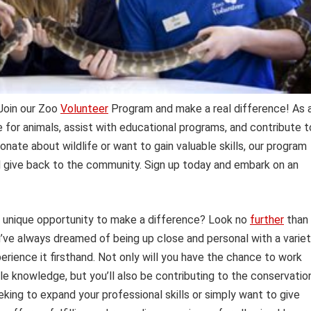
 Join our Zoo
Volunteer
Program and make a real difference! As 
e for animals, assist with educational programs, and contribute t
onate about wildlife or want to gain valuable skills, our program
d give back to the community. Sign up today and embark on an
a unique opportunity to make a difference? Look no
further
than
u’ve always dreamed of being up close and personal with a varie
perience it firsthand. Not only will you have the chance to work
e knowledge, but you’ll also be contributing to the conservatio
ing to expand your professional skills or simply want to give