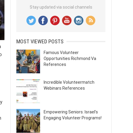
Stay updated via social channels
MOST VIEWED POSTS
a
Famous Volunteer
o
Opportunities Richmond Va
References
Incredible Volunteermatch
Webinars References
ty
Empowering Seniors: Israel’s
n
Engaging Volunteer Programs!