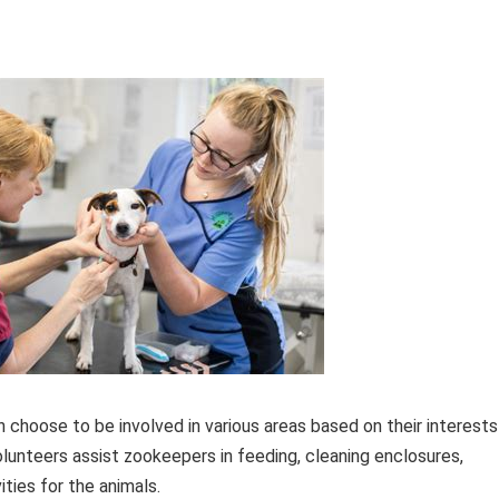
 choose to be involved in various areas based on their interests
volunteers assist zookeepers in feeding, cleaning enclosures,
ities for the animals.