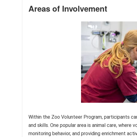
Areas of Involvement
Within the Zoo Volunteer Program, participants can
and skills. One popular area is animal care, where 
monitoring behavior, and providing enrichment activ