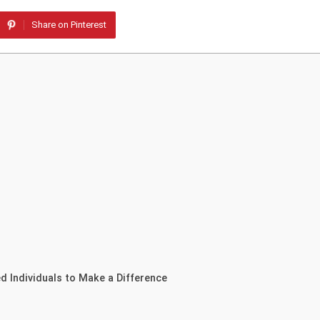
Share on Pinterest
 Individuals to Make a Difference