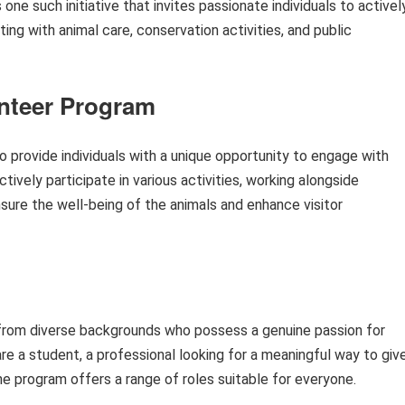
e such initiative that invites passionate individuals to activel
sting with animal care, conservation activities, and public
unteer Program
 provide individuals with a unique opportunity to engage with
ctively participate in various activities, working alongside
sure the well-being of the animals and enhance visitor
 from diverse backgrounds who possess a genuine passion for
re a student, a professional looking for a meaningful way to giv
 the program offers a range of roles suitable for everyone.