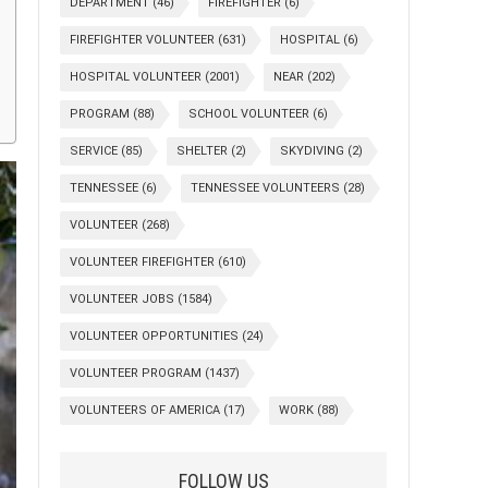
DEPARTMENT
(46)
FIREFIGHTER
(6)
FIREFIGHTER VOLUNTEER
(631)
HOSPITAL
(6)
HOSPITAL VOLUNTEER
(2001)
NEAR
(202)
PROGRAM
(88)
SCHOOL VOLUNTEER
(6)
SERVICE
(85)
SHELTER
(2)
SKYDIVING
(2)
TENNESSEE
(6)
TENNESSEE VOLUNTEERS
(28)
VOLUNTEER
(268)
VOLUNTEER FIREFIGHTER
(610)
VOLUNTEER JOBS
(1584)
VOLUNTEER OPPORTUNITIES
(24)
VOLUNTEER PROGRAM
(1437)
VOLUNTEERS OF AMERICA
(17)
WORK
(88)
FOLLOW US