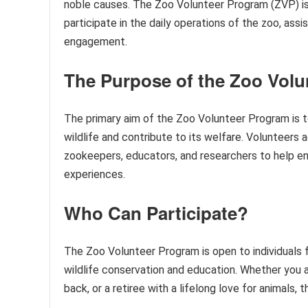
noble causes. The Zoo Volunteer Program (ZVP) is on
participate in the daily operations of the zoo, assi
engagement.
The Purpose of the Zoo Vol
The primary aim of the Zoo Volunteer Program is to
wildlife and contribute to its welfare. Volunteers a
zookeepers, educators, and researchers to help en
experiences.
Who Can Participate?
The Zoo Volunteer Program is open to individuals
wildlife conservation and education. Whether you a
back, or a retiree with a lifelong love for animals,