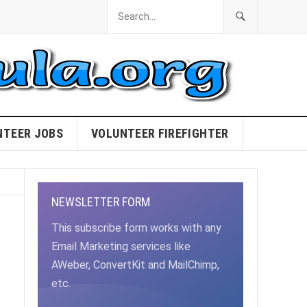
NTEER JOBS
VOLUNTEER FIREFIGHTER
NEWSLETTER FORM
This subscribe form works with any
Email Marketing services like
AWeber, ConvertKit and MailChimp,
etc.