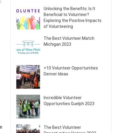
.
Unlocking the Benefits: Is It
Beneficial to Volunteer?
Exploring the Positive Impacts
of Volunteering
The Best Volunteer Match
Michigan 2023
+10 Volunteer Opportunities
Denver Ideas
Incredible Volunteer
Opportunities Guelph 2023
se
The Best Volunteer