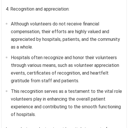
4. Recognition and appreciation:
Although volunteers do not receive financial
compensation, their efforts are highly valued and
appreciated by hospitals, patients, and the community
as a whole.
Hospitals often recognize and honor their volunteers
through various means, such as volunteer appreciation
events, certificates of recognition, and heartfelt
gratitude from staff and patients.
This recognition serves as a testament to the vital role
volunteers play in enhancing the overall patient
experience and contributing to the smooth functioning
of hospitals.