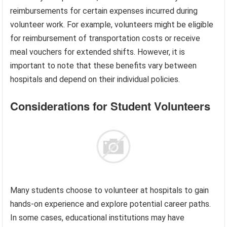
reimbursements for certain expenses incurred during
volunteer work. For example, volunteers might be eligible
for reimbursement of transportation costs or receive
meal vouchers for extended shifts. However, it is
important to note that these benefits vary between
hospitals and depend on their individual policies.
Considerations for Student Volunteers
Many students choose to volunteer at hospitals to gain
hands-on experience and explore potential career paths.
In some cases, educational institutions may have