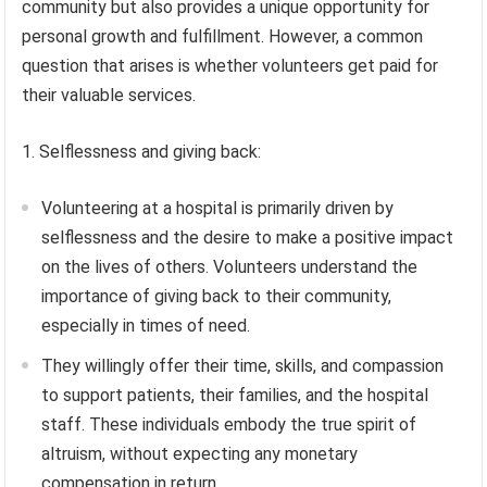
community but also provides a unique opportunity for
personal growth and fulfillment. However, a common
question that arises is whether volunteers get paid for
their valuable services.
1. Selflessness and giving back:
Volunteering at a hospital is primarily driven by
selflessness and the desire to make a positive impact
on the lives of others. Volunteers understand the
importance of giving back to their community,
especially in times of need.
They willingly offer their time, skills, and compassion
to support patients, their families, and the hospital
staff. These individuals embody the true spirit of
altruism, without expecting any monetary
compensation in return.