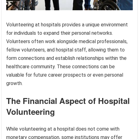
Volunteering at hospitals provides a unique environment
for individuals to expand their personal networks.
Volunteers often work alongside medical professionals,
fellow volunteers, and hospital staff, allowing them to
form connections and establish relationships within the
healthcare community. These connections can be
valuable for future career prospects or even personal
growth.
The Financial Aspect of Hospital
Volunteering
While volunteering at a hospital does not come with
monetary compensation, some institutions may offer