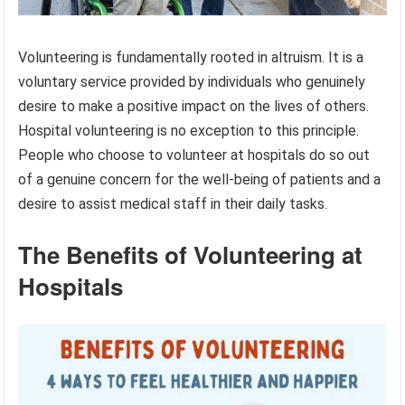
Volunteering is fundamentally rooted in altruism. It is a
voluntary service provided by individuals who genuinely
desire to make a positive impact on the lives of others.
Hospital volunteering is no exception to this principle.
People who choose to volunteer at hospitals do so out
of a genuine concern for the well-being of patients and a
desire to assist medical staff in their daily tasks.
The Benefits of Volunteering at
Hospitals