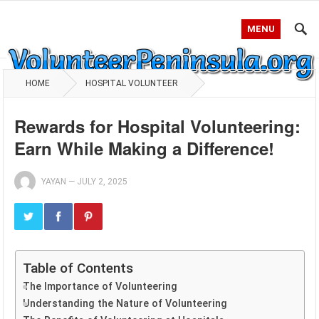
MENU
HOME
HOSPITAL VOLUNTEER
Rewards for Hospital Volunteering:
Earn While Making a Difference!
YAYAN
—
JULY 2, 2025
Table of Contents
The Importance of Volunteering
Understanding the Nature of Volunteering