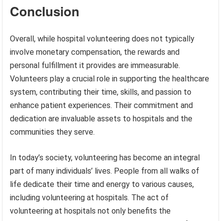
Conclusion
Overall, while hospital volunteering does not typically
involve monetary compensation, the rewards and
personal fulfillment it provides are immeasurable.
Volunteers play a crucial role in supporting the healthcare
system, contributing their time, skills, and passion to
enhance patient experiences. Their commitment and
dedication are invaluable assets to hospitals and the
communities they serve.
In today’s society, volunteering has become an integral
part of many individuals’ lives. People from all walks of
life dedicate their time and energy to various causes,
including volunteering at hospitals. The act of
volunteering at hospitals not only benefits the