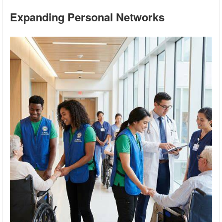
Expanding Personal Networks