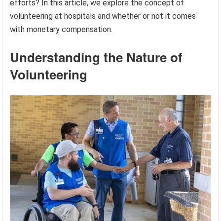
efforts? In this article, we explore the concept of
volunteering at hospitals and whether or not it comes
with monetary compensation.
Understanding the Nature of
Volunteering