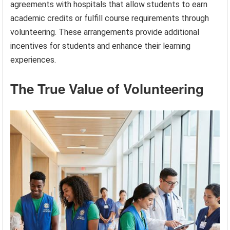
agreements with hospitals that allow students to earn
academic credits or fulfill course requirements through
volunteering. These arrangements provide additional
incentives for students and enhance their learning
experiences.
The True Value of Volunteering