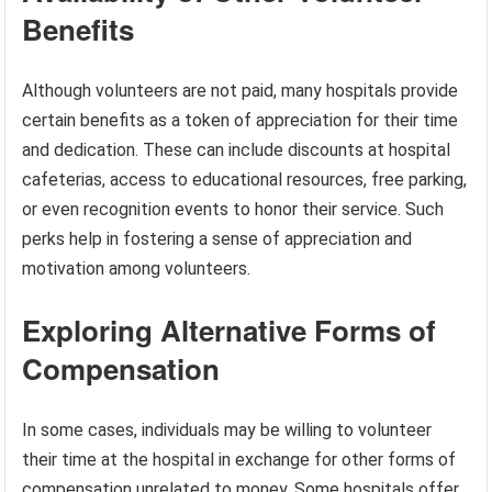
Benefits
Although volunteers are not paid, many hospitals provide
certain benefits as a token of appreciation for their time
and dedication. These can include discounts at hospital
cafeterias, access to educational resources, free parking,
or even recognition events to honor their service. Such
perks help in fostering a sense of appreciation and
motivation among volunteers.
Exploring Alternative Forms of
Compensation
In some cases, individuals may be willing to volunteer
their time at the hospital in exchange for other forms of
compensation unrelated to money. Some hospitals offer