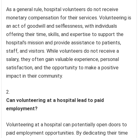
As a general rule, hospital volunteers do not receive
monetary compensation for their services. Volunteering is
an act of goodwill and selflessness, with individuals
offering their time, skills, and expertise to support the
hospital’s mission and provide assistance to patients,
staff, and visitors. While volunteers do not receive a
salary, they often gain valuable experience, personal
satisfaction, and the opportunity to make a positive
impact in their community.
Can volunteering at a hospital lead to paid
employment?
Volunteering at a hospital can potentially open doors to
paid employment opportunities. By dedicating their time