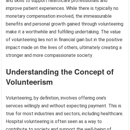
and skills to support healthcare professionals and
improve patient experiences. While there is typically no
monetary compensation involved, the immeasurable
benefits and personal growth gained through volunteering
make it a worthwhile and fulfilling undertaking. The value
of volunteering lies not in financial gain but in the positive
impact made on the lives of others, ultimately creating a
stronger and more compassionate society.
Understanding the Concept of
Volunteerism
Volunteering, by definition, involves offering one’s
services willingly and without expecting payment. This is
true for most industries and sectors, including healthcare.
Hospital volunteering is often seen as a way to
contribute to society and support the well-being of