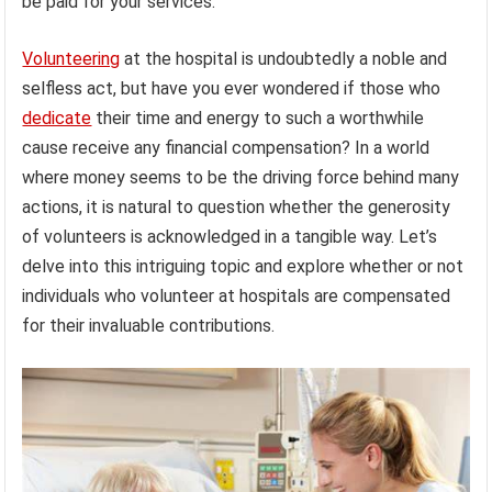
be paid for your services.
Volunteering
at the hospital is undoubtedly a noble and
selfless act, but have you ever wondered if those who
dedicate
their time and energy to such a worthwhile
cause receive any financial compensation? In a world
where money seems to be the driving force behind many
actions, it is natural to question whether the generosity
of volunteers is acknowledged in a tangible way. Let’s
delve into this intriguing topic and explore whether or not
individuals who volunteer at hospitals are compensated
for their invaluable contributions.