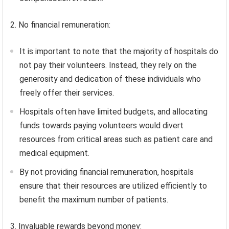
2. No financial remuneration:
It is important to note that the majority of hospitals do
not pay their volunteers. Instead, they rely on the
generosity and dedication of these individuals who
freely offer their services.
Hospitals often have limited budgets, and allocating
funds towards paying volunteers would divert
resources from critical areas such as patient care and
medical equipment.
By not providing financial remuneration, hospitals
ensure that their resources are utilized efficiently to
benefit the maximum number of patients.
3. Invaluable rewards beyond money: