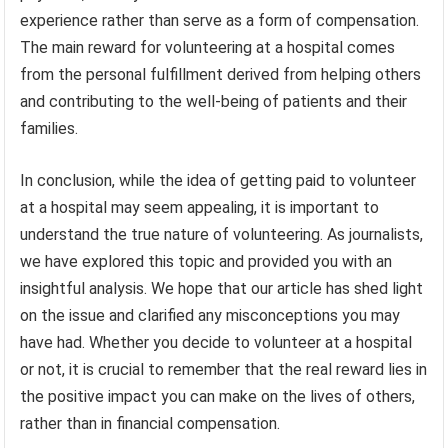
experience rather than serve as a form of compensation.
The main reward for volunteering at a hospital comes
from the personal fulfillment derived from helping others
and contributing to the well-being of patients and their
families.
In conclusion, while the idea of getting paid to volunteer
at a hospital may seem appealing, it is important to
understand the true nature of volunteering. As journalists,
we have explored this topic and provided you with an
insightful analysis. We hope that our article has shed light
on the issue and clarified any misconceptions you may
have had. Whether you decide to volunteer at a hospital
or not, it is crucial to remember that the real reward lies in
the positive impact you can make on the lives of others,
rather than in financial compensation.