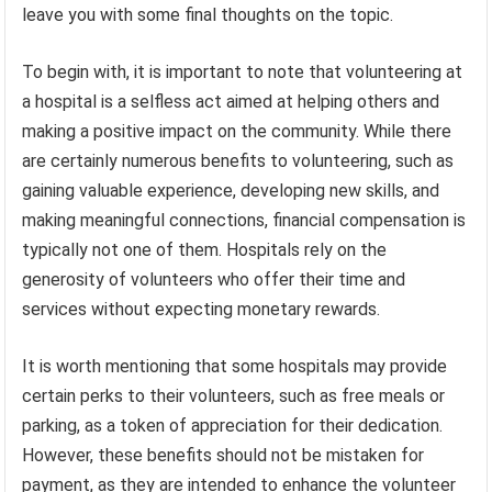
leave you with some final thoughts on the topic.
To begin with, it is important to note that volunteering at
a hospital is a selfless act aimed at helping others and
making a positive impact on the community. While there
are certainly numerous benefits to volunteering, such as
gaining valuable experience, developing new skills, and
making meaningful connections, financial compensation is
typically not one of them. Hospitals rely on the
generosity of volunteers who offer their time and
services without expecting monetary rewards.
It is worth mentioning that some hospitals may provide
certain perks to their volunteers, such as free meals or
parking, as a token of appreciation for their dedication.
However, these benefits should not be mistaken for
payment, as they are intended to enhance the volunteer