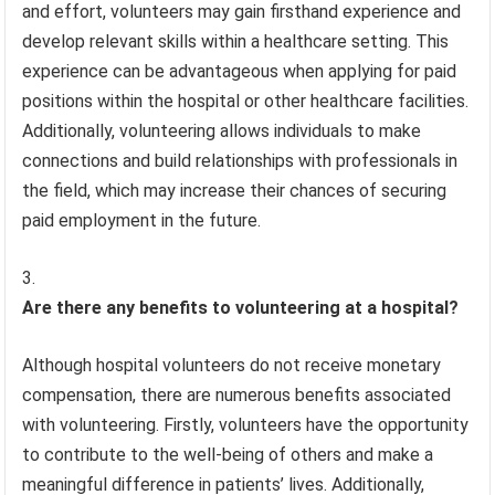
and effort, volunteers may gain firsthand experience and
develop relevant skills within a healthcare setting. This
experience can be advantageous when applying for paid
positions within the hospital or other healthcare facilities.
Additionally, volunteering allows individuals to make
connections and build relationships with professionals in
the field, which may increase their chances of securing
paid employment in the future.
Are there any benefits to volunteering at a hospital?
Although hospital volunteers do not receive monetary
compensation, there are numerous benefits associated
with volunteering. Firstly, volunteers have the opportunity
to contribute to the well-being of others and make a
meaningful difference in patients’ lives. Additionally,