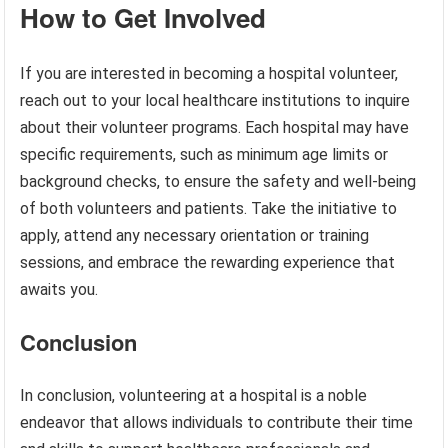
How to Get Involved
If you are interested in becoming a hospital volunteer,
reach out to your local healthcare institutions to inquire
about their volunteer programs. Each hospital may have
specific requirements, such as minimum age limits or
background checks, to ensure the safety and well-being
of both volunteers and patients. Take the initiative to
apply, attend any necessary orientation or training
sessions, and embrace the rewarding experience that
awaits you.
Conclusion
In conclusion, volunteering at a hospital is a noble
endeavor that allows individuals to contribute their time