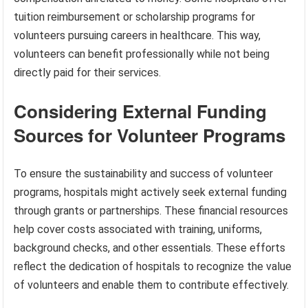
tuition reimbursement or scholarship programs for
volunteers pursuing careers in healthcare. This way,
volunteers can benefit professionally while not being
directly paid for their services.
Considering External Funding
Sources for Volunteer Programs
To ensure the sustainability and success of volunteer
programs, hospitals might actively seek external funding
through grants or partnerships. These financial resources
help cover costs associated with training, uniforms,
background checks, and other essentials. These efforts
reflect the dedication of hospitals to recognize the value
of volunteers and enable them to contribute effectively.