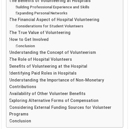
The Benefits of Volunteering at Hospitals
Building Professional Experience and Skills
Expanding Personal Networks
The Financial Aspect of Hospital Volunteering
Considerations for Student Volunteers
The True Value of Volunteering
How to Get Involved
Conclusion
Understanding the Concept of Volunteerism
The Role of Hospital Volunteers
Benefits of Volunteering at the Hospital
Identifying Paid Roles in Hospitals
Understanding the Importance of Non-Monetary
Contributions
Availability of Other Volunteer Benefits
Exploring Alternative Forms of Compensation
Considering External Funding Sources for Volunteer
Programs
Conclusion