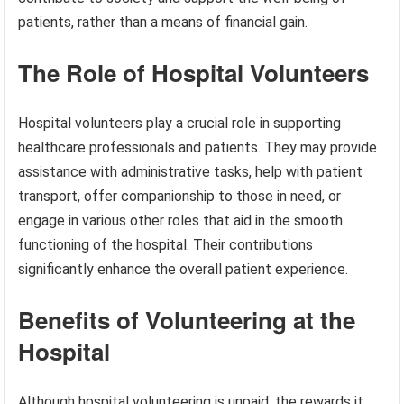
patients, rather than a means of financial gain.
The Role of Hospital Volunteers
Hospital volunteers play a crucial role in supporting
healthcare professionals and patients. They may provide
assistance with administrative tasks, help with patient
transport, offer companionship to those in need, or
engage in various other roles that aid in the smooth
functioning of the hospital. Their contributions
significantly enhance the overall patient experience.
Benefits of Volunteering at the
Hospital
Although hospital volunteering is unpaid, the rewards it