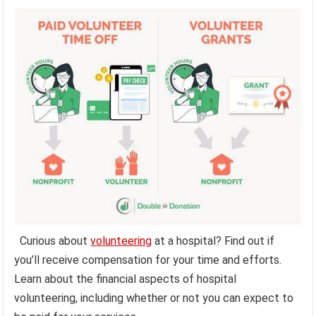
Curious about
volunteering
at a hospital? Find out if
you’ll receive compensation for your time and efforts.
Learn about the financial aspects of hospital
volunteering, including whether or not you can expect to