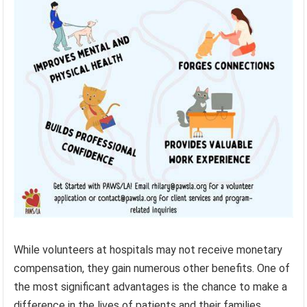
While volunteers at hospitals may not receive monetary
compensation, they gain numerous other benefits. One of
the most significant advantages is the chance to make a
difference in the lives of patients and their families.