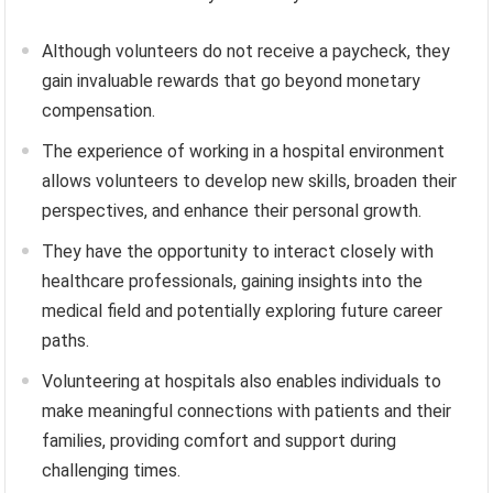
Although volunteers do not receive a paycheck, they
gain invaluable rewards that go beyond monetary
compensation.
The experience of working in a hospital environment
allows volunteers to develop new skills, broaden their
perspectives, and enhance their personal growth.
They have the opportunity to interact closely with
healthcare professionals, gaining insights into the
medical field and potentially exploring future career
paths.
Volunteering at hospitals also enables individuals to
make meaningful connections with patients and their
families, providing comfort and support during
challenging times.