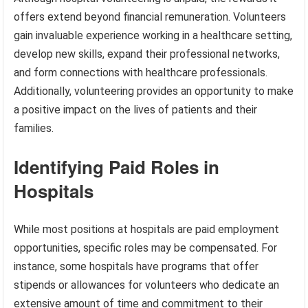
offers extend beyond financial remuneration. Volunteers
gain invaluable experience working in a healthcare setting,
develop new skills, expand their professional networks,
and form connections with healthcare professionals.
Additionally, volunteering provides an opportunity to make
a positive impact on the lives of patients and their
families.
Identifying Paid Roles in
Hospitals
While most positions at hospitals are paid employment
opportunities, specific roles may be compensated. For
instance, some hospitals have programs that offer
stipends or allowances for volunteers who dedicate an
extensive amount of time and commitment to their