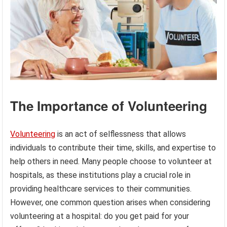
The Importance of Volunteering
Volunteering
is an act of selflessness that allows
individuals to contribute their time, skills, and expertise to
help others in need. Many people choose to volunteer at
hospitals, as these institutions play a crucial role in
providing healthcare services to their communities.
However, one common question arises when considering
volunteering at a hospital: do you get paid for your