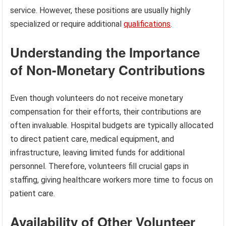
service. However, these positions are usually highly
specialized or require additional
qualifications
.
Understanding the Importance
of Non-Monetary Contributions
Even though volunteers do not receive monetary
compensation for their efforts, their contributions are
often invaluable. Hospital budgets are typically allocated
to direct patient care, medical equipment, and
infrastructure, leaving limited funds for additional
personnel. Therefore, volunteers fill crucial gaps in
staffing, giving healthcare workers more time to focus on
patient care.
Availability of Other Volunteer