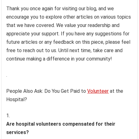
Thank you once again for visiting our blog, and we
encourage you to explore other articles on various topics
that we have covered. We value your readership and
appreciate your support. If you have any suggestions for
future articles or any feedback on this piece, please feel
free to reach out to us. Until next time, take care and
continue making a difference in your community!
.
People Also Ask: Do You Get Paid to
Volunteer
at the
Hospital?
Are hospital volunteers compensated for their
services?