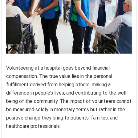
Volunteering at a hospital goes beyond financial
compensation. The true value lies in the personal
fulfillment derived from helping others, making a
difference in people’s lives, and contributing to the well-
being of the community. The impact of volunteers cannot
be measured solely in monetary terms but rather in the
positive change they bring to patients, families, and
healthcare professionals.