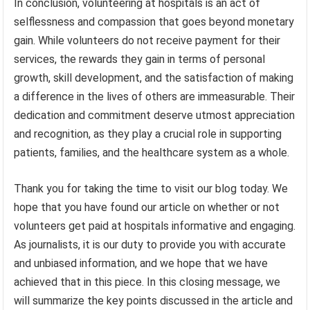
In conclusion, volunteering at hospitals is an act of
selflessness and compassion that goes beyond monetary
gain. While volunteers do not receive payment for their
services, the rewards they gain in terms of personal
growth, skill development, and the satisfaction of making
a difference in the lives of others are immeasurable. Their
dedication and commitment deserve utmost appreciation
and recognition, as they play a crucial role in supporting
patients, families, and the healthcare system as a whole.
Thank you for taking the time to visit our blog today. We
hope that you have found our article on whether or not
volunteers get paid at hospitals informative and engaging.
As journalists, it is our duty to provide you with accurate
and unbiased information, and we hope that we have
achieved that in this piece. In this closing message, we
will summarize the key points discussed in the article and