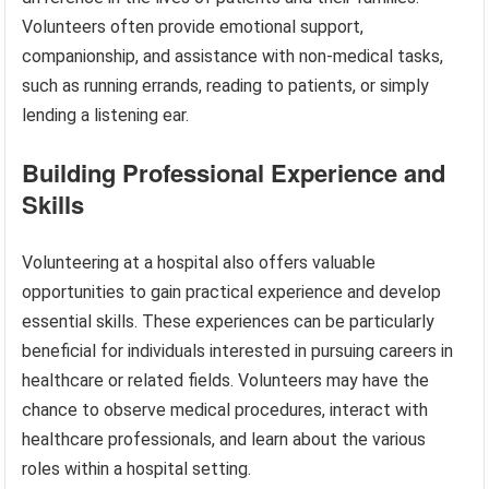
Volunteers often provide emotional support,
companionship, and assistance with non-medical tasks,
such as running errands, reading to patients, or simply
lending a listening ear.
Building Professional Experience and
Skills
Volunteering at a hospital also offers valuable
opportunities to gain practical experience and develop
essential skills. These experiences can be particularly
beneficial for individuals interested in pursuing careers in
healthcare or related fields. Volunteers may have the
chance to observe medical procedures, interact with
healthcare professionals, and learn about the various
roles within a hospital setting.