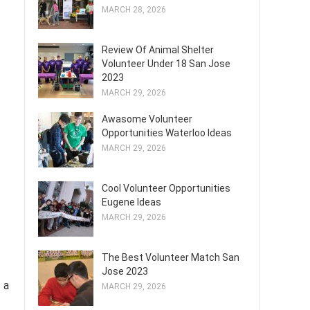
MARCH 28, 2026
Review Of Animal Shelter
Volunteer Under 18 San Jose
2023
MARCH 29, 2026
Awasome Volunteer
Opportunities Waterloo Ideas
MARCH 29, 2026
Cool Volunteer Opportunities
Eugene Ideas
MARCH 29, 2026
The Best Volunteer Match San
Jose 2023
 a
MARCH 29, 2026