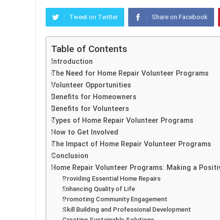
Tweet on Twitter
Share on Facebook
Table of Contents
Introduction
The Need for Home Repair Volunteer Programs
Volunteer Opportunities
Benefits for Homeowners
Benefits for Volunteers
Types of Home Repair Volunteer Programs
How to Get Involved
The Impact of Home Repair Volunteer Programs
Conclusion
Home Repair Volunteer Programs: Making a Posit
Providing Essential Home Repairs
Enhancing Quality of Life
Promoting Community Engagement
Skill Building and Professional Development
Creating Sustainable Solutions