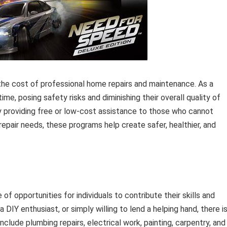
 the cost of professional home repairs and maintenance. As a
time, posing safety risks and diminishing their overall quality of
 by providing free or low-cost assistance to those who cannot
repair needs, these programs help create safer, healthier, and
f opportunities for individuals to contribute their skills and
 DIY enthusiast, or simply willing to lend a helping hand, there is
lude plumbing repairs, electrical work, painting, carpentry, and