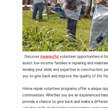
Discover
meaningful
volunteer opportunities in h
assist low-income families in repairing and mainta
lending your skills and expertise in construction, 
you to give back and improve the quality of life fo
Home repair volunteer programs offer a unique opp
communities. Whether you are an experienced han
provide a chance to give back and make a differen