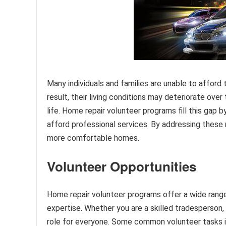
Many individuals and families are unable to afford
result, their living conditions may deteriorate over 
life. Home repair volunteer programs fill this gap
afford professional services. By addressing these 
more comfortable homes.
Volunteer Opportunities
Home repair volunteer programs offer a wide range o
expertise. Whether you are a skilled tradesperson, a
role for everyone. Some common volunteer tasks inc