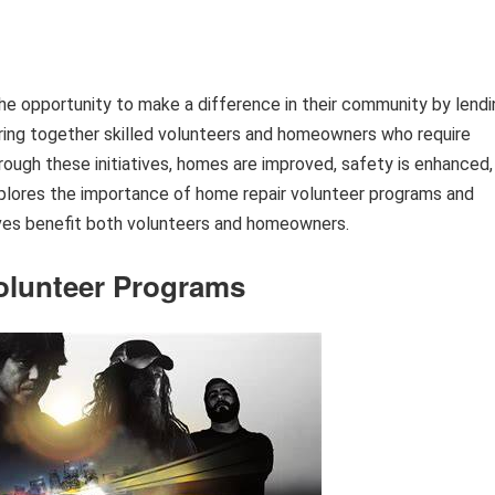
the opportunity to make a difference in their community by lendi
ring together skilled volunteers and homeowners who require
ough these initiatives, homes are improved, safety is enhanced,
xplores the importance of home repair volunteer programs and
tives benefit both volunteers and homeowners.
olunteer Programs