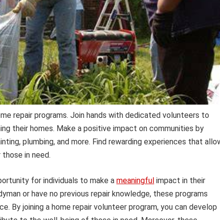
ome repair programs. Join hands with dedicated volunteers to
ining their homes. Make a positive impact on communities by
painting, plumbing, and more. Find rewarding experiences that allo
r those in need.
ortunity for individuals to make a
meaningful
impact in their
dyman or have no previous repair knowledge, these programs
ce. By joining a home repair volunteer program, you can develop