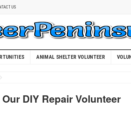
NTACT US
RTUNITIES
ANIMAL SHELTER VOLUNTEER
VOLU
 Our DIY Repair Volunteer