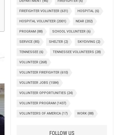
DEPARTMENT
(46)
FIREFIGHTER
(6)
FIREFIGHTER VOLUNTEER
(631)
HOSPITAL
(6)
HOSPITAL VOLUNTEER
(2001)
NEAR
(202)
PROGRAM
(88)
SCHOOL VOLUNTEER
(6)
SERVICE
(85)
SHELTER
(2)
SKYDIVING
(2)
TENNESSEE
(6)
TENNESSEE VOLUNTEERS
(28)
VOLUNTEER
(268)
VOLUNTEER FIREFIGHTER
(610)
VOLUNTEER JOBS
(1584)
VOLUNTEER OPPORTUNITIES
(24)
VOLUNTEER PROGRAM
(1437)
VOLUNTEERS OF AMERICA
(17)
WORK
(88)
FOLLOW US