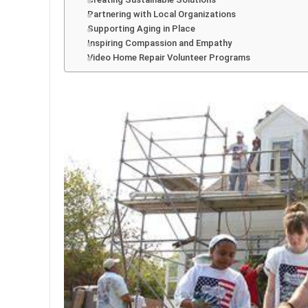
Partnering with Local Organizations
Supporting Aging in Place
Inspiring Compassion and Empathy
Video Home Repair Volunteer Programs