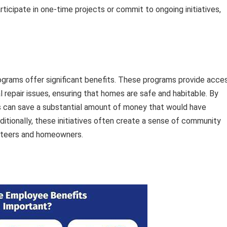
icipate in one-time projects or commit to ongoing initiatives,
ograms offer significant benefits. These programs provide acce
 repair issues, ensuring that homes are safe and habitable. By
s can save a substantial amount of money that would have
itionally, these initiatives often create a sense of community
nteers and homeowners.