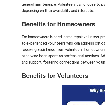
general maintenance. Volunteers can choose to part
depending on their availability and interests.
Benefits for Homeowners
For homeowners in need, home repair volunteer pr
to experienced volunteers who can address critical
receiving assistance from volunteers, homeowner
otherwise been spent on professional services. Add
and support, fostering connections between volu
Benefits for Volunteers