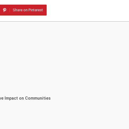
Share on Pinterest
ive Impact on Communities