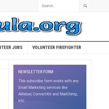
NTEER JOBS
VOLUNTEER FIREFIGHTER
NEWSLETTER FORM
This subscribe form works with any
Email Marketing services like
AWeber, ConvertKit and MailChimp,
etc.