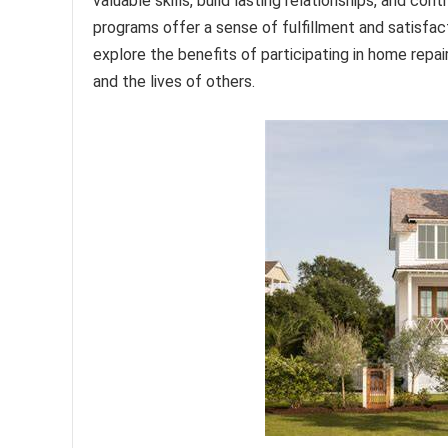
valuable skills, build lasting relationships, and co
programs offer a sense of fulfillment and satisfac
explore the benefits of participating in home repa
and the lives of others.