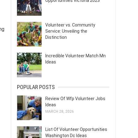
Opportunities Victoria 2023
Volunteer vs. Community
ng
Service: Unveiling the
Distinction
Incredible Volunteer Match Mn
Ideas
POPULAR POSTS
Review Of Wfp Volunteer Jobs
Ideas
MARCH 28, 2026
List Of Volunteer Opportunities
Washington Dc Ideas