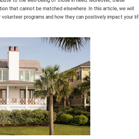
ntribute to the well-being of those in need. Moreover, these
tion that cannot be matched elsewhere. In this article, we will
ir volunteer programs and how they can positively impact your li