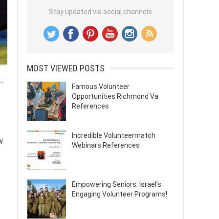
Stay updated via social channels
MOST VIEWED POSTS
Famous Volunteer
Opportunities Richmond Va
References
Incredible Volunteermatch
w
Webinars References
Empowering Seniors: Israel’s
Engaging Volunteer Programs!