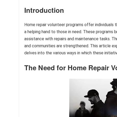
Introduction
Home repair volunteer programs offer individuals 
a helping hand to those in need. These programs b
assistance with repairs and maintenance tasks. Thr
and communities are strengthened. This article e
delves into the various ways in which these initia
The Need for Home Repair V