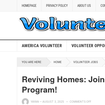
HOMEPAGE
PRIVACY POLICY
ABOUT US
CO
AMERICA VOLUNTEER
VOLUNTEER OPPO
YOU ARE HERE:
HOME
VOLUNTEER JOBS
Reviving Homes: Join
Program!
YAYAN
—
AUGUST 3, 2025
COMMENTS OFF