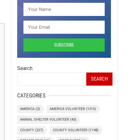
Search
SEARCH
CATEGORIES
AMERICA
(2)
AMERICA VOLUNTEER
(1315)
ANIMAL SHELTER VOLUNTEER
(40)
COUNTY
(227)
COUNTY VOLUNTEER
(1198)