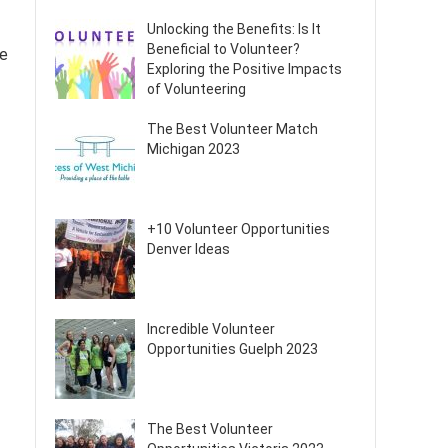
Unlocking the Benefits: Is It
Beneficial to Volunteer?
fe
Exploring the Positive Impacts
of Volunteering
The Best Volunteer Match
Michigan 2023
+10 Volunteer Opportunities
Denver Ideas
Incredible Volunteer
Opportunities Guelph 2023
The Best Volunteer