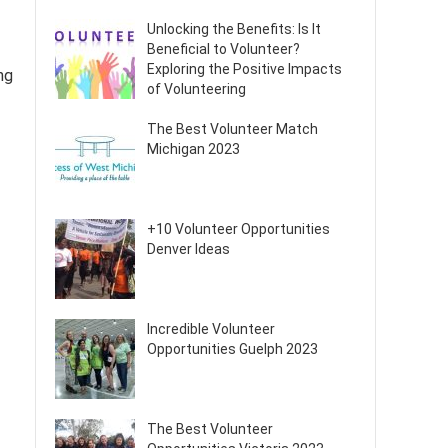
Unlocking the Benefits: Is It
Beneficial to Volunteer?
Exploring the Positive Impacts
ng
of Volunteering
The Best Volunteer Match
Michigan 2023
+10 Volunteer Opportunities
Denver Ideas
Incredible Volunteer
Opportunities Guelph 2023
The Best Volunteer