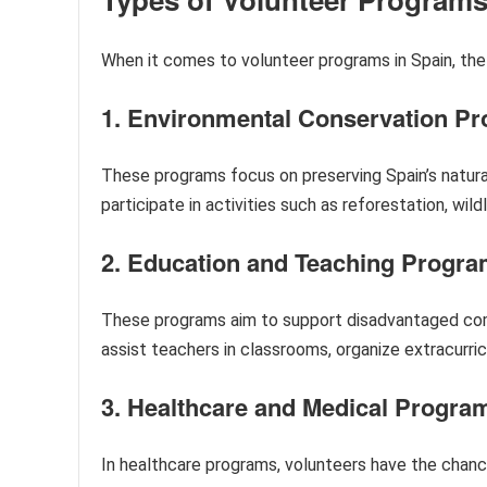
When it comes to volunteer programs in Spain, the
1. Environmental Conservation P
These programs focus on preserving Spain’s natur
participate in activities such as reforestation, wild
2. Education and Teaching Progr
These programs aim to support disadvantaged comm
assist teachers in classrooms, organize extracurricu
3. Healthcare and Medical Progra
In healthcare programs, volunteers have the chance