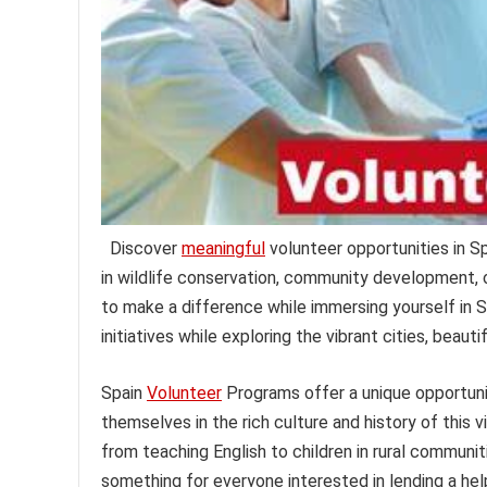
Discover
meaningful
volunteer opportunities in S
in wildlife conservation, community development, 
to make a difference while immersing yourself in S
initiatives while exploring the vibrant cities, beauti
Spain
Volunteer
Programs offer a unique opportunit
themselves in the rich culture and history of this v
from teaching English to children in rural communiti
something for everyone interested in lending a he