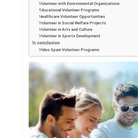
Volunteer with Environmental Organizations
Educational Volunteer Programs
Healthcare Volunteer Opportunities
Volunteer in Social Welfare Projects
Volunteer in Arts and Culture
Volunteer in Sports Development
In conclusion
Video Spain Volunteer Programs