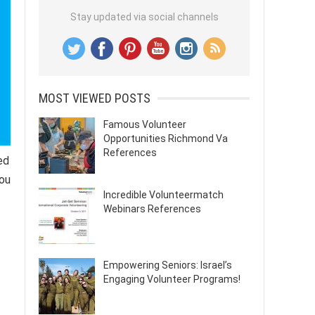
Stay updated via social channels
MOST VIEWED POSTS
Famous Volunteer
Opportunities Richmond Va
References
ed
you
Incredible Volunteermatch
Webinars References
Empowering Seniors: Israel’s
Engaging Volunteer Programs!