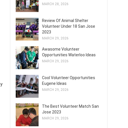
MARCH 28, 2026
Review Of Animal Shelter
Volunteer Under 18 San Jose
2023
MARCH 29, 2026
Awasome Volunteer
Opportunities Waterloo Ideas
MARCH 29, 2026
Cool Volunteer Opportunities
Eugene Ideas
ay
MARCH 29, 2026
The Best Volunteer Match San
Jose 2023
MARCH 29, 2026