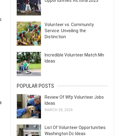
Opportunities Victoria 2023
s
Volunteer vs. Community
Service: Unveiling the
Distinction
Incredible Volunteer Match Mn
Ideas
POPULAR POSTS
Review Of Wfp Volunteer Jobs
a
Ideas
MARCH 28, 2026
List Of Volunteer Opportunities
Washington Dc Ideas