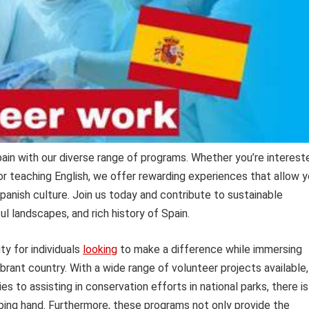
pain with our diverse range of programs. Whether you’re interest
or teaching English, we offer rewarding experiences that allow 
panish culture. Join us today and contribute to sustainable
ful landscapes, and rich history of Spain.
y for individuals
looking
to make a difference while immersing
ibrant country. With a wide range of volunteer projects available,
es to assisting in conservation efforts in national parks, there is
lping hand. Furthermore, these programs not only provide the