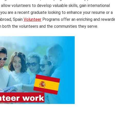
llow volunteers to develop valuable skills, gain international
you are a recent graduate looking to enhance your resume or a
 abroad, Spain
Volunteer
Programs offer an enriching and rewardi
on both the volunteers and the communities they serve.