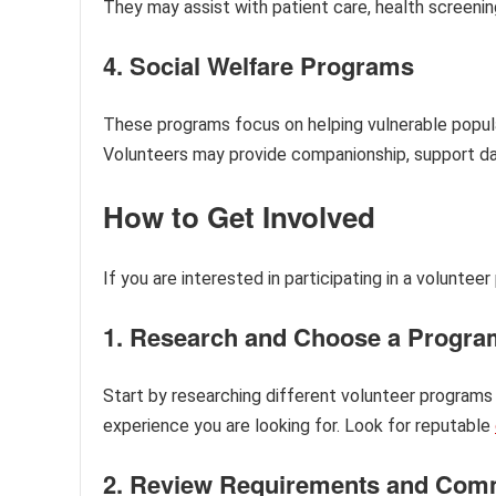
They may assist with patient care, health screenings
4. Social Welfare Programs
These programs focus on helping vulnerable populatio
Volunteers may provide companionship, support daily
How to Get Involved
If you are interested in participating in a voluntee
1. Research and Choose a Progra
Start by researching different volunteer programs i
experience you are looking for. Look for reputable
2. Review Requirements and Com