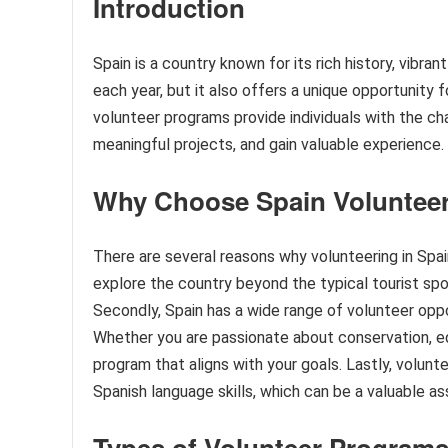
Introduction
Spain is a country known for its rich history, vibran
each year, but it also offers a unique opportunity 
volunteer programs provide individuals with the c
meaningful projects, and gain valuable experience.
Why Choose Spain Voluntee
There are several reasons why volunteering in Spain 
explore the country beyond the typical tourist sp
Secondly, Spain has a wide range of volunteer opport
Whether you are passionate about conservation, ed
program that aligns with your goals. Lastly, volunt
Spanish language skills, which can be a valuable as
Types of Volunteer Programs