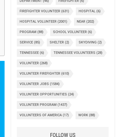
DEPARTMENT
(46)
FIREFIGHTER
(6)
FIREFIGHTER VOLUNTEER
(631)
HOSPITAL
(6)
HOSPITAL VOLUNTEER
(2001)
NEAR
(202)
PROGRAM
(88)
SCHOOL VOLUNTEER
(6)
SERVICE
(85)
SHELTER
(2)
SKYDIVING
(2)
TENNESSEE
(6)
TENNESSEE VOLUNTEERS
(28)
VOLUNTEER
(268)
VOLUNTEER FIREFIGHTER
(610)
VOLUNTEER JOBS
(1584)
VOLUNTEER OPPORTUNITIES
(24)
VOLUNTEER PROGRAM
(1437)
VOLUNTEERS OF AMERICA
(17)
WORK
(88)
FOLLOW US