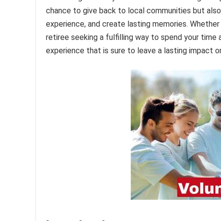
chance to give back to local communities but also a
experience, and create lasting memories. Whether 
retiree seeking a fulfilling way to spend your time
experience that is sure to leave a lasting impact 