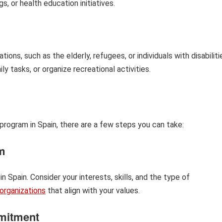
, or health education initiatives.
ns, such as the elderly, refugees, or individuals with disabiliti
 tasks, or organize recreational activities.
r program in Spain, there are a few steps you can take:
m
n Spain. Consider your interests, skills, and the type of
organizations
that align with your values.
mitment