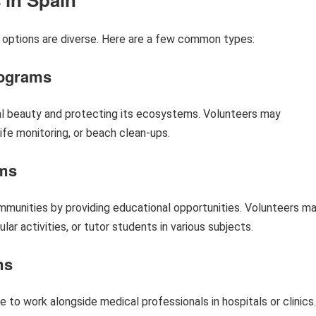
 options are diverse. Here are a few common types:
rograms
al beauty and protecting its ecosystems. Volunteers may
life monitoring, or beach clean-ups.
ams
unities by providing educational opportunities. Volunteers m
lar activities, or tutor students in various subjects.
ms
 to work alongside medical professionals in hospitals or clinics.