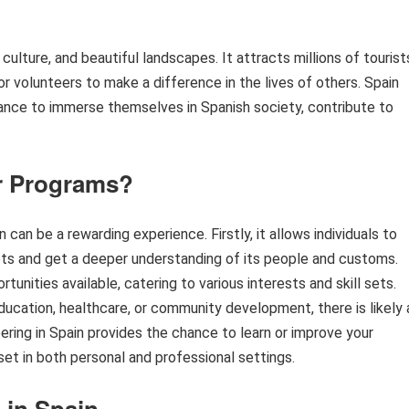
t culture, and beautiful landscapes. It attracts millions of tourist
for volunteers to make a difference in the lives of others. Spain
hance to immerse themselves in Spanish society, contribute to
r Programs?
can be a rewarding experience. Firstly, it allows individuals to
ots and get a deeper understanding of its people and customs.
unities available, catering to various interests and skill sets.
ucation, healthcare, or community development, there is likely 
eering in Spain provides the chance to learn or improve your
set in both personal and professional settings.
 in Spain