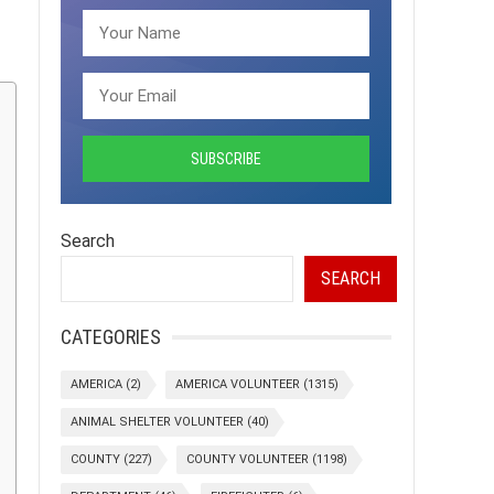
Search
SEARCH
CATEGORIES
AMERICA
(2)
AMERICA VOLUNTEER
(1315)
ANIMAL SHELTER VOLUNTEER
(40)
COUNTY
(227)
COUNTY VOLUNTEER
(1198)