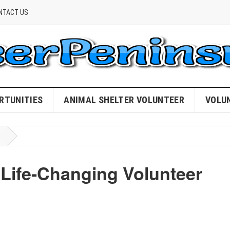
NTACT US
RTUNITIES
ANIMAL SHELTER VOLUNTEER
VOLU
n Life-Changing Volunteer