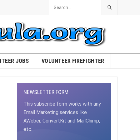
NTEER JOBS
VOLUNTEER FIREFIGHTER
NEWSLETTER FORM
This subscribe form works with any
Email Marketing services like
AWeber, ConvertKit and MailChimp,
etc.