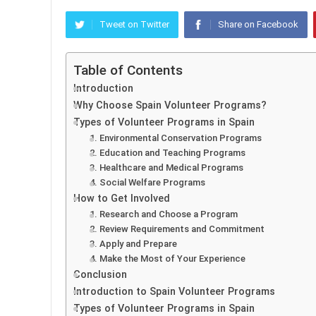
Tweet on Twitter
Share on Facebook
Table of Contents
Introduction
Why Choose Spain Volunteer Programs?
Types of Volunteer Programs in Spain
1. Environmental Conservation Programs
2. Education and Teaching Programs
3. Healthcare and Medical Programs
4. Social Welfare Programs
How to Get Involved
1. Research and Choose a Program
2. Review Requirements and Commitment
3. Apply and Prepare
4. Make the Most of Your Experience
Conclusion
Introduction to Spain Volunteer Programs
Types of Volunteer Programs in Spain