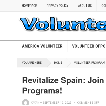
HOMEPAGE
PRIVACY POLICY
ABOUT US
CO
AMERICA VOLUNTEER
VOLUNTEER OPPO
YOU ARE HERE:
HOME
VOLUNTEER PROGRAM
Revitalize Spain: Joi
Programs!
YAYAN
—
SEPTEMBER 19, 2025
COMMENTS OFF