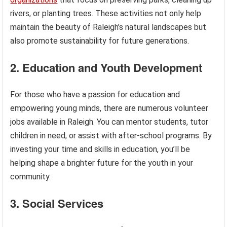
rivers, or planting trees. These activities not only help
maintain the beauty of Raleigh’s natural landscapes but
also promote sustainability for future generations.
2. Education and Youth Development
For those who have a passion for education and
empowering young minds, there are numerous volunteer
jobs available in Raleigh. You can mentor students, tutor
children in need, or assist with after-school programs. By
investing your time and skills in education, you’ll be
helping shape a brighter future for the youth in your
community.
3. Social Services