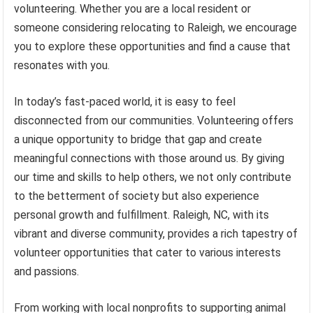
volunteering. Whether you are a local resident or
someone considering relocating to Raleigh, we encourage
you to explore these opportunities and find a cause that
resonates with you.
In today’s fast-paced world, it is easy to feel
disconnected from our communities. Volunteering offers
a unique opportunity to bridge that gap and create
meaningful connections with those around us. By giving
our time and skills to help others, we not only contribute
to the betterment of society but also experience
personal growth and fulfillment. Raleigh, NC, with its
vibrant and diverse community, provides a rich tapestry of
volunteer opportunities that cater to various interests
and passions.
From working with local nonprofits to supporting animal