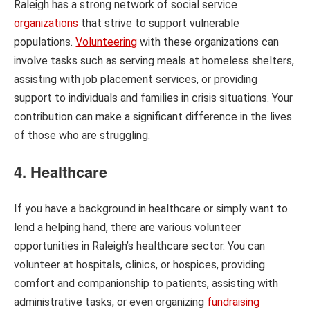
Raleigh has a strong network of social service
organizations
that strive to support vulnerable
populations.
Volunteering
with these organizations can
involve tasks such as serving meals at homeless shelters,
assisting with job placement services, or providing
support to individuals and families in crisis situations. Your
contribution can make a significant difference in the lives
of those who are struggling.
4. Healthcare
If you have a background in healthcare or simply want to
lend a helping hand, there are various volunteer
opportunities in Raleigh’s healthcare sector. You can
volunteer at hospitals, clinics, or hospices, providing
comfort and companionship to patients, assisting with
administrative tasks, or even organizing
fundraising