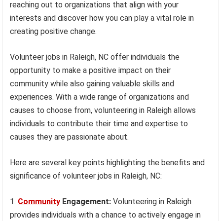
reaching out to organizations that align with your
interests and discover how you can play a vital role in
creating positive change.
Volunteer jobs in Raleigh, NC offer individuals the
opportunity to make a positive impact on their
community while also gaining valuable skills and
experiences. With a wide range of organizations and
causes to choose from, volunteering in Raleigh allows
individuals to contribute their time and expertise to
causes they are passionate about.
Here are several key points highlighting the benefits and
significance of volunteer jobs in Raleigh, NC:
Community
Engagement:
Volunteering in Raleigh
provides individuals with a chance to actively engage in