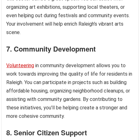
organizing art exhibitions, supporting local theaters, or
even helping out during festivals and community events.
Your involvement will help enrich Raleigh’s vibrant arts
scene.
7. Community Development
Volunteering
in community development allows you to
work towards improving the quality of life for residents in
Raleigh. You can participate in projects such as building
affordable housing, organizing neighborhood cleanups, or
assisting with community gardens. By contributing to
these initiatives, you’ll be helping create a stronger and
more cohesive community.
8. Senior Citizen Support