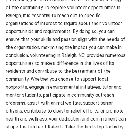
of the community.To explore volunteer opportunities in
Raleigh, it is essential to reach out to specific
organizations of interest to inquire about their volunteer
opportunities and requirements. By doing so, you can
ensure that your skills and passion align with the needs of
the organization, maximizing the impact you can make.In
conclusion, volunteering in Raleigh, NC, provides numerous
opportunities to make a difference in the lives of its
residents and contribute to the betterment of the
community. Whether you choose to support local
nonprofits, engage in environmental initiatives, tutor and
mentor students, participate in community outreach
programs, assist with animal welfare, support senior
citizens, contribute to disaster relief efforts, or promote
health and wellness, your dedication and commitment can
shape the future of Raleigh. Take the first step today by