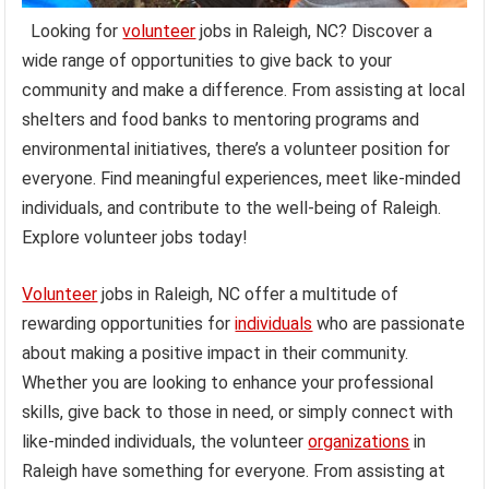
Looking for
volunteer
jobs in Raleigh, NC? Discover a
wide range of opportunities to give back to your
community and make a difference. From assisting at local
shelters and food banks to mentoring programs and
environmental initiatives, there’s a volunteer position for
everyone. Find meaningful experiences, meet like-minded
individuals, and contribute to the well-being of Raleigh.
Explore volunteer jobs today!
Volunteer
jobs in Raleigh, NC offer a multitude of
rewarding opportunities for
individuals
who are passionate
about making a positive impact in their community.
Whether you are looking to enhance your professional
skills, give back to those in need, or simply connect with
like-minded individuals, the volunteer
organizations
in
Raleigh have something for everyone. From assisting at