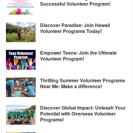
Successful Volunteer Program!
Discover Paradise: Join Hawaii
Volunteer Programs Today!
Empower Teens: Join the Ultimate
Volunteer Program!
Thrilling Summer Volunteer Programs
Near Me: Make a difference!
Discover Global Impact: Unleash Your
Potential with Overseas Volunteer
Programs!