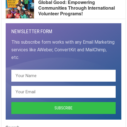
Global Good: Empowering
Communities Through International
Volunteer Programs!
NEWSLETTER FORM
This subscribe form works with any Email Marketing
services like AWeber, ConvertKit and MailChimp,
etc.