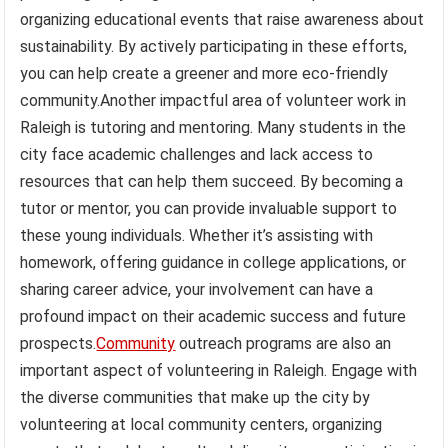
organizing educational events that raise awareness about
sustainability. By actively participating in these efforts,
you can help create a greener and more eco-friendly
community.Another impactful area of volunteer work in
Raleigh is tutoring and mentoring. Many students in the
city face academic challenges and lack access to
resources that can help them succeed. By becoming a
tutor or mentor, you can provide invaluable support to
these young individuals. Whether it’s assisting with
homework, offering guidance in college applications, or
sharing career advice, your involvement can have a
profound impact on their academic success and future
prospects.
Community
outreach programs are also an
important aspect of volunteering in Raleigh. Engage with
the diverse communities that make up the city by
volunteering at local community centers, organizing