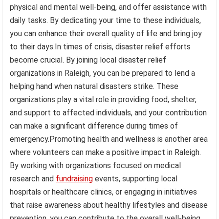
physical and mental well-being, and offer assistance with
daily tasks. By dedicating your time to these individuals,
you can enhance their overall quality of life and bring joy
to their days.In times of crisis, disaster relief efforts
become crucial. By joining local disaster relief
organizations in Raleigh, you can be prepared to lend a
helping hand when natural disasters strike. These
organizations play a vital role in providing food, shelter,
and support to affected individuals, and your contribution
can make a significant difference during times of
emergency.Promoting health and wellness is another area
where volunteers can make a positive impact in Raleigh.
By working with organizations focused on medical
research and
fundraising
events, supporting local
hospitals or healthcare clinics, or engaging in initiatives
that raise awareness about healthy lifestyles and disease
prevention, you can contribute to the overall well-being