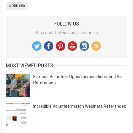
WORK
(88)
FOLLOW US
Stay updated via social channels
MOST VIEWED POSTS
Famous Volunteer Opportunities Richmond Va
References
Incredible Volunteermatch Webinars References