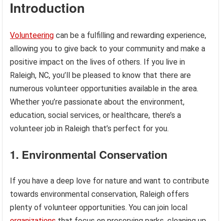
Introduction
Volunteering
can be a fulfilling and rewarding experience,
allowing you to give back to your community and make a
positive impact on the lives of others. If you live in
Raleigh, NC, you’ll be pleased to know that there are
numerous volunteer opportunities available in the area.
Whether you’re passionate about the environment,
education, social services, or healthcare, there’s a
volunteer job in Raleigh that’s perfect for you.
1. Environmental Conservation
If you have a deep love for nature and want to contribute
towards environmental conservation, Raleigh offers
plenty of volunteer opportunities. You can join local
organizations
that focus on preserving parks, cleaning up