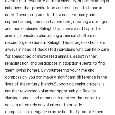
events that celebrate cultural diversity, or participating in
initiatives that provide food and resources to those in
need. These programs foster a sense of unity and
support among community members, creating a stronger
and more inclusive Raleigh.If you have a soft spot for
animals, consider volunteering at animal shelters or
rescue organizations in Raleigh. These organizations are
always in need of dedicated individuals who can help care
for abandoned or mistreated animals, assist in their
rehabilitation, and participate in adoption events to find
them loving homes. By volunteering your time and
compassion, you can make a significant difference in the
lives of these furry friends.Supporting senior citizens is
another rewarding volunteer opportunity in Raleigh.
Nursing homes and community centers that cater to
seniors often rely on volunteers to provide
companionship, engage in activities that promote their