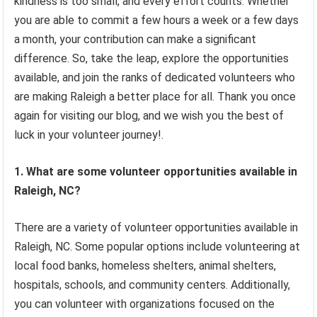
kindness is too small, and every effort counts. Whether
you are able to commit a few hours a week or a few days
a month, your contribution can make a significant
difference. So, take the leap, explore the opportunities
available, and join the ranks of dedicated volunteers who
are making Raleigh a better place for all. Thank you once
again for visiting our blog, and we wish you the best of
luck in your volunteer journey!.
1. What are some volunteer opportunities available in
Raleigh, NC?
There are a variety of volunteer opportunities available in
Raleigh, NC. Some popular options include volunteering at
local food banks, homeless shelters, animal shelters,
hospitals, schools, and community centers. Additionally,
you can volunteer with organizations focused on the