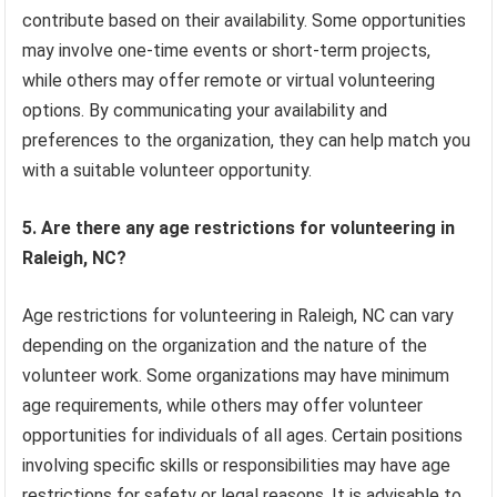
contribute based on their availability. Some opportunities
may involve one-time events or short-term projects,
while others may offer remote or virtual volunteering
options. By communicating your availability and
preferences to the organization, they can help match you
with a suitable volunteer opportunity.
5. Are there any age restrictions for volunteering in
Raleigh, NC?
Age restrictions for volunteering in Raleigh, NC can vary
depending on the organization and the nature of the
volunteer work. Some organizations may have minimum
age requirements, while others may offer volunteer
opportunities for individuals of all ages. Certain positions
involving specific skills or responsibilities may have age
restrictions for safety or legal reasons. It is advisable to