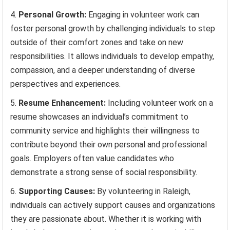
Personal Growth:
Engaging in volunteer work can
foster personal growth by challenging individuals to step
outside of their comfort zones and take on new
responsibilities. It allows individuals to develop empathy,
compassion, and a deeper understanding of diverse
perspectives and experiences.
Resume Enhancement:
Including volunteer work on a
resume showcases an individual’s commitment to
community service and highlights their willingness to
contribute beyond their own personal and professional
goals. Employers often value candidates who
demonstrate a strong sense of social responsibility.
Supporting Causes:
By volunteering in Raleigh,
individuals can actively support causes and organizations
they are passionate about. Whether it is working with