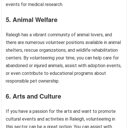
events for medical research.
5. Animal Welfare
Raleigh has a vibrant community of animal lovers, and
there are numerous volunteer positions available in animal
shelters, rescue organizations, and wildlife rehabilitation
centers. By volunteering your time, you can help care for
abandoned or injured animals, assist with adoption events,
or even contribute to educational programs about
responsible pet ownership.
6. Arts and Culture
If you have a passion for the arts and want to promote
cultural events and activities in Raleigh, volunteering in
this sector can be a great option. You can assist with