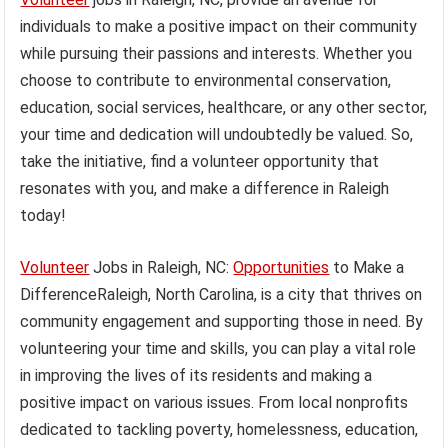
individuals to make a positive impact on their community
while pursuing their passions and interests. Whether you
choose to contribute to environmental conservation,
education, social services, healthcare, or any other sector,
your time and dedication will undoubtedly be valued. So,
take the initiative, find a volunteer opportunity that
resonates with you, and make a difference in Raleigh
today!
Volunteer
Jobs in Raleigh, NC:
Opportunities
to Make a
DifferenceRaleigh, North Carolina, is a city that thrives on
community engagement and supporting those in need. By
volunteering your time and skills, you can play a vital role
in improving the lives of its residents and making a
positive impact on various issues. From local nonprofits
dedicated to tackling poverty, homelessness, education,