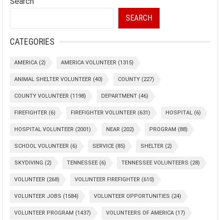
Search
SEARCH
CATEGORIES
AMERICA
(2)
AMERICA VOLUNTEER
(1315)
ANIMAL SHELTER VOLUNTEER
(40)
COUNTY
(227)
COUNTY VOLUNTEER
(1198)
DEPARTMENT
(46)
FIREFIGHTER
(6)
FIREFIGHTER VOLUNTEER
(631)
HOSPITAL
(6)
HOSPITAL VOLUNTEER
(2001)
NEAR
(202)
PROGRAM
(88)
SCHOOL VOLUNTEER
(6)
SERVICE
(85)
SHELTER
(2)
SKYDIVING
(2)
TENNESSEE
(6)
TENNESSEE VOLUNTEERS
(28)
VOLUNTEER
(268)
VOLUNTEER FIREFIGHTER
(610)
VOLUNTEER JOBS
(1584)
VOLUNTEER OPPORTUNITIES
(24)
VOLUNTEER PROGRAM
(1437)
VOLUNTEERS OF AMERICA
(17)