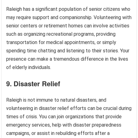
Raleigh has a significant population of senior citizens who
may require support and companionship. Volunteering with
senior centers or retirement homes can involve activities
such as organizing recreational programs, providing
transportation for medical appointments, or simply
spending time chatting and listening to their stories. Your
presence can make a tremendous difference in the lives
of elderly individuals.
9. Disaster Relief
Raleigh is not immune to natural disasters, and
volunteering in disaster relief efforts can be crucial during
times of crisis. You can join organizations that provide
emergency services, help with disaster preparedness
campaigns, or assist in rebuilding efforts after a