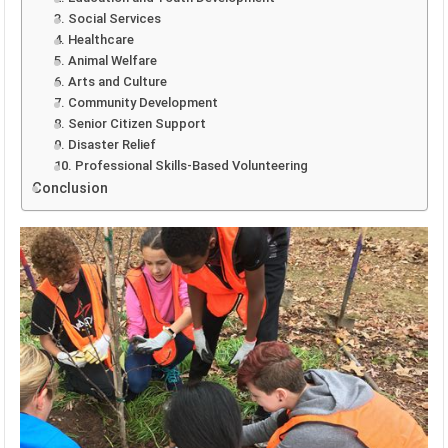
3. Social Services
4. Healthcare
5. Animal Welfare
6. Arts and Culture
7. Community Development
8. Senior Citizen Support
9. Disaster Relief
10. Professional Skills-Based Volunteering
Conclusion