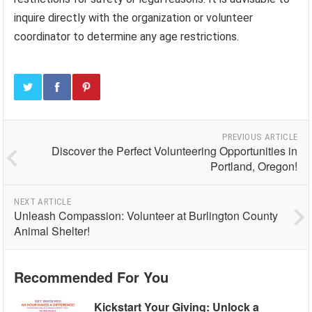
inquire directly with the organization or volunteer
coordinator to determine any age restrictions.
PREVIOUS ARTICLE
Discover the Perfect Volunteering Opportunities in
Portland, Oregon!
NEXT ARTICLE
Unleash Compassion: Volunteer at Burlington County
Animal Shelter!
Recommended For You
Kickstart Your Giving: Unlock a