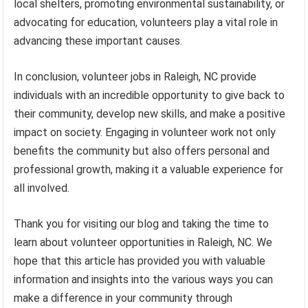
local shelters, promoting environmental sustainability, or
advocating for education, volunteers play a vital role in
advancing these important causes.
In conclusion, volunteer jobs in Raleigh, NC provide
individuals with an incredible opportunity to give back to
their community, develop new skills, and make a positive
impact on society. Engaging in volunteer work not only
benefits the community but also offers personal and
professional growth, making it a valuable experience for
all involved.
Thank you for visiting our blog and taking the time to
learn about volunteer opportunities in Raleigh, NC. We
hope that this article has provided you with valuable
information and insights into the various ways you can
make a difference in your community through