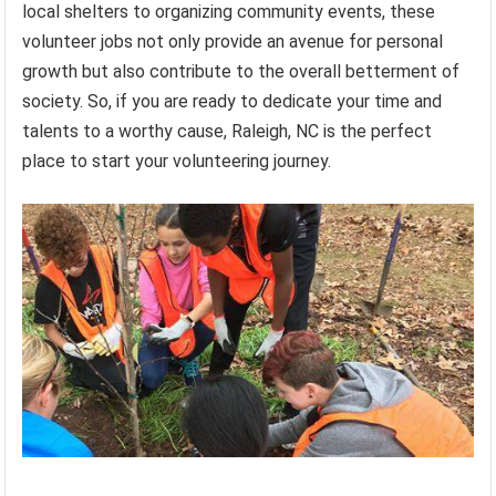
local shelters to organizing community events, these
volunteer jobs not only provide an avenue for personal
growth but also contribute to the overall betterment of
society. So, if you are ready to dedicate your time and
talents to a worthy cause, Raleigh, NC is the perfect
place to start your volunteering journey.