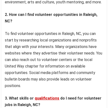
environment, arts and culture, youth mentoring, and more.
2. How can I find volunteer opportunities in Raleigh,
NC?
To find volunteer opportunities in Raleigh, NC, you can
start by researching local organizations and nonprofits
that align with your interests. Many organizations have
websites where they advertise their volunteer needs. You
can also reach out to volunteer centers or the local
United Way chapter for information on available
opportunities. Social media platforms and community
bulletin boards may also provide leads on volunteer
positions.
3. What skills or
qualifications
do I need for volunteer
jobs in Raleigh, NC?