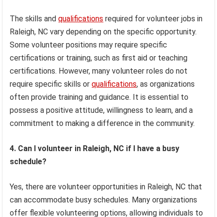
The skills and
qualifications
required for volunteer jobs in
Raleigh, NC vary depending on the specific opportunity.
Some volunteer positions may require specific
certifications or training, such as first aid or teaching
certifications. However, many volunteer roles do not
require specific skills or
qualifications
, as organizations
often provide training and guidance. It is essential to
possess a positive attitude, willingness to learn, and a
commitment to making a difference in the community.
4. Can I volunteer in Raleigh, NC if I have a busy
schedule?
Yes, there are volunteer opportunities in Raleigh, NC that
can accommodate busy schedules. Many organizations
offer flexible volunteering options, allowing individuals to