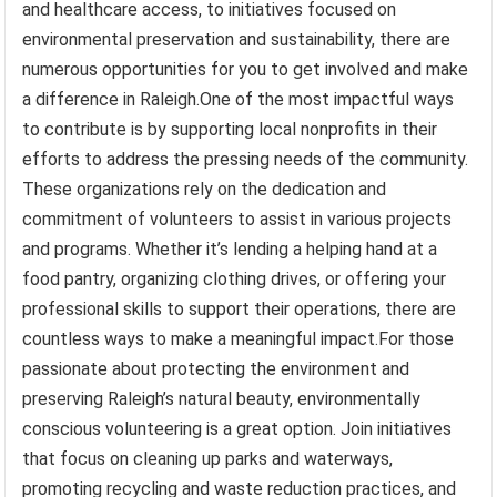
and healthcare access, to initiatives focused on
environmental preservation and sustainability, there are
numerous opportunities for you to get involved and make
a difference in Raleigh.One of the most impactful ways
to contribute is by supporting local nonprofits in their
efforts to address the pressing needs of the community.
These organizations rely on the dedication and
commitment of volunteers to assist in various projects
and programs. Whether it’s lending a helping hand at a
food pantry, organizing clothing drives, or offering your
professional skills to support their operations, there are
countless ways to make a meaningful impact.For those
passionate about protecting the environment and
preserving Raleigh’s natural beauty, environmentally
conscious volunteering is a great option. Join initiatives
that focus on cleaning up parks and waterways,
promoting recycling and waste reduction practices, and