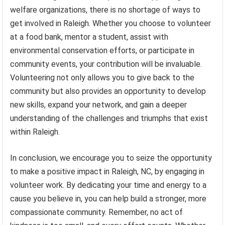
welfare organizations, there is no shortage of ways to
get involved in Raleigh. Whether you choose to volunteer
at a food bank, mentor a student, assist with
environmental conservation efforts, or participate in
community events, your contribution will be invaluable.
Volunteering not only allows you to give back to the
community but also provides an opportunity to develop
new skills, expand your network, and gain a deeper
understanding of the challenges and triumphs that exist
within Raleigh.
In conclusion, we encourage you to seize the opportunity
to make a positive impact in Raleigh, NC, by engaging in
volunteer work. By dedicating your time and energy to a
cause you believe in, you can help build a stronger, more
compassionate community. Remember, no act of