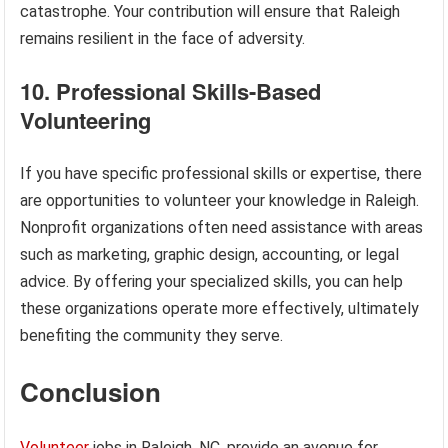
catastrophe. Your contribution will ensure that Raleigh
remains resilient in the face of adversity.
10. Professional Skills-Based
Volunteering
If you have specific professional skills or expertise, there
are opportunities to volunteer your knowledge in Raleigh.
Nonprofit organizations often need assistance with areas
such as marketing, graphic design, accounting, or legal
advice. By offering your specialized skills, you can help
these organizations operate more effectively, ultimately
benefiting the community they serve.
Conclusion
Volunteer
jobs in Raleigh, NC, provide an avenue for