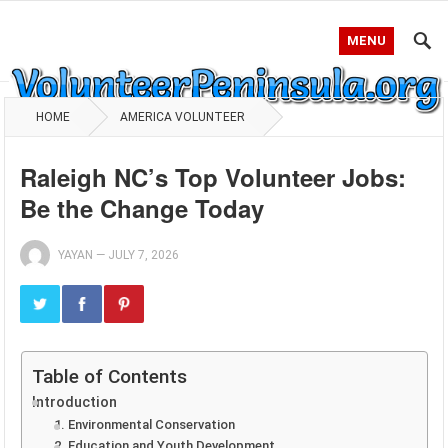
MENU
HOME
AMERICA VOLUNTEER
Raleigh NC’s Top Volunteer Jobs:
Be the Change Today
YAYAN
—
JULY 7, 2026
Table of Contents
Introduction
1. Environmental Conservation
2. Education and Youth Development