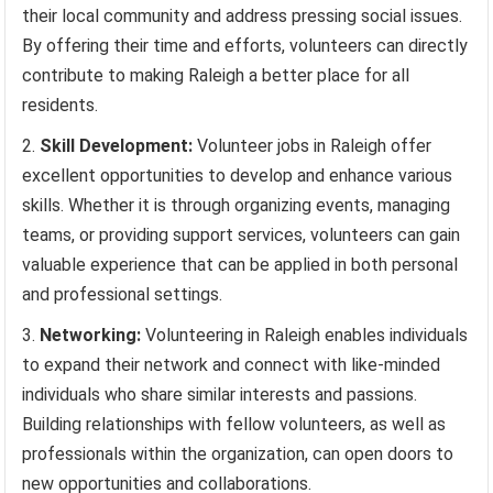
their local community and address pressing social issues.
By offering their time and efforts, volunteers can directly
contribute to making Raleigh a better place for all
residents.
Skill Development:
Volunteer jobs in Raleigh offer
excellent opportunities to develop and enhance various
skills. Whether it is through organizing events, managing
teams, or providing support services, volunteers can gain
valuable experience that can be applied in both personal
and professional settings.
Networking:
Volunteering in Raleigh enables individuals
to expand their network and connect with like-minded
individuals who share similar interests and passions.
Building relationships with fellow volunteers, as well as
professionals within the organization, can open doors to
new opportunities and collaborations.