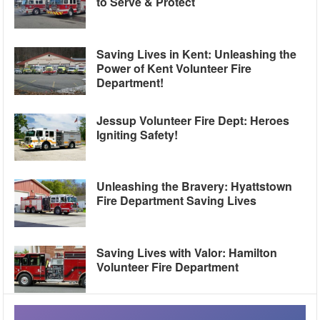
to Serve & Protect
Saving Lives in Kent: Unleashing the
Power of Kent Volunteer Fire
Department!
Jessup Volunteer Fire Dept: Heroes
Igniting Safety!
Unleashing the Bravery: Hyattstown
Fire Department Saving Lives
Saving Lives with Valor: Hamilton
Volunteer Fire Department