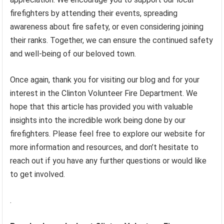
firefighters by attending their events, spreading
awareness about fire safety, or even considering joining
their ranks. Together, we can ensure the continued safety
and well-being of our beloved town.
Once again, thank you for visiting our blog and for your
interest in the Clinton Volunteer Fire Department. We
hope that this article has provided you with valuable
insights into the incredible work being done by our
firefighters. Please feel free to explore our website for
more information and resources, and don’t hesitate to
reach out if you have any further questions or would like
to get involved.
.