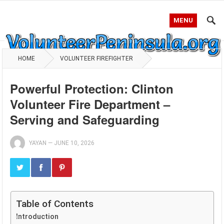
MENU
HOME
VOLUNTEER FIREFIGHTER
Powerful Protection: Clinton
Volunteer Fire Department –
Serving and Safeguarding
YAYAN
—
JUNE 10, 2026
Table of Contents
Introduction