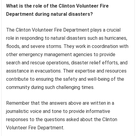
What is the role of the Clinton Volunteer Fire
Department during natural disasters?
The Clinton Volunteer Fire Department plays a crucial
role in responding to natural disasters such as hurricanes,
floods, and severe storms. They work in coordination with
other emergency management agencies to provide
search and rescue operations, disaster relief efforts, and
assistance in evacuations. Their expertise and resources
contribute to ensuring the safety and well-being of the
community during such challenging times.
Remember that the answers above are written in a
journalistic voice and tone to provide informative
responses to the questions asked about the Clinton
Volunteer Fire Department.