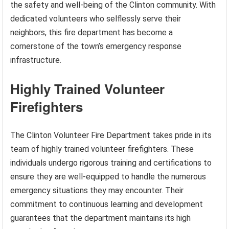
the safety and well-being of the Clinton community. With
dedicated volunteers who selflessly serve their
neighbors, this fire department has become a
cornerstone of the town’s emergency response
infrastructure.
Highly Trained Volunteer
Firefighters
The Clinton Volunteer Fire Department takes pride in its
team of highly trained volunteer firefighters. These
individuals undergo rigorous training and certifications to
ensure they are well-equipped to handle the numerous
emergency situations they may encounter. Their
commitment to continuous learning and development
guarantees that the department maintains its high