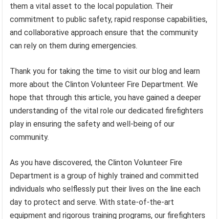
them a vital asset to the local population. Their
commitment to public safety, rapid response capabilities,
and collaborative approach ensure that the community
can rely on them during emergencies.
Thank you for taking the time to visit our blog and learn
more about the Clinton Volunteer Fire Department. We
hope that through this article, you have gained a deeper
understanding of the vital role our dedicated firefighters
play in ensuring the safety and well-being of our
community.
As you have discovered, the Clinton Volunteer Fire
Department is a group of highly trained and committed
individuals who selflessly put their lives on the line each
day to protect and serve. With state-of-the-art
equipment and rigorous training programs, our firefighters