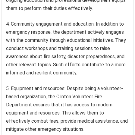
ongoing education and professional development equips
them to perform their duties effectively.
4. Community engagement and education: In addition to
emergency response, the department actively engages
with the community through educational initiatives. They
conduct workshops and training sessions to raise
awareness about fire safety, disaster preparedness, and
other relevant topics. Such efforts contribute to a more
informed and resilient community.
5. Equipment and resources: Despite being a volunteer-
based organization, the Clinton Volunteer Fire
Department ensures that it has access to modern
equipment and resources. This allows them to
effectively combat fires, provide medical assistance, and
mitigate other emergency situations.