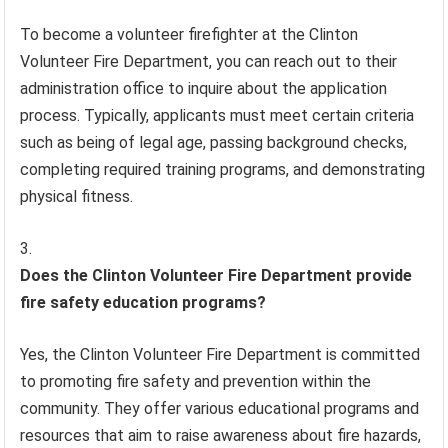
To become a volunteer firefighter at the Clinton
Volunteer Fire Department, you can reach out to their
administration office to inquire about the application
process. Typically, applicants must meet certain criteria
such as being of legal age, passing background checks,
completing required training programs, and demonstrating
physical fitness.
Does the Clinton Volunteer Fire Department provide
fire safety education programs?
Yes, the Clinton Volunteer Fire Department is committed
to promoting fire safety and prevention within the
community. They offer various educational programs and
resources that aim to raise awareness about fire hazards,