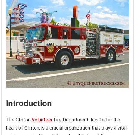
Introduction
The Clinton
Volunteer
Fire Department, located in the
heart of Clinton, is a crucial organization that plays a vital