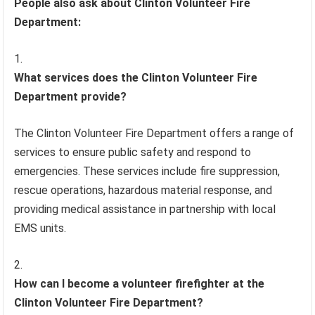
People also ask about Clinton Volunteer Fire
Department:
What services does the Clinton Volunteer Fire
Department provide?
The Clinton Volunteer Fire Department offers a range of
services to ensure public safety and respond to
emergencies. These services include fire suppression,
rescue operations, hazardous material response, and
providing medical assistance in partnership with local
EMS units.
How can I become a volunteer firefighter at the
Clinton Volunteer Fire Department?