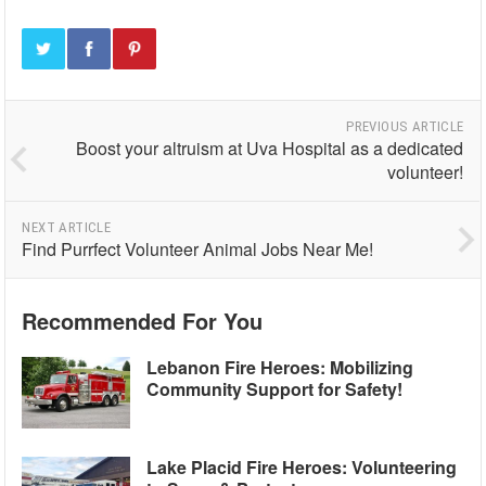
PREVIOUS ARTICLE
Boost your altruism at Uva Hospital as a dedicated
volunteer!
NEXT ARTICLE
Find Purrfect Volunteer Animal Jobs Near Me!
Recommended For You
Lebanon Fire Heroes: Mobilizing
Community Support for Safety!
Lake Placid Fire Heroes: Volunteering