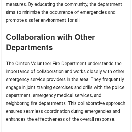
measures. By educating the community, the department
aims to minimize the occurrence of emergencies and
promote a safer environment for all.
Collaboration with Other
Departments
The Clinton Volunteer Fire Department understands the
importance of collaboration and works closely with other
emergency service providers in the area. They frequently
engage in joint training exercises and drills with the police
department, emergency medical services, and
neighboring fire departments. This collaborative approach
ensures seamless coordination during emergencies and
enhances the effectiveness of the overall response.