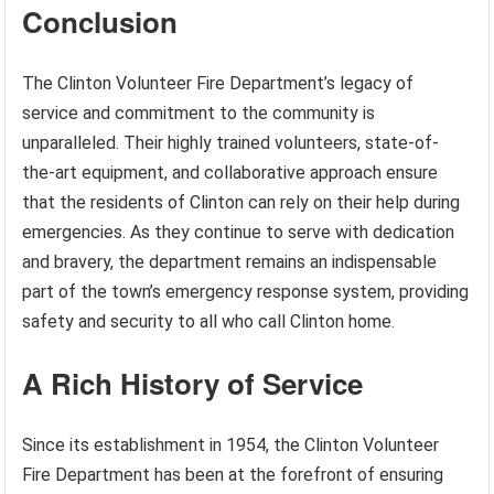
Conclusion
The Clinton Volunteer Fire Department’s legacy of
service and commitment to the community is
unparalleled. Their highly trained volunteers, state-of-
the-art equipment, and collaborative approach ensure
that the residents of Clinton can rely on their help during
emergencies. As they continue to serve with dedication
and bravery, the department remains an indispensable
part of the town’s emergency response system, providing
safety and security to all who call Clinton home.
A Rich History of Service
Since its establishment in 1954, the Clinton Volunteer
Fire Department has been at the forefront of ensuring