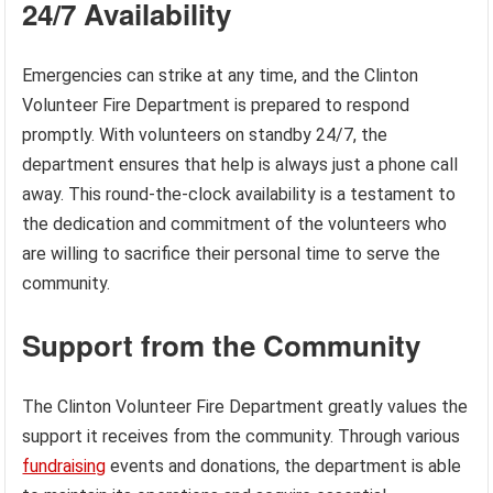
24/7 Availability
Emergencies can strike at any time, and the Clinton
Volunteer Fire Department is prepared to respond
promptly. With volunteers on standby 24/7, the
department ensures that help is always just a phone call
away. This round-the-clock availability is a testament to
the dedication and commitment of the volunteers who
are willing to sacrifice their personal time to serve the
community.
Support from the Community
The Clinton Volunteer Fire Department greatly values the
support it receives from the community. Through various
fundraising
events and donations, the department is able