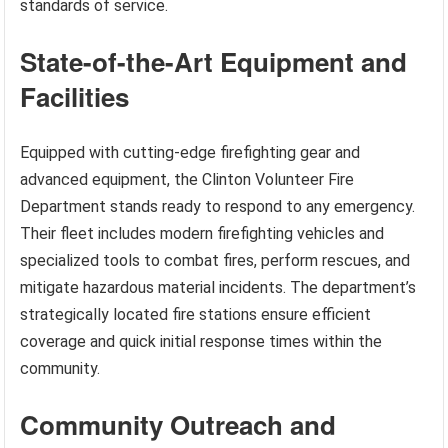
standards of service.
State-of-the-Art Equipment and
Facilities
Equipped with cutting-edge firefighting gear and
advanced equipment, the Clinton Volunteer Fire
Department stands ready to respond to any emergency.
Their fleet includes modern firefighting vehicles and
specialized tools to combat fires, perform rescues, and
mitigate hazardous material incidents. The department’s
strategically located fire stations ensure efficient
coverage and quick initial response times within the
community.
Community Outreach and