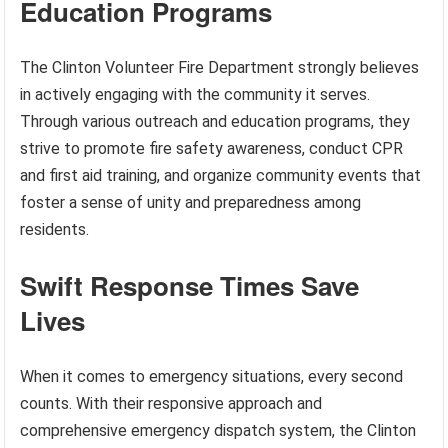
Education Programs
The Clinton Volunteer Fire Department strongly believes
in actively engaging with the community it serves.
Through various outreach and education programs, they
strive to promote fire safety awareness, conduct CPR
and first aid training, and organize community events that
foster a sense of unity and preparedness among
residents.
Swift Response Times Save
Lives
When it comes to emergency situations, every second
counts. With their responsive approach and
comprehensive emergency dispatch system, the Clinton