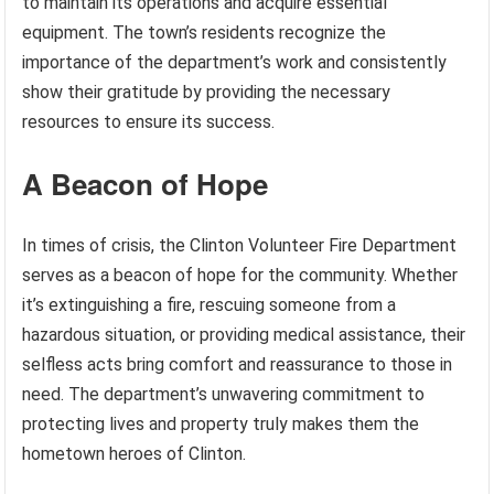
to maintain its operations and acquire essential
equipment. The town’s residents recognize the
importance of the department’s work and consistently
show their gratitude by providing the necessary
resources to ensure its success.
A Beacon of Hope
In times of crisis, the Clinton Volunteer Fire Department
serves as a beacon of hope for the community. Whether
it’s extinguishing a fire, rescuing someone from a
hazardous situation, or providing medical assistance, their
selfless acts bring comfort and reassurance to those in
need. The department’s unwavering commitment to
protecting lives and property truly makes them the
hometown heroes of Clinton.