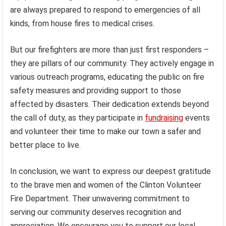
are always prepared to respond to emergencies of all
kinds, from house fires to medical crises.
But our firefighters are more than just first responders –
they are pillars of our community. They actively engage in
various outreach programs, educating the public on fire
safety measures and providing support to those
affected by disasters. Their dedication extends beyond
the call of duty, as they participate in
fundraising
events
and volunteer their time to make our town a safer and
better place to live.
In conclusion, we want to express our deepest gratitude
to the brave men and women of the Clinton Volunteer
Fire Department. Their unwavering commitment to
serving our community deserves recognition and
appreciation. We encourage you to support our local