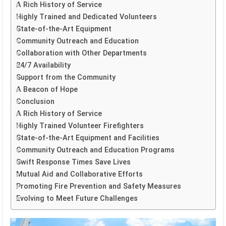
A Rich History of Service
Highly Trained and Dedicated Volunteers
State-of-the-Art Equipment
Community Outreach and Education
Collaboration with Other Departments
24/7 Availability
Support from the Community
A Beacon of Hope
Conclusion
A Rich History of Service
Highly Trained Volunteer Firefighters
State-of-the-Art Equipment and Facilities
Community Outreach and Education Programs
Swift Response Times Save Lives
Mutual Aid and Collaborative Efforts
Promoting Fire Prevention and Safety Measures
Evolving to Meet Future Challenges