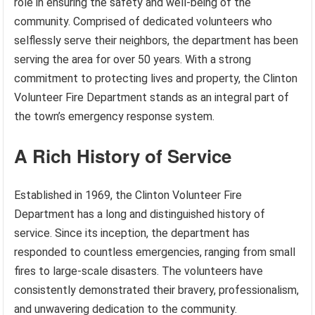
role in ensuring the safety and well-being of the
community. Comprised of dedicated volunteers who
selflessly serve their neighbors, the department has been
serving the area for over 50 years. With a strong
commitment to protecting lives and property, the Clinton
Volunteer Fire Department stands as an integral part of
the town’s emergency response system.
A Rich History of Service
Established in 1969, the Clinton Volunteer Fire
Department has a long and distinguished history of
service. Since its inception, the department has
responded to countless emergencies, ranging from small
fires to large-scale disasters. The volunteers have
consistently demonstrated their bravery, professionalism,
and unwavering dedication to the community.