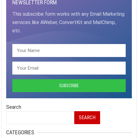
NEWSLETTER FORM
This subscribe form works with any Email Marketing
services like AWeber, ConvertKit and MailChimp,
etc.
Search
SEARCH
CATEGORIES