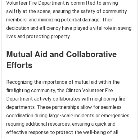
Volunteer Fire Department is committed to arriving
swiftly at the scene, ensuring the safety of community
members, and minimizing potential damage. Their
dedication and efficiency have played a vital role in saving
lives and protecting property.
Mutual Aid and Collaborative
Efforts
Recognizing the importance of mutual aid within the
firefighting community, the Clinton Volunteer Fire
Department actively collaborates with neighboring fire
departments. These partnerships allow for seamless
coordination during large-scale incidents or emergencies
requiring additional resources, ensuring a quick and
effective response to protect the well-being of all