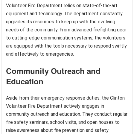
Volunteer Fire Department relies on state-of-the-art
equipment and technology. The department constantly
upgrades its resources to keep up with the evolving
needs of the community. From advanced firefighting gear
to cutting-edge communication systems, the volunteers
are equipped with the tools necessary to respond swiftly
and effectively to emergencies.
Community Outreach and
Education
Aside from their emergency response duties, the Clinton
Volunteer Fire Department actively engages in
community outreach and education. They conduct regular
fire safety seminars, school visits, and open houses to
raise awareness about fire prevention and safety