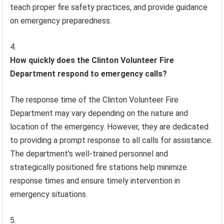
teach proper fire safety practices, and provide guidance
on emergency preparedness.
How quickly does the Clinton Volunteer Fire
Department respond to emergency calls?
The response time of the Clinton Volunteer Fire
Department may vary depending on the nature and
location of the emergency. However, they are dedicated
to providing a prompt response to all calls for assistance.
The department’s well-trained personnel and
strategically positioned fire stations help minimize
response times and ensure timely intervention in
emergency situations.