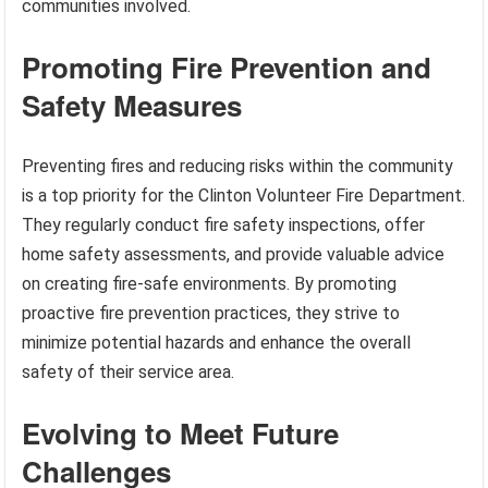
communities involved.
Promoting Fire Prevention and
Safety Measures
Preventing fires and reducing risks within the community
is a top priority for the Clinton Volunteer Fire Department.
They regularly conduct fire safety inspections, offer
home safety assessments, and provide valuable advice
on creating fire-safe environments. By promoting
proactive fire prevention practices, they strive to
minimize potential hazards and enhance the overall
safety of their service area.
Evolving to Meet Future
Challenges