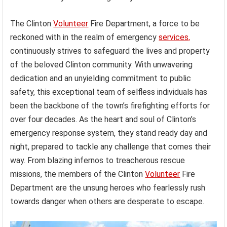
The Clinton
Volunteer
Fire Department, a force to be
reckoned with in the realm of emergency
services,
continuously strives to safeguard the lives and property
of the beloved Clinton community. With unwavering
dedication and an unyielding commitment to public
safety, this exceptional team of selfless individuals has
been the backbone of the town’s firefighting efforts for
over four decades. As the heart and soul of Clinton’s
emergency response system, they stand ready day and
night, prepared to tackle any challenge that comes their
way. From blazing infernos to treacherous rescue
missions, the members of the Clinton
Volunteer
Fire
Department are the unsung heroes who fearlessly rush
towards danger when others are desperate to escape.