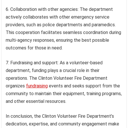
6. Collaboration with other agencies: The department
actively collaborates with other emergency service
providers, such as police departments and paramedics.
This cooperation facilitates seamless coordination during
multi-agency responses, ensuring the best possible
outcomes for those in need.
7. Fundraising and support: As a volunteer-based
department, funding plays a crucial role in their
operations. The Clinton Volunteer Fire Department
organizes
fundraising
events and seeks support from the
community to maintain their equipment, training programs,
and other essential resources.
In conclusion, the Clinton Volunteer Fire Department’s
dedication, expertise, and community engagement make