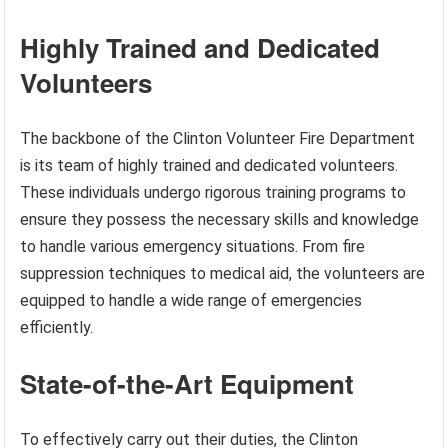
Highly Trained and Dedicated
Volunteers
The backbone of the Clinton Volunteer Fire Department
is its team of highly trained and dedicated volunteers.
These individuals undergo rigorous training programs to
ensure they possess the necessary skills and knowledge
to handle various emergency situations. From fire
suppression techniques to medical aid, the volunteers are
equipped to handle a wide range of emergencies
efficiently.
State-of-the-Art Equipment
To effectively carry out their duties, the Clinton