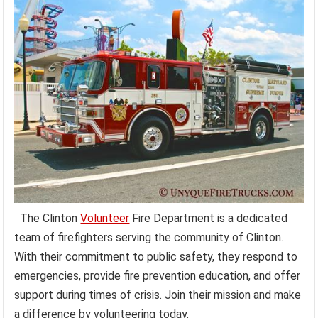
The Clinton
Volunteer
Fire Department is a dedicated
team of firefighters serving the community of Clinton.
With their commitment to public safety, they respond to
emergencies, provide fire prevention education, and offer
support during times of crisis. Join their mission and make
a difference by volunteering today.