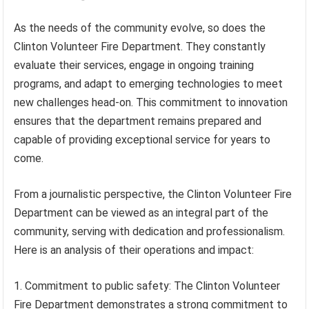
As the needs of the community evolve, so does the
Clinton Volunteer Fire Department. They constantly
evaluate their services, engage in ongoing training
programs, and adapt to emerging technologies to meet
new challenges head-on. This commitment to innovation
ensures that the department remains prepared and
capable of providing exceptional service for years to
come.
From a journalistic perspective, the Clinton Volunteer Fire
Department can be viewed as an integral part of the
community, serving with dedication and professionalism.
Here is an analysis of their operations and impact:
1. Commitment to public safety: The Clinton Volunteer
Fire Department demonstrates a strong commitment to