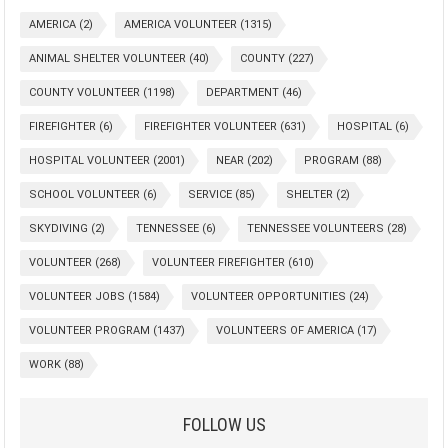
AMERICA
(2)
AMERICA VOLUNTEER
(1315)
ANIMAL SHELTER VOLUNTEER
(40)
COUNTY
(227)
COUNTY VOLUNTEER
(1198)
DEPARTMENT
(46)
FIREFIGHTER
(6)
FIREFIGHTER VOLUNTEER
(631)
HOSPITAL
(6)
HOSPITAL VOLUNTEER
(2001)
NEAR
(202)
PROGRAM
(88)
SCHOOL VOLUNTEER
(6)
SERVICE
(85)
SHELTER
(2)
SKYDIVING
(2)
TENNESSEE
(6)
TENNESSEE VOLUNTEERS
(28)
VOLUNTEER
(268)
VOLUNTEER FIREFIGHTER
(610)
VOLUNTEER JOBS
(1584)
VOLUNTEER OPPORTUNITIES
(24)
VOLUNTEER PROGRAM
(1437)
VOLUNTEERS OF AMERICA
(17)
WORK
(88)
FOLLOW US