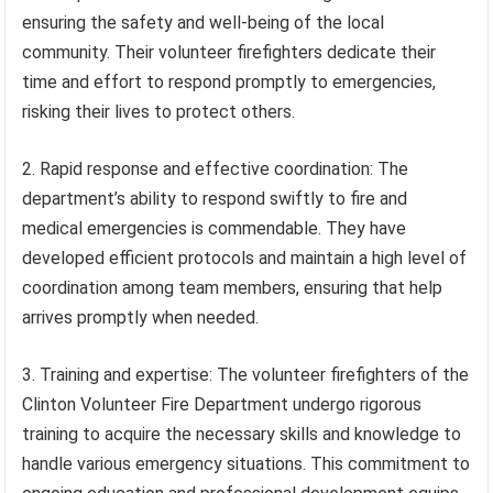
ensuring the safety and well-being of the local
community. Their volunteer firefighters dedicate their
time and effort to respond promptly to emergencies,
risking their lives to protect others.
2. Rapid response and effective coordination: The
department’s ability to respond swiftly to fire and
medical emergencies is commendable. They have
developed efficient protocols and maintain a high level of
coordination among team members, ensuring that help
arrives promptly when needed.
3. Training and expertise: The volunteer firefighters of the
Clinton Volunteer Fire Department undergo rigorous
training to acquire the necessary skills and knowledge to
handle various emergency situations. This commitment to