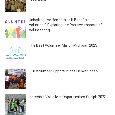
Unlocking the Benefits: Is It Beneficial to
Volunteer? Exploring the Positive Impacts of
Volunteering
The Best Volunteer Match Michigan 2023
+10 Volunteer Opportunities Denver Ideas
Incredible Volunteer Opportunities Guelph 2023