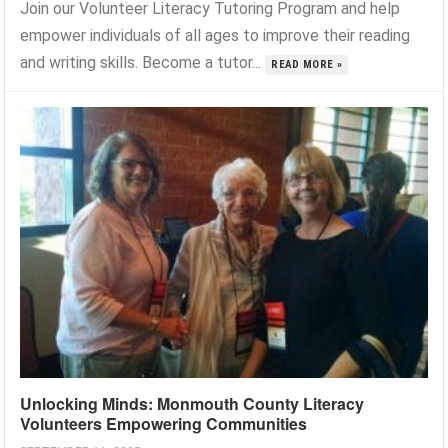
Join our Volunteer Literacy Tutoring Program and help
empower individuals of all ages to improve their reading
and writing skills. Become a tutor...
READ MORE »
Unlocking Minds: Monmouth County Literacy
Volunteers Empowering Communities