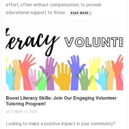
effort, often without compensation, to provide
educational support to those...
READ MORE »
Boost Literacy Skills: Join Our Engaging Volunteer
Tutoring Program!
OCTOBER 13, 2025
Looking to make a positive impact in your community?