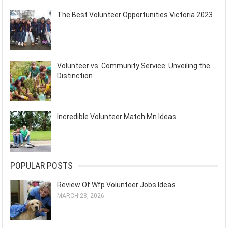
The Best Volunteer Opportunities Victoria 2023
Volunteer vs. Community Service: Unveiling the
Distinction
Incredible Volunteer Match Mn Ideas
POPULAR POSTS
Review Of Wfp Volunteer Jobs Ideas
MARCH 28, 2026