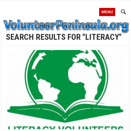
MENU
SEARCH RESULTS FOR "LITERACY"