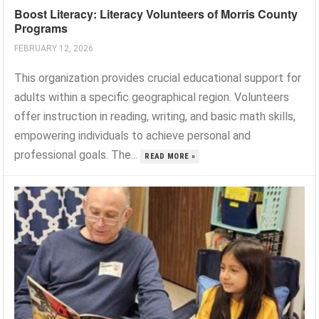
Boost Literacy: Literacy Volunteers of Morris County
Programs
FEBRUARY 12, 2026
This organization provides crucial educational support for
adults within a specific geographical region. Volunteers
offer instruction in reading, writing, and basic math skills,
empowering individuals to achieve personal and
professional goals. The...
READ MORE »