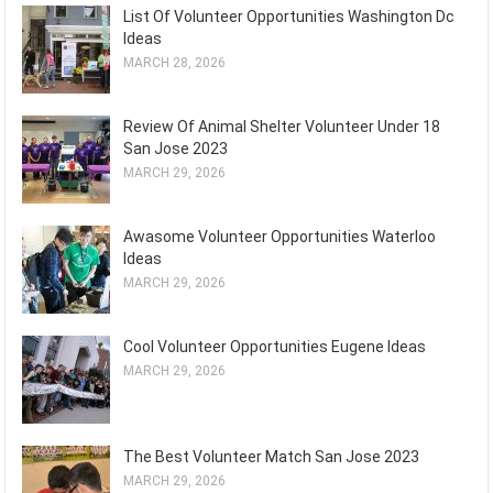
List Of Volunteer Opportunities Washington Dc
Ideas
MARCH 28, 2026
Review Of Animal Shelter Volunteer Under 18
San Jose 2023
MARCH 29, 2026
Awasome Volunteer Opportunities Waterloo
Ideas
MARCH 29, 2026
Cool Volunteer Opportunities Eugene Ideas
MARCH 29, 2026
The Best Volunteer Match San Jose 2023
MARCH 29, 2026