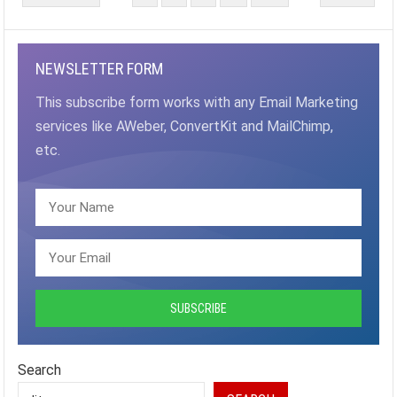
PAGINATION
NEWSLETTER FORM
This subscribe form works with any Email Marketing
services like AWeber, ConvertKit and MailChimp,
etc.
Search