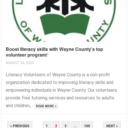
Boost literacy skills with Wayne County’s top
volunteer program!
AUGUST 26, 2025
Literacy Volunteers of Wayne County is a non-profit
organization dedicated to improving literacy skills and
empowering individuals in Wayne County. Our volunteers
provide free tutoring services and resources to adults
and children,...
READ MORE »
POSTS
« PREVIOUS
1
2
3
…
100
NEXT »