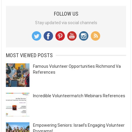
FOLLOW US
Stay updated via social channels
MOST VIEWED POSTS
Famous Volunteer Opportunities Richmond Va
References
Incredible Volunteermatch Webinars References
Empowering Seniors: Israel’s Engaging Volunteer
Programs!