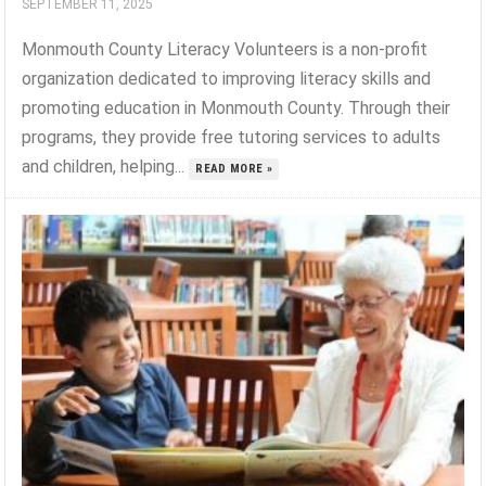
SEPTEMBER 11, 2025
Monmouth County Literacy Volunteers is a non-profit
organization dedicated to improving literacy skills and
promoting education in Monmouth County. Through their
programs, they provide free tutoring services to adults
and children, helping...
READ MORE »