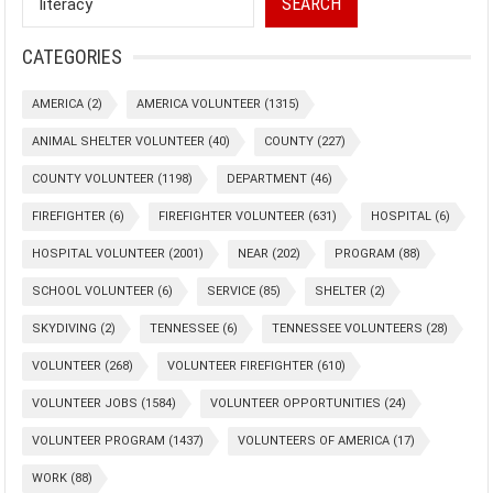
SEARCH
CATEGORIES
AMERICA
(2)
AMERICA VOLUNTEER
(1315)
ANIMAL SHELTER VOLUNTEER
(40)
COUNTY
(227)
COUNTY VOLUNTEER
(1198)
DEPARTMENT
(46)
FIREFIGHTER
(6)
FIREFIGHTER VOLUNTEER
(631)
HOSPITAL
(6)
HOSPITAL VOLUNTEER
(2001)
NEAR
(202)
PROGRAM
(88)
SCHOOL VOLUNTEER
(6)
SERVICE
(85)
SHELTER
(2)
SKYDIVING
(2)
TENNESSEE
(6)
TENNESSEE VOLUNTEERS
(28)
VOLUNTEER
(268)
VOLUNTEER FIREFIGHTER
(610)
VOLUNTEER JOBS
(1584)
VOLUNTEER OPPORTUNITIES
(24)
VOLUNTEER PROGRAM
(1437)
VOLUNTEERS OF AMERICA
(17)
WORK
(88)