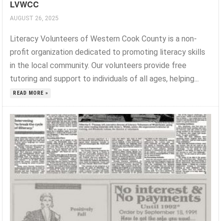
LVWCC
AUGUST 26, 2025
Literacy Volunteers of Western Cook County is a non-
profit organization dedicated to promoting literacy skills
in the local community. Our volunteers provide free
tutoring and support to individuals of all ages, helping...
READ MORE »