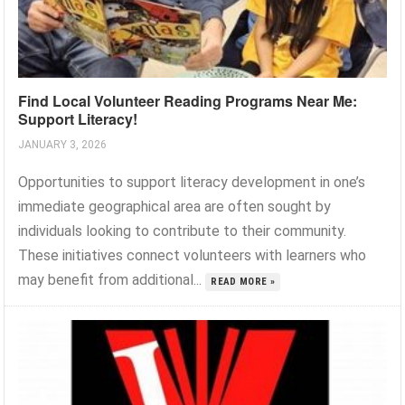
Find Local Volunteer Reading Programs Near Me:
Support Literacy!
JANUARY 3, 2026
Opportunities to support literacy development in one’s
immediate geographical area are often sought by
individuals looking to contribute to their community.
These initiatives connect volunteers with learners who
may benefit from additional...
READ MORE »