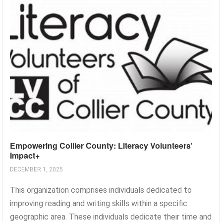
Empowering Collier County: Literacy Volunteers'
Impact+
DECEMBER 1, 2025
This organization comprises individuals dedicated to
improving reading and writing skills within a specific
geographic area. These individuals dedicate their time and