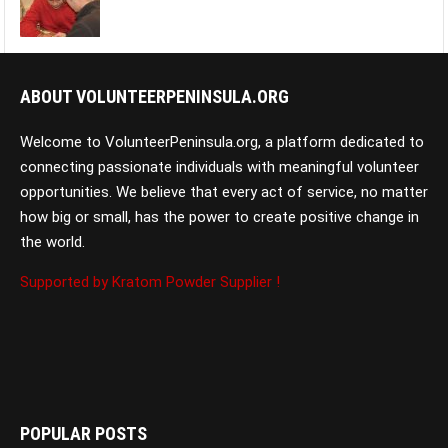
ABOUT VOLUNTEERPENINSULA.ORG
Welcome to VolunteerPeninsula.org, a platform dedicated to
connecting passionate individuals with meaningful volunteer
opportunities. We believe that every act of service, no matter
how big or small, has the power to create positive change in
the world.
Supported by Kratom Powder Supplier !
POPULAR POSTS