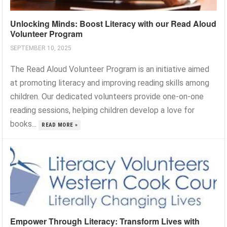
Unlocking Minds: Boost Literacy with our Read Aloud
Volunteer Program
SEPTEMBER 10, 2025
The Read Aloud Volunteer Program is an initiative aimed
at promoting literacy and improving reading skills among
children. Our dedicated volunteers provide one-on-one
reading sessions, helping children develop a love for
books...
READ MORE »
Empower Through Literacy: Transform Lives with