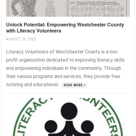
Unlock Potential: Empowering Westchester County
with Literacy Volunteers
AUGUST 26, 2025
Literacy Volunteers of Westchester County is a non-
profit organization dedicated to improving literacy skills
and empowering individuals in the community. Through
their various programs and services, they provide free
tutoring and educational...
READ MORE »