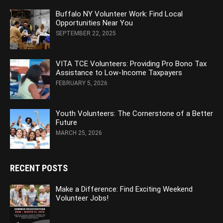
Buffalo NY Volunteer Work: Find Local
Opportunities Near You
SEPTEMBER 22, 2025
VITA TCE Volunteers: Providing Pro Bono Tax
Assistance to Low-Income Taxpayers
FEBRUARY 5, 2026
Youth Volunteers: The Cornerstone of a Better
Future
MARCH 25, 2026
RECENT POSTS
Make a Difference: Find Exciting Weekend
Volunteer Jobs!