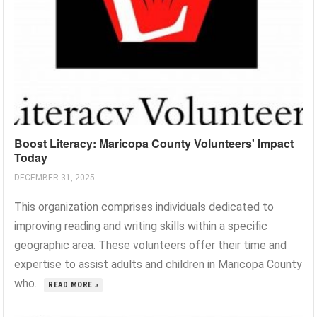
Boost Literacy: Maricopa County Volunteers' Impact
Today
DECEMBER 31, 2025
This organization comprises individuals dedicated to
improving reading and writing skills within a specific
geographic area. These volunteers offer their time and
expertise to assist adults and children in Maricopa County
who...
READ MORE »