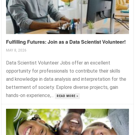
Fulfilling Futures: Join as a Data Scientist Volunteer!
MAY 8, 2026
Data Scientist Volunteer Jobs offer an excellent
opportunity for professionals to contribute their skills
and knowledge in data analysis and interpretation for the
betterment of society. Explore diverse projects, gain
hands-on experience,...
READ MORE »