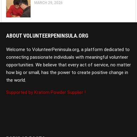
MARCH 29, 2026
ABOUT VOLUNTEERPENINSULA.ORG
Welcome to VolunteerPeninsula.org, a platform dedicated to
connecting passionate individuals with meaningful volunteer
opportunities. We believe that every act of service, no matter
how big or small, has the power to create positive change in
the world.
Supported by Kratom Powder Supplier !