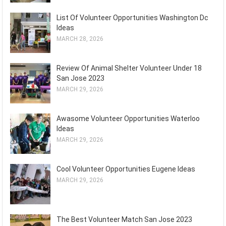
List Of Volunteer Opportunities Washington Dc
Ideas
MARCH 28, 2026
Review Of Animal Shelter Volunteer Under 18
San Jose 2023
MARCH 29, 2026
Awasome Volunteer Opportunities Waterloo
Ideas
MARCH 29, 2026
Cool Volunteer Opportunities Eugene Ideas
MARCH 29, 2026
The Best Volunteer Match San Jose 2023