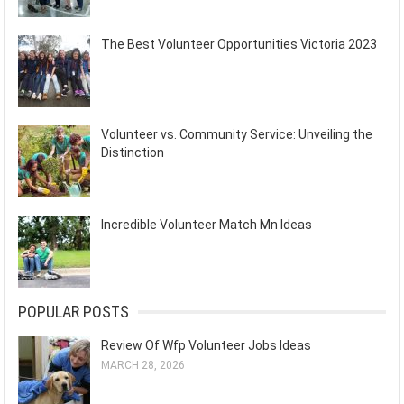
The Best Volunteer Opportunities Victoria 2023
Volunteer vs. Community Service: Unveiling the
Distinction
Incredible Volunteer Match Mn Ideas
POPULAR POSTS
Review Of Wfp Volunteer Jobs Ideas
MARCH 28, 2026