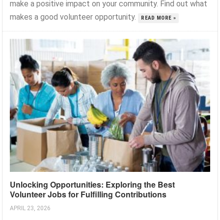
make a positive impact on your community. Find out what
makes a good volunteer opportunity.
READ MORE »
Unlocking Opportunities: Exploring the Best
Volunteer Jobs for Fulfilling Contributions
APRIL 23, 2026