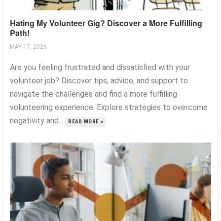
Hating My Volunteer Gig? Discover a More Fulfilling
Path!
MAY 17, 2026
Are you feeling frustrated and dissatisfied with your
volunteer job? Discover tips, advice, and support to
navigate the challenges and find a more fulfilling
volunteering experience. Explore strategies to overcome
negativity and...
READ MORE »