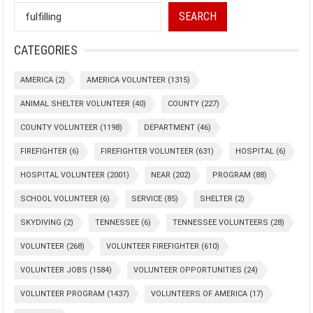
SEARCH
CATEGORIES
AMERICA
(2)
AMERICA VOLUNTEER
(1315)
ANIMAL SHELTER VOLUNTEER
(40)
COUNTY
(227)
COUNTY VOLUNTEER
(1198)
DEPARTMENT
(46)
FIREFIGHTER
(6)
FIREFIGHTER VOLUNTEER
(631)
HOSPITAL
(6)
HOSPITAL VOLUNTEER
(2001)
NEAR
(202)
PROGRAM
(88)
SCHOOL VOLUNTEER
(6)
SERVICE
(85)
SHELTER
(2)
SKYDIVING
(2)
TENNESSEE
(6)
TENNESSEE VOLUNTEERS
(28)
VOLUNTEER
(268)
VOLUNTEER FIREFIGHTER
(610)
VOLUNTEER JOBS
(1584)
VOLUNTEER OPPORTUNITIES
(24)
VOLUNTEER PROGRAM
(1437)
VOLUNTEERS OF AMERICA
(17)