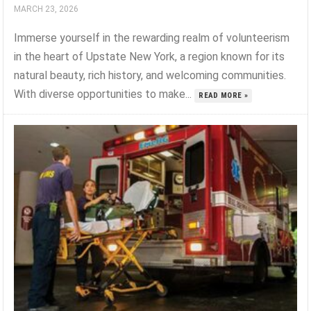
MARCH 23, 2026
Immerse yourself in the rewarding realm of volunteerism
in the heart of Upstate New York, a region known for its
natural beauty, rich history, and welcoming communities.
With diverse opportunities to make...
READ MORE »