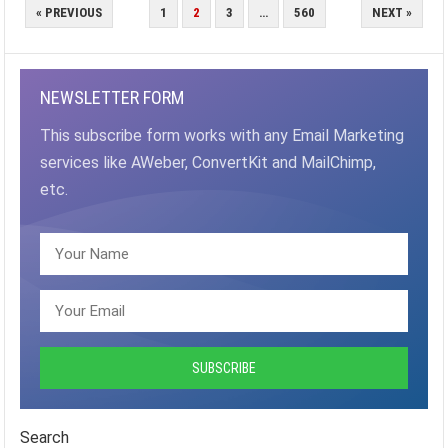
POSTS
« PREVIOUS
1
2
3
…
560
NEXT »
PAGINATION
NEWSLETTER FORM
This subscribe form works with any Email Marketing
services like AWeber, ConvertKit and MailChimp,
etc.
Search