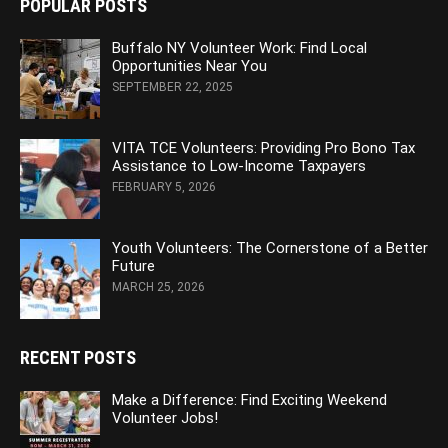
POPULAR POSTS
Buffalo NY Volunteer Work: Find Local
Opportunities Near You
SEPTEMBER 22, 2025
VITA TCE Volunteers: Providing Pro Bono Tax
Assistance to Low-Income Taxpayers
FEBRUARY 5, 2026
Youth Volunteers: The Cornerstone of a Better
Future
MARCH 25, 2026
RECENT POSTS
Make a Difference: Find Exciting Weekend
Volunteer Jobs!