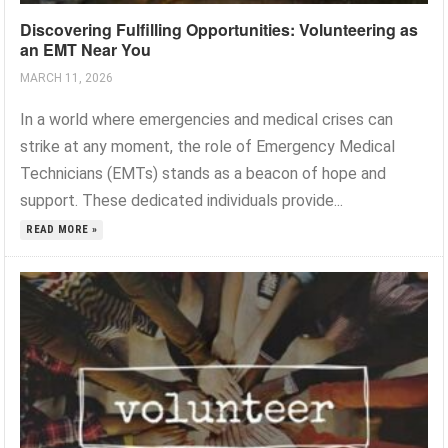
Discovering Fulfilling Opportunities: Volunteering as
an EMT Near You
MARCH 11, 2026
In a world where emergencies and medical crises can
strike at any moment, the role of Emergency Medical
Technicians (EMTs) stands as a beacon of hope and
support. These dedicated individuals provide...
READ MORE »