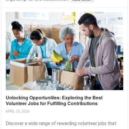
Unlocking Opportunities: Exploring the Best
Volunteer Jobs for Fulfilling Contributions
APRIL 23, 2026
Discover a wide range of rewarding volunteer jobs that