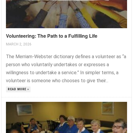
Volunteering: The Path to a Fulfilling Life
MARCH 2, 2026
The Merriam-Webster dictionary defines a volunteer as “a
person who voluntarily undertakes or expresses a
willingness to undertake a service.” In simpler terms, a
volunteer is someone who chooses to give their...
READ MORE »