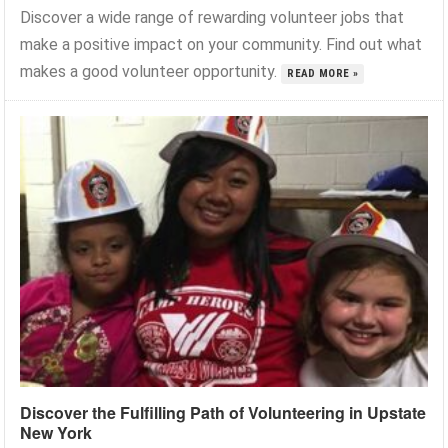
Discover a wide range of rewarding volunteer jobs that
make a positive impact on your community. Find out what
makes a good volunteer opportunity.
READ MORE »
Discover the Fulfilling Path of Volunteering in Upstate
New York