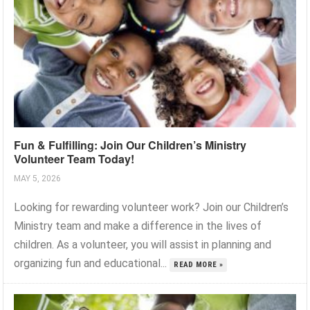
Fun & Fulfilling: Join Our Children’s Ministry
Volunteer Team Today!
MAY 5, 2026
Looking for rewarding volunteer work? Join our Children’s
Ministry team and make a difference in the lives of
children. As a volunteer, you will assist in planning and
organizing fun and educational...
READ MORE »