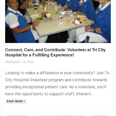
Connect, Care, and Contribute: Volunteer at Tri City
Hospital for a Fulfilling Experience!
FEBRUARY 14, 2026
Looking to make a difference in your community? Join Tri
City Hospital Volunteer program and contribute towards
providing exceptional patient care. As a volunteer, you’ll
have the opportunity to support staff, interact...
READ MORE »