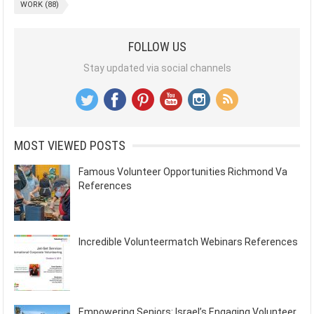
WORK
(88)
FOLLOW US
Stay updated via social channels
MOST VIEWED POSTS
Famous Volunteer Opportunities Richmond Va
References
Incredible Volunteermatch Webinars References
Empowering Seniors: Israel’s Engaging Volunteer