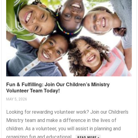
Fun & Fulfilling: Join Our Children’s Ministry
Volunteer Team Today!
MAY 5, 2026
Looking for rewarding volunteer work? Join our Children’s
Ministry team and make a difference in the lives of
children. As a volunteer, you will assist in planning and
organizing fun and educational...
READ MORE »