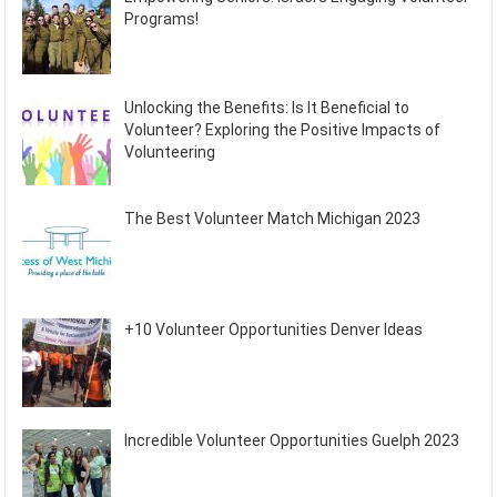
Programs!
Unlocking the Benefits: Is It Beneficial to
Volunteer? Exploring the Positive Impacts of
Volunteering
The Best Volunteer Match Michigan 2023
+10 Volunteer Opportunities Denver Ideas
Incredible Volunteer Opportunities Guelph 2023