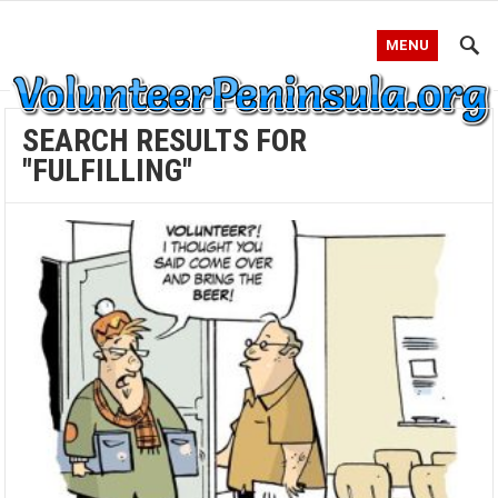
MENU
SEARCH RESULTS FOR
"FULFILLING"