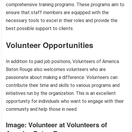
comprehensive training programs. These programs aim to
ensure that staff members are equipped with the
necessary tools to excel in their roles and provide the
best possible support to clients.
Volunteer Opportunities
In addition to paid job positions, Volunteers of America
Baton Rouge also welcomes volunteers who are
passionate about making a difference. Volunteers can
contribute their time and skills to various programs and
initiatives run by the organization. This is an excellent
opportunity for individuals who want to engage with their
community and help those in need.
Image: Volunteer at Volunteers of