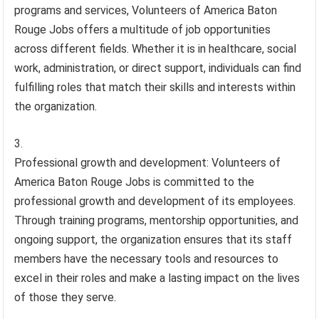
programs and services, Volunteers of America Baton
Rouge Jobs offers a multitude of job opportunities
across different fields. Whether it is in healthcare, social
work, administration, or direct support, individuals can find
fulfilling roles that match their skills and interests within
the organization.
Professional growth and development: Volunteers of
America Baton Rouge Jobs is committed to the
professional growth and development of its employees.
Through training programs, mentorship opportunities, and
ongoing support, the organization ensures that its staff
members have the necessary tools and resources to
excel in their roles and make a lasting impact on the lives
of those they serve.