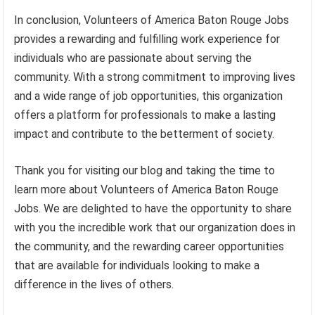
In conclusion, Volunteers of America Baton Rouge Jobs
provides a rewarding and fulfilling work experience for
individuals who are passionate about serving the
community. With a strong commitment to improving lives
and a wide range of job opportunities, this organization
offers a platform for professionals to make a lasting
impact and contribute to the betterment of society.
Thank you for visiting our blog and taking the time to
learn more about Volunteers of America Baton Rouge
Jobs. We are delighted to have the opportunity to share
with you the incredible work that our organization does in
the community, and the rewarding career opportunities
that are available for individuals looking to make a
difference in the lives of others.