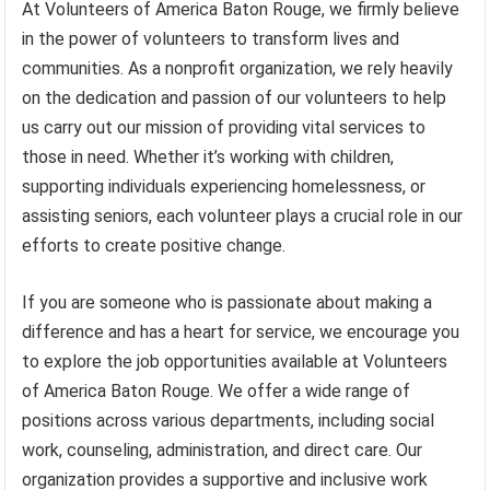
At Volunteers of America Baton Rouge, we firmly believe
in the power of volunteers to transform lives and
communities. As a nonprofit organization, we rely heavily
on the dedication and passion of our volunteers to help
us carry out our mission of providing vital services to
those in need. Whether it’s working with children,
supporting individuals experiencing homelessness, or
assisting seniors, each volunteer plays a crucial role in our
efforts to create positive change.
If you are someone who is passionate about making a
difference and has a heart for service, we encourage you
to explore the job opportunities available at Volunteers
of America Baton Rouge. We offer a wide range of
positions across various departments, including social
work, counseling, administration, and direct care. Our
organization provides a supportive and inclusive work