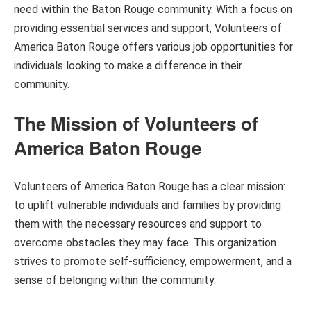
need within the Baton Rouge community. With a focus on
providing essential services and support, Volunteers of
America Baton Rouge offers various job opportunities for
individuals looking to make a difference in their
community.
The Mission of Volunteers of
America Baton Rouge
Volunteers of America Baton Rouge has a clear mission:
to uplift vulnerable individuals and families by providing
them with the necessary resources and support to
overcome obstacles they may face. This organization
strives to promote self-sufficiency, empowerment, and a
sense of belonging within the community.