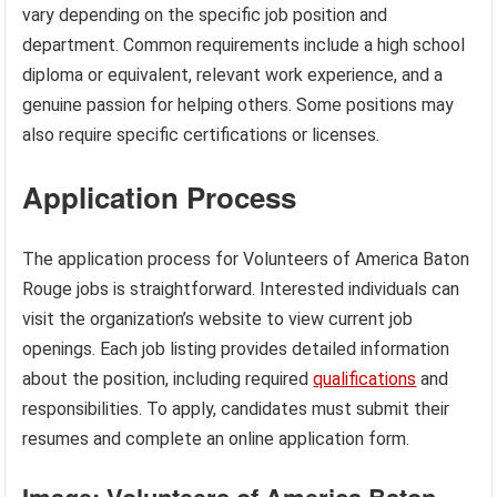
vary depending on the specific job position and
department. Common requirements include a high school
diploma or equivalent, relevant work experience, and a
genuine passion for helping others. Some positions may
also require specific certifications or licenses.
Application Process
The application process for Volunteers of America Baton
Rouge jobs is straightforward. Interested individuals can
visit the organization’s website to view current job
openings. Each job listing provides detailed information
about the position, including required
qualifications
and
responsibilities. To apply, candidates must submit their
resumes and complete an online application form.