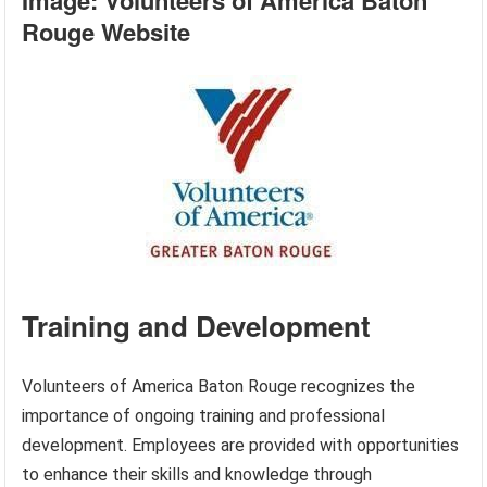
Image: Volunteers of America Baton
Rouge Website
Training and Development
Volunteers of America Baton Rouge recognizes the
importance of ongoing training and professional
development. Employees are provided with opportunities
to enhance their skills and knowledge through