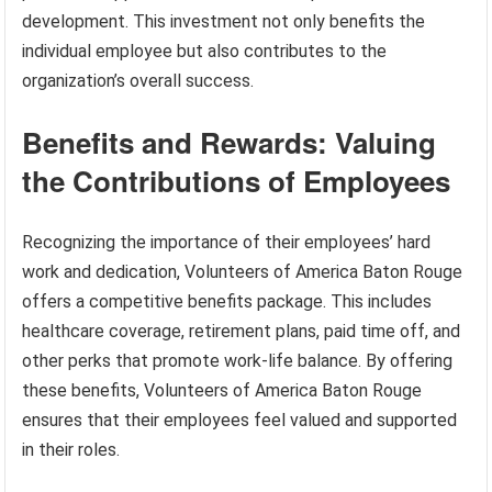
development. This investment not only benefits the
individual employee but also contributes to the
organization’s overall success.
Benefits and Rewards: Valuing
the Contributions of Employees
Recognizing the importance of their employees’ hard
work and dedication, Volunteers of America Baton Rouge
offers a competitive benefits package. This includes
healthcare coverage, retirement plans, paid time off, and
other perks that promote work-life balance. By offering
these benefits, Volunteers of America Baton Rouge
ensures that their employees feel valued and supported
in their roles.