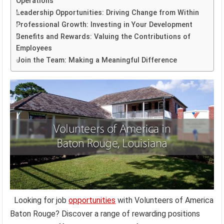
Operations
Leadership Opportunities: Driving Change from Within
Professional Growth: Investing in Your Development
Benefits and Rewards: Valuing the Contributions of
Employees
Join the Team: Making a Meaningful Difference
Looking for job
opportunities
with Volunteers of America
Baton Rouge? Discover a range of rewarding positions