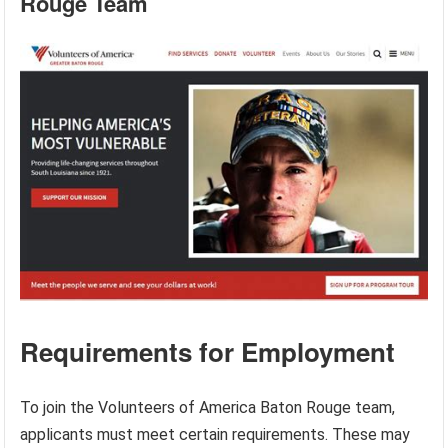
Rouge Team
Requirements for Employment
To join the Volunteers of America Baton Rouge team,
applicants must meet certain requirements. These may