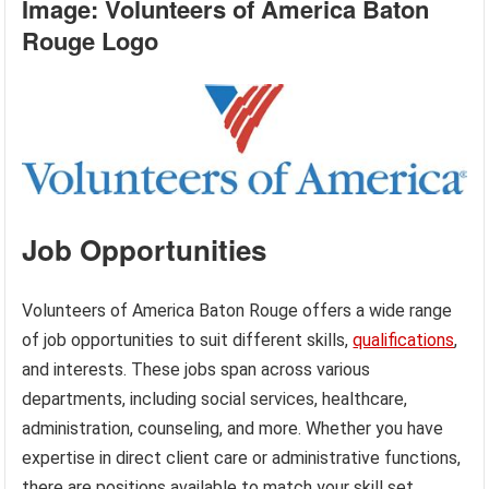
Image: Volunteers of America Baton
Rouge Logo
Job Opportunities
Volunteers of America Baton Rouge offers a wide range
of job opportunities to suit different skills,
qualifications
,
and interests. These jobs span across various
departments, including social services, healthcare,
administration, counseling, and more. Whether you have
expertise in direct client care or administrative functions,
there are positions available to match your skill set.