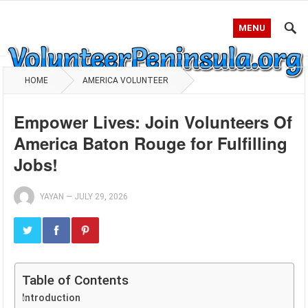
MENU
HOME
AMERICA VOLUNTEER
Empower Lives: Join Volunteers Of
America Baton Rouge for Fulfilling
Jobs!
YAYAN
—
JULY 29, 2026
Table of Contents
Introduction