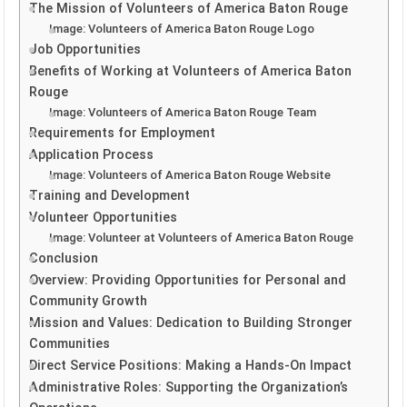
The Mission of Volunteers of America Baton Rouge
Image: Volunteers of America Baton Rouge Logo
Job Opportunities
Benefits of Working at Volunteers of America Baton
Rouge
Image: Volunteers of America Baton Rouge Team
Requirements for Employment
Application Process
Image: Volunteers of America Baton Rouge Website
Training and Development
Volunteer Opportunities
Image: Volunteer at Volunteers of America Baton Rouge
Conclusion
Overview: Providing Opportunities for Personal and
Community Growth
Mission and Values: Dedication to Building Stronger
Communities
Direct Service Positions: Making a Hands-On Impact
Administrative Roles: Supporting the Organization’s