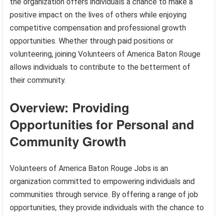
the organization offers individuals a chance to make a
positive impact on the lives of others while enjoying
competitive compensation and professional growth
opportunities. Whether through paid positions or
volunteering, joining Volunteers of America Baton Rouge
allows individuals to contribute to the betterment of
their community.
Overview: Providing
Opportunities for Personal and
Community Growth
Volunteers of America Baton Rouge Jobs is an
organization committed to empowering individuals and
communities through service. By offering a range of job
opportunities, they provide individuals with the chance to