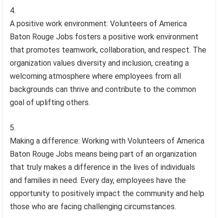
A positive work environment: Volunteers of America
Baton Rouge Jobs fosters a positive work environment
that promotes teamwork, collaboration, and respect. The
organization values diversity and inclusion, creating a
welcoming atmosphere where employees from all
backgrounds can thrive and contribute to the common
goal of uplifting others.
Making a difference: Working with Volunteers of America
Baton Rouge Jobs means being part of an organization
that truly makes a difference in the lives of individuals
and families in need. Every day, employees have the
opportunity to positively impact the community and help
those who are facing challenging circumstances.