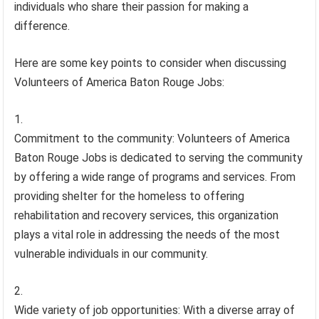
individuals who share their passion for making a
difference.
Here are some key points to consider when discussing
Volunteers of America Baton Rouge Jobs:
Commitment to the community: Volunteers of America
Baton Rouge Jobs is dedicated to serving the community
by offering a wide range of programs and services. From
providing shelter for the homeless to offering
rehabilitation and recovery services, this organization
plays a vital role in addressing the needs of the most
vulnerable individuals in our community.
Wide variety of job opportunities: With a diverse array of