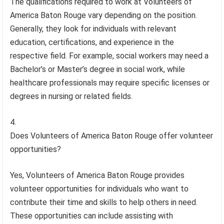
The qualifications required to work at Volunteers of
America Baton Rouge vary depending on the position.
Generally, they look for individuals with relevant
education, certifications, and experience in the
respective field. For example, social workers may need a
Bachelor’s or Master’s degree in social work, while
healthcare professionals may require specific licenses or
degrees in nursing or related fields.
Does Volunteers of America Baton Rouge offer volunteer
opportunities?
Yes, Volunteers of America Baton Rouge provides
volunteer opportunities for individuals who want to
contribute their time and skills to help others in need.
These opportunities can include assisting with