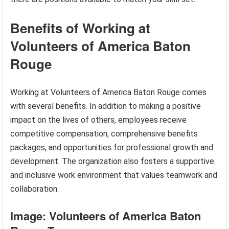
Benefits of Working at
Volunteers of America Baton
Rouge
Working at Volunteers of America Baton Rouge comes
with several benefits. In addition to making a positive
impact on the lives of others, employees receive
competitive compensation, comprehensive benefits
packages, and opportunities for professional growth and
development. The organization also fosters a supportive
and inclusive work environment that values teamwork and
collaboration.
Image: Volunteers of America Baton