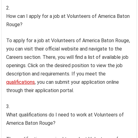
How can I apply for a job at Volunteers of America Baton
Rouge?
To apply for a job at Volunteers of America Baton Rouge,
you can visit their official website and navigate to the
Careers section. There, you will find a list of available job
openings. Click on the desired position to view the job
description and requirements. If you meet the
qualifications
, you can submit your application online
through their application portal.
What qualifications do I need to work at Volunteers of
America Baton Rouge?