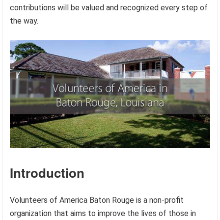
contributions will be valued and recognized every step of
the way.
Introduction
Volunteers of America Baton Rouge is a non-profit
organization that aims to improve the lives of those in