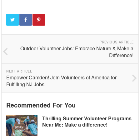
PREVIOUS ARTICLE
Outdoor Volunteer Jobs: Embrace Nature & Make a
Difference!
NEXT ARTICLE
Empower Camden! Join Volunteers of America for
Fulfilling NJ Jobs!
Recommended For You
Thrilling Summer Volunteer Programs
Near Me: Make a difference!