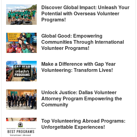
Discover Global Impact: Unleash Your
Potential with Overseas Volunteer
Programs!
Global Good: Empowering
Communities Through International
Volunteer Programs!
Make a Difference with Gap Year
Volunteering: Transform Lives!
Unlock Justice: Dallas Volunteer
Attorney Program Empowering the
Community
Top Volunteering Abroad Programs:
Unforgettable Experiences!