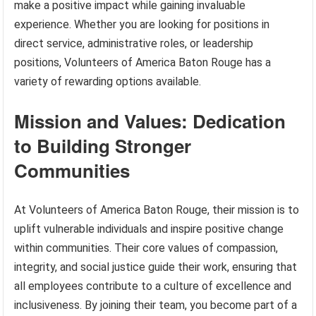
make a positive impact while gaining invaluable
experience. Whether you are looking for positions in
direct service, administrative roles, or leadership
positions, Volunteers of America Baton Rouge has a
variety of rewarding options available.
Mission and Values: Dedication
to Building Stronger
Communities
At Volunteers of America Baton Rouge, their mission is to
uplift vulnerable individuals and inspire positive change
within communities. Their core values of compassion,
integrity, and social justice guide their work, ensuring that
all employees contribute to a culture of excellence and
inclusiveness. By joining their team, you become part of a