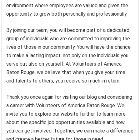
environment where employees are valued and given the
opportunity to grow both personally and professionally.
By joining our team, you will become part of a dedicated
group of individuals who are committed to improving the
lives of those in our community. You will have the chance
to make a lasting impact, not only on the individuals you
serve but also on yourself. At Volunteers of America
Baton Rouge, we believe that when you give your time
and talents to others, you receive so much in return.
Thank you once again for visiting our blog and considering
a career with Volunteers of America Baton Rouge. We
invite you to explore our website further to learn more
about the specific job opportunities available and how
you can get involved. Together, we can make a difference
and create a better future for those in need.