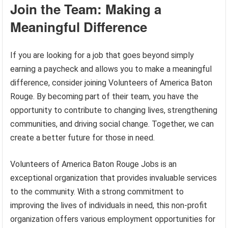
Join the Team: Making a
Meaningful Difference
If you are looking for a job that goes beyond simply
earning a paycheck and allows you to make a meaningful
difference, consider joining Volunteers of America Baton
Rouge. By becoming part of their team, you have the
opportunity to contribute to changing lives, strengthening
communities, and driving social change. Together, we can
create a better future for those in need.
Volunteers of America Baton Rouge Jobs is an
exceptional organization that provides invaluable services
to the community. With a strong commitment to
improving the lives of individuals in need, this non-profit
organization offers various employment opportunities for