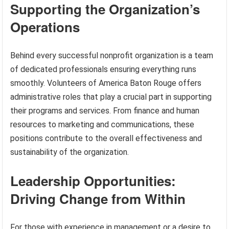
Supporting the Organization’s
Operations
Behind every successful nonprofit organization is a team
of dedicated professionals ensuring everything runs
smoothly. Volunteers of America Baton Rouge offers
administrative roles that play a crucial part in supporting
their programs and services. From finance and human
resources to marketing and communications, these
positions contribute to the overall effectiveness and
sustainability of the organization.
Leadership Opportunities:
Driving Change from Within
For those with experience in management or a desire to