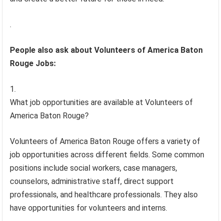
.
People also ask about Volunteers of America Baton
Rouge Jobs:
What job opportunities are available at Volunteers of
America Baton Rouge?
Volunteers of America Baton Rouge offers a variety of
job opportunities across different fields. Some common
positions include social workers, case managers,
counselors, administrative staff, direct support
professionals, and healthcare professionals. They also
have opportunities for volunteers and interns.