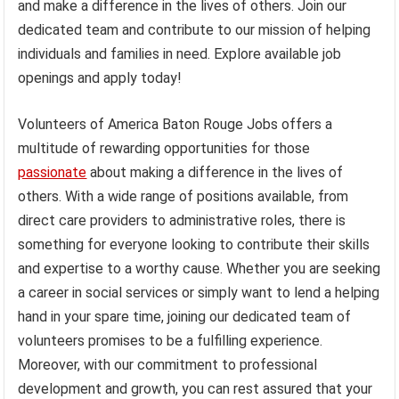
and make a difference in the lives of others. Join our
dedicated team and contribute to our mission of helping
individuals and families in need. Explore available job
openings and apply today!
Volunteers of America Baton Rouge Jobs offers a
multitude of rewarding opportunities for those
passionate
about making a difference in the lives of
others. With a wide range of positions available, from
direct care providers to administrative roles, there is
something for everyone looking to contribute their skills
and expertise to a worthy cause. Whether you are seeking
a career in social services or simply want to lend a helping
hand in your spare time, joining our dedicated team of
volunteers promises to be a fulfilling experience.
Moreover, with our commitment to professional
development and growth, you can rest assured that your