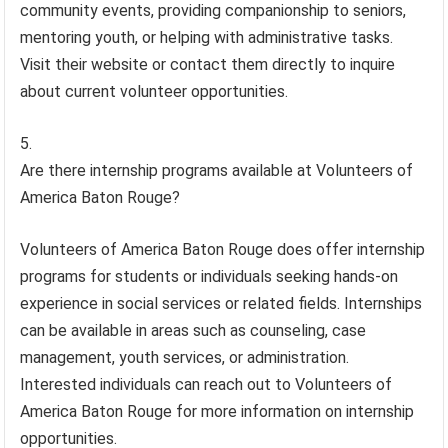
community events, providing companionship to seniors,
mentoring youth, or helping with administrative tasks.
Visit their website or contact them directly to inquire
about current volunteer opportunities.
Are there internship programs available at Volunteers of
America Baton Rouge?
Volunteers of America Baton Rouge does offer internship
programs for students or individuals seeking hands-on
experience in social services or related fields. Internships
can be available in areas such as counseling, case
management, youth services, or administration.
Interested individuals can reach out to Volunteers of
America Baton Rouge for more information on internship
opportunities.