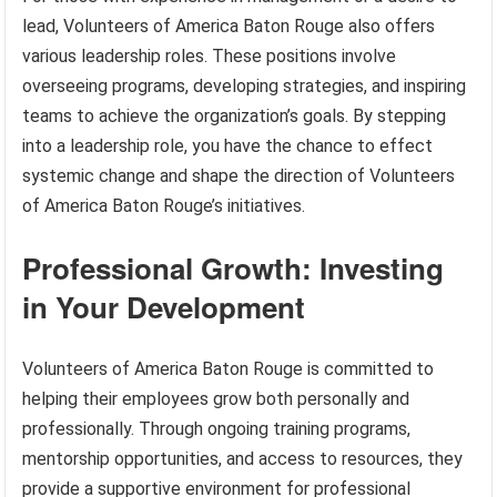
lead, Volunteers of America Baton Rouge also offers
various leadership roles. These positions involve
overseeing programs, developing strategies, and inspiring
teams to achieve the organization’s goals. By stepping
into a leadership role, you have the chance to effect
systemic change and shape the direction of Volunteers
of America Baton Rouge’s initiatives.
Professional Growth: Investing
in Your Development
Volunteers of America Baton Rouge is committed to
helping their employees grow both personally and
professionally. Through ongoing training programs,
mentorship opportunities, and access to resources, they
provide a supportive environment for professional