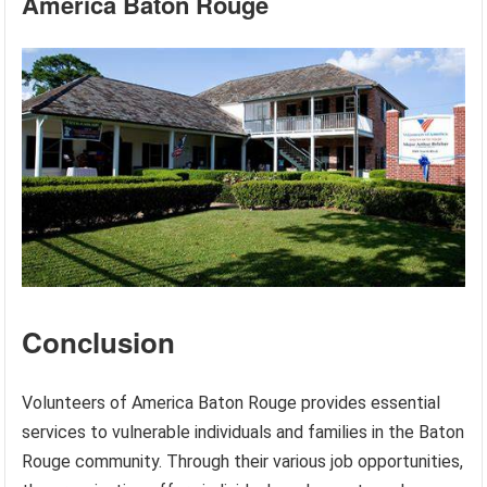
America Baton Rouge
Conclusion
Volunteers of America Baton Rouge provides essential
services to vulnerable individuals and families in the Baton
Rouge community. Through their various job opportunities,