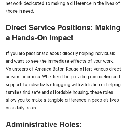
network dedicated to making a difference in the lives of
those in need.
Direct Service Positions: Making
a Hands-On Impact
If you are passionate about directly helping individuals
and want to see the immediate effects of your work,
Volunteers of America Baton Rouge offers various direct
service positions. Whether it be providing counseling and
support to individuals struggling with addiction or helping
families find safe and affordable housing, these roles
allow you to make a tangible difference in people’s lives
on a daily basis.
Administrative Roles: