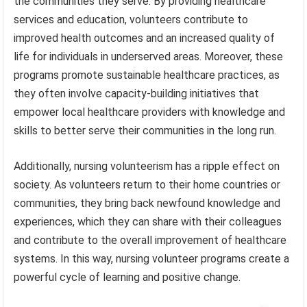
the communities they serve. By providing healthcare
services and education, volunteers contribute to
improved health outcomes and an increased quality of
life for individuals in underserved areas. Moreover, these
programs promote sustainable healthcare practices, as
they often involve capacity-building initiatives that
empower local healthcare providers with knowledge and
skills to better serve their communities in the long run.
Additionally, nursing volunteerism has a ripple effect on
society. As volunteers return to their home countries or
communities, they bring back newfound knowledge and
experiences, which they can share with their colleagues
and contribute to the overall improvement of healthcare
systems. In this way, nursing volunteer programs create a
powerful cycle of learning and positive change.