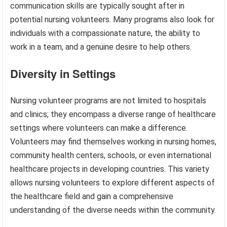
communication skills are typically sought after in
potential nursing volunteers. Many programs also look for
individuals with a compassionate nature, the ability to
work in a team, and a genuine desire to help others.
Diversity in Settings
Nursing volunteer programs are not limited to hospitals
and clinics; they encompass a diverse range of healthcare
settings where volunteers can make a difference.
Volunteers may find themselves working in nursing homes,
community health centers, schools, or even international
healthcare projects in developing countries. This variety
allows nursing volunteers to explore different aspects of
the healthcare field and gain a comprehensive
understanding of the diverse needs within the community.