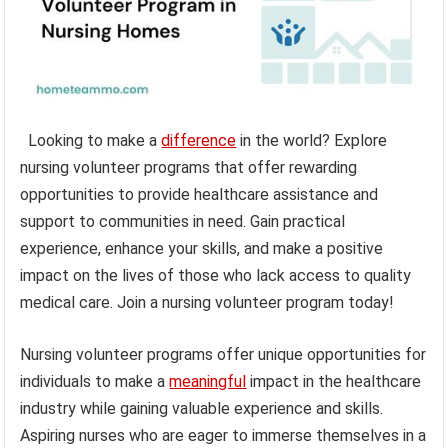
Looking to make a
difference
in the world? Explore
nursing volunteer programs that offer rewarding
opportunities to provide healthcare assistance and
support to communities in need. Gain practical
experience, enhance your skills, and make a positive
impact on the lives of those who lack access to quality
medical care. Join a nursing volunteer program today!
Nursing volunteer programs offer unique opportunities for
individuals to make a
meaningful
impact in the healthcare
industry while gaining valuable experience and skills.
Aspiring nurses who are eager to immerse themselves in a