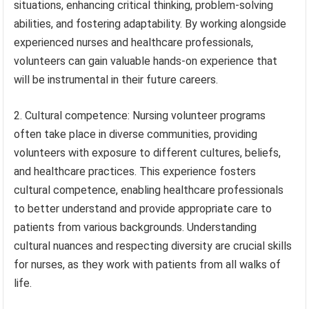
situations, enhancing critical thinking, problem-solving
abilities, and fostering adaptability. By working alongside
experienced nurses and healthcare professionals,
volunteers can gain valuable hands-on experience that
will be instrumental in their future careers.
2. Cultural competence: Nursing volunteer programs
often take place in diverse communities, providing
volunteers with exposure to different cultures, beliefs,
and healthcare practices. This experience fosters
cultural competence, enabling healthcare professionals
to better understand and provide appropriate care to
patients from various backgrounds. Understanding
cultural nuances and respecting diversity are crucial skills
for nurses, as they work with patients from all walks of
life.