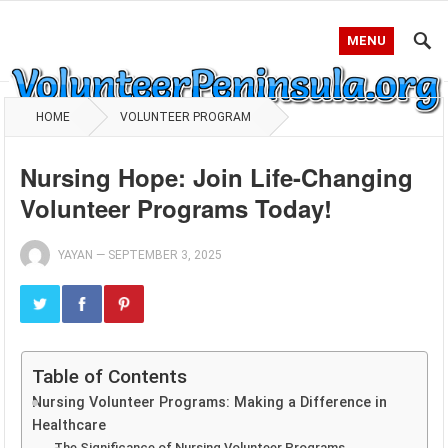
MENU
HOME
VOLUNTEER PROGRAM
Nursing Hope: Join Life-Changing
Volunteer Programs Today!
YAYAN
—
SEPTEMBER 3, 2025
Table of Contents
Nursing Volunteer Programs: Making a Difference in
Healthcare
The Significance of Nursing Volunteer Programs