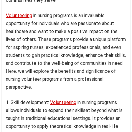
communities they serve.
Volunteering
in nursing programs is an invaluable
opportunity for individuals who are passionate about
healthcare and want to make a positive impact on the
lives of others. These programs provide a unique platform
for aspiring nurses, experienced professionals, and even
students to gain practical knowledge, enhance their skills,
and contribute to the well-being of communities in need.
Here, we will explore the benefits and significance of
nursing volunteer programs from a professional
perspective.
1. Skill development:
Volunteering
in nursing programs
allows individuals to expand their skillset beyond what is
taught in traditional educational settings. It provides an
opportunity to apply theoretical knowledge in real-life