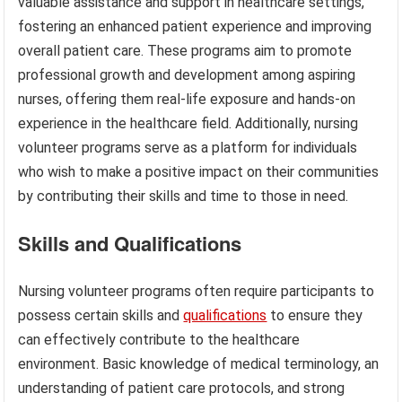
valuable assistance and support in healthcare settings,
fostering an enhanced patient experience and improving
overall patient care. These programs aim to promote
professional growth and development among aspiring
nurses, offering them real-life exposure and hands-on
experience in the healthcare field. Additionally, nursing
volunteer programs serve as a platform for individuals
who wish to make a positive impact on their communities
by contributing their skills and time to those in need.
Skills and Qualifications
Nursing volunteer programs often require participants to
possess certain skills and
qualifications
to ensure they
can effectively contribute to the healthcare
environment. Basic knowledge of medical terminology, an
understanding of patient care protocols, and strong