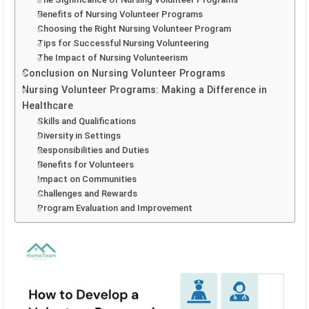
Benefits of Nursing Volunteer Programs
Choosing the Right Nursing Volunteer Program
Tips for Successful Nursing Volunteering
The Impact of Nursing Volunteerism
Conclusion on Nursing Volunteer Programs
Nursing Volunteer Programs: Making a Difference in
Healthcare
Skills and Qualifications
Diversity in Settings
Responsibilities and Duties
Benefits for Volunteers
Impact on Communities
Challenges and Rewards
Program Evaluation and Improvement