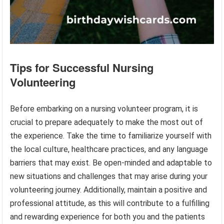
Tips for Successful Nursing
Volunteering
Before embarking on a nursing volunteer program, it is
crucial to prepare adequately to make the most out of
the experience. Take the time to familiarize yourself with
the local culture, healthcare practices, and any language
barriers that may exist. Be open-minded and adaptable to
new situations and challenges that may arise during your
volunteering journey. Additionally, maintain a positive and
professional attitude, as this will contribute to a fulfilling
and rewarding experience for both you and the patients