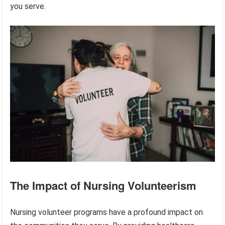
you serve.
The Impact of Nursing Volunteerism
Nursing volunteer programs have a profound impact on