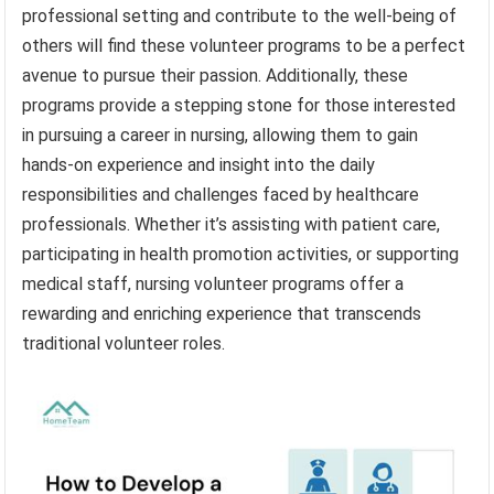
professional setting and contribute to the well-being of
others will find these volunteer programs to be a perfect
avenue to pursue their passion. Additionally, these
programs provide a stepping stone for those interested
in pursuing a career in nursing, allowing them to gain
hands-on experience and insight into the daily
responsibilities and challenges faced by healthcare
professionals. Whether it’s assisting with patient care,
participating in health promotion activities, or supporting
medical staff, nursing volunteer programs offer a
rewarding and enriching experience that transcends
traditional volunteer roles.