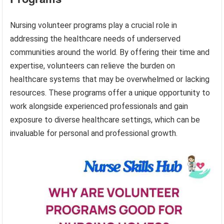
Nursing volunteer programs play a crucial role in
addressing the healthcare needs of underserved
communities around the world. By offering their time and
expertise, volunteers can relieve the burden on
healthcare systems that may be overwhelmed or lacking
resources. These programs offer a unique opportunity to
work alongside experienced professionals and gain
exposure to diverse healthcare settings, which can be
invaluable for personal and professional growth.