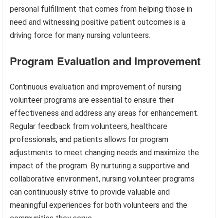
personal fulfillment that comes from helping those in
need and witnessing positive patient outcomes is a
driving force for many nursing volunteers.
Program Evaluation and Improvement
Continuous evaluation and improvement of nursing
volunteer programs are essential to ensure their
effectiveness and address any areas for enhancement.
Regular feedback from volunteers, healthcare
professionals, and patients allows for program
adjustments to meet changing needs and maximize the
impact of the program. By nurturing a supportive and
collaborative environment, nursing volunteer programs
can continuously strive to provide valuable and
meaningful experiences for both volunteers and the