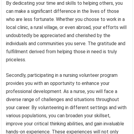
By dedicating your time and skills to helping others, you
can make a significant difference in the lives of those
who are less fortunate. Whether you choose to work in a
local clinic, a rural village, or even abroad, your efforts will
undoubtedly be appreciated and cherished by the
individuals and communities you serve. The gratitude and
fulfillment derived from helping those in need is truly
priceless.
Secondly, participating in a nursing volunteer program
provides you with an opportunity to enhance your
professional development. As a nurse, you will face a
diverse range of challenges and situations throughout
your career. By volunteering in different settings and with
various populations, you can broaden your skillset,
improve your critical thinking abilities, and gain invaluable
hands-on experience. These experiences will not only