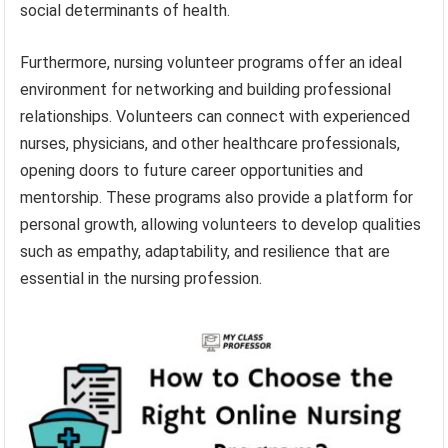
social determinants of health.
Furthermore, nursing volunteer programs offer an ideal
environment for networking and building professional
relationships. Volunteers can connect with experienced
nurses, physicians, and other healthcare professionals,
opening doors to future career opportunities and
mentorship. These programs also provide a platform for
personal growth, allowing volunteers to develop qualities
such as empathy, adaptability, and resilience that are
essential in the nursing profession.