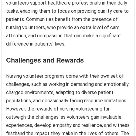
volunteers support healthcare professionals in their daily
tasks, enabling them to focus on providing quality care to
patients. Communities benefit from the presence of
nursing volunteers, who provide an extra level of care,
attention, and compassion that can make a significant
difference in patients’ lives.
Challenges and Rewards
Nursing volunteer programs come with their own set of
challenges, such as working in demanding and emotionally
charged environments, adapting to diverse patient
populations, and occasionally facing resource limitations.
However, the rewards of nursing volunteering far
outweigh the challenges, as volunteers gain invaluable
experiences, develop empathy and resilience, and witness
firsthand the impact they make in the lives of others. The