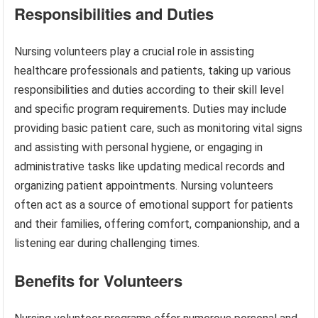
Responsibilities and Duties
Nursing volunteers play a crucial role in assisting
healthcare professionals and patients, taking up various
responsibilities and duties according to their skill level
and specific program requirements. Duties may include
providing basic patient care, such as monitoring vital signs
and assisting with personal hygiene, or engaging in
administrative tasks like updating medical records and
organizing patient appointments. Nursing volunteers
often act as a source of emotional support for patients
and their families, offering comfort, companionship, and a
listening ear during challenging times.
Benefits for Volunteers