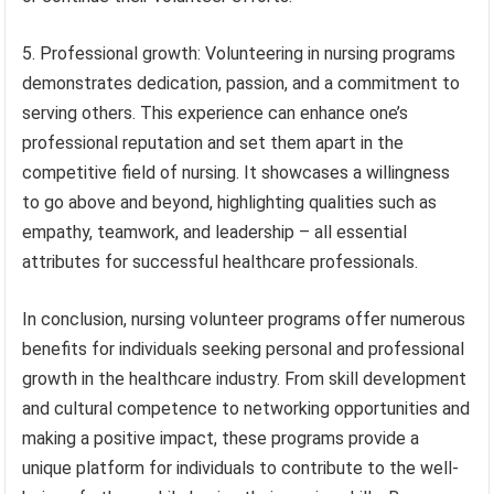
5. Professional growth: Volunteering in nursing programs
demonstrates dedication, passion, and a commitment to
serving others. This experience can enhance one’s
professional reputation and set them apart in the
competitive field of nursing. It showcases a willingness
to go above and beyond, highlighting qualities such as
empathy, teamwork, and leadership – all essential
attributes for successful healthcare professionals.
In conclusion, nursing volunteer programs offer numerous
benefits for individuals seeking personal and professional
growth in the healthcare industry. From skill development
and cultural competence to networking opportunities and
making a positive impact, these programs provide a
unique platform for individuals to contribute to the well-