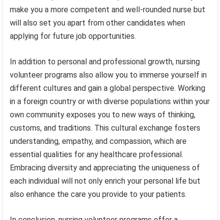
make you a more competent and well-rounded nurse but
will also set you apart from other candidates when
applying for future job opportunities.
In addition to personal and professional growth, nursing
volunteer programs also allow you to immerse yourself in
different cultures and gain a global perspective. Working
in a foreign country or with diverse populations within your
own community exposes you to new ways of thinking,
customs, and traditions. This cultural exchange fosters
understanding, empathy, and compassion, which are
essential qualities for any healthcare professional.
Embracing diversity and appreciating the uniqueness of
each individual will not only enrich your personal life but
also enhance the care you provide to your patients.
In conclusion, nursing volunteer programs offer a