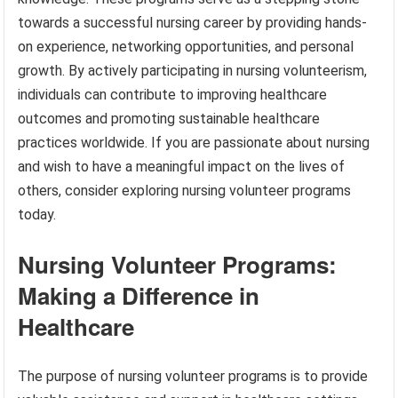
towards a successful nursing career by providing hands-
on experience, networking opportunities, and personal
growth. By actively participating in nursing volunteerism,
individuals can contribute to improving healthcare
outcomes and promoting sustainable healthcare
practices worldwide. If you are passionate about nursing
and wish to have a meaningful impact on the lives of
others, consider exploring nursing volunteer programs
today.
Nursing Volunteer Programs:
Making a Difference in
Healthcare
The purpose of nursing volunteer programs is to provide