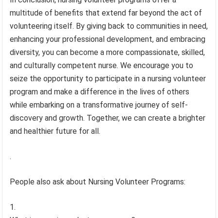
multitude of benefits that extend far beyond the act of
volunteering itself. By giving back to communities in need,
enhancing your professional development, and embracing
diversity, you can become a more compassionate, skilled,
and culturally competent nurse. We encourage you to
seize the opportunity to participate in a nursing volunteer
program and make a difference in the lives of others
while embarking on a transformative journey of self-
discovery and growth. Together, we can create a brighter
and healthier future for all.
.
People also ask about Nursing Volunteer Programs: