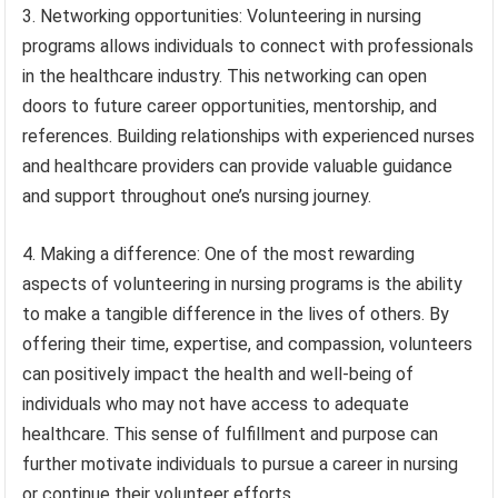
3. Networking opportunities: Volunteering in nursing
programs allows individuals to connect with professionals
in the healthcare industry. This networking can open
doors to future career opportunities, mentorship, and
references. Building relationships with experienced nurses
and healthcare providers can provide valuable guidance
and support throughout one’s nursing journey.
4. Making a difference: One of the most rewarding
aspects of volunteering in nursing programs is the ability
to make a tangible difference in the lives of others. By
offering their time, expertise, and compassion, volunteers
can positively impact the health and well-being of
individuals who may not have access to adequate
healthcare. This sense of fulfillment and purpose can
further motivate individuals to pursue a career in nursing
or continue their volunteer efforts.