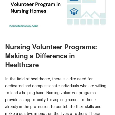
Nursing Volunteer Programs:
Making a Difference in
Healthcare
In the field of healthcare, there is a dire need for
dedicated and compassionate individuals who are willing
to lend a helping hand. Nursing volunteer programs
provide an opportunity for aspiring nurses or those
already in the profession to contribute their skills and
make a positive impact on the lives of others. These