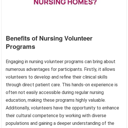
Benefits of Nursing Volunteer
Programs
Engaging in nursing volunteer programs can bring about
numerous advantages for participants. Firstly, it allows
volunteers to develop and refine their clinical skills
through direct patient care. This hands-on experience is
often not easily accessible during regular nursing
education, making these programs highly valuable.
Additionally, volunteers have the opportunity to enhance
their cultural competence by working with diverse
populations and gaining a deeper understanding of the