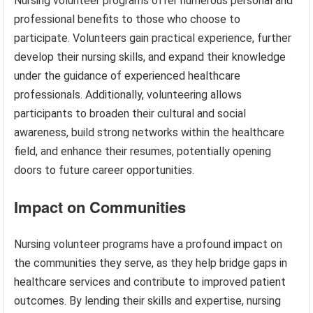
Nursing volunteer programs offer numerous personal and
professional benefits to those who choose to
participate. Volunteers gain practical experience, further
develop their nursing skills, and expand their knowledge
under the guidance of experienced healthcare
professionals. Additionally, volunteering allows
participants to broaden their cultural and social
awareness, build strong networks within the healthcare
field, and enhance their resumes, potentially opening
doors to future career opportunities.
Impact on Communities
Nursing volunteer programs have a profound impact on
the communities they serve, as they help bridge gaps in
healthcare services and contribute to improved patient
outcomes. By lending their skills and expertise, nursing