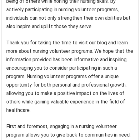
being of others while honing their nursing skills. By
actively participating in nursing volunteer programs,
individuals can not only strengthen their own abilities but
also inspire and uplift those they serve.
Thank you for taking the time to visit our blog and learn
more about nursing volunteer programs. We hope that the
information provided has been informative and inspiring,
encouraging you to consider participating in such a
program. Nursing volunteer programs offer a unique
opportunity for both personal and professional growth,
allowing you to make a positive impact on the lives of
others while gaining valuable experience in the field of
healthcare.
First and foremost, engaging in a nursing volunteer
program allows you to give back to communities in need.