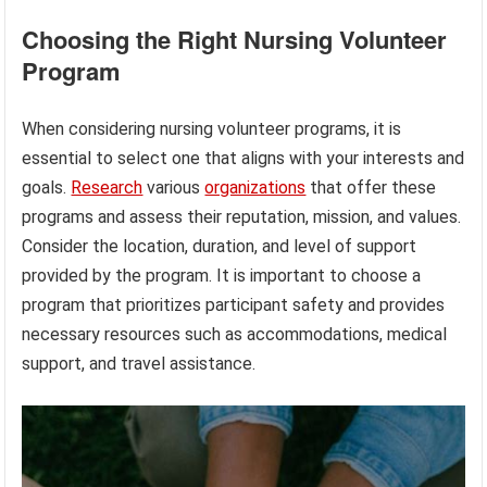
Choosing the Right Nursing Volunteer
Program
When considering nursing volunteer programs, it is
essential to select one that aligns with your interests and
goals.
Research
various
organizations
that offer these
programs and assess their reputation, mission, and values.
Consider the location, duration, and level of support
provided by the program. It is important to choose a
program that prioritizes participant safety and provides
necessary resources such as accommodations, medical
support, and travel assistance.