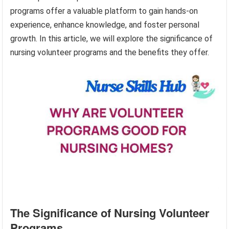
programs offer a valuable platform to gain hands-on
experience, enhance knowledge, and foster personal
growth. In this article, we will explore the significance of
nursing volunteer programs and the benefits they offer.
The Significance of Nursing Volunteer
Programs