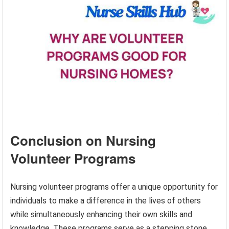
Conclusion on Nursing
Volunteer Programs
Nursing volunteer programs offer a unique opportunity for
individuals to make a difference in the lives of others
while simultaneously enhancing their own skills and
knowledge. These programs serve as a stepping stone