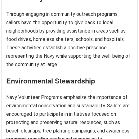
Through engaging in community outreach programs,
sailors have the opportunity to give back to local
neighborhoods by providing assistance in areas such as
food drives, homeless shelters, schools, and hospitals.
These activities establish a positive presence
representing the Navy while supporting the well-being of
the community at large.
Environmental Stewardship
Navy Volunteer Programs emphasize the importance of
environmental conservation and sustainability. Sailors are
encouraged to participate in initiatives focused on
protecting and preserving natural resources, such as
beach cleanups, tree planting campaigns, and awareness