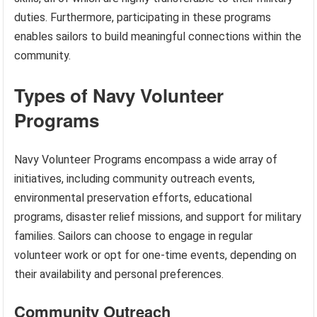
duties. Furthermore, participating in these programs
enables sailors to build meaningful connections within the
community.
Types of Navy Volunteer
Programs
Navy Volunteer Programs encompass a wide array of
initiatives, including community outreach events,
environmental preservation efforts, educational
programs, disaster relief missions, and support for military
families. Sailors can choose to engage in regular
volunteer work or opt for one-time events, depending on
their availability and personal preferences.
Community Outreach