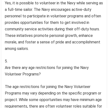
Yes, it is possible to volunteer in the Navy while serving as
a full-time sailor. The Navy encourages active-duty
personnel to participate in volunteer programs and often
provides opportunities for them to get involved in
community service activities during their off-duty hours.
These initiatives promote personal growth, enhance
morale, and foster a sense of pride and accomplishment
among sailors.
Are there any age restrictions for joining the Navy
Volunteer Programs?
The age restrictions for joining the Navy Volunteer
Programs may vary depending on the specific program or
project. While some opportunities may have minimum age
requirements, there are often volunteer roles suitable for