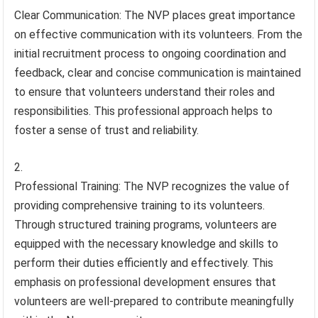
Clear Communication: The NVP places great importance
on effective communication with its volunteers. From the
initial recruitment process to ongoing coordination and
feedback, clear and concise communication is maintained
to ensure that volunteers understand their roles and
responsibilities. This professional approach helps to
foster a sense of trust and reliability.
Professional Training: The NVP recognizes the value of
providing comprehensive training to its volunteers.
Through structured training programs, volunteers are
equipped with the necessary knowledge and skills to
perform their duties efficiently and effectively. This
emphasis on professional development ensures that
volunteers are well-prepared to contribute meaningfully