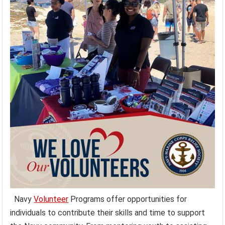
Navy
Volunteer
Programs offer opportunities for
individuals to contribute their skills and time to support