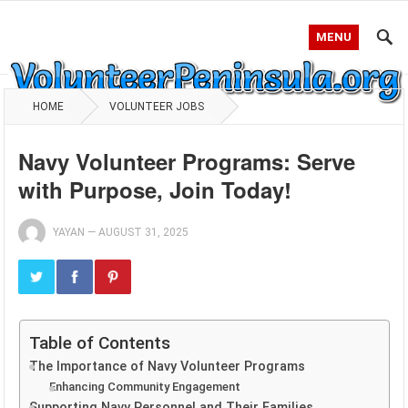
MENU
HOME
VOLUNTEER JOBS
Navy Volunteer Programs: Serve
with Purpose, Join Today!
YAYAN
—
AUGUST 31, 2025
Table of Contents
The Importance of Navy Volunteer Programs
Enhancing Community Engagement
Supporting Navy Personnel and Their Families