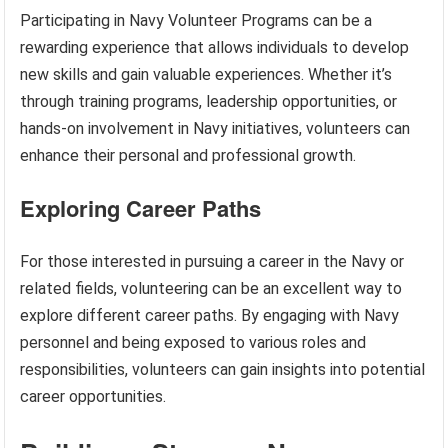
Participating in Navy Volunteer Programs can be a
rewarding experience that allows individuals to develop
new skills and gain valuable experiences. Whether it’s
through training programs, leadership opportunities, or
hands-on involvement in Navy initiatives, volunteers can
enhance their personal and professional growth.
Exploring Career Paths
For those interested in pursuing a career in the Navy or
related fields, volunteering can be an excellent way to
explore different career paths. By engaging with Navy
personnel and being exposed to various roles and
responsibilities, volunteers can gain insights into potential
career opportunities.