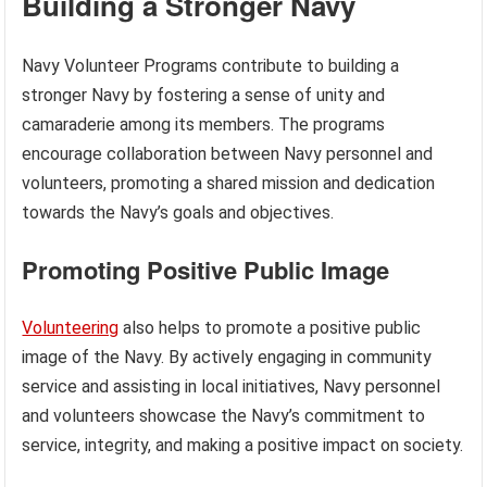
Building a Stronger Navy
Navy Volunteer Programs contribute to building a
stronger Navy by fostering a sense of unity and
camaraderie among its members. The programs
encourage collaboration between Navy personnel and
volunteers, promoting a shared mission and dedication
towards the Navy’s goals and objectives.
Promoting Positive Public Image
Volunteering
also helps to promote a positive public
image of the Navy. By actively engaging in community
service and assisting in local initiatives, Navy personnel
and volunteers showcase the Navy’s commitment to
service, integrity, and making a positive impact on society.