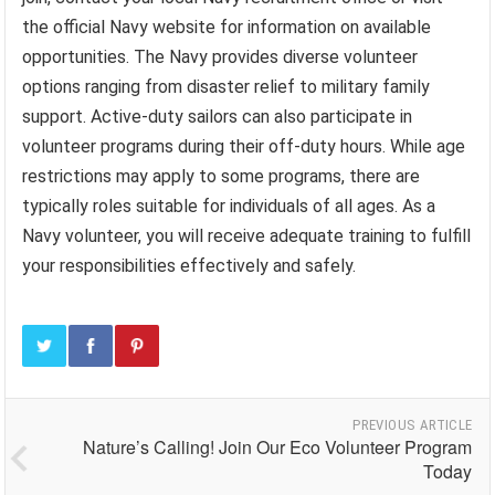
the official Navy website for information on available
opportunities. The Navy provides diverse volunteer
options ranging from disaster relief to military family
support. Active-duty sailors can also participate in
volunteer programs during their off-duty hours. While age
restrictions may apply to some programs, there are
typically roles suitable for individuals of all ages. As a
Navy volunteer, you will receive adequate training to fulfill
your responsibilities effectively and safely.
PREVIOUS ARTICLE
Nature’s Calling! Join Our Eco Volunteer Program
Today