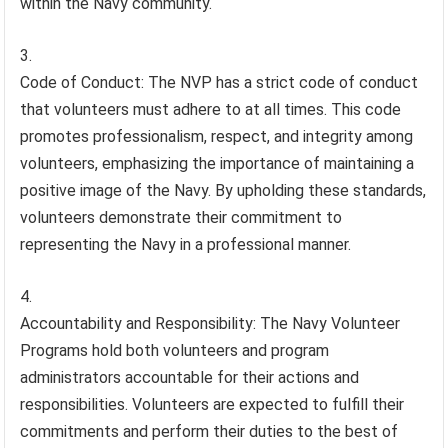
within the Navy community.
Code of Conduct: The NVP has a strict code of conduct
that volunteers must adhere to at all times. This code
promotes professionalism, respect, and integrity among
volunteers, emphasizing the importance of maintaining a
positive image of the Navy. By upholding these standards,
volunteers demonstrate their commitment to
representing the Navy in a professional manner.
Accountability and Responsibility: The Navy Volunteer
Programs hold both volunteers and program
administrators accountable for their actions and
responsibilities. Volunteers are expected to fulfill their
commitments and perform their duties to the best of