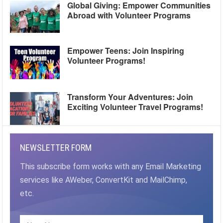
Global Giving: Empower Communities
Abroad with Volunteer Programs
Empower Teens: Join Inspiring
Volunteer Programs!
Transform Your Adventures: Join
Exciting Volunteer Travel Programs!
NEWSLETTER FORM
This subscribe form works with any Email Marketing
services like AWeber, ConvertKit and MailChimp,
etc.