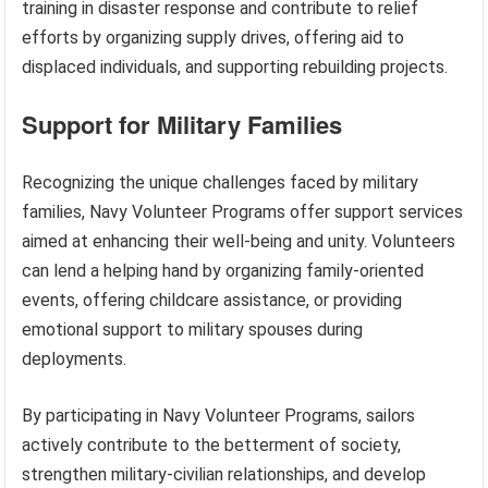
training in disaster response and contribute to relief
efforts by organizing supply drives, offering aid to
displaced individuals, and supporting rebuilding projects.
Support for Military Families
Recognizing the unique challenges faced by military
families, Navy Volunteer Programs offer support services
aimed at enhancing their well-being and unity. Volunteers
can lend a helping hand by organizing family-oriented
events, offering childcare assistance, or providing
emotional support to military spouses during
deployments.
By participating in Navy Volunteer Programs, sailors
actively contribute to the betterment of society,
strengthen military-civilian relationships, and develop