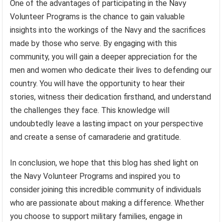
One of the advantages of participating in the Navy
Volunteer Programs is the chance to gain valuable
insights into the workings of the Navy and the sacrifices
made by those who serve. By engaging with this
community, you will gain a deeper appreciation for the
men and women who dedicate their lives to defending our
country. You will have the opportunity to hear their
stories, witness their dedication firsthand, and understand
the challenges they face. This knowledge will
undoubtedly leave a lasting impact on your perspective
and create a sense of camaraderie and gratitude.
In conclusion, we hope that this blog has shed light on
the Navy Volunteer Programs and inspired you to
consider joining this incredible community of individuals
who are passionate about making a difference. Whether
you choose to support military families, engage in