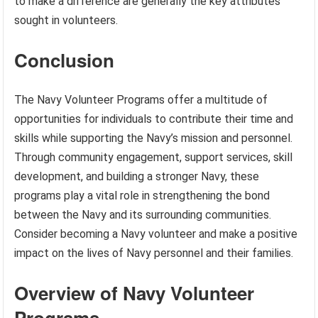
to make a difference are generally the key attributes
sought in volunteers.
Conclusion
The Navy Volunteer Programs offer a multitude of
opportunities for individuals to contribute their time and
skills while supporting the Navy’s mission and personnel.
Through community engagement, support services, skill
development, and building a stronger Navy, these
programs play a vital role in strengthening the bond
between the Navy and its surrounding communities.
Consider becoming a Navy volunteer and make a positive
impact on the lives of Navy personnel and their families.
Overview of Navy Volunteer
Programs