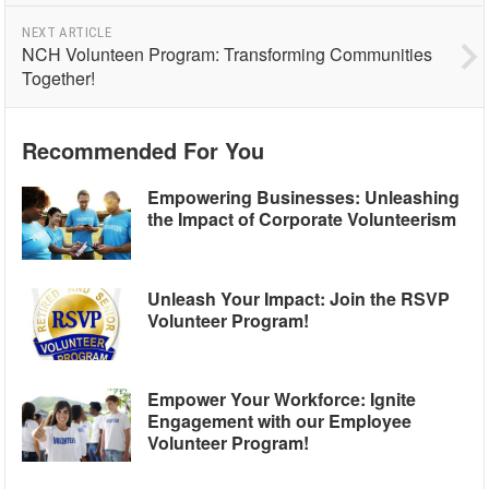
NEXT ARTICLE
NCH Volunteen Program: Transforming Communities
Together!
Recommended For You
Empowering Businesses: Unleashing
the Impact of Corporate Volunteerism
Unleash Your Impact: Join the RSVP
Volunteer Program!
Empower Your Workforce: Ignite
Engagement with our Employee
Volunteer Program!