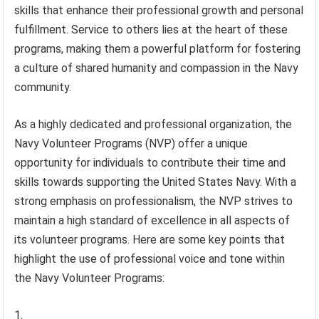
skills that enhance their professional growth and personal
fulfillment. Service to others lies at the heart of these
programs, making them a powerful platform for fostering
a culture of shared humanity and compassion in the Navy
community.
As a highly dedicated and professional organization, the
Navy Volunteer Programs (NVP) offer a unique
opportunity for individuals to contribute their time and
skills towards supporting the United States Navy. With a
strong emphasis on professionalism, the NVP strives to
maintain a high standard of excellence in all aspects of
its volunteer programs. Here are some key points that
highlight the use of professional voice and tone within
the Navy Volunteer Programs: