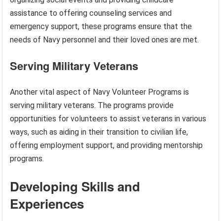
assistance to offering counseling services and
emergency support, these programs ensure that the
needs of Navy personnel and their loved ones are met.
Serving Military Veterans
Another vital aspect of Navy Volunteer Programs is
serving military veterans. The programs provide
opportunities for volunteers to assist veterans in various
ways, such as aiding in their transition to civilian life,
offering employment support, and providing mentorship
programs.
Developing Skills and
Experiences