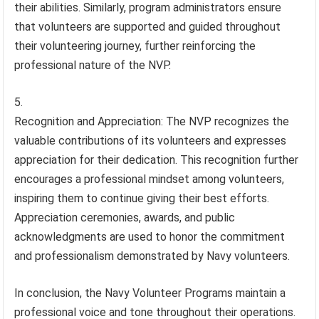
their abilities. Similarly, program administrators ensure
that volunteers are supported and guided throughout
their volunteering journey, further reinforcing the
professional nature of the NVP.
Recognition and Appreciation: The NVP recognizes the
valuable contributions of its volunteers and expresses
appreciation for their dedication. This recognition further
encourages a professional mindset among volunteers,
inspiring them to continue giving their best efforts.
Appreciation ceremonies, awards, and public
acknowledgments are used to honor the commitment
and professionalism demonstrated by Navy volunteers.
In conclusion, the Navy Volunteer Programs maintain a
professional voice and tone throughout their operations.