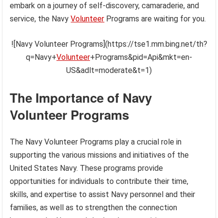
embark on a journey of self-discovery, camaraderie, and
service, the Navy
Volunteer
Programs are waiting for you.
![Navy Volunteer Programs](https://tse1.mm.bing.net/th?
q=Navy+
Volunteer
+Programs&pid=Api&mkt=en-
US&adlt=moderate&t=1)
The Importance of Navy
Volunteer Programs
The Navy Volunteer Programs play a crucial role in
supporting the various missions and initiatives of the
United States Navy. These programs provide
opportunities for individuals to contribute their time,
skills, and expertise to assist Navy personnel and their
families, as well as to strengthen the connection