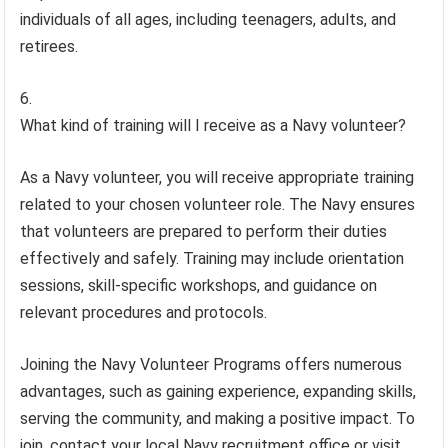
individuals of all ages, including teenagers, adults, and
retirees.
What kind of training will I receive as a Navy volunteer?
As a Navy volunteer, you will receive appropriate training
related to your chosen volunteer role. The Navy ensures
that volunteers are prepared to perform their duties
effectively and safely. Training may include orientation
sessions, skill-specific workshops, and guidance on
relevant procedures and protocols.
Joining the Navy Volunteer Programs offers numerous
advantages, such as gaining experience, expanding skills,
serving the community, and making a positive impact. To
join, contact your local Navy recruitment office or visit