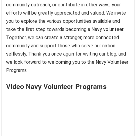
community outreach, or contribute in other ways, your
efforts will be greatly appreciated and valued. We invite
you to explore the various opportunities available and
take the first step towards becoming a Navy volunteer.
Together, we can create a stronger, more connected
community and support those who serve our nation
selflessly. Thank you once again for visiting our blog, and
we look forward to welcoming you to the Navy Volunteer
Programs.
Video Navy Volunteer Programs