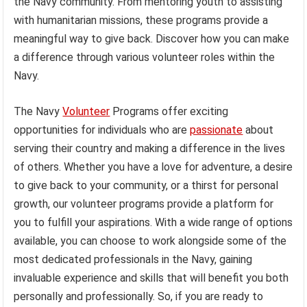
the Navy community. From mentoring youth to assisting
with humanitarian missions, these programs provide a
meaningful way to give back. Discover how you can make
a difference through various volunteer roles within the
Navy.
The Navy
Volunteer
Programs offer exciting
opportunities for individuals who are
passionate
about
serving their country and making a difference in the lives
of others. Whether you have a love for adventure, a desire
to give back to your community, or a thirst for personal
growth, our volunteer programs provide a platform for
you to fulfill your aspirations. With a wide range of options
available, you can choose to work alongside some of the
most dedicated professionals in the Navy, gaining
invaluable experience and skills that will benefit you both
personally and professionally. So, if you are ready to