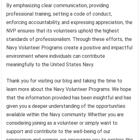
By emphasizing clear communication, providing
professional training, setting a code of conduct,
enforcing accountability, and expressing appreciation, the
NVP ensures that its volunteers uphold the highest
standards of professionalism. Through these efforts, the
Navy Volunteer Programs create a positive and impactful
environment where individuals can contribute
meaningfully to the United States Navy.
Thank you for visiting our blog and taking the time to
learn more about the Navy Volunteer Programs. We hope
that the information provided has been insightful and has
given you a deeper understanding of the opportunities
available within the Navy community. Whether you are
considering joining as a volunteer or simply want to
support and contribute to the well-being of our
servicemen and women, we encourage you to explore the