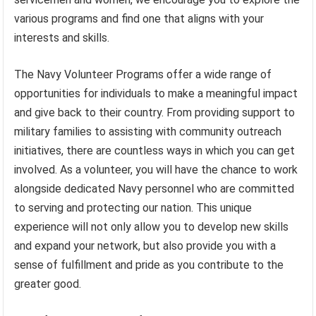
various programs and find one that aligns with your
interests and skills.
The Navy Volunteer Programs offer a wide range of
opportunities for individuals to make a meaningful impact
and give back to their country. From providing support to
military families to assisting with community outreach
initiatives, there are countless ways in which you can get
involved. As a volunteer, you will have the chance to work
alongside dedicated Navy personnel who are committed
to serving and protecting our nation. This unique
experience will not only allow you to develop new skills
and expand your network, but also provide you with a
sense of fulfillment and pride as you contribute to the
greater good.