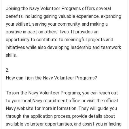
Joining the Navy Volunteer Programs offers several
benefits, including gaining valuable experience, expanding
your skillset, serving your community, and making a
positive impact on others’ lives. It provides an
opportunity to contribute to meaningful projects and
initiatives while also developing leadership and teamwork
skills.
How can I join the Navy Volunteer Programs?
To join the Navy Volunteer Programs, you can reach out
to your local Navy recruitment office or visit the official
Navy website for more information. They will guide you
through the application process, provide details about
available volunteer opportunities, and assist you in finding