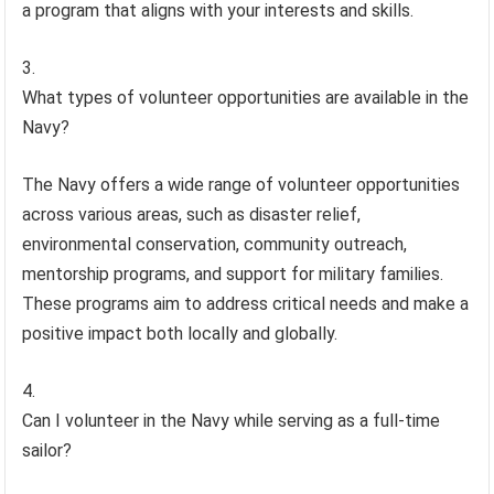
a program that aligns with your interests and skills.
What types of volunteer opportunities are available in the
Navy?
The Navy offers a wide range of volunteer opportunities
across various areas, such as disaster relief,
environmental conservation, community outreach,
mentorship programs, and support for military families.
These programs aim to address critical needs and make a
positive impact both locally and globally.
Can I volunteer in the Navy while serving as a full-time
sailor?