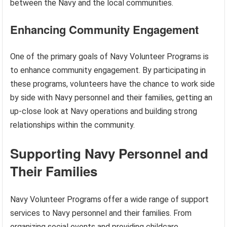
between the Navy and the local communities.
Enhancing Community Engagement
One of the primary goals of Navy Volunteer Programs is
to enhance community engagement. By participating in
these programs, volunteers have the chance to work side
by side with Navy personnel and their families, getting an
up-close look at Navy operations and building strong
relationships within the community.
Supporting Navy Personnel and
Their Families
Navy Volunteer Programs offer a wide range of support
services to Navy personnel and their families. From
organizing social events and providing childcare