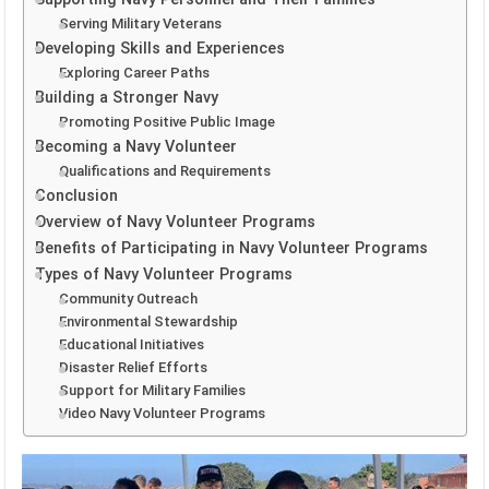
Serving Military Veterans
Developing Skills and Experiences
Exploring Career Paths
Building a Stronger Navy
Promoting Positive Public Image
Becoming a Navy Volunteer
Qualifications and Requirements
Conclusion
Overview of Navy Volunteer Programs
Benefits of Participating in Navy Volunteer Programs
Types of Navy Volunteer Programs
Community Outreach
Environmental Stewardship
Educational Initiatives
Disaster Relief Efforts
Support for Military Families
Video Navy Volunteer Programs