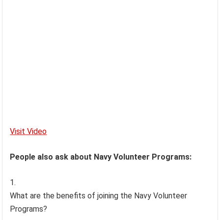
Visit Video
People also ask about Navy Volunteer Programs:
What are the benefits of joining the Navy Volunteer
Programs?