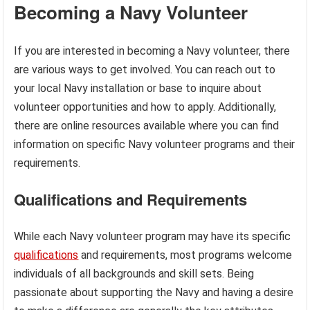
Becoming a Navy Volunteer
If you are interested in becoming a Navy volunteer, there
are various ways to get involved. You can reach out to
your local Navy installation or base to inquire about
volunteer opportunities and how to apply. Additionally,
there are online resources available where you can find
information on specific Navy volunteer programs and their
requirements.
Qualifications and Requirements
While each Navy volunteer program may have its specific
qualifications
and requirements, most programs welcome
individuals of all backgrounds and skill sets. Being
passionate about supporting the Navy and having a desire