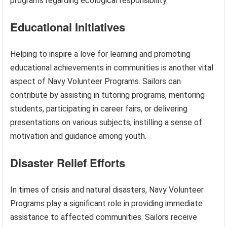
programs regarding ecological responsibility.
Educational Initiatives
Helping to inspire a love for learning and promoting
educational achievements in communities is another vital
aspect of Navy Volunteer Programs. Sailors can
contribute by assisting in tutoring programs, mentoring
students, participating in career fairs, or delivering
presentations on various subjects, instilling a sense of
motivation and guidance among youth.
Disaster Relief Efforts
In times of crisis and natural disasters, Navy Volunteer
Programs play a significant role in providing immediate
assistance to affected communities. Sailors receive