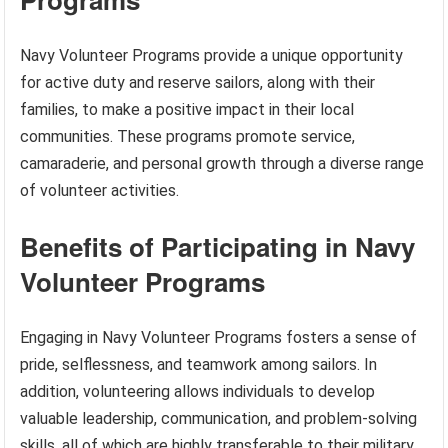
Navy Volunteer Programs provide a unique opportunity
for active duty and reserve sailors, along with their
families, to make a positive impact in their local
communities. These programs promote service,
camaraderie, and personal growth through a diverse range
of volunteer activities.
Benefits of Participating in Navy
Volunteer Programs
Engaging in Navy Volunteer Programs fosters a sense of
pride, selflessness, and teamwork among sailors. In
addition, volunteering allows individuals to develop
valuable leadership, communication, and problem-solving
skills, all of which are highly transferable to their military