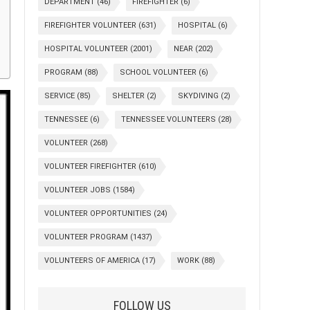
DEPARTMENT
(46)
FIREFIGHTER
(6)
FIREFIGHTER VOLUNTEER
(631)
HOSPITAL
(6)
HOSPITAL VOLUNTEER
(2001)
NEAR
(202)
PROGRAM
(88)
SCHOOL VOLUNTEER
(6)
SERVICE
(85)
SHELTER
(2)
SKYDIVING
(2)
TENNESSEE
(6)
TENNESSEE VOLUNTEERS
(28)
VOLUNTEER
(268)
VOLUNTEER FIREFIGHTER
(610)
VOLUNTEER JOBS
(1584)
VOLUNTEER OPPORTUNITIES
(24)
VOLUNTEER PROGRAM
(1437)
VOLUNTEERS OF AMERICA
(17)
WORK
(88)
FOLLOW US