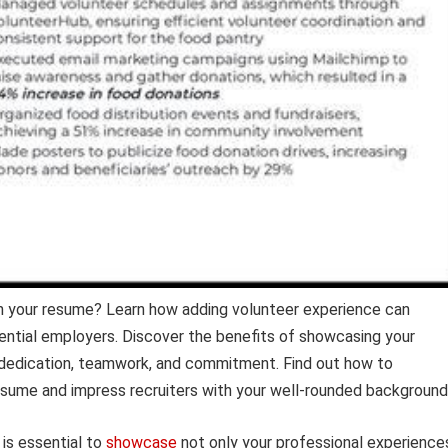
n your resume? Learn how adding volunteer experience can
ential employers. Discover the benefits of showcasing your
ur dedication, teamwork, and commitment. Find out how to
esume and impress recruiters with your well-rounded background
 is essential to
showcase
not only your professional experience