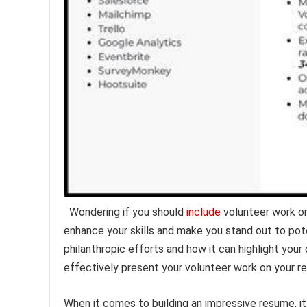
Wondering if you should
include
volunteer work o
enhance your skills and make you stand out to pot
philanthropic efforts and how it can highlight yo
effectively present your volunteer work on your r
When it comes to building an impressive resume, it