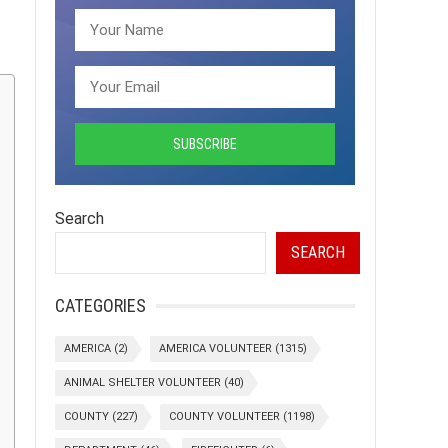
Search
SEARCH
CATEGORIES
AMERICA
(2)
AMERICA VOLUNTEER
(1315)
ANIMAL SHELTER VOLUNTEER
(40)
COUNTY
(227)
COUNTY VOLUNTEER
(1198)