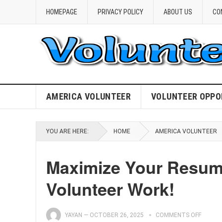
HOMEPAGE
PRIVACY POLICY
ABOUT US
CO
AMERICA VOLUNTEER
VOLUNTEER OPPO
YOU ARE HERE:
HOME
AMERICA VOLUNTEER
Maximize Your Resume
Volunteer Work!
YAYAN
—
OCTOBER 26, 2025
COMMENTS OFF