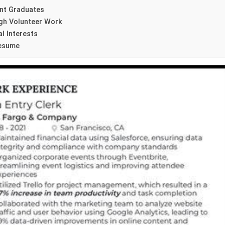
ent Graduates
ugh Volunteer Work
l Interests
Resume