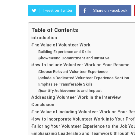
Tweet on Twitter
Share on Facebook
Table of Contents
Introduction
The Value of Volunteer Work
Building Experience and Skills
Showcasing Commitment and Initiative
How to Include Volunteer Work on Your Resume
Choose Relevant Volunteer Experience
Include a Dedicated Volunteer Experience Section
Emphasize Transferable Skills
Quantify Achievements and Impact
Addressing Volunteer Work in the Interview
Conclusion
The Value of Including Volunteer Work on Your R
How to Incorporate Volunteer Work into Your Prof
Tailoring Your Volunteer Experience to the Job You
Emphasizing Leadership and Teamwork through Vo