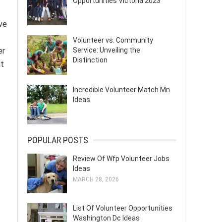
Opportunities Victoria 2023
ve
Volunteer vs. Community
Service: Unveiling the
er
Distinction
ut
Incredible Volunteer Match Mn
Ideas
POPULAR POSTS
Review Of Wfp Volunteer Jobs
Ideas
MARCH 28, 2026
List Of Volunteer Opportunities
Washington Dc Ideas