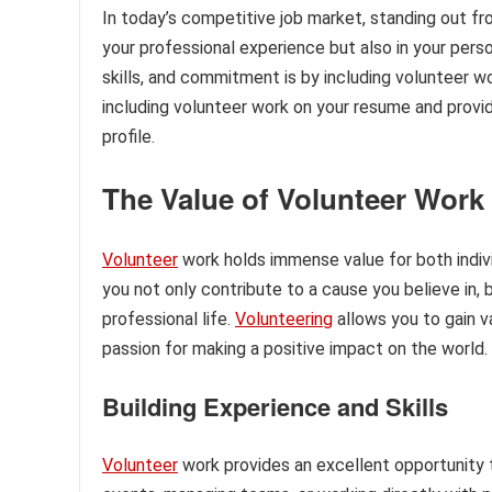
In today’s competitive job market, standing out fr
your professional experience but also in your pers
skills, and commitment is by including volunteer wo
including volunteer work on your resume and provid
profile.
The Value of Volunteer Work
Volunteer
work holds immense value for both individ
you not only contribute to a cause you believe in, 
professional life.
Volunteering
allows you to gain 
passion for making a positive impact on the world.
Building Experience and Skills
Volunteer
work provides an excellent opportunity to