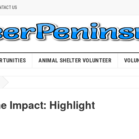
NTACT US
RTUNITIES
ANIMAL SHELTER VOLUNTEER
VOLU
 Impact: Highlight