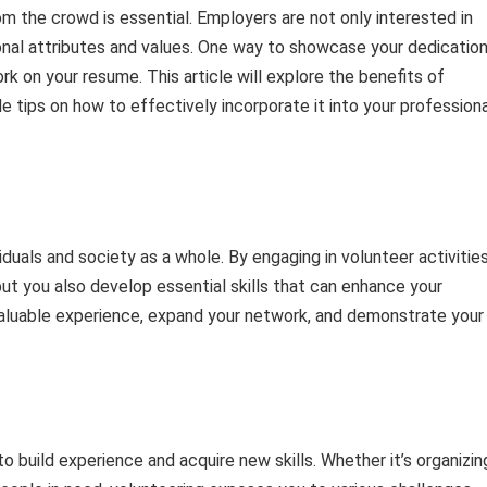
om the crowd is essential. Employers are not only interested in
onal attributes and values. One way to showcase your dedication
rk on your resume. This article will explore the benefits of
e tips on how to effectively incorporate it into your profession
uals and society as a whole. By engaging in volunteer activities
but you also develop essential skills that can enhance your
valuable experience, expand your network, and demonstrate your
 build experience and acquire new skills. Whether it’s organizin