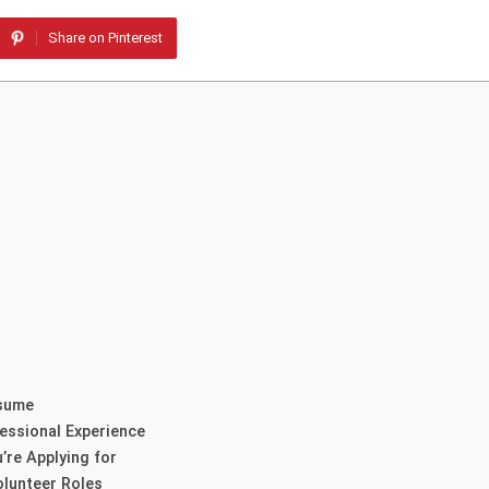
Share on Pinterest
esume
essional Experience
’re Applying for
lunteer Roles