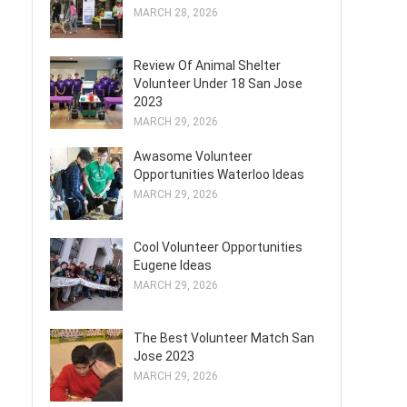
MARCH 28, 2026
Review Of Animal Shelter
Volunteer Under 18 San Jose
2023
MARCH 29, 2026
Awasome Volunteer
Opportunities Waterloo Ideas
MARCH 29, 2026
Cool Volunteer Opportunities
Eugene Ideas
MARCH 29, 2026
The Best Volunteer Match San
Jose 2023
MARCH 29, 2026