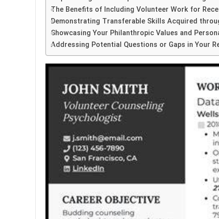
The Benefits of Including Volunteer Work for Rec
Demonstrating Transferable Skills Acquired thro
Showcasing Your Philanthropic Values and Persona
Addressing Potential Questions or Gaps in Your 