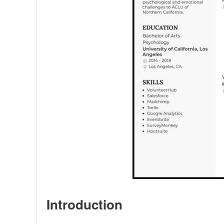
Introduction