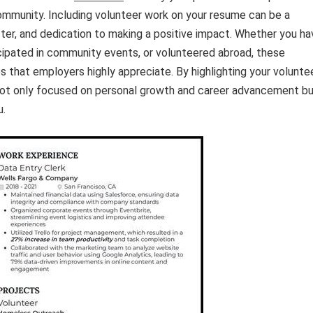
ommunity. Including volunteer work on your resume can be a
er, and dedication to making a positive impact. Whether you ha
ticipated in community events, or volunteered abroad, these
es that employers highly appreciate. By highlighting your volunte
not only focused on personal growth and career advancement b
u.