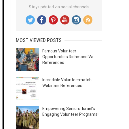
Stay updated via social channels
MOST VIEWED POSTS
Famous Volunteer
Opportunities Richmond Va
References
Incredible Volunteermatch
Webinars References
Empowering Seniors: Israel’s
Engaging Volunteer Programs!