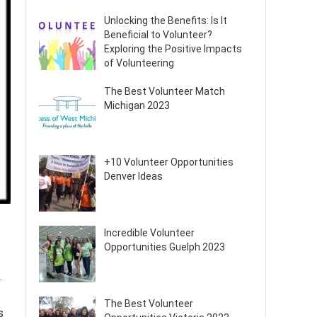
Unlocking the Benefits: Is It
Beneficial to Volunteer?
Exploring the Positive Impacts
of Volunteering
The Best Volunteer Match
Michigan 2023
+10 Volunteer Opportunities
Denver Ideas
Incredible Volunteer
Opportunities Guelph 2023
.
The Best Volunteer
s