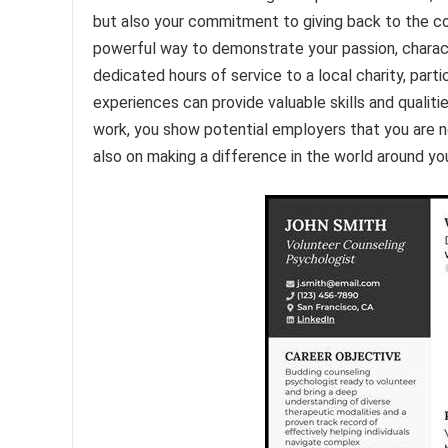
but also your commitment to giving back to the c
powerful way to demonstrate your passion, charact
dedicated hours of service to a local charity, par
experiences can provide valuable skills and qualiti
work, you show potential employers that you are 
also on making a difference in the world around yo