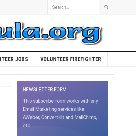
NTEER JOBS
VOLUNTEER FIREFIGHTER
NEWSLETTER FORM
This subscribe form works with any
Email Marketing services like
AWeber, ConvertKit and MailChimp,
etc.