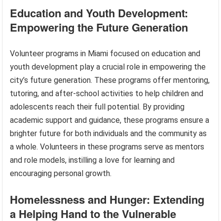
Education and Youth Development:
Empowering the Future Generation
Volunteer programs in Miami focused on education and
youth development play a crucial role in empowering the
city’s future generation. These programs offer mentoring,
tutoring, and after-school activities to help children and
adolescents reach their full potential. By providing
academic support and guidance, these programs ensure a
brighter future for both individuals and the community as
a whole. Volunteers in these programs serve as mentors
and role models, instilling a love for learning and
encouraging personal growth.
Homelessness and Hunger: Extending
a Helping Hand to the Vulnerable