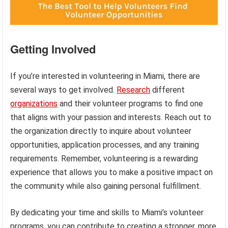
Getting Involved
If you’re interested in volunteering in Miami, there are
several ways to get involved.
Research
different
organizations
and their volunteer programs to find one
that aligns with your passion and interests. Reach out to
the organization directly to inquire about volunteer
opportunities, application processes, and any training
requirements. Remember, volunteering is a rewarding
experience that allows you to make a positive impact on
the community while also gaining personal fulfillment.
By dedicating your time and skills to Miami’s volunteer
programs, you can contribute to creating a stronger, more