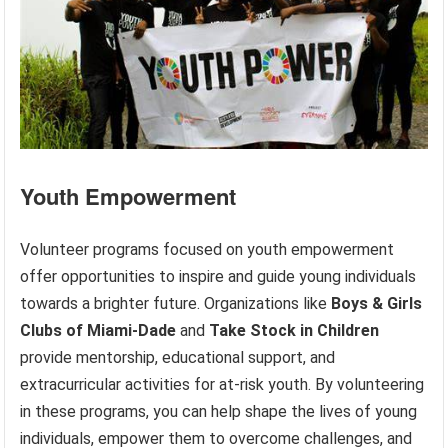
Youth Empowerment
Volunteer programs focused on youth empowerment
offer opportunities to inspire and guide young individuals
towards a brighter future. Organizations like
Boys & Girls
Clubs of Miami-Dade
and
Take Stock in Children
provide mentorship, educational support, and
extracurricular activities for at-risk youth. By volunteering
in these programs, you can help shape the lives of young
individuals, empower them to overcome challenges, and