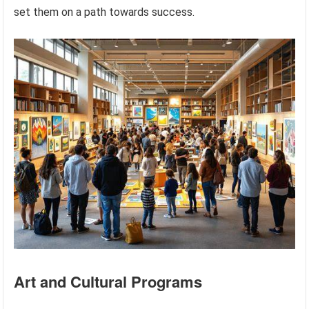
set them on a path towards success.
Art and Cultural Programs