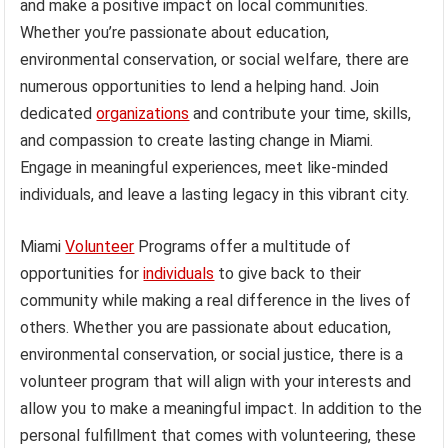
and make a positive impact on local communities.
Whether you’re passionate about education,
environmental conservation, or social welfare, there are
numerous opportunities to lend a helping hand. Join
dedicated
organizations
and contribute your time, skills,
and compassion to create lasting change in Miami.
Engage in meaningful experiences, meet like-minded
individuals, and leave a lasting legacy in this vibrant city.
Miami
Volunteer
Programs offer a multitude of
opportunities for
individuals
to give back to their
community while making a real difference in the lives of
others. Whether you are passionate about education,
environmental conservation, or social justice, there is a
volunteer program that will align with your interests and
allow you to make a meaningful impact. In addition to the
personal fulfillment that comes with volunteering, these