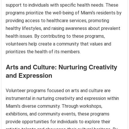
support to individuals with specific health needs. These
programs prioritize the well-being of Miami’s residents by
providing access to healthcare services, promoting
healthy lifestyles, and raising awareness about prevalent
health issues. By contributing to these programs,
volunteers help create a community that values and
prioritizes the health of its members.
Arts and Culture: Nurturing Creativity
and Expression
Volunteer programs focused on arts and culture are
instrumental in nurturing creativity and expression within
Miami’s diverse community. Through workshops,
exhibitions, and community events, these programs
provide opportunities for individuals to explore their