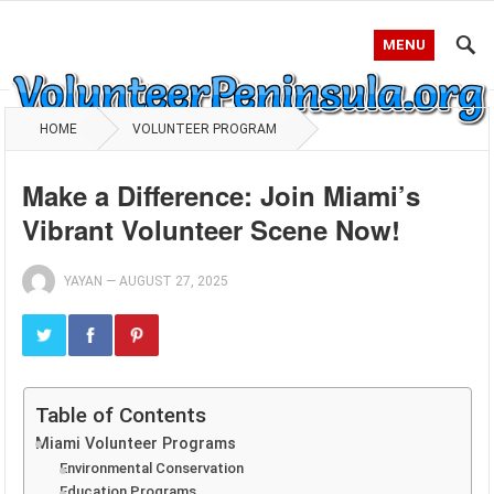
MENU
HOME
VOLUNTEER PROGRAM
Make a Difference: Join Miami’s
Vibrant Volunteer Scene Now!
YAYAN
—
AUGUST 27, 2025
Table of Contents
Miami Volunteer Programs
Environmental Conservation
Education Programs