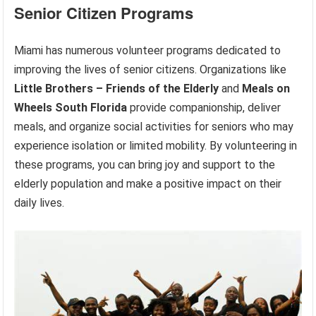
Senior Citizen Programs
Miami has numerous volunteer programs dedicated to
improving the lives of senior citizens. Organizations like
Little Brothers – Friends of the Elderly
and
Meals on
Wheels South Florida
provide companionship, deliver
meals, and organize social activities for seniors who may
experience isolation or limited mobility. By volunteering in
these programs, you can bring joy and support to the
elderly population and make a positive impact on their
daily lives.