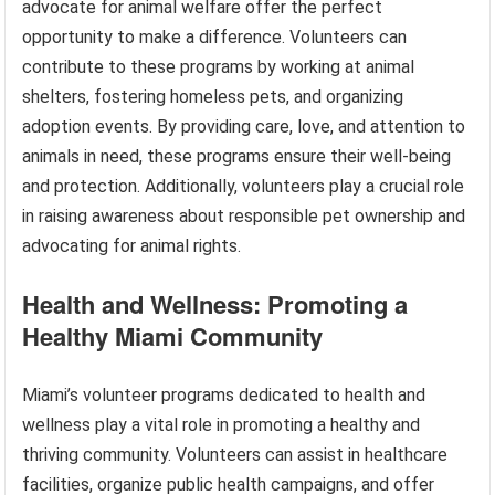
advocate for animal welfare offer the perfect
opportunity to make a difference. Volunteers can
contribute to these programs by working at animal
shelters, fostering homeless pets, and organizing
adoption events. By providing care, love, and attention to
animals in need, these programs ensure their well-being
and protection. Additionally, volunteers play a crucial role
in raising awareness about responsible pet ownership and
advocating for animal rights.
Health and Wellness: Promoting a
Healthy Miami Community
Miami’s volunteer programs dedicated to health and
wellness play a vital role in promoting a healthy and
thriving community. Volunteers can assist in healthcare
facilities, organize public health campaigns, and offer