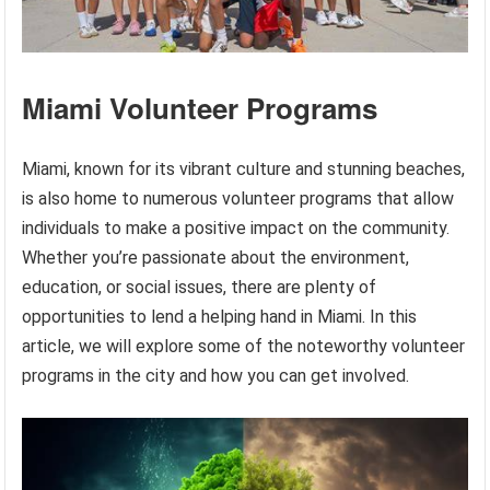
Miami Volunteer Programs
Miami, known for its vibrant culture and stunning beaches,
is also home to numerous volunteer programs that allow
individuals to make a positive impact on the community.
Whether you’re passionate about the environment,
education, or social issues, there are plenty of
opportunities to lend a helping hand in Miami. In this
article, we will explore some of the noteworthy volunteer
programs in the city and how you can get involved.