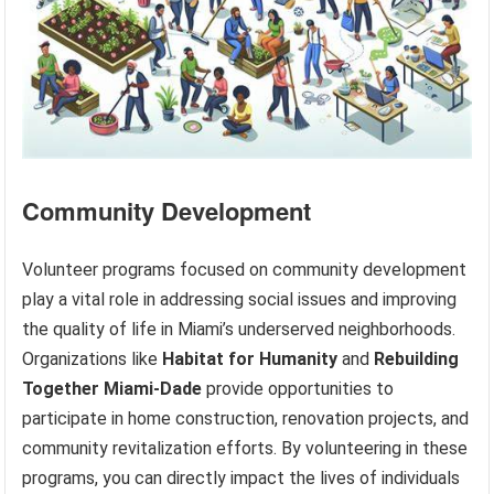
Community Development
Volunteer programs focused on community development
play a vital role in addressing social issues and improving
the quality of life in Miami’s underserved neighborhoods.
Organizations like
Habitat for Humanity
and
Rebuilding
Together Miami-Dade
provide opportunities to
participate in home construction, renovation projects, and
community revitalization efforts. By volunteering in these
programs, you can directly impact the lives of individuals