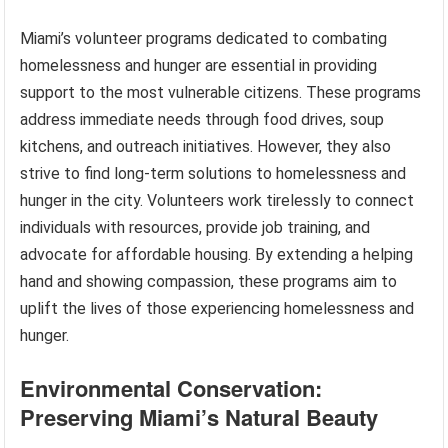
Miami’s volunteer programs dedicated to combating
homelessness and hunger are essential in providing
support to the most vulnerable citizens. These programs
address immediate needs through food drives, soup
kitchens, and outreach initiatives. However, they also
strive to find long-term solutions to homelessness and
hunger in the city. Volunteers work tirelessly to connect
individuals with resources, provide job training, and
advocate for affordable housing. By extending a helping
hand and showing compassion, these programs aim to
uplift the lives of those experiencing homelessness and
hunger.
Environmental Conservation:
Preserving Miami’s Natural Beauty