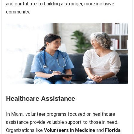
and contribute to building a stronger, more inclusive
community.
Healthcare Assistance
In Miami, volunteer programs focused on healthcare
assistance provide valuable support to those in need.
Organizations like
Volunteers in Medicine
and
Florida