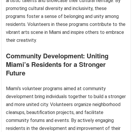
artistic talents and showcase their cultural heritage. By
promoting cultural diversity and inclusivity, these
programs foster a sense of belonging and unity among
residents. Volunteers in these programs contribute to the
vibrant arts scene in Miami and inspire others to embrace
their creativity.
Community Development: Uniting
Miami’s Residents for a Stronger
Future
Miami’s volunteer programs aimed at community
development bring individuals together to build a stronger
and more united city. Volunteers organize neighborhood
cleanups, beautification projects, and facilitate
community forums and events. By actively engaging
residents in the development and improvement of their