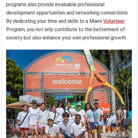
programs also provide invaluable professional
development opportunities and networking connections.
By dedicating your time and skills to a Miami
Volunteer
Program, you not only contribute to the betterment of
society but also enhance your own professional growth.