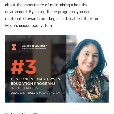
about the importance of maintaining a healthy
environment. By joining these programs, you can
contribute towards creating a sustainable future for
Miami’s unique ecosystem.