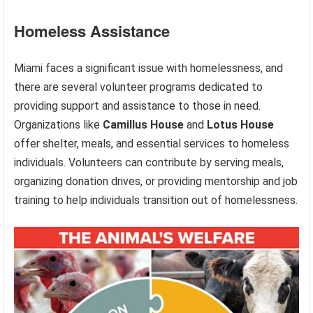
Homeless Assistance
Miami faces a significant issue with homelessness, and
there are several volunteer programs dedicated to
providing support and assistance to those in need.
Organizations like
Camillus House
and
Lotus House
offer shelter, meals, and essential services to homeless
individuals. Volunteers can contribute by serving meals,
organizing donation drives, or providing mentorship and job
training to help individuals transition out of homelessness.