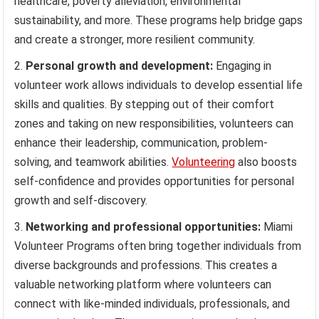
healthcare, poverty alleviation, environmental
sustainability, and more. These programs help bridge gaps
and create a stronger, more resilient community.
Personal growth and development:
Engaging in
volunteer work allows individuals to develop essential life
skills and qualities. By stepping out of their comfort
zones and taking on new responsibilities, volunteers can
enhance their leadership, communication, problem-
solving, and teamwork abilities.
Volunteering
also boosts
self-confidence and provides opportunities for personal
growth and self-discovery.
Networking and professional opportunities:
Miami
Volunteer Programs often bring together individuals from
diverse backgrounds and professions. This creates a
valuable networking platform where volunteers can
connect with like-minded individuals, professionals, and