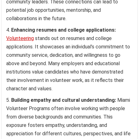
community leaders. These connections can lead to
potential job opportunities, mentorship, and
collaborations in the future.
Enhancing resumes and college applications:
Volunteering
stands out on resumes and college
applications. It showcases an individual’s commitment to
community service, dedication, and willingness to go
above and beyond. Many employers and educational
institutions value candidates who have demonstrated
their involvement in volunteer work, as it reflects their
character and values.
Building empathy and cultural understanding:
Miami
Volunteer Programs often involve working with people
from diverse backgrounds and communities. This
exposure fosters empathy, understanding, and
appreciation for different cultures, perspectives, and life