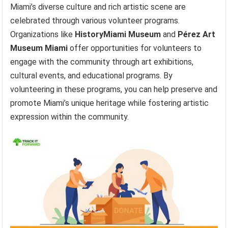
Miami’s diverse culture and rich artistic scene are
celebrated through various volunteer programs.
Organizations like
HistoryMiami Museum
and
Pérez Art
Museum Miami
offer opportunities for volunteers to
engage with the community through art exhibitions,
cultural events, and educational programs. By
volunteering in these programs, you can help preserve and
promote Miami’s unique heritage while fostering artistic
expression within the community.