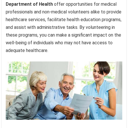
Department of Health
offer opportunities for medical
professionals and non-medical volunteers alike to provide
healthcare services, facilitate health education programs,
and assist with administrative tasks. By volunteering in
these programs, you can make a significant impact on the
well-being of individuals who may not have access to
adequate healthcare.