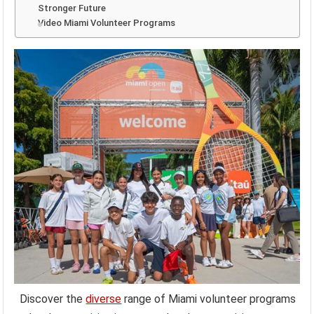
Stronger Future
Video Miami Volunteer Programs
Discover the
diverse
range of Miami volunteer programs