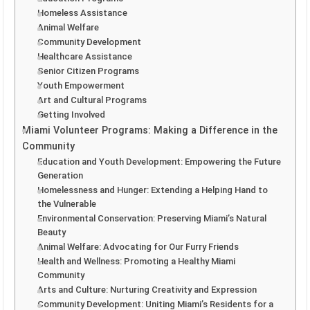
Homeless Assistance
Animal Welfare
Community Development
Healthcare Assistance
Senior Citizen Programs
Youth Empowerment
Art and Cultural Programs
Getting Involved
Miami Volunteer Programs: Making a Difference in the
Community
Education and Youth Development: Empowering the Future
Generation
Homelessness and Hunger: Extending a Helping Hand to
the Vulnerable
Environmental Conservation: Preserving Miami’s Natural
Beauty
Animal Welfare: Advocating for Our Furry Friends
Health and Wellness: Promoting a Healthy Miami
Community
Arts and Culture: Nurturing Creativity and Expression
Community Development: Uniting Miami’s Residents for a