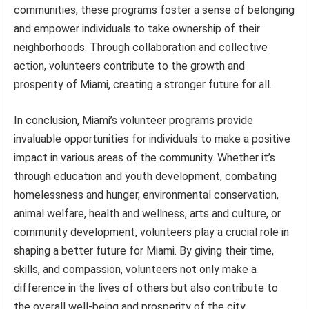
communities, these programs foster a sense of belonging
and empower individuals to take ownership of their
neighborhoods. Through collaboration and collective
action, volunteers contribute to the growth and
prosperity of Miami, creating a stronger future for all.
In conclusion, Miami’s volunteer programs provide
invaluable opportunities for individuals to make a positive
impact in various areas of the community. Whether it’s
through education and youth development, combating
homelessness and hunger, environmental conservation,
animal welfare, health and wellness, arts and culture, or
community development, volunteers play a crucial role in
shaping a better future for Miami. By giving their time,
skills, and compassion, volunteers not only make a
difference in the lives of others but also contribute to
the overall well-being and prosperity of the city.