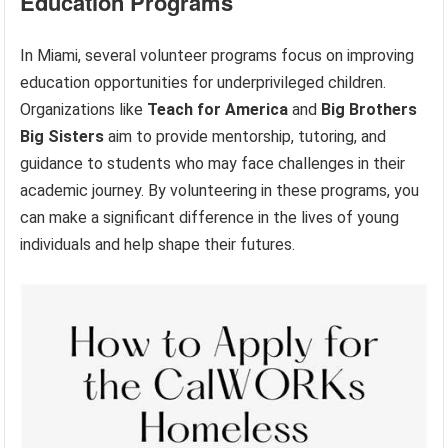
Education Programs
In Miami, several volunteer programs focus on improving
education opportunities for underprivileged children.
Organizations like
Teach for America
and
Big Brothers
Big Sisters
aim to provide mentorship, tutoring, and
guidance to students who may face challenges in their
academic journey. By volunteering in these programs, you
can make a significant difference in the lives of young
individuals and help shape their futures.