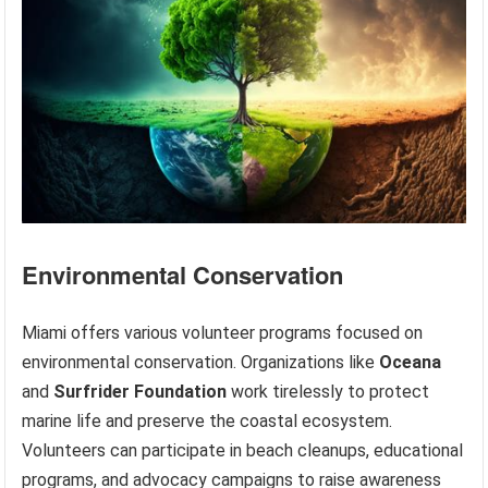
Environmental Conservation
Miami offers various volunteer programs focused on
environmental conservation. Organizations like
Oceana
and
Surfrider Foundation
work tirelessly to protect
marine life and preserve the coastal ecosystem.
Volunteers can participate in beach cleanups, educational
programs, and advocacy campaigns to raise awareness