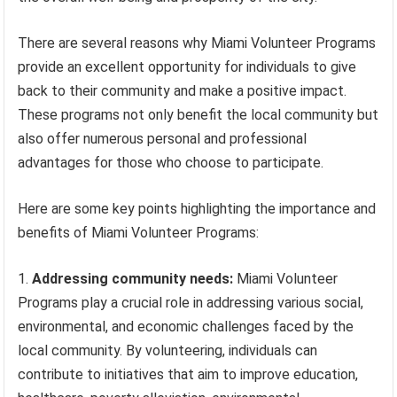
There are several reasons why Miami Volunteer Programs
provide an excellent opportunity for individuals to give
back to their community and make a positive impact.
These programs not only benefit the local community but
also offer numerous personal and professional
advantages for those who choose to participate.
Here are some key points highlighting the importance and
benefits of Miami Volunteer Programs:
Addressing community needs:
Miami Volunteer
Programs play a crucial role in addressing various social,
environmental, and economic challenges faced by the
local community. By volunteering, individuals can
contribute to initiatives that aim to improve education,