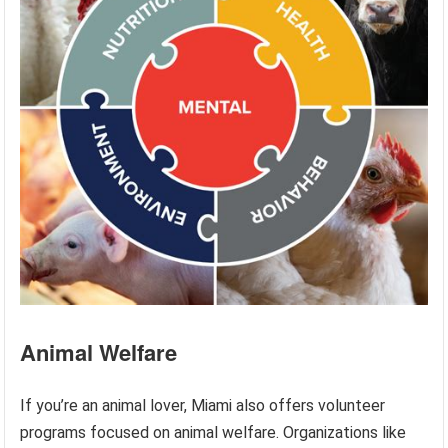
Animal Welfare
If you’re an animal lover, Miami also offers volunteer
programs focused on animal welfare. Organizations like