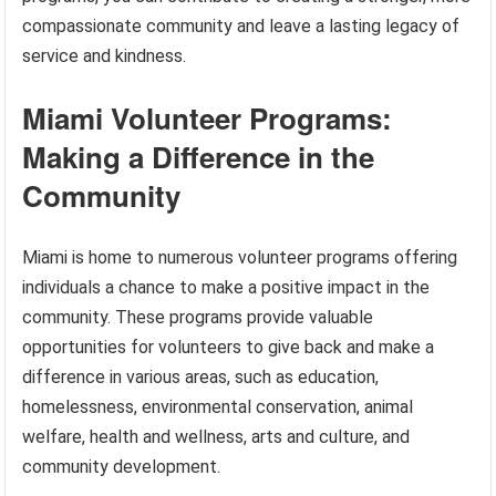
compassionate community and leave a lasting legacy of
service and kindness.
Miami Volunteer Programs:
Making a Difference in the
Community
Miami is home to numerous volunteer programs offering
individuals a chance to make a positive impact in the
community. These programs provide valuable
opportunities for volunteers to give back and make a
difference in various areas, such as education,
homelessness, environmental conservation, animal
welfare, health and wellness, arts and culture, and
community development.