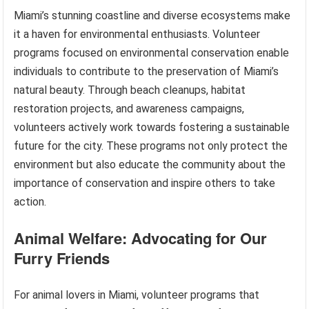
Miami’s stunning coastline and diverse ecosystems make
it a haven for environmental enthusiasts. Volunteer
programs focused on environmental conservation enable
individuals to contribute to the preservation of Miami’s
natural beauty. Through beach cleanups, habitat
restoration projects, and awareness campaigns,
volunteers actively work towards fostering a sustainable
future for the city. These programs not only protect the
environment but also educate the community about the
importance of conservation and inspire others to take
action.
Animal Welfare: Advocating for Our
Furry Friends
For animal lovers in Miami, volunteer programs that