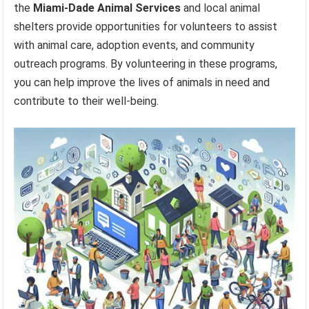
the
Miami-Dade Animal Services
and local animal
shelters provide opportunities for volunteers to assist
with animal care, adoption events, and community
outreach programs. By volunteering in these programs,
you can help improve the lives of animals in need and
contribute to their well-being.