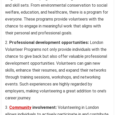
and skill sets. From environmental conservation to social
welfare, education, and healthcare, there is a program for
everyone. These programs provide volunteers with the
chance to engage in meaningful work that aligns with
their personal and professional goals.
Professional development opportunities:
London
Volunteer Programs not only provide individuals with the
chance to give back but also offer valuable professional
development opportunities. Volunteers can gain new
skills, enhance their resumes, and expand their networks
through training sessions, workshops, and networking
events. Such experiences are highly regarded by
employers, making volunteering a great addition to one’s
career journey.
Community
involvement:
Volunteering in London
allows individuals to actively participate in and contribute