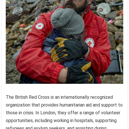
The British Red Cross is an internationally recognized
organization that provides humanitarian aid and support to
those in crisis. In London, they offer a range of volunteer
opportunities, including working in hospitals, supporting
refugees and asylum seekers, and assisting during