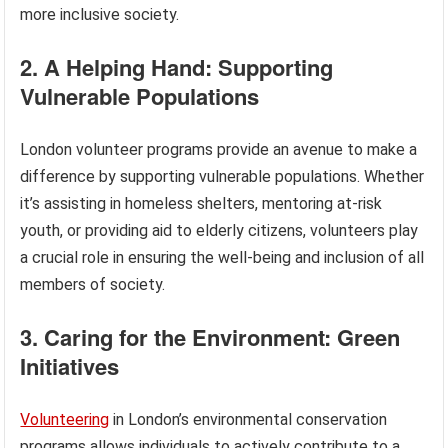
more inclusive society.
2. A Helping Hand: Supporting
Vulnerable Populations
London volunteer programs provide an avenue to make a
difference by supporting vulnerable populations. Whether
it’s assisting in homeless shelters, mentoring at-risk
youth, or providing aid to elderly citizens, volunteers play
a crucial role in ensuring the well-being and inclusion of all
members of society.
3. Caring for the Environment: Green
Initiatives
Volunteering
in London’s environmental conservation
programs allows individuals to actively contribute to a