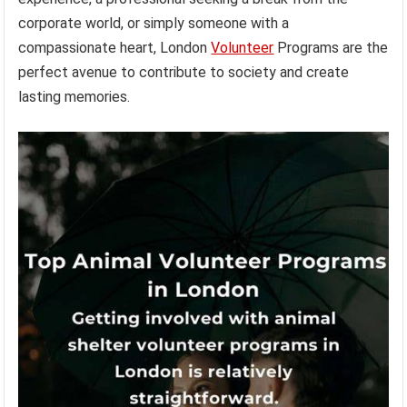
corporate world, or simply someone with a
compassionate heart, London
Volunteer
Programs are the
perfect avenue to contribute to society and create
lasting memories.