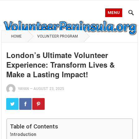
MENU
HOME
VOLUNTEER PROGRAM
London’s Ultimate Volunteer
Experience: Transform Lives &
Make a Lasting Impact!
YAYAN
—
AUGUST 23, 2025
Table of Contents
Introduction