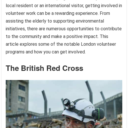
local resident or an international visitor, getting involved in
volunteer work can be a rewarding experience. From
assisting the elderly to supporting environmental
initiatives, there are numerous opportunities to contribute
to the community and make a positive impact. This
article explores some of the notable London volunteer
programs and how you can get involved.
The British Red Cross