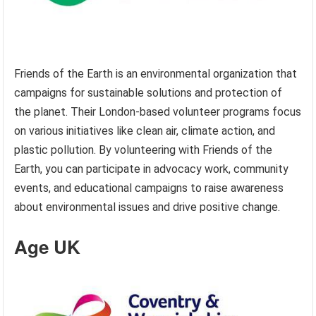
Friends of the Earth is an environmental organization that
campaigns for sustainable solutions and protection of
the planet. Their London-based volunteer programs focus
on various initiatives like clean air, climate action, and
plastic pollution. By volunteering with Friends of the
Earth, you can participate in advocacy work, community
events, and educational campaigns to raise awareness
about environmental issues and drive positive change.
Age UK