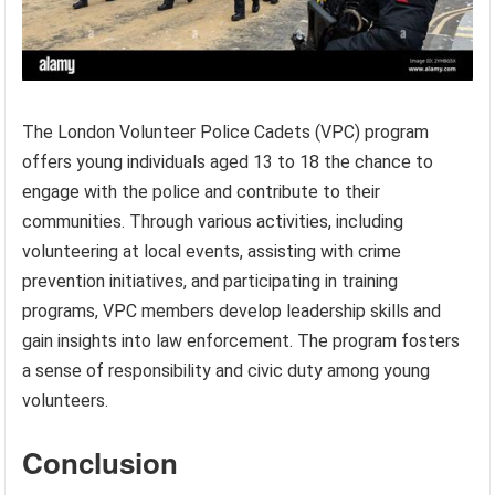
The London Volunteer Police Cadets (VPC) program
offers young individuals aged 13 to 18 the chance to
engage with the police and contribute to their
communities. Through various activities, including
volunteering at local events, assisting with crime
prevention initiatives, and participating in training
programs, VPC members develop leadership skills and
gain insights into law enforcement. The program fosters
a sense of responsibility and civic duty among young
volunteers.
Conclusion