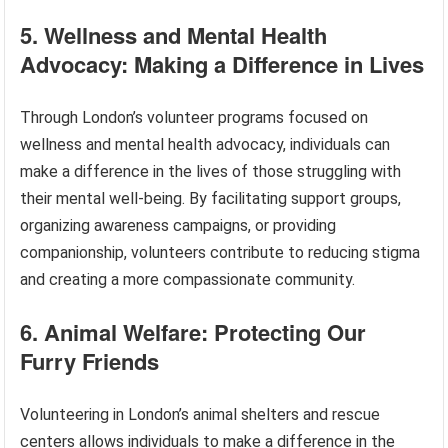
5. Wellness and Mental Health
Advocacy: Making a Difference in Lives
Through London’s volunteer programs focused on
wellness and mental health advocacy, individuals can
make a difference in the lives of those struggling with
their mental well-being. By facilitating support groups,
organizing awareness campaigns, or providing
companionship, volunteers contribute to reducing stigma
and creating a more compassionate community.
6. Animal Welfare: Protecting Our
Furry Friends
Volunteering in London’s animal shelters and rescue
centers allows individuals to make a difference in the