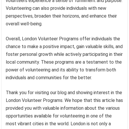
volunteers experience a sense of fulfillment and purpose.
Volunteering can also provide individuals with new
perspectives, broaden their horizons, and enhance their
overall well-being.
Overall, London Volunteer Programs offer individuals the
chance to make a positive impact, gain valuable skills, and
foster personal growth while actively participating in their
local community. These programs are a testament to the
power of volunteering and its ability to transform both
individuals and communities for the better.
Thank you for visiting our blog and showing interest in the
London Volunteer Programs. We hope that this article has
provided you with valuable information about the various
opportunities available for volunteering in one of the
most vibrant cities in the world. London is not only a