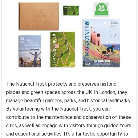
The National Trust protects and preserves historic
places and green spaces across the UK. In London, they
manage beautiful gardens, parks, and historical landmarks.
By volunteering with the National Trust, you can
contribute to the maintenance and conservation of these
sites, as well as engage with visitors through guided tours
and educational activities. It’s a fantastic opportunity to