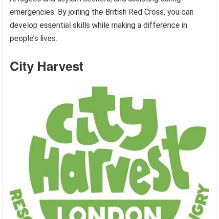
emergencies. By joining the British Red Cross, you can
develop essential skills while making a difference in
people’s lives.
City Harvest