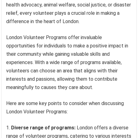
health advocacy, animal welfare, social justice, or disaster
relief, every volunteer plays a crucial role in making a
difference in the heart of London.
London Volunteer Programs offer invaluable
opportunities for individuals to make a positive impact in
their community while gaining valuable skills and
experiences. With a wide range of programs available,
volunteers can choose an area that aligns with their
interests and passions, allowing them to contribute
meaningfully to causes they care about.
Here are some key points to consider when discussing
London Volunteer Programs:
Diverse range of programs:
London offers a diverse
range of volunteer programs, catering to various interests