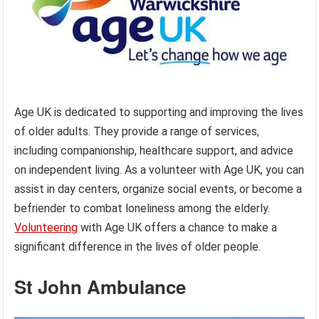
Age UK is dedicated to supporting and improving the lives
of older adults. They provide a range of services,
including companionship, healthcare support, and advice
on independent living. As a volunteer with Age UK, you can
assist in day centers, organize social events, or become a
befriender to combat loneliness among the elderly.
Volunteering
with Age UK offers a chance to make a
significant difference in the lives of older people.
St John Ambulance