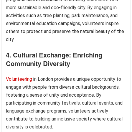
more sustainable and eco-friendly city. By engaging in
activities such as tree planting, park maintenance, and
environmental education campaigns, volunteers inspire
others to protect and preserve the natural beauty of the
city.
4. Cultural Exchange: Enriching
Community Diversity
Volunteering
in London provides a unique opportunity to
engage with people from diverse cultural backgrounds,
fostering a sense of unity and acceptance. By
participating in community festivals, cultural events, and
language exchange programs, volunteers actively
contribute to building an inclusive society where cultural
diversity is celebrated.