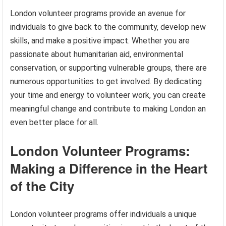
London volunteer programs provide an avenue for
individuals to give back to the community, develop new
skills, and make a positive impact. Whether you are
passionate about humanitarian aid, environmental
conservation, or supporting vulnerable groups, there are
numerous opportunities to get involved. By dedicating
your time and energy to volunteer work, you can create
meaningful change and contribute to making London an
even better place for all.
London Volunteer Programs:
Making a Difference in the Heart
of the City
London volunteer programs offer individuals a unique