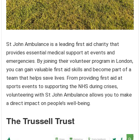
St John Ambulance is a leading first aid charity that
provides essential medical support at events and
emergencies. By joining their volunteer program in London,
you can gain valuable first aid skills and become part of a
team that helps save lives. From providing first aid at
sports events to supporting the NHS during crises,
volunteering with St John Ambulance allows you to make
a direct impact on people’s well-being.
The Trussell Trust