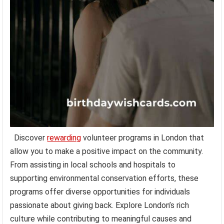
Discover
rewarding
volunteer programs in London that
allow you to make a positive impact on the community.
From assisting in local schools and hospitals to
supporting environmental conservation efforts, these
programs offer diverse opportunities for individuals
passionate about giving back. Explore London’s rich
culture while contributing to meaningful causes and