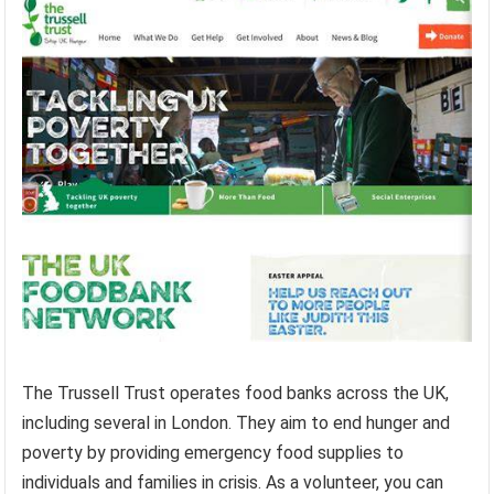
The Trussell Trust operates food banks across the UK,
including several in London. They aim to end hunger and
poverty by providing emergency food supplies to
individuals and families in crisis. As a volunteer, you can