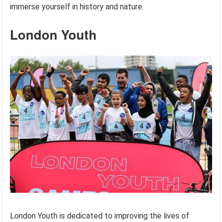
immerse yourself in history and nature.
London Youth
London Youth is dedicated to improving the lives of