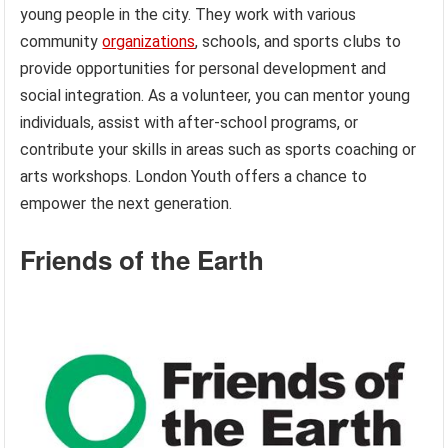
young people in the city. They work with various
community
organizations
, schools, and sports clubs to
provide opportunities for personal development and
social integration. As a volunteer, you can mentor young
individuals, assist with after-school programs, or
contribute your skills in areas such as sports coaching or
arts workshops. London Youth offers a chance to
empower the next generation.
Friends of the Earth