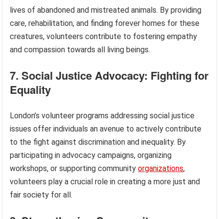
lives of abandoned and mistreated animals. By providing
care, rehabilitation, and finding forever homes for these
creatures, volunteers contribute to fostering empathy
and compassion towards all living beings.
7. Social Justice Advocacy: Fighting for
Equality
London’s volunteer programs addressing social justice
issues offer individuals an avenue to actively contribute
to the fight against discrimination and inequality. By
participating in advocacy campaigns, organizing
workshops, or supporting community
organizations
,
volunteers play a crucial role in creating a more just and
fair society for all.