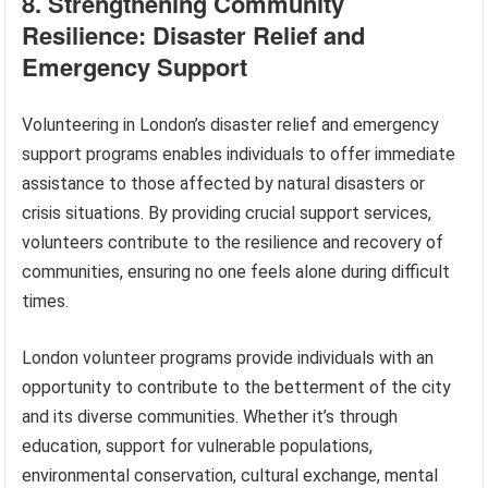
8. Strengthening Community
Resilience: Disaster Relief and
Emergency Support
Volunteering in London’s disaster relief and emergency
support programs enables individuals to offer immediate
assistance to those affected by natural disasters or
crisis situations. By providing crucial support services,
volunteers contribute to the resilience and recovery of
communities, ensuring no one feels alone during difficult
times.
London volunteer programs provide individuals with an
opportunity to contribute to the betterment of the city
and its diverse communities. Whether it’s through
education, support for vulnerable populations,
environmental conservation, cultural exchange, mental