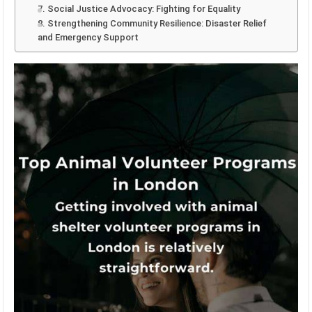
7. Social Justice Advocacy: Fighting for Equality
8. Strengthening Community Resilience: Disaster Relief
and Emergency Support