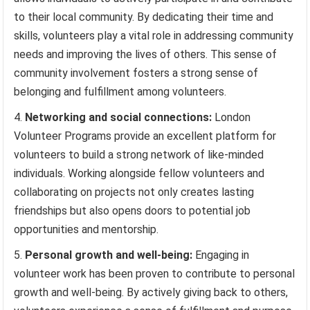
to their local community. By dedicating their time and
skills, volunteers play a vital role in addressing community
needs and improving the lives of others. This sense of
community involvement fosters a strong sense of
belonging and fulfillment among volunteers.
Networking and social connections:
London
Volunteer Programs provide an excellent platform for
volunteers to build a strong network of like-minded
individuals. Working alongside fellow volunteers and
collaborating on projects not only creates lasting
friendships but also opens doors to potential job
opportunities and mentorship.
Personal growth and well-being:
Engaging in
volunteer work has been proven to contribute to personal
growth and well-being. By actively giving back to others,