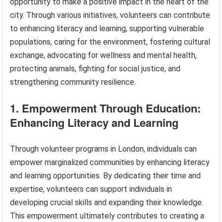
opportunity to make a positive impact in the heart of the
city. Through various initiatives, volunteers can contribute
to enhancing literacy and learning, supporting vulnerable
populations, caring for the environment, fostering cultural
exchange, advocating for wellness and mental health,
protecting animals, fighting for social justice, and
strengthening community resilience.
1. Empowerment Through Education:
Enhancing Literacy and Learning
Through volunteer programs in London, individuals can
empower marginalized communities by enhancing literacy
and learning opportunities. By dedicating their time and
expertise, volunteers can support individuals in
developing crucial skills and expanding their knowledge.
This empowerment ultimately contributes to creating a