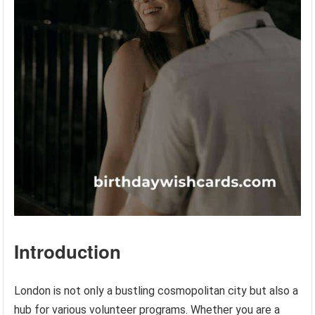
Introduction
London is not only a bustling cosmopolitan city but also a
hub for various volunteer programs. Whether you are a