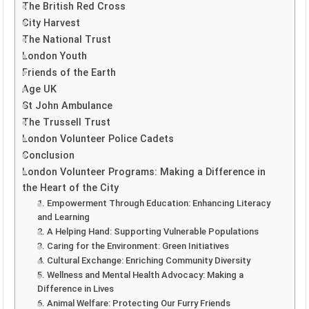
The British Red Cross
City Harvest
The National Trust
London Youth
Friends of the Earth
Age UK
St John Ambulance
The Trussell Trust
London Volunteer Police Cadets
Conclusion
London Volunteer Programs: Making a Difference in
the Heart of the City
1. Empowerment Through Education: Enhancing Literacy
and Learning
2. A Helping Hand: Supporting Vulnerable Populations
3. Caring for the Environment: Green Initiatives
4. Cultural Exchange: Enriching Community Diversity
5. Wellness and Mental Health Advocacy: Making a
Difference in Lives
6. Animal Welfare: Protecting Our Furry Friends