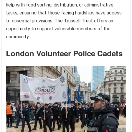
help with food sorting, distribution, or administrative
tasks, ensuring that those facing hardships have access
to essential provisions. The Trussell Trust offers an
opportunity to support vulnerable members of the
community.
London Volunteer Police Cadets