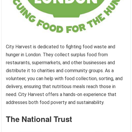
City Harvest is dedicated to fighting food waste and
hunger in London. They collect surplus food from
restaurants, supermarkets, and other businesses and
distribute it to charities and community groups. As a
volunteer, you can help with food collection, sorting, and
delivery, ensuring that nutritious meals reach those in
need. City Harvest offers a hands-on experience that
addresses both food poverty and sustainability.
The National Trust