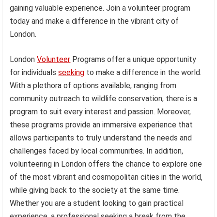
gaining valuable experience. Join a volunteer program
today and make a difference in the vibrant city of
London.
London
Volunteer
Programs offer a unique opportunity
for individuals
seeking
to make a difference in the world.
With a plethora of options available, ranging from
community outreach to wildlife conservation, there is a
program to suit every interest and passion. Moreover,
these programs provide an immersive experience that
allows participants to truly understand the needs and
challenges faced by local communities. In addition,
volunteering in London offers the chance to explore one
of the most vibrant and cosmopolitan cities in the world,
while giving back to the society at the same time.
Whether you are a student looking to gain practical
experience, a professional seeking a break from the