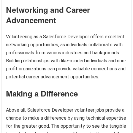
Networking and Career
Advancement
Volunteering as a Salesforce Developer offers excellent
networking opportunities, as individuals collaborate with
professionals from various industries and backgrounds.
Building relationships with like-minded individuals and non-
profit organizations can provide valuable connections and
potential career advancement opportunities.
Making a Difference
Above all, Salesforce Developer volunteer jobs provide a
chance to make a difference by using technical expertise
for the greater good. The opportunity to see the tangible