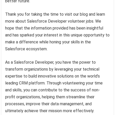
better future.
Thank you for taking the time to visit our blog and learn
more about Salesforce Developer volunteer jobs. We
hope that the information provided has been insightful
and has sparked your interest in this unique opportunity to
make a difference while honing your skills in the
Salesforce ecosystem.
As a Salesforce Developer, you have the power to
transform organizations by leveraging your technical
expertise to build innovative solutions on the world’s
leading CRM platform. Through volunteering your time
and skills, you can contribute to the success of non-
profit organizations, helping them streamline their
processes, improve their data management, and
ultimately achieve their mission more effectively.