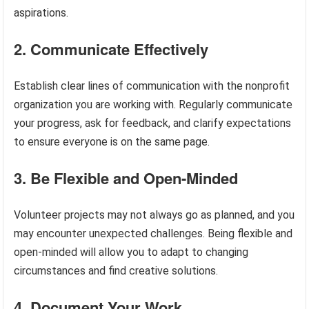
aspirations.
2. Communicate Effectively
Establish clear lines of communication with the nonprofit
organization you are working with. Regularly communicate
your progress, ask for feedback, and clarify expectations
to ensure everyone is on the same page.
3. Be Flexible and Open-Minded
Volunteer projects may not always go as planned, and you
may encounter unexpected challenges. Being flexible and
open-minded will allow you to adapt to changing
circumstances and find creative solutions.
4. Document Your Work