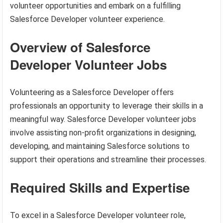
volunteer opportunities and embark on a fulfilling
Salesforce Developer volunteer experience.
Overview of Salesforce
Developer Volunteer Jobs
Volunteering as a Salesforce Developer offers
professionals an opportunity to leverage their skills in a
meaningful way. Salesforce Developer volunteer jobs
involve assisting non-profit organizations in designing,
developing, and maintaining Salesforce solutions to
support their operations and streamline their processes.
Required Skills and Expertise
To excel in a Salesforce Developer volunteer role,