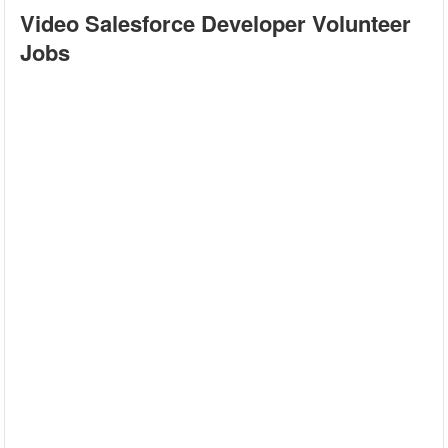
Video Salesforce Developer Volunteer
Jobs