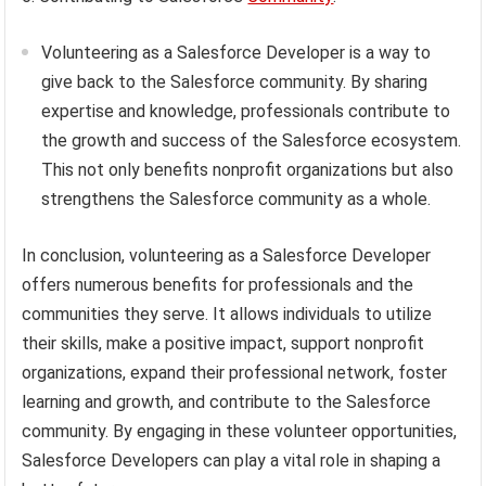
Volunteering as a Salesforce Developer is a way to
give back to the Salesforce community. By sharing
expertise and knowledge, professionals contribute to
the growth and success of the Salesforce ecosystem.
This not only benefits nonprofit organizations but also
strengthens the Salesforce community as a whole.
In conclusion, volunteering as a Salesforce Developer
offers numerous benefits for professionals and the
communities they serve. It allows individuals to utilize
their skills, make a positive impact, support nonprofit
organizations, expand their professional network, foster
learning and growth, and contribute to the Salesforce
community. By engaging in these volunteer opportunities,
Salesforce Developers can play a vital role in shaping a