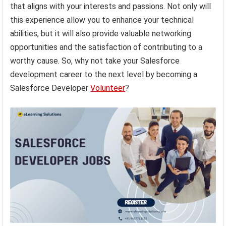
that aligns with your interests and passions. Not only will
this experience allow you to enhance your technical
abilities, but it will also provide valuable networking
opportunities and the satisfaction of contributing to a
worthy cause. So, why not take your Salesforce
development career to the next level by becoming a
Salesforce Developer
Volunteer
?