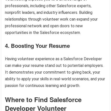
professionals, including other Salesforce experts,
nonprofit leaders, and industry influencers. Building
relationships through volunteer work can expand your
professional network and open doors to new
opportunities in the Salesforce ecosystem.
4. Boosting Your Resume
Having volunteer experience as a Salesforce Developer
can make your resume stand out to potential employers.
It demonstrates your commitment to giving back, your
ability to apply your skills in real-world scenarios, and your
passion for continuous learning and growth.
Where to Find Salesforce
Developer Volunteer