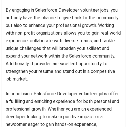
By engaging in Salesforce Developer volunteer jobs, you
not only have the chance to give back to the community
but also to enhance your professional growth. Working
with non-profit organizations allows you to gain real-world
experience, collaborate with diverse teams, and tackle
unique challenges that will broaden your skillset and
expand your network within the Salesforce community.
Additionally, it provides an excellent opportunity to
strengthen your resume and stand out in a competitive
job market.
In conclusion, Salesforce Developer volunteer jobs offer
a fulfilling and enriching experience for both personal and
professional growth. Whether you are an experienced
developer looking to make a positive impact or a
newcomer eager to gain hands-on experience,