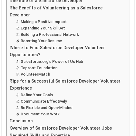
The Role of a Salesforce Developer
The Benefits of Volunteering as a Salesforce
Developer
1. Making a Positive Impact
2. Expanding Your Skill Set
3. Building a Professional Network
4. Boosting Your Resume
Where to Find Salesforce Developer Volunteer
Opportunities?
1. Salesforce.org’s Power of Us Hub
2. Taproot Foundation
3. VolunteerMatch
Tips for a Successful Salesforce Developer Volunteer
Experience
1. Define Your Goals
2. Communicate Effectively
3. Be Flexible and Open-Minded
4. Document Your Work
Conclusion
Overview of Salesforce Developer Volunteer Jobs
Required Skills and Expertise