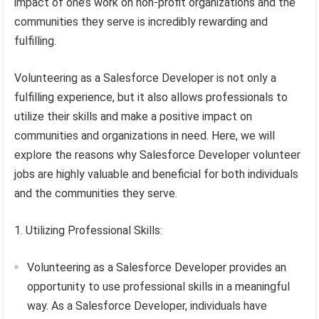
impact of one’s work on non-profit organizations and the
communities they serve is incredibly rewarding and
fulfilling.
Volunteering as a Salesforce Developer is not only a
fulfilling experience, but it also allows professionals to
utilize their skills and make a positive impact on
communities and organizations in need. Here, we will
explore the reasons why Salesforce Developer volunteer
jobs are highly valuable and beneficial for both individuals
and the communities they serve.
1. Utilizing Professional Skills:
Volunteering as a Salesforce Developer provides an
opportunity to use professional skills in a meaningful
way. As a Salesforce Developer, individuals have