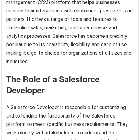
management (CRM) platform that helps businesses
manage their interactions with customers, prospects, and
partners. It offers a range of tools and features to
streamline sales, marketing, customer service, and
analytics processes. Salesforce has become incredibly
popular due to its scalability, flexibility, and ease of use,
making it a go-to choice for organizations of all sizes and
industries.
The Role of a Salesforce
Developer
A Salesforce Developer is responsible for customizing
and extending the functionality of the Salesforce
platform to meet specific business requirements. They
work closely with stakeholders to understand their