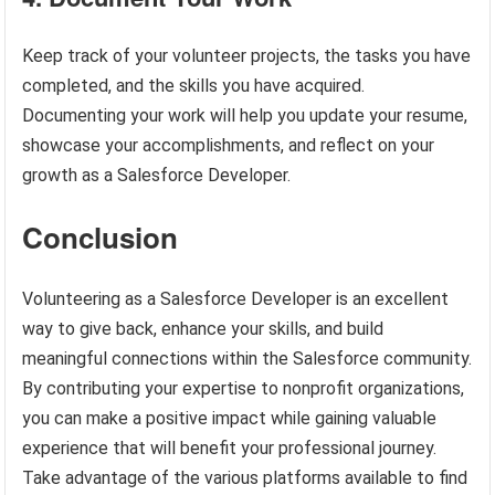
Keep track of your volunteer projects, the tasks you have
completed, and the skills you have acquired.
Documenting your work will help you update your resume,
showcase your accomplishments, and reflect on your
growth as a Salesforce Developer.
Conclusion
Volunteering as a Salesforce Developer is an excellent
way to give back, enhance your skills, and build
meaningful connections within the Salesforce community.
By contributing your expertise to nonprofit organizations,
you can make a positive impact while gaining valuable
experience that will benefit your professional journey.
Take advantage of the various platforms available to find