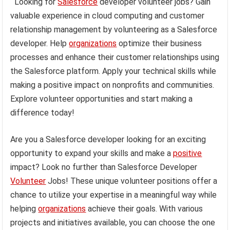
Looking for
Salesforce
developer volunteer jobs? Gain
valuable experience in cloud computing and customer
relationship management by volunteering as a Salesforce
developer. Help
organizations
optimize their business
processes and enhance their customer relationships using
the Salesforce platform. Apply your technical skills while
making a positive impact on nonprofits and communities.
Explore volunteer opportunities and start making a
difference today!
Are you a Salesforce developer looking for an exciting
opportunity to expand your skills and make a
positive
impact? Look no further than Salesforce Developer
Volunteer
Jobs! These unique volunteer positions offer a
chance to utilize your expertise in a meaningful way while
helping
organizations
achieve their goals. With various
projects and initiatives available, you can choose the one