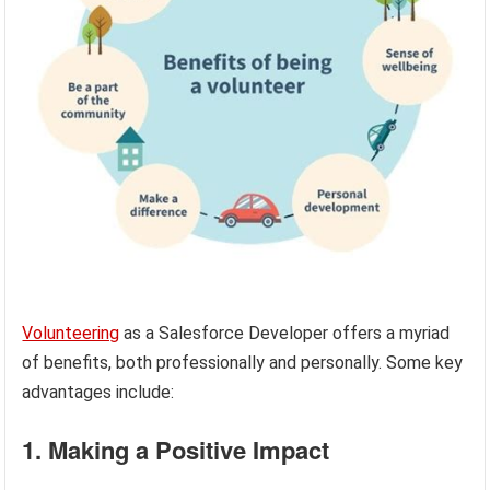
Volunteering
as a Salesforce Developer offers a myriad
of benefits, both professionally and personally. Some key
advantages include:
1. Making a Positive Impact