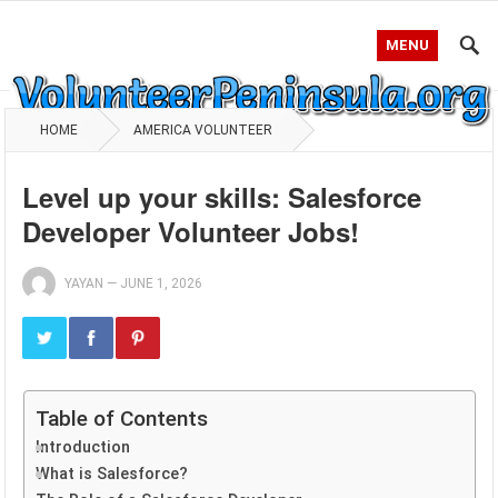
MENU
HOME
AMERICA VOLUNTEER
Level up your skills: Salesforce
Developer Volunteer Jobs!
YAYAN
—
JUNE 1, 2026
Table of Contents
Introduction
What is Salesforce?