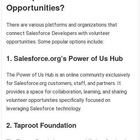
Opportunities?
There are various platforms and organizations that
connect Salesforce Developers with volunteer
opportunities. Some popular options include:
1. Salesforce.org’s Power of Us Hub
The Power of Us Hub is an online community exclusively
for Salesforce.org customers, staff, and partners. It
provides a space for collaboration, learning, and sharing
volunteer opportunities specifically focused on
leveraging Salesforce technology.
2. Taproot Foundation