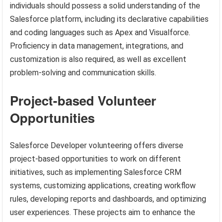
individuals should possess a solid understanding of the
Salesforce platform, including its declarative capabilities
and coding languages such as Apex and Visualforce.
Proficiency in data management, integrations, and
customization is also required, as well as excellent
problem-solving and communication skills.
Project-based Volunteer
Opportunities
Salesforce Developer volunteering offers diverse
project-based opportunities to work on different
initiatives, such as implementing Salesforce CRM
systems, customizing applications, creating workflow
rules, developing reports and dashboards, and optimizing
user experiences. These projects aim to enhance the