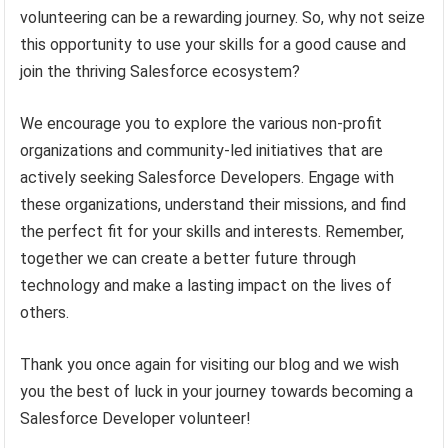
volunteering can be a rewarding journey. So, why not seize
this opportunity to use your skills for a good cause and
join the thriving Salesforce ecosystem?
We encourage you to explore the various non-profit
organizations and community-led initiatives that are
actively seeking Salesforce Developers. Engage with
these organizations, understand their missions, and find
the perfect fit for your skills and interests. Remember,
together we can create a better future through
technology and make a lasting impact on the lives of
others.
Thank you once again for visiting our blog and we wish
you the best of luck in your journey towards becoming a
Salesforce Developer volunteer!