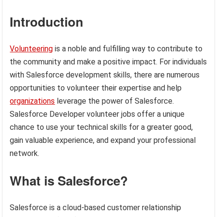
Introduction
Volunteering
is a noble and fulfilling way to contribute to
the community and make a positive impact. For individuals
with Salesforce development skills, there are numerous
opportunities to volunteer their expertise and help
organizations
leverage the power of Salesforce.
Salesforce Developer volunteer jobs offer a unique
chance to use your technical skills for a greater good,
gain valuable experience, and expand your professional
network.
What is Salesforce?
Salesforce is a cloud-based customer relationship