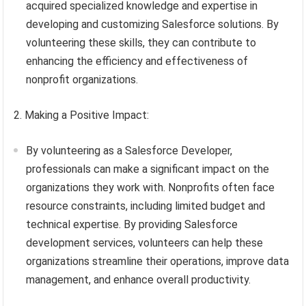
acquired specialized knowledge and expertise in
developing and customizing Salesforce solutions. By
volunteering these skills, they can contribute to
enhancing the efficiency and effectiveness of
nonprofit organizations.
2. Making a Positive Impact:
By volunteering as a Salesforce Developer,
professionals can make a significant impact on the
organizations they work with. Nonprofits often face
resource constraints, including limited budget and
technical expertise. By providing Salesforce
development services, volunteers can help these
organizations streamline their operations, improve data
management, and enhance overall productivity.