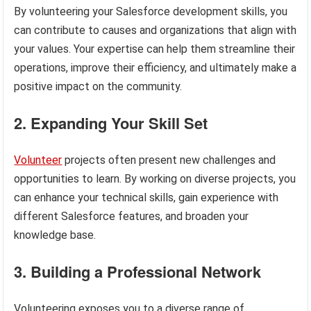
By volunteering your Salesforce development skills, you
can contribute to causes and organizations that align with
your values. Your expertise can help them streamline their
operations, improve their efficiency, and ultimately make a
positive impact on the community.
2. Expanding Your Skill Set
Volunteer
projects often present new challenges and
opportunities to learn. By working on diverse projects, you
can enhance your technical skills, gain experience with
different Salesforce features, and broaden your
knowledge base.
3. Building a Professional Network
Volunteering exposes you to a diverse range of