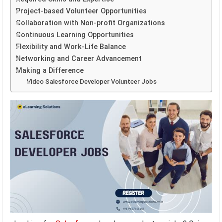
Project-based Volunteer Opportunities
Collaboration with Non-profit Organizations
Continuous Learning Opportunities
Flexibility and Work-Life Balance
Networking and Career Advancement
Making a Difference
Video Salesforce Developer Volunteer Jobs