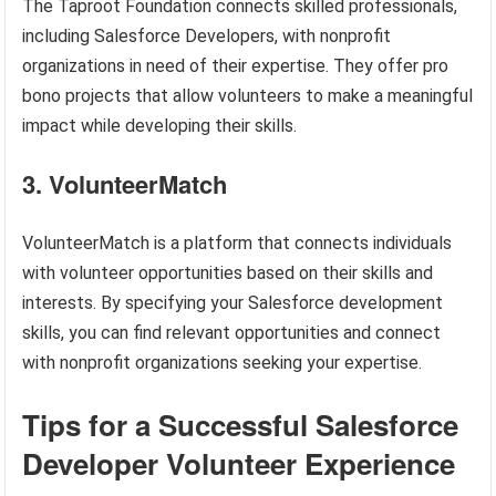
The Taproot Foundation connects skilled professionals,
including Salesforce Developers, with nonprofit
organizations in need of their expertise. They offer pro
bono projects that allow volunteers to make a meaningful
impact while developing their skills.
3. VolunteerMatch
VolunteerMatch is a platform that connects individuals
with volunteer opportunities based on their skills and
interests. By specifying your Salesforce development
skills, you can find relevant opportunities and connect
with nonprofit organizations seeking your expertise.
Tips for a Successful Salesforce
Developer Volunteer Experience