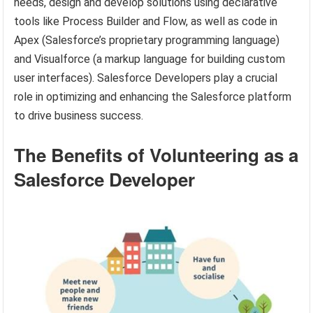
needs, design and develop solutions using declarative
tools like Process Builder and Flow, as well as code in
Apex (Salesforce’s proprietary programming language)
and Visualforce (a markup language for building custom
user interfaces). Salesforce Developers play a crucial
role in optimizing and enhancing the Salesforce platform
to drive business success.
The Benefits of Volunteering as a
Salesforce Developer