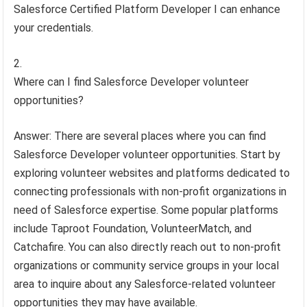
Salesforce Certified Platform Developer I can enhance
your credentials.
Where can I find Salesforce Developer volunteer
opportunities?
Answer: There are several places where you can find
Salesforce Developer volunteer opportunities. Start by
exploring volunteer websites and platforms dedicated to
connecting professionals with non-profit organizations in
need of Salesforce expertise. Some popular platforms
include Taproot Foundation, VolunteerMatch, and
Catchafire. You can also directly reach out to non-profit
organizations or community service groups in your local
area to inquire about any Salesforce-related volunteer
opportunities they may have available.