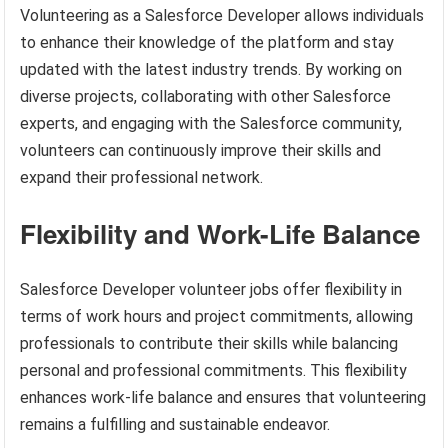
Volunteering as a Salesforce Developer allows individuals
to enhance their knowledge of the platform and stay
updated with the latest industry trends. By working on
diverse projects, collaborating with other Salesforce
experts, and engaging with the Salesforce community,
volunteers can continuously improve their skills and
expand their professional network.
Flexibility and Work-Life Balance
Salesforce Developer volunteer jobs offer flexibility in
terms of work hours and project commitments, allowing
professionals to contribute their skills while balancing
personal and professional commitments. This flexibility
enhances work-life balance and ensures that volunteering
remains a fulfilling and sustainable endeavor.