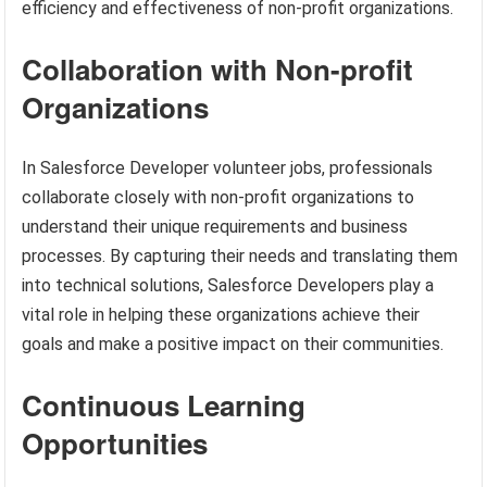
efficiency and effectiveness of non-profit organizations.
Collaboration with Non-profit
Organizations
In Salesforce Developer volunteer jobs, professionals
collaborate closely with non-profit organizations to
understand their unique requirements and business
processes. By capturing their needs and translating them
into technical solutions, Salesforce Developers play a
vital role in helping these organizations achieve their
goals and make a positive impact on their communities.
Continuous Learning
Opportunities