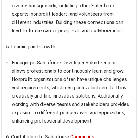
diverse backgrounds, including other Salesforce
experts, nonprofit leaders, and volunteers from
different industries. Building these connections can
lead to future career prospects and collaborations.
5. Learning and Growth:
Engaging in Salesforce Developer volunteer jobs
allows professionals to continuously learn and grow.
Nonprofit organizations often have unique challenges
and requirements, which can push volunteers to think
creatively and find innovative solutions. Additionally,
working with diverse teams and stakeholders provides
exposure to different perspectives and approaches,
enhancing professional development.
6. Contributing to Salesforce
Community
: