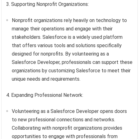
3. Supporting Nonprofit Organizations:
Nonprofit organizations rely heavily on technology to
manage their operations and engage with their
stakeholders. Salesforce is a widely used platform
that offers various tools and solutions specifically
designed for nonprofits. By volunteering as a
Salesforce Developer, professionals can support these
organizations by customizing Salesforce to meet their
unique needs and requirements.
4. Expanding Professional Network:
Volunteering as a Salesforce Developer opens doors
to new professional connections and networks.
Collaborating with nonprofit organizations provides
opportunities to engage with professionals from