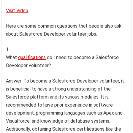
Visit Video
Here are some common questions that people also ask
about Salesforce Developer volunteer jobs:
What
qualifications
do I need to become a Salesforce
Developer volunteer?
Answer: To become a Salesforce Developer volunteer, it
is beneficial to have a strong understanding of the
Salesforce platform and its various modules. It is
recommended to have prior experience in software
development, programming languages such as Apex and
Visualforce, and knowledge of database systems.
Additionally, obtaining Salesforce certifications like the