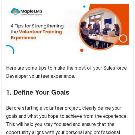
Here are some tips to make the most of your Salesforce
Developer volunteer experience:
1. Define Your Goals
Before starting a volunteer project, clearly define your
goals and what you hope to achieve from the experience.
This will help you stay focused and ensure that the
opportunity aligns with your personal and professional