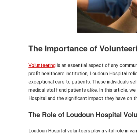
The Importance of Volunteer
Volunteering
is an essential aspect of any commun
profit healthcare institution, Loudoun Hospital rel
exceptional care to patients. These individuals self
medical staff and patients alike. In this article, 
Hospital and the significant impact they have on t
The Role of Loudoun Hospital Vol
Loudoun Hospital volunteers play a vital role in v