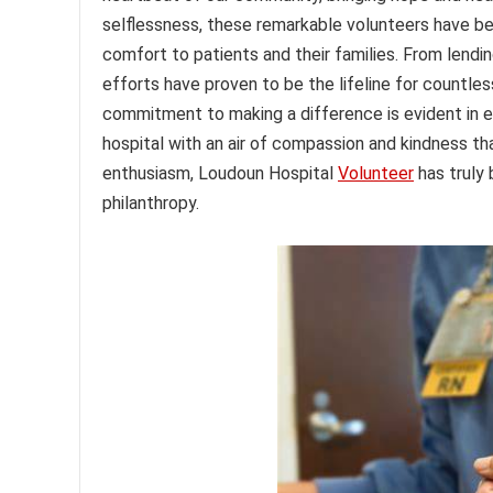
selflessness, these remarkable volunteers have be
comfort to patients and their families. From lending 
efforts have proven to be the lifeline for countles
commitment to making a difference is evident in e
hospital with an air of compassion and kindness tha
enthusiasm, Loudoun Hospital
Volunteer
has truly
philanthropy.