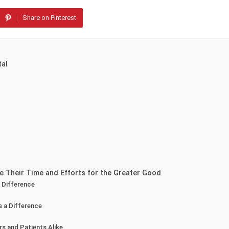
Share on Pinterest
tal
e Their Time and Efforts for the Greater Good
 Difference
s a Difference
s and Patients Alike