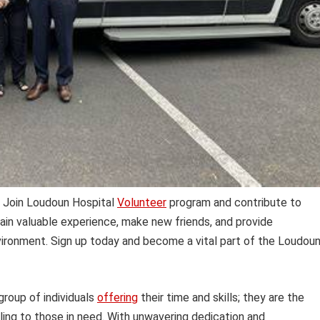
 Join Loudoun Hospital
Volunteer
program and contribute to
 Gain valuable experience, make new friends, and provide
ironment. Sign up today and become a vital part of the Loudou
 group of individuals
offering
their time and skills; they are the
ling to those in need. With unwavering dedication and