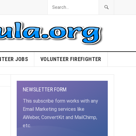
NTEER JOBS
VOLUNTEER FIREFIGHTER
NEWSLETTER FORM
This subscribe form works with any
Email Marketing services like
AWeber, ConvertKit and MailChimp,
etc.