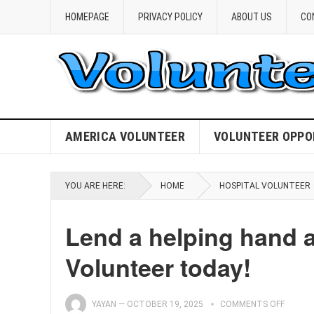
HOMEPAGE
PRIVACY POLICY
ABOUT US
CO
AMERICA VOLUNTEER
VOLUNTEER OPPO
YOU ARE HERE:
HOME
HOSPITAL VOLUNTEER
Lend a helping hand 
Volunteer today!
YAYAN
—
OCTOBER 19, 2025
COMMENTS OFF