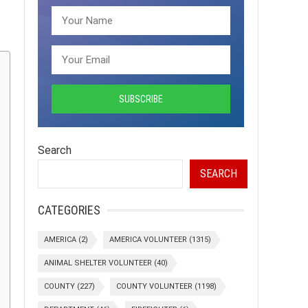
Search
SEARCH
CATEGORIES
AMERICA
(2)
AMERICA VOLUNTEER
(1315)
ANIMAL SHELTER VOLUNTEER
(40)
COUNTY
(227)
COUNTY VOLUNTEER
(1198)