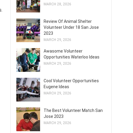
MARCH 28, 2026
s.
Review Of Animal Shelter
Volunteer Under 18 San Jose
2023
MARCH 29, 2026
Awasome Volunteer
Opportunities Waterloo Ideas
MARCH 29, 2026
Cool Volunteer Opportunities
Eugene Ideas
MARCH 29, 2026
The Best Volunteer Match San
Jose 2023
MARCH 29, 2026