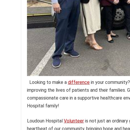
Looking to make a
difference
in your community?
improving the lives of patients and their families.
compassionate care in a supportive healthcare env
Hospital family!
Loudoun Hospital
Volunteer
is not just an ordinary
heartbeat of our community, bringing hope and hea