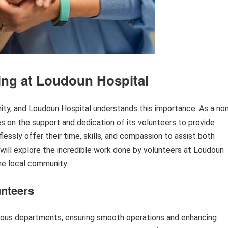
ing at Loudoun Hospital
ity, and Loudoun Hospital understands this importance. As a no
ies on the support and dedication of its volunteers to provide
lessly offer their time, skills, and compassion to assist both
we will explore the incredible work done by volunteers at Loudoun
he local community.
unteers
arious departments, ensuring smooth operations and enhancing