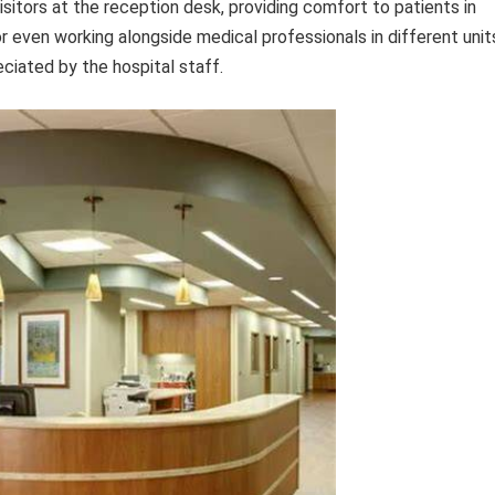
sitors at the reception desk, providing comfort to patients in
or even working alongside medical professionals in different unit
eciated by the hospital staff.