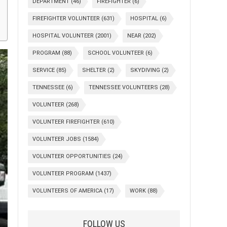
DEPARTMENT
(46)
FIREFIGHTER
(6)
FIREFIGHTER VOLUNTEER
(631)
HOSPITAL
(6)
HOSPITAL VOLUNTEER
(2001)
NEAR
(202)
PROGRAM
(88)
SCHOOL VOLUNTEER
(6)
SERVICE
(85)
SHELTER
(2)
SKYDIVING
(2)
TENNESSEE
(6)
TENNESSEE VOLUNTEERS
(28)
VOLUNTEER
(268)
VOLUNTEER FIREFIGHTER
(610)
VOLUNTEER JOBS
(1584)
VOLUNTEER OPPORTUNITIES
(24)
VOLUNTEER PROGRAM
(1437)
VOLUNTEERS OF AMERICA
(17)
WORK
(88)
FOLLOW US