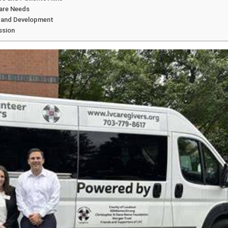
care Needs
h and Development
ssion