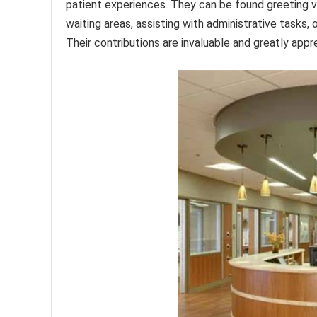
patient experiences. They can be found greeting vi
waiting areas, assisting with administrative tasks, 
Their contributions are invaluable and greatly appr