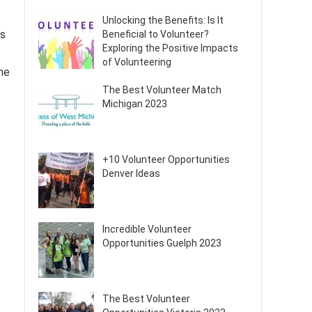
Unlocking the Benefits: Is It
ss
Beneficial to Volunteer?
Exploring the Positive Impacts
of Volunteering
he
The Best Volunteer Match
Michigan 2023
+10 Volunteer Opportunities
Denver Ideas
Incredible Volunteer
Opportunities Guelph 2023
The Best Volunteer