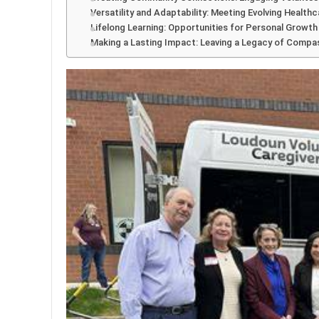
Versatility and Adaptability: Meeting Evolving Health
Lifelong Learning: Opportunities for Personal Growt
Making a Lasting Impact: Leaving a Legacy of Compa