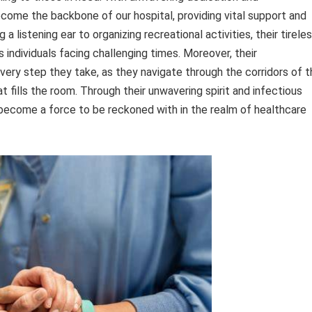
come the backbone of our hospital, providing vital support and
a listening ear to organizing recreational activities, their tirele
s individuals facing challenging times. Moreover, their
very step they take, as they navigate through the corridors of t
t fills the room. Through their unwavering spirit and infectious
 become a force to be reckoned with in the realm of healthcare