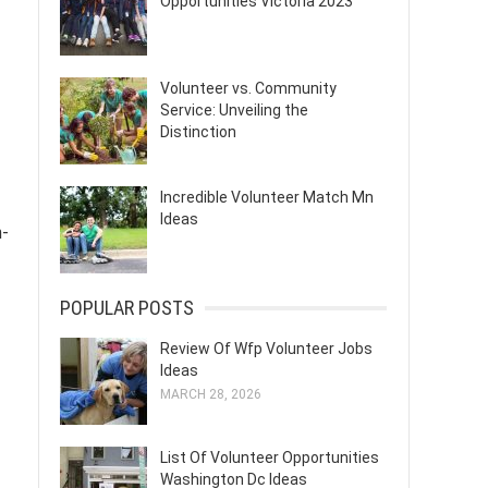
Opportunities Victoria 2023
Volunteer vs. Community
Service: Unveiling the
Distinction
Incredible Volunteer Match Mn
Ideas
n-
POPULAR POSTS
Review Of Wfp Volunteer Jobs
Ideas
MARCH 28, 2026
List Of Volunteer Opportunities
Washington Dc Ideas