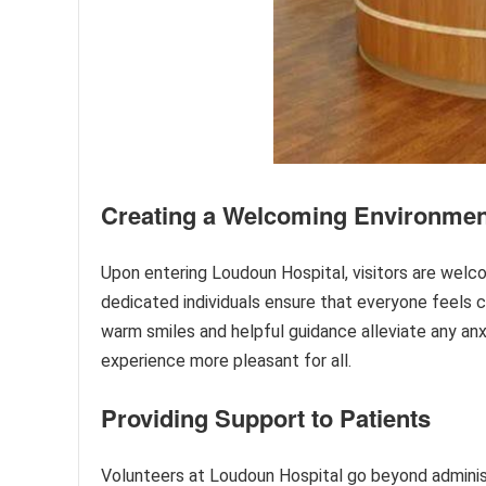
Creating a Welcoming Environmen
Upon entering Loudoun Hospital, visitors are welc
dedicated individuals ensure that everyone feels c
warm smiles and helpful guidance alleviate any anxi
experience more pleasant for all.
Providing Support to Patients
Volunteers at Loudoun Hospital go beyond administ