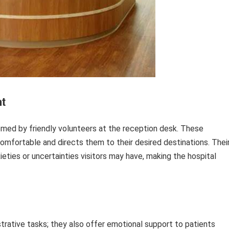
t
omed by friendly volunteers at the reception desk. These
omfortable and directs them to their desired destinations. Thei
eties or uncertainties visitors may have, making the hospital
rative tasks; they also offer emotional support to patients