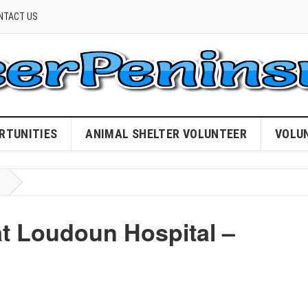
NTACT US
RTUNITIES
ANIMAL SHELTER VOLUNTEER
VOLU
at Loudoun Hospital –