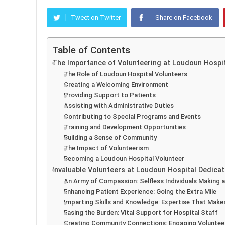
Tweet on Twitter
Share on Facebook
Table of Contents
The Importance of Volunteering at Loudoun Hospi
The Role of Loudoun Hospital Volunteers
Creating a Welcoming Environment
Providing Support to Patients
Assisting with Administrative Duties
Contributing to Special Programs and Events
Training and Development Opportunities
Building a Sense of Community
The Impact of Volunteerism
Becoming a Loudoun Hospital Volunteer
Invaluable Volunteers at Loudoun Hospital Dedicat
An Army of Compassion: Selfless Individuals Making a
Enhancing Patient Experience: Going the Extra Mile
Imparting Skills and Knowledge: Expertise That Make
Easing the Burden: Vital Support for Hospital Staff
Creating Community Connections: Engaging Volunteer