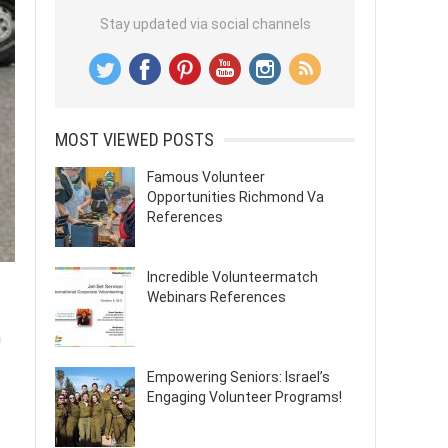
Stay updated via social channels
MOST VIEWED POSTS
Famous Volunteer
Opportunities Richmond Va
References
Incredible Volunteermatch
Webinars References
n
Empowering Seniors: Israel’s
Engaging Volunteer Programs!