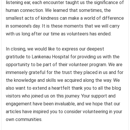
listening ear, each encounter taught us the significance of
human connection. We learned that sometimes, the
smallest acts of kindness can make a world of difference
in someone’s day. It is these moments that we will carry
with us long after our time as volunteers has ended.
In closing, we would like to express our deepest
gratitude to Lankenau Hospital for providing us with the
opportunity to be part of their volunteer program. We are
immensely grateful for the trust they placed in us and for
the knowledge and skills we acquired along the way. We
also want to extend a heartfelt thank you to all the blog
visitors who joined us on this journey. Your support and
engagement have been invaluable, and we hope that our
articles have inspired you to consider volunteering in your
own communities.