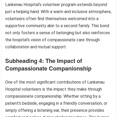
Lankenau Hospital’s volunteer program extends beyond
just a helping hand. With a warm and inclusive atmosphere,
volunteers often find themselves welcomed into a
supportive community akin to a second family. This bond
not only fosters a sense of belonging but also reinforces
the hospital’s vision of compassionate care through
collaboration and mutual support.
Subheading 4: The Impact of
Compassionate Companionship
One of the most significant contributions of Lankenau
Hospital volunteers is the impact they make through
compassionate companionship. Whether sitting by a
patient’s bedside, engaging in a friendly conversation, or
simply offering a listening ear, their presence provides