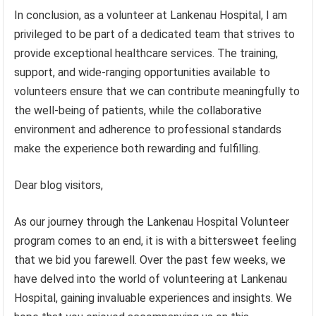
In conclusion, as a volunteer at Lankenau Hospital, I am
privileged to be part of a dedicated team that strives to
provide exceptional healthcare services. The training,
support, and wide-ranging opportunities available to
volunteers ensure that we can contribute meaningfully to
the well-being of patients, while the collaborative
environment and adherence to professional standards
make the experience both rewarding and fulfilling.
Dear blog visitors,
As our journey through the Lankenau Hospital Volunteer
program comes to an end, it is with a bittersweet feeling
that we bid you farewell. Over the past few weeks, we
have delved into the world of volunteering at Lankenau
Hospital, gaining invaluable experiences and insights. We