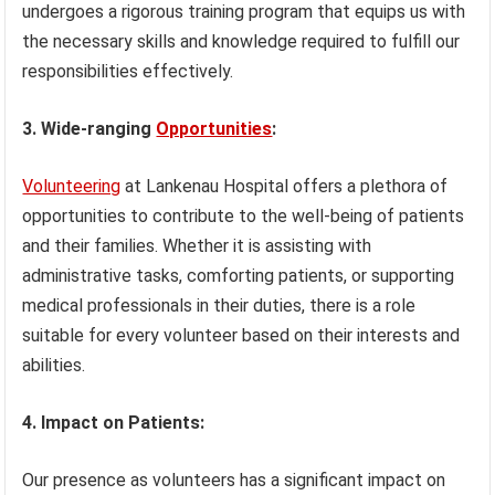
undergoes a rigorous training program that equips us with
the necessary skills and knowledge required to fulfill our
responsibilities effectively.
3. Wide-ranging
Opportunities
:
Volunteering
at Lankenau Hospital offers a plethora of
opportunities to contribute to the well-being of patients
and their families. Whether it is assisting with
administrative tasks, comforting patients, or supporting
medical professionals in their duties, there is a role
suitable for every volunteer based on their interests and
abilities.
4. Impact on Patients:
Our presence as volunteers has a significant impact on