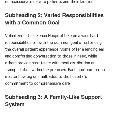
compassionate care to patients and their families.
Subheading 2: Varied Responsibilities
with a Common Goal
Volunteers at Lankenau Hospital take on a variety of
responsibilities, all with the common goal of enhancing
the overall patient experience. Some offer a lending ear
and comforting conversation to those in need, while
others provide assistance with meal distribution or
transportation within the premises. Each contribution, no
matter how big or small, adds to the hospital’s
commitment to comprehensive care.
Subheading 3: A Family-Like Support
System