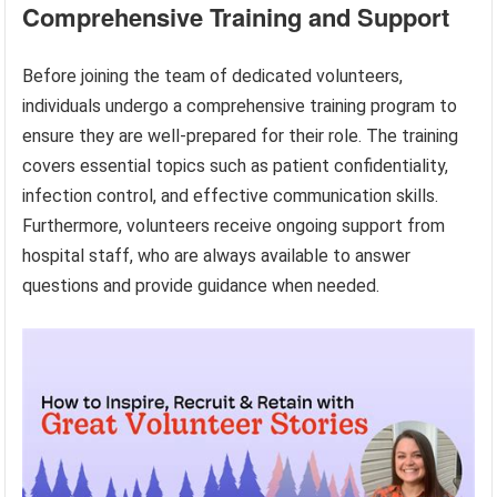
Comprehensive Training and Support
Before joining the team of dedicated volunteers,
individuals undergo a comprehensive training program to
ensure they are well-prepared for their role. The training
covers essential topics such as patient confidentiality,
infection control, and effective communication skills.
Furthermore, volunteers receive ongoing support from
hospital staff, who are always available to answer
questions and provide guidance when needed.