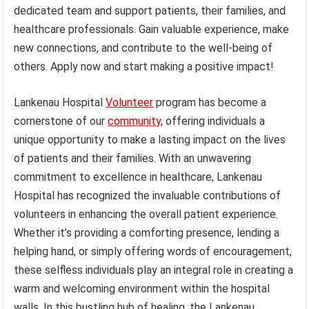
dedicated team and support patients, their families, and
healthcare professionals. Gain valuable experience, make
new connections, and contribute to the well-being of
others. Apply now and start making a positive impact!
Lankenau Hospital
Volunteer
program has become a
cornerstone of our
community,
offering individuals a
unique opportunity to make a lasting impact on the lives
of patients and their families. With an unwavering
commitment to excellence in healthcare, Lankenau
Hospital has recognized the invaluable contributions of
volunteers in enhancing the overall patient experience.
Whether it’s providing a comforting presence, lending a
helping hand, or simply offering words of encouragement,
these selfless individuals play an integral role in creating a
warm and welcoming environment within the hospital
walls. In this bustling hub of healing, the Lankenau