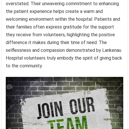
overstated. Their unwavering commitment to enhancing
the patient experience helps create a warm and
welcoming environment within the hospital. Patients and
their families often express gratitude for the support
they receive from volunteers, highlighting the positive
difference it makes during their time of need. The
selflessness and compassion demonstrated by Lankenau
Hospital volunteers truly embody the spirit of giving back
to the community.