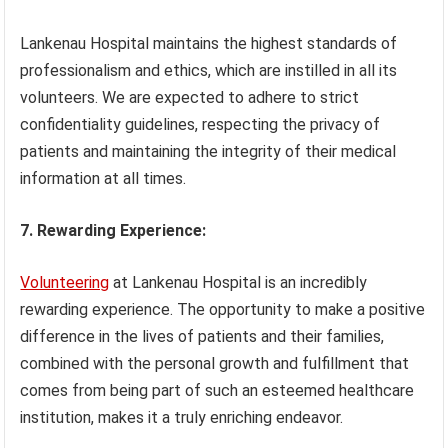
Lankenau Hospital maintains the highest standards of
professionalism and ethics, which are instilled in all its
volunteers. We are expected to adhere to strict
confidentiality guidelines, respecting the privacy of
patients and maintaining the integrity of their medical
information at all times.
7. Rewarding Experience:
Volunteering
at Lankenau Hospital is an incredibly
rewarding experience. The opportunity to make a positive
difference in the lives of patients and their families,
combined with the personal growth and fulfillment that
comes from being part of such an esteemed healthcare
institution, makes it a truly enriching endeavor.