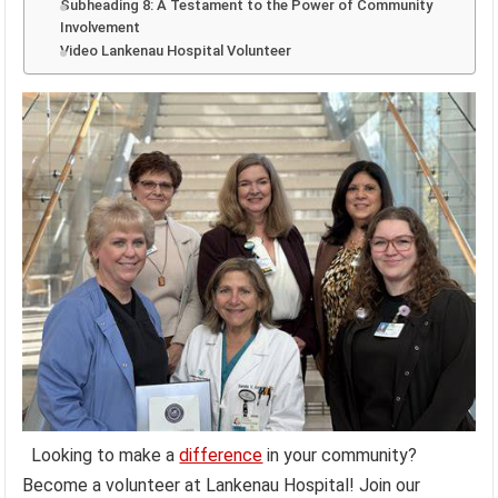
Subheading 8: A Testament to the Power of Community
Involvement
Video Lankenau Hospital Volunteer
Looking to make a
difference
in your community?
Become a volunteer at Lankenau Hospital! Join our