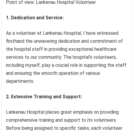
Point of view: Lankenau Hospital Volunteer
1. Dedication and Service:
As a volunteer at Lankenau Hospital, I have witnessed
firsthand the unwavering dedication and commitment of
the hospital staff in providing exceptional healthcare
services to our community. The hospital’s volunteers,
including myself, play a crucial role in supporting the staff
and ensuring the smooth operation of various
departments.
2. Extensive Training and Support:
Lankenau Hospital places great emphasis on providing
comprehensive training and support to its volunteers.
Before being assigned to specific tasks, each volunteer