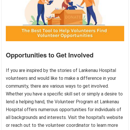
Opportunities to Get Involved
If you are inspired by the stories of Lankenau Hospital
volunteers and would like to make a difference in your
community, there are various ways to get involved.
Whether you have a specific skill set or simply a desire to
lend a helping hand, the Volunteer Program at Lankenau
Hospital offers numerous opportunities for individuals of
all backgrounds and interests. Visit the hospital’s website
or reach out to the volunteer coordinator to learn more