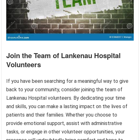
Join the Team of Lankenau Hospital
Volunteers
If you have been searching for a meaningful way to give
back to your community, consider joining the team of
Lankenau Hospital volunteers. By dedicating your time
and skills, you can make a lasting impact on the lives of
patients and their families. Whether you choose to
provide emotional support, assist with administrative
tasks, or engage in other volunteer opportunities, your