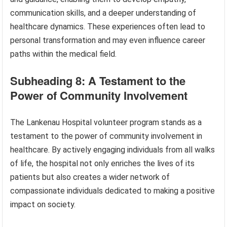
communication skills, and a deeper understanding of
healthcare dynamics. These experiences often lead to
personal transformation and may even influence career
paths within the medical field.
Subheading 8: A Testament to the
Power of Community Involvement
The Lankenau Hospital volunteer program stands as a
testament to the power of community involvement in
healthcare. By actively engaging individuals from all walks
of life, the hospital not only enriches the lives of its
patients but also creates a wider network of
compassionate individuals dedicated to making a positive
impact on society.