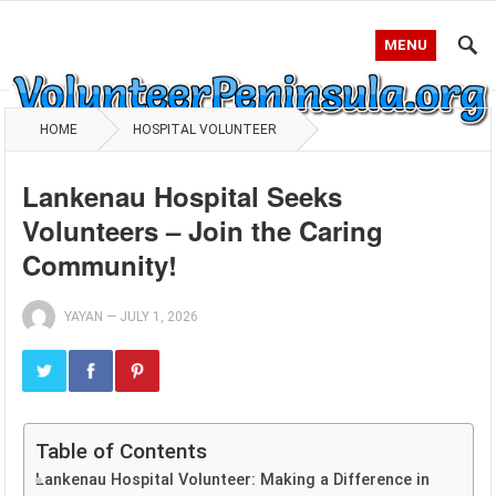
MENU
HOME
HOSPITAL VOLUNTEER
Lankenau Hospital Seeks
Volunteers – Join the Caring
Community!
YAYAN
—
JULY 1, 2026
Table of Contents
Lankenau Hospital Volunteer: Making a Difference in