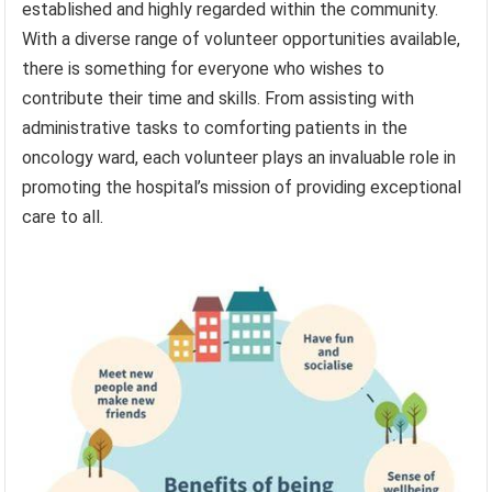
established and highly regarded within the community.
With a diverse range of volunteer opportunities available,
there is something for everyone who wishes to
contribute their time and skills. From assisting with
administrative tasks to comforting patients in the
oncology ward, each volunteer plays an invaluable role in
promoting the hospital’s mission of providing exceptional
care to all.