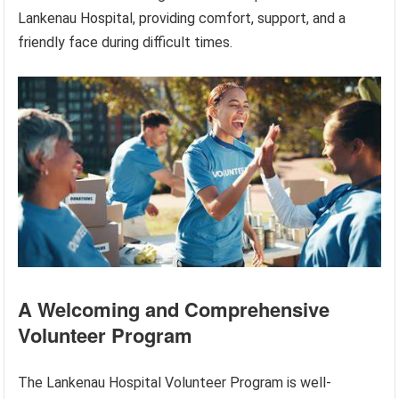
Lankenau Hospital, providing comfort, support, and a
friendly face during difficult times.
A Welcoming and Comprehensive
Volunteer Program
The Lankenau Hospital Volunteer Program is well-