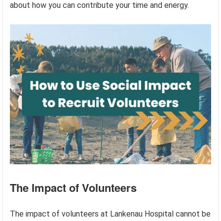
about how you can contribute your time and energy.
The Impact of Volunteers
The impact of volunteers at Lankenau Hospital cannot be