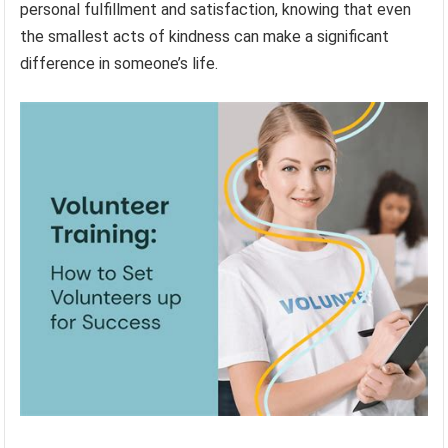
personal fulfillment and satisfaction, knowing that even
the smallest acts of kindness can make a significant
difference in someone’s life.