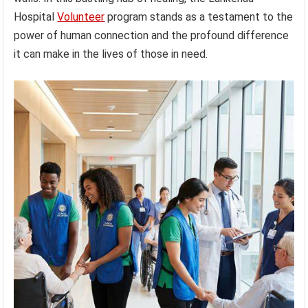
Hospital
Volunteer
program stands as a testament to the
power of human connection and the profound difference
it can make in the lives of those in need.