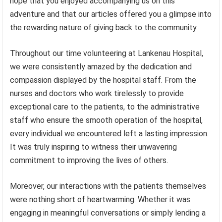
hope that you enjoyed accompanying us on this
adventure and that our articles offered you a glimpse into
the rewarding nature of giving back to the community.
Throughout our time volunteering at Lankenau Hospital,
we were consistently amazed by the dedication and
compassion displayed by the hospital staff. From the
nurses and doctors who work tirelessly to provide
exceptional care to the patients, to the administrative
staff who ensure the smooth operation of the hospital,
every individual we encountered left a lasting impression.
It was truly inspiring to witness their unwavering
commitment to improving the lives of others.
Moreover, our interactions with the patients themselves
were nothing short of heartwarming. Whether it was
engaging in meaningful conversations or simply lending a