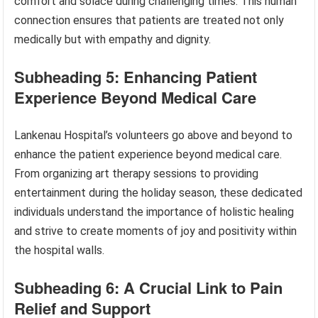
comfort and solace during challenging times. This human
connection ensures that patients are treated not only
medically but with empathy and dignity.
Subheading 5: Enhancing Patient
Experience Beyond Medical Care
Lankenau Hospital’s volunteers go above and beyond to
enhance the patient experience beyond medical care.
From organizing art therapy sessions to providing
entertainment during the holiday season, these dedicated
individuals understand the importance of holistic healing
and strive to create moments of joy and positivity within
the hospital walls.
Subheading 6: A Crucial Link to Pain
Relief and Support