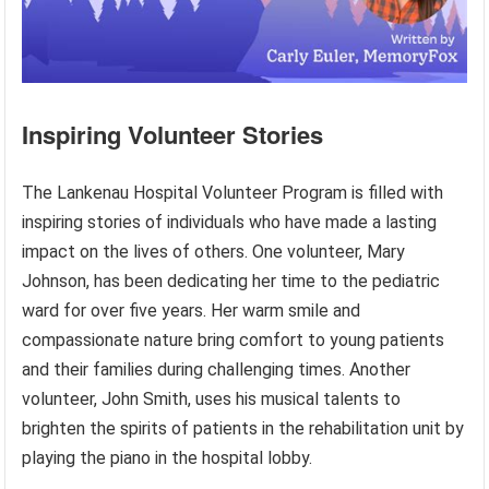
Inspiring Volunteer Stories
The Lankenau Hospital Volunteer Program is filled with
inspiring stories of individuals who have made a lasting
impact on the lives of others. One volunteer, Mary
Johnson, has been dedicating her time to the pediatric
ward for over five years. Her warm smile and
compassionate nature bring comfort to young patients
and their families during challenging times. Another
volunteer, John Smith, uses his musical talents to
brighten the spirits of patients in the rehabilitation unit by
playing the piano in the hospital lobby.