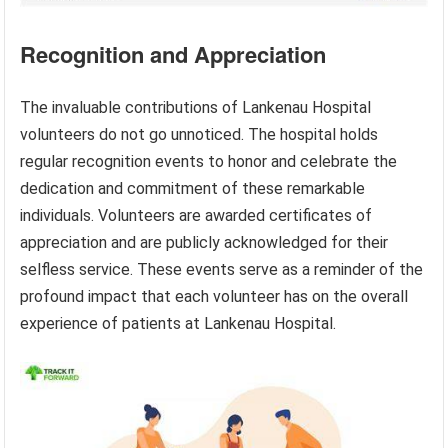
Recognition and Appreciation
The invaluable contributions of Lankenau Hospital
volunteers do not go unnoticed. The hospital holds
regular recognition events to honor and celebrate the
dedication and commitment of these remarkable
individuals. Volunteers are awarded certificates of
appreciation and are publicly acknowledged for their
selfless service. These events serve as a reminder of the
profound impact that each volunteer has on the overall
experience of patients at Lankenau Hospital.