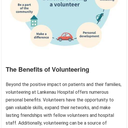
The Benefits of Volunteering
Beyond the positive impact on patients and their families,
volunteering at Lankenau Hospital offers numerous
personal benefits. Volunteers have the opportunity to
gain valuable skills, expand their networks, and make
lasting friendships with fellow volunteers and hospital
staff. Additionally, volunteering can be a source of