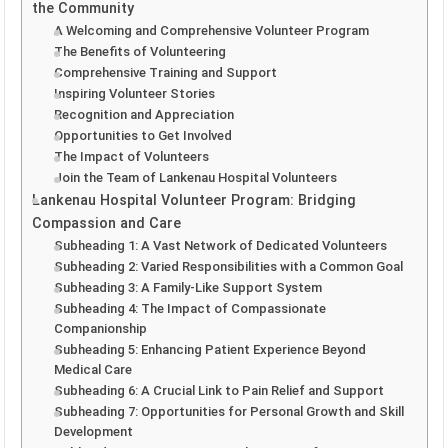
the Community
A Welcoming and Comprehensive Volunteer Program
The Benefits of Volunteering
Comprehensive Training and Support
Inspiring Volunteer Stories
Recognition and Appreciation
Opportunities to Get Involved
The Impact of Volunteers
Join the Team of Lankenau Hospital Volunteers
Lankenau Hospital Volunteer Program: Bridging
Compassion and Care
Subheading 1: A Vast Network of Dedicated Volunteers
Subheading 2: Varied Responsibilities with a Common Goal
Subheading 3: A Family-Like Support System
Subheading 4: The Impact of Compassionate
Companionship
Subheading 5: Enhancing Patient Experience Beyond
Medical Care
Subheading 6: A Crucial Link to Pain Relief and Support
Subheading 7: Opportunities for Personal Growth and Skill
Development