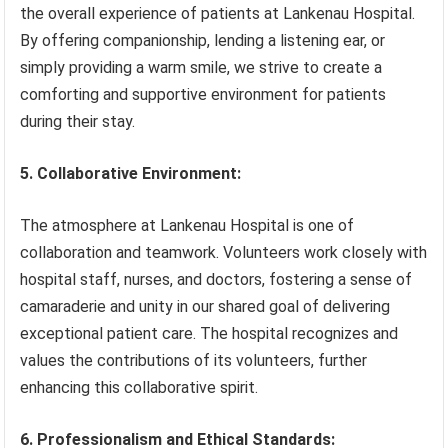
the overall experience of patients at Lankenau Hospital.
By offering companionship, lending a listening ear, or
simply providing a warm smile, we strive to create a
comforting and supportive environment for patients
during their stay.
5. Collaborative Environment:
The atmosphere at Lankenau Hospital is one of
collaboration and teamwork. Volunteers work closely with
hospital staff, nurses, and doctors, fostering a sense of
camaraderie and unity in our shared goal of delivering
exceptional patient care. The hospital recognizes and
values the contributions of its volunteers, further
enhancing this collaborative spirit.
6. Professionalism and Ethical Standards: