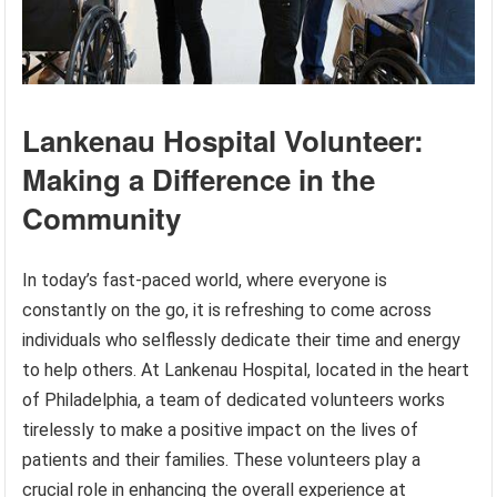
Lankenau Hospital Volunteer:
Making a Difference in the
Community
In today’s fast-paced world, where everyone is
constantly on the go, it is refreshing to come across
individuals who selflessly dedicate their time and energy
to help others. At Lankenau Hospital, located in the heart
of Philadelphia, a team of dedicated volunteers works
tirelessly to make a positive impact on the lives of
patients and their families. These volunteers play a
crucial role in enhancing the overall experience at