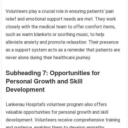
Volunteers play a crucial role in ensuring patients’ pain
relief and emotional support needs are met. They work
closely with the medical team to offer comfort items,
such as warm blankets or soothing music, to help
alleviate anxiety and promote relaxation. Their presence
as a support system acts as a reminder that patients are
never alone during their healthcare journey.
Subheading 7: Opportunities for
Personal Growth and Skill
Development
Lankenau Hospital’s volunteer program also offers
valuable opportunities for personal growth and skill
development. Volunteers receive comprehensive training
and guidance, enabling them to develop empathy,