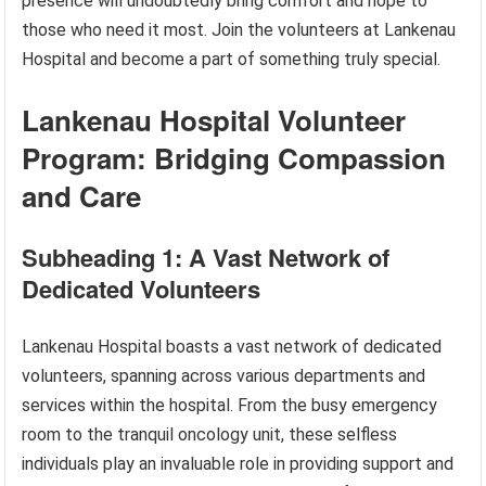
presence will undoubtedly bring comfort and hope to
those who need it most. Join the volunteers at Lankenau
Hospital and become a part of something truly special.
Lankenau Hospital Volunteer
Program: Bridging Compassion
and Care
Subheading 1: A Vast Network of
Dedicated Volunteers
Lankenau Hospital boasts a vast network of dedicated
volunteers, spanning across various departments and
services within the hospital. From the busy emergency
room to the tranquil oncology unit, these selfless
individuals play an invaluable role in providing support and