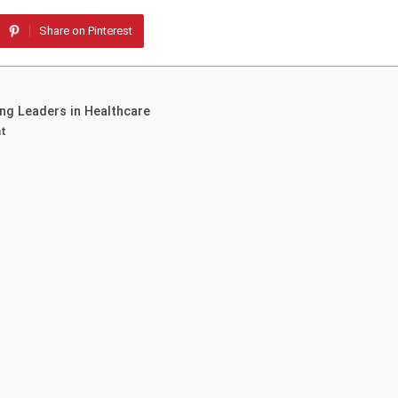
Share on Pinterest
g Leaders in Healthcare
nt