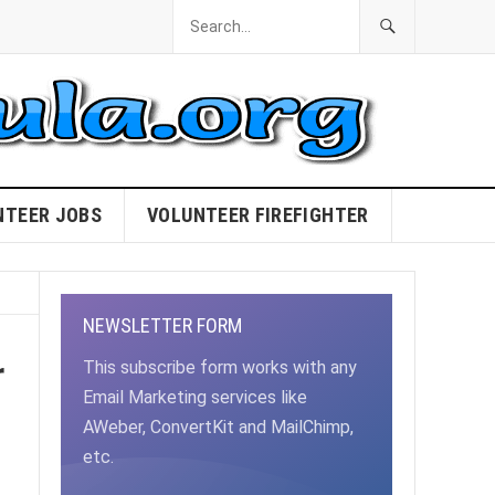
NTEER JOBS
VOLUNTEER FIREFIGHTER
NEWSLETTER FORM
r
This subscribe form works with any
Email Marketing services like
AWeber, ConvertKit and MailChimp,
etc.