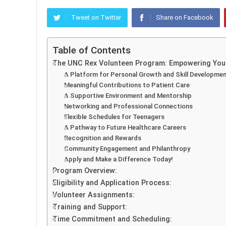
Tweet on Twitter
Share on Facebook
Table of Contents
The UNC Rex Volunteen Program: Empowering Youn
A Platform for Personal Growth and Skill Developme
Meaningful Contributions to Patient Care
A Supportive Environment and Mentorship
Networking and Professional Connections
Flexible Schedules for Teenagers
A Pathway to Future Healthcare Careers
Recognition and Rewards
Community Engagement and Philanthropy
Apply and Make a Difference Today!
Program Overview:
Eligibility and Application Process:
Volunteer Assignments:
Training and Support:
Time Commitment and Scheduling: