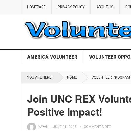
HOMEPAGE
PRIVACY POLICY
ABOUT US
CO
AMERICA VOLUNTEER
VOLUNTEER OPPO
YOU ARE HERE:
HOME
VOLUNTEER PROGRAM
Join UNC REX Volunt
Positive Impact!
YAYAN
—
JUNE 21, 2025
COMMENTS OFF