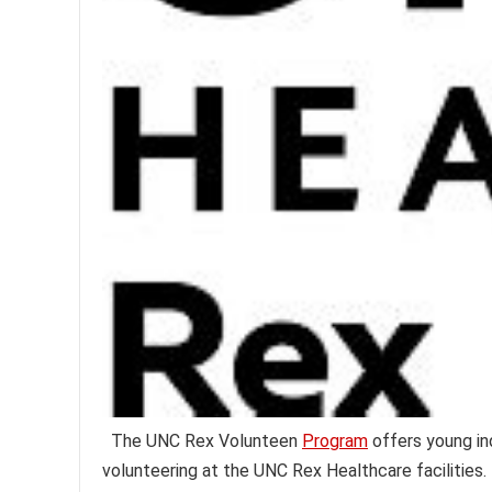
The UNC Rex Volunteen
Program
offers young in
volunteering at the UNC Rex Healthcare facilities.