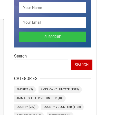
Search
SEARCH
CATEGORIES
AMERICA
(2)
AMERICA VOLUNTEER
(1315)
ANIMAL SHELTER VOLUNTEER
(40)
COUNTY
(227)
COUNTY VOLUNTEER
(1198)