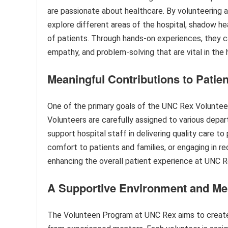
are passionate about healthcare. By volunteering 
explore different areas of the hospital, shadow he
of patients. Through hands-on experiences, they c
empathy, and problem-solving that are vital in the 
Meaningful Contributions to Patie
One of the primary goals of the UNC Rex Volunteen
Volunteers are carefully assigned to various depar
support hospital staff in delivering quality care to
comfort to patients and families, or engaging in rec
enhancing the overall patient experience at UNC R
A Supportive Environment and Me
The Volunteen Program at UNC Rex aims to create 