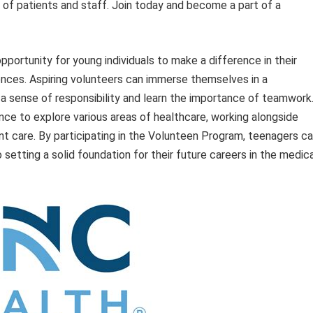
es of patients and staff. Join today and become a part of a
ortunity for young individuals to make a difference in their
iences. Aspiring volunteers can immerse themselves in a
 a sense of responsibility and learn the importance of teamwork
nce to explore various areas of healthcare, working alongside
nt care. By participating in the Volunteen Program, teenagers c
o setting a solid foundation for their future careers in the medic