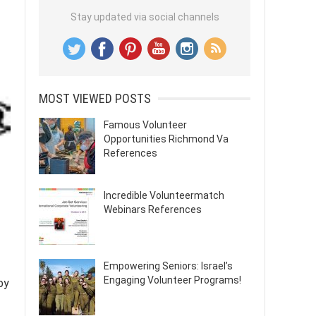
Stay updated via social channels
MOST VIEWED POSTS
Famous Volunteer
Opportunities Richmond Va
References
Incredible Volunteermatch
Webinars References
Empowering Seniors: Israel’s
Engaging Volunteer Programs!
by