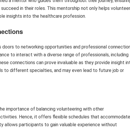
ned a mentor who guides them throughout their journey, ensurin
 succeed in their roles. This mentorship not only helps voluntee
le insights into the healthcare profession.
nections
 doors to networking opportunities and professional connectio
ance to interact with a diverse range of professionals, including
These connections can prove invaluable as they provide insight in
s to different specialties, and may even lead to future job or
e importance of balancing volunteering with other
ctivities. Hence, it offers flexible schedules that accommodat
lity allows participants to gain valuable experience without