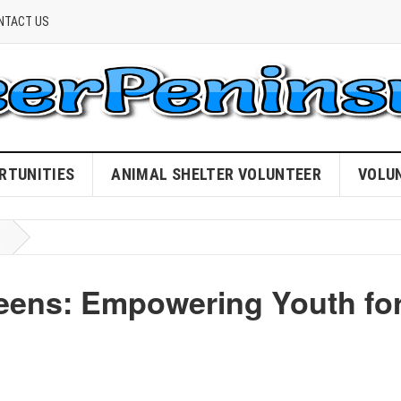
NTACT US
RTUNITIES
ANIMAL SHELTER VOLUNTEER
VOLU
eens: Empowering Youth fo