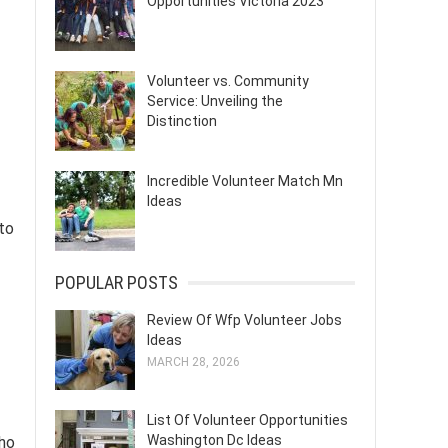
Opportunities Victoria 2023
Volunteer vs. Community
Service: Unveiling the
Distinction
Incredible Volunteer Match Mn
Ideas
to
POPULAR POSTS
Review Of Wfp Volunteer Jobs
Ideas
MARCH 28, 2026
List Of Volunteer Opportunities
Washington Dc Ideas
who