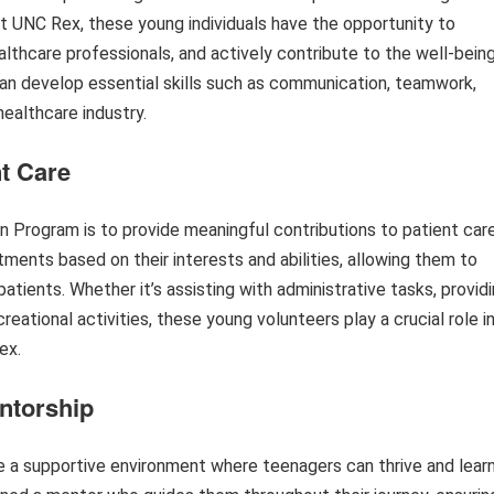
at UNC Rex, these young individuals have the opportunity to
althcare professionals, and actively contribute to the well-bein
an develop essential skills such as communication, teamwork,
healthcare industry.
nt Care
 Program is to provide meaningful contributions to patient care
tments based on their interests and abilities, allowing them to
 patients. Whether it’s assisting with administrative tasks, provid
reational activities, these young volunteers play a crucial role i
ex.
ntorship
a supportive environment where teenagers can thrive and lear