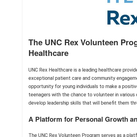
The UNC Rex Volunteen Pro
Healthcare
UNC Rex Healthcare is a leading healthcare provide
exceptional patient care and community engageme
opportunity for young individuals to make a posit
teenagers with the chance to volunteer in various 
develop leadership skills that will benefit them thr
A Platform for Personal Growth a
The UNC Rex Volunteen Program serves as a platf