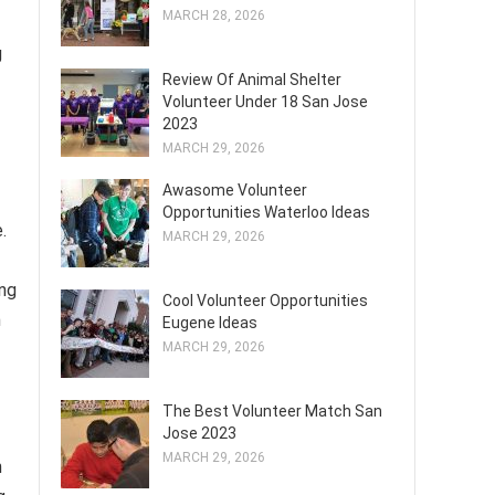
MARCH 28, 2026
g
Review Of Animal Shelter
Volunteer Under 18 San Jose
2023
MARCH 29, 2026
Awasome Volunteer
Opportunities Waterloo Ideas
.
MARCH 29, 2026
ing
Cool Volunteer Opportunities
n
Eugene Ideas
MARCH 29, 2026
The Best Volunteer Match San
Jose 2023
MARCH 29, 2026
n