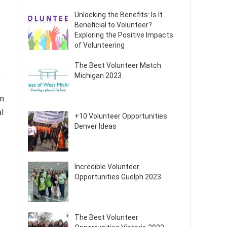
Unlocking the Benefits: Is It
Beneficial to Volunteer?
Exploring the Positive Impacts
of Volunteering
The Best Volunteer Match
.
Michigan 2023
an
al
+10 Volunteer Opportunities
Denver Ideas
Incredible Volunteer
Opportunities Guelph 2023
The Best Volunteer