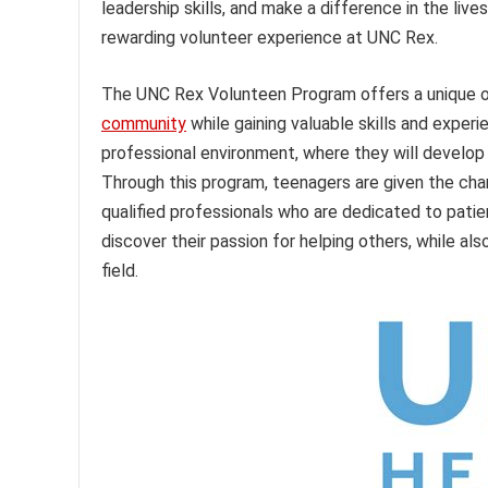
leadership skills, and make a difference in the liv
rewarding volunteer experience at UNC Rex.
The UNC Rex Volunteen Program offers a unique opp
community
while gaining valuable skills and exper
professional environment, where they will develop
Through this program, teenagers are given the cha
qualified professionals who are dedicated to patie
discover their passion for helping others, while als
field.