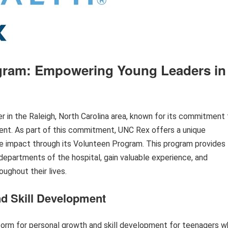
gram: Empowering Young Leaders in
r in the Raleigh, North Carolina area, known for its commitment 
nt. As part of this commitment, UNC Rex offers a unique
ive impact through its Volunteen Program. This program provides
departments of the hospital, gain valuable experience, and
oughout their lives.
nd Skill Development
orm for personal growth and skill development for teenagers 