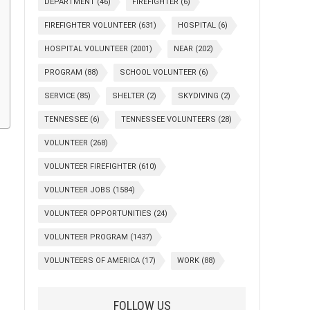
DEPARTMENT
(46)
FIREFIGHTER
(6)
FIREFIGHTER VOLUNTEER
(631)
HOSPITAL
(6)
HOSPITAL VOLUNTEER
(2001)
NEAR
(202)
PROGRAM
(88)
SCHOOL VOLUNTEER
(6)
SERVICE
(85)
SHELTER
(2)
SKYDIVING
(2)
TENNESSEE
(6)
TENNESSEE VOLUNTEERS
(28)
VOLUNTEER
(268)
VOLUNTEER FIREFIGHTER
(610)
VOLUNTEER JOBS
(1584)
VOLUNTEER OPPORTUNITIES
(24)
VOLUNTEER PROGRAM
(1437)
VOLUNTEERS OF AMERICA
(17)
WORK
(88)
FOLLOW US