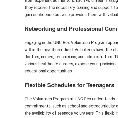
from experienced mentors. Each volunteer is assig
they receive the necessary training and support to
gain confidence but also provides them with valuab
Networking and Professional Con
Engaging in the UNC Rex Volunteen Program opens
within the healthcare field. Volunteers have the ch
doctors, nurses, technicians, and administrators. 
various healthcare careers, expose young individual
educational opportunities.
Flexible Schedules for Teenagers
The Volunteen Program at UNC Rex understands th
commitments, such as school and extracurricular a
the availability of teenage volunteers. This flexibi