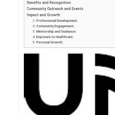
Benefits and Recognition:
Community Outreach and Events:
Impact and Growth:
1. Professional Development:
2. Community Engagement:
3. Mentorship and Guidance:
4. Exposure to Healthcare:
5. Personal Growth: