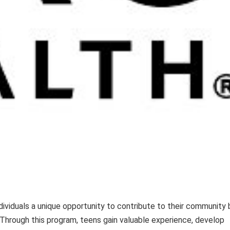
dividuals a unique opportunity to contribute to their community 
 Through this program, teens gain valuable experience, develop