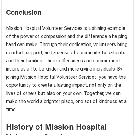
Conclusion
Mission Hospital Volunteer Services is a shining example
of the power of compassion and the difference a helping
hand can make. Through their dedication, volunteers bring
comfort, support, and a sense of community to patients
and their families. Their selflessness and commitment
inspire us all to be kinder and more giving individuals. By
joining Mission Hospital Volunteer Services, you have the
opportunity to create a lasting impact, not only on the
lives of others but also on your own. Together, we can
make the world a brighter place, one act of kindness at a
time.
History of Mission Hospital