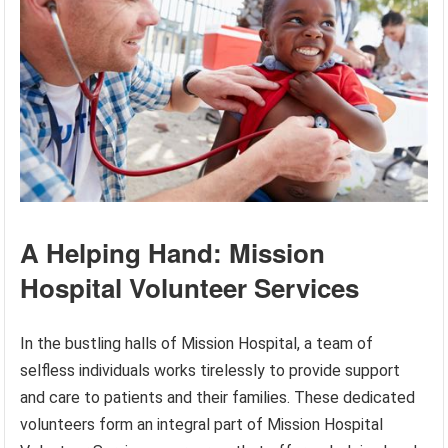
A Helping Hand: Mission
Hospital Volunteer Services
In the bustling halls of Mission Hospital, a team of
selfless individuals works tirelessly to provide support
and care to patients and their families. These dedicated
volunteers form an integral part of Mission Hospital