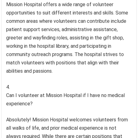
Mission Hospital offers a wide range of volunteer
opportunities to suit different interests and skills. Some
common areas where volunteers can contribute include
patient support services, administrative assistance,
greeter and wayfinding roles, assisting in the gift shop,
working in the hospital library, and participating in
community outreach programs. The hospital strives to
match volunteers with positions that align with their
abilities and passions.
Can I volunteer at Mission Hospital if I have no medical
experience?
Absolutely! Mission Hospital welcomes volunteers from
all walks of life, and prior medical experience is not
always required. While there are certain positions that