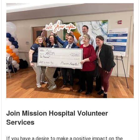
Join Mission Hospital Volunteer
Services
If you have a desire to make a positive impact on the