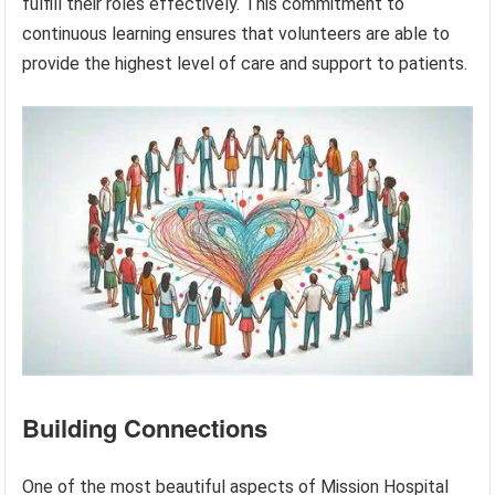
fulfill their roles effectively. This commitment to
continuous learning ensures that volunteers are able to
provide the highest level of care and support to patients.
Building Connections
One of the most beautiful aspects of Mission Hospital