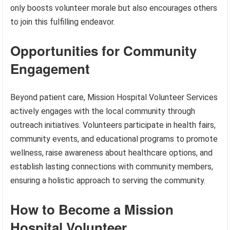
only boosts volunteer morale but also encourages others
to join this fulfilling endeavor.
Opportunities for Community
Engagement
Beyond patient care, Mission Hospital Volunteer Services
actively engages with the local community through
outreach initiatives. Volunteers participate in health fairs,
community events, and educational programs to promote
wellness, raise awareness about healthcare options, and
establish lasting connections with community members,
ensuring a holistic approach to serving the community.
How to Become a Mission
Hospital Volunteer