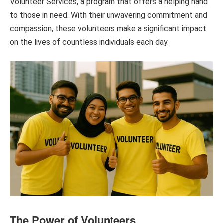
Volunteer Services, a program that offers a helping hand
to those in need. With their unwavering commitment and
compassion, these volunteers make a significant impact
on the lives of countless individuals each day.
The Power of Volunteers