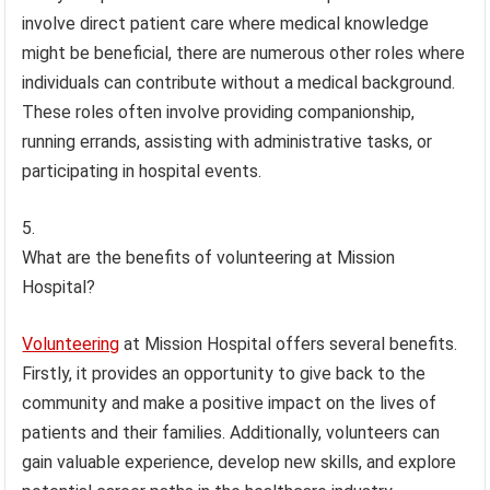
involve direct patient care where medical knowledge
might be beneficial, there are numerous other roles where
individuals can contribute without a medical background.
These roles often involve providing companionship,
running errands, assisting with administrative tasks, or
participating in hospital events.
What are the benefits of volunteering at Mission
Hospital?
Volunteering
at Mission Hospital offers several benefits.
Firstly, it provides an opportunity to give back to the
community and make a positive impact on the lives of
patients and their families. Additionally, volunteers can
gain valuable experience, develop new skills, and explore