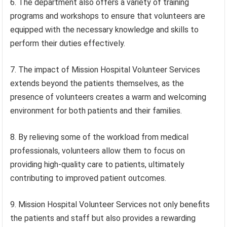
6. The department also offers a variety of training
programs and workshops to ensure that volunteers are
equipped with the necessary knowledge and skills to
perform their duties effectively.
7. The impact of Mission Hospital Volunteer Services
extends beyond the patients themselves, as the
presence of volunteers creates a warm and welcoming
environment for both patients and their families.
8. By relieving some of the workload from medical
professionals, volunteers allow them to focus on
providing high-quality care to patients, ultimately
contributing to improved patient outcomes.
9. Mission Hospital Volunteer Services not only benefits
the patients and staff but also provides a rewarding