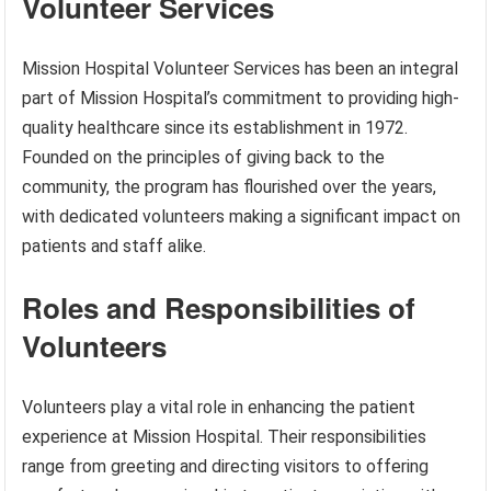
Volunteer Services
Mission Hospital Volunteer Services has been an integral
part of Mission Hospital’s commitment to providing high-
quality healthcare since its establishment in 1972.
Founded on the principles of giving back to the
community, the program has flourished over the years,
with dedicated volunteers making a significant impact on
patients and staff alike.
Roles and Responsibilities of
Volunteers
Volunteers play a vital role in enhancing the patient
experience at Mission Hospital. Their responsibilities
range from greeting and directing visitors to offering