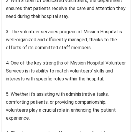
2. With a team of dedicated volunteers, the department
ensures that patients receive the care and attention they
need during their hospital stay.
3. The volunteer services program at Mission Hospital is
well-organized and efficiently managed, thanks to the
efforts of its committed staff members.
4. One of the key strengths of Mission Hospital Volunteer
Services is its ability to match volunteers’ skills and
interests with specific roles within the hospital.
5. Whether it’s assisting with administrative tasks,
comforting patients, or providing companionship,
volunteers play a crucial role in enhancing the patient
experience.