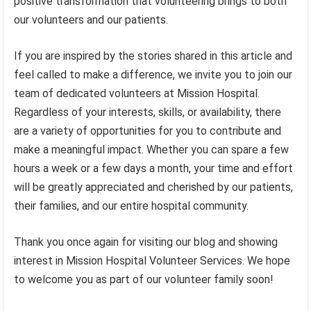
positive transformation that volunteering brings to both
our volunteers and our patients.
If you are inspired by the stories shared in this article and
feel called to make a difference, we invite you to join our
team of dedicated volunteers at Mission Hospital.
Regardless of your interests, skills, or availability, there
are a variety of opportunities for you to contribute and
make a meaningful impact. Whether you can spare a few
hours a week or a few days a month, your time and effort
will be greatly appreciated and cherished by our patients,
their families, and our entire hospital community.
Thank you once again for visiting our blog and showing
interest in Mission Hospital Volunteer Services. We hope
to welcome you as part of our volunteer family soon!