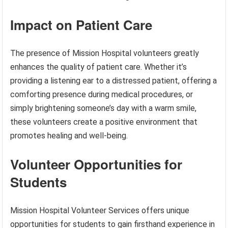
Impact on Patient Care
The presence of Mission Hospital volunteers greatly
enhances the quality of patient care. Whether it’s
providing a listening ear to a distressed patient, offering a
comforting presence during medical procedures, or
simply brightening someone’s day with a warm smile,
these volunteers create a positive environment that
promotes healing and well-being.
Volunteer Opportunities for
Students
Mission Hospital Volunteer Services offers unique
opportunities for students to gain firsthand experience in