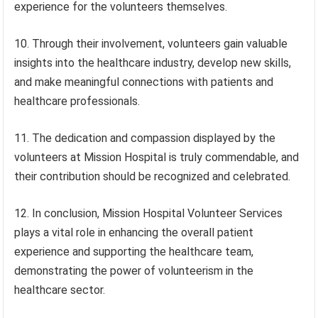
experience for the volunteers themselves.
10. Through their involvement, volunteers gain valuable
insights into the healthcare industry, develop new skills,
and make meaningful connections with patients and
healthcare professionals.
11. The dedication and compassion displayed by the
volunteers at Mission Hospital is truly commendable, and
their contribution should be recognized and celebrated.
12. In conclusion, Mission Hospital Volunteer Services
plays a vital role in enhancing the overall patient
experience and supporting the healthcare team,
demonstrating the power of volunteerism in the
healthcare sector.