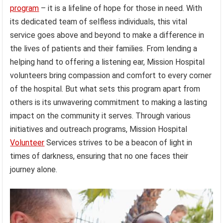
program
– it is a lifeline of hope for those in need. With
its dedicated team of selfless individuals, this vital
service goes above and beyond to make a difference in
the lives of patients and their families. From lending a
helping hand to offering a listening ear, Mission Hospital
volunteers bring compassion and comfort to every corner
of the hospital. But what sets this program apart from
others is its unwavering commitment to making a lasting
impact on the community it serves. Through various
initiatives and outreach programs, Mission Hospital
Volunteer
Services strives to be a beacon of light in
times of darkness, ensuring that no one faces their
journey alone.