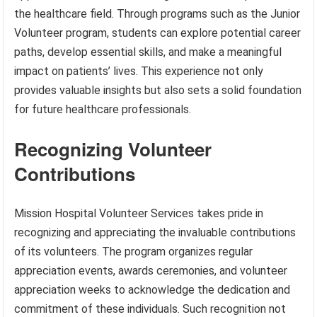
the healthcare field. Through programs such as the Junior
Volunteer program, students can explore potential career
paths, develop essential skills, and make a meaningful
impact on patients’ lives. This experience not only
provides valuable insights but also sets a solid foundation
for future healthcare professionals.
Recognizing Volunteer
Contributions
Mission Hospital Volunteer Services takes pride in
recognizing and appreciating the invaluable contributions
of its volunteers. The program organizes regular
appreciation events, awards ceremonies, and volunteer
appreciation weeks to acknowledge the dedication and
commitment of these individuals. Such recognition not