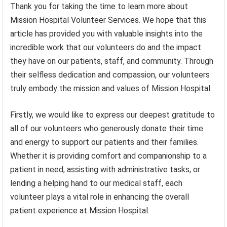
Thank you for taking the time to learn more about
Mission Hospital Volunteer Services. We hope that this
article has provided you with valuable insights into the
incredible work that our volunteers do and the impact
they have on our patients, staff, and community. Through
their selfless dedication and compassion, our volunteers
truly embody the mission and values of Mission Hospital.
Firstly, we would like to express our deepest gratitude to
all of our volunteers who generously donate their time
and energy to support our patients and their families.
Whether it is providing comfort and companionship to a
patient in need, assisting with administrative tasks, or
lending a helping hand to our medical staff, each
volunteer plays a vital role in enhancing the overall
patient experience at Mission Hospital.