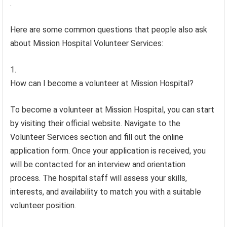
.
Here are some common questions that people also ask
about Mission Hospital Volunteer Services:
How can I become a volunteer at Mission Hospital?
To become a volunteer at Mission Hospital, you can start
by visiting their official website. Navigate to the
Volunteer Services section and fill out the online
application form. Once your application is received, you
will be contacted for an interview and orientation
process. The hospital staff will assess your skills,
interests, and availability to match you with a suitable
volunteer position.