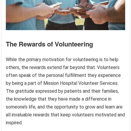
The Rewards of Volunteering
While the primary motivation for volunteering is to help
others, the rewards extend far beyond that. Volunteers
often speak of the personal fulfillment they experience
by being a part of Mission Hospital Volunteer Services.
The gratitude expressed by patients and their families,
the knowledge that they have made a difference in
someone’s life, and the opportunity to grow and learn are
all invaluable rewards that keep volunteers motivated and
inspired.