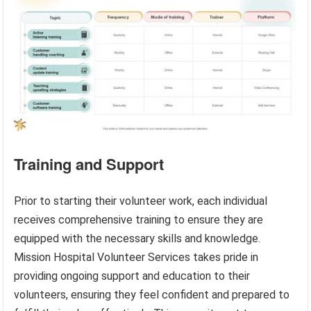
Training and Support
Prior to starting their volunteer work, each individual
receives comprehensive training to ensure they are
equipped with the necessary skills and knowledge.
Mission Hospital Volunteer Services takes pride in
providing ongoing support and education to their
volunteers, ensuring they feel confident and prepared to