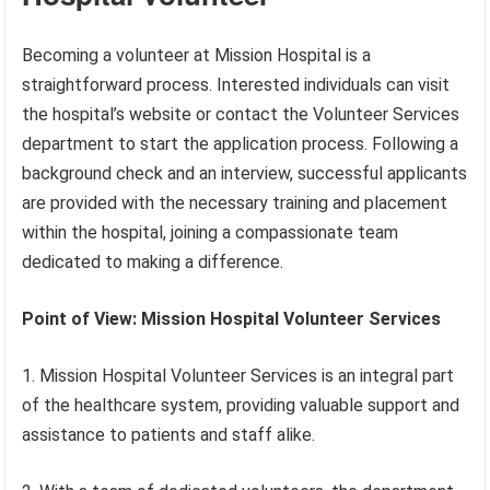
Becoming a volunteer at Mission Hospital is a
straightforward process. Interested individuals can visit
the hospital’s website or contact the Volunteer Services
department to start the application process. Following a
background check and an interview, successful applicants
are provided with the necessary training and placement
within the hospital, joining a compassionate team
dedicated to making a difference.
Point of View: Mission Hospital Volunteer Services
1. Mission Hospital Volunteer Services is an integral part
of the healthcare system, providing valuable support and
assistance to patients and staff alike.