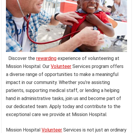
Discover the
rewarding
experience of volunteering at
Mission Hospital. Our
Volunteer
Services program offers
a diverse range of opportunities to make a meaningful
impact in our community. Whether you’re assisting
patients, supporting medical staff, or lending a helping
hand in administrative tasks, join us and become part of
our dedicated team. Apply today and contribute to the
exceptional care we provide at Mission Hospital.
Mission Hospital
Volunteer
Services is not just an ordinary