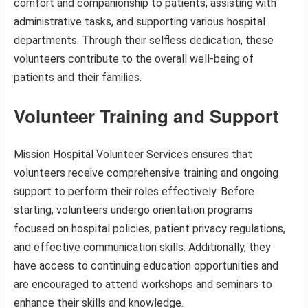
comfort and companionship to patients, assisting with
administrative tasks, and supporting various hospital
departments. Through their selfless dedication, these
volunteers contribute to the overall well-being of
patients and their families.
Volunteer Training and Support
Mission Hospital Volunteer Services ensures that
volunteers receive comprehensive training and ongoing
support to perform their roles effectively. Before
starting, volunteers undergo orientation programs
focused on hospital policies, patient privacy regulations,
and effective communication skills. Additionally, they
have access to continuing education opportunities and
are encouraged to attend workshops and seminars to
enhance their skills and knowledge.