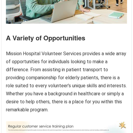
A Variety of Opportunities
Mission Hospital Volunteer Services provides a wide array
of opportunities for individuals looking to make a
difference. From assisting in patient transport to
providing companionship for elderly patients, there is a
role suited to every volunteer’s unique skills and interests.
Whether you have a background in healthcare or simply a
desire to help others, there is a place for you within this
remarkable program.