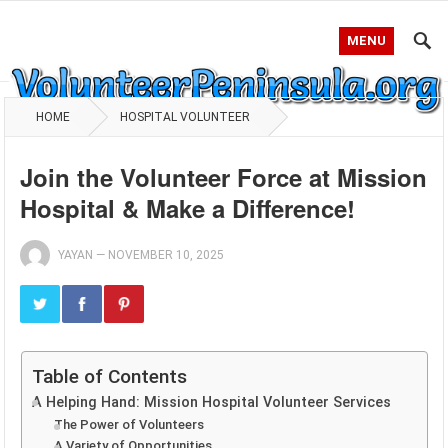
MENU
HOME
HOSPITAL VOLUNTEER
Join the Volunteer Force at Mission
Hospital & Make a Difference!
YAYAN
—
NOVEMBER 10, 2025
Table of Contents
A Helping Hand: Mission Hospital Volunteer Services
The Power of Volunteers
A Variety of Opportunities