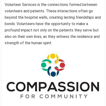
Volunteer Services is the connections formed between
volunteers and patients. These interactions often go
beyond the hospital walls, creating lasting friendships and
bonds. Volunteers have the opportunity to make a
profound impact not only on the patients they serve but
also on their own lives, as they witness the resilience and
strength of the human spirit.