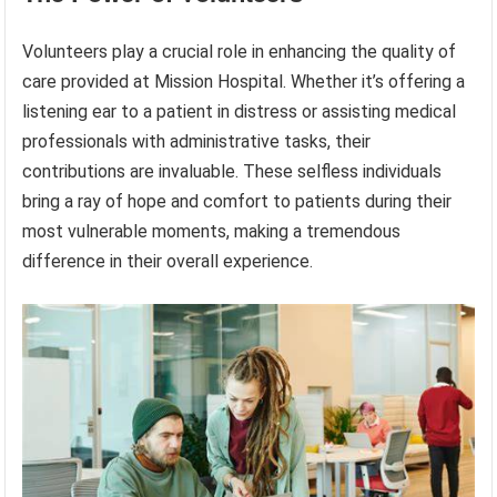
Volunteers play a crucial role in enhancing the quality of
care provided at Mission Hospital. Whether it’s offering a
listening ear to a patient in distress or assisting medical
professionals with administrative tasks, their
contributions are invaluable. These selfless individuals
bring a ray of hope and comfort to patients during their
most vulnerable moments, making a tremendous
difference in their overall experience.