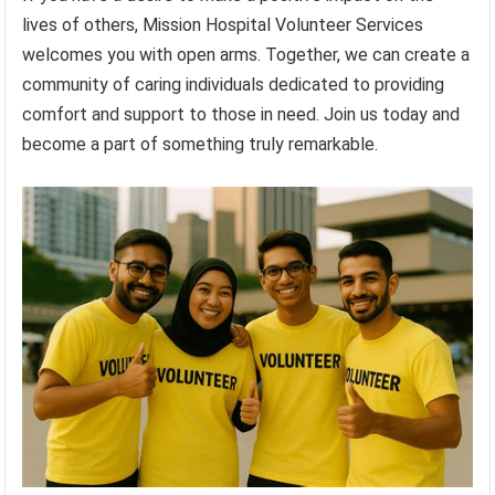
lives of others, Mission Hospital Volunteer Services
welcomes you with open arms. Together, we can create a
community of caring individuals dedicated to providing
comfort and support to those in need. Join us today and
become a part of something truly remarkable.