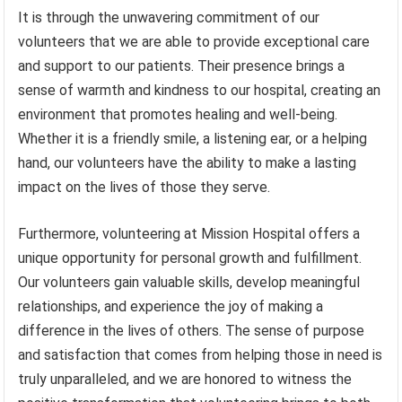
It is through the unwavering commitment of our
volunteers that we are able to provide exceptional care
and support to our patients. Their presence brings a
sense of warmth and kindness to our hospital, creating an
environment that promotes healing and well-being.
Whether it is a friendly smile, a listening ear, or a helping
hand, our volunteers have the ability to make a lasting
impact on the lives of those they serve.
Furthermore, volunteering at Mission Hospital offers a
unique opportunity for personal growth and fulfillment.
Our volunteers gain valuable skills, develop meaningful
relationships, and experience the joy of making a
difference in the lives of others. The sense of purpose
and satisfaction that comes from helping those in need is
truly unparalleled, and we are honored to witness the