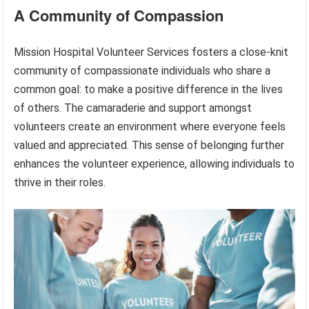
A Community of Compassion
Mission Hospital Volunteer Services fosters a close-knit
community of compassionate individuals who share a
common goal: to make a positive difference in the lives
of others. The camaraderie and support amongst
volunteers create an environment where everyone feels
valued and appreciated. This sense of belonging further
enhances the volunteer experience, allowing individuals to
thrive in their roles.