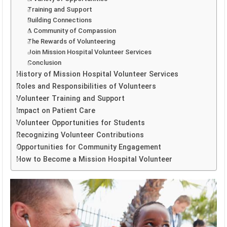
Training and Support
Building Connections
A Community of Compassion
The Rewards of Volunteering
Join Mission Hospital Volunteer Services
Conclusion
History of Mission Hospital Volunteer Services
Roles and Responsibilities of Volunteers
Volunteer Training and Support
Impact on Patient Care
Volunteer Opportunities for Students
Recognizing Volunteer Contributions
Opportunities for Community Engagement
How to Become a Mission Hospital Volunteer