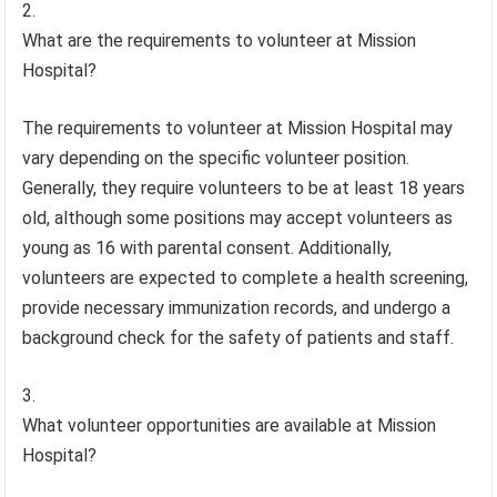
What are the requirements to volunteer at Mission
Hospital?
The requirements to volunteer at Mission Hospital may
vary depending on the specific volunteer position.
Generally, they require volunteers to be at least 18 years
old, although some positions may accept volunteers as
young as 16 with parental consent. Additionally,
volunteers are expected to complete a health screening,
provide necessary immunization records, and undergo a
background check for the safety of patients and staff.
What volunteer opportunities are available at Mission
Hospital?