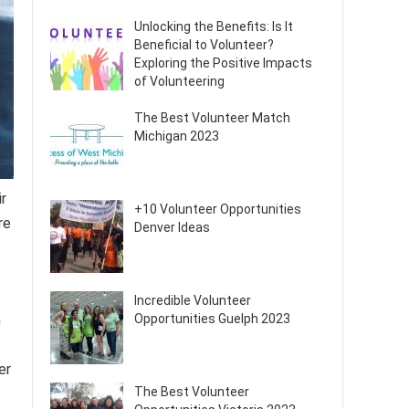
Unlocking the Benefits: Is It
Beneficial to Volunteer?
Exploring the Positive Impacts
of Volunteering
The Best Volunteer Match
Michigan 2023
r
+10 Volunteer Opportunities
re
Denver Ideas
Incredible Volunteer
n
Opportunities Guelph 2023
er
The Best Volunteer