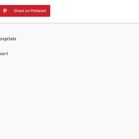
Share on Pinterest
ospitals
port