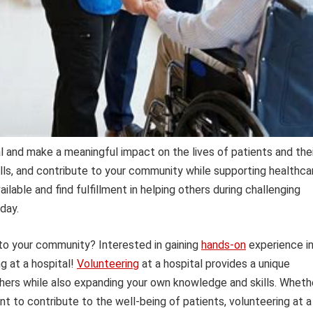
l and make a meaningful impact on the lives of patients and thei
ills, and contribute to your community while supporting healthca
ilable and find fulfillment in helping others during challenging
day.
 to your community? Interested in gaining
hands-on
experience i
g at a hospital!
Volunteering
at a hospital provides a unique
thers while also expanding your own knowledge and skills. Wheth
nt to contribute to the well-being of patients, volunteering at a