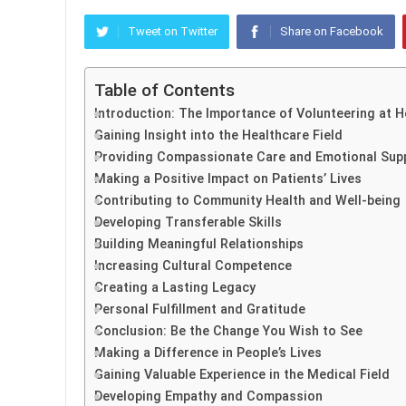
Tweet on Twitter
Share on Facebook
Table of Contents
Introduction: The Importance of Volunteering at H
Gaining Insight into the Healthcare Field
Providing Compassionate Care and Emotional Sup
Making a Positive Impact on Patients’ Lives
Contributing to Community Health and Well-being
Developing Transferable Skills
Building Meaningful Relationships
Increasing Cultural Competence
Creating a Lasting Legacy
Personal Fulfillment and Gratitude
Conclusion: Be the Change You Wish to See
Making a Difference in People’s Lives
Gaining Valuable Experience in the Medical Field
Developing Empathy and Compassion