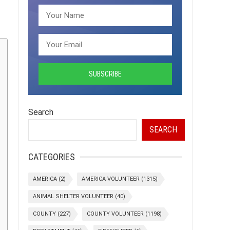
Search
SEARCH
CATEGORIES
AMERICA
(2)
AMERICA VOLUNTEER
(1315)
ANIMAL SHELTER VOLUNTEER
(40)
COUNTY
(227)
COUNTY VOLUNTEER
(1198)