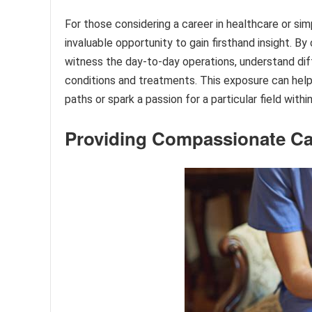
For those considering a career in healthcare or sim
invaluable opportunity to gain firsthand insight. B
witness the day-to-day operations, understand diff
conditions and treatments. This exposure can help 
paths or spark a passion for a particular field withi
Providing Compassionate Ca