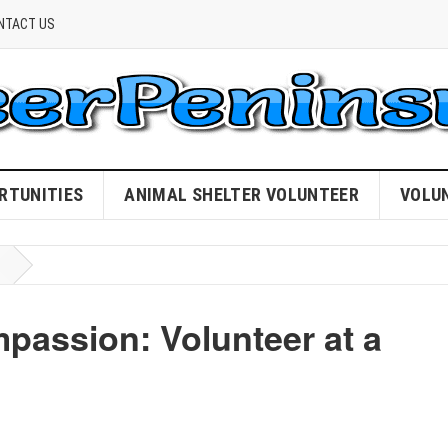
NTACT US
RTUNITIES
ANIMAL SHELTER VOLUNTEER
VOLU
passion: Volunteer at a