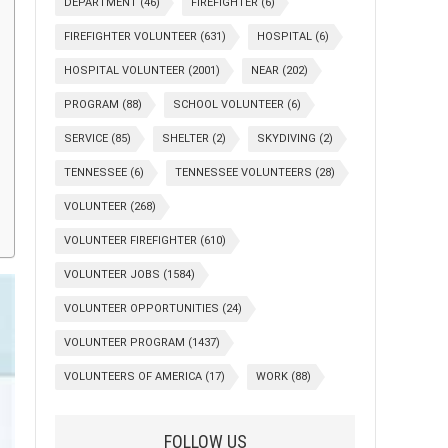
DEPARTMENT
(46)
FIREFIGHTER
(6)
FIREFIGHTER VOLUNTEER
(631)
HOSPITAL
(6)
HOSPITAL VOLUNTEER
(2001)
NEAR
(202)
PROGRAM
(88)
SCHOOL VOLUNTEER
(6)
SERVICE
(85)
SHELTER
(2)
SKYDIVING
(2)
TENNESSEE
(6)
TENNESSEE VOLUNTEERS
(28)
VOLUNTEER
(268)
VOLUNTEER FIREFIGHTER
(610)
VOLUNTEER JOBS
(1584)
VOLUNTEER OPPORTUNITIES
(24)
VOLUNTEER PROGRAM
(1437)
VOLUNTEERS OF AMERICA
(17)
WORK
(88)
FOLLOW US