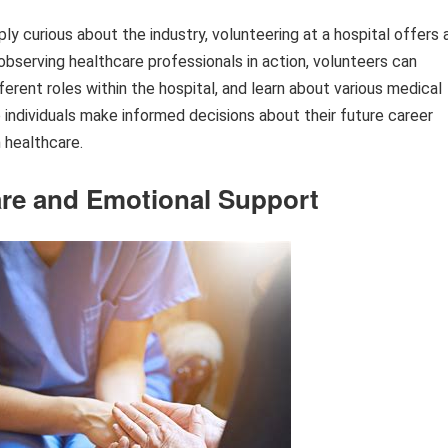
ply curious about the industry, volunteering at a hospital offers 
y observing healthcare professionals in action, volunteers can
erent roles within the hospital, and learn about various medical
individuals make informed decisions about their future career
n healthcare.
re and Emotional Support