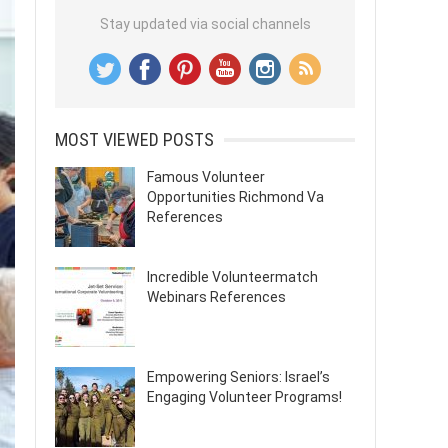
Stay updated via social channels
MOST VIEWED POSTS
Famous Volunteer
Opportunities Richmond Va
References
Incredible Volunteermatch
Webinars References
Empowering Seniors: Israel’s
Engaging Volunteer Programs!