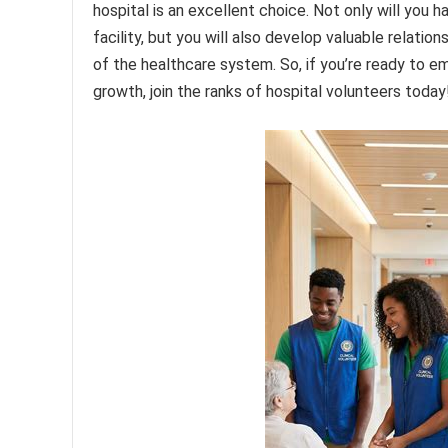
hospital is an excellent choice. Not only will you 
facility, but you will also develop valuable relati
of the healthcare system. So, if you’re ready to e
growth, join the ranks of hospital volunteers today