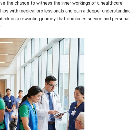
have the chance to witness the inner workings of a healthcare
onships with medical professionals and gain a deeper understandin
mbark on a rewarding journey that combines service and personal
!