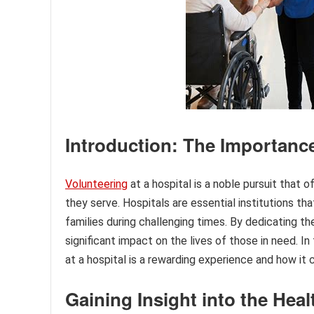
Introduction: The Importance
Volunteering
at a hospital is a noble pursuit that
they serve. Hospitals are essential institutions th
families during challenging times. By dedicating th
significant impact on the lives of those in need. In
at a hospital is a rewarding experience and how it
Gaining Insight into the Heal