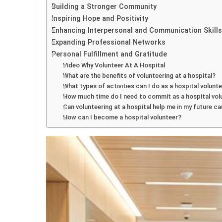
Building a Stronger Community
Inspiring Hope and Positivity
Enhancing Interpersonal and Communication Skills
Expanding Professional Networks
Personal Fulfillment and Gratitude
Video Why Volunteer At A Hospital
What are the benefits of volunteering at a hospital?
What types of activities can I do as a hospital volunt
How much time do I need to commit as a hospital vol
Can volunteering at a hospital help me in my future ca
How can I become a hospital volunteer?