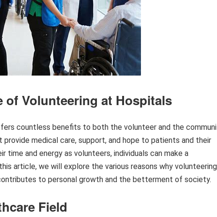
 of Volunteering at Hospitals
 offers countless benefits to both the volunteer and the communi
at provide medical care, support, and hope to patients and their
eir time and energy as volunteers, individuals can make a
 this article, we will explore the various reasons why volunteering
 contributes to personal growth and the betterment of society.
thcare Field