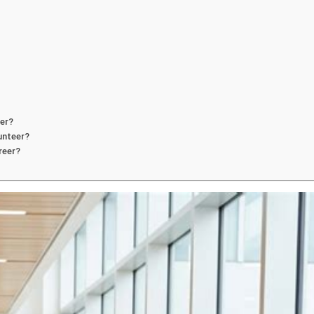
eer?
unteer?
reer?