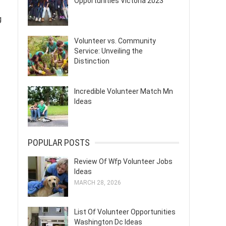
Opportunities Victoria 2023
g
Volunteer vs. Community
Service: Unveiling the
Distinction
Incredible Volunteer Match Mn
Ideas
POPULAR POSTS
Review Of Wfp Volunteer Jobs
Ideas
MARCH 28, 2026
List Of Volunteer Opportunities
Washington Dc Ideas