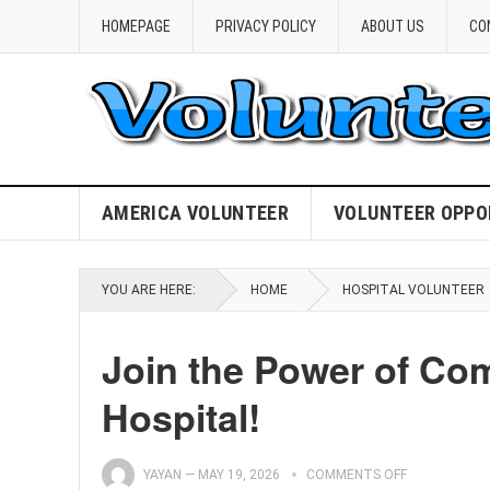
HOMEPAGE
PRIVACY POLICY
ABOUT US
CO
AMERICA VOLUNTEER
VOLUNTEER OPPO
YOU ARE HERE:
HOME
HOSPITAL VOLUNTEER
Join the Power of Com
Hospital!
YAYAN
—
MAY 19, 2026
COMMENTS OFF