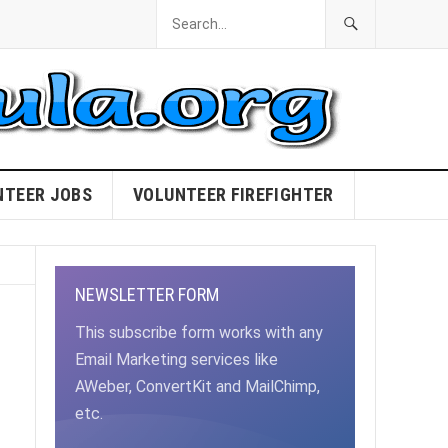
NTEER JOBS
VOLUNTEER FIREFIGHTER
NEWSLETTER FORM
This subscribe form works with any
Email Marketing services like
AWeber, ConvertKit and MailChimp,
etc.