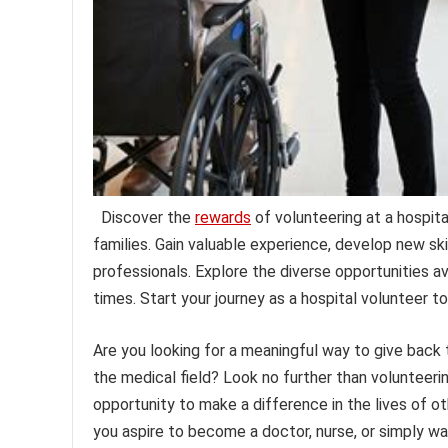
Discover the
rewards
of volunteering at a hospita
families. Gain valuable experience, develop new sk
professionals. Explore the diverse opportunities ava
times. Start your journey as a hospital volunteer to
Are you looking for a meaningful way to give back
the medical field? Look no further than volunteerin
opportunity to make a difference in the lives of o
you aspire to become a doctor, nurse, or simply wa