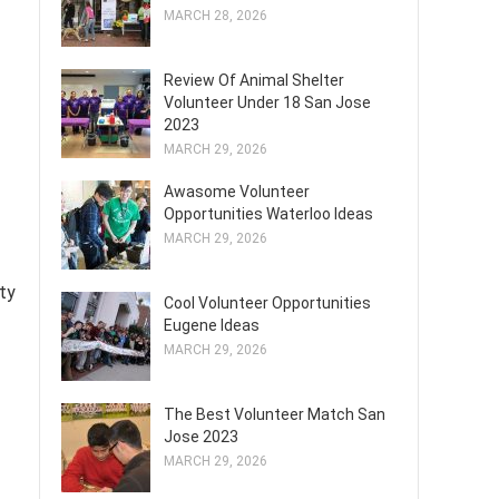
MARCH 28, 2026
Review Of Animal Shelter
Volunteer Under 18 San Jose
2023
MARCH 29, 2026
Awasome Volunteer
Opportunities Waterloo Ideas
MARCH 29, 2026
ty
Cool Volunteer Opportunities
Eugene Ideas
MARCH 29, 2026
The Best Volunteer Match San
Jose 2023
MARCH 29, 2026