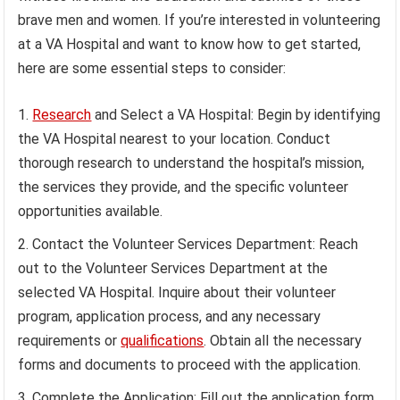
brave men and women. If you’re interested in volunteering
at a VA Hospital and want to know how to get started,
here are some essential steps to consider:
Research
and Select a VA Hospital: Begin by identifying
the VA Hospital nearest to your location. Conduct
thorough research to understand the hospital’s mission,
the services they provide, and the specific volunteer
opportunities available.
Contact the Volunteer Services Department: Reach
out to the Volunteer Services Department at the
selected VA Hospital. Inquire about their volunteer
program, application process, and any necessary
requirements or
qualifications
. Obtain all the necessary
forms and documents to proceed with the application.
Complete the Application: Fill out the application form