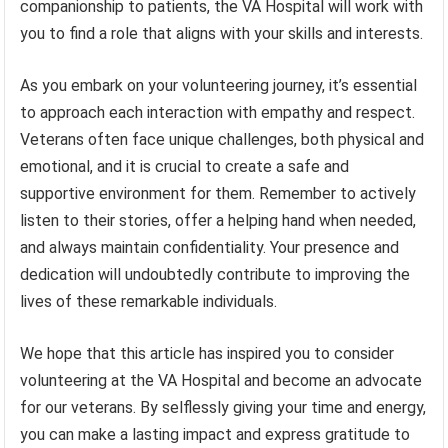
companionship to patients, the VA Hospital will work with
you to find a role that aligns with your skills and interests.
As you embark on your volunteering journey, it’s essential
to approach each interaction with empathy and respect.
Veterans often face unique challenges, both physical and
emotional, and it is crucial to create a safe and
supportive environment for them. Remember to actively
listen to their stories, offer a helping hand when needed,
and always maintain confidentiality. Your presence and
dedication will undoubtedly contribute to improving the
lives of these remarkable individuals.
We hope that this article has inspired you to consider
volunteering at the VA Hospital and become an advocate
for our veterans. By selflessly giving your time and energy,
you can make a lasting impact and express gratitude to