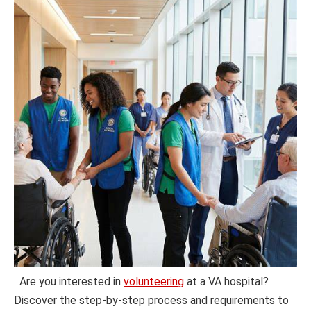
Are you interested in
volunteering
at a VA hospital?
Discover the step-by-step process and requirements to