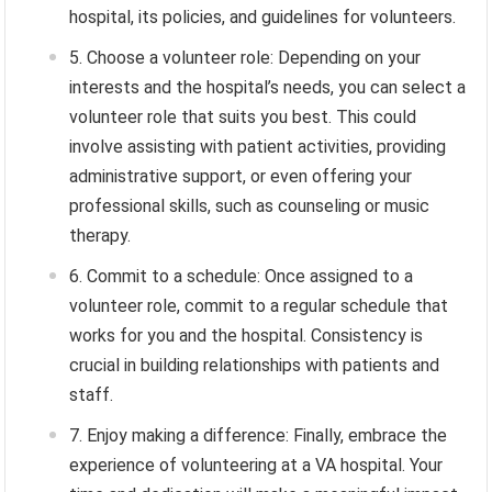
hospital, its policies, and guidelines for volunteers.
Choose a volunteer role: Depending on your
interests and the hospital’s needs, you can select a
volunteer role that suits you best. This could
involve assisting with patient activities, providing
administrative support, or even offering your
professional skills, such as counseling or music
therapy.
Commit to a schedule: Once assigned to a
volunteer role, commit to a regular schedule that
works for you and the hospital. Consistency is
crucial in building relationships with patients and
staff.
Enjoy making a difference: Finally, embrace the
experience of volunteering at a VA hospital. Your