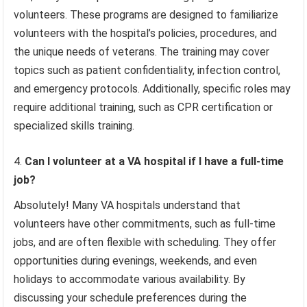
volunteers. These programs are designed to familiarize
volunteers with the hospital’s policies, procedures, and
the unique needs of veterans. The training may cover
topics such as patient confidentiality, infection control,
and emergency protocols. Additionally, specific roles may
require additional training, such as CPR certification or
specialized skills training.
Can I volunteer at a VA hospital if I have a full-time
job?
Absolutely! Many VA hospitals understand that
volunteers have other commitments, such as full-time
jobs, and are often flexible with scheduling. They offer
opportunities during evenings, weekends, and even
holidays to accommodate various availability. By
discussing your schedule preferences during the