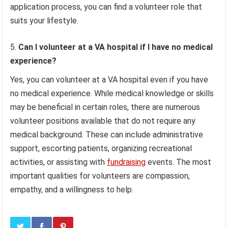
application process, you can find a volunteer role that
suits your lifestyle.
Can I volunteer at a VA hospital if I have no medical
experience?
Yes, you can volunteer at a VA hospital even if you have
no medical experience. While medical knowledge or skills
may be beneficial in certain roles, there are numerous
volunteer positions available that do not require any
medical background. These can include administrative
support, escorting patients, organizing recreational
activities, or assisting with
fundraising
events. The most
important qualities for volunteers are compassion,
empathy, and a willingness to help.