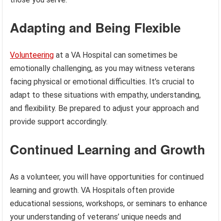
Adapting and Being Flexible
Volunteering
at a VA Hospital can sometimes be
emotionally challenging, as you may witness veterans
facing physical or emotional difficulties. It’s crucial to
adapt to these situations with empathy, understanding,
and flexibility. Be prepared to adjust your approach and
provide support accordingly.
Continued Learning and Growth
As a volunteer, you will have opportunities for continued
learning and growth. VA Hospitals often provide
educational sessions, workshops, or seminars to enhance
your understanding of veterans’ unique needs and