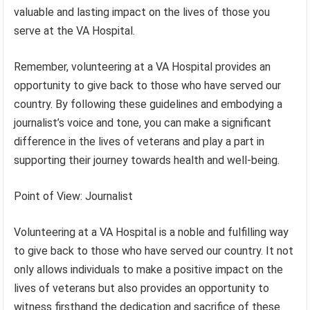
valuable and lasting impact on the lives of those you
serve at the VA Hospital.
Remember, volunteering at a VA Hospital provides an
opportunity to give back to those who have served our
country. By following these guidelines and embodying a
journalist’s voice and tone, you can make a significant
difference in the lives of veterans and play a part in
supporting their journey towards health and well-being.
Point of View: Journalist
Volunteering at a VA Hospital is a noble and fulfilling way
to give back to those who have served our country. It not
only allows individuals to make a positive impact on the
lives of veterans but also provides an opportunity to
witness firsthand the dedication and sacrifice of these