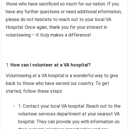
those who have sacrificed so much for our nation. If you
have any further questions or need additional information,
please do not hesitate to reach out to your local VA
Hospital. Once again, thank you for your interest in
volunteering – it truly makes a difference!
.
How can I volunteer at a VA hospital?
Volunteering at a VA hospital is a wonderful way to give
back to those who have served our country. To get
started, follow these steps:
Contact your local VA hospital: Reach out to the
volunteer services department at your nearest VA
hospital. They can provide you with information on