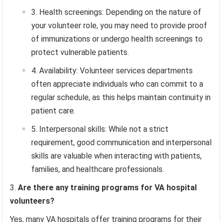
Health screenings: Depending on the nature of
your volunteer role, you may need to provide proof
of immunizations or undergo health screenings to
protect vulnerable patients.
Availability: Volunteer services departments
often appreciate individuals who can commit to a
regular schedule, as this helps maintain continuity in
patient care.
Interpersonal skills: While not a strict
requirement, good communication and interpersonal
skills are valuable when interacting with patients,
families, and healthcare professionals.
Are there any training programs for VA hospital
volunteers?
Yes, many VA hospitals offer training programs for their