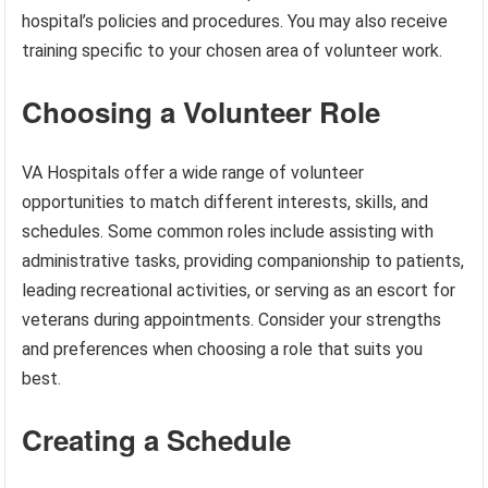
hospital’s policies and procedures. You may also receive
training specific to your chosen area of volunteer work.
Choosing a Volunteer Role
VA Hospitals offer a wide range of volunteer
opportunities to match different interests, skills, and
schedules. Some common roles include assisting with
administrative tasks, providing companionship to patients,
leading recreational activities, or serving as an escort for
veterans during appointments. Consider your strengths
and preferences when choosing a role that suits you
best.
Creating a Schedule