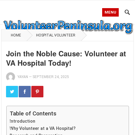
MENU
HOME
HOSPITAL VOLUNTEER
Join the Noble Cause: Volunteer at
VA Hospital Today!
YAYAN
—
SEPTEMBER 24, 2025
Table of Contents
Introduction
Why Volunteer at a VA Hospital?