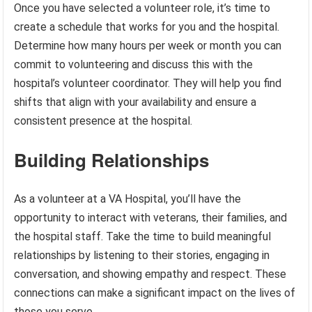
Once you have selected a volunteer role, it’s time to
create a schedule that works for you and the hospital.
Determine how many hours per week or month you can
commit to volunteering and discuss this with the
hospital’s volunteer coordinator. They will help you find
shifts that align with your availability and ensure a
consistent presence at the hospital.
Building Relationships
As a volunteer at a VA Hospital, you’ll have the
opportunity to interact with veterans, their families, and
the hospital staff. Take the time to build meaningful
relationships by listening to their stories, engaging in
conversation, and showing empathy and respect. These
connections can make a significant impact on the lives of
those you serve.