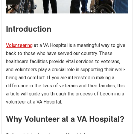
Introduction
Volunteering
at a VA Hospital is a meaningful way to give
back to those who have served our country. These
healthcare facilities provide vital services to veterans,
and volunteers play a crucial role in supporting their well-
being and comfort. If you are interested in making a
difference in the lives of veterans and their families, this
article will guide you through the process of becoming a
volunteer at a VA Hospital.
Why Volunteer at a VA Hospital?