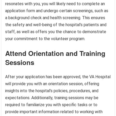
resonates with you, you will likely need to complete an
application form and undergo certain screenings, such as
a background check and health screening. This ensures
the safety and well-being of the hospital’s patients and
staff, as well as offers you the chance to demonstrate
your commitment to the volunteer program.
Attend Orientation and Training
Sessions
After your application has been approved, the VA Hospital
will provide you with an orientation session, offering
insights into the hospital’s policies, procedures, and
expectations. Additionally, training sessions may be
required to familiarize you with specific tasks or to
provide important information related to working with