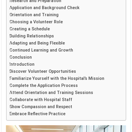
Research and Preparation
Application and Background Check
Orientation and Training
Choosing a Volunteer Role
Creating a Schedule
Building Relationships
Adapting and Being Flexible
Continued Learning and Growth
Conclusion
Introduction
Discover Volunteer Opportunities
Familiarize Yourself with the Hospital’s Mission
Complete the Application Process
Attend Orientation and Training Sessions
Collaborate with Hospital Staff
Show Compassion and Respect
Embrace Reflective Practice