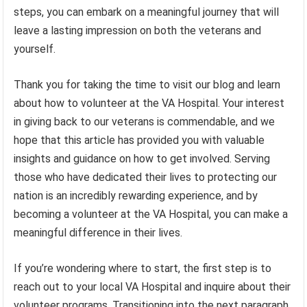
steps, you can embark on a meaningful journey that will
leave a lasting impression on both the veterans and
yourself.
Thank you for taking the time to visit our blog and learn
about how to volunteer at the VA Hospital. Your interest
in giving back to our veterans is commendable, and we
hope that this article has provided you with valuable
insights and guidance on how to get involved. Serving
those who have dedicated their lives to protecting our
nation is an incredibly rewarding experience, and by
becoming a volunteer at the VA Hospital, you can make a
meaningful difference in their lives.
If you’re wondering where to start, the first step is to
reach out to your local VA Hospital and inquire about their
volunteer programs. Transitioning into the next paragraph,