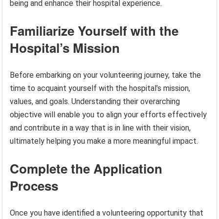
being and enhance their hospital experience.
Familiarize Yourself with the
Hospital’s Mission
Before embarking on your volunteering journey, take the
time to acquaint yourself with the hospital’s mission,
values, and goals. Understanding their overarching
objective will enable you to align your efforts effectively
and contribute in a way that is in line with their vision,
ultimately helping you make a more meaningful impact.
Complete the Application
Process
Once you have identified a volunteering opportunity that