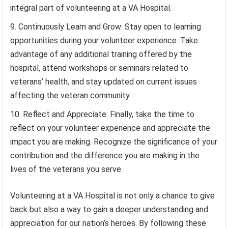
integral part of volunteering at a VA Hospital.
Continuously Learn and Grow: Stay open to learning
opportunities during your volunteer experience. Take
advantage of any additional training offered by the
hospital, attend workshops or seminars related to
veterans’ health, and stay updated on current issues
affecting the veteran community.
Reflect and Appreciate: Finally, take the time to
reflect on your volunteer experience and appreciate the
impact you are making. Recognize the significance of your
contribution and the difference you are making in the
lives of the veterans you serve.
Volunteering at a VA Hospital is not only a chance to give
back but also a way to gain a deeper understanding and
appreciation for our nation’s heroes. By following these