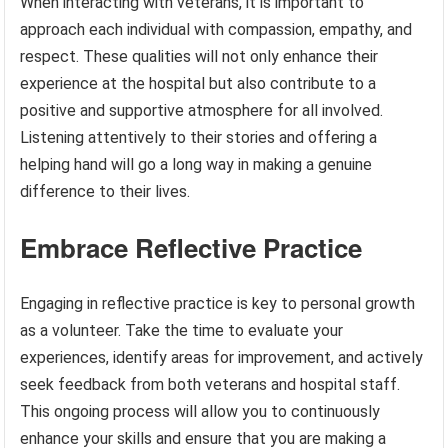
When interacting with veterans, it is important to
approach each individual with compassion, empathy, and
respect. These qualities will not only enhance their
experience at the hospital but also contribute to a
positive and supportive atmosphere for all involved.
Listening attentively to their stories and offering a
helping hand will go a long way in making a genuine
difference to their lives.
Embrace Reflective Practice
Engaging in reflective practice is key to personal growth
as a volunteer. Take the time to evaluate your
experiences, identify areas for improvement, and actively
seek feedback from both veterans and hospital staff.
This ongoing process will allow you to continuously
enhance your skills and ensure that you are making a