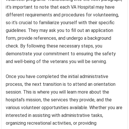
it’s important to note that each VA Hospital may have
different requirements and procedures for volunteering,
so it’s crucial to familiarize yourself with their specific
guidelines. They may ask you to fill out an application
form, provide references, and undergo a background
check. By following these necessary steps, you
demonstrate your commitment to ensuring the safety
and well-being of the veterans you will be serving.
Once you have completed the initial administrative
process, the next transition is to attend an orientation
session. This is where you will learn more about the
hospital’s mission, the services they provide, and the
various volunteer opportunities available. Whether you are
interested in assisting with administrative tasks,
organizing recreational activities, or providing