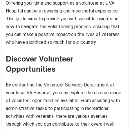
Offering your time and support as a volunteer at a VA
Hospital can be a rewarding and meaningful experience.
This guide aims to provide you with valuable insights on
how to navigate the volunteering process, ensuring that
you can make a positive impact on the lives of veterans
who have sacrificed so much for our country.
Discover Volunteer
Opportunities
By contacting the Volunteer Services Department at
your local VA Hospital, you can explore the diverse range
of volunteer opportunities available. From assisting with
administrative tasks to participating in recreational
activities with veterans, there are various avenues
through which you can contribute to their overall well-