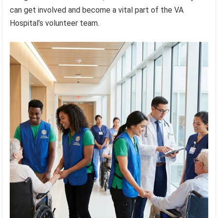
can get involved and become a vital part of the VA
Hospital’s volunteer team.