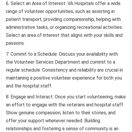
Select an Area of Interest: VA Hospitals offer a wide
range of volunteer opportunities, such as assisting in
patient transport, providing companionship, helping with
administrative tasks, or organizing recreational activities.
Select an area of interest that aligns with your skills and
passions.
Commit to a Schedule: Discuss your availability with
the Volunteer Services Department and commit to a
regular schedule. Consistency and reliability are crucial in
maintaining a positive volunteer experience for both you
and the hospital staff.
Engage and Interact: Once you start volunteering, make
an effort to engage with the veterans and hospital staff.
Show genuine compassion, listen to their stories, and
offer your support whenever needed. Building
relationships and fostering a sense of community is an