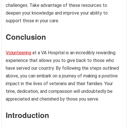
challenges. Take advantage of these resources to
deepen your knowledge and improve your ability to
support those in your care.
Conclusion
Volunteering
at a VA Hospital is an incredibly rewarding
experience that allows you to give back to those who
have served our country. By following the steps outlined
above, you can embark on a journey of making a positive
impact in the lives of veterans and their families. Your
time, dedication, and compassion will undoubtedly be
appreciated and cherished by those you serve.
Introduction