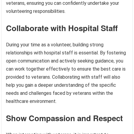
veterans, ensuring you can confidently undertake your
volunteering responsibilities.
Collaborate with Hospital Staff
During your time as a volunteer, building strong
relationships with hospital staff is essential. By fostering
open communication and actively seeking guidance, you
can work together effectively to ensure the best care is
provided to veterans. Collaborating with staff will also
help you gain a deeper understanding of the specific
needs and challenges faced by veterans within the
healthcare environment.
Show Compassion and Respect