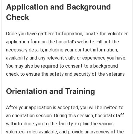
Application and Background
Check
Once you have gathered information, locate the volunteer
application form on the hospital’s website. Fill out the
necessary details, including your contact information,
availability, and any relevant skills or experience you have.
You may also be required to consent to a background
check to ensure the safety and security of the veterans.
Orientation and Training
After your application is accepted, you will be invited to
an orientation session. During this session, hospital staff
will introduce you to the facility, explain the various
volunteer roles available, and provide an overview of the