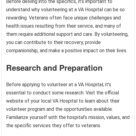
Before delving into the specifics, it’s important to
understand why volunteering at a VA Hospital can be so
rewarding. Veterans often face unique challenges and
health issues resulting from their service, and many of
them require additional support and care. By volunteering,
you can contribute to their recovery, provide
companionship, and make a positive impact on their lives.
Research and Preparation
Before applying to volunteer at a VA Hospital, it’s
essential to conduct some research. Visit the official
website of your local VA Hospital to learn about their
volunteer program and the opportunities available.
Familiarize yourself with the hospital’s mission, values, and
the specific services they offer to veterans.