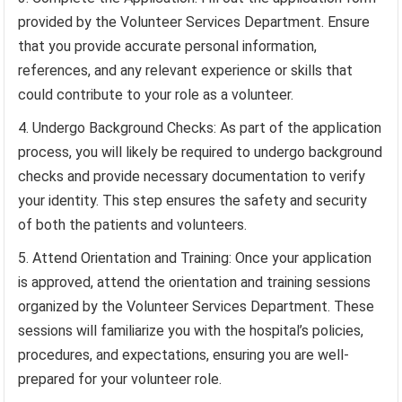
provided by the Volunteer Services Department. Ensure
that you provide accurate personal information,
references, and any relevant experience or skills that
could contribute to your role as a volunteer.
Undergo Background Checks: As part of the application
process, you will likely be required to undergo background
checks and provide necessary documentation to verify
your identity. This step ensures the safety and security
of both the patients and volunteers.
Attend Orientation and Training: Once your application
is approved, attend the orientation and training sessions
organized by the Volunteer Services Department. These
sessions will familiarize you with the hospital’s policies,
procedures, and expectations, ensuring you are well-
prepared for your volunteer role.