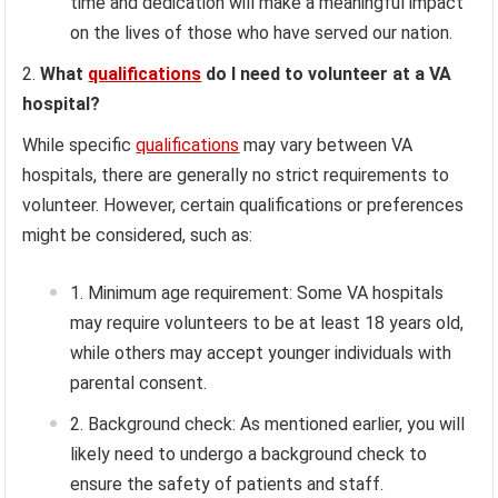
time and dedication will make a meaningful impact
on the lives of those who have served our nation.
What
qualifications
do I need to volunteer at a VA
hospital?
While specific
qualifications
may vary between VA
hospitals, there are generally no strict requirements to
volunteer. However, certain qualifications or preferences
might be considered, such as:
Minimum age requirement: Some VA hospitals
may require volunteers to be at least 18 years old,
while others may accept younger individuals with
parental consent.
Background check: As mentioned earlier, you will
likely need to undergo a background check to
ensure the safety of patients and staff.