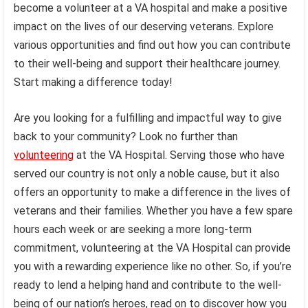
become a volunteer at a VA hospital and make a positive
impact on the lives of our deserving veterans. Explore
various opportunities and find out how you can contribute
to their well-being and support their healthcare journey.
Start making a difference today!
Are you looking for a fulfilling and impactful way to give
back to your community? Look no further than
volunteering
at the VA Hospital. Serving those who have
served our country is not only a noble cause, but it also
offers an opportunity to make a difference in the lives of
veterans and their families. Whether you have a few spare
hours each week or are seeking a more long-term
commitment, volunteering at the VA Hospital can provide
you with a rewarding experience like no other. So, if you’re
ready to lend a helping hand and contribute to the well-
being of our nation’s heroes, read on to discover how you