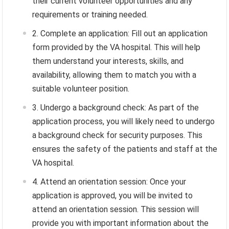
their current volunteer opportunities and any
requirements or training needed.
Complete an application: Fill out an application
form provided by the VA hospital. This will help
them understand your interests, skills, and
availability, allowing them to match you with a
suitable volunteer position.
Undergo a background check: As part of the
application process, you will likely need to undergo
a background check for security purposes. This
ensures the safety of the patients and staff at the
VA hospital.
Attend an orientation session: Once your
application is approved, you will be invited to
attend an orientation session. This session will
provide you with important information about the