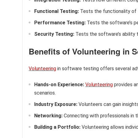
Functional Testing:
Tests the functionality of
Performance Testing:
Tests the software’s pe
Security Testing:
Tests the software’s ability 
Benefits of Volunteering in 
Volunteering
in software testing offers several adv
Hands-on Experience:
Volunteering
provides an
scenarios.
Industry Exposure:
Volunteers can gain insight
Networking:
Connecting with professionals in th
Building a Portfolio:
Volunteering allows individ