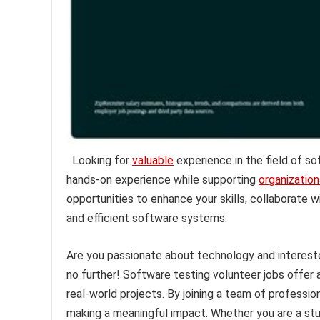
Looking for
valuable
experience in the field of s
hands-on experience while supporting
organization
opportunities to enhance your skills, collaborate 
and efficient software systems.
Are you passionate about technology and intereste
no further! Software testing volunteer jobs offer 
real-world projects. By joining a team of professio
making a meaningful impact. Whether you are a stu