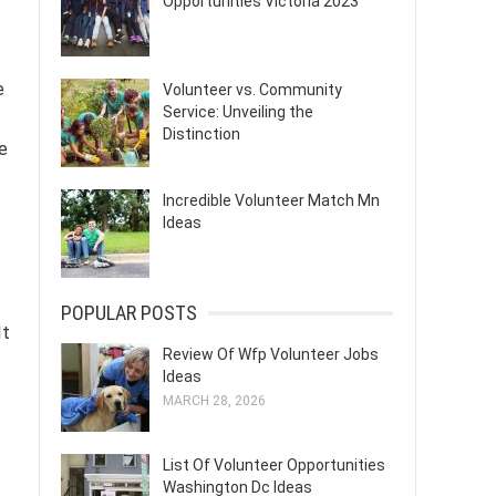
Opportunities Victoria 2023
e
Volunteer vs. Community
Service: Unveiling the
Distinction
se
Incredible Volunteer Match Mn
Ideas
POPULAR POSTS
It
Review Of Wfp Volunteer Jobs
Ideas
MARCH 28, 2026
List Of Volunteer Opportunities
Washington Dc Ideas