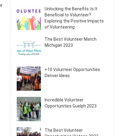
er
Unlocking the Benefits: Is It
Beneficial to Volunteer?
Exploring the Positive Impacts
of Volunteering
The Best Volunteer Match
Michigan 2023
+10 Volunteer Opportunities
Denver Ideas
Incredible Volunteer
Opportunities Guelph 2023
The Best Volunteer