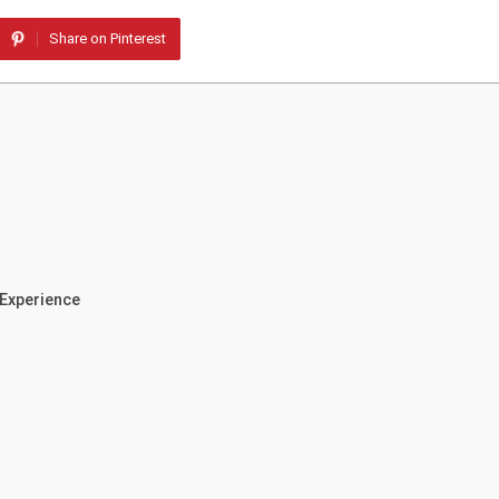
Share on Pinterest
 Experience