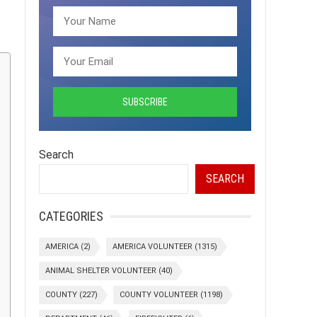
Search
SEARCH
CATEGORIES
AMERICA
(2)
AMERICA VOLUNTEER
(1315)
ANIMAL SHELTER VOLUNTEER
(40)
COUNTY
(227)
COUNTY VOLUNTEER
(1198)