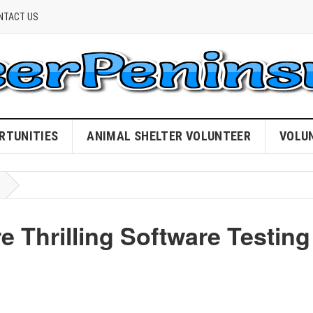
NTACT US
RTUNITIES
ANIMAL SHELTER VOLUNTEER
VOLU
e Thrilling Software Testing