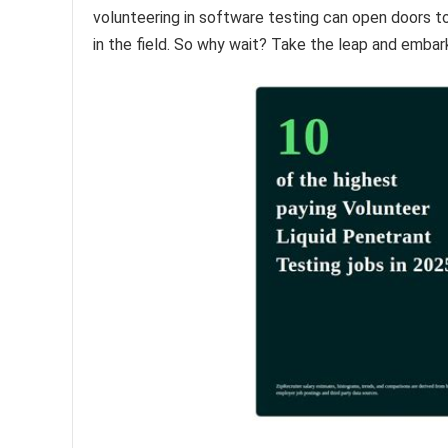
volunteering in software testing can open doors t
in the field. So why wait? Take the leap and embar