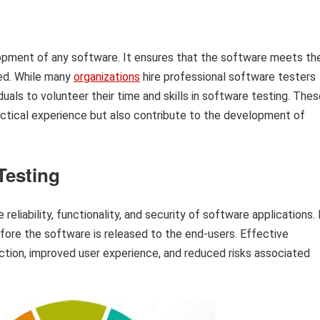
elopment of any software. It ensures that the software meets th
ded. While many
organizations
hire professional software testers
iduals to volunteer their time and skills in software testing. The
practical experience but also contribute to the development of
Testing
 reliability, functionality, and security of software applications. 
efore the software is released to the end-users. Effective
ction, improved user experience, and reduced risks associated