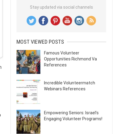
Stay updated via social channels
MOST VIEWED POSTS
Famous Volunteer
Opportunities Richmond Va
References
n
Incredible Volunteermatch
Webinars References
Empowering Seniors: Israel’s
o
Engaging Volunteer Programs!