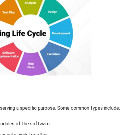
 serving a specific purpose. Some common types include:
odules of the software.
onents work together.