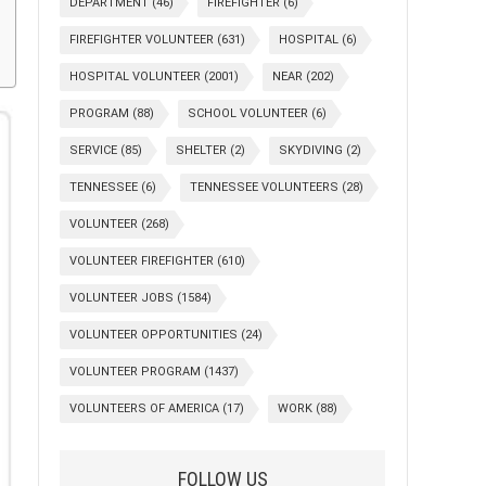
DEPARTMENT
(46)
FIREFIGHTER
(6)
FIREFIGHTER VOLUNTEER
(631)
HOSPITAL
(6)
HOSPITAL VOLUNTEER
(2001)
NEAR
(202)
PROGRAM
(88)
SCHOOL VOLUNTEER
(6)
SERVICE
(85)
SHELTER
(2)
SKYDIVING
(2)
TENNESSEE
(6)
TENNESSEE VOLUNTEERS
(28)
VOLUNTEER
(268)
VOLUNTEER FIREFIGHTER
(610)
VOLUNTEER JOBS
(1584)
VOLUNTEER OPPORTUNITIES
(24)
VOLUNTEER PROGRAM
(1437)
VOLUNTEERS OF AMERICA
(17)
WORK
(88)
FOLLOW US