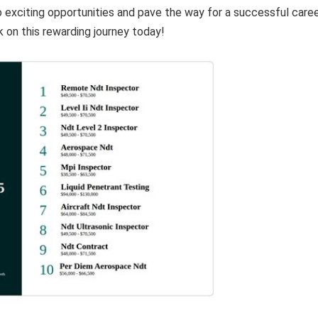
o exciting opportunities and pave the way for a successful care
k on this rewarding journey today!