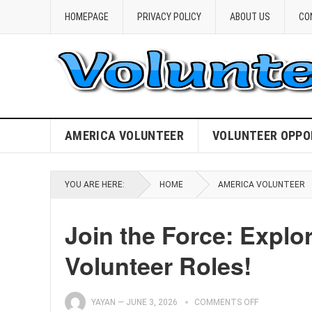
HOMEPAGE
PRIVACY POLICY
ABOUT US
CO
AMERICA VOLUNTEER
VOLUNTEER OPPO
YOU ARE HERE:
HOME
AMERICA VOLUNTEER
Join the Force: Explor
Volunteer Roles!
YAYAN
—
JUNE 3, 2026
COMMENTS OFF