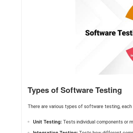
Types of Software Testing
There are various types of software testing, each
Unit Testing:
Tests individual components or m
Integration Testing:
Tests how different comp