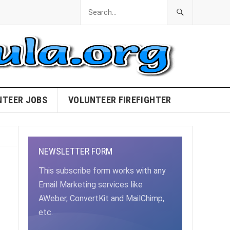
NTEER JOBS
VOLUNTEER FIREFIGHTER
NEWSLETTER FORM
This subscribe form works with any
Email Marketing services like
AWeber, ConvertKit and MailChimp,
etc.