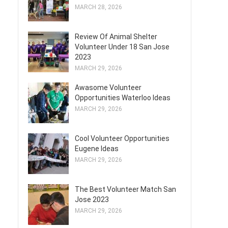
MARCH 28, 2026
Review Of Animal Shelter
Volunteer Under 18 San Jose
2023
MARCH 29, 2026
Awasome Volunteer
Opportunities Waterloo Ideas
MARCH 29, 2026
Cool Volunteer Opportunities
Eugene Ideas
MARCH 29, 2026
The Best Volunteer Match San
Jose 2023
MARCH 29, 2026