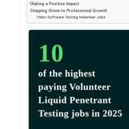
Making a Positive Impact
Stepping Stone to Professional Growth
Video Software Testing Volunteer Jobs