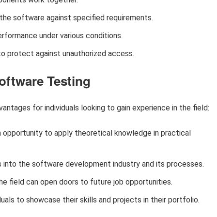
 the software against specified requirements.
rformance under various conditions.
to protect against unauthorized access.
Software Testing
antages for individuals looking to gain experience in the field:
 opportunity to apply theoretical knowledge in practical
s into the software development industry and its processes.
e field can open doors to future job opportunities.
uals to showcase their skills and projects in their portfolio.