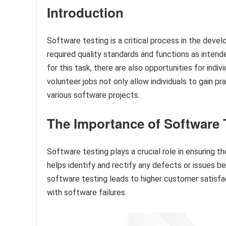
Introduction
Software testing is a critical process in the dev
required quality standards and functions as inten
for this task, there are also opportunities for indiv
volunteer jobs not only allow individuals to gain 
various software projects.
The Importance of Software 
Software testing plays a crucial role in ensuring the
helps identify and rectify any defects or issues b
software testing leads to higher customer satisfa
with software failures.