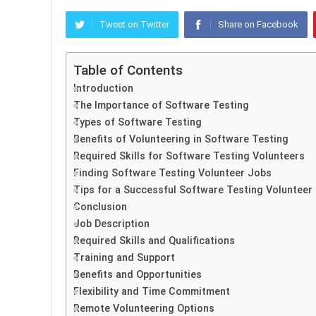
Tweet on Twitter
Share on Facebook
Table of Contents
Introduction
The Importance of Software Testing
Types of Software Testing
Benefits of Volunteering in Software Testing
Required Skills for Software Testing Volunteers
Finding Software Testing Volunteer Jobs
Tips for a Successful Software Testing Volunteer
Conclusion
Job Description
Required Skills and Qualifications
Training and Support
Benefits and Opportunities
Flexibility and Time Commitment
Remote Volunteering Options