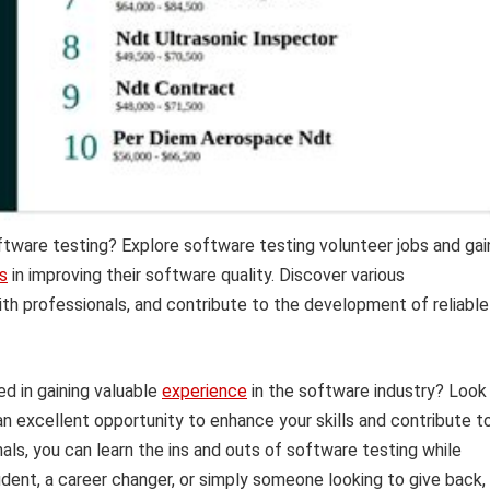
oftware testing? Explore software testing volunteer jobs and gai
s
in improving their software quality. Discover various
with professionals, and contribute to the development of reliable
d in gaining valuable
experience
in the software industry? Look
an excellent opportunity to enhance your skills and contribute t
nals, you can learn the ins and outs of software testing while
dent, a career changer, or simply someone looking to give back,