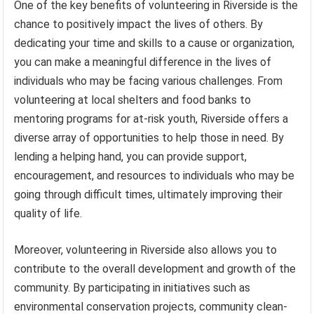
One of the key benefits of volunteering in Riverside is the
chance to positively impact the lives of others. By
dedicating your time and skills to a cause or organization,
you can make a meaningful difference in the lives of
individuals who may be facing various challenges. From
volunteering at local shelters and food banks to
mentoring programs for at-risk youth, Riverside offers a
diverse array of opportunities to help those in need. By
lending a helping hand, you can provide support,
encouragement, and resources to individuals who may be
going through difficult times, ultimately improving their
quality of life.
Moreover, volunteering in Riverside also allows you to
contribute to the overall development and growth of the
community. By participating in initiatives such as
environmental conservation projects, community clean-