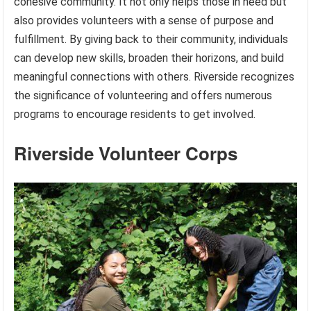
cohesive community. It not only helps those in need but
also provides volunteers with a sense of purpose and
fulfillment. By giving back to their community, individuals
can develop new skills, broaden their horizons, and build
meaningful connections with others. Riverside recognizes
the significance of volunteering and offers numerous
programs to encourage residents to get involved.
Riverside Volunteer Corps