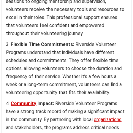
sessions to ongoing mentorship and supervision,
volunteers receive the necessary tools and resources to
excel in their roles. This professional support ensures
that volunteers feel confident and empowered
throughout their volunteering journey.
Flexible Time Commitments:
Riverside Volunteer
Programs understand that individuals have different
schedules and commitments. They offer flexible time
options, allowing volunteers to choose the duration and
frequency of their service. Whether it’s a few hours a
week or a long-term commitment, volunteers can find a
volunteering opportunity that fits their availability.
Community
Impact:
Riverside Volunteer Programs
have a strong track record of making a significant impact
in the community. By partnering with local
organizations
and stakeholders, the programs address critical needs