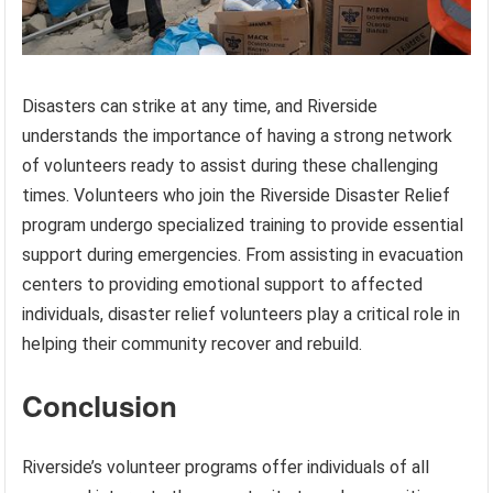
Disasters can strike at any time, and Riverside
understands the importance of having a strong network
of volunteers ready to assist during these challenging
times. Volunteers who join the Riverside Disaster Relief
program undergo specialized training to provide essential
support during emergencies. From assisting in evacuation
centers to providing emotional support to affected
individuals, disaster relief volunteers play a critical role in
helping their community recover and rebuild.
Conclusion
Riverside’s volunteer programs offer individuals of all