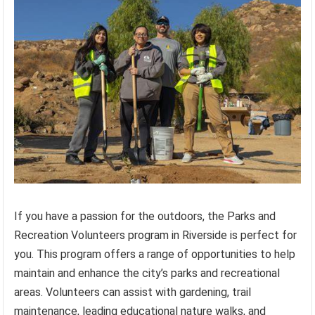
If you have a passion for the outdoors, the Parks and
Recreation Volunteers program in Riverside is perfect for
you. This program offers a range of opportunities to help
maintain and enhance the city’s parks and recreational
areas. Volunteers can assist with gardening, trail
maintenance, leading educational nature walks, and