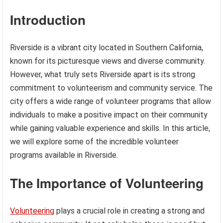
Introduction
Riverside is a vibrant city located in Southern California,
known for its picturesque views and diverse community.
However, what truly sets Riverside apart is its strong
commitment to volunteerism and community service. The
city offers a wide range of volunteer programs that allow
individuals to make a positive impact on their community
while gaining valuable experience and skills. In this article,
we will explore some of the incredible volunteer
programs available in Riverside.
The Importance of Volunteering
Volunteering
plays a crucial role in creating a strong and