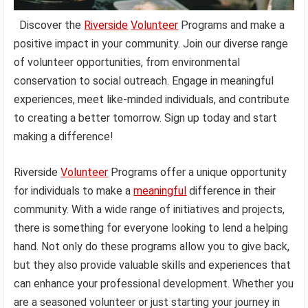
Discover the
Riverside
Volunteer
Programs and make a
positive impact in your community. Join our diverse range
of volunteer opportunities, from environmental
conservation to social outreach. Engage in meaningful
experiences, meet like-minded individuals, and contribute
to creating a better tomorrow. Sign up today and start
making a difference!
Riverside
Volunteer
Programs offer a unique opportunity
for individuals to make a
meaningful
difference in their
community. With a wide range of initiatives and projects,
there is something for everyone looking to lend a helping
hand. Not only do these programs allow you to give back,
but they also provide valuable skills and experiences that
can enhance your professional development. Whether you
are a seasoned volunteer or just starting your journey in