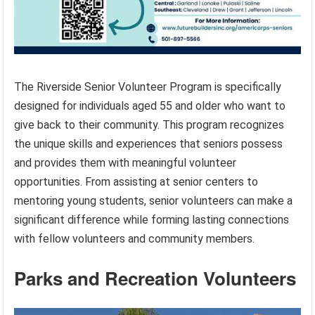
The Riverside Senior Volunteer Program is specifically
designed for individuals aged 55 and older who want to
give back to their community. This program recognizes
the unique skills and experiences that seniors possess
and provides them with meaningful volunteer
opportunities. From assisting at senior centers to
mentoring young students, senior volunteers can make a
significant difference while forming lasting connections
with fellow volunteers and community members.
Parks and Recreation Volunteers