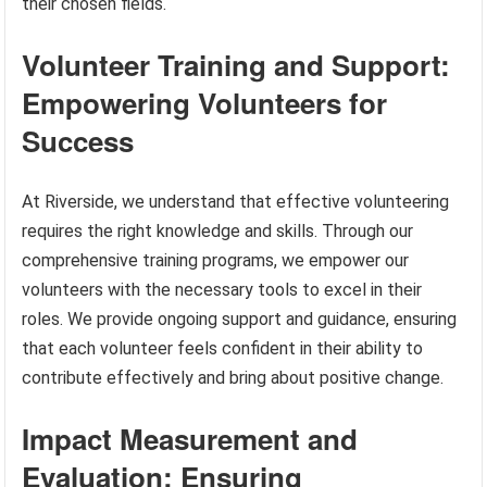
their chosen fields.
Volunteer Training and Support:
Empowering Volunteers for
Success
At Riverside, we understand that effective volunteering
requires the right knowledge and skills. Through our
comprehensive training programs, we empower our
volunteers with the necessary tools to excel in their
roles. We provide ongoing support and guidance, ensuring
that each volunteer feels confident in their ability to
contribute effectively and bring about positive change.
Impact Measurement and
Evaluation: Ensuring