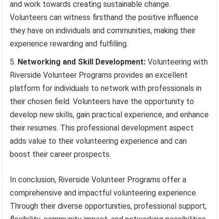
and work towards creating sustainable change.
Volunteers can witness firsthand the positive influence
they have on individuals and communities, making their
experience rewarding and fulfilling.
Networking and Skill Development:
Volunteering with
Riverside Volunteer Programs provides an excellent
platform for individuals to network with professionals in
their chosen field. Volunteers have the opportunity to
develop new skills, gain practical experience, and enhance
their resumes. This professional development aspect
adds value to their volunteering experience and can
boost their career prospects.
In conclusion, Riverside Volunteer Programs offer a
comprehensive and impactful volunteering experience.
Through their diverse opportunities, professional support,