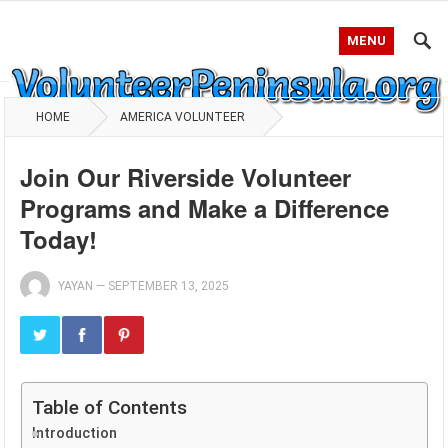
MENU
HOME
AMERICA VOLUNTEER
Join Our Riverside Volunteer
Programs and Make a Difference
Today!
YAYAN
—
SEPTEMBER 13, 2025
Table of Contents
Introduction