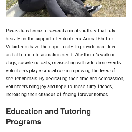
Riverside is home to several animal shelters that rely
heavily on the support of volunteers. Animal Shelter
Volunteers have the opportunity to provide care, love,
and attention to animals in need. Whether it’s walking
dogs, socializing cats, or assisting with adoption events,
volunteers play a crucial role in improving the lives of
shelter animals. By dedicating their time and compassion,
volunteers bring joy and hope to these furry friends,
increasing their chances of finding forever homes.
Education and Tutoring
Programs