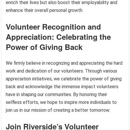
enrich their lives but also boost their employability and
enhance their overall personal growth.
Volunteer Recognition and
Appreciation: Celebrating the
Power of Giving Back
We firmly believe in recognizing and appreciating the hard
work and dedication of our volunteers. Through various
appreciation initiatives, we celebrate the power of giving
back and acknowledge the immense impact volunteers
have in shaping our communities. By honoring their
selfless efforts, we hope to inspire more individuals to
join us in our mission of creating a better tomorrow.
Join Riverside’s Volunteer