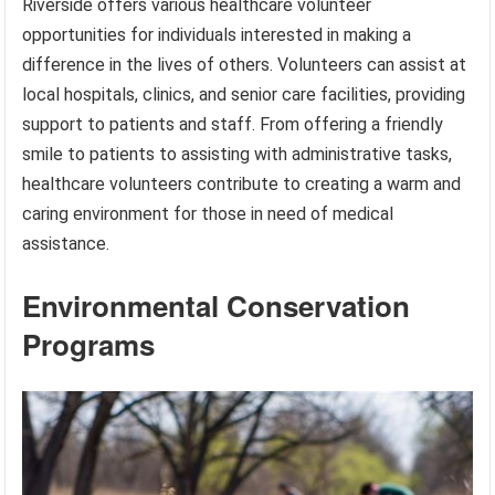
Riverside offers various healthcare volunteer
opportunities for individuals interested in making a
difference in the lives of others. Volunteers can assist at
local hospitals, clinics, and senior care facilities, providing
support to patients and staff. From offering a friendly
smile to patients to assisting with administrative tasks,
healthcare volunteers contribute to creating a warm and
caring environment for those in need of medical
assistance.
Environmental Conservation
Programs