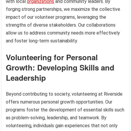
with local
organizations
and community leaders. By
forging strong partnerships, we maximize the collective
impact of our volunteer programs, leveraging the
strengths of diverse stakeholders. Our collaborations
allow us to address community needs more effectively
and foster long-term sustainability.
Volunteering for Personal
Growth: Developing Skills and
Leadership
Beyond contributing to society, volunteering at Riverside
offers numerous personal growth opportunities. Our
programs foster the development of essential skills such
as problem-solving, leadership, and teamwork. By
volunteering, individuals gain experiences that not only