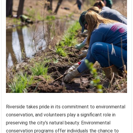
Riverside takes pride in its commitment to environmental
conservation, and volunteers play a significant role in
preserving the city’s natural beauty. Environmental
conservation programs offer individuals the chance to