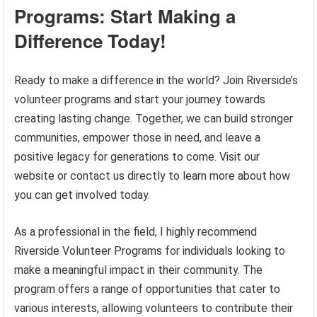
Programs: Start Making a
Difference Today!
Ready to make a difference in the world? Join Riverside’s
volunteer programs and start your journey towards
creating lasting change. Together, we can build stronger
communities, empower those in need, and leave a
positive legacy for generations to come. Visit our
website or contact us directly to learn more about how
you can get involved today.
As a professional in the field, I highly recommend
Riverside Volunteer Programs for individuals looking to
make a meaningful impact in their community. The
program offers a range of opportunities that cater to
various interests, allowing volunteers to contribute their