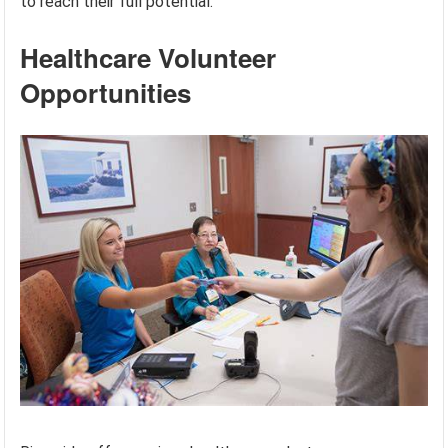
to reach their full potential.
Healthcare Volunteer
Opportunities