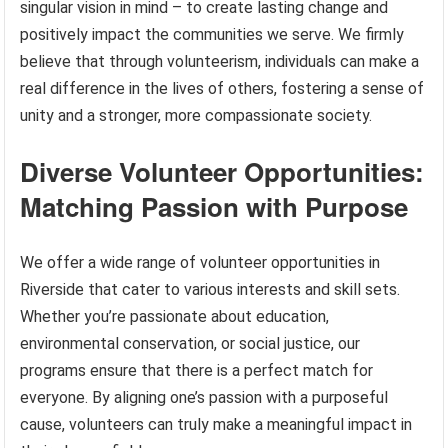
singular vision in mind – to create lasting change and
positively impact the communities we serve. We firmly
believe that through volunteerism, individuals can make a
real difference in the lives of others, fostering a sense of
unity and a stronger, more compassionate society.
Diverse Volunteer Opportunities:
Matching Passion with Purpose
We offer a wide range of volunteer opportunities in
Riverside that cater to various interests and skill sets.
Whether you’re passionate about education,
environmental conservation, or social justice, our
programs ensure that there is a perfect match for
everyone. By aligning one’s passion with a purposeful
cause, volunteers can truly make a meaningful impact in