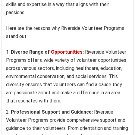
skills and expertise in a way that aligns with their
passions.
Here are the reasons why Riverside Volunteer Programs
stand out:
Diverse Range of
Opportunities
:
Riverside Volunteer
Programs offer a wide variety of volunteer opportunities
across various sectors, including healthcare, education,
environmental conservation, and social services. This
diversity ensures that volunteers can find a cause they
are passionate about and make a difference in an area
that resonates with them.
Professional Support and Guidance:
Riverside
Volunteer Programs provide comprehensive support and
guidance to their volunteers. From orientation and training