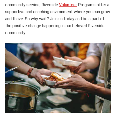
community service, Riverside
Volunteer
Programs offer a
supportive and enriching environment where you can grow
and thrive. So why wait? Join us today and be a part of
the positive change happening in our beloved Riverside
community.