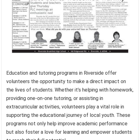
Education and tutoring programs in Riverside offer
volunteers the opportunity to make a direct impact on
the lives of students. Whether it’s helping with homework,
providing one-on-one tutoring, or assisting in
extracurricular activities, volunteers play a vital role in
supporting the educational journey of local youth. These
programs not only help improve academic performance
but also foster a love for learning and empower students