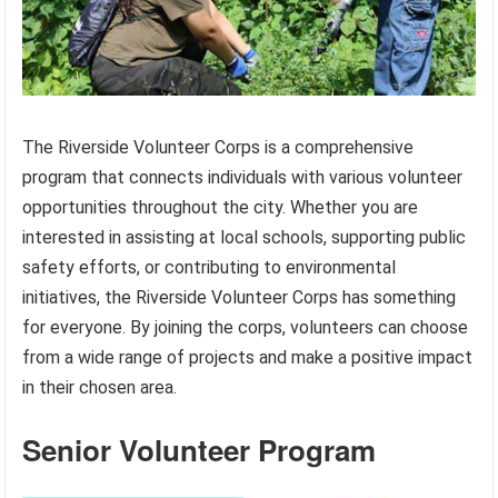
The Riverside Volunteer Corps is a comprehensive
program that connects individuals with various volunteer
opportunities throughout the city. Whether you are
interested in assisting at local schools, supporting public
safety efforts, or contributing to environmental
initiatives, the Riverside Volunteer Corps has something
for everyone. By joining the corps, volunteers can choose
from a wide range of projects and make a positive impact
in their chosen area.
Senior Volunteer Program