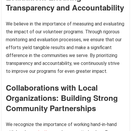
Transparency and Accountability
We believe in the importance of measuring and evaluating
the impact of our volunteer programs. Through rigorous
monitoring and evaluation processes, we ensure that our
efforts yield tangible results and make a significant
difference in the communities we serve. By prioritizing
transparency and accountability, we continuously strive
to improve our programs for even greater impact.
Collaborations with Local
Organizations: Building Strong
Community Partnerships
We recognize the importance of working hand-in-hand