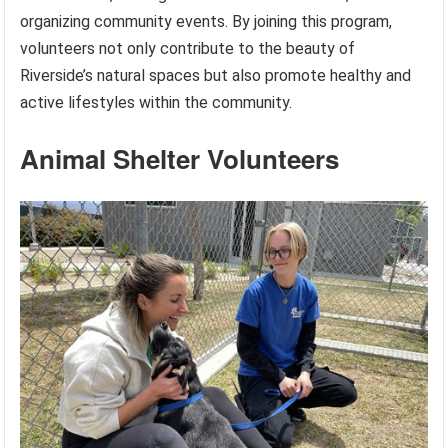
organizing community events. By joining this program,
volunteers not only contribute to the beauty of
Riverside’s natural spaces but also promote healthy and
active lifestyles within the community.
Animal Shelter Volunteers