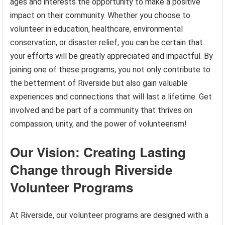
ages and interests the opportunity to make a positive
impact on their community. Whether you choose to
volunteer in education, healthcare, environmental
conservation, or disaster relief, you can be certain that
your efforts will be greatly appreciated and impactful. By
joining one of these programs, you not only contribute to
the betterment of Riverside but also gain valuable
experiences and connections that will last a lifetime. Get
involved and be part of a community that thrives on
compassion, unity, and the power of volunteerism!
Our Vision: Creating Lasting
Change through Riverside
Volunteer Programs
At Riverside, our volunteer programs are designed with a