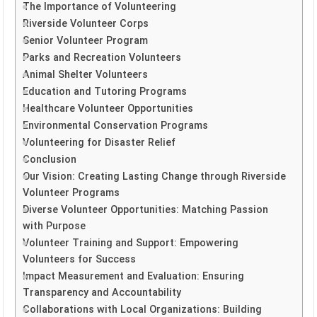
The Importance of Volunteering
Riverside Volunteer Corps
Senior Volunteer Program
Parks and Recreation Volunteers
Animal Shelter Volunteers
Education and Tutoring Programs
Healthcare Volunteer Opportunities
Environmental Conservation Programs
Volunteering for Disaster Relief
Conclusion
Our Vision: Creating Lasting Change through Riverside
Volunteer Programs
Diverse Volunteer Opportunities: Matching Passion
with Purpose
Volunteer Training and Support: Empowering
Volunteers for Success
Impact Measurement and Evaluation: Ensuring
Transparency and Accountability
Collaborations with Local Organizations: Building