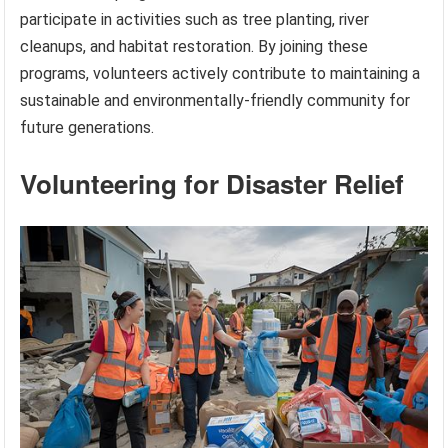
participate in activities such as tree planting, river
cleanups, and habitat restoration. By joining these
programs, volunteers actively contribute to maintaining a
sustainable and environmentally-friendly community for
future generations.
Volunteering for Disaster Relief