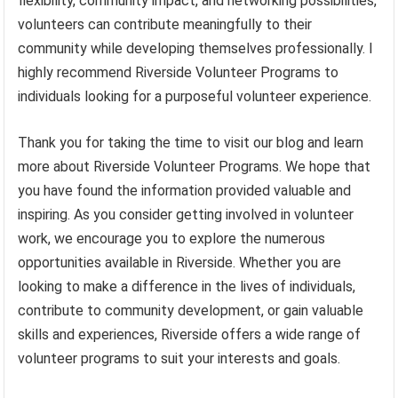
flexibility, community impact, and networking possibilities,
volunteers can contribute meaningfully to their
community while developing themselves professionally. I
highly recommend Riverside Volunteer Programs to
individuals looking for a purposeful volunteer experience.
Thank you for taking the time to visit our blog and learn
more about Riverside Volunteer Programs. We hope that
you have found the information provided valuable and
inspiring. As you consider getting involved in volunteer
work, we encourage you to explore the numerous
opportunities available in Riverside. Whether you are
looking to make a difference in the lives of individuals,
contribute to community development, or gain valuable
skills and experiences, Riverside offers a wide range of
volunteer programs to suit your interests and goals.