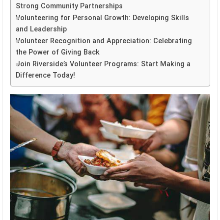
Strong Community Partnerships
Volunteering for Personal Growth: Developing Skills
and Leadership
Volunteer Recognition and Appreciation: Celebrating
the Power of Giving Back
Join Riverside’s Volunteer Programs: Start Making a
Difference Today!