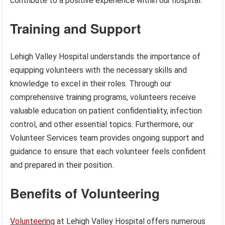
contribute to a positive experience within our hospital.
Training and Support
Lehigh Valley Hospital understands the importance of
equipping volunteers with the necessary skills and
knowledge to excel in their roles. Through our
comprehensive training programs, volunteers receive
valuable education on patient confidentiality, infection
control, and other essential topics. Furthermore, our
Volunteer Services team provides ongoing support and
guidance to ensure that each volunteer feels confident
and prepared in their position.
Benefits of Volunteering
Volunteering
at Lehigh Valley Hospital offers numerous