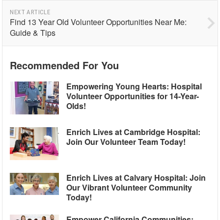
NEXT ARTICLE
Find 13 Year Old Volunteer Opportunities Near Me:
Guide & Tips
Recommended For You
Empowering Young Hearts: Hospital
Volunteer Opportunities for 14-Year-
Olds!
Enrich Lives at Cambridge Hospital:
Join Our Volunteer Team Today!
Enrich Lives at Calvary Hospital: Join
Our Vibrant Volunteer Community
Today!
Empower California Communities: