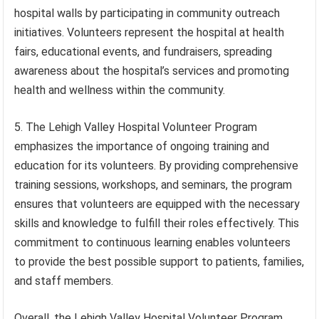
hospital walls by participating in community outreach
initiatives. Volunteers represent the hospital at health
fairs, educational events, and fundraisers, spreading
awareness about the hospital’s services and promoting
health and wellness within the community.
5. The Lehigh Valley Hospital Volunteer Program
emphasizes the importance of ongoing training and
education for its volunteers. By providing comprehensive
training sessions, workshops, and seminars, the program
ensures that volunteers are equipped with the necessary
skills and knowledge to fulfill their roles effectively. This
commitment to continuous learning enables volunteers
to provide the best possible support to patients, families,
and staff members.
Overall, the Lehigh Valley Hospital Volunteer Program