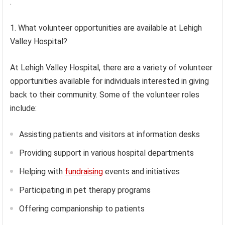
.
1. What volunteer opportunities are available at Lehigh
Valley Hospital?
At Lehigh Valley Hospital, there are a variety of volunteer
opportunities available for individuals interested in giving
back to their community. Some of the volunteer roles
include:
Assisting patients and visitors at information desks
Providing support in various hospital departments
Helping with
fundraising
events and initiatives
Participating in pet therapy programs
Offering companionship to patients