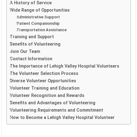
A History of Service
Wide Range of Opportunities
Administrative Support
Patient Companionship
Transportation Assistance
Training and Support
Benefits of Volunteering
Join Our Team
Contact Information
The Importance of Lehigh Valley Hospital Volunteers
The Volunteer Selection Process
Diverse Volunteer Opportunities
Volunteer Training and Education
Volunteer Recognition and Rewards
Benefits and Advantages of Volunteering
Volunteering Requirements and Commitment
How to Become a Lehigh Valley Hospital Volunteer