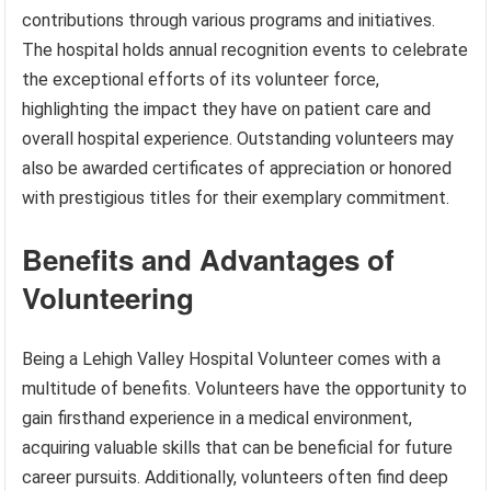
contributions through various programs and initiatives.
The hospital holds annual recognition events to celebrate
the exceptional efforts of its volunteer force,
highlighting the impact they have on patient care and
overall hospital experience. Outstanding volunteers may
also be awarded certificates of appreciation or honored
with prestigious titles for their exemplary commitment.
Benefits and Advantages of
Volunteering
Being a Lehigh Valley Hospital Volunteer comes with a
multitude of benefits. Volunteers have the opportunity to
gain firsthand experience in a medical environment,
acquiring valuable skills that can be beneficial for future
career pursuits. Additionally, volunteers often find deep