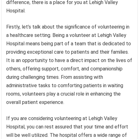
difference, there is a place for you at Lehigh Valley
Hospital.
Firstly, let’s talk about the significance of volunteering in
a healthcare setting. Being a volunteer at Lehigh Valley
Hospital means being part of a team that is dedicated to
providing exceptional care to patients and their families.
It is an opportunity to have a direct impact on the lives of
others, offering support, comfort, and companionship
during challenging times. From assisting with
administrative tasks to comforting patients in waiting
rooms, volunteers play a crucial role in enhancing the
overall patient experience.
If you are considering volunteering at Lehigh Valley
Hospital, you can rest assured that your time and effort
will be well utilized. The hospital offers a wide range of