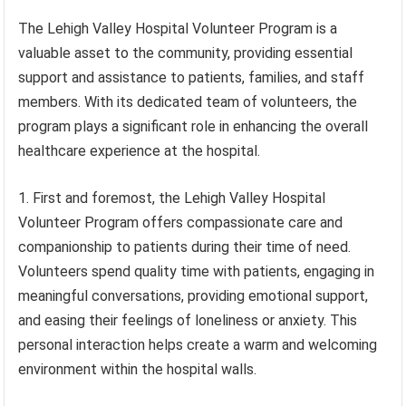
The Lehigh Valley Hospital Volunteer Program is a
valuable asset to the community, providing essential
support and assistance to patients, families, and staff
members. With its dedicated team of volunteers, the
program plays a significant role in enhancing the overall
healthcare experience at the hospital.
1. First and foremost, the Lehigh Valley Hospital
Volunteer Program offers compassionate care and
companionship to patients during their time of need.
Volunteers spend quality time with patients, engaging in
meaningful conversations, providing emotional support,
and easing their feelings of loneliness or anxiety. This
personal interaction helps create a warm and welcoming
environment within the hospital walls.