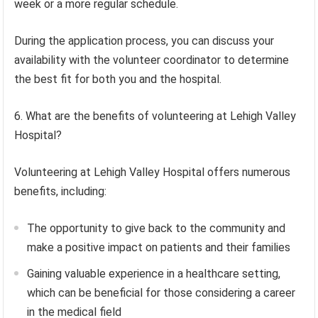
week or a more regular schedule.
During the application process, you can discuss your
availability with the volunteer coordinator to determine
the best fit for both you and the hospital.
6. What are the benefits of volunteering at Lehigh Valley
Hospital?
Volunteering at Lehigh Valley Hospital offers numerous
benefits, including:
The opportunity to give back to the community and
make a positive impact on patients and their families
Gaining valuable experience in a healthcare setting,
which can be beneficial for those considering a career
in the medical field