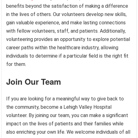
benefits beyond the satisfaction of making a difference
in the lives of others. Our volunteers develop new skills,
gain valuable experience, and make lasting connections
with fellow volunteers, staff, and patients. Additionally,
volunteering provides an opportunity to explore potential
career paths within the healthcare industry, allowing
individuals to determine if a particular field is the right fit
for them.
Join Our Team
If you are looking for a meaningful way to give back to
the community, become a Lehigh Valley Hospital
volunteer. By joining our team, you can make a significant
impact on the lives of patients and their families while
also enriching your own life. We welcome individuals of all