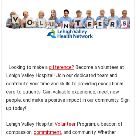
Looking to make a
difference?
Become a volunteer at
Lehigh Valley Hospital! Join our dedicated team and
contribute your time and skills to providing exceptional
care to patients. Gain valuable experience, meet new
people, and make a positive impact in our community. Sign
up today!
Lehigh Valley Hospital
Volunteer
Program: a beacon of
compassion,
commitment,
and community. Whether