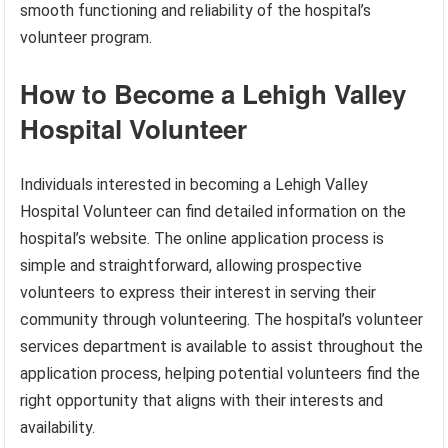
smooth functioning and reliability of the hospital’s
volunteer program.
How to Become a Lehigh Valley
Hospital Volunteer
Individuals interested in becoming a Lehigh Valley
Hospital Volunteer can find detailed information on the
hospital’s website. The online application process is
simple and straightforward, allowing prospective
volunteers to express their interest in serving their
community through volunteering. The hospital’s volunteer
services department is available to assist throughout the
application process, helping potential volunteers find the
right opportunity that aligns with their interests and
availability.