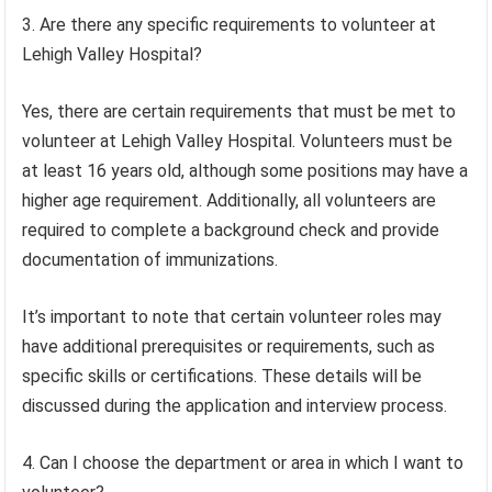
3. Are there any specific requirements to volunteer at
Lehigh Valley Hospital?
Yes, there are certain requirements that must be met to
volunteer at Lehigh Valley Hospital. Volunteers must be
at least 16 years old, although some positions may have a
higher age requirement. Additionally, all volunteers are
required to complete a background check and provide
documentation of immunizations.
It’s important to note that certain volunteer roles may
have additional prerequisites or requirements, such as
specific skills or certifications. These details will be
discussed during the application and interview process.
4. Can I choose the department or area in which I want to