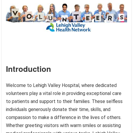
Introduction
Welcome to Lehigh Valley Hospital, where dedicated
volunteers play a vital role in providing exceptional care
to patients and support to their families. These selfless
individuals generously donate their time, skills, and
compassion to make a difference in the lives of others.
Whether greeting visitors with warm smiles or assisting