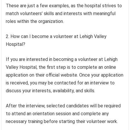
These are just a few examples, as the hospital strives to
match volunteers’ skills and interests with meaningful
roles within the organization.
2. How can I become a volunteer at Lehigh Valley
Hospital?
If you are interested in becoming a volunteer at Lehigh
Valley Hospital, the first step is to complete an online
application on their official website. Once your application
is received, you may be contacted for an interview to
discuss your interests, availability, and skills.
After the interview, selected candidates will be required
to attend an orientation session and complete any
necessary training before starting their volunteer work.