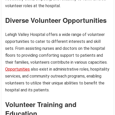
volunteer roles at the hospital.
Diverse Volunteer Opportunities
Lehigh Valley Hospital offers a wide range of volunteer
opportunities to cater to different interests and skill
sets. From assisting nurses and doctors on the hospital
floors to providing comforting support to patients and
their families, volunteers contribute in various capacities.
Opportunities
also exist in administrative roles, hospitality
services, and community outreach programs, enabling
volunteers to utilize their unique abilities to benefit the
hospital and its patients.
Volunteer Training and
Education