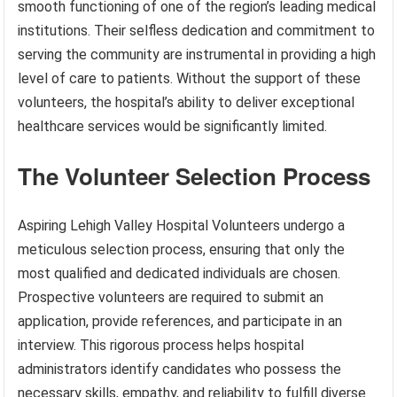
smooth functioning of one of the region’s leading medical
institutions. Their selfless dedication and commitment to
serving the community are instrumental in providing a high
level of care to patients. Without the support of these
volunteers, the hospital’s ability to deliver exceptional
healthcare services would be significantly limited.
The Volunteer Selection Process
Aspiring Lehigh Valley Hospital Volunteers undergo a
meticulous selection process, ensuring that only the
most qualified and dedicated individuals are chosen.
Prospective volunteers are required to submit an
application, provide references, and participate in an
interview. This rigorous process helps hospital
administrators identify candidates who possess the
necessary skills, empathy, and reliability to fulfill diverse