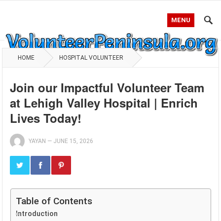
MENU
HOME
HOSPITAL VOLUNTEER
Join our Impactful Volunteer Team
at Lehigh Valley Hospital | Enrich
Lives Today!
YAYAN
—
JUNE 15, 2026
Table of Contents
Introduction