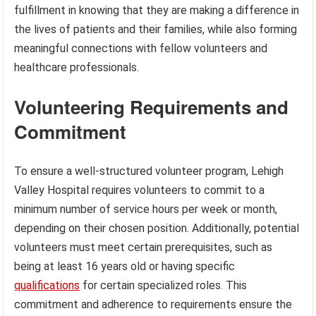
fulfillment in knowing that they are making a difference in
the lives of patients and their families, while also forming
meaningful connections with fellow volunteers and
healthcare professionals.
Volunteering Requirements and
Commitment
To ensure a well-structured volunteer program, Lehigh
Valley Hospital requires volunteers to commit to a
minimum number of service hours per week or month,
depending on their chosen position. Additionally, potential
volunteers must meet certain prerequisites, such as
being at least 16 years old or having specific
qualifications
for certain specialized roles. This
commitment and adherence to requirements ensure the