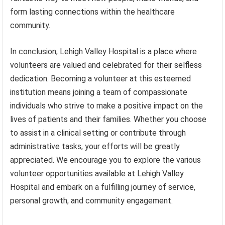
form lasting connections within the healthcare
community.
In conclusion, Lehigh Valley Hospital is a place where
volunteers are valued and celebrated for their selfless
dedication. Becoming a volunteer at this esteemed
institution means joining a team of compassionate
individuals who strive to make a positive impact on the
lives of patients and their families. Whether you choose
to assist in a clinical setting or contribute through
administrative tasks, your efforts will be greatly
appreciated. We encourage you to explore the various
volunteer opportunities available at Lehigh Valley
Hospital and embark on a fulfilling journey of service,
personal growth, and community engagement.