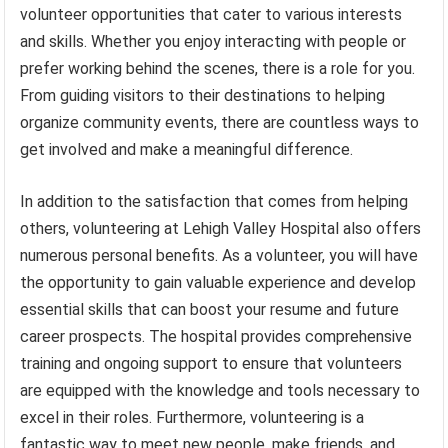
volunteer opportunities that cater to various interests
and skills. Whether you enjoy interacting with people or
prefer working behind the scenes, there is a role for you.
From guiding visitors to their destinations to helping
organize community events, there are countless ways to
get involved and make a meaningful difference.
In addition to the satisfaction that comes from helping
others, volunteering at Lehigh Valley Hospital also offers
numerous personal benefits. As a volunteer, you will have
the opportunity to gain valuable experience and develop
essential skills that can boost your resume and future
career prospects. The hospital provides comprehensive
training and ongoing support to ensure that volunteers
are equipped with the knowledge and tools necessary to
excel in their roles. Furthermore, volunteering is a
fantastic way to meet new people, make friends, and