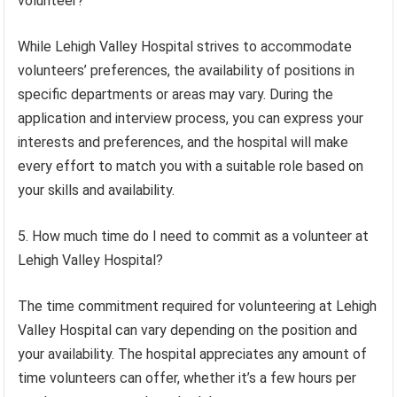
volunteer?
While Lehigh Valley Hospital strives to accommodate
volunteers’ preferences, the availability of positions in
specific departments or areas may vary. During the
application and interview process, you can express your
interests and preferences, and the hospital will make
every effort to match you with a suitable role based on
your skills and availability.
5. How much time do I need to commit as a volunteer at
Lehigh Valley Hospital?
The time commitment required for volunteering at Lehigh
Valley Hospital can vary depending on the position and
your availability. The hospital appreciates any amount of
time volunteers can offer, whether it’s a few hours per