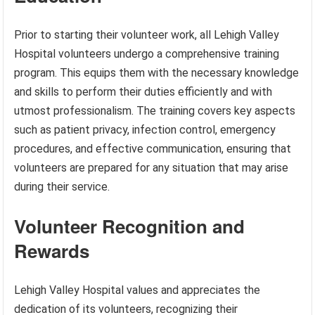
Prior to starting their volunteer work, all Lehigh Valley
Hospital volunteers undergo a comprehensive training
program. This equips them with the necessary knowledge
and skills to perform their duties efficiently and with
utmost professionalism. The training covers key aspects
such as patient privacy, infection control, emergency
procedures, and effective communication, ensuring that
volunteers are prepared for any situation that may arise
during their service.
Volunteer Recognition and
Rewards
Lehigh Valley Hospital values and appreciates the
dedication of its volunteers, recognizing their