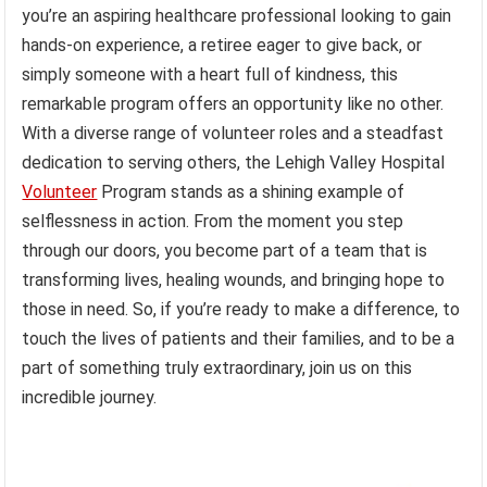
you’re an aspiring healthcare professional looking to gain
hands-on experience, a retiree eager to give back, or
simply someone with a heart full of kindness, this
remarkable program offers an opportunity like no other.
With a diverse range of volunteer roles and a steadfast
dedication to serving others, the Lehigh Valley Hospital
Volunteer
Program stands as a shining example of
selflessness in action. From the moment you step
through our doors, you become part of a team that is
transforming lives, healing wounds, and bringing hope to
those in need. So, if you’re ready to make a difference, to
touch the lives of patients and their families, and to be a
part of something truly extraordinary, join us on this
incredible journey.