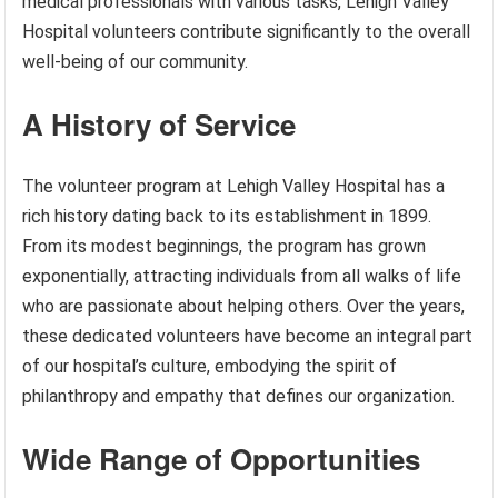
medical professionals with various tasks, Lehigh Valley
Hospital volunteers contribute significantly to the overall
well-being of our community.
A History of Service
The volunteer program at Lehigh Valley Hospital has a
rich history dating back to its establishment in 1899.
From its modest beginnings, the program has grown
exponentially, attracting individuals from all walks of life
who are passionate about helping others. Over the years,
these dedicated volunteers have become an integral part
of our hospital’s culture, embodying the spirit of
philanthropy and empathy that defines our organization.
Wide Range of Opportunities