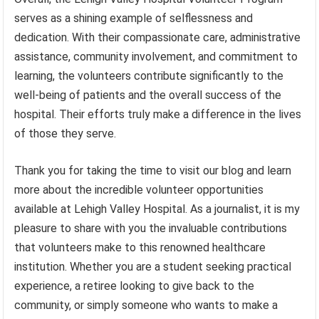
serves as a shining example of selflessness and
dedication. With their compassionate care, administrative
assistance, community involvement, and commitment to
learning, the volunteers contribute significantly to the
well-being of patients and the overall success of the
hospital. Their efforts truly make a difference in the lives
of those they serve.
Thank you for taking the time to visit our blog and learn
more about the incredible volunteer opportunities
available at Lehigh Valley Hospital. As a journalist, it is my
pleasure to share with you the invaluable contributions
that volunteers make to this renowned healthcare
institution. Whether you are a student seeking practical
experience, a retiree looking to give back to the
community, or simply someone who wants to make a