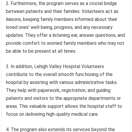
2. Furthermore, the program serves as a crucial bridge
between patients and their families. Volunteers act as
liaisons, keeping family members informed about their
loved ones’ well-being, progress, and any necessary
updates. They offer a listening ear, answer questions, and
provide comfort to worried family members who may not
be able to be present at all times.
3. In addition, Lehigh Valley Hospital Volunteers
contribute to the overall smooth functioning of the
hospital by assisting with various administrative tasks.
They help with paperwork, registration, and guiding
patients and visitors to the appropriate departments or
areas. This valuable support allows the hospital staff to
focus on delivering high-quality medical care.
4. The program also extends its services beyond the