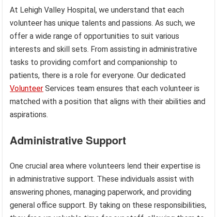
At Lehigh Valley Hospital, we understand that each
volunteer has unique talents and passions. As such, we
offer a wide range of opportunities to suit various
interests and skill sets. From assisting in administrative
tasks to providing comfort and companionship to
patients, there is a role for everyone. Our dedicated
Volunteer
Services team ensures that each volunteer is
matched with a position that aligns with their abilities and
aspirations.
Administrative Support
One crucial area where volunteers lend their expertise is
in administrative support. These individuals assist with
answering phones, managing paperwork, and providing
general office support. By taking on these responsibilities,