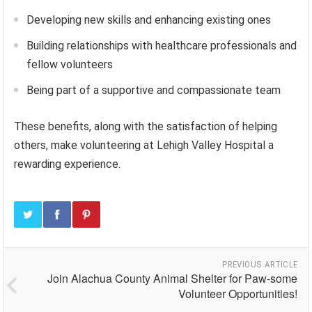
Developing new skills and enhancing existing ones
Building relationships with healthcare professionals and
fellow volunteers
Being part of a supportive and compassionate team
These benefits, along with the satisfaction of helping
others, make volunteering at Lehigh Valley Hospital a
rewarding experience.
PREVIOUS ARTICLE
Join Alachua County Animal Shelter for Paw-some
Volunteer Opportunities!