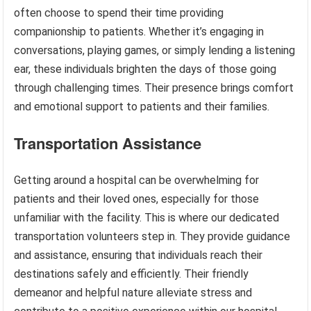
often choose to spend their time providing
companionship to patients. Whether it’s engaging in
conversations, playing games, or simply lending a listening
ear, these individuals brighten the days of those going
through challenging times. Their presence brings comfort
and emotional support to patients and their families.
Transportation Assistance
Getting around a hospital can be overwhelming for
patients and their loved ones, especially for those
unfamiliar with the facility. This is where our dedicated
transportation volunteers step in. They provide guidance
and assistance, ensuring that individuals reach their
destinations safely and efficiently. Their friendly
demeanor and helpful nature alleviate stress and