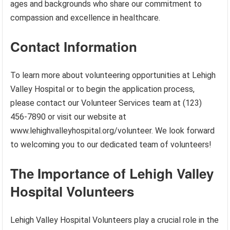
ages and backgrounds who share our commitment to
compassion and excellence in healthcare.
Contact Information
To learn more about volunteering opportunities at Lehigh
Valley Hospital or to begin the application process,
please contact our Volunteer Services team at (123)
456-7890 or visit our website at
www.lehighvalleyhospital.org/volunteer. We look forward
to welcoming you to our dedicated team of volunteers!
The Importance of Lehigh Valley
Hospital Volunteers
Lehigh Valley Hospital Volunteers play a crucial role in the