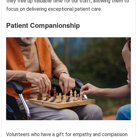
they free up valuable time for our staff, allowing them to
focus on delivering exceptional patient care.
Patient Companionship
Volunteers who have a gift for empathy and compassion