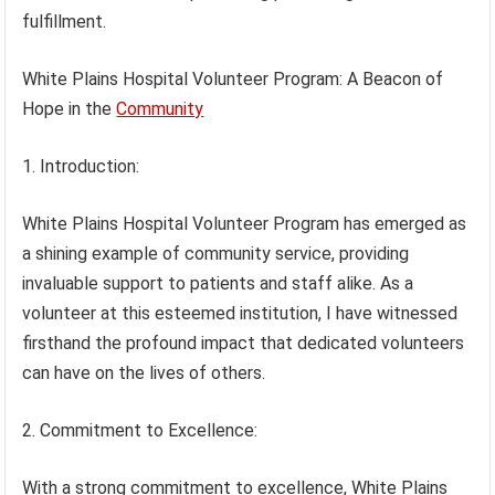
fulfillment.
White Plains Hospital Volunteer Program: A Beacon of
Hope in the
Community
1. Introduction:
White Plains Hospital Volunteer Program has emerged as
a shining example of community service, providing
invaluable support to patients and staff alike. As a
volunteer at this esteemed institution, I have witnessed
firsthand the profound impact that dedicated volunteers
can have on the lives of others.
2. Commitment to Excellence:
With a strong commitment to excellence, White Plains