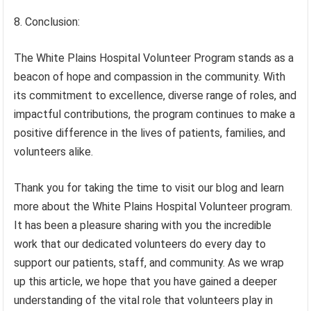
8. Conclusion:
The White Plains Hospital Volunteer Program stands as a
beacon of hope and compassion in the community. With
its commitment to excellence, diverse range of roles, and
impactful contributions, the program continues to make a
positive difference in the lives of patients, families, and
volunteers alike.
Thank you for taking the time to visit our blog and learn
more about the White Plains Hospital Volunteer program.
It has been a pleasure sharing with you the incredible
work that our dedicated volunteers do every day to
support our patients, staff, and community. As we wrap
up this article, we hope that you have gained a deeper
understanding of the vital role that volunteers play in