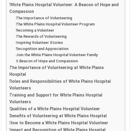
White Plains Hospital Volunteer: A Beacon of Hope and
Compassion
The Importance of Volunteering
The White Plains Hospital Volunteer Program
Becoming a Volunteer
The Rewards of Volunteering
Inspiring Volunteer Stories
Recognition and Appreciation
Join the White Plains Hospital Volunteer Family
A Beacon of Hope and Compassion
The Importance of Volunteering at White Plains
Hospital
Roles and Responsibilities of White Plains Hospital
Volunteers
Training and Support for White Plains Hospital
Volunteers
Qualities of a White Plains Hospital Volunteer
Benefits of Volunteering at White Plains Hospital
How to Become a White Plains Hospital Volunteer
Impact and Recognition of White Plains Hospital