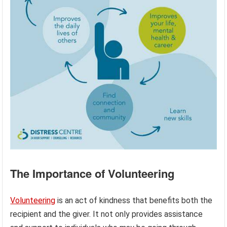
The Importance of Volunteering
Volunteering
is an act of kindness that benefits both the
recipient and the giver. It not only provides assistance