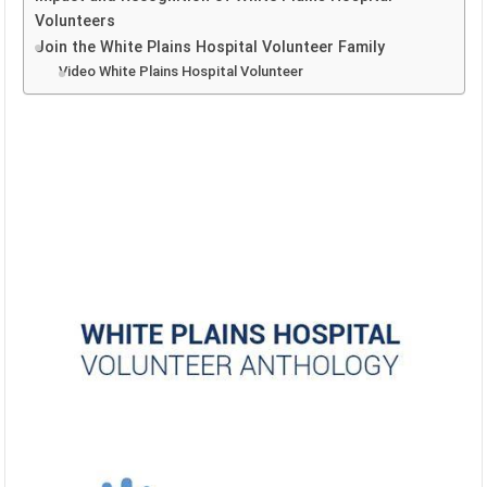
Volunteers
Join the White Plains Hospital Volunteer Family
Video White Plains Hospital Volunteer