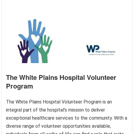
The White Plains Hospital Volunteer
Program
The White Plains Hospital Volunteer Program is an
integral part of the hospital’s mission to deliver
exceptional healthcare services to the community. With a
diverse range of volunteer opportunities available,