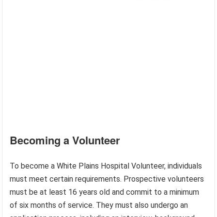
Becoming a Volunteer
To become a White Plains Hospital Volunteer, individuals
must meet certain requirements. Prospective volunteers
must be at least 16 years old and commit to a minimum
of six months of service. They must also undergo an