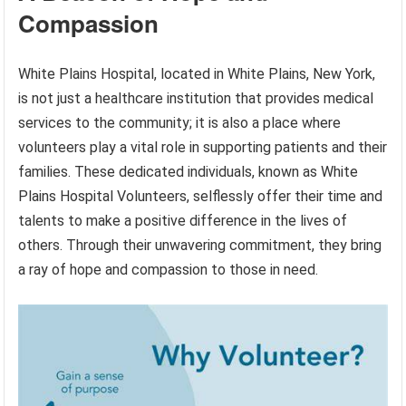
Compassion
White Plains Hospital, located in White Plains, New York,
is not just a healthcare institution that provides medical
services to the community; it is also a place where
volunteers play a vital role in supporting patients and their
families. These dedicated individuals, known as White
Plains Hospital Volunteers, selflessly offer their time and
talents to make a positive difference in the lives of
others. Through their unwavering commitment, they bring
a ray of hope and compassion to those in need.