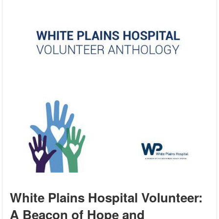
White Plains Hospital Volunteer:
A Beacon of Hope and