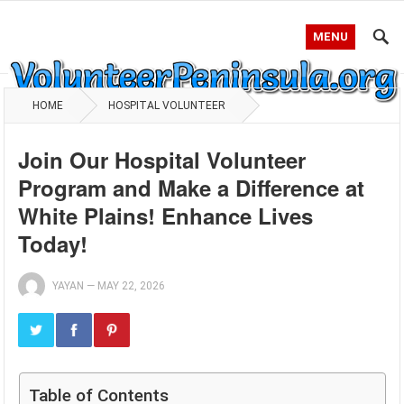
MENU
HOME
HOSPITAL VOLUNTEER
Join Our Hospital Volunteer
Program and Make a Difference at
White Plains! Enhance Lives
Today!
YAYAN
—
MAY 22, 2026
Table of Contents