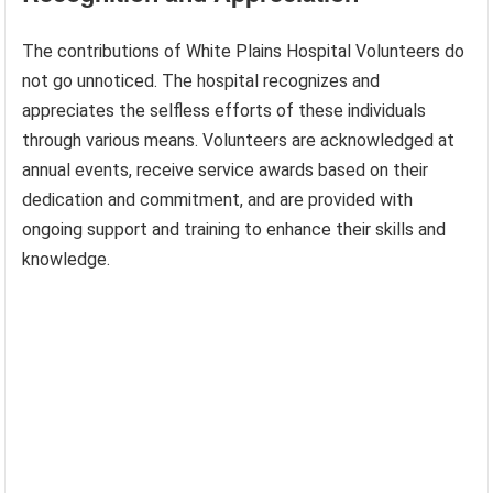
The contributions of White Plains Hospital Volunteers do
not go unnoticed. The hospital recognizes and
appreciates the selfless efforts of these individuals
through various means. Volunteers are acknowledged at
annual events, receive service awards based on their
dedication and commitment, and are provided with
ongoing support and training to enhance their skills and
knowledge.