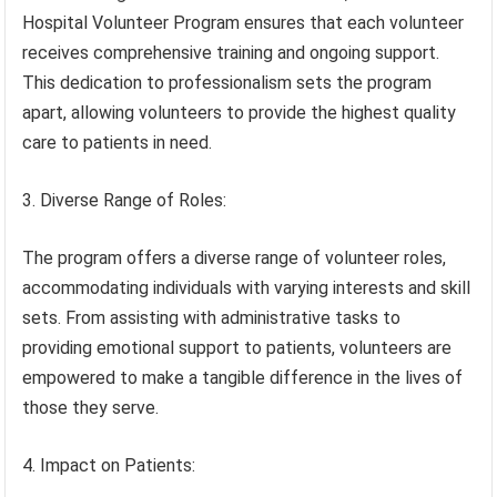
Hospital Volunteer Program ensures that each volunteer
receives comprehensive training and ongoing support.
This dedication to professionalism sets the program
apart, allowing volunteers to provide the highest quality
care to patients in need.
3. Diverse Range of Roles:
The program offers a diverse range of volunteer roles,
accommodating individuals with varying interests and skill
sets. From assisting with administrative tasks to
providing emotional support to patients, volunteers are
empowered to make a tangible difference in the lives of
those they serve.
4. Impact on Patients: