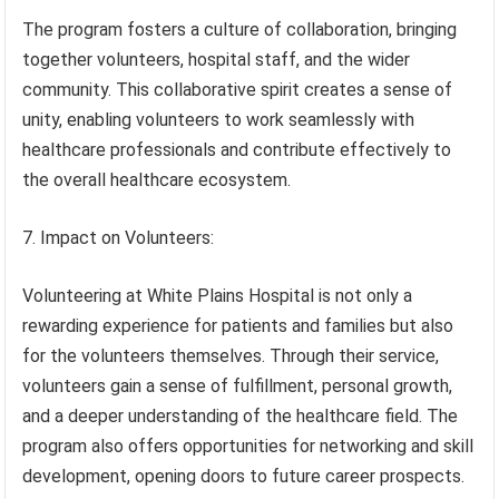
The program fosters a culture of collaboration, bringing
together volunteers, hospital staff, and the wider
community. This collaborative spirit creates a sense of
unity, enabling volunteers to work seamlessly with
healthcare professionals and contribute effectively to
the overall healthcare ecosystem.
7. Impact on Volunteers:
Volunteering at White Plains Hospital is not only a
rewarding experience for patients and families but also
for the volunteers themselves. Through their service,
volunteers gain a sense of fulfillment, personal growth,
and a deeper understanding of the healthcare field. The
program also offers opportunities for networking and skill
development, opening doors to future career prospects.