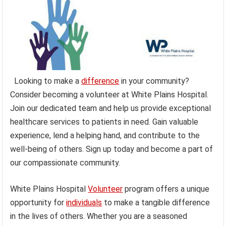
Looking to make a
difference
in your community?
Consider becoming a volunteer at White Plains Hospital.
Join our dedicated team and help us provide exceptional
healthcare services to patients in need. Gain valuable
experience, lend a helping hand, and contribute to the
well-being of others. Sign up today and become a part of
our compassionate community.
White Plains Hospital
Volunteer
program offers a unique
opportunity for
individuals
to make a tangible difference
in the lives of others. Whether you are a seasoned