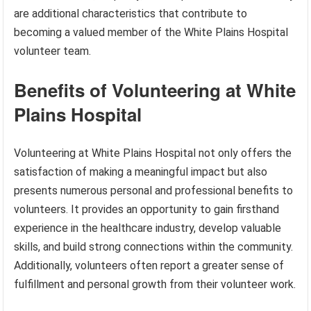
are additional characteristics that contribute to
becoming a valued member of the White Plains Hospital
volunteer team.
Benefits of Volunteering at White
Plains Hospital
Volunteering at White Plains Hospital not only offers the
satisfaction of making a meaningful impact but also
presents numerous personal and professional benefits to
volunteers. It provides an opportunity to gain firsthand
experience in the healthcare industry, develop valuable
skills, and build strong connections within the community.
Additionally, volunteers often report a greater sense of
fulfillment and personal growth from their volunteer work.