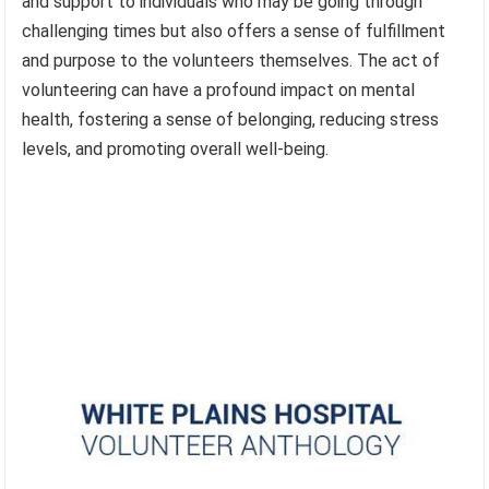
and support to individuals who may be going through
challenging times but also offers a sense of fulfillment
and purpose to the volunteers themselves. The act of
volunteering can have a profound impact on mental
health, fostering a sense of belonging, reducing stress
levels, and promoting overall well-being.