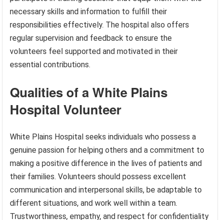
necessary skills and information to fulfill their
responsibilities effectively. The hospital also offers
regular supervision and feedback to ensure the
volunteers feel supported and motivated in their
essential contributions.
Qualities of a White Plains
Hospital Volunteer
White Plains Hospital seeks individuals who possess a
genuine passion for helping others and a commitment to
making a positive difference in the lives of patients and
their families. Volunteers should possess excellent
communication and interpersonal skills, be adaptable to
different situations, and work well within a team.
Trustworthiness, empathy, and respect for confidentiality