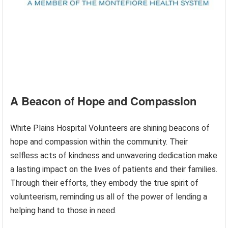
A Beacon of Hope and Compassion
White Plains Hospital Volunteers are shining beacons of
hope and compassion within the community. Their
selfless acts of kindness and unwavering dedication make
a lasting impact on the lives of patients and their families.
Through their efforts, they embody the true spirit of
volunteerism, reminding us all of the power of lending a
helping hand to those in need.