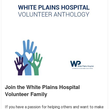
Join the White Plains Hospital
Volunteer Family
If you have a passion for helping others and want to make