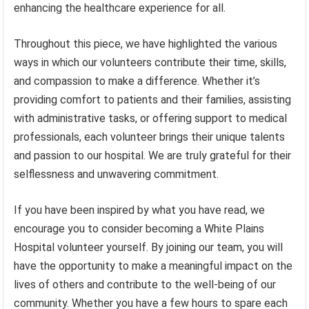
enhancing the healthcare experience for all.
Throughout this piece, we have highlighted the various
ways in which our volunteers contribute their time, skills,
and compassion to make a difference. Whether it’s
providing comfort to patients and their families, assisting
with administrative tasks, or offering support to medical
professionals, each volunteer brings their unique talents
and passion to our hospital. We are truly grateful for their
selflessness and unwavering commitment.
If you have been inspired by what you have read, we
encourage you to consider becoming a White Plains
Hospital volunteer yourself. By joining our team, you will
have the opportunity to make a meaningful impact on the
lives of others and contribute to the well-being of our
community. Whether you have a few hours to spare each