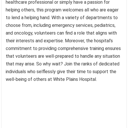
healthcare professional or simply have a passion for
helping others, this program welcomes all who are eager
to lend a helping hand. With a variety of departments to
choose from, including emergency services, pediatrics,
and oncology, volunteers can find a role that aligns with
their interests and expertise. Moreover, the hospital’s
commitment to providing comprehensive training ensures
that volunteers are well-prepared to handle any situation
that may arise. So why wait? Join the ranks of dedicated
individuals who selflessly give their time to support the
well-being of others at White Plains Hospital.