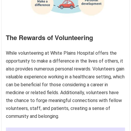
The Rewards of Volunteering
While volunteering at White Plains Hospital offers the
opportunity to make a difference in the lives of others, it
also provides numerous personal rewards. Volunteers gain
valuable experience working in a healthcare setting, which
can be beneficial for those considering a career in
medicine or related fields. Additionally, volunteers have
the chance to forge meaningful connections with fellow
volunteers, staff, and patients, creating a sense of
community and belonging.