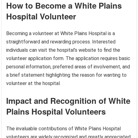
How to Become a White Plains
Hospital Volunteer
Becoming a volunteer at White Plains Hospital is a
straightforward and rewarding process. Interested
individuals can visit the hospital’s website to find the
volunteer application form. The application requires basic
personal information, preferred areas of involvement, and
a brief statement highlighting the reason for wanting to
volunteer at the hospital.
Impact and Recognition of White
Plains Hospital Volunteers
The invaluable contributions of White Plains Hospital
volunteers are widely recognized and greatly appreciated