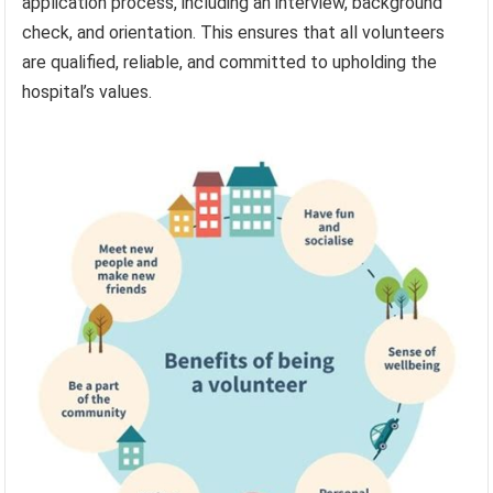
application process, including an interview, background
check, and orientation. This ensures that all volunteers
are qualified, reliable, and committed to upholding the
hospital’s values.