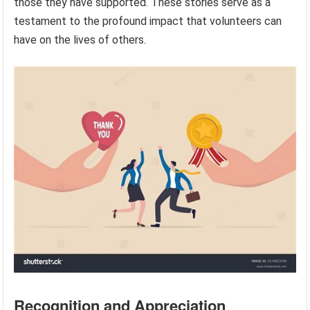
those they have supported. These stories serve as a
testament to the profound impact that volunteers can
have on the lives of others.
Recognition and Appreciation