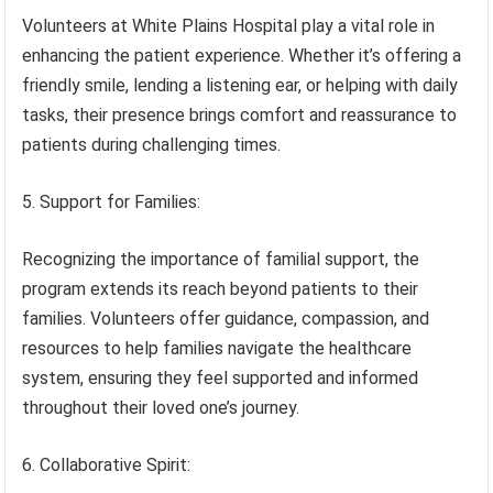
Volunteers at White Plains Hospital play a vital role in
enhancing the patient experience. Whether it’s offering a
friendly smile, lending a listening ear, or helping with daily
tasks, their presence brings comfort and reassurance to
patients during challenging times.
5. Support for Families:
Recognizing the importance of familial support, the
program extends its reach beyond patients to their
families. Volunteers offer guidance, compassion, and
resources to help families navigate the healthcare
system, ensuring they feel supported and informed
throughout their loved one’s journey.
6. Collaborative Spirit: