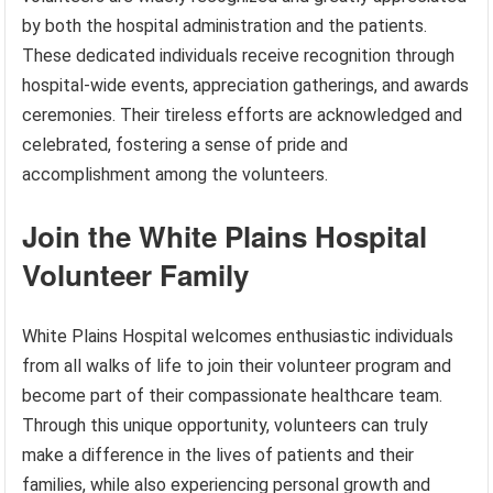
by both the hospital administration and the patients.
These dedicated individuals receive recognition through
hospital-wide events, appreciation gatherings, and awards
ceremonies. Their tireless efforts are acknowledged and
celebrated, fostering a sense of pride and
accomplishment among the volunteers.
Join the White Plains Hospital
Volunteer Family
White Plains Hospital welcomes enthusiastic individuals
from all walks of life to join their volunteer program and
become part of their compassionate healthcare team.
Through this unique opportunity, volunteers can truly
make a difference in the lives of patients and their
families, while also experiencing personal growth and