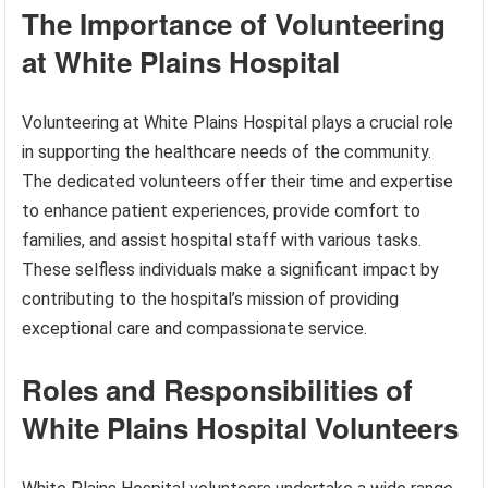
The Importance of Volunteering
at White Plains Hospital
Volunteering at White Plains Hospital plays a crucial role
in supporting the healthcare needs of the community.
The dedicated volunteers offer their time and expertise
to enhance patient experiences, provide comfort to
families, and assist hospital staff with various tasks.
These selfless individuals make a significant impact by
contributing to the hospital’s mission of providing
exceptional care and compassionate service.
Roles and Responsibilities of
White Plains Hospital Volunteers