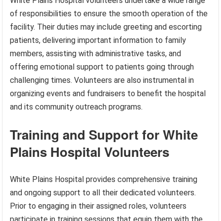
White Plains Hospital volunteers undertake a wide range
of responsibilities to ensure the smooth operation of the
facility. Their duties may include greeting and escorting
patients, delivering important information to family
members, assisting with administrative tasks, and
offering emotional support to patients going through
challenging times. Volunteers are also instrumental in
organizing events and fundraisers to benefit the hospital
and its community outreach programs.
Training and Support for White
Plains Hospital Volunteers
White Plains Hospital provides comprehensive training
and ongoing support to all their dedicated volunteers.
Prior to engaging in their assigned roles, volunteers
participate in training sessions that equip them with the