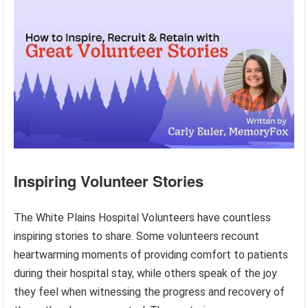
Inspiring Volunteer Stories
The White Plains Hospital Volunteers have countless
inspiring stories to share. Some volunteers recount
heartwarming moments of providing comfort to patients
during their hospital stay, while others speak of the joy
they feel when witnessing the progress and recovery of