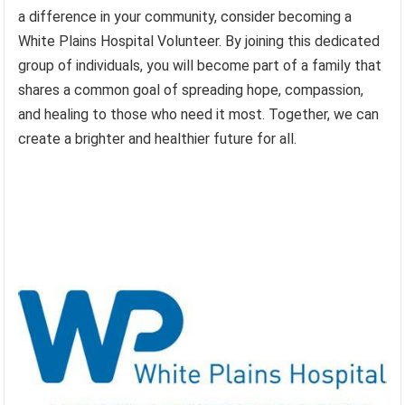
a difference in your community, consider becoming a
White Plains Hospital Volunteer. By joining this dedicated
group of individuals, you will become part of a family that
shares a common goal of spreading hope, compassion,
and healing to those who need it most. Together, we can
create a brighter and healthier future for all.