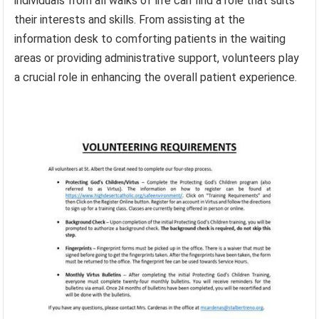
individuals from all walks of life can find a role that suits
their interests and skills. From assisting at the
information desk to comforting patients in the waiting
areas or providing administrative support, volunteers play
a crucial role in enhancing the overall patient experience.