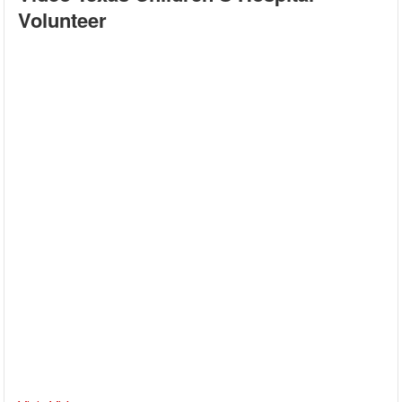
Volunteer