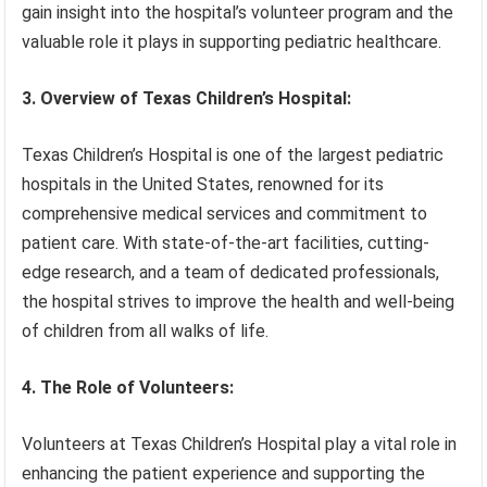
gain insight into the hospital’s volunteer program and the
valuable role it plays in supporting pediatric healthcare.
3. Overview of Texas Children’s Hospital:
Texas Children’s Hospital is one of the largest pediatric
hospitals in the United States, renowned for its
comprehensive medical services and commitment to
patient care. With state-of-the-art facilities, cutting-
edge research, and a team of dedicated professionals,
the hospital strives to improve the health and well-being
of children from all walks of life.
4. The Role of Volunteers:
Volunteers at Texas Children’s Hospital play a vital role in
enhancing the patient experience and supporting the