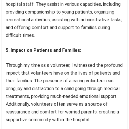
hospital staff. They assist in various capacities, including
providing companionship to young patients, organizing
recreational activities, assisting with administrative tasks,
and offering comfort and support to families during
difficult times.
5. Impact on Patients and Families:
Through my time as a volunteer, I witnessed the profound
impact that volunteers have on the lives of patients and
their families. The presence of a caring volunteer can
bring joy and distraction to a child going through medical
treatments, providing much-needed emotional support.
Additionally, volunteers often serve as a source of
reassurance and comfort for worried parents, creating a
supportive community within the hospital.