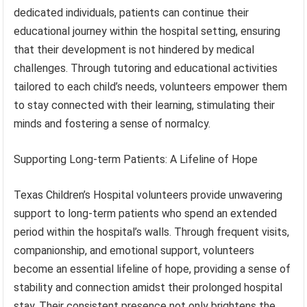
dedicated individuals, patients can continue their
educational journey within the hospital setting, ensuring
that their development is not hindered by medical
challenges. Through tutoring and educational activities
tailored to each child’s needs, volunteers empower them
to stay connected with their learning, stimulating their
minds and fostering a sense of normalcy.
Supporting Long-term Patients: A Lifeline of Hope
Texas Children’s Hospital volunteers provide unwavering
support to long-term patients who spend an extended
period within the hospital’s walls. Through frequent visits,
companionship, and emotional support, volunteers
become an essential lifeline of hope, providing a sense of
stability and connection amidst their prolonged hospital
stay. Their consistent presence not only brightens the