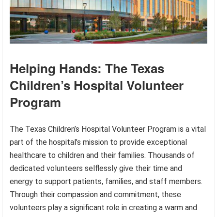
Helping Hands: The Texas
Children’s Hospital Volunteer
Program
The Texas Children’s Hospital Volunteer Program is a vital
part of the hospital’s mission to provide exceptional
healthcare to children and their families. Thousands of
dedicated volunteers selflessly give their time and
energy to support patients, families, and staff members.
Through their compassion and commitment, these
volunteers play a significant role in creating a warm and