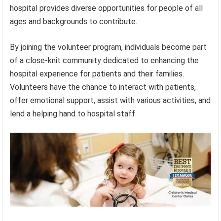
hospital provides diverse opportunities for people of all
ages and backgrounds to contribute.
By joining the volunteer program, individuals become part
of a close-knit community dedicated to enhancing the
hospital experience for patients and their families.
Volunteers have the chance to interact with patients,
offer emotional support, assist with various activities, and
lend a helping hand to hospital staff.