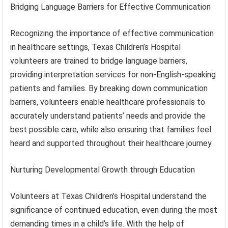
Bridging Language Barriers for Effective Communication
Recognizing the importance of effective communication
in healthcare settings, Texas Children’s Hospital
volunteers are trained to bridge language barriers,
providing interpretation services for non-English-speaking
patients and families. By breaking down communication
barriers, volunteers enable healthcare professionals to
accurately understand patients’ needs and provide the
best possible care, while also ensuring that families feel
heard and supported throughout their healthcare journey.
Nurturing Developmental Growth through Education
Volunteers at Texas Children’s Hospital understand the
significance of continued education, even during the most
demanding times in a child’s life. With the help of