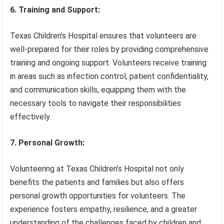
6. Training and Support:
Texas Children’s Hospital ensures that volunteers are
well-prepared for their roles by providing comprehensive
training and ongoing support. Volunteers receive training
in areas such as infection control, patient confidentiality,
and communication skills, equipping them with the
necessary tools to navigate their responsibilities
effectively.
7. Personal Growth:
Volunteering at Texas Children’s Hospital not only
benefits the patients and families but also offers
personal growth opportunities for volunteers. The
experience fosters empathy, resilience, and a greater
understanding of the challenges faced by children and