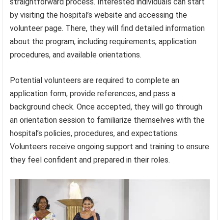
straightforward process. Interested individuals can start
by visiting the hospital’s website and accessing the
volunteer page. There, they will find detailed information
about the program, including requirements, application
procedures, and available orientations.
Potential volunteers are required to complete an
application form, provide references, and pass a
background check. Once accepted, they will go through
an orientation session to familiarize themselves with the
hospital’s policies, procedures, and expectations.
Volunteers receive ongoing support and training to ensure
they feel confident and prepared in their roles.