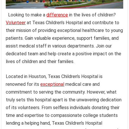
Looking to make a
difference
in the lives of children?
Volunteer
at Texas Children’s Hospital and contribute to
their mission of providing exceptional healthcare to young
patients. Gain valuable experience, support families, and
assist medical staff in various departments. Join our
dedicated team and help create a positive impact on the
lives of children and their families.
Located in Houston, Texas Children’s Hospital is
renowned for its
exceptional
medical care and
commitment to serving the community. However, what
truly sets this hospital apart is the unwavering dedication
of its volunteers. From selfless individuals donating their
time and expertise to compassionate college students
lending a helping hand, Texas Children’s Hospital