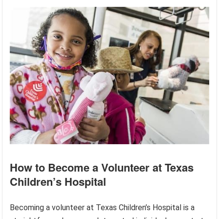
How to Become a Volunteer at Texas
Children’s Hospital
Becoming a volunteer at Texas Children’s Hospital is a