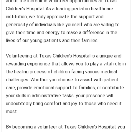
about the incredible volunteer opportunities at Texas
Children’s Hospital. As a leading pediatric healthcare
institution, we truly appreciate the support and
generosity of individuals like yourself who are willing to
give their time and energy to make a difference in the
lives of our young patients and their families.
Volunteering at Texas Children’s Hospital is a unique and
rewarding experience that allows you to play a vital role in
the healing process of children facing various medical
challenges. Whether you choose to assist with patient
care, provide emotional support to families, or contribute
your skills in administrative tasks, your presence will
undoubtedly bring comfort and joy to those who need it
most.
By becoming a volunteer at Texas Children’s Hospital, you