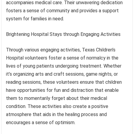
accompanies medical care. Their unwavering dedication
fosters a sense of community and provides a support
system for families in need.
Brightening Hospital Stays through Engaging Activities
Through various engaging activities, Texas Children’s
Hospital volunteers foster a sense of normalcy in the
lives of young patients undergoing treatment. Whether
it’s organizing arts and craft sessions, game nights, or
reading sessions, these volunteers ensure that children
have opportunities for fun and distraction that enable
them to momentarily forget about their medical
condition. These activities also create a positive
atmosphere that aids in the healing process and
encourages a sense of optimism.