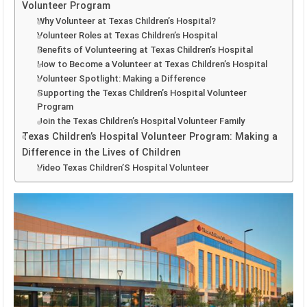
Volunteer Program
Why Volunteer at Texas Children’s Hospital?
Volunteer Roles at Texas Children’s Hospital
Benefits of Volunteering at Texas Children’s Hospital
How to Become a Volunteer at Texas Children’s Hospital
Volunteer Spotlight: Making a Difference
Supporting the Texas Children’s Hospital Volunteer
Program
Join the Texas Children’s Hospital Volunteer Family
Texas Children’s Hospital Volunteer Program: Making a
Difference in the Lives of Children
Video Texas Children’S Hospital Volunteer