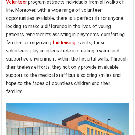
Volunteer
program attracts individuals from all walks of
life. Moreover, with a wide range of volunteer
opportunities available, there is a perfect fit for anyone
looking to make a difference in the lives of young
patients. Whether it’s assisting in playrooms, comforting
families, or organizing
fundraising
events, these
volunteers play an integral role in creating a warm and
supportive environment within the hospital walls. Through
their tireless efforts, they not only provide invaluable
support to the medical staff but also bring smiles and
hope to the faces of countless children and their
families.