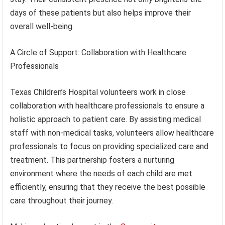
days of these patients but also helps improve their
overall well-being.
A Circle of Support: Collaboration with Healthcare
Professionals
Texas Children’s Hospital volunteers work in close
collaboration with healthcare professionals to ensure a
holistic approach to patient care. By assisting medical
staff with non-medical tasks, volunteers allow healthcare
professionals to focus on providing specialized care and
treatment. This partnership fosters a nurturing
environment where the needs of each child are met
efficiently, ensuring that they receive the best possible
care throughout their journey.