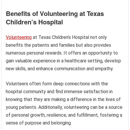
Benefits of Volunteering at Texas
Children’s Hospital
Volunteering
at Texas Children’s Hospital not only
benefits the patients and families but also provides
numerous personal rewards. It offers an opportunity to
gain valuable experience in a healthcare setting, develop
new skills, and enhance communication and empathy.
Volunteers often form deep connections with the
hospital community and find immense satisfaction in
knowing that they are making a difference in the lives of
young patients. Additionally, volunteering can be a source
of personal growth, resilience, and fulfillment, fostering a
sense of purpose and belonging.