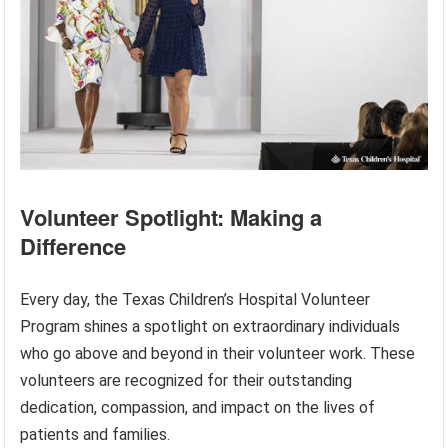
Volunteer Spotlight: Making a
Difference
Every day, the Texas Children’s Hospital Volunteer
Program shines a spotlight on extraordinary individuals
who go above and beyond in their volunteer work. These
volunteers are recognized for their outstanding
dedication, compassion, and impact on the lives of
patients and families.