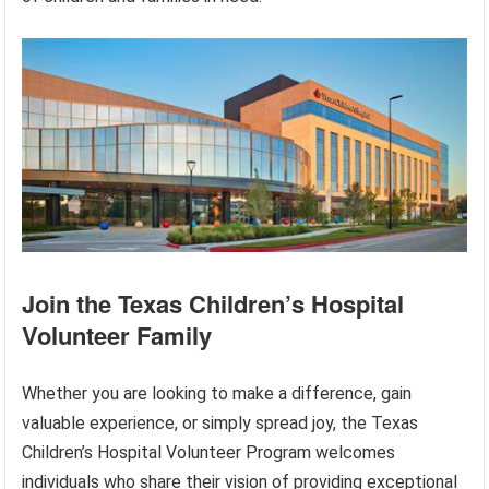
Join the Texas Children’s Hospital
Volunteer Family
Whether you are looking to make a difference, gain
valuable experience, or simply spread joy, the Texas
Children’s Hospital Volunteer Program welcomes
individuals who share their vision of providing exceptional