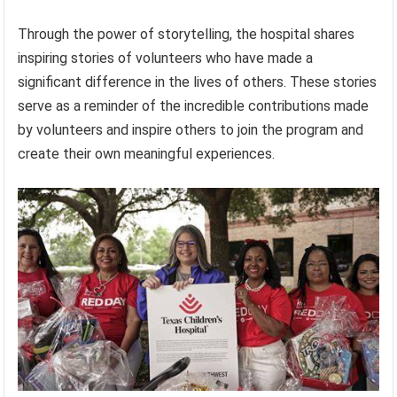
Through the power of storytelling, the hospital shares
inspiring stories of volunteers who have made a
significant difference in the lives of others. These stories
serve as a reminder of the incredible contributions made
by volunteers and inspire others to join the program and
create their own meaningful experiences.