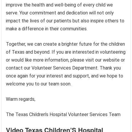
improve the health and well-being of every child we
serve. Your commitment and dedication will not only
impact the lives of our patients but also inspire others to
make a difference in their communities.
Together, we can create a brighter future for the children
of Texas and beyond. If you are interested in volunteering
or would like more information, please visit our website or
contact our Volunteer Services Department. Thank you
once again for your interest and support, and we hope to
welcome you to our team soon.
Warm regards,
The Texas Children’s Hospital Volunteer Services Team
Video Texas Children’S Hospital