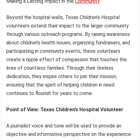
Making a Lasting Impact in the
Community
Beyond the hospital walls, Texas Children’s Hospital
volunteers extend their impact to the larger community
through various outreach programs. By raising awareness
about children’s health issues, organizing fundraisers, and
participating in community events, these volunteers
create a ripple effect of compassion that touches the
lives of countless families. Through their tireless
dedication, they inspire others to join their mission,
ensuring that the spirit of helping children in need
continues to flourish for years to come.
Point of View: Texas Children’s Hospital Volunteer
A journalist voice and tone will be used to provide an
objective and informative perspective on the experience