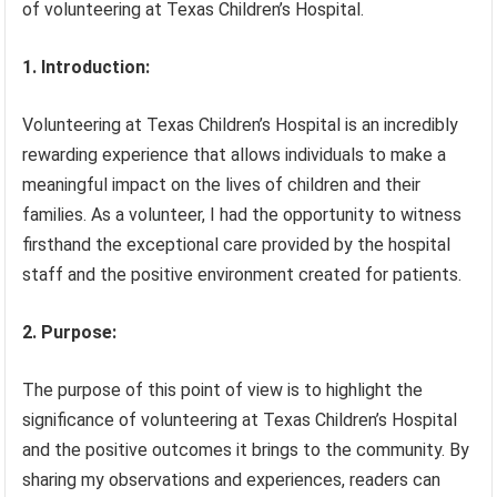
of volunteering at Texas Children’s Hospital.
1. Introduction:
Volunteering at Texas Children’s Hospital is an incredibly
rewarding experience that allows individuals to make a
meaningful impact on the lives of children and their
families. As a volunteer, I had the opportunity to witness
firsthand the exceptional care provided by the hospital
staff and the positive environment created for patients.
2. Purpose:
The purpose of this point of view is to highlight the
significance of volunteering at Texas Children’s Hospital
and the positive outcomes it brings to the community. By
sharing my observations and experiences, readers can