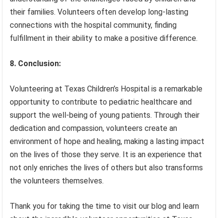
their families. Volunteers often develop long-lasting
connections with the hospital community, finding
fulfillment in their ability to make a positive difference.
8. Conclusion:
Volunteering at Texas Children’s Hospital is a remarkable
opportunity to contribute to pediatric healthcare and
support the well-being of young patients. Through their
dedication and compassion, volunteers create an
environment of hope and healing, making a lasting impact
on the lives of those they serve. It is an experience that
not only enriches the lives of others but also transforms
the volunteers themselves.
Thank you for taking the time to visit our blog and learn