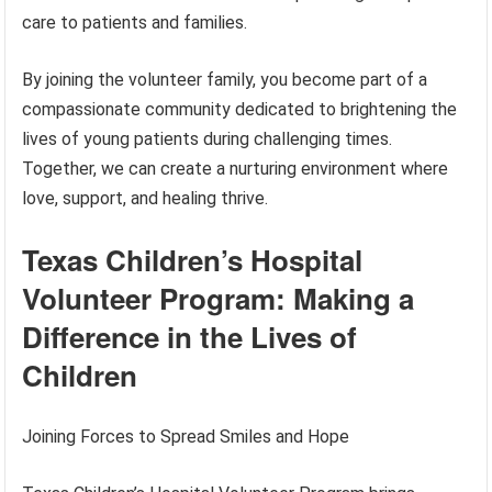
care to patients and families.
By joining the volunteer family, you become part of a
compassionate community dedicated to brightening the
lives of young patients during challenging times.
Together, we can create a nurturing environment where
love, support, and healing thrive.
Texas Children’s Hospital
Volunteer Program: Making a
Difference in the Lives of
Children
Joining Forces to Spread Smiles and Hope