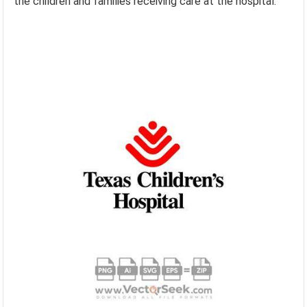
the children and families receiving care at the hospital.