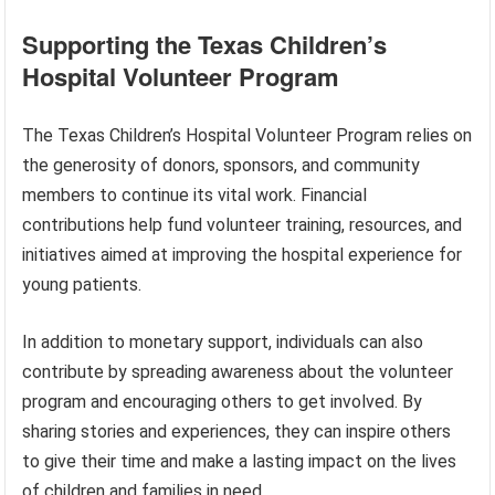
Supporting the Texas Children’s
Hospital Volunteer Program
The Texas Children’s Hospital Volunteer Program relies on
the generosity of donors, sponsors, and community
members to continue its vital work. Financial
contributions help fund volunteer training, resources, and
initiatives aimed at improving the hospital experience for
young patients.
In addition to monetary support, individuals can also
contribute by spreading awareness about the volunteer
program and encouraging others to get involved. By
sharing stories and experiences, they can inspire others
to give their time and make a lasting impact on the lives
of children and families in need.