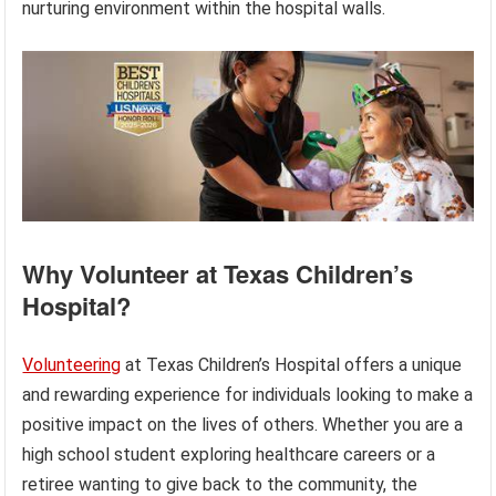
nurturing environment within the hospital walls.
Why Volunteer at Texas Children’s
Hospital?
Volunteering
at Texas Children’s Hospital offers a unique
and rewarding experience for individuals looking to make a
positive impact on the lives of others. Whether you are a
high school student exploring healthcare careers or a
retiree wanting to give back to the community, the