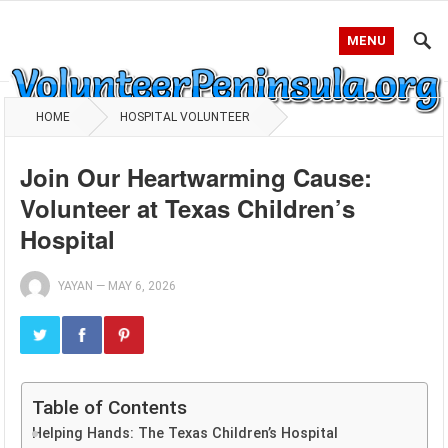
MENU
HOME
HOSPITAL VOLUNTEER
Join Our Heartwarming Cause:
Volunteer at Texas Children’s
Hospital
YAYAN
—
MAY 6, 2026
Table of Contents
Helping Hands: The Texas Children’s Hospital