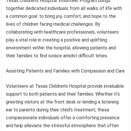
Texas Children’s Hospital Volunteer Program brings
together dedicated individuals from all walks of life with
a common goal: to bring joy, comfort, and hope to the
lives of children facing medical challenges. By
collaborating with healthcare professionals, volunteers
play a vital role in creating a positive and uplifting
environment within the hospital, allowing patients and
their families to find solace amidst difficult times.
Assisting Patients and Families with Compassion and Care
Volunteers at Texas Children’s Hospital provide invaluable
support to both patients and their families. Whether it’s
greeting visitors at the front desk or lending a listening
ear to parents during their child’s treatment, these
compassionate individuals offer a comforting presence
and help alleviate the stressful atmosphere that often