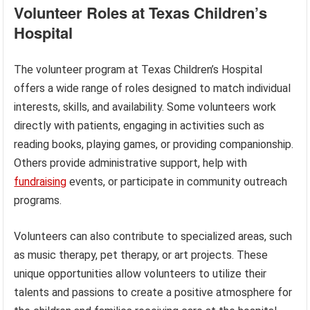
Volunteer Roles at Texas Children’s
Hospital
The volunteer program at Texas Children’s Hospital
offers a wide range of roles designed to match individual
interests, skills, and availability. Some volunteers work
directly with patients, engaging in activities such as
reading books, playing games, or providing companionship.
Others provide administrative support, help with
fundraising
events, or participate in community outreach
programs.
Volunteers can also contribute to specialized areas, such
as music therapy, pet therapy, or art projects. These
unique opportunities allow volunteers to utilize their
talents and passions to create a positive atmosphere for