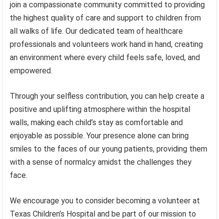
join a compassionate community committed to providing
the highest quality of care and support to children from
all walks of life. Our dedicated team of healthcare
professionals and volunteers work hand in hand, creating
an environment where every child feels safe, loved, and
empowered.
Through your selfless contribution, you can help create a
positive and uplifting atmosphere within the hospital
walls, making each child’s stay as comfortable and
enjoyable as possible. Your presence alone can bring
smiles to the faces of our young patients, providing them
with a sense of normalcy amidst the challenges they
face.
We encourage you to consider becoming a volunteer at
Texas Children’s Hospital and be part of our mission to