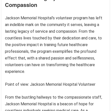
Compassion
Jackson Memorial Hospital’s volunteer program has left
an indelible mark on the community it serves, leaving a
lasting legacy of service and compassion. From the
countless lives touched by their dedication and care, to
the positive impact in training future healthcare
professionals, the program exemplifies the profound
effect that, with a shared passion and selflessness,
volunteers can have on transforming the healthcare
experience.
Point of view: Jackson Memorial Hospital Volunteer
From the bustling hallways to the compassionate staff,
Jackson Memorial Hospital is a beacon of hope for
countless individuals seeking medical care. As a