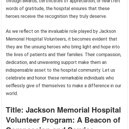
through awards, certificates of appreciation, or heartfelt
words of gratitude, the hospital ensures that these
heroes receive the recognition they truly deserve.
As we reflect on the invaluable role played by Jackson
Memorial Hospital Volunteers, it becomes evident that
they are the unsung heroes who bring light and hope into
the lives of patients and their families. Their compassion,
dedication, and unwavering support make them an
indispensable asset to the hospital community. Let us
celebrate and honor these remarkable individuals who
selflessly give of themselves to make a difference in our
world.
Title: Jackson Memorial Hospital
Volunteer Program: A Beacon of