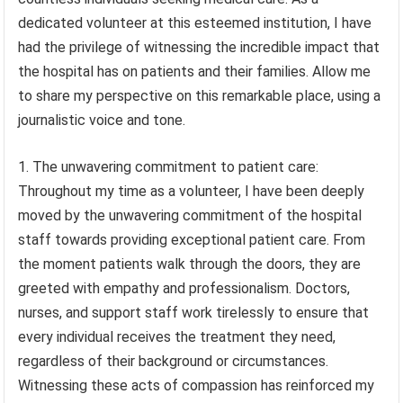
dedicated volunteer at this esteemed institution, I have
had the privilege of witnessing the incredible impact that
the hospital has on patients and their families. Allow me
to share my perspective on this remarkable place, using a
journalistic voice and tone.
1. The unwavering commitment to patient care:
Throughout my time as a volunteer, I have been deeply
moved by the unwavering commitment of the hospital
staff towards providing exceptional patient care. From
the moment patients walk through the doors, they are
greeted with empathy and professionalism. Doctors,
nurses, and support staff work tirelessly to ensure that
every individual receives the treatment they need,
regardless of their background or circumstances.
Witnessing these acts of compassion has reinforced my