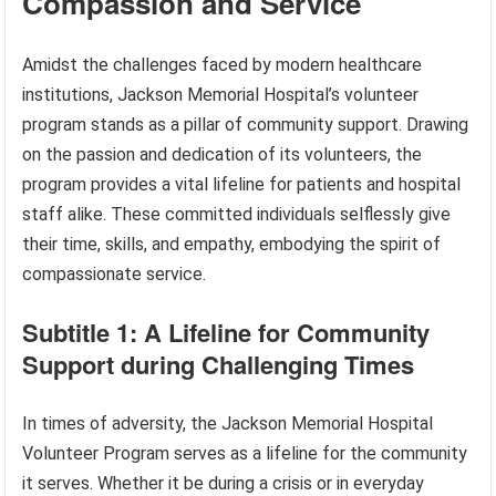
Compassion and Service
Amidst the challenges faced by modern healthcare
institutions, Jackson Memorial Hospital’s volunteer
program stands as a pillar of community support. Drawing
on the passion and dedication of its volunteers, the
program provides a vital lifeline for patients and hospital
staff alike. These committed individuals selflessly give
their time, skills, and empathy, embodying the spirit of
compassionate service.
Subtitle 1: A Lifeline for Community
Support during Challenging Times
In times of adversity, the Jackson Memorial Hospital
Volunteer Program serves as a lifeline for the community
it serves. Whether it be during a crisis or in everyday