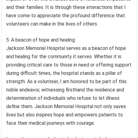
and their families. It is through these interactions that I
have come to appreciate the profound difference that
volunteers can make in the lives of others.
5. A beacon of hope and healing:
Jackson Memorial Hospital serves as a beacon of hope
and healing for the community it serves. Whether it is
providing critical care to those in need or offering support
during difficult times, the hospital stands as a pillar of
strength. As a volunteer, I am honored to be part of this
noble endeavor, witnessing firsthand the resilience and
determination of individuals who refuse to let illness
define them. Jackson Memorial Hospital not only saves
lives but also inspires hope and empowers patients to
face their medical journeys with courage.