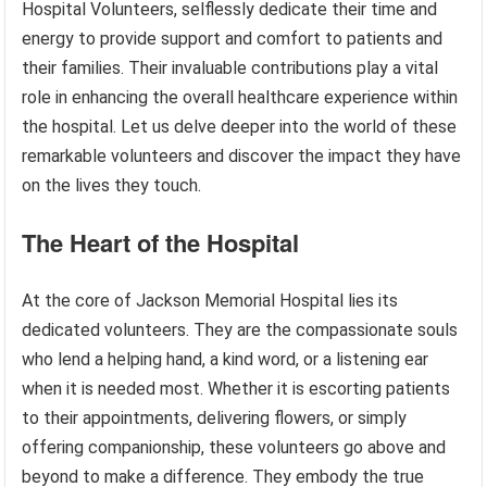
Hospital Volunteers, selflessly dedicate their time and
energy to provide support and comfort to patients and
their families. Their invaluable contributions play a vital
role in enhancing the overall healthcare experience within
the hospital. Let us delve deeper into the world of these
remarkable volunteers and discover the impact they have
on the lives they touch.
The Heart of the Hospital
At the core of Jackson Memorial Hospital lies its
dedicated volunteers. They are the compassionate souls
who lend a helping hand, a kind word, or a listening ear
when it is needed most. Whether it is escorting patients
to their appointments, delivering flowers, or simply
offering companionship, these volunteers go above and
beyond to make a difference. They embody the true