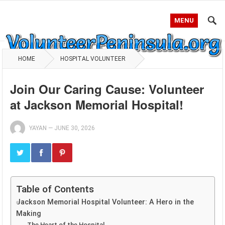
MENU
HOME
HOSPITAL VOLUNTEER
Join Our Caring Cause: Volunteer
at Jackson Memorial Hospital!
YAYAN
—
JUNE 30, 2026
Table of Contents
Jackson Memorial Hospital Volunteer: A Hero in the
Making
The Heart of the Hospital