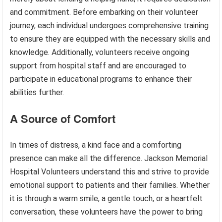
and commitment. Before embarking on their volunteer
journey, each individual undergoes comprehensive training
to ensure they are equipped with the necessary skills and
knowledge. Additionally, volunteers receive ongoing
support from hospital staff and are encouraged to
participate in educational programs to enhance their
abilities further.
A Source of Comfort
In times of distress, a kind face and a comforting
presence can make all the difference. Jackson Memorial
Hospital Volunteers understand this and strive to provide
emotional support to patients and their families. Whether
it is through a warm smile, a gentle touch, or a heartfelt
conversation, these volunteers have the power to bring