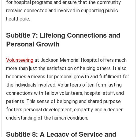
for hospital programs and ensure that the community
remains connected and involved in supporting public
healthcare.
Subtitle 7: Lifelong Connections and
Personal Growth
Volunteering
at Jackson Memorial Hospital offers much
more than just the satisfaction of helping others. It also
becomes a means for personal growth and fulfillment for
the individuals involved. Volunteers often form lasting
connections with fellow volunteers, hospital staff, and
patients. This sense of belonging and shared purpose
fosters personal development, empathy, and a deeper
understanding of the human condition.
Subtitle 8: A Legacy of Service and