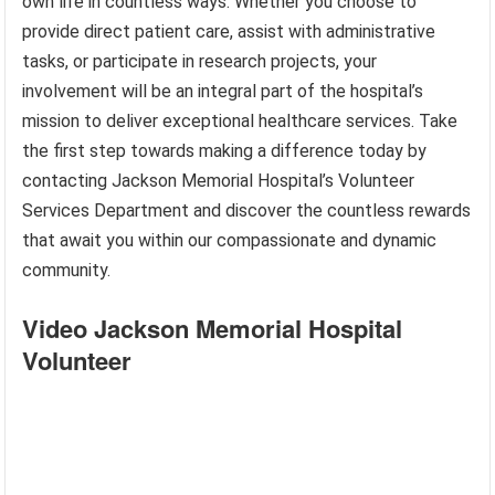
own life in countless ways. Whether you choose to
provide direct patient care, assist with administrative
tasks, or participate in research projects, your
involvement will be an integral part of the hospital’s
mission to deliver exceptional healthcare services. Take
the first step towards making a difference today by
contacting Jackson Memorial Hospital’s Volunteer
Services Department and discover the countless rewards
that await you within our compassionate and dynamic
community.
Video Jackson Memorial Hospital
Volunteer