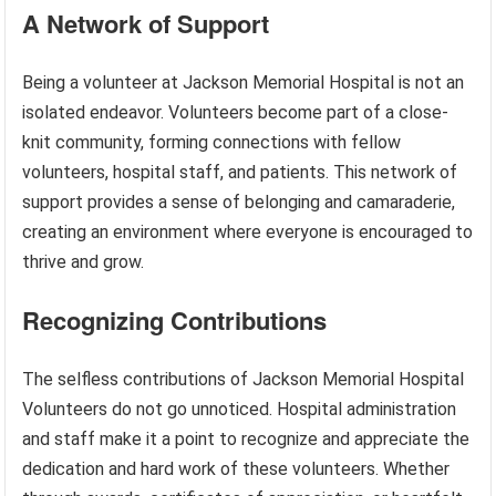
A Network of Support
Being a volunteer at Jackson Memorial Hospital is not an
isolated endeavor. Volunteers become part of a close-
knit community, forming connections with fellow
volunteers, hospital staff, and patients. This network of
support provides a sense of belonging and camaraderie,
creating an environment where everyone is encouraged to
thrive and grow.
Recognizing Contributions
The selfless contributions of Jackson Memorial Hospital
Volunteers do not go unnoticed. Hospital administration
and staff make it a point to recognize and appreciate the
dedication and hard work of these volunteers. Whether