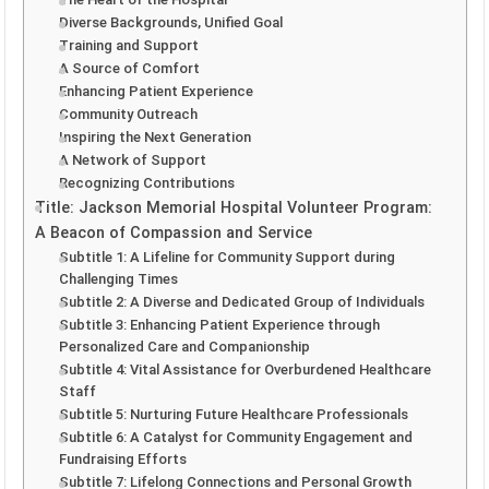
Diverse Backgrounds, Unified Goal
Training and Support
A Source of Comfort
Enhancing Patient Experience
Community Outreach
Inspiring the Next Generation
A Network of Support
Recognizing Contributions
Title: Jackson Memorial Hospital Volunteer Program:
A Beacon of Compassion and Service
Subtitle 1: A Lifeline for Community Support during
Challenging Times
Subtitle 2: A Diverse and Dedicated Group of Individuals
Subtitle 3: Enhancing Patient Experience through
Personalized Care and Companionship
Subtitle 4: Vital Assistance for Overburdened Healthcare
Staff
Subtitle 5: Nurturing Future Healthcare Professionals
Subtitle 6: A Catalyst for Community Engagement and
Fundraising Efforts
Subtitle 7: Lifelong Connections and Personal Growth