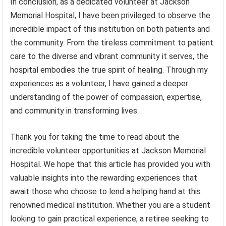
In conclusion, as a dedicated volunteer at Jackson
Memorial Hospital, I have been privileged to observe the
incredible impact of this institution on both patients and
the community. From the tireless commitment to patient
care to the diverse and vibrant community it serves, the
hospital embodies the true spirit of healing. Through my
experiences as a volunteer, I have gained a deeper
understanding of the power of compassion, expertise,
and community in transforming lives.
Thank you for taking the time to read about the
incredible volunteer opportunities at Jackson Memorial
Hospital. We hope that this article has provided you with
valuable insights into the rewarding experiences that
await those who choose to lend a helping hand at this
renowned medical institution. Whether you are a student
looking to gain practical experience, a retiree seeking to