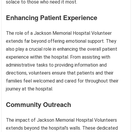
solace to those who need it most.
Enhancing Patient Experience
The role of a Jackson Memorial Hospital Volunteer
extends far beyond offering emotional support. They
also play a crucial role in enhancing the overall patient
experience within the hospital. From assisting with
administrative tasks to providing information and
directions, volunteers ensure that patients and their
families feel welcomed and cared for throughout their
journey at the hospital.
Community Outreach
The impact of Jackson Memorial Hospital Volunteers
extends beyond the hospital’s walls. These dedicated