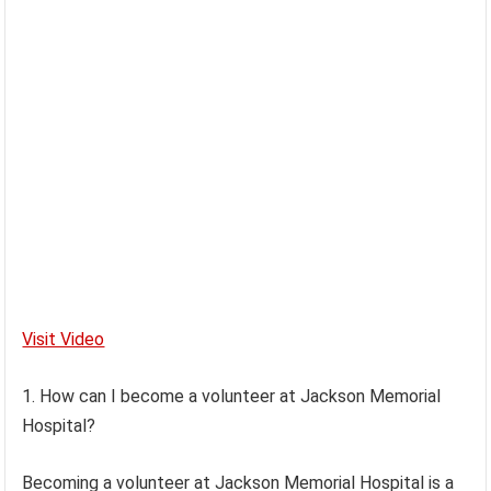
Visit Video
1. How can I become a volunteer at Jackson Memorial
Hospital?
Becoming a volunteer at Jackson Memorial Hospital is a