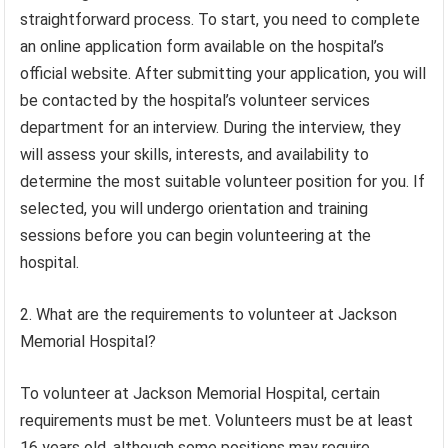
straightforward process. To start, you need to complete
an online application form available on the hospital’s
official website. After submitting your application, you will
be contacted by the hospital’s volunteer services
department for an interview. During the interview, they
will assess your skills, interests, and availability to
determine the most suitable volunteer position for you. If
selected, you will undergo orientation and training
sessions before you can begin volunteering at the
hospital.
2. What are the requirements to volunteer at Jackson
Memorial Hospital?
To volunteer at Jackson Memorial Hospital, certain
requirements must be met. Volunteers must be at least
16 years old, although some positions may require