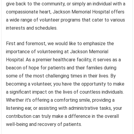
give back to the community, or simply an individual with a
compassionate heart, Jackson Memorial Hospital offers
a wide range of volunteer programs that cater to various
interests and schedules.
First and foremost, we would like to emphasize the
importance of volunteering at Jackson Memorial
Hospital. As a premier healthcare facility, it serves as a
beacon of hope for patients and their families during
some of the most challenging times in their lives. By
becoming a volunteer, you have the opportunity to make
a significant impact on the lives of countless individuals.
Whether it’s offering a comforting smile, providing a
listening ear, or assisting with administrative tasks, your
contribution can truly make a difference in the overall
well-being and recovery of patients.