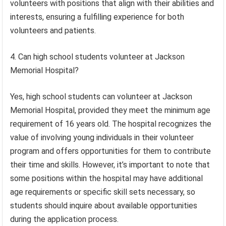
volunteers with positions that align with their abilities and
interests, ensuring a fulfilling experience for both
volunteers and patients.
4. Can high school students volunteer at Jackson
Memorial Hospital?
Yes, high school students can volunteer at Jackson
Memorial Hospital, provided they meet the minimum age
requirement of 16 years old. The hospital recognizes the
value of involving young individuals in their volunteer
program and offers opportunities for them to contribute
their time and skills. However, it’s important to note that
some positions within the hospital may have additional
age requirements or specific skill sets necessary, so
students should inquire about available opportunities
during the application process.