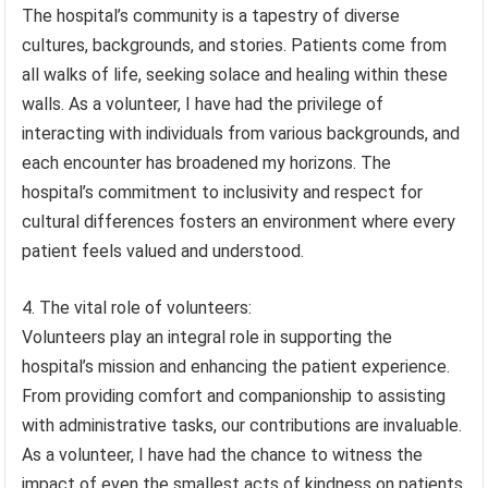
The hospital’s community is a tapestry of diverse
cultures, backgrounds, and stories. Patients come from
all walks of life, seeking solace and healing within these
walls. As a volunteer, I have had the privilege of
interacting with individuals from various backgrounds, and
each encounter has broadened my horizons. The
hospital’s commitment to inclusivity and respect for
cultural differences fosters an environment where every
patient feels valued and understood.
4. The vital role of volunteers:
Volunteers play an integral role in supporting the
hospital’s mission and enhancing the patient experience.
From providing comfort and companionship to assisting
with administrative tasks, our contributions are invaluable.
As a volunteer, I have had the chance to witness the
impact of even the smallest acts of kindness on patients