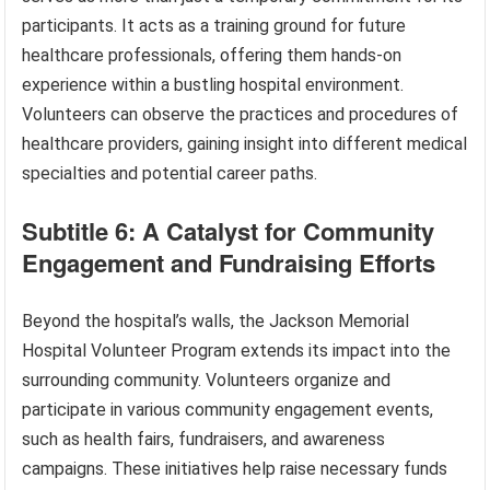
participants. It acts as a training ground for future
healthcare professionals, offering them hands-on
experience within a bustling hospital environment.
Volunteers can observe the practices and procedures of
healthcare providers, gaining insight into different medical
specialties and potential career paths.
Subtitle 6: A Catalyst for Community
Engagement and Fundraising Efforts
Beyond the hospital’s walls, the Jackson Memorial
Hospital Volunteer Program extends its impact into the
surrounding community. Volunteers organize and
participate in various community engagement events,
such as health fairs, fundraisers, and awareness
campaigns. These initiatives help raise necessary funds