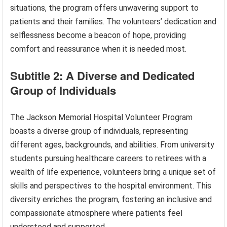
situations, the program offers unwavering support to
patients and their families. The volunteers’ dedication and
selflessness become a beacon of hope, providing
comfort and reassurance when it is needed most.
Subtitle 2: A Diverse and Dedicated
Group of Individuals
The Jackson Memorial Hospital Volunteer Program
boasts a diverse group of individuals, representing
different ages, backgrounds, and abilities. From university
students pursuing healthcare careers to retirees with a
wealth of life experience, volunteers bring a unique set of
skills and perspectives to the hospital environment. This
diversity enriches the program, fostering an inclusive and
compassionate atmosphere where patients feel
understood and supported.