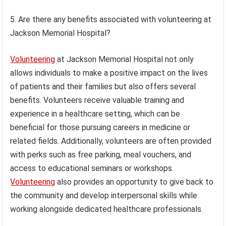
5. Are there any benefits associated with volunteering at
Jackson Memorial Hospital?
Volunteering
at Jackson Memorial Hospital not only
allows individuals to make a positive impact on the lives
of patients and their families but also offers several
benefits. Volunteers receive valuable training and
experience in a healthcare setting, which can be
beneficial for those pursuing careers in medicine or
related fields. Additionally, volunteers are often provided
with perks such as free parking, meal vouchers, and
access to educational seminars or workshops.
Volunteering
also provides an opportunity to give back to
the community and develop interpersonal skills while
working alongside dedicated healthcare professionals.