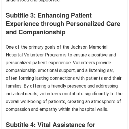
Subtitle 3: Enhancing Patient
Experience through Personalized Care
and Companionship
One of the primary goals of the Jackson Memorial
Hospital Volunteer Program is to ensure a positive and
personalized patient experience. Volunteers provide
companionship, emotional support, and a listening ear,
often forming lasting connections with patients and their
families. By offering a friendly presence and addressing
individual needs, volunteers contribute significantly to the
overall well-being of patients, creating an atmosphere of
compassion and empathy within the hospital walls.
Subtitle 4: Vital Assistance for