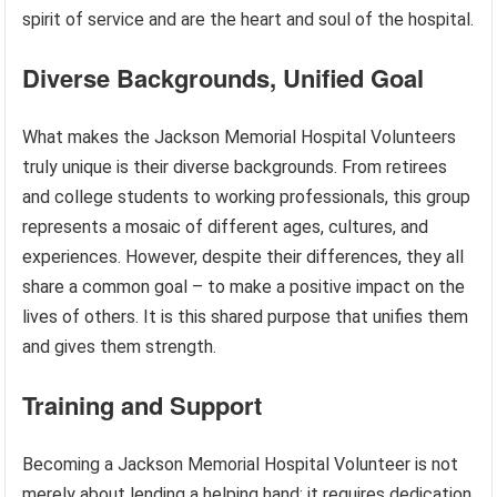
spirit of service and are the heart and soul of the hospital.
Diverse Backgrounds, Unified Goal
What makes the Jackson Memorial Hospital Volunteers
truly unique is their diverse backgrounds. From retirees
and college students to working professionals, this group
represents a mosaic of different ages, cultures, and
experiences. However, despite their differences, they all
share a common goal – to make a positive impact on the
lives of others. It is this shared purpose that unifies them
and gives them strength.
Training and Support
Becoming a Jackson Memorial Hospital Volunteer is not
merely about lending a helping hand; it requires dedication