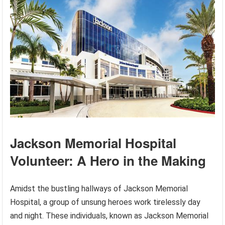
Jackson Memorial Hospital
Volunteer: A Hero in the Making
Amidst the bustling hallways of Jackson Memorial
Hospital, a group of unsung heroes work tirelessly day
and night. These individuals, known as Jackson Memorial