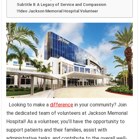
Subtitle 8: A Legacy of Service and Compassion
Video Jackson Memorial Hospital Volunteer
Looking to make a
difference
in your community? Join
the dedicated team of volunteers at Jackson Memorial
Hospital! As a volunteer, you’ll have the opportunity to
support patients and their families, assist with
administrative tasks, and contribute to the overall well-