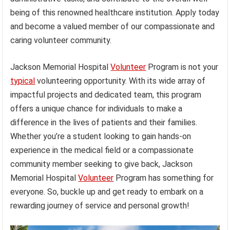
being of this renowned healthcare institution. Apply today
and become a valued member of our compassionate and
caring volunteer community.
Jackson Memorial Hospital
Volunteer
Program is not your
typical
volunteering opportunity. With its wide array of
impactful projects and dedicated team, this program
offers a unique chance for individuals to make a
difference in the lives of patients and their families.
Whether you’re a student looking to gain hands-on
experience in the medical field or a compassionate
community member seeking to give back, Jackson
Memorial Hospital
Volunteer
Program has something for
everyone. So, buckle up and get ready to embark on a
rewarding journey of service and personal growth!