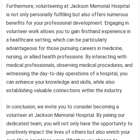
Furthermore, volunteering at Jackson Memorial Hospital
is not only personally fulfilling but also offers numerous
benefits for your professional development. Engaging in
volunteer work allows you to gain firsthand experience in
a healthcare setting, which can be particularly
advantageous for those pursuing careers in medicine,
nursing, or allied health professions. By interacting with
medical professionals, observing medical procedures, and
witnessing the day-to-day operations of a hospital, you
can enhance your knowledge and skills, while also
establishing valuable connections within the industry.
In conclusion, we invite you to consider becoming a
volunteer at Jackson Memorial Hospital. By joining our
dedicated team, you will not only have the opportunity to
positively impact the lives of others but also enrich your