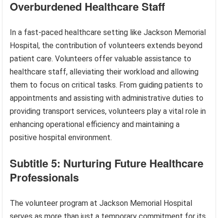
Overburdened Healthcare Staff
In a fast-paced healthcare setting like Jackson Memorial
Hospital, the contribution of volunteers extends beyond
patient care. Volunteers offer valuable assistance to
healthcare staff, alleviating their workload and allowing
them to focus on critical tasks. From guiding patients to
appointments and assisting with administrative duties to
providing transport services, volunteers play a vital role in
enhancing operational efficiency and maintaining a
positive hospital environment.
Subtitle 5: Nurturing Future Healthcare
Professionals
The volunteer program at Jackson Memorial Hospital
serves as more than just a temporary commitment for its