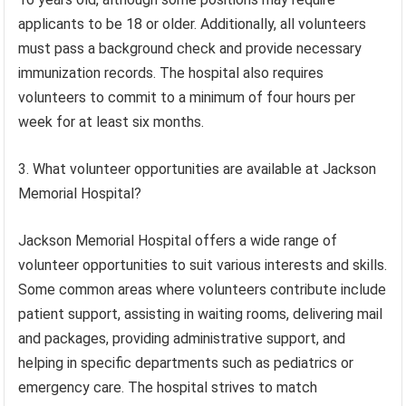
applicants to be 18 or older. Additionally, all volunteers
must pass a background check and provide necessary
immunization records. The hospital also requires
volunteers to commit to a minimum of four hours per
week for at least six months.
3. What volunteer opportunities are available at Jackson
Memorial Hospital?
Jackson Memorial Hospital offers a wide range of
volunteer opportunities to suit various interests and skills.
Some common areas where volunteers contribute include
patient support, assisting in waiting rooms, delivering mail
and packages, providing administrative support, and
helping in specific departments such as pediatrics or
emergency care. The hospital strives to match