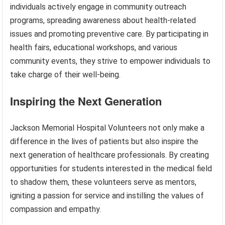
individuals actively engage in community outreach
programs, spreading awareness about health-related
issues and promoting preventive care. By participating in
health fairs, educational workshops, and various
community events, they strive to empower individuals to
take charge of their well-being.
Inspiring the Next Generation
Jackson Memorial Hospital Volunteers not only make a
difference in the lives of patients but also inspire the
next generation of healthcare professionals. By creating
opportunities for students interested in the medical field
to shadow them, these volunteers serve as mentors,
igniting a passion for service and instilling the values of
compassion and empathy.