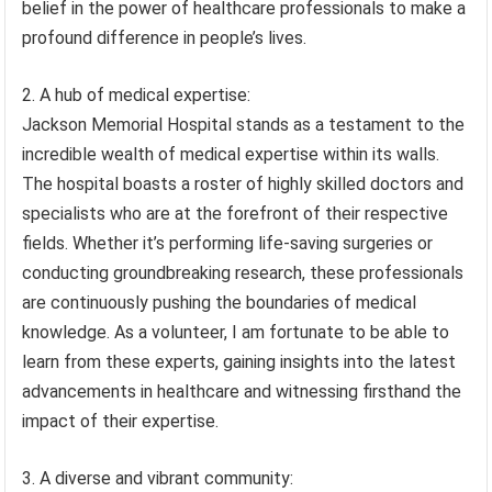
belief in the power of healthcare professionals to make a
profound difference in people’s lives.
2. A hub of medical expertise:
Jackson Memorial Hospital stands as a testament to the
incredible wealth of medical expertise within its walls.
The hospital boasts a roster of highly skilled doctors and
specialists who are at the forefront of their respective
fields. Whether it’s performing life-saving surgeries or
conducting groundbreaking research, these professionals
are continuously pushing the boundaries of medical
knowledge. As a volunteer, I am fortunate to be able to
learn from these experts, gaining insights into the latest
advancements in healthcare and witnessing firsthand the
impact of their expertise.
3. A diverse and vibrant community: