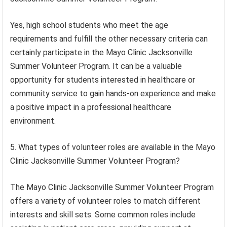
Yes, high school students who meet the age
requirements and fulfill the other necessary criteria can
certainly participate in the Mayo Clinic Jacksonville
Summer Volunteer Program. It can be a valuable
opportunity for students interested in healthcare or
community service to gain hands-on experience and make
a positive impact in a professional healthcare
environment.
5. What types of volunteer roles are available in the Mayo
Clinic Jacksonville Summer Volunteer Program?
The Mayo Clinic Jacksonville Summer Volunteer Program
offers a variety of volunteer roles to match different
interests and skill sets. Some common roles include