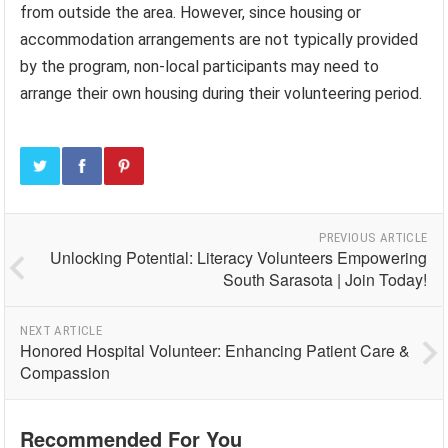
from outside the area. However, since housing or
accommodation arrangements are not typically provided
by the program, non-local participants may need to
arrange their own housing during their volunteering period.
PREVIOUS ARTICLE
Unlocking Potential: Literacy Volunteers Empowering
South Sarasota | Join Today!
NEXT ARTICLE
Honored Hospital Volunteer: Enhancing Patient Care &
Compassion
Recommended For You