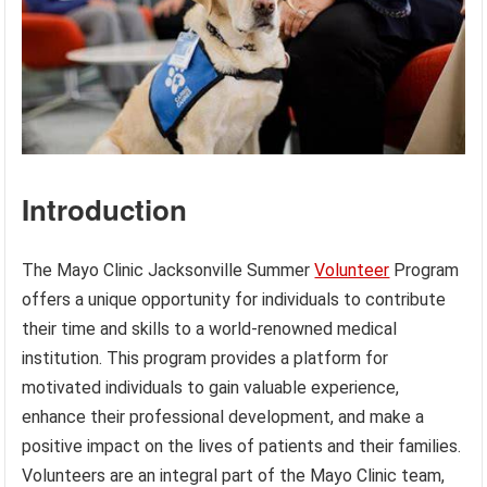
Introduction
The Mayo Clinic Jacksonville Summer
Volunteer
Program
offers a unique opportunity for individuals to contribute
their time and skills to a world-renowned medical
institution. This program provides a platform for
motivated individuals to gain valuable experience,
enhance their professional development, and make a
positive impact on the lives of patients and their families.
Volunteers are an integral part of the Mayo Clinic team,