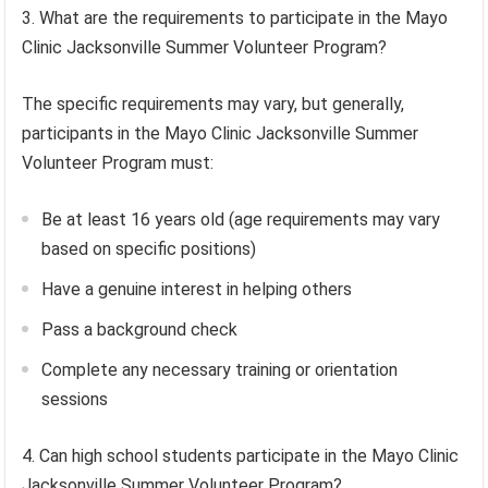
3. What are the requirements to participate in the Mayo
Clinic Jacksonville Summer Volunteer Program?
The specific requirements may vary, but generally,
participants in the Mayo Clinic Jacksonville Summer
Volunteer Program must:
Be at least 16 years old (age requirements may vary
based on specific positions)
Have a genuine interest in helping others
Pass a background check
Complete any necessary training or orientation
sessions
4. Can high school students participate in the Mayo Clinic
Jacksonville Summer Volunteer Program?