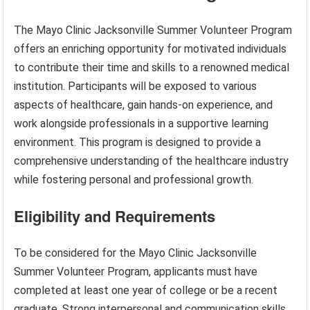
The Mayo Clinic Jacksonville Summer Volunteer Program
offers an enriching opportunity for motivated individuals
to contribute their time and skills to a renowned medical
institution. Participants will be exposed to various
aspects of healthcare, gain hands-on experience, and
work alongside professionals in a supportive learning
environment. This program is designed to provide a
comprehensive understanding of the healthcare industry
while fostering personal and professional growth.
Eligibility and Requirements
To be considered for the Mayo Clinic Jacksonville
Summer Volunteer Program, applicants must have
completed at least one year of college or be a recent
graduate. Strong interpersonal and communication skills,