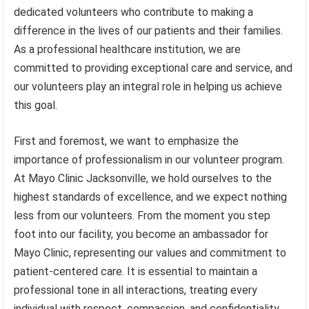
dedicated volunteers who contribute to making a
difference in the lives of our patients and their families.
As a professional healthcare institution, we are
committed to providing exceptional care and service, and
our volunteers play an integral role in helping us achieve
this goal.
First and foremost, we want to emphasize the
importance of professionalism in our volunteer program.
At Mayo Clinic Jacksonville, we hold ourselves to the
highest standards of excellence, and we expect nothing
less from our volunteers. From the moment you step
foot into our facility, you become an ambassador for
Mayo Clinic, representing our values and commitment to
patient-centered care. It is essential to maintain a
professional tone in all interactions, treating every
individual with respect, compassion, and confidentiality.