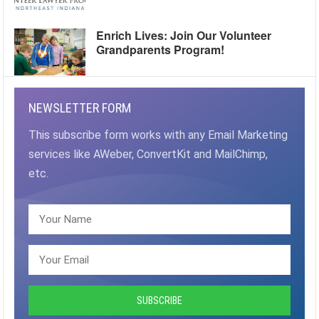
Enrich Lives: Join Our Volunteer
Grandparents Program!
NEWSLETTER FORM
This subscribe form works with any Email Marketing
services like AWeber, ConvertKit and MailChimp,
etc.