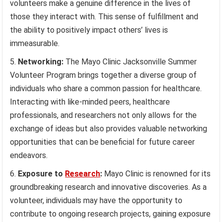
volunteers make a genuine difference in the lives of
those they interact with. This sense of fulfillment and
the ability to positively impact others’ lives is
immeasurable.
Networking:
The Mayo Clinic Jacksonville Summer
Volunteer Program brings together a diverse group of
individuals who share a common passion for healthcare.
Interacting with like-minded peers, healthcare
professionals, and researchers not only allows for the
exchange of ideas but also provides valuable networking
opportunities that can be beneficial for future career
endeavors.
Exposure to
Research
:
Mayo Clinic is renowned for its
groundbreaking research and innovative discoveries. As a
volunteer, individuals may have the opportunity to
contribute to ongoing research projects, gaining exposure