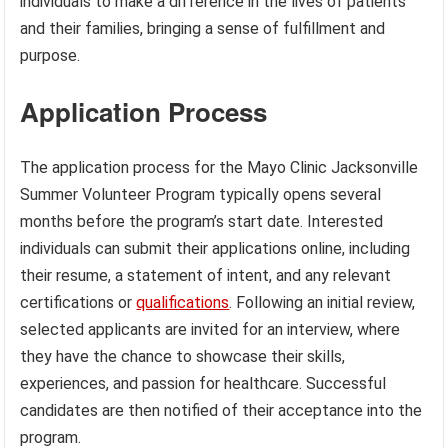
individuals to make a difference in the lives of patients
and their families, bringing a sense of fulfillment and
purpose.
Application Process
The application process for the Mayo Clinic Jacksonville
Summer Volunteer Program typically opens several
months before the program’s start date. Interested
individuals can submit their applications online, including
their resume, a statement of intent, and any relevant
certifications or
qualifications
. Following an initial review,
selected applicants are invited for an interview, where
they have the chance to showcase their skills,
experiences, and passion for healthcare. Successful
candidates are then notified of their acceptance into the
program.