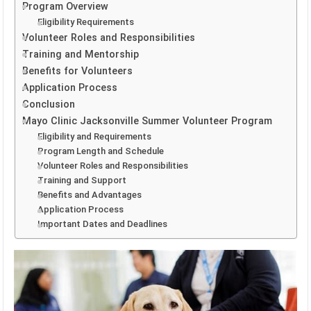
Program Overview
Eligibility Requirements
Volunteer Roles and Responsibilities
Training and Mentorship
Benefits for Volunteers
Application Process
Conclusion
Mayo Clinic Jacksonville Summer Volunteer Program
Eligibility and Requirements
Program Length and Schedule
Volunteer Roles and Responsibilities
Training and Support
Benefits and Advantages
Application Process
Important Dates and Deadlines