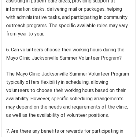
assisting in patient care areas, providing support at
information desks, delivering mail or packages, helping
with administrative tasks, and participating in community
outreach programs. The specific available roles may vary
from year to year.
6. Can volunteers choose their working hours during the
Mayo Clinic Jacksonville Summer Volunteer Program?
The Mayo Clinic Jacksonville Summer Volunteer Program
typically offers flexibility in scheduling, allowing
volunteers to choose their working hours based on their
availability. However, specific scheduling arrangements
may depend on the needs and requirements of the clinic,
as well as the availability of volunteer positions.
7. Are there any benefits or rewards for participating in