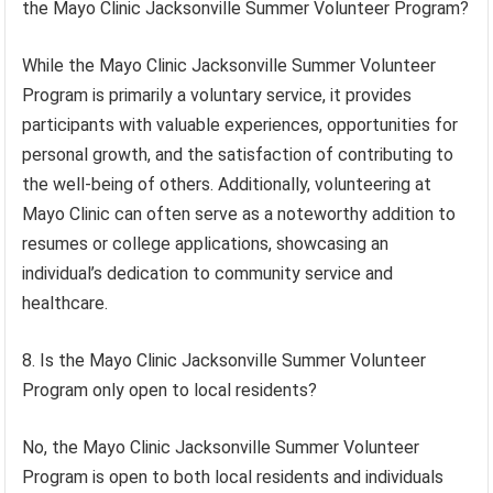
the Mayo Clinic Jacksonville Summer Volunteer Program?
While the Mayo Clinic Jacksonville Summer Volunteer
Program is primarily a voluntary service, it provides
participants with valuable experiences, opportunities for
personal growth, and the satisfaction of contributing to
the well-being of others. Additionally, volunteering at
Mayo Clinic can often serve as a noteworthy addition to
resumes or college applications, showcasing an
individual’s dedication to community service and
healthcare.
8. Is the Mayo Clinic Jacksonville Summer Volunteer
Program only open to local residents?
No, the Mayo Clinic Jacksonville Summer Volunteer
Program is open to both local residents and individuals