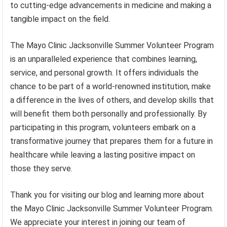
to cutting-edge advancements in medicine and making a
tangible impact on the field.
The Mayo Clinic Jacksonville Summer Volunteer Program
is an unparalleled experience that combines learning,
service, and personal growth. It offers individuals the
chance to be part of a world-renowned institution, make
a difference in the lives of others, and develop skills that
will benefit them both personally and professionally. By
participating in this program, volunteers embark on a
transformative journey that prepares them for a future in
healthcare while leaving a lasting positive impact on
those they serve.
Thank you for visiting our blog and learning more about
the Mayo Clinic Jacksonville Summer Volunteer Program.
We appreciate your interest in joining our team of