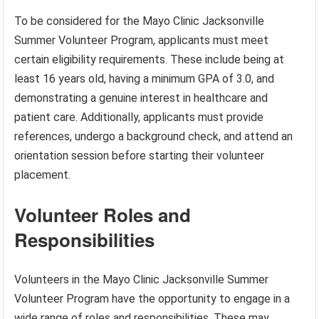
To be considered for the Mayo Clinic Jacksonville
Summer Volunteer Program, applicants must meet
certain eligibility requirements. These include being at
least 16 years old, having a minimum GPA of 3.0, and
demonstrating a genuine interest in healthcare and
patient care. Additionally, applicants must provide
references, undergo a background check, and attend an
orientation session before starting their volunteer
placement.
Volunteer Roles and
Responsibilities
Volunteers in the Mayo Clinic Jacksonville Summer
Volunteer Program have the opportunity to engage in a
wide range of roles and responsibilities. These may