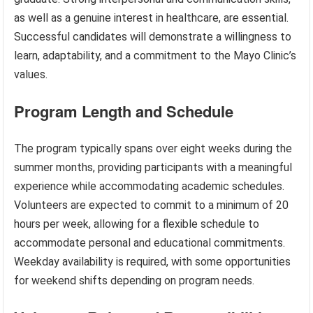
as well as a genuine interest in healthcare, are essential.
Successful candidates will demonstrate a willingness to
learn, adaptability, and a commitment to the Mayo Clinic’s
values.
Program Length and Schedule
The program typically spans over eight weeks during the
summer months, providing participants with a meaningful
experience while accommodating academic schedules.
Volunteers are expected to commit to a minimum of 20
hours per week, allowing for a flexible schedule to
accommodate personal and educational commitments.
Weekday availability is required, with some opportunities
for weekend shifts depending on program needs.