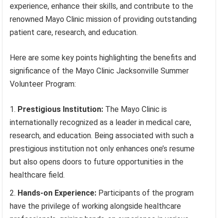
experience, enhance their skills, and contribute to the
renowned Mayo Clinic mission of providing outstanding
patient care, research, and education.
Here are some key points highlighting the benefits and
significance of the Mayo Clinic Jacksonville Summer
Volunteer Program:
Prestigious Institution:
The Mayo Clinic is
internationally recognized as a leader in medical care,
research, and education. Being associated with such a
prestigious institution not only enhances one’s resume
but also opens doors to future opportunities in the
healthcare field.
Hands-on Experience:
Participants of the program
have the privilege of working alongside healthcare