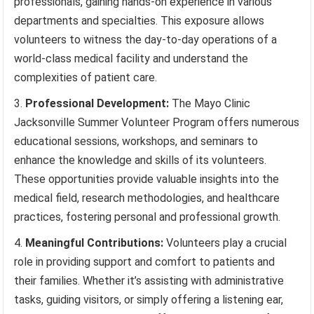
professionals, gaining hands-on experience in various
departments and specialties. This exposure allows
volunteers to witness the day-to-day operations of a
world-class medical facility and understand the
complexities of patient care.
Professional Development:
The Mayo Clinic
Jacksonville Summer Volunteer Program offers numerous
educational sessions, workshops, and seminars to
enhance the knowledge and skills of its volunteers.
These opportunities provide valuable insights into the
medical field, research methodologies, and healthcare
practices, fostering personal and professional growth.
Meaningful Contributions:
Volunteers play a crucial
role in providing support and comfort to patients and
their families. Whether it’s assisting with administrative
tasks, guiding visitors, or simply offering a listening ear,