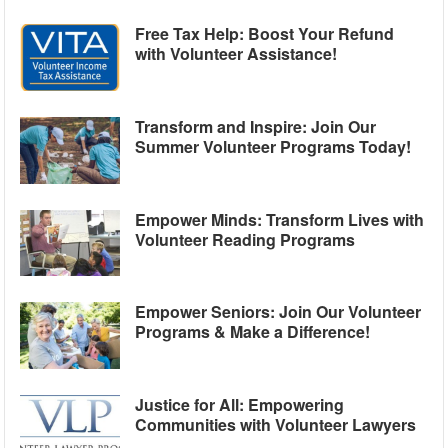
Free Tax Help: Boost Your Refund
with Volunteer Assistance!
Transform and Inspire: Join Our
Summer Volunteer Programs Today!
Empower Minds: Transform Lives with
Volunteer Reading Programs
Empower Seniors: Join Our Volunteer
Programs & Make a Difference!
Justice for All: Empowering
Communities with Volunteer Lawyers