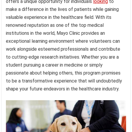
offers a unique opportunity for individuals
looking
to
make a difference in the lives of patients while gaining
valuable experience in the healthcare field. With its
renowned reputation as one of the top medical
institutions in the world, Mayo Clinic provides an
exceptional learning environment where volunteers can
work alongside esteemed professionals and contribute
to cutting-edge research initiatives. Whether you are a
student pursuing a career in medicine or simply
passionate about helping others, this program promises
to be a transformative experience that will undoubtedly
shape your future endeavors in the healthcare industry.