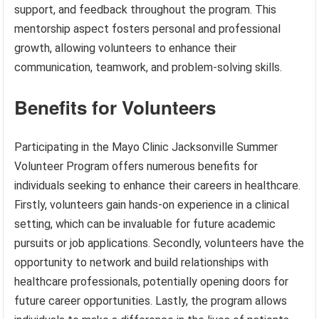
support, and feedback throughout the program. This
mentorship aspect fosters personal and professional
growth, allowing volunteers to enhance their
communication, teamwork, and problem-solving skills.
Benefits for Volunteers
Participating in the Mayo Clinic Jacksonville Summer
Volunteer Program offers numerous benefits for
individuals seeking to enhance their careers in healthcare.
Firstly, volunteers gain hands-on experience in a clinical
setting, which can be invaluable for future academic
pursuits or job applications. Secondly, volunteers have the
opportunity to network and build relationships with
healthcare professionals, potentially opening doors for
future career opportunities. Lastly, the program allows