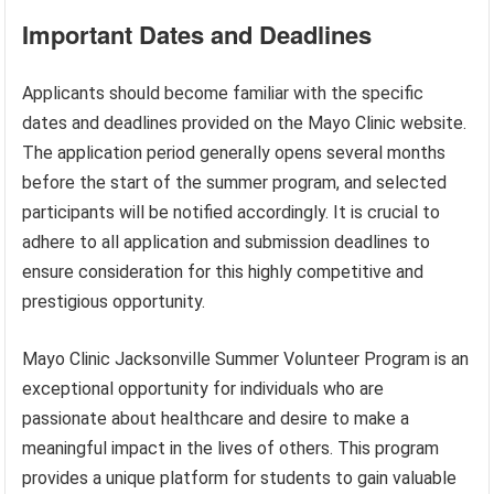
Important Dates and Deadlines
Applicants should become familiar with the specific
dates and deadlines provided on the Mayo Clinic website.
The application period generally opens several months
before the start of the summer program, and selected
participants will be notified accordingly. It is crucial to
adhere to all application and submission deadlines to
ensure consideration for this highly competitive and
prestigious opportunity.
Mayo Clinic Jacksonville Summer Volunteer Program is an
exceptional opportunity for individuals who are
passionate about healthcare and desire to make a
meaningful impact in the lives of others. This program
provides a unique platform for students to gain valuable