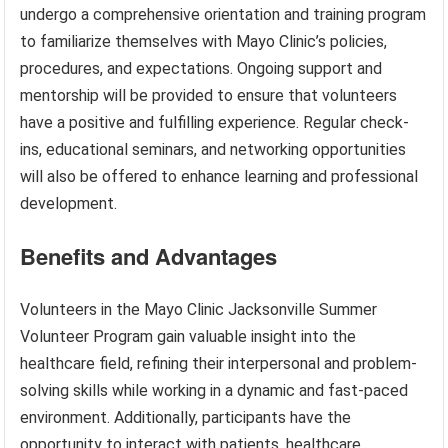
undergo a comprehensive orientation and training program
to familiarize themselves with Mayo Clinic’s policies,
procedures, and expectations. Ongoing support and
mentorship will be provided to ensure that volunteers
have a positive and fulfilling experience. Regular check-
ins, educational seminars, and networking opportunities
will also be offered to enhance learning and professional
development.
Benefits and Advantages
Volunteers in the Mayo Clinic Jacksonville Summer
Volunteer Program gain valuable insight into the
healthcare field, refining their interpersonal and problem-
solving skills while working in a dynamic and fast-paced
environment. Additionally, participants have the
opportunity to interact with patients, healthcare