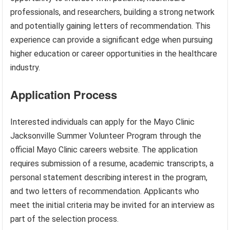
professionals, and researchers, building a strong network
and potentially gaining letters of recommendation. This
experience can provide a significant edge when pursuing
higher education or career opportunities in the healthcare
industry.
Application Process
Interested individuals can apply for the Mayo Clinic
Jacksonville Summer Volunteer Program through the
official Mayo Clinic careers website. The application
requires submission of a resume, academic transcripts, a
personal statement describing interest in the program,
and two letters of recommendation. Applicants who
meet the initial criteria may be invited for an interview as
part of the selection process.