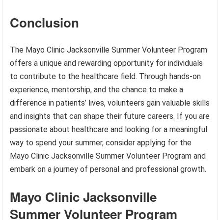
Conclusion
The Mayo Clinic Jacksonville Summer Volunteer Program
offers a unique and rewarding opportunity for individuals
to contribute to the healthcare field. Through hands-on
experience, mentorship, and the chance to make a
difference in patients’ lives, volunteers gain valuable skills
and insights that can shape their future careers. If you are
passionate about healthcare and looking for a meaningful
way to spend your summer, consider applying for the
Mayo Clinic Jacksonville Summer Volunteer Program and
embark on a journey of personal and professional growth.
Mayo Clinic Jacksonville
Summer Volunteer Program