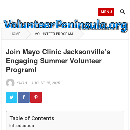
MENU
HOME
VOLUNTEER PROGRAM
Join Mayo Clinic Jacksonville’s
Engaging Summer Volunteer
Program!
YAYAN
—
AUGUST 25, 2025
Table of Contents
Introduction