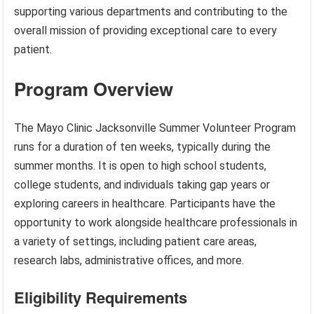
supporting various departments and contributing to the
overall mission of providing exceptional care to every
patient.
Program Overview
The Mayo Clinic Jacksonville Summer Volunteer Program
runs for a duration of ten weeks, typically during the
summer months. It is open to high school students,
college students, and individuals taking gap years or
exploring careers in healthcare. Participants have the
opportunity to work alongside healthcare professionals in
a variety of settings, including patient care areas,
research labs, administrative offices, and more.
Eligibility Requirements