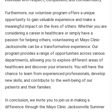
Furthermore, our volunteer program offers a unique
opportunity to gain valuable experience and make a
meaningful impact on the lives of others. Whether you are
considering a career in healthcare or simply have a
passion for helping others, volunteering at Mayo Clinic
Jacksonville can be a transformative experience. Our
program provides a range of opportunities across various
departments, allowing you to explore different areas of
healthcare and discover your interests. You will have the
chance to learn from experienced professionals, develop
new skills, and contribute to the well-being of our
patients and their families.
In conclusion, we invite you to join us in making a
difference through the Mayo Clinic Jacksonville Summer