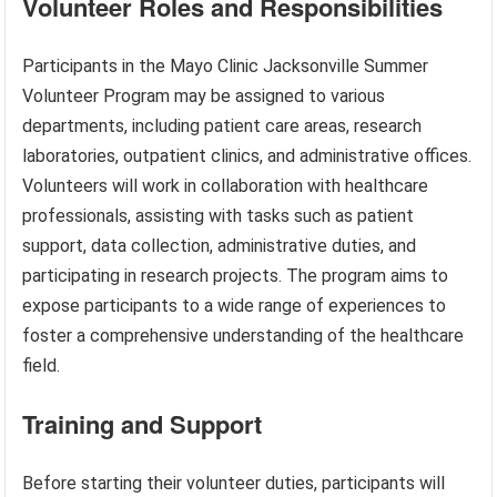
Volunteer Roles and Responsibilities
Participants in the Mayo Clinic Jacksonville Summer
Volunteer Program may be assigned to various
departments, including patient care areas, research
laboratories, outpatient clinics, and administrative offices.
Volunteers will work in collaboration with healthcare
professionals, assisting with tasks such as patient
support, data collection, administrative duties, and
participating in research projects. The program aims to
expose participants to a wide range of experiences to
foster a comprehensive understanding of the healthcare
field.
Training and Support
Before starting their volunteer duties, participants will