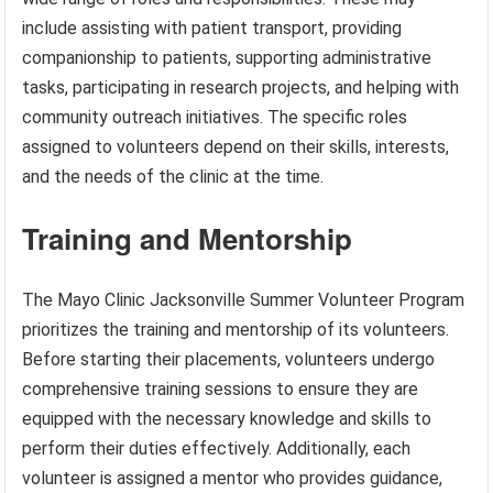
include assisting with patient transport, providing
companionship to patients, supporting administrative
tasks, participating in research projects, and helping with
community outreach initiatives. The specific roles
assigned to volunteers depend on their skills, interests,
and the needs of the clinic at the time.
Training and Mentorship
The Mayo Clinic Jacksonville Summer Volunteer Program
prioritizes the training and mentorship of its volunteers.
Before starting their placements, volunteers undergo
comprehensive training sessions to ensure they are
equipped with the necessary knowledge and skills to
perform their duties effectively. Additionally, each
volunteer is assigned a mentor who provides guidance,