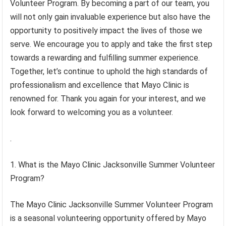
Volunteer Program. By becoming a part of our team, you
will not only gain invaluable experience but also have the
opportunity to positively impact the lives of those we
serve. We encourage you to apply and take the first step
towards a rewarding and fulfilling summer experience.
Together, let’s continue to uphold the high standards of
professionalism and excellence that Mayo Clinic is
renowned for. Thank you again for your interest, and we
look forward to welcoming you as a volunteer.
.
1. What is the Mayo Clinic Jacksonville Summer Volunteer
Program?
The Mayo Clinic Jacksonville Summer Volunteer Program
is a seasonal volunteering opportunity offered by Mayo