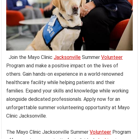
Join the Mayo Clinic
Jacksonville
Summer
Volunteer
Program and make a positive impact on the lives of
others. Gain hands-on experience in a world-renowned
healthcare facility while helping patients and their
families. Expand your skills and knowledge while working
alongside dedicated professionals. Apply now for an
unforgettable summer volunteering opportunity at Mayo
Clinic Jacksonville.
The Mayo Clinic Jacksonville Summer
Volunteer
Program