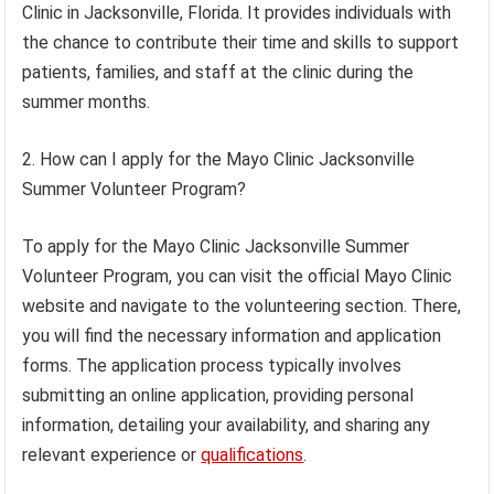
Clinic in Jacksonville, Florida. It provides individuals with
the chance to contribute their time and skills to support
patients, families, and staff at the clinic during the
summer months.
2. How can I apply for the Mayo Clinic Jacksonville
Summer Volunteer Program?
To apply for the Mayo Clinic Jacksonville Summer
Volunteer Program, you can visit the official Mayo Clinic
website and navigate to the volunteering section. There,
you will find the necessary information and application
forms. The application process typically involves
submitting an online application, providing personal
information, detailing your availability, and sharing any
relevant experience or
qualifications
.